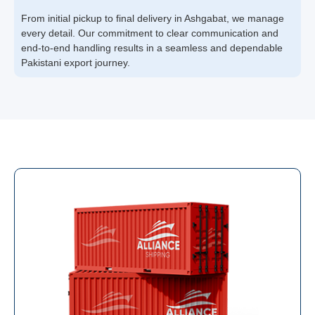
From initial pickup to final delivery in Ashgabat, we manage
every detail. Our commitment to clear communication and
end-to-end handling results in a seamless and dependable
Pakistani export journey.