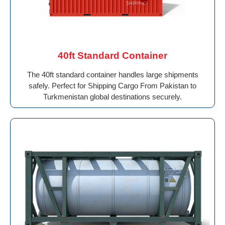
40ft Standard Container
The 40ft standard container handles large shipments
safely. Perfect for Shipping Cargo From Pakistan to
Turkmenistan global destinations securely.