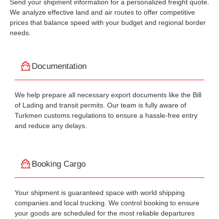
Send your shipment information for a personalized freight quote.
We analyze effective land and air routes to offer competitive
prices that balance speed with your budget and regional border
needs.
Documentation
We help prepare all necessary export documents like the Bill
of Lading and transit permits. Our team is fully aware of
Turkmen customs regulations to ensure a hassle-free entry
and reduce any delays.
Booking Cargo
Your shipment is guaranteed space with world shipping
companies and local trucking. We control booking to ensure
your goods are scheduled for the most reliable departures