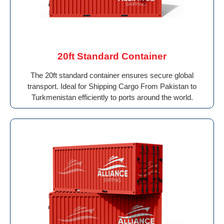
20ft Standard Container
The 20ft standard container ensures secure global
transport. Ideal for Shipping Cargo From Pakistan to
Turkmenistan efficiently to ports around the world.