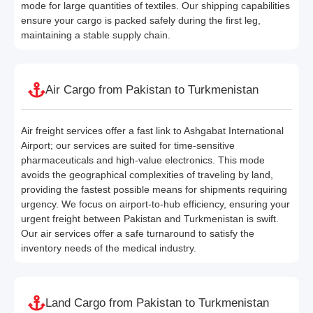
mode for large quantities of textiles. Our shipping capabilities
ensure your cargo is packed safely during the first leg,
maintaining a stable supply chain.
Air Cargo from Pakistan to Turkmenistan
Air freight services offer a fast link to Ashgabat International
Airport; our services are suited for time-sensitive
pharmaceuticals and high-value electronics. This mode
avoids the geographical complexities of traveling by land,
providing the fastest possible means for shipments requiring
urgency. We focus on airport-to-hub efficiency, ensuring your
urgent freight between Pakistan and Turkmenistan is swift.
Our air services offer a safe turnaround to satisfy the
inventory needs of the medical industry.
Land Cargo from Pakistan to Turkmenistan