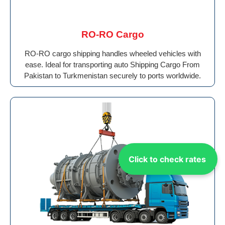
RO-RO Cargo
RO-RO cargo shipping handles wheeled vehicles with
ease. Ideal for transporting auto Shipping Cargo From
Pakistan to Turkmenistan securely to ports worldwide.
Click to check rates