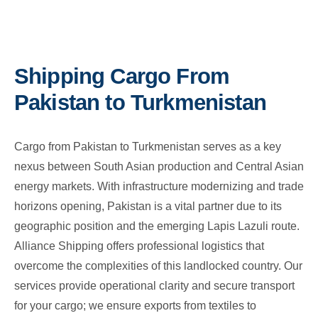
Shipping Cargo From
Pakistan to Turkmenistan
Cargo from Pakistan to Turkmenistan serves as a key
nexus between South Asian production and Central Asian
energy markets. With infrastructure modernizing and trade
horizons opening, Pakistan is a vital partner due to its
geographic position and the emerging Lapis Lazuli route.
Alliance Shipping offers professional logistics that
overcome the complexities of this landlocked country. Our
services provide operational clarity and secure transport
for your cargo; we ensure exports from textiles to