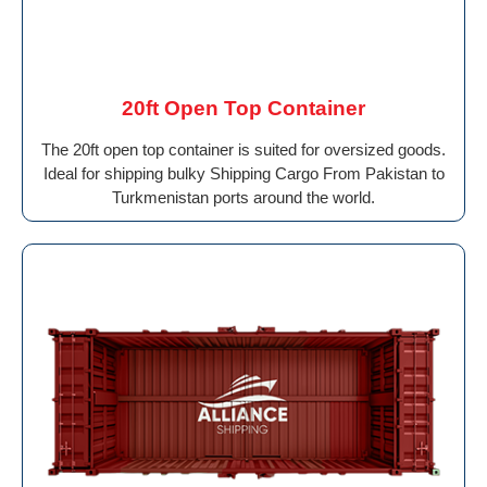
20ft Open Top Container
The 20ft open top container is suited for oversized goods.
Ideal for shipping bulky Shipping Cargo From Pakistan to
Turkmenistan ports around the world.