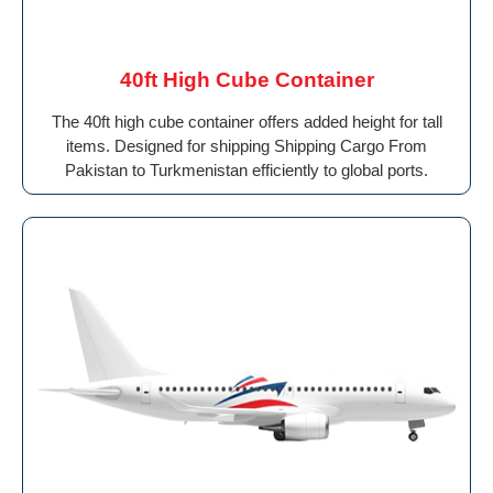
40ft High Cube Container
The 40ft high cube container offers added height for tall
items. Designed for shipping Shipping Cargo From
Pakistan to Turkmenistan efficiently to global ports.