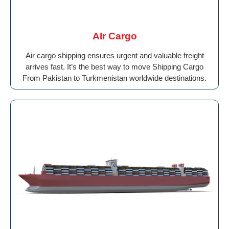
AIr Cargo
Air cargo shipping ensures urgent and valuable freight
arrives fast. It’s the best way to move Shipping Cargo
From Pakistan to Turkmenistan worldwide destinations.