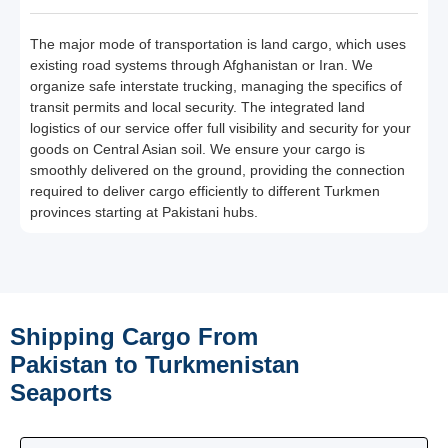
The major mode of transportation is land cargo, which uses
existing road systems through Afghanistan or Iran. We
organize safe interstate trucking, managing the specifics of
transit permits and local security. The integrated land
logistics of our service offer full visibility and security for your
goods on Central Asian soil. We ensure your cargo is
smoothly delivered on the ground, providing the connection
required to deliver cargo efficiently to different Turkmen
provinces starting at Pakistani hubs.
Shipping Cargo From
Pakistan to Turkmenistan
Seaports