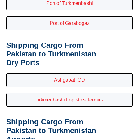
Port of Turkmenbashi
Port of Garabogaz
Shipping Cargo From
Pakistan to Turkmenistan
Dry Ports
Ashgabat ICD
Turkmenbashi Logistics Terminal
Shipping Cargo From
Pakistan to Turkmenistan