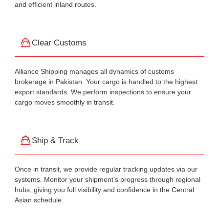
and efficient inland routes.
Clear Customs
Alliance Shipping manages all dynamics of customs
brokerage in Pakistan. Your cargo is handled to the highest
export standards. We perform inspections to ensure your
cargo moves smoothly in transit.
Ship & Track
Once in transit, we provide regular tracking updates via our
systems. Monitor your shipment’s progress through regional
hubs, giving you full visibility and confidence in the Central
Asian schedule.