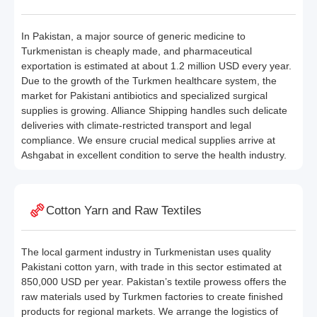
In Pakistan, a major source of generic medicine to
Turkmenistan is cheaply made, and pharmaceutical
exportation is estimated at about 1.2 million USD every year.
Due to the growth of the Turkmen healthcare system, the
market for Pakistani antibiotics and specialized surgical
supplies is growing. Alliance Shipping handles such delicate
deliveries with climate-restricted transport and legal
compliance. We ensure crucial medical supplies arrive at
Ashgabat in excellent condition to serve the health industry.
Cotton Yarn and Raw Textiles
The local garment industry in Turkmenistan uses quality
Pakistani cotton yarn, with trade in this sector estimated at
850,000 USD per year. Pakistan’s textile prowess offers the
raw materials used by Turkmen factories to create finished
products for regional markets. We arrange the logistics of