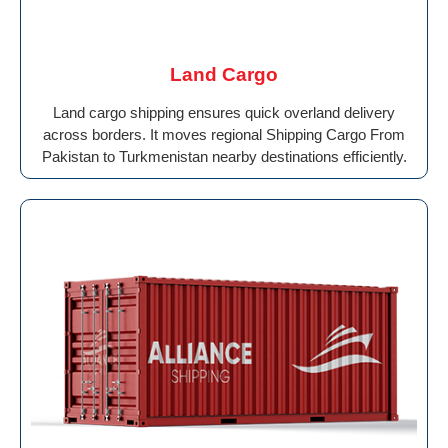
Land Cargo
Land cargo shipping ensures quick overland delivery
across borders. It moves regional Shipping Cargo From
Pakistan to Turkmenistan nearby destinations efficiently.