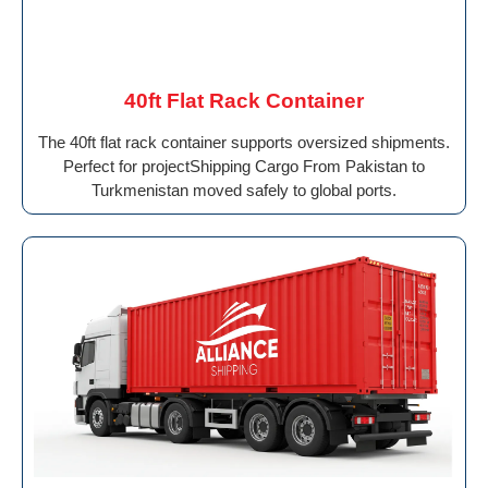
40ft Flat Rack Container
The 40ft flat rack container supports oversized shipments.
Perfect for projectShipping Cargo From Pakistan to
Turkmenistan moved safely to global ports.