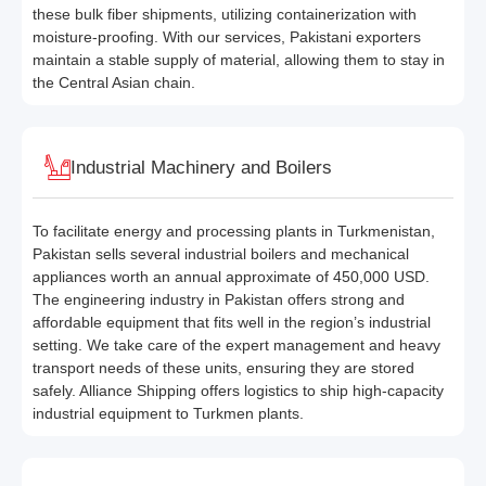
these bulk fiber shipments, utilizing containerization with
moisture-proofing. With our services, Pakistani exporters
maintain a stable supply of material, allowing them to stay in
the Central Asian chain.
Industrial Machinery and Boilers
To facilitate energy and processing plants in Turkmenistan,
Pakistan sells several industrial boilers and mechanical
appliances worth an annual approximate of 450,000 USD.
The engineering industry in Pakistan offers strong and
affordable equipment that fits well in the region’s industrial
setting. We take care of the expert management and heavy
transport needs of these units, ensuring they are stored
safely. Alliance Shipping offers logistics to ship high-capacity
industrial equipment to Turkmen plants.