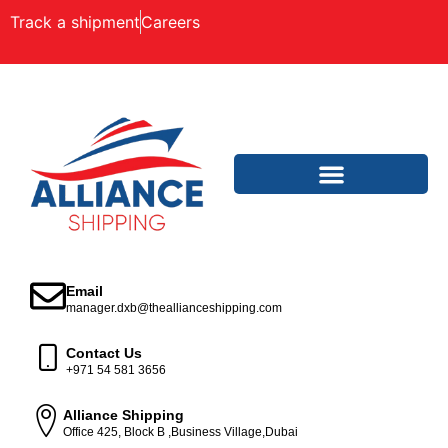
Track a shipment
Careers
Email
manager.dxb@theallianceshipping.com
Contact Us
+971 54 581 3656
Alliance Shipping
Office 425, Block B ,Business Village,Dubai