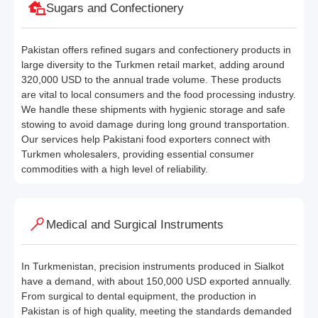
Sugars and Confectionery
Pakistan offers refined sugars and confectionery products in
large diversity to the Turkmen retail market, adding around
320,000 USD to the annual trade volume. These products
are vital to local consumers and the food processing industry.
We handle these shipments with hygienic storage and safe
stowing to avoid damage during long ground transportation.
Our services help Pakistani food exporters connect with
Turkmen wholesalers, providing essential consumer
commodities with a high level of reliability.
Medical and Surgical Instruments
In Turkmenistan, precision instruments produced in Sialkot
have a demand, with about 150,000 USD exported annually.
From surgical to dental equipment, the production in
Pakistan is of high quality, meeting the standards demanded