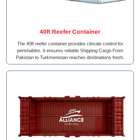
40ft Reefer Container
The 40ft reefer container provides climate control for
perishables. It ensures reliable Shipping Cargo From
Pakistan to Turkmenistan reaches destinations fresh.