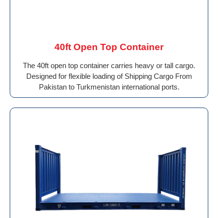
40ft Open Top Container
The 40ft open top container carries heavy or tall cargo.
Designed for flexible loading of Shipping Cargo From
Pakistan to Turkmenistan international ports.