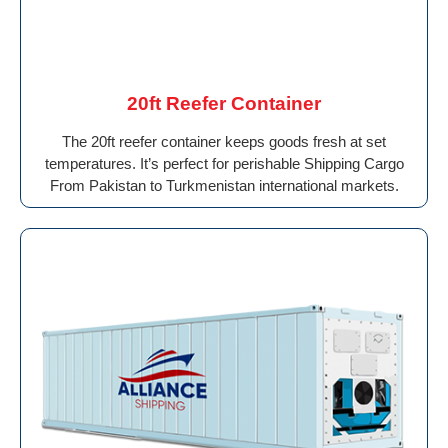
20ft Reefer Container
The 20ft reefer container keeps goods fresh at set
temperatures. It’s perfect for perishable Shipping Cargo
From Pakistan to Turkmenistan international markets.