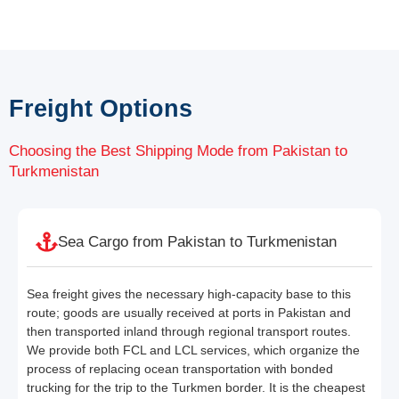
Freight Options
Choosing the Best Shipping Mode from Pakistan to
Turkmenistan
Sea Cargo from Pakistan to Turkmenistan
Sea freight gives the necessary high-capacity base to this
route; goods are usually received at ports in Pakistan and
then transported inland through regional transport routes.
We provide both FCL and LCL services, which organize the
process of replacing ocean transportation with bonded
trucking for the trip to the Turkmen border. It is the cheapest