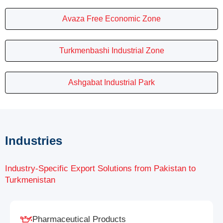
Avaza Free Economic Zone
Turkmenbashi Industrial Zone
Ashgabat Industrial Park
Industries
Industry-Specific Export Solutions from Pakistan to
Turkmenistan
Pharmaceutical Products