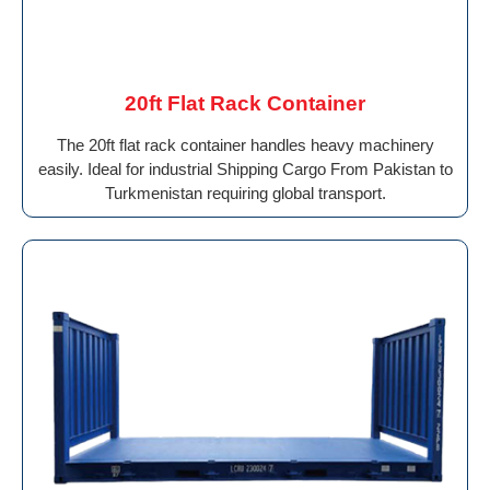
20ft Flat Rack Container
The 20ft flat rack container handles heavy machinery
easily. Ideal for industrial Shipping Cargo From Pakistan to
Turkmenistan requiring global transport.