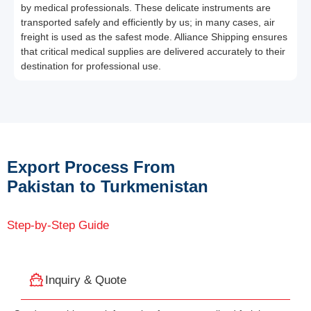
by medical professionals. These delicate instruments are
transported safely and efficiently by us; in many cases, air
freight is used as the safest mode. Alliance Shipping ensures
that critical medical supplies are delivered accurately to their
destination for professional use.
Export Process From
Pakistan to Turkmenistan
Step-by-Step Guide
Inquiry & Quote