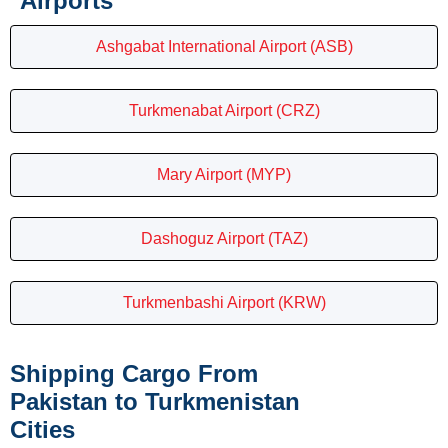
Airports
Ashgabat International Airport (ASB)
Turkmenabat Airport (CRZ)
Mary Airport (MYP)
Dashoguz Airport (TAZ)
Turkmenbashi Airport (KRW)
Shipping Cargo From
Pakistan to Turkmenistan
Cities