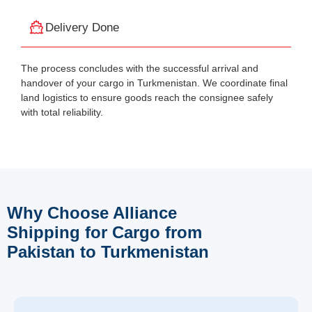
Delivery Done
The process concludes with the successful arrival and
handover of your cargo in Turkmenistan. We coordinate final
land logistics to ensure goods reach the consignee safely
with total reliability.
Why Choose Alliance
Shipping for Cargo from
Pakistan to Turkmenistan