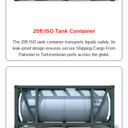
20ft ISO Tank Container
The 20ft ISO tank container transports liquids safely. Its
leak-proof design ensures secure Shipping Cargo From
Pakistan to Turkmenistan ports across the globe.