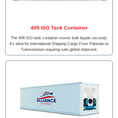
40ft ISO Tank Container
The 40ft ISO tank container moves bulk liquids securely.
It’s ideal for international Shipping Cargo From Pakistan to
Turkmenistan requiring safe global shipment.