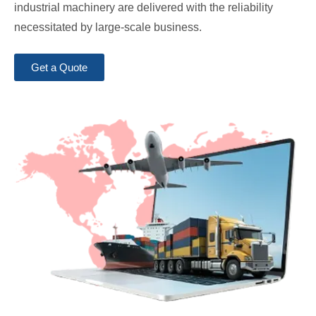
industrial machinery are delivered with the reliability
necessitated by large-scale business.
Get a Quote