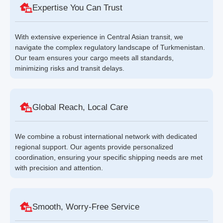
Expertise You Can Trust
With extensive experience in Central Asian transit, we
navigate the complex regulatory landscape of Turkmenistan.
Our team ensures your cargo meets all standards,
minimizing risks and transit delays.
Global Reach, Local Care
We combine a robust international network with dedicated
regional support. Our agents provide personalized
coordination, ensuring your specific shipping needs are met
with precision and attention.
Smooth, Worry-Free Service