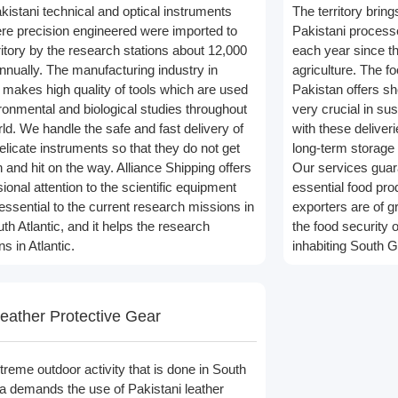
kistani technical and optical instruments
The territory brin
ere precision engineered were imported to
Pakistani process
ritory by the research stations about 12,000
each year since th
nually. The manufacturing industry in
agriculture. The f
t makes high quality of tools which are used
Pakistan offers sh
ironmental and biological studies throughout
very crucial in su
ld. We handle the safe and fast delivery of
with these deliverie
elicate instruments so that they do not get
long-term storage 
 and hit on the way. Alliance Shipping offers
Our services guara
ional attention to the scientific equipment
essential food pro
 essential to the current research missions in
exporters are of g
th Atlantic, and it helps the research
the food security o
s in Atlantic.
inhabiting South G
eather Protective Gear
treme outdoor activity that is done in South
a demands the use of Pakistani leather