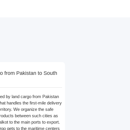
o from Pakistan to South
led by land cargo from Pakistan
at handles the first-mile delivery
erritory. We organize the safe
products between such cities as
lkot to the main ports to export.
rgo gets to the maritime centers