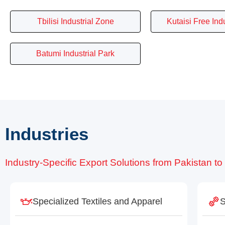
Tbilisi Industrial Zone
Kutaisi Free Ind
Batumi Industrial Park
Industries
Industry-Specific Export Solutions from Pakistan t
Specialized Textiles and Apparel
S