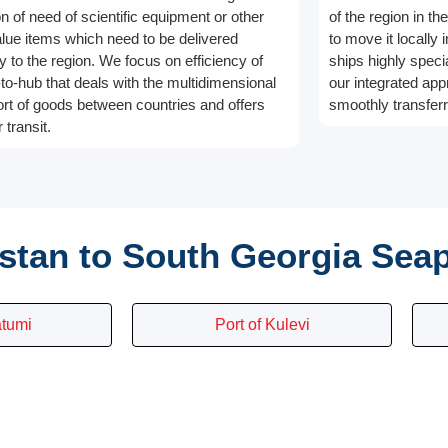
on of need of scientific equipment or other
of the region in t
alue items which need to be delivered
to move it locally 
y to the region. We focus on efficiency of
ships highly speci
-to-hub that deals with the multidimensional
our integrated app
ort of goods between countries and offers
smoothly transferr
 transit.
stan to South Georgia Sea
atumi
Port of Kulevi