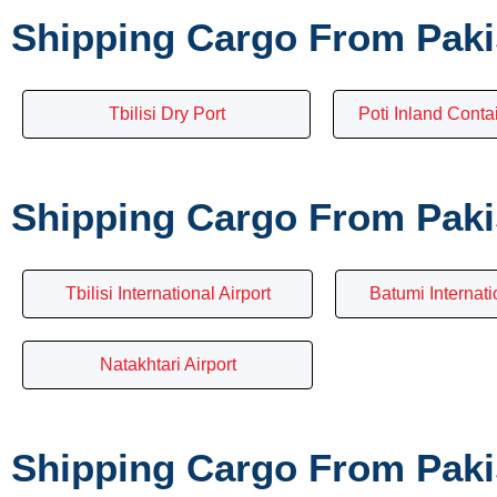
Shipping Cargo From Paki
Tbilisi Dry Port
Poti Inland Conta
Shipping Cargo From Pakis
Tbilisi International Airport
Batumi Internati
Natakhtari Airport
Shipping Cargo From Pakis