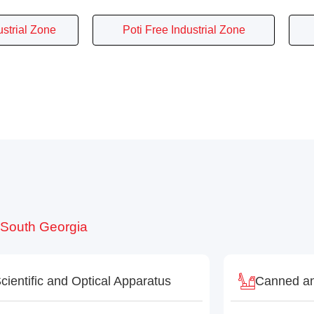
ustrial Zone
Poti Free Industrial Zone
o South Georgia
cientific and Optical Apparatus
Canned an