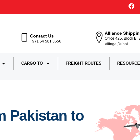
Alliance Shippi
Contact Us
Office 425, Block B 
+971 54 581 3656
Village,Dubai
CARGO TO
FREIGHT ROUTES
RESOURCE
 Pakistan to