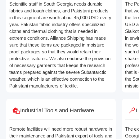
Scientific staff in South Georgia needs durable
The Pa
fabrics and tough clothes, and Pakistani products
that w
in this segment are worth about 45,000 USD every
the ter
year. Pakistan fabric industry offers specialized
USD an
cloths and thermal clothing that is needed in
Sialko
extreme conditions. Alliance Shipping has made
in env
sure that these items are packaged in moisture
the wor
proof packages so that they would retain their
such d
protective features. We also endorse the provision
shaken
of necessary garments that keeps the research
profess
teams prepared against the severe Subantarctic
that is
weather, which is an effective connection to the
the Sou
Pakistani manufacturers of textile.
mission
Industrial Tools and Hardware
L
Remote facilities will need more robust hardware in
The ex
their maintenance and Pakistani export of tools and
Georgi