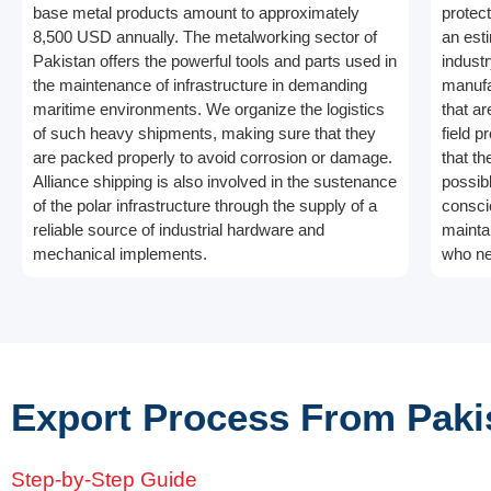
base metal products amount to approximately
protec
8,500 USD annually. The metalworking sector of
an est
Pakistan offers the powerful tools and parts used in
indust
the maintenance of infrastructure in demanding
manufa
maritime environments. We organize the logistics
that ar
of such heavy shipments, making sure that they
field p
are packed properly to avoid corrosion or damage.
that t
Alliance shipping is also involved in the sustenance
possibl
of the polar infrastructure through the supply of a
conscio
reliable source of industrial hardware and
mainta
mechanical implements.
who ne
Export Process From Paki
Step-by-Step Guide