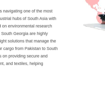
s navigating one of the most
ustrial hubs of South Asia with
sed on environmental research
or South Georgia are highly
eight solutions that manage the
our cargo from Pakistan to South
us on providing secure and
nt, and textiles, helping