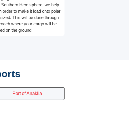
he Southern Hemisphere, we help
in order to make it load onto polar
alized. This will be done through
roach where your cargo will be
ed on the ground.
ports
Port of Anaklia