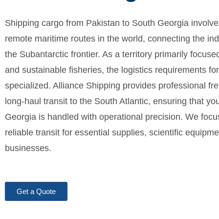
Shipping cargo from Pakistan to South Georgia involve
remote maritime routes in the world, connecting the ind
the Subantarctic frontier. As a territory primarily focu
and sustainable fisheries, the logistics requirements f
specialized. Alliance Shipping provides professional fr
long-haul transit to the South Atlantic, ensuring that y
Georgia is handled with operational precision. We foc
reliable transit for essential supplies, scientific equipme
businesses.
Get a Quote