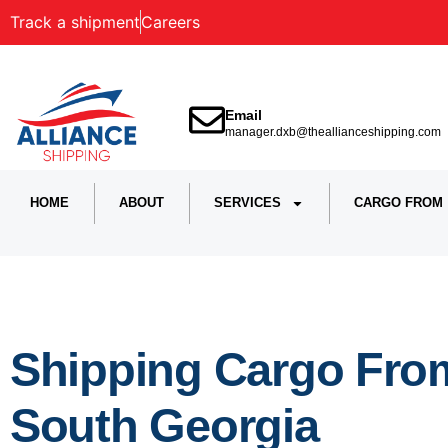
Track a shipment
Careers
Email
manager.dxb@theallianceshipping.com
HOME
ABOUT
SERVICES
CARGO FROM
Shipping Cargo From
South Georgia