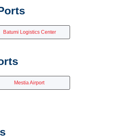
Ports
Batumi Logistics Center
orts
Mestia Airport
es