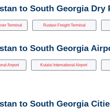
stan to South Georgia Dry 
iner Terminal
Rustavi Freight Terminal
tan to South Georgia Airp
onal Airport
Kutaisi International Airport
tan to South Georgia Citi