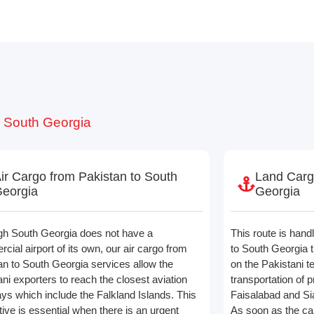
o South Georgia
ir Cargo from Pakistan to South
Land Carg
eorgia
Georgia
gh South Georgia does not have a
This route is hand
ial airport of its own, our air cargo from
to South Georgia th
an to South Georgia services allow the
on the Pakistani t
ni exporters to reach the closest aviation
transportation of 
ys which include the Falkland Islands. This
Faisalabad and Sia
tive is essential when there is an urgent
As soon as the ca