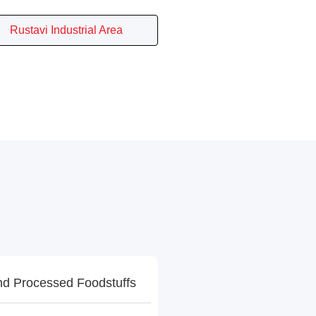
Rustavi Industrial Area
d Processed Foodstuffs