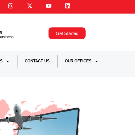
ng
Get Started
,Business
S
CONTACT US
OUR OFFICES