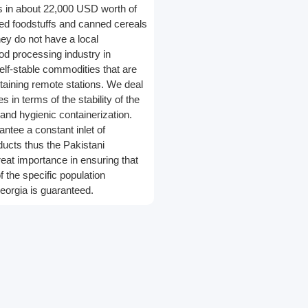
gs in about 22,000 USD worth of
ed foodstuffs and canned cereals
ey do not have a local
ood processing industry in
elf-stable commodities that are
staining remote stations. We deal
s in terms of the stability of the
and hygienic containerization.
ntee a constant inlet of
ducts thus the Pakistani
reat importance in ensuring that
f the specific population
eorgia is guaranteed.