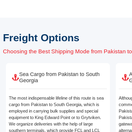
Freight Options
Choosing the Best Shipping Mode from Pakistan t
Sea Cargo from Pakistan to South
A
Georgia
G
The most indispensable lifeline of this route is sea
Althou
cargo from Pakistan to South Georgia, which is
commerc
employed in carrying bulk supplies and special
Pakist
equipment to King Edward Point or to Grytviken.
Pakista
We organize deliveries with the help of large
gatewa
southern terminals, which provide FCL and LCL
alterna