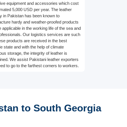
tive equipment and accessories which cost
imated 5,000 USD per year. The leather
ry in Pakistan has been known to
cture hardy and weather-proofed products
e applicable in the working life of the sea and
rofessionals. Our logistics services are such
hese products are received in the best
e state and with the help of climate
us storage, the integrity of leather is
ined. We assist Pakistani leather exporters
ed to go to the farthest corners to workers.
stan to South Georgia