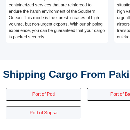
containerized services that are reinforced to
situati
endure the harsh environment of the Southern
high v
Ocean. This mode is the surest in cases of high
urgentl
volume, but non-urgent exports. With our shipping
airport
experience, you can be guaranteed that your cargo
transp
is packed securely
quicker
Shipping Cargo From Paki
Port of Poti
Port of B
Port of Supsa