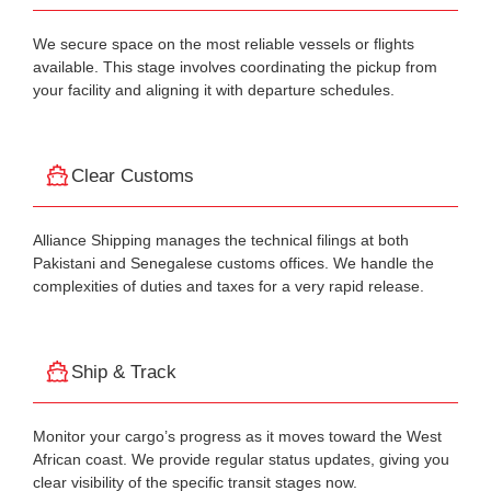
We secure space on the most reliable vessels or flights
available. This stage involves coordinating the pickup from
your facility and aligning it with departure schedules.
Clear Customs
Alliance Shipping manages the technical filings at both
Pakistani and Senegalese customs offices. We handle the
complexities of duties and taxes for a very rapid release.
Ship & Track
Monitor your cargo’s progress as it moves toward the West
African coast. We provide regular status updates, giving you
clear visibility of the specific transit stages now.