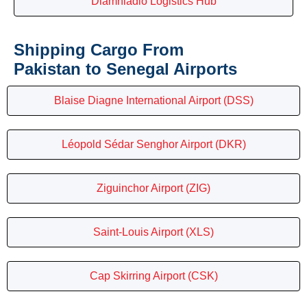
Diamniadio Logistics Hub
Shipping Cargo From
Pakistan to Senegal Airports
Blaise Diagne International Airport (DSS)
Léopold Sédar Senghor Airport (DKR)
Ziguinchor Airport (ZIG)
Saint-Louis Airport (XLS)
Cap Skirring Airport (CSK)