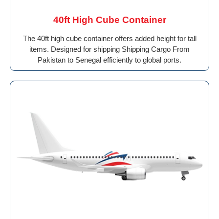
40ft High Cube Container
The 40ft high cube container offers added height for tall
items. Designed for shipping Shipping Cargo From
Pakistan to Senegal efficiently to global ports.