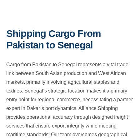
Shipping Cargo From
Pakistan to Senegal
Cargo from Pakistan to Senegal represents a vital trade
link between South Asian production and West African
markets, primarily involving agricultural staples and
textiles. Senegal’s strategic location makes it a primary
entry point for regional commerce, necessitating a partner
expert in Dakar’s port dynamics. Alliance Shipping
provides operational accuracy through designed freight
services that ensure export integrity while meeting
maritime standards. Our team overcomes geographical