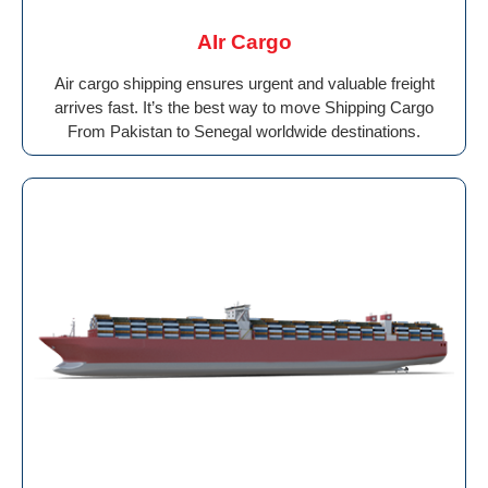
AIr Cargo
Air cargo shipping ensures urgent and valuable freight
arrives fast. It’s the best way to move Shipping Cargo
From Pakistan to Senegal worldwide destinations.