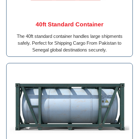
40ft Standard Container
The 40ft standard container handles large shipments
safely. Perfect for Shipping Cargo From Pakistan to
Senegal global destinations securely.