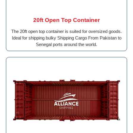
20ft Open Top Container
The 20ft open top container is suited for oversized goods.
Ideal for shipping bulky Shipping Cargo From Pakistan to
Senegal ports around the world.