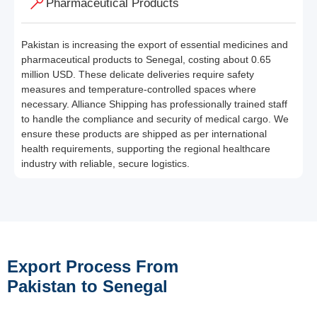
Pharmaceutical Products
Pakistan is increasing the export of essential medicines and
pharmaceutical products to Senegal, costing about 0.65
million USD. These delicate deliveries require safety
measures and temperature-controlled spaces where
necessary. Alliance Shipping has professionally trained staff
to handle the compliance and security of medical cargo. We
ensure these products are shipped as per international
health requirements, supporting the regional healthcare
industry with reliable, secure logistics.
Export Process From
Pakistan to Senegal