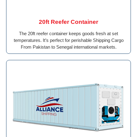
20ft Reefer Container
The 20ft reefer container keeps goods fresh at set
temperatures. It’s perfect for perishable Shipping Cargo
From Pakistan to Senegal international markets.