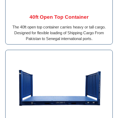
40ft Open Top Container
The 40ft open top container carries heavy or tall cargo.
Designed for flexible loading of Shipping Cargo From
Pakistan to Senegal international ports.