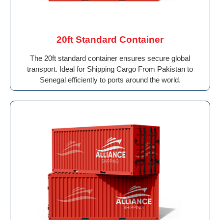
20ft Standard Container
The 20ft standard container ensures secure global
transport. Ideal for Shipping Cargo From Pakistan to
Senegal efficiently to ports around the world.