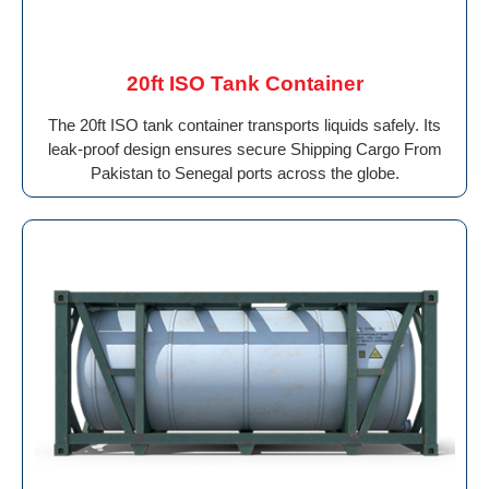
20ft ISO Tank Container
The 20ft ISO tank container transports liquids safely. Its
leak-proof design ensures secure Shipping Cargo From
Pakistan to Senegal ports across the globe.