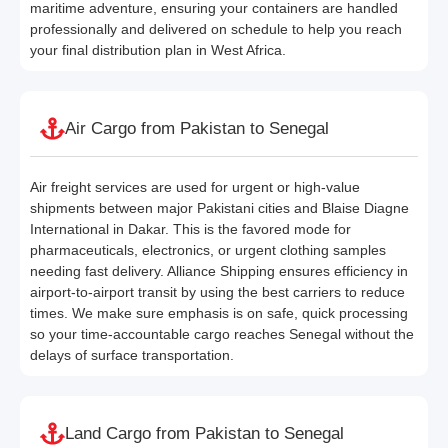
maritime adventure, ensuring your containers are handled
professionally and delivered on schedule to help you reach
your final distribution plan in West Africa.
Air Cargo from Pakistan to Senegal
Air freight services are used for urgent or high-value
shipments between major Pakistani cities and Blaise Diagne
International in Dakar. This is the favored mode for
pharmaceuticals, electronics, or urgent clothing samples
needing fast delivery. Alliance Shipping ensures efficiency in
airport-to-airport transit by using the best carriers to reduce
times. We make sure emphasis is on safe, quick processing
so your time-accountable cargo reaches Senegal without the
delays of surface transportation.
Land Cargo from Pakistan to Senegal