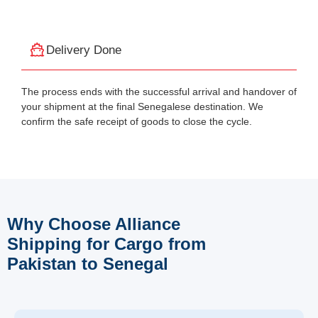
Delivery Done
The process ends with the successful arrival and handover of
your shipment at the final Senegalese destination. We
confirm the safe receipt of goods to close the cycle.
Why Choose Alliance
Shipping for Cargo from
Pakistan to Senegal