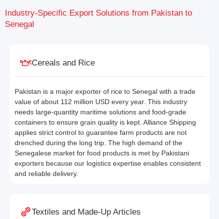
Industry-Specific Export Solutions from Pakistan to
Senegal
Cereals and Rice
Pakistan is a major exporter of rice to Senegal with a trade
value of about 112 million USD every year. This industry
needs large-quantity maritime solutions and food-grade
containers to ensure grain quality is kept. Alliance Shipping
applies strict control to guarantee farm products are not
drenched during the long trip. The high demand of the
Senegalese market for food products is met by Pakistani
exporters because our logistics expertise enables consistent
and reliable delivery.
Textiles and Made-Up Articles