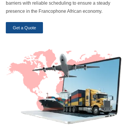
barriers with reliable scheduling to ensure a steady
presence in the Francophone African economy.
Get a Quote