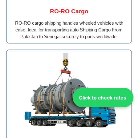
RO-RO Cargo
RO-RO cargo shipping handles wheeled vehicles with
ease. Ideal for transporting auto Shipping Cargo From
Pakistan to Senegal securely to ports worldwide.
Click to check rates