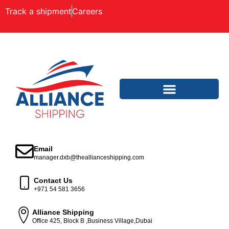
Track a shipment
Careers
Email
manager.dxb@theallianceshipping.com
Contact Us
+971 54 581 3656
Alliance Shipping
Office 425, Block B ,Business Village,Dubai