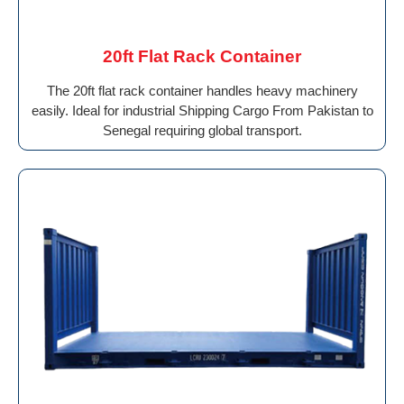
20ft Flat Rack Container
The 20ft flat rack container handles heavy machinery
easily. Ideal for industrial Shipping Cargo From Pakistan to
Senegal requiring global transport.