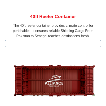
40ft Reefer Container
The 40ft reefer container provides climate control for
perishables. It ensures reliable Shipping Cargo From
Pakistan to Senegal reaches destinations fresh.