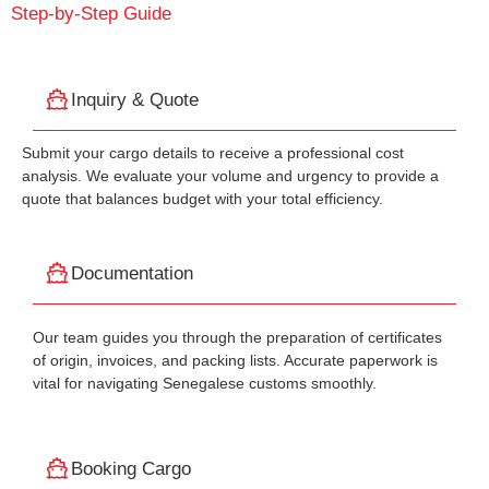
Step-by-Step Guide
Inquiry & Quote
Submit your cargo details to receive a professional cost
analysis. We evaluate your volume and urgency to provide a
quote that balances budget with your total efficiency.
Documentation
Our team guides you through the preparation of certificates
of origin, invoices, and packing lists. Accurate paperwork is
vital for navigating Senegalese customs smoothly.
Booking Cargo