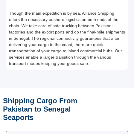
Though the main expedition is by sea, Alliance Shipping
offers the necessary onshore logistics on both ends of the
chain. We take care of safe trucking between Pakistani
factories and the export ports and do the final-mile shipments
in Senegal. The regional connectivity guarantees that after
delivering your cargo to the coast, there are quick
transportation of your cargo to inland commercial hubs. Our
services enable a larger transition through the various
transport modes keeping your goods safe.
Shipping Cargo From
Pakistan to Senegal
Seaports