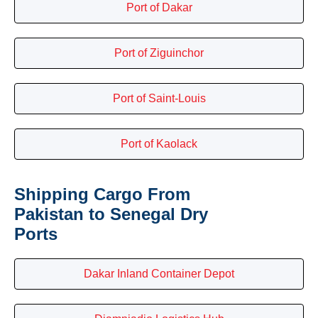
Port of Dakar
Port of Ziguinchor
Port of Saint-Louis
Port of Kaolack
Shipping Cargo From
Pakistan to Senegal Dry
Ports
Dakar Inland Container Depot