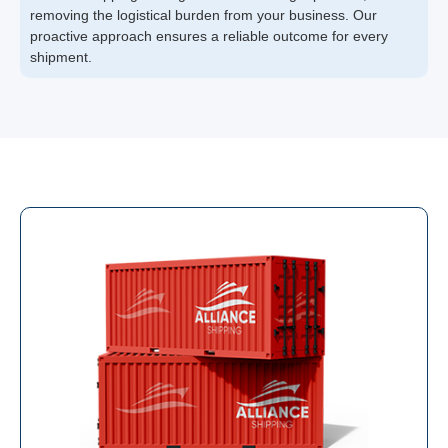
removing the logistical burden from your business. Our
proactive approach ensures a reliable outcome for every
shipment.