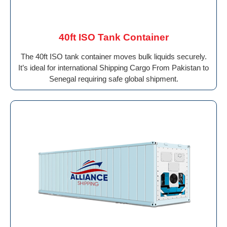
40ft ISO Tank Container
The 40ft ISO tank container moves bulk liquids securely.
It’s ideal for international Shipping Cargo From Pakistan to
Senegal requiring safe global shipment.