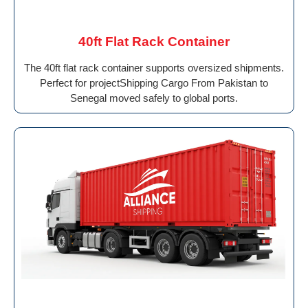
40ft Flat Rack Container
The 40ft flat rack container supports oversized shipments.
Perfect for projectShipping Cargo From Pakistan to
Senegal moved safely to global ports.