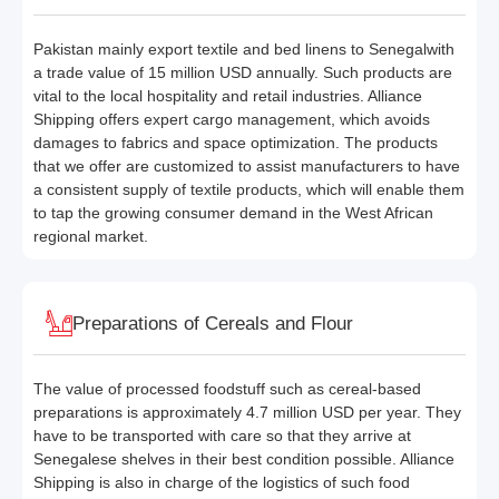
Pakistan mainly export textile and bed linens to Senegalwith
a trade value of 15 million USD annually. Such products are
vital to the local hospitality and retail industries. Alliance
Shipping offers expert cargo management, which avoids
damages to fabrics and space optimization. The products
that we offer are customized to assist manufacturers to have
a consistent supply of textile products, which will enable them
to tap the growing consumer demand in the West African
regional market.
Preparations of Cereals and Flour
The value of processed foodstuff such as cereal-based
preparations is approximately 4.7 million USD per year. They
have to be transported with care so that they arrive at
Senegalese shelves in their best condition possible. Alliance
Shipping is also in charge of the logistics of such food