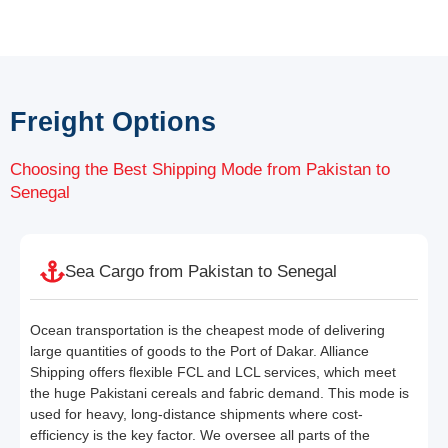
Freight Options
Choosing the Best Shipping Mode from Pakistan to
Senegal
Sea Cargo from Pakistan to Senegal
Ocean transportation is the cheapest mode of delivering
large quantities of goods to the Port of Dakar. Alliance
Shipping offers flexible FCL and LCL services, which meet
the huge Pakistani cereals and fabric demand. This mode is
used for heavy, long-distance shipments where cost-
efficiency is the key factor. We oversee all parts of the