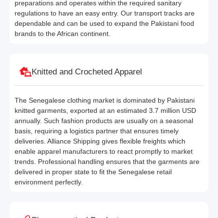
preparations and operates within the required sanitary
regulations to have an easy entry. Our transport tracks are
dependable and can be used to expand the Pakistani food
brands to the African continent.
Knitted and Crocheted Apparel
The Senegalese clothing market is dominated by Pakistani
knitted garments, exported at an estimated 3.7 million USD
annually. Such fashion products are usually on a seasonal
basis, requiring a logistics partner that ensures timely
deliveries. Alliance Shipping gives flexible freights which
enable apparel manufacturers to react promptly to market
trends. Professional handling ensures that the garments are
delivered in proper state to fit the Senegalese retail
environment perfectly.