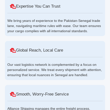
Expertise You Can Trust
We bring years of experience to the Pakistan-Senegal trade
lane, navigating maritime rules with ease. Our team ensures
your cargo complies with all international standards.
Global Reach, Local Care
Our vast logistics network is complemented by a focus on
personalized service. We treat every shipment with attention,
ensuring that local nuances in Senegal are handled.
Smooth, Worry-Free Service
Alliance Shipping manages the entire freight process,