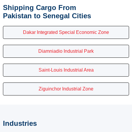
Shipping Cargo From
Pakistan to Senegal Cities
Dakar Integrated Special Economic Zone
Diamniadio Industrial Park
Saint-Louis Industrial Area
Ziguinchor Industrial Zone
Industries