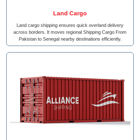
Land Cargo
Land cargo shipping ensures quick overland delivery
across borders. It moves regional Shipping Cargo From
Pakistan to Senegal nearby destinations efficiently.