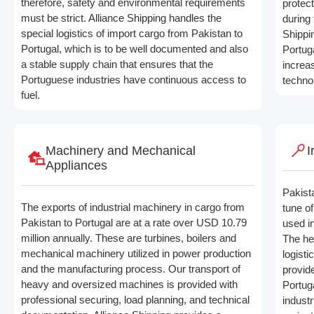
therefore, safety and environmental requirements
protec
must be strict. Alliance Shipping handles the
during 
special logistics of import cargo from Pakistan to
Shippi
Portugal, which is to be well documented and also
Portuga
a stable supply chain that ensures that the
increa
Portuguese industries have continuous access to
techno
fuel.
Machinery and Mechanical
I
Appliances
Pakista
The exports of industrial machinery in cargo from
tune o
Pakistan to Portugal are at a rate over USD 10.79
used in
million annually. These are turbines, boilers and
The he
mechanical machinery utilized in power production
logisti
and the manufacturing process. Our transport of
provid
heavy and oversized machines is provided with
Portug
professional securing, load planning, and technical
indust