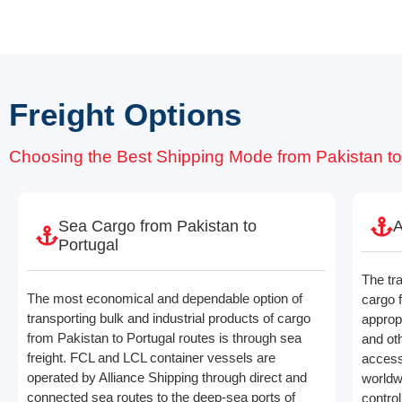
Freight Options
Choosing the Best Shipping Mode from Pakistan to
Sea Cargo from Pakistan to
A
Portugal
The tr
The most economical and dependable option of
cargo 
transporting bulk and industrial products of cargo
appropr
from Pakistan to Portugal routes is through sea
and ot
freight. FCL and LCL container vessels are
access
operated by Alliance Shipping through direct and
worldwi
connected sea routes to the deep-sea ports of
contro