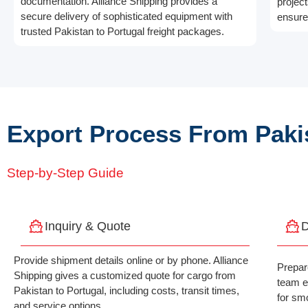
documentation. Alliance Shipping provides a
projec
secure delivery of sophisticated equipment with
ensures
trusted Pakistan to Portugal freight packages.
Export Process From Pakis
Step-by-Step Guide
Inquiry & Quote
D
Provide shipment details online or by phone. Alliance
Prepar
Shipping gives a customized quote for cargo from
team e
Pakistan to Portugal, including costs, transit times,
for sm
and service options.