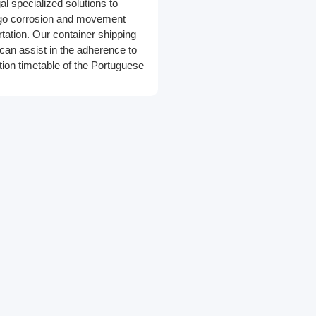
al specialized solutions to
rgo corrosion and movement
rtation. Our container shipping
can assist in the adherence to
tion timetable of the Portuguese