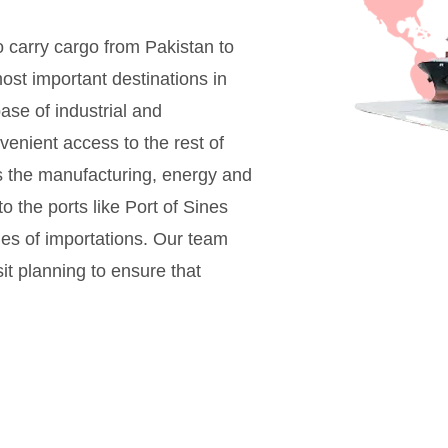
to carry cargo from Pakistan to
most important destinations in
ase of industrial and
enient access to the rest of
s the manufacturing, energy and
o the ports like Port of Sines
ules of importations. Our team
t planning to ensure that