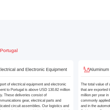
 Portugal
lectrical and Electronic Equipment
Aluminum a
port of electrical equipment and electronic
The total value of
ent to Portugal is above USD 130.82 million
that are exported
y. These deliveries consist of
million per year i
mmunications gear, electrical parts and
commonly applied 
ticated circuit assemblies. Our logistics and
and in the automot