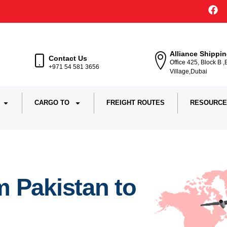
Alliance Shippi
Contact Us
Office 425, Block B 
+971 54 581 3656
Village,Dubai
CARGO TO
FREIGHT ROUTES
RESOURCE
 Pakistan to