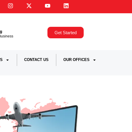
ng
Get Started
,Business
S
CONTACT US
OUR OFFICES