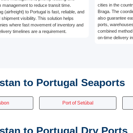
cities in the count
 management to reduce transit time.
Braga. The coordina
g (airfreight) to Portugal is fast, reliable, and
also guarantee e
l shipment visibility. This solution helps
ports, warehouses,
ies where fast movement of inventory and
combined method 
elivery timelines are a requirement.
on-time delivery in
stan to Portugal Seaports
isbon
Port of Setúbal
tan to Portugal Dry Ports