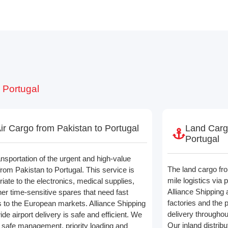
 Portugal
ir Cargo from Pakistan to Portugal
Land Carg
Portugal
ansportation of the urgent and high-value
The land cargo fro
from Pakistan to Portugal. This service is
mile logistics via 
iate to the electronics, medical supplies,
Alliance Shipping 
her time-sensitive spares that need fast
factories and the p
 to the European markets. Alliance Shipping
delivery througho
de airport delivery is safe and efficient. We
Our inland distrib
l safe management, priority loading and