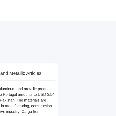
nd Metallic Articles
 aluminum and metallic products
 to Portugal amounts to USD 3.54
n Pakistan. The materials are
in manufacturing, construction
ive industry. Cargo from