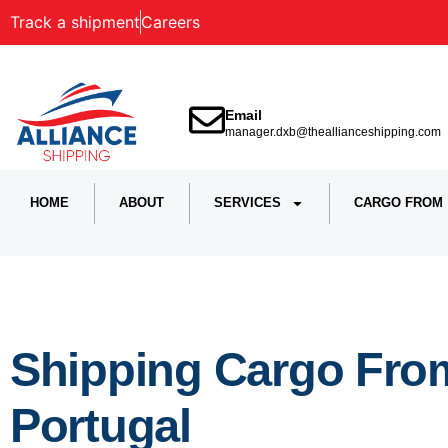
Track a shipment
Careers
Email
manager.dxb@theallianceshipping.com
HOME
ABOUT
SERVICES
CARGO FROM
Shipping Cargo From
Portugal