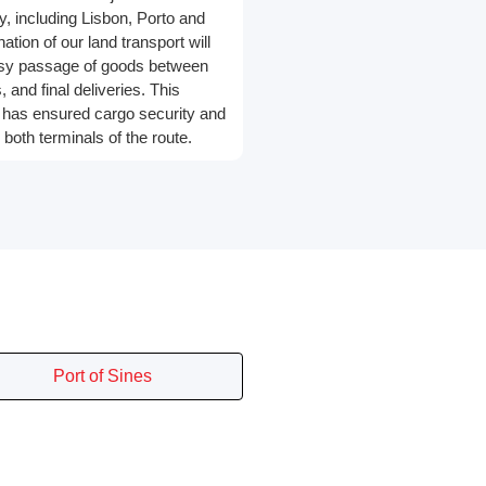
ry, including Lisbon, Porto and
tion of our land transport will
asy passage of goods between
 and final deliveries. This
has ensured cargo security and
 both terminals of the route.
Port of Sines