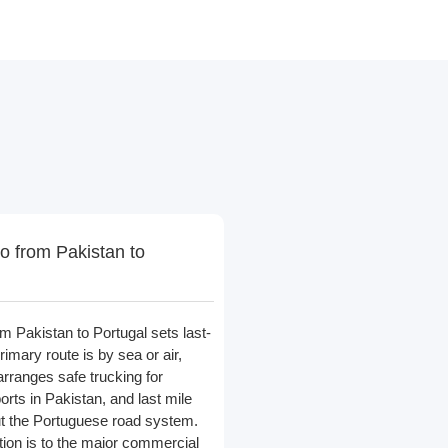
o from Pakistan to
m Pakistan to Portugal sets last-
primary route is by sea or air,
arranges safe trucking for
orts in Pakistan, and last mile
ut the Portuguese road system.
ution is to the major commercial