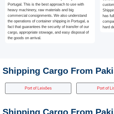
Portugal. This is the best approach to use with
custom
heavy machinery, raw materials and big
Shippin
commercial consignments. We also understand
has ful
the operations of container shipping in Portugal, a
compan
fact that guarantees the security of transfer of our
hard d
cargo, appropriate stowage, and easy disposal of
the goods on arrival.
Shipping Cargo From Paki
Port of Leixões
Port of L
Shipping Cargo From Pakis