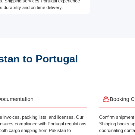
ts. Shipping services Portugal experience
 durability and on time delivery.
tan to Portugal
ocumentation
Booking C
e invoices, packing lists, and licenses. Our
Confirm shipment 
nsures compliance with Portugal regulations
Shipping books spa
ooth cargo shipping from Pakistan to
coordinating contai