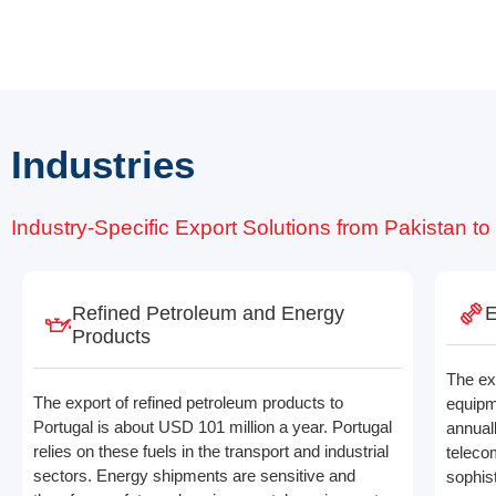
Industries
Industry-Specific Export Solutions from Pakistan to
Refined Petroleum and Energy
E
Products
The ex
The export of refined petroleum products to
equipm
Portugal is about USD 101 million a year. Portugal
annuall
relies on these fuels in the transport and industrial
teleco
sectors. Energy shipments are sensitive and
sophis