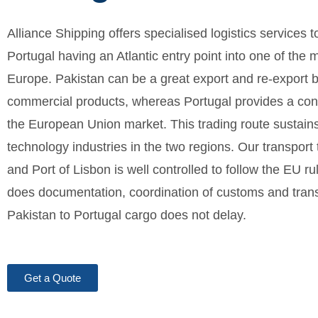
Alliance Shipping offers specialised logistics services 
Portugal having an Atlantic entry point into one of the 
Europe. Pakistan can be a great export and re-export b
commercial products, whereas Portugal provides a conv
the European Union market. This trading route sustain
technology industries in the two regions. Our transport t
and Port of Lisbon is well controlled to follow the EU r
does documentation, coordination of customs and transi
Pakistan to Portugal cargo does not delay.
Get a Quote