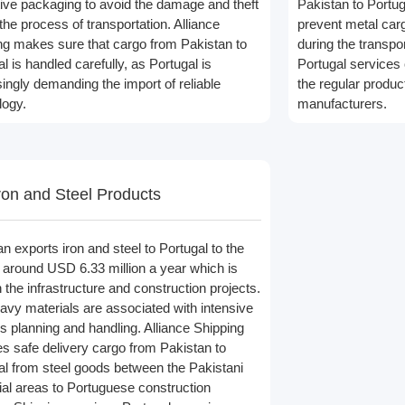
tive packaging to avoid the damage and theft
Pakistan to Portug
the process of transportation. Alliance
prevent metal ca
ng makes sure that cargo from Pakistan to
during the transpo
l is handled carefully, as Portugal is
Portugal services 
singly demanding the import of reliable
the regular produc
logy.
manufacturers.
ron and Steel Products
n exports iron and steel to Portugal to the
f around USD 6.33 million a year which is
 the infrastructure and construction projects.
avy materials are associated with intensive
cs planning and handling. Alliance Shipping
es safe delivery cargo from Pakistan to
al from steel goods between the Pakistani
rial areas to Portuguese construction