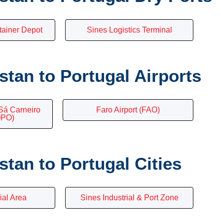
tainer Depot
Sines Logistics Terminal
tan to Portugal Airports
Sá Carneiro
Faro Airport (FAO)
OPO)
tan to Portugal Cities
ial Area
Sines Industrial & Port Zone