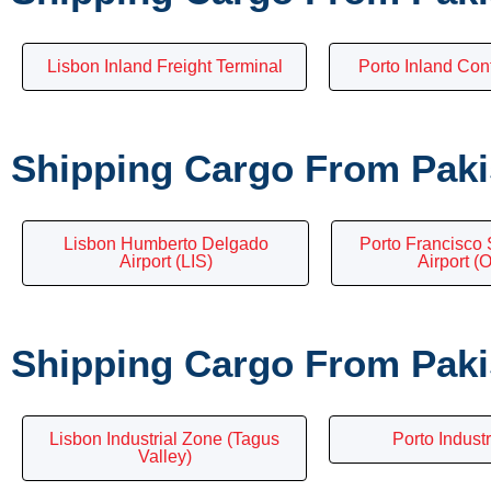
Lisbon Inland Freight Terminal
Porto Inland Con
Shipping Cargo From Pakis
Lisbon Humberto Delgado
Porto Francisco 
Airport (LIS)
Airport (
Shipping Cargo From Pakis
Lisbon Industrial Zone (Tagus
Porto Industr
Valley)