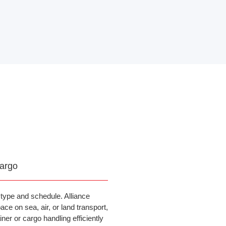
argo
type and schedule. Alliance
ce on sea, air, or land transport,
ner or cargo handling efficiently