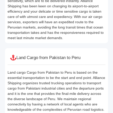
sensitivity, which are to be delivered instantly. Alliance
Shipping has been keen on changing its airport-to-airport
efficiency and your delicate or time sensitive cargo is taken
care of with utmost care and expediency. With our air cargo
services, exporters will have an expedited route to the
Peruvian markets, avoiding the long transit times that ocean
transportation takes and has the responsiveness required to
meet last minute market demands.
Land Cargo from Pakistan to Peru
Land cargo Cargo from Pakistan to Peru is based on the
essential transportation to be the start and end point. Alliance
Shipping organizes trusted trucking operations to transport
cargo from Pakistani industrial cities and the departure ports
and it is the one that provides the final-mile delivery across
the diverse landscape of Peru. We maintain regional
connectivity by having a network of local agents who are
knowledgeable of the complexities of Peruvian road logistics.