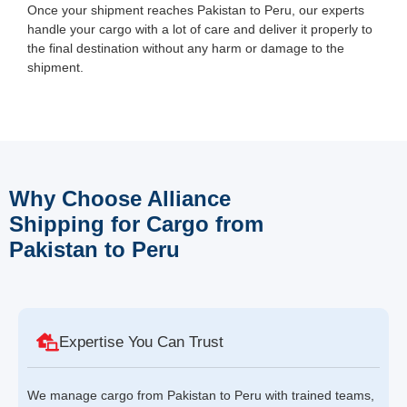
Once your shipment reaches Pakistan to Peru, our experts
handle your cargo with a lot of care and deliver it properly to
the final destination without any harm or damage to the
shipment.
Why Choose Alliance
Shipping for Cargo from
Pakistan to Peru
Expertise You Can Trust
We manage cargo from Pakistan to Peru with trained teams,