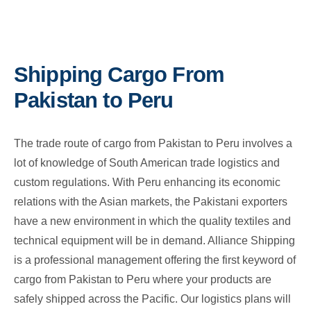
Shipping Cargo From
Pakistan to Peru
The trade route of cargo from Pakistan to Peru involves a
lot of knowledge of South American trade logistics and
custom regulations. With Peru enhancing its economic
relations with the Asian markets, the Pakistani exporters
have a new environment in which the quality textiles and
technical equipment will be in demand. Alliance Shipping
is a professional management offering the first keyword of
cargo from Pakistan to Peru where your products are
safely shipped across the Pacific. Our logistics plans will