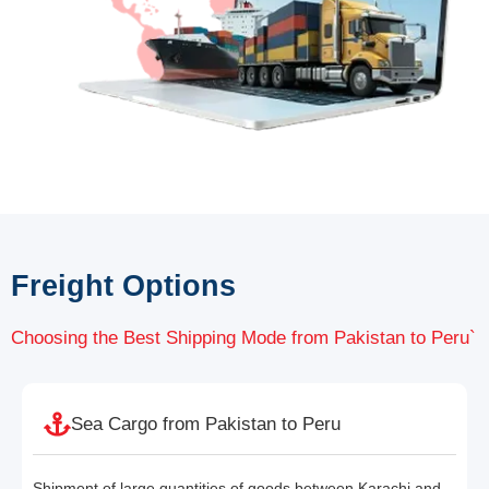
Freight Options
Choosing the Best Shipping Mode from Pakistan to Peru`
Sea Cargo from Pakistan to Peru
Shipment of large quantities of goods between Karachi and