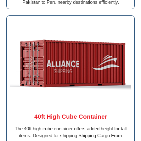
Pakistan to Peru nearby destinations efficiently.
40ft High Cube Container
The 40ft high cube container offers added height for tall
items. Designed for shipping Shipping Cargo From