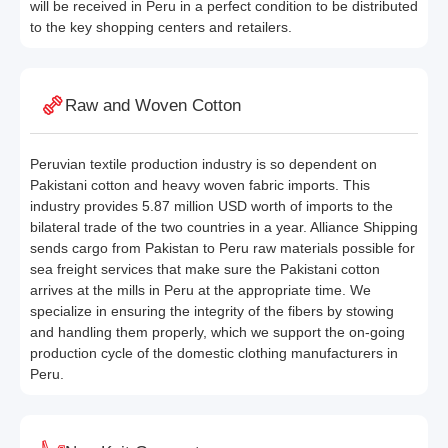
will be received in Peru in a perfect condition to be distributed
to the key shopping centers and retailers.
Raw and Woven Cotton
Peruvian textile production industry is so dependent on
Pakistani cotton and heavy woven fabric imports. This
industry provides 5.87 million USD worth of imports to the
bilateral trade of the two countries in a year. Alliance Shipping
sends cargo from Pakistan to Peru raw materials possible for
sea freight services that make sure the Pakistani cotton
arrives at the mills in Peru at the appropriate time. We
specialize in ensuring the integrity of the fibers by stowing
and handling them properly, which we support the on-going
production cycle of the domestic clothing manufacturers in
Peru.