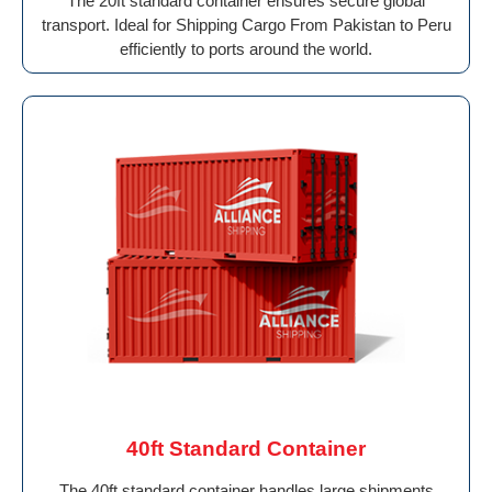
The 20ft standard container ensures secure global
transport. Ideal for Shipping Cargo From Pakistan to Peru
efficiently to ports around the world.
40ft Standard Container
The 40ft standard container handles large shipments