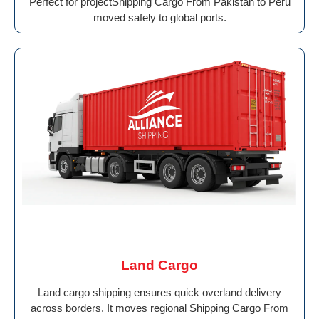
Perfect for projectShipping Cargo From Pakistan to Peru
moved safely to global ports.
Land Cargo
Land cargo shipping ensures quick overland delivery
across borders. It moves regional Shipping Cargo From