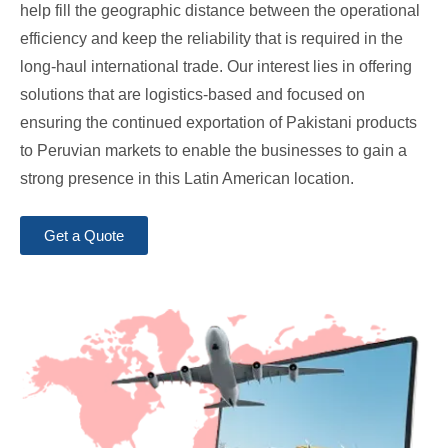
help fill the geographic distance between the operational
efficiency and keep the reliability that is required in the
long-haul international trade. Our interest lies in offering
solutions that are logistics-based and focused on
ensuring the continued exportation of Pakistani products
to Peruvian markets to enable the businesses to gain a
strong presence in this Latin American location.
Get a Quote