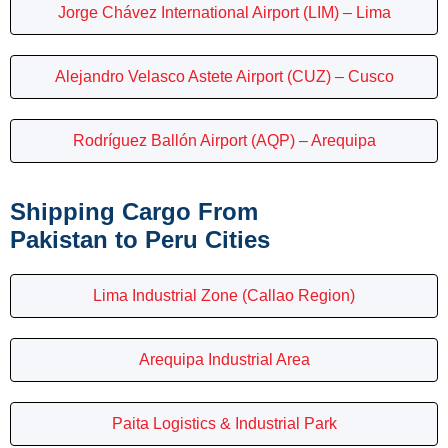
Jorge Chávez International Airport (LIM) – Lima
Alejandro Velasco Astete Airport (CUZ) – Cusco
Rodríguez Ballón Airport (AQP) – Arequipa
Shipping Cargo From
Pakistan to Peru Cities
Lima Industrial Zone (Callao Region)
Arequipa Industrial Area
Paita Logistics & Industrial Park