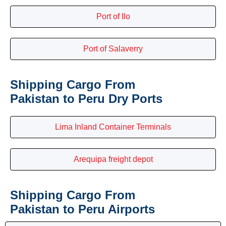
Port of Ilo
Port of Salaverry
Shipping Cargo From
Pakistan to Peru Dry Ports
Lima Inland Container Terminals
Arequipa freight depot
Shipping Cargo From
Pakistan to Peru Airports