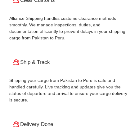
Clear Customs
Alliance Shipping handles customs clearance methods
smoothly. We manage inspections, duties, and
documentation efficiently to prevent delays in your shipping
cargo from Pakistan to Peru.
Ship & Track
Shipping your cargo from Pakistan to Peru is safe and
handled carefully. Live tracking and updates give you the
status of departure and arrival to ensure your cargo delivery
is secure.
Delivery Done