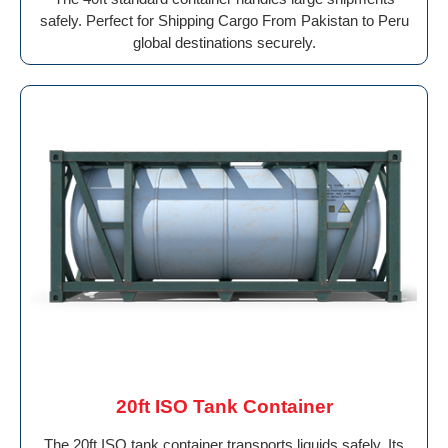
safely. Perfect for Shipping Cargo From Pakistan to Peru
global destinations securely.
20ft ISO Tank Container
The 20ft ISO tank container transports liquids safely. Its