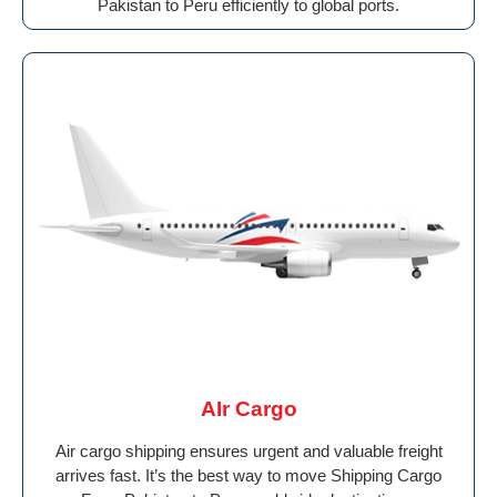
Pakistan to Peru efficiently to global ports.
AIr Cargo
Air cargo shipping ensures urgent and valuable freight
arrives fast. It’s the best way to move Shipping Cargo