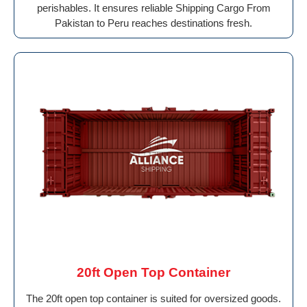
perishables. It ensures reliable Shipping Cargo From
Pakistan to Peru reaches destinations fresh.
20ft Open Top Container
The 20ft open top container is suited for oversized goods.