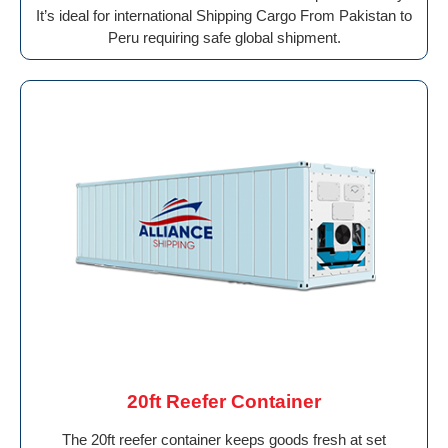
It’s ideal for international Shipping Cargo From Pakistan to
Peru requiring safe global shipment.
20ft Reefer Container
The 20ft reefer container keeps goods fresh at set