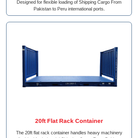
Designed for flexible loading of Shipping Cargo From
Pakistan to Peru international ports.
20ft Flat Rack Container
The 20ft flat rack container handles heavy machinery