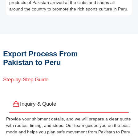
products of Pakistan arrived at the clubs and shops all
around the country to promote the rich sports culture in Peru.
Export Process From
Pakistan to Peru
Step-by-Step Guide
Inquiry & Quote
Provide your shipment details, and we will prepare a clear quote
with routes, timing, and steps. Our team guides you on the best
mode and helps you plan safe movement from Pakistan to Peru.