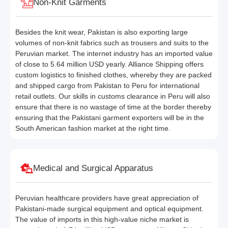
Non-Knit Garments
Besides the knit wear, Pakistan is also exporting large
volumes of non-knit fabrics such as trousers and suits to the
Peruvian market. The internet industry has an imported value
of close to 5.64 million USD yearly. Alliance Shipping offers
custom logistics to finished clothes, whereby they are packed
and shipped cargo from Pakistan to Peru for international
retail outlets. Our skills in customs clearance in Peru will also
ensure that there is no wastage of time at the border thereby
ensuring that the Pakistani garment exporters will be in the
South American fashion market at the right time.
Medical and Surgical Apparatus
Peruvian healthcare providers have great appreciation of
Pakistani-made surgical equipment and optical equipment.
The value of imports in this high-value niche market is