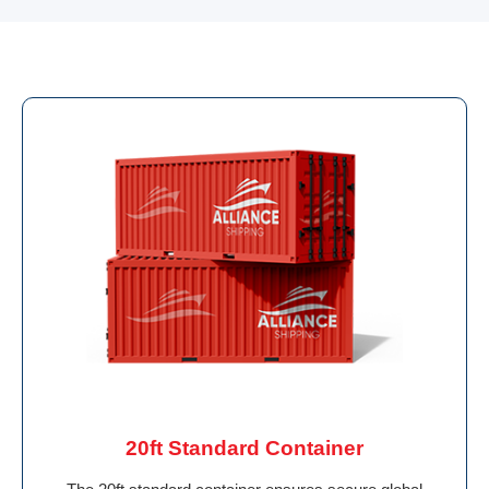
20ft Standard Container