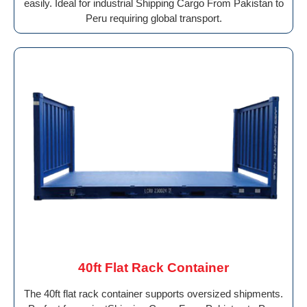
easily. Ideal for industrial Shipping Cargo From Pakistan to
Peru requiring global transport.
40ft Flat Rack Container
The 40ft flat rack container supports oversized shipments.