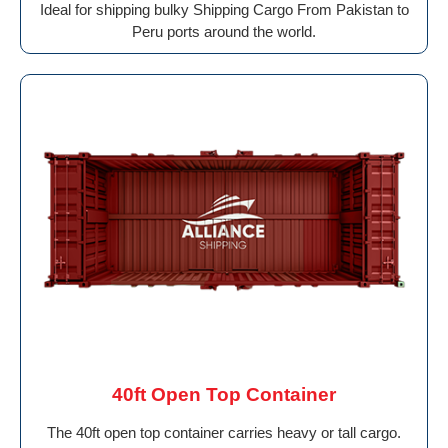
Ideal for shipping bulky Shipping Cargo From Pakistan to
Peru ports around the world.
40ft Open Top Container
The 40ft open top container carries heavy or tall cargo.