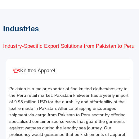
Industries
Industry-Specific Export Solutions from Pakistan to Peru
Knitted Apparel
Pakistan is a major exporter of fine knitted clothes/hosiery to
the Peru retail market. Pakistani knitwear has a yearly import
of 9.98 million USD for the durability and affordability of the
textile made in Pakistan. Alliance Shipping encourages
shipment via cargo from Pakistan to Peru sector by offering
specialized containerized services that guard the garments
against wetness during the lengthy sea journey. Our
proficiency would guarantee that bulk shipments of apparel