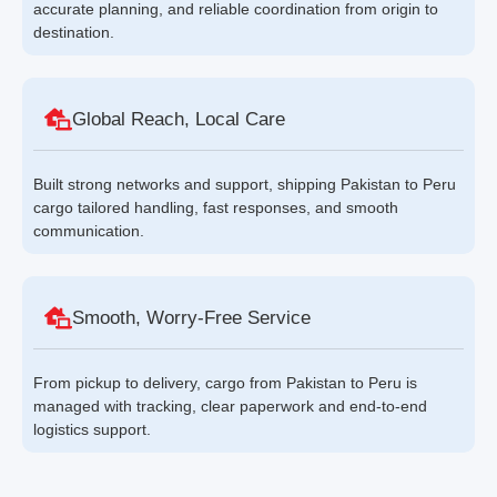
accurate planning, and reliable coordination from origin to
destination.
Global Reach, Local Care
Built strong networks and support, shipping Pakistan to Peru
cargo tailored handling, fast responses, and smooth
communication.
Smooth, Worry-Free Service
From pickup to delivery, cargo from Pakistan to Peru is
managed with tracking, clear paperwork and end-to-end
logistics support.