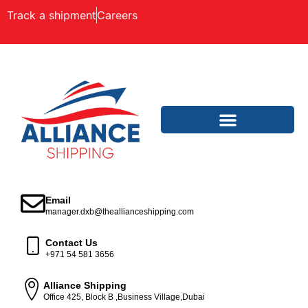
Track a shipment
Careers
Email
manager.dxb@theallianceshipping.com
Contact Us
+971 54 581 3656
Alliance Shipping
Office 425, Block B ,Business Village,Dubai