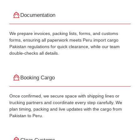
Documentation
We prepare invoices, packing lists, forms, and customs
forms, ensuring all paperwork meets Peru import cargo
Pakistan regulations for quick clearance, while our team
double-checks all details.
Booking Cargo
Once confirmed, we secure space with shipping lines or
trucking partners and coordinate every step carefully. We
plan timing, packing and live updates with the cargo from
Pakistan to Peru.