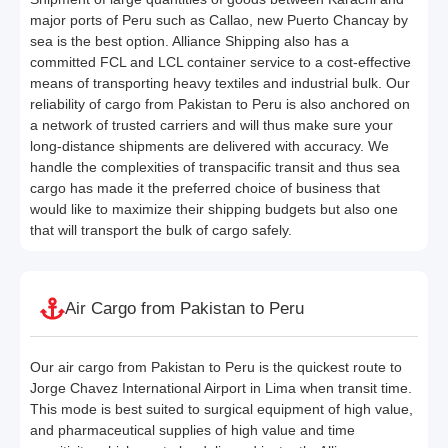
major ports of Peru such as Callao, new Puerto Chancay by
sea is the best option. Alliance Shipping also has a
committed FCL and LCL container service to a cost-effective
means of transporting heavy textiles and industrial bulk. Our
reliability of cargo from Pakistan to Peru is also anchored on
a network of trusted carriers and will thus make sure your
long-distance shipments are delivered with accuracy. We
handle the complexities of transpacific transit and thus sea
cargo has made it the preferred choice of business that
would like to maximize their shipping budgets but also one
that will transport the bulk of cargo safely.
Air Cargo from Pakistan to Peru
Our air cargo from Pakistan to Peru is the quickest route to
Jorge Chavez International Airport in Lima when transit time.
This mode is best suited to surgical equipment of high value,
and pharmaceutical supplies of high value and time