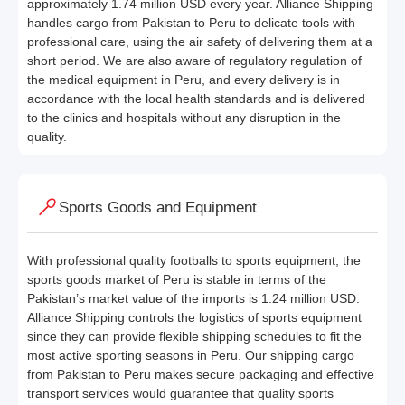
approximately 1.74 million USD every year. Alliance Shipping
handles cargo from Pakistan to Peru to delicate tools with
professional care, using the air safety of delivering them at a
short period. We are also aware of regulatory regulation of
the medical equipment in Peru, and every delivery is in
accordance with the local health standards and is delivered
to the clinics and hospitals without any disruption in the
quality.
Sports Goods and Equipment
With professional quality footballs to sports equipment, the
sports goods market of Peru is stable in terms of the
Pakistan’s market value of the imports is 1.24 million USD.
Alliance Shipping controls the logistics of sports equipment
since they can provide flexible shipping schedules to fit the
most active sporting seasons in Peru. Our shipping cargo
from Pakistan to Peru makes secure packaging and effective
transport services would guarantee that quality sports