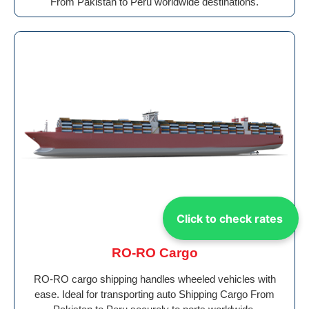
From Pakistan to Peru worldwide destinations.
Click to check rates
RO-RO Cargo
RO-RO cargo shipping handles wheeled vehicles with
ease. Ideal for transporting auto Shipping Cargo From