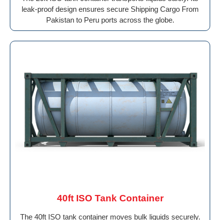
leak-proof design ensures secure Shipping Cargo From
Pakistan to Peru ports across the globe.
40ft ISO Tank Container
The 40ft ISO tank container moves bulk liquids securely.