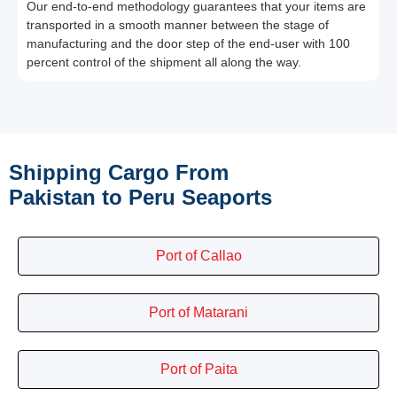
Our end-to-end methodology guarantees that your items are
transported in a smooth manner between the stage of
manufacturing and the door step of the end-user with 100
percent control of the shipment all along the way.
Shipping Cargo From
Pakistan to Peru Seaports
Port of Callao
Port of Matarani
Port of Paita