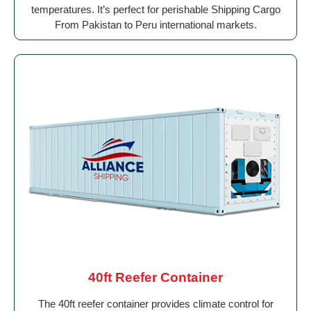
temperatures. It’s perfect for perishable Shipping Cargo
From Pakistan to Peru international markets.
40ft Reefer Container
The 40ft reefer container provides climate control for