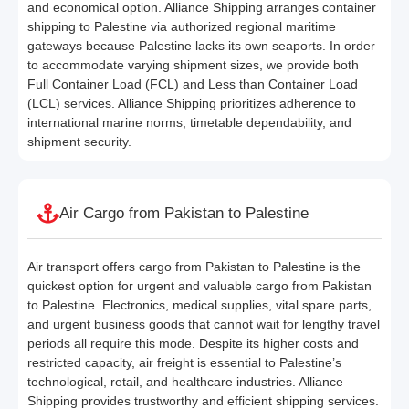
and economical option. Alliance Shipping arranges container
shipping to Palestine via authorized regional maritime
gateways because Palestine lacks its own seaports. In order
to accommodate varying shipment sizes, we provide both
Full Container Load (FCL) and Less than Container Load
(LCL) services. Alliance Shipping prioritizes adherence to
international marine norms, timetable dependability, and
shipment security.
Air Cargo from Pakistan to Palestine
Air transport offers cargo from Pakistan to Palestine is the
quickest option for urgent and valuable cargo from Pakistan
to Palestine. Electronics, medical supplies, vital spare parts,
and urgent business goods that cannot wait for lengthy travel
periods all require this mode. Despite its higher costs and
restricted capacity, air freight is essential to Palestine’s
technological, retail, and healthcare industries. Alliance
Shipping provides trustworthy and efficient shipping services.