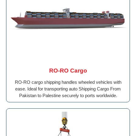
RO-RO Cargo
RO-RO cargo shipping handles wheeled vehicles with
ease. Ideal for transporting auto Shipping Cargo From
Pakistan to Palestine securely to ports worldwide.