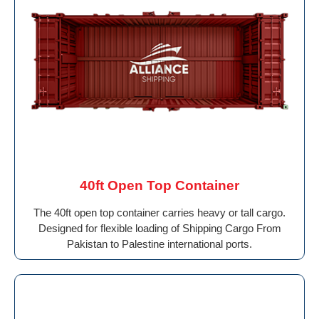
40ft Open Top Container
The 40ft open top container carries heavy or tall cargo.
Designed for flexible loading of Shipping Cargo From
Pakistan to Palestine international ports.