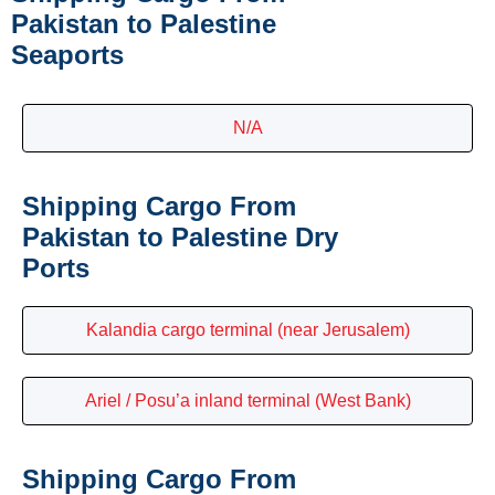
Pakistan to Palestine
Seaports
N/A
Shipping Cargo From
Pakistan to Palestine Dry
Ports
Kalandia cargo terminal (near Jerusalem)
Ariel / Posu’a inland terminal (West Bank)
Shipping Cargo From