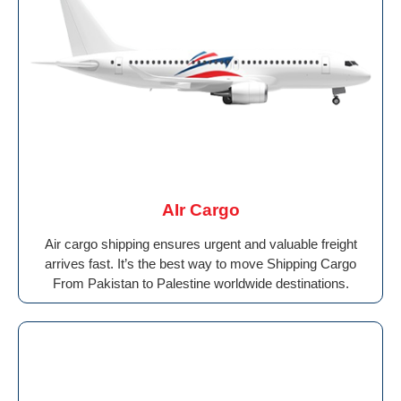
AIr Cargo
Air cargo shipping ensures urgent and valuable freight
arrives fast. It’s the best way to move Shipping Cargo
From Pakistan to Palestine worldwide destinations.