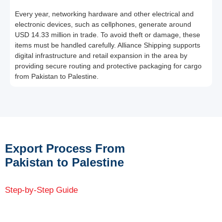
Every year, networking hardware and other electrical and
electronic devices, such as cellphones, generate around
USD 14.33 million in trade. To avoid theft or damage, these
items must be handled carefully. Alliance Shipping supports
digital infrastructure and retail expansion in the area by
providing secure routing and protective packaging for cargo
from Pakistan to Palestine.
Export Process From
Pakistan to Palestine
Step-by-Step Guide