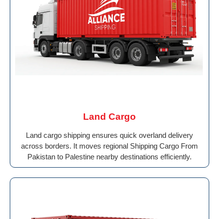
Land Cargo
Land cargo shipping ensures quick overland delivery
across borders. It moves regional Shipping Cargo From
Pakistan to Palestine nearby destinations efficiently.