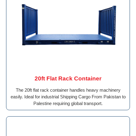
20ft Flat Rack Container
The 20ft flat rack container handles heavy machinery
easily. Ideal for industrial Shipping Cargo From Pakistan to
Palestine requiring global transport.