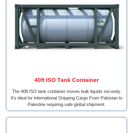
40ft ISO Tank Container
The 40ft ISO tank container moves bulk liquids securely.
It’s ideal for international Shipping Cargo From Pakistan to
Palestine requiring safe global shipment.