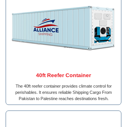
40ft Reefer Container
The 40ft reefer container provides climate control for
perishables. It ensures reliable Shipping Cargo From
Pakistan to Palestine reaches destinations fresh.