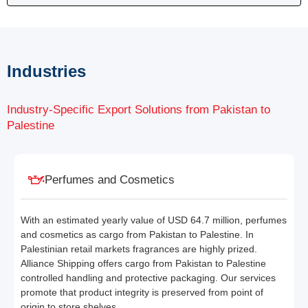
Industries
Industry-Specific Export Solutions from Pakistan to
Palestine
Perfumes and Cosmetics
With an estimated yearly value of USD 64.7 million, perfumes
and cosmetics as cargo from Pakistan to Palestine. In
Palestinian retail markets fragrances are highly prized.
Alliance Shipping offers cargo from Pakistan to Palestine
controlled handling and protective packaging. Our services
promote that product integrity is preserved from point of
origin to store shelves.