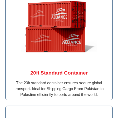
20ft Standard Container
The 20ft standard container ensures secure global
transport. Ideal for Shipping Cargo From Pakistan to
Palestine efficiently to ports around the world.