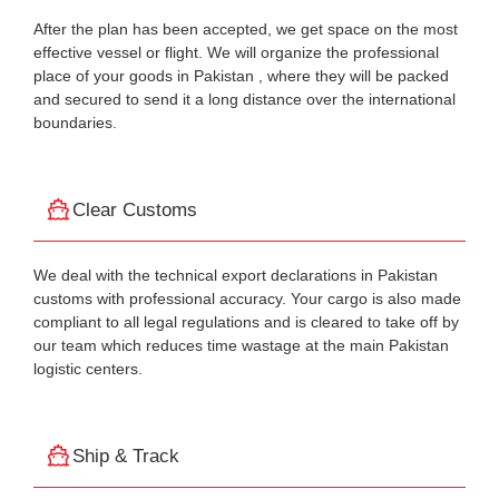
After the plan has been accepted, we get space on the most
effective vessel or flight. We will organize the professional
place of your goods in Pakistan , where they will be packed
and secured to send it a long distance over the international
boundaries.
Clear Customs
We deal with the technical export declarations in Pakistan
customs with professional accuracy. Your cargo is also made
compliant to all legal regulations and is cleared to take off by
our team which reduces time wastage at the main Pakistan
logistic centers.
Ship & Track