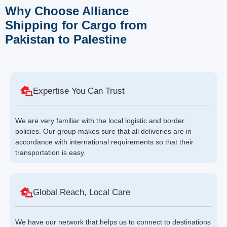
Why Choose Alliance
Shipping for Cargo from
Pakistan to Palestine
Expertise You Can Trust
We are very familiar with the local logistic and border
policies. Our group makes sure that all deliveries are in
accordance with international requirements so that their
transportation is easy.
Global Reach, Local Care
We have our network that helps us to connect to destinations