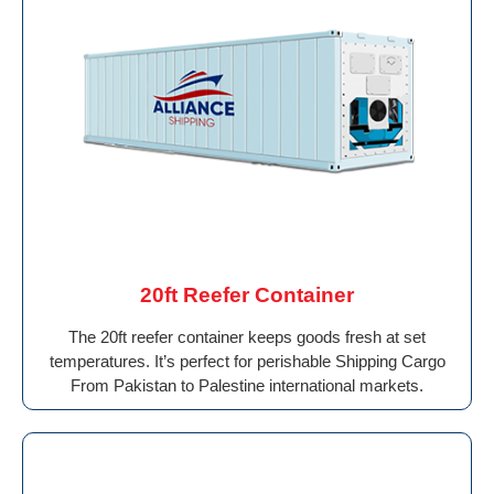
20ft Reefer Container
The 20ft reefer container keeps goods fresh at set
temperatures. It’s perfect for perishable Shipping Cargo
From Pakistan to Palestine international markets.