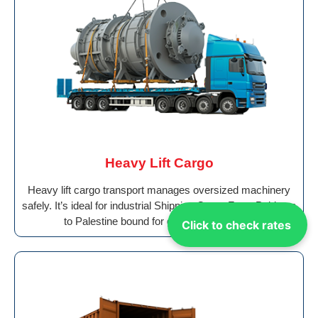
Heavy Lift Cargo
Heavy lift cargo transport manages oversized machinery
safely. It’s ideal for industrial Shipping Cargo From Pakistan
to Palestine bound for global destinations.
Click to check rates