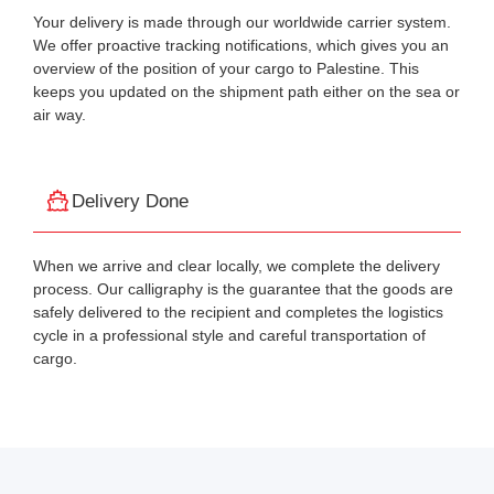
Your delivery is made through our worldwide carrier system.
We offer proactive tracking notifications, which gives you an
overview of the position of your cargo to Palestine. This
keeps you updated on the shipment path either on the sea or
air way.
Delivery Done
When we arrive and clear locally, we complete the delivery
process. Our calligraphy is the guarantee that the goods are
safely delivered to the recipient and completes the logistics
cycle in a professional style and careful transportation of
cargo.