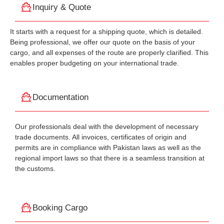
Inquiry & Quote
It starts with a request for a shipping quote, which is detailed.
Being professional, we offer our quote on the basis of your
cargo, and all expenses of the route are properly clarified. This
enables proper budgeting on your international trade.
Documentation
Our professionals deal with the development of necessary
trade documents. All invoices, certificates of origin and
permits are in compliance with Pakistan laws as well as the
regional import laws so that there is a seamless transition at
the customs.
Booking Cargo