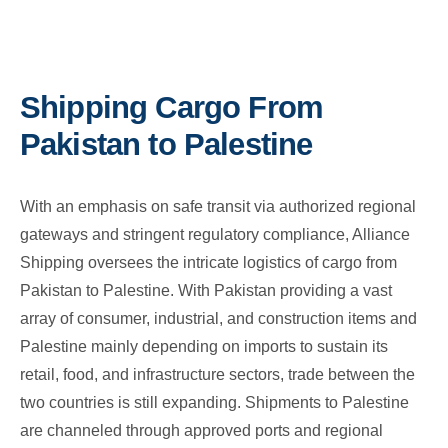
Shipping Cargo From
Pakistan to Palestine
With an emphasis on safe transit via authorized regional
gateways and stringent regulatory compliance, Alliance
Shipping oversees the intricate logistics of cargo from
Pakistan to Palestine. With Pakistan providing a vast
array of consumer, industrial, and construction items and
Palestine mainly depending on imports to sustain its
retail, food, and infrastructure sectors, trade between the
two countries is still expanding. Shipments to Palestine
are channeled through approved ports and regional