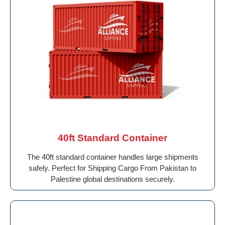
40ft Standard Container
The 40ft standard container handles large shipments
safely. Perfect for Shipping Cargo From Pakistan to
Palestine global destinations securely.