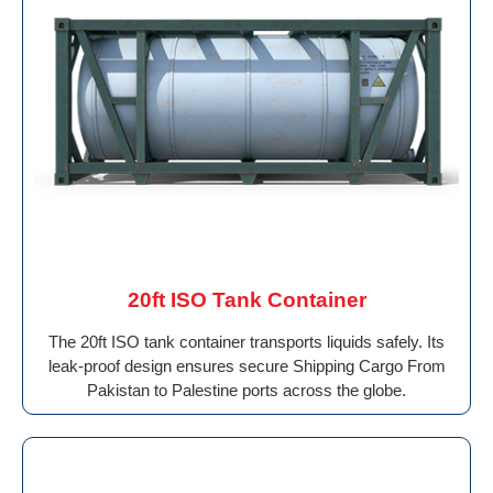
20ft ISO Tank Container
The 20ft ISO tank container transports liquids safely. Its
leak-proof design ensures secure Shipping Cargo From
Pakistan to Palestine ports across the globe.