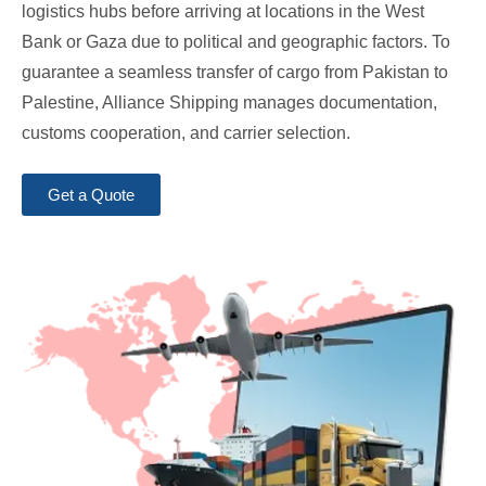
logistics hubs before arriving at locations in the West
Bank or Gaza due to political and geographic factors. To
guarantee a seamless transfer of cargo from Pakistan to
Palestine, Alliance Shipping manages documentation,
customs cooperation, and carrier selection.
Get a Quote