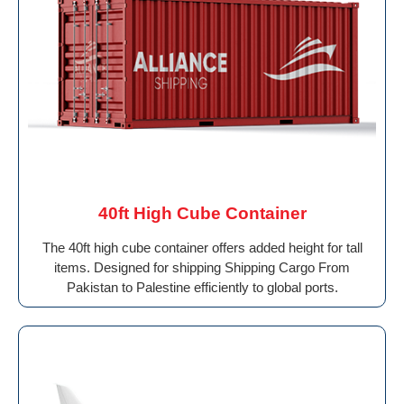
40ft High Cube Container
The 40ft high cube container offers added height for tall
items. Designed for shipping Shipping Cargo From
Pakistan to Palestine efficiently to global ports.