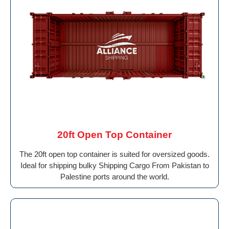
20ft Open Top Container
The 20ft open top container is suited for oversized goods.
Ideal for shipping bulky Shipping Cargo From Pakistan to
Palestine ports around the world.