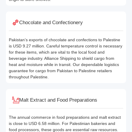
Chocolate and Confectionery
Pakistan’s exports of chocolate and confections to Palestine
is USD 9.27 million. Careful temperature control is necessary
for these items, which are vital to the local food and
beverage industry. Alliance Shipping to shield cargo from
heat and moisture while in transit. Our dependable logistics
guarantee for cargo from Pakistan to Palestine retailers
throughout Palestine.
Malt Extract and Food Preparations
The annual commerce in food preparations and malt extract
is close to USD 6.58 million. For Palestinian bakeries and
food processors, these goods are essential raw resources.