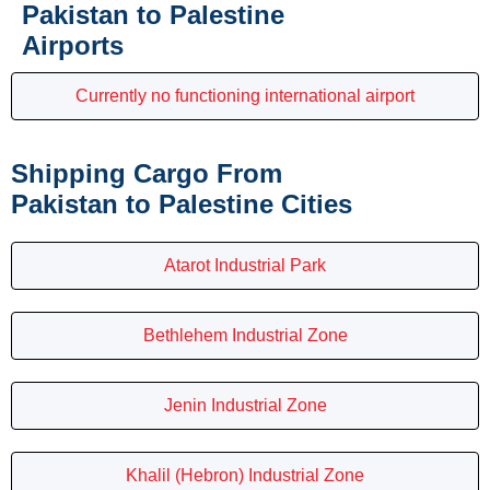
Pakistan to Palestine
Airports
Currently no functioning international airport
Shipping Cargo From
Pakistan to Palestine Cities
Atarot Industrial Park
Bethlehem Industrial Zone
Jenin Industrial Zone
Khalil (Hebron) Industrial Zone