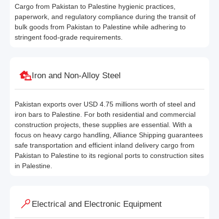
Cargo from Pakistan to Palestine hygienic practices,
paperwork, and regulatory compliance during the transit of
bulk goods from Pakistan to Palestine while adhering to
stringent food-grade requirements.
Iron and Non-Alloy Steel
Pakistan exports over USD 4.75 millions worth of steel and
iron bars to Palestine. For both residential and commercial
construction projects, these supplies are essential. With a
focus on heavy cargo handling, Alliance Shipping guarantees
safe transportation and efficient inland delivery cargo from
Pakistan to Palestine to its regional ports to construction sites
in Palestine.
Electrical and Electronic Equipment