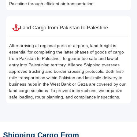
Palestine through efficient air transportation.
Land Cargo from Pakistan to Palestine
After arriving at regional ports or airports, land freight is
essential for completing the latter phases of goods of cargo
from Pakistan to Palestine. To guarantee safe and lawful
entry into Palestinian territory, Alliance Shipping oversees
approved trucking and border crossing protocols. Both first-
mile transportation within Pakistan and last-mile delivery to
business hubs in the West Bank or Gaza are covered by our
land cargo solutions. To prevent interruptions, we organize
safe loading, route planning, and compliance inspections.
Shipping Cargo From