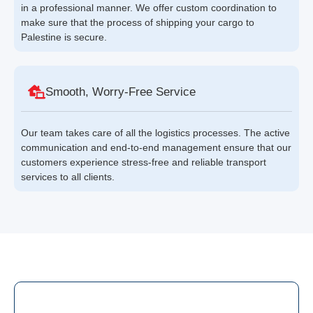
in a professional manner. We offer custom coordination to
make sure that the process of shipping your cargo to
Palestine is secure.
Smooth, Worry-Free Service
Our team takes care of all the logistics processes. The active
communication and end-to-end management ensure that our
customers experience stress-free and reliable transport
services to all clients.