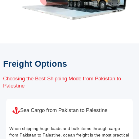
Freight Options
Choosing the Best Shipping Mode from Pakistan to
Palestine
Sea Cargo from Pakistan to Palestine
When shipping huge loads and bulk items through cargo
from Pakistan to Palestine, ocean freight is the most practical