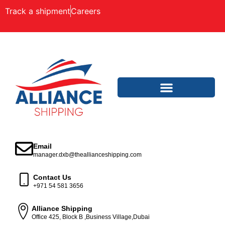
Track a shipment
Careers
Email
manager.dxb@theallianceshipping.com
Contact Us
+971 54 581 3656
Alliance Shipping
Office 425, Block B ,Business Village,Dubai