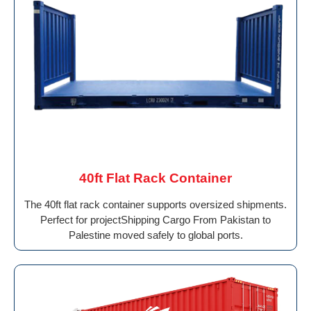
40ft Flat Rack Container
The 40ft flat rack container supports oversized shipments.
Perfect for projectShipping Cargo From Pakistan to
Palestine moved safely to global ports.