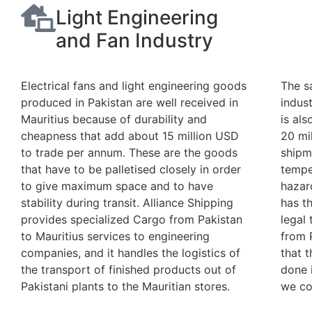
Light Engineering
and Fan Industry
Electrical fans and light engineering goods
The s
produced in Pakistan are well received in
indust
Mauritius because of durability and
is al
cheapness that add about 15 million USD
20 mi
to trade per annum. These are the goods
shipm
that have to be palletised closely in order
tempe
to give maximum space and to have
hazar
stability during transit. Alliance Shipping
has t
provides specialized Cargo from Pakistan
legal
to Mauritius services to engineering
from 
companies, and it handles the logistics of
that t
the transport of finished products out of
done i
Pakistani plants to the Mauritian stores.
we co