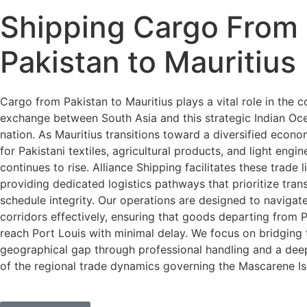
Shipping Cargo From
Pakistan to Mauritius
Cargo from Pakistan to Mauritius plays a vital role in the 
exchange between South Asia and this strategic Indian Oce
nation. As Mauritius transitions toward a diversified econ
for Pakistani textiles, agricultural products, and light engi
continues to rise. Alliance Shipping facilitates these trade l
providing dedicated logistics pathways that prioritize trans
schedule integrity. Our operations are designed to navigat
corridors effectively, ensuring that goods departing from 
reach Port Louis with minimal delay. We focus on bridging 
geographical gap through professional handling and a dee
of the regional trade dynamics governing the Mascarene Is