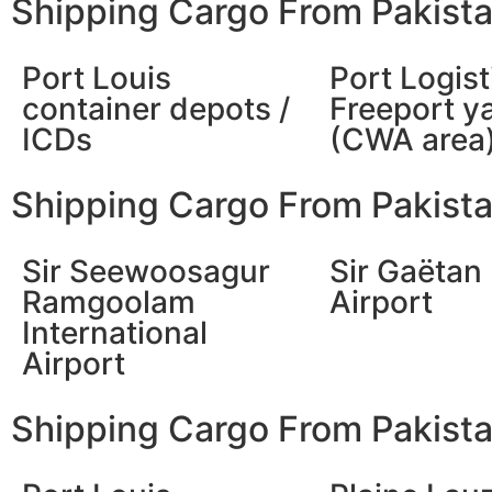
Shipping Cargo From Pakista
Port Louis
Port Logist
container depots /
Freeport y
ICDs
(CWA area
Shipping Cargo From Pakistan
Sir Seewoosagur
Sir Gaëtan
Ramgoolam
Airport
International
Airport
Shipping Cargo From Pakistan