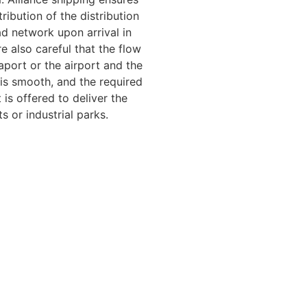
tribution of the distribution
ad network upon arrival in
e also careful that the flow
port or the airport and the
is smooth, and the required
 is offered to deliver the
ts or industrial parks.