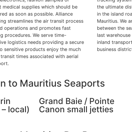
t medical supplies which should be
the ultimate dis
ered as soon as possible. Alliance
in the island ro
ing streamlines the air transit process
Mauritius. We ar
d operations and promotes fast
between the sea
ng procedures. We serve time-
last warehouse 
tive logistics needs providing a secure
inland transport
to sensitive products enjoy the much
business distric
transit times associated with aerial
port.
n to Mauritius Seaports
rin
Grand Baie / Pointe
– local)
Canon small jetties