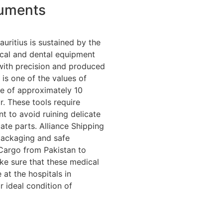
ruments
auritius is sustained by the
ical and dental equipment
with precision and produced
 is one of the values of
ne of approximately 10
r. These tools require
nt to avoid ruining delicate
ate parts. Alliance Shipping
packaging and safe
Cargo from Pakistan to
ke sure that these medical
 at the hospitals in
ir ideal condition of