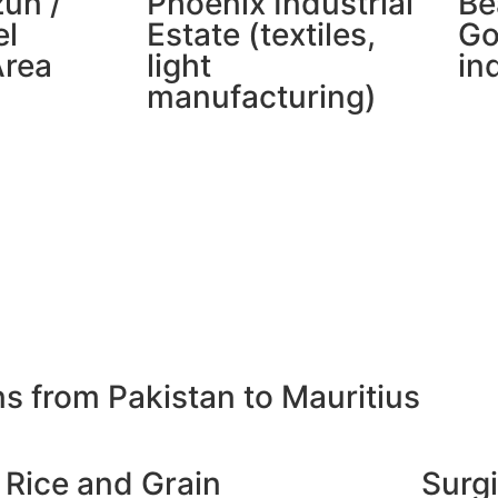
zun /
Phoenix Industrial
Be
l
Estate (textiles,
Go
Area
light
in
manufacturing)
ns from Pakistan to Mauritius
Rice and Grain
Surgi