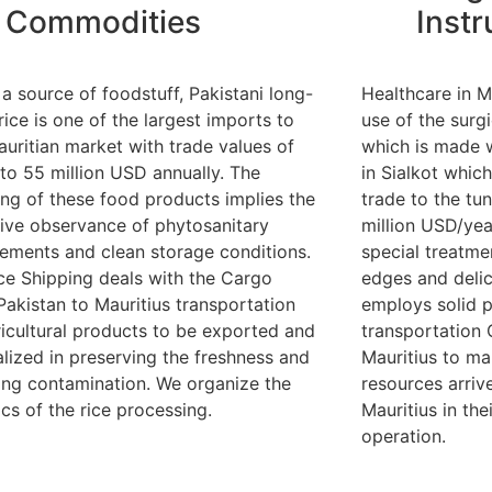
Commodities
Inst
 a source of foodstuff, Pakistani long-
Healthcare in M
rice is one of the largest imports to
use of the surg
auritian market with trade values of
which is made 
 to 55 million USD annually. The
in Sialkot which
ing of these food products implies the
trade to the tu
tive observance of phytosanitary
million USD/yea
rements and clean storage conditions.
special treatme
nce Shipping deals with the Cargo
edges and delic
Pakistan to Mauritius transportation
employs solid 
ricultural products to be exported and
transportation 
alized in preserving the freshness and
Mauritius to ma
ing contamination. We organize the
resources arrive
ics of the rice processing.
Mauritius in the
operation.