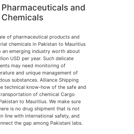
Pharmaceuticals and
Chemicals
ale of pharmaceutical products and
rial chemicals in Pakistan to Mauritius
so an emerging industry worth about
llion USD per year. Such delicate
ents may need monitoring of
rature and unique management of
dous substances. Alliance Shipping
he technical know-how of the safe and
 transportation of chemical Cargo
Pakistan to Mauritius. We make sure
here is no drug shipment that is not
n line with international safety, and
nnect the gap among Pakistani labs.