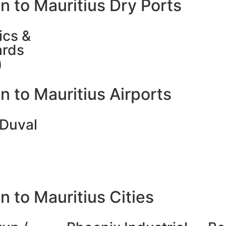
n to Mauritius Dry Ports
ics &
ards
)
 to Mauritius Airports
 Duval
 to Mauritius Cities