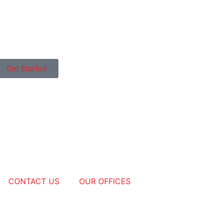
Get Started
CONTACT US
OUR OFFICES