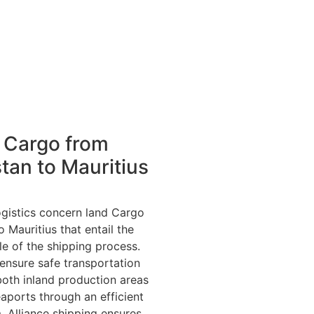
 Cargo from
tan to Mauritius
ogistics concern land Cargo
 Mauritius that entail the
ile of the shipping process.
 ensure safe transportation
both inland production areas
aports through an efficient
. Alliance shipping ensures