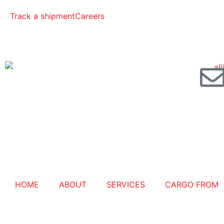
Track a shipment
Careers
HOME
ABOUT
SERVICES
CARGO FROM