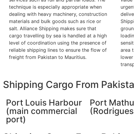
technique is especially appropriate when
urgen
dealing with heavy machinery, construction
deliv
materials and bulk goods such as rice or
Shipp
salt. Alliance Shipping makes sure that
groun
cargo travelling by sea is handled at a high
loadi
level of coordination using the presence of
sensi
reliable shipping lines to ensure the flow of
area 
freight from Pakistan to Mauritius.
lower 
trans
Shipping Cargo From Pakista
Port Louis Harbour
Port Mathu
(main commercial
(Rodrigues 
port)