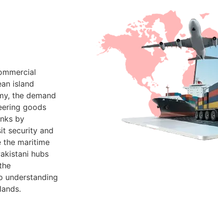
commercial
an island
omy, the demand
neering goods
inks by
it security and
e the maritime
Pakistani hubs
the
p understanding
lands.