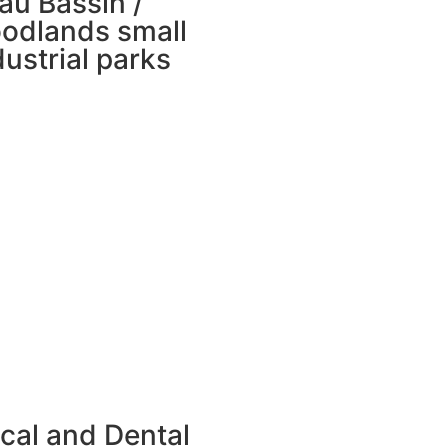
au Bassin /
odlands small
dustrial parks
cal and Dental