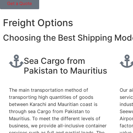
Get a Quote
Freight Options
Choosing the Best Shipping Mode
Sea Cargo from
Pakistan to Mauritius
The main transportation method of
Our a
transporting high quantities of goods
servi
between Karachi and Mauritian coast is
indust
through sea Cargo from Pakistan to
Seewo
Mauritius. To meet the different levels of
Airpo
business, we provide all-inclusive container
factor
services such as full and partial loads. The
value