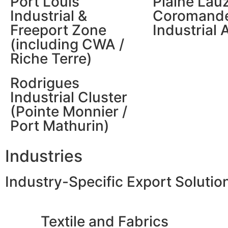
Port Louis
Plaine Lau
Industrial &
Coromande
Freeport Zone
Industrial 
(including CWA /
Riche Terre)
Rodrigues
Industrial Cluster
(Pointe Monnier /
Port Mathurin)
Industries
Industry-Specific Export Solutio
Textile and Fabrics