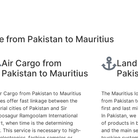
 from Pakistan to Mauritius
Air Cargo from
Land
Pakistan to Mauritius
Pakis
ir Cargo from Pakistan to Mauritius
The Mauritius l
ces offer fast linkage between the
from Pakistan to
rial cities of Pakistan and Sir
first and last m
osagur Ramgoolam International
In Pakistan, we
rt, when time is the determining
of products in 
. This service is necessary to high-
and the main se
 electronics, fashion samples or
trucking system