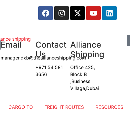
Email
Contact
Alliance
Us
Shipping
manager.dxb@theallianceshipping.com
+971 54 581
Office 425,
3656
Block B
,Business
Village,Dubai
CARGO TO
FREIGHT ROUTES
RESOURCES