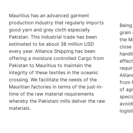
Mauritius has an advanced garment
production industry that regularly imports
Being
good yarn and grey cloth especially
grain 
Pakistan. This industrial trade has been
the M
estimated to be about 38 million USD
close
every year. Alliance Shipping has been
handl
offering a moisture controlled Cargo from
effec
Pakistan to Mauritius to maintain the
requi
integrity of these textiles in the oceanic
Allia
crossing. We facilitate the needs of the
from 
Mauritian factories in terms of the just-in-
of ag
time of the raw material requirements
speci
whereby the Pakistani mills deliver the raw
avoid
materials.
logist