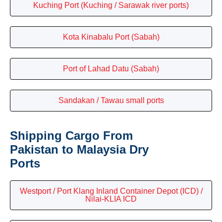
Kuching Port (Kuching / Sarawak river ports)
Kota Kinabalu Port (Sabah)
Port of Lahad Datu (Sabah)
Sandakan / Tawau small ports
Shipping Cargo From
Pakistan to Malaysia Dry
Ports
Westport / Port Klang Inland Container Depot (ICD) /
Nilai-KLIA ICD