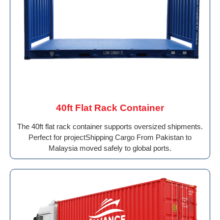
40ft Flat Rack Container
The 40ft flat rack container supports oversized shipments.
Perfect for projectShipping Cargo From Pakistan to
Malaysia moved safely to global ports.