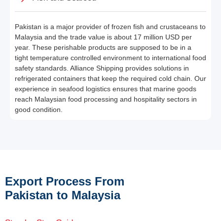
Pakistan is a major provider of frozen fish and crustaceans to
Malaysia and the trade value is about 17 million USD per
year. These perishable products are supposed to be in a
tight temperature controlled environment to international food
safety standards. Alliance Shipping provides solutions in
refrigerated containers that keep the required cold chain. Our
experience in seafood logistics ensures that marine goods
reach Malaysian food processing and hospitality sectors in
good condition.
Export Process From
Pakistan to Malaysia