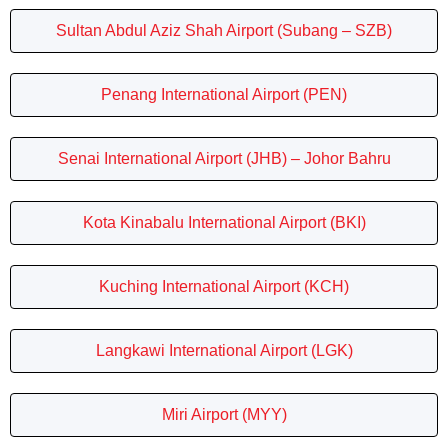
Sultan Abdul Aziz Shah Airport (Subang – SZB)
Penang International Airport (PEN)
Senai International Airport (JHB) – Johor Bahru
Kota Kinabalu International Airport (BKI)
Kuching International Airport (KCH)
Langkawi International Airport (LGK)
Miri Airport (MYY)