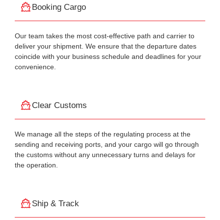
Booking Cargo
Our team takes the most cost-effective path and carrier to
deliver your shipment. We ensure that the departure dates
coincide with your business schedule and deadlines for your
convenience.
Clear Customs
We manage all the steps of the regulating process at the
sending and receiving ports, and your cargo will go through
the customs without any unnecessary turns and delays for
the operation.
Ship & Track