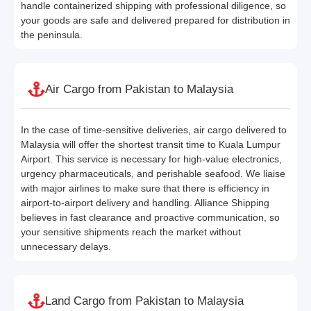
handle containerized shipping with professional diligence, so
your goods are safe and delivered prepared for distribution in
the peninsula.
Air Cargo from Pakistan to Malaysia
In the case of time-sensitive deliveries, air cargo delivered to
Malaysia will offer the shortest transit time to Kuala Lumpur
Airport. This service is necessary for high-value electronics,
urgency pharmaceuticals, and perishable seafood. We liaise
with major airlines to make sure that there is efficiency in
airport-to-airport delivery and handling. Alliance Shipping
believes in fast clearance and proactive communication, so
your sensitive shipments reach the market without
unnecessary delays.
Land Cargo from Pakistan to Malaysia