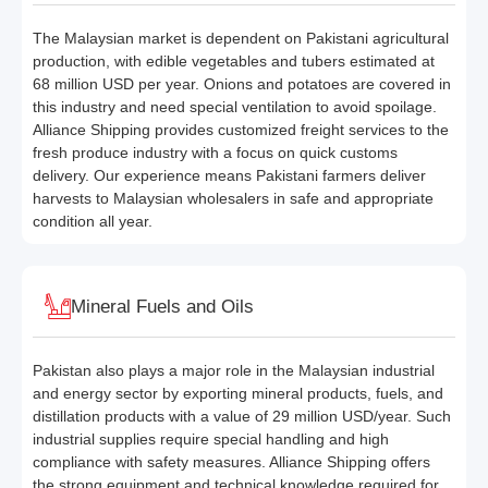
The Malaysian market is dependent on Pakistani agricultural
production, with edible vegetables and tubers estimated at
68 million USD per year. Onions and potatoes are covered in
this industry and need special ventilation to avoid spoilage.
Alliance Shipping provides customized freight services to the
fresh produce industry with a focus on quick customs
delivery. Our experience means Pakistani farmers deliver
harvests to Malaysian wholesalers in safe and appropriate
condition all year.
Mineral Fuels and Oils
Pakistan also plays a major role in the Malaysian industrial
and energy sector by exporting mineral products, fuels, and
distillation products with a value of 29 million USD/year. Such
industrial supplies require special handling and high
compliance with safety measures. Alliance Shipping offers
the strong equipment and technical knowledge required for