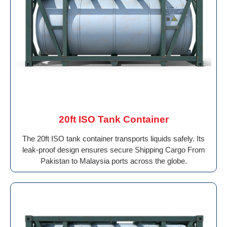
20ft ISO Tank Container
The 20ft ISO tank container transports liquids safely. Its
leak-proof design ensures secure Shipping Cargo From
Pakistan to Malaysia ports across the globe.