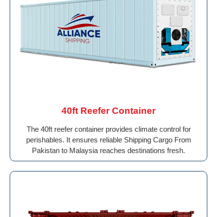
40ft Reefer Container
The 40ft reefer container provides climate control for
perishables. It ensures reliable Shipping Cargo From
Pakistan to Malaysia reaches destinations fresh.