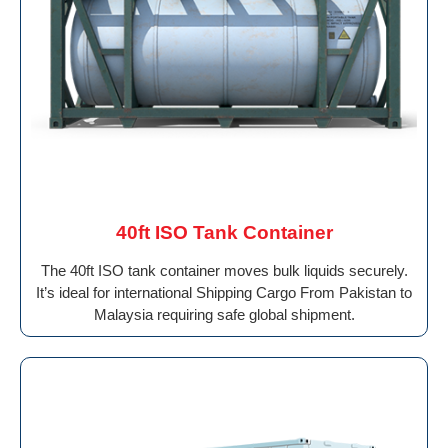
40ft ISO Tank Container
The 40ft ISO tank container moves bulk liquids securely.
It’s ideal for international Shipping Cargo From Pakistan to
Malaysia requiring safe global shipment.