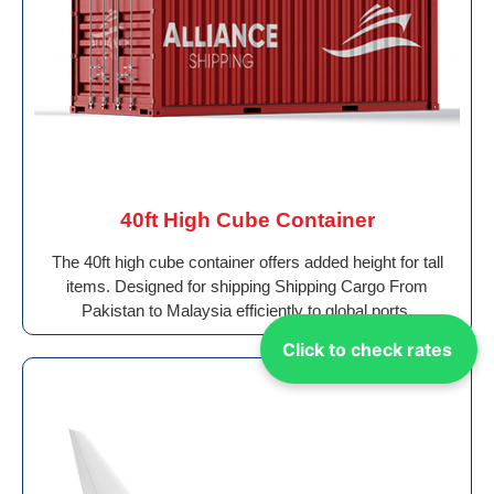
40ft High Cube Container
The 40ft high cube container offers added height for tall
items. Designed for shipping Shipping Cargo From
Pakistan to Malaysia efficiently to global ports.
Click to check rates