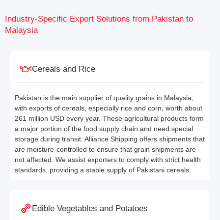
Industry-Specific Export Solutions from Pakistan to
Malaysia
Cereals and Rice
Pakistan is the main supplier of quality grains in Malaysia,
with exports of cereals, especially rice and corn, worth about
261 million USD every year. These agricultural products form
a major portion of the food supply chain and need special
storage during transit. Alliance Shipping offers shipments that
are moisture-controlled to ensure that grain shipments are
not affected. We assist exporters to comply with strict health
standards, providing a stable supply of Pakistani cereals.
Edible Vegetables and Potatoes