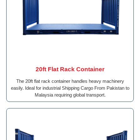
20ft Flat Rack Container
The 20ft flat rack container handles heavy machinery
easily. Ideal for industrial Shipping Cargo From Pakistan to
Malaysia requiring global transport.