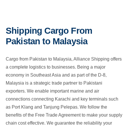
Shipping Cargo From
Pakistan to Malaysia
Cargo from Pakistan to Malaysia, Alliance Shipping offers
a complete logistics to businesses. Being a major
economy in Southeast Asia and as part of the D-8,
Malaysia is a strategic trade partner to Pakistani
exporters. We enable important marine and air
connections connecting Karachi and key terminals such
as Port Klang and Tanjung Pelepas. We follow the
benefits of the Free Trade Agreement to make your supply
chain cost effective. We guarantee the reliability your