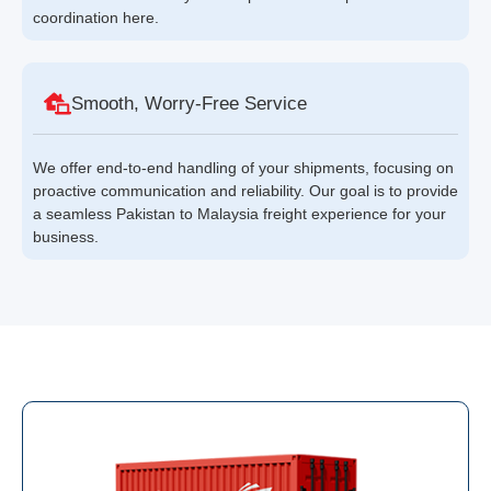
coordination here.
Smooth, Worry-Free Service
We offer end-to-end handling of your shipments, focusing on
proactive communication and reliability. Our goal is to provide
a seamless Pakistan to Malaysia freight experience for your
business.