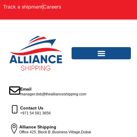
Track a shipment
Careers
Email
manager.dxb@theallianceshipping.com
Contact Us
+971 54 581 3656
Alliance Shipping
Office 425, Block B ,Business Village,Dubai