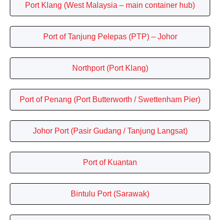
Port Klang (West Malaysia – main container hub)
Port of Tanjung Pelepas (PTP) – Johor
Northport (Port Klang)
Port of Penang (Port Butterworth / Swettenham Pier)
Johor Port (Pasir Gudang / Tanjung Langsat)
Port of Kuantan
Bintulu Port (Sarawak)