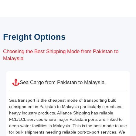
Freight Options
Choosing the Best Shipping Mode from Pakistan to
Malaysia
Sea Cargo from Pakistan to Malaysia
Sea transport is the cheapest mode of transporting bulk
consignment in Pakistan to Malaysia particularly cereal and
heavy industry products. Alliance Shipping has reliable
FCL/LCL services where major Pakistani ports are linked to
deep-water facilities in Malaysia. This is the best mode to use
for bulk shipments needing reliable port-to-port services. We