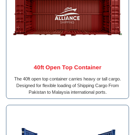
40ft Open Top Container
The 40ft open top container carries heavy or tall cargo.
Designed for flexible loading of Shipping Cargo From
Pakistan to Malaysia international ports.