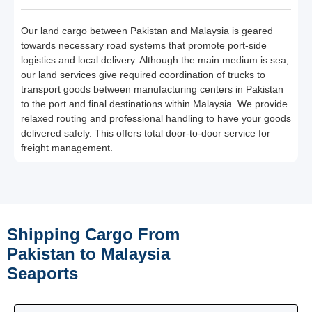
Our land cargo between Pakistan and Malaysia is geared
towards necessary road systems that promote port-side
logistics and local delivery. Although the main medium is sea,
our land services give required coordination of trucks to
transport goods between manufacturing centers in Pakistan
to the port and final destinations within Malaysia. We provide
relaxed routing and professional handling to have your goods
delivered safely. This offers total door-to-door service for
freight management.
Shipping Cargo From
Pakistan to Malaysia
Seaports