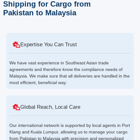
Shipping for Cargo from
Pakistan to Malaysia
Expertise You Can Trust
We have vast experience in Southeast Asian trade
agreements and therefore know the compliance needs of
Malaysia. We make sure that all deliveries are handled in the
most efficient, beneficial way.
Global Reach, Local Care
Our international network is supported by local agents in Port
Klang and Kuala Lumpur, allowing us to manage your cargo
from Pakistan to Malaysia with precision and personalized