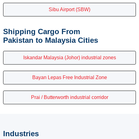
Sibu Airport (SBW)
Shipping Cargo From
Pakistan to Malaysia Cities
Iskandar Malaysia (Johor) industrial zones
Bayan Lepas Free Industrial Zone
Prai / Butterworth industrial corridor
Industries