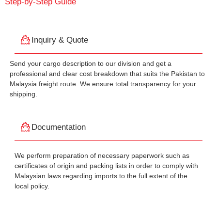
Step-by-Step Guide
Inquiry & Quote
Send your cargo description to our division and get a
professional and clear cost breakdown that suits the Pakistan to
Malaysia freight route. We ensure total transparency for your
shipping.
Documentation
We perform preparation of necessary paperwork such as
certificates of origin and packing lists in order to comply with
Malaysian laws regarding imports to the full extent of the
local policy.