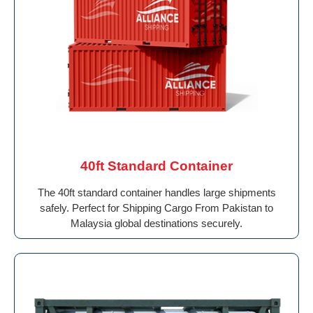
40ft Standard Container
The 40ft standard container handles large shipments
safely. Perfect for Shipping Cargo From Pakistan to
Malaysia global destinations securely.