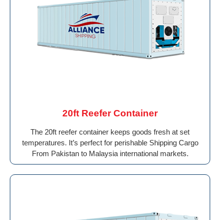
20ft Reefer Container
The 20ft reefer container keeps goods fresh at set
temperatures. It’s perfect for perishable Shipping Cargo
From Pakistan to Malaysia international markets.