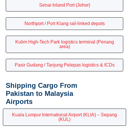
Senai Inland Port (Johor)
Northport / Port Klang rail-linked depots
Kulim High-Tech Park logistics terminal (Penang
area)
Pasir Gudang / Tanjung Pelepas logistics & ICDs
Shipping Cargo From
Pakistan to Malaysia
Airports
Kuala Lumpur International Airport (KLIA) – Sepang
(KUL)