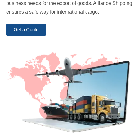
business needs for the export of goods. Alliance Shipping
ensures a safe way for international cargo.
Get a Quote