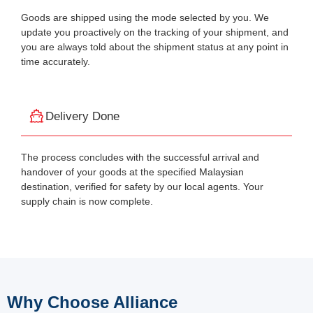
Goods are shipped using the mode selected by you. We
update you proactively on the tracking of your shipment, and
you are always told about the shipment status at any point in
time accurately.
Delivery Done
The process concludes with the successful arrival and
handover of your goods at the specified Malaysian
destination, verified for safety by our local agents. Your
supply chain is now complete.
Why Choose Alliance