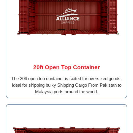
20ft Open Top Container
The 20ft open top container is suited for oversized goods.
Ideal for shipping bulky Shipping Cargo From Pakistan to
Malaysia ports around the world.