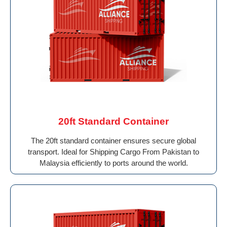
20ft Standard Container
The 20ft standard container ensures secure global
transport. Ideal for Shipping Cargo From Pakistan to
Malaysia efficiently to ports around the world.