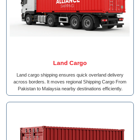
Land Cargo
Land cargo shipping ensures quick overland delivery
across borders. It moves regional Shipping Cargo From
Pakistan to Malaysia nearby destinations efficiently.