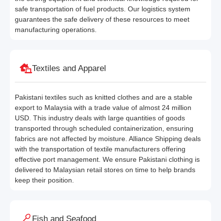
safe transportation of fuel products. Our logistics system
guarantees the safe delivery of these resources to meet
manufacturing operations.
Textiles and Apparel
Pakistani textiles such as knitted clothes and are a stable
export to Malaysia with a trade value of almost 24 million
USD. This industry deals with large quantities of goods
transported through scheduled containerization, ensuring
fabrics are not affected by moisture. Alliance Shipping deals
with the transportation of textile manufacturers offering
effective port management. We ensure Pakistani clothing is
delivered to Malaysian retail stores on time to help brands
keep their position.
Fish and Seafood