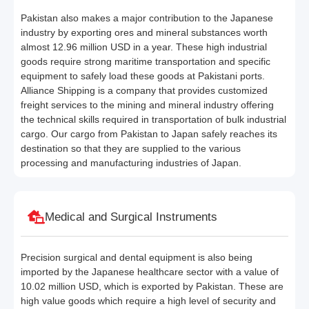
Pakistan also makes a major contribution to the Japanese
industry by exporting ores and mineral substances worth
almost 12.96 million USD in a year. These high industrial
goods require strong maritime transportation and specific
equipment to safely load these goods at Pakistani ports.
Alliance Shipping is a company that provides customized
freight services to the mining and mineral industry offering
the technical skills required in transportation of bulk industrial
cargo. Our cargo from Pakistan to Japan safely reaches its
destination so that they are supplied to the various
processing and manufacturing industries of Japan.
Medical and Surgical Instruments
Precision surgical and dental equipment is also being
imported by the Japanese healthcare sector with a value of
10.02 million USD, which is exported by Pakistan. These are
high value goods which require a high level of security and