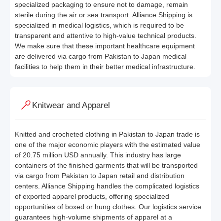
specialized packaging to ensure not to damage, remain
sterile during the air or sea transport. Alliance Shipping is
specialized in medical logistics, which is required to be
transparent and attentive to high-value technical products.
We make sure that these important healthcare equipment
are delivered via cargo from Pakistan to Japan medical
facilities to help them in their better medical infrastructure.
Knitwear and Apparel
Knitted and crocheted clothing in Pakistan to Japan trade is
one of the major economic players with the estimated value
of 20.75 million USD annually. This industry has large
containers of the finished garments that will be transported
via cargo from Pakistan to Japan retail and distribution
centers. Alliance Shipping handles the complicated logistics
of exported apparel products, offering specialized
opportunities of boxed or hung clothes. Our logistics service
guarantees high-volume shipments of apparel at a