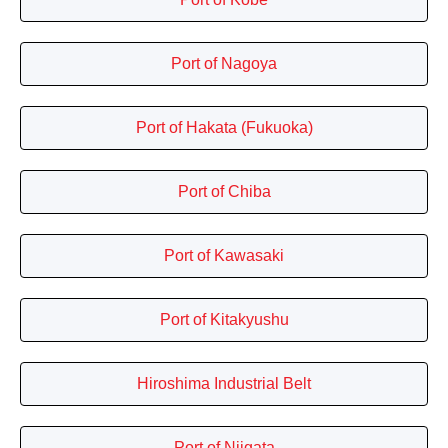
Port of Nagoya
Port of Hakata (Fukuoka)
Port of Chiba
Port of Kawasaki
Port of Kitakyushu
Hiroshima Industrial Belt
Port of Niigata