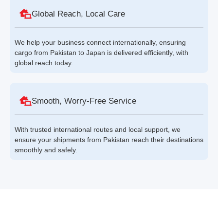
Global Reach, Local Care
We help your business connect internationally, ensuring
cargo from Pakistan to Japan is delivered efficiently, with
global reach today.
Smooth, Worry-Free Service
With trusted international routes and local support, we
ensure your shipments from Pakistan reach their destinations
smoothly and safely.