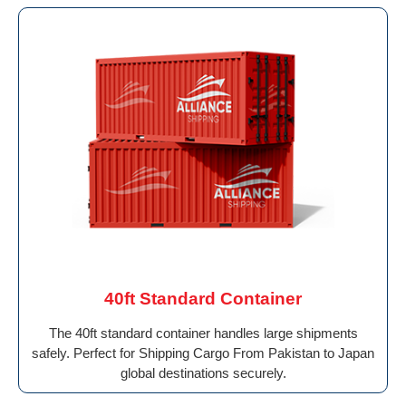
40ft Standard Container
The 40ft standard container handles large shipments
safely. Perfect for Shipping Cargo From Pakistan to Japan
global destinations securely.