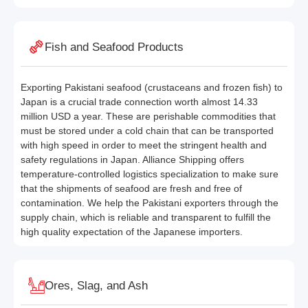
Fish and Seafood Products
Exporting Pakistani seafood (crustaceans and frozen fish) to
Japan is a crucial trade connection worth almost 14.33
million USD a year. These are perishable commodities that
must be stored under a cold chain that can be transported
with high speed in order to meet the stringent health and
safety regulations in Japan. Alliance Shipping offers
temperature-controlled logistics specialization to make sure
that the shipments of seafood are fresh and free of
contamination. We help the Pakistani exporters through the
supply chain, which is reliable and transparent to fulfill the
high quality expectation of the Japanese importers.
Ores, Slag, and Ash