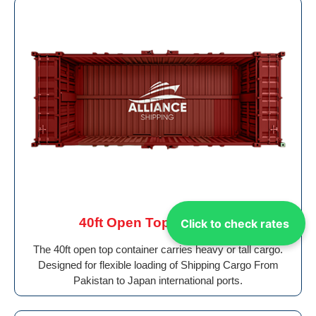
40ft Open Top Container
Click to check rates
The 40ft open top container carries heavy or tall cargo.
Designed for flexible loading of Shipping Cargo From
Pakistan to Japan international ports.