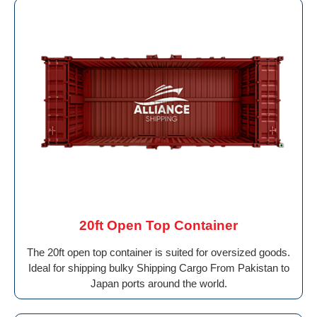
20ft Open Top Container
The 20ft open top container is suited for oversized goods.
Ideal for shipping bulky Shipping Cargo From Pakistan to
Japan ports around the world.