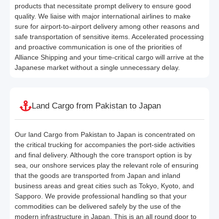
products that necessitate prompt delivery to ensure good
quality. We liaise with major international airlines to make
sure for airport-to-airport delivery among other reasons and
safe transportation of sensitive items. Accelerated processing
and proactive communication is one of the priorities of
Alliance Shipping and your time-critical cargo will arrive at the
Japanese market without a single unnecessary delay.
Land Cargo from Pakistan to Japan
Our land Cargo from Pakistan to Japan is concentrated on
the critical trucking for accompanies the port-side activities
and final delivery. Although the core transport option is by
sea, our onshore services play the relevant role of ensuring
that the goods are transported from Japan and inland
business areas and great cities such as Tokyo, Kyoto, and
Sapporo. We provide professional handling so that your
commodities can be delivered safely by the use of the
modern infrastructure in Japan. This is an all round door to