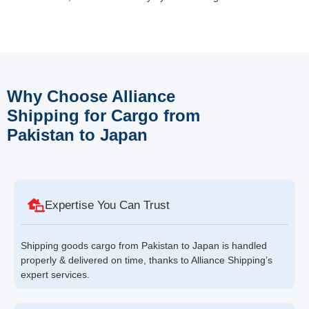
Why Choose Alliance
Shipping for Cargo from
Pakistan to Japan
Expertise You Can Trust
Shipping goods cargo from Pakistan to Japan is handled
properly & delivered on time, thanks to Alliance Shipping’s
expert services.