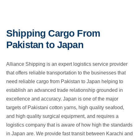
Shipping Cargo From
Pakistan to Japan
Alliance Shipping is an expert logistics service provider
that offers reliable transportation to the businesses that
need reliable cargo from Pakistan to Japan helping to
establish an advanced trade relationship grounded in
excellence and accuracy. Japan is one of the major
targets of Pakistani cotton yarns, high quality seafood,
and high quality surgical equipment, and requires a
logistics company that is aware of how high the standards
in Japan are. We provide fast transit between Karachi and