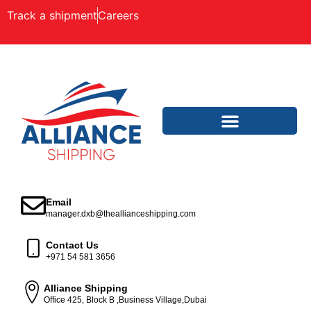
Track a shipment
Careers
Email
manager.dxb@theallianceshipping.com
Contact Us
+971 54 581 3656
Alliance Shipping
Office 425, Block B ,Business Village,Dubai