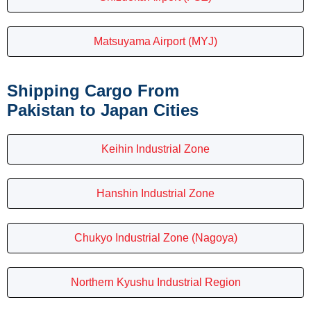
Matsuyama Airport (MYJ)
Shipping Cargo From
Pakistan to Japan Cities
Keihin Industrial Zone
Hanshin Industrial Zone
Chukyo Industrial Zone (Nagoya)
Northern Kyushu Industrial Region