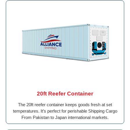
20ft Reefer Container
The 20ft reefer container keeps goods fresh at set
temperatures. It’s perfect for perishable Shipping Cargo
From Pakistan to Japan international markets.