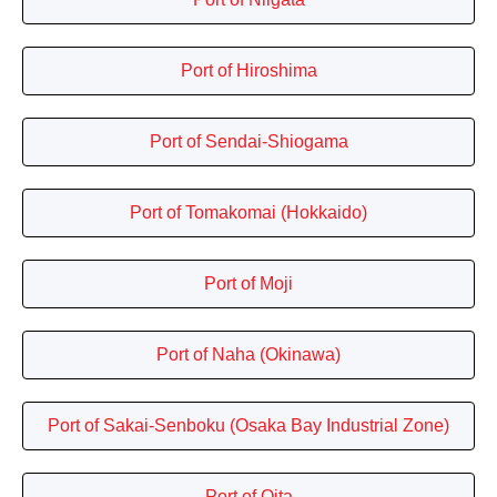
Port of Hiroshima
Port of Sendai-Shiogama
Port of Tomakomai (Hokkaido)
Port of Moji
Port of Naha (Okinawa)
Port of Sakai-Senboku (Osaka Bay Industrial Zone)
Port of Oita