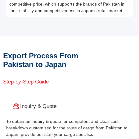
competitive price, which supports the brands of Pakistan in
their stability and competitiveness in Japan’s retail market.
Export Process From
Pakistan to Japan
Step-by-Step Guide
Inquiry & Quote
To obtain an inquiry & quote for competent and clear cost
breakdown customized for the route of cargo from Pakistan to
Japan, provide our staff your cargo specifics.