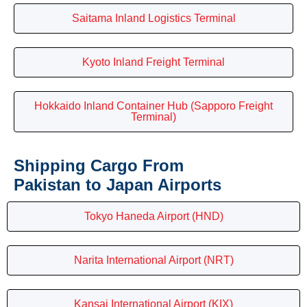
Saitama Inland Logistics Terminal
Kyoto Inland Freight Terminal
Hokkaido Inland Container Hub (Sapporo Freight
Terminal)
Shipping Cargo From
Pakistan to Japan Airports
Tokyo Haneda Airport (HND)
Narita International Airport (NRT)
Kansai International Airport (KIX)