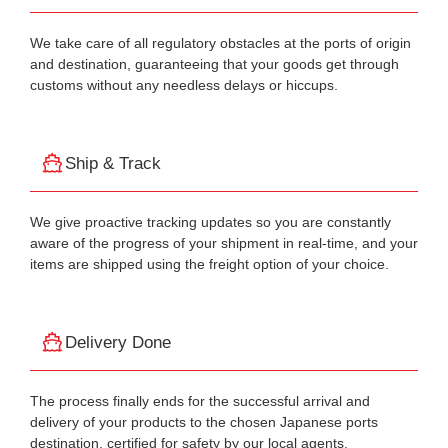
We take care of all regulatory obstacles at the ports of origin
and destination, guaranteeing that your goods get through
customs without any needless delays or hiccups.
Ship & Track
We give proactive tracking updates so you are constantly
aware of the progress of your shipment in real-time, and your
items are shipped using the freight option of your choice.
Delivery Done
The process finally ends for the successful arrival and
delivery of your products to the chosen Japanese ports
destination, certified for safety by our local agents.