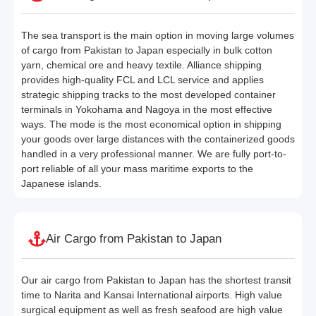
The sea transport is the main option in moving large volumes
of cargo from Pakistan to Japan especially in bulk cotton
yarn, chemical ore and heavy textile. Alliance shipping
provides high-quality FCL and LCL service and applies
strategic shipping tracks to the most developed container
terminals in Yokohama and Nagoya in the most effective
ways. The mode is the most economical option in shipping
your goods over large distances with the containerized goods
handled in a very professional manner. We are fully port-to-
port reliable of all your mass maritime exports to the
Japanese islands.
Air Cargo from Pakistan to Japan
Our air cargo from Pakistan to Japan has the shortest transit
time to Narita and Kansai International airports. High value
surgical equipment as well as fresh seafood are high value