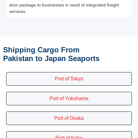
door package to businesses in need of integrated freight
services.
Shipping Cargo From
Pakistan to Japan Seaports
Port of Tokyo
Port of Yokohama
Port of Osaka
Port of Kobe