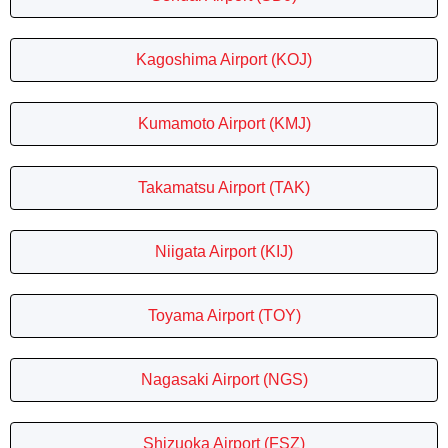
Kagoshima Airport (KOJ)
Kumamoto Airport (KMJ)
Takamatsu Airport (TAK)
Niigata Airport (KIJ)
Toyama Airport (TOY)
Nagasaki Airport (NGS)
Shizuoka Airport (FSZ)