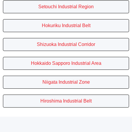
Setouchi Industrial Region
Hokuriku Industrial Belt
Shizuoka Industrial Corridor
Hokkaido Sapporo Industrial Area
Niigata Industrial Zone
Hiroshima Industrial Belt