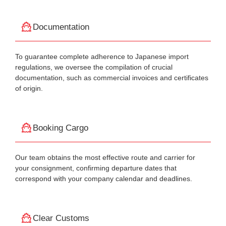
Documentation
To guarantee complete adherence to Japanese import
regulations, we oversee the compilation of crucial
documentation, such as commercial invoices and certificates
of origin.
Booking Cargo
Our team obtains the most effective route and carrier for
your consignment, confirming departure dates that
correspond with your company calendar and deadlines.
Clear Customs