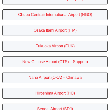
Chubu Centrair International Airport (NGO)
Osaka Itami Airport (ITM)
Fukuoka Airport (FUK)
New Chitose Airport (CTS) – Sapporo
Naha Airport (OKA) – Okinawa
Hiroshima Airport (HIJ)
Sendai Airport (SDJ)