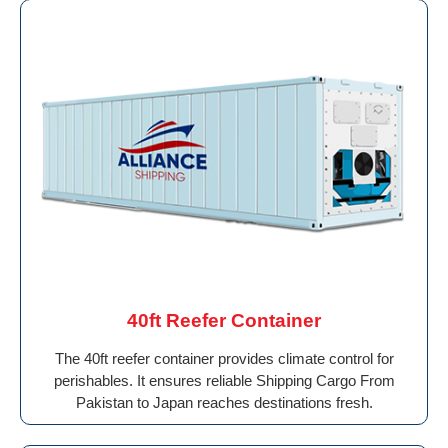
40ft Reefer Container
The 40ft reefer container provides climate control for
perishables. It ensures reliable Shipping Cargo From
Pakistan to Japan reaches destinations fresh.