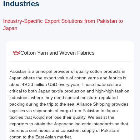
Industries
Industry-Specific Export Solutions from Pakistan to
Japan
Cotton Yarn and Woven Fabrics
Pakistan is a principal provider of quality cotton products in
Japan where the export value of cotton yarns and fabrics is
about 49.33 million USD every year. These materials are
critical to both Japan textile production and high-high fashion
industries, where they need special moisture-regulated
packing during the trip to the sea. Alliance Shipping provides
logistics via shipments of cargo from Pakistan to Japan
textiles that would not lose their quality. We assist the
exporters to attain the Japanese industrial standards so that
there is a continuous and consistent supply of Pakistani
cotton to the East Asian market.