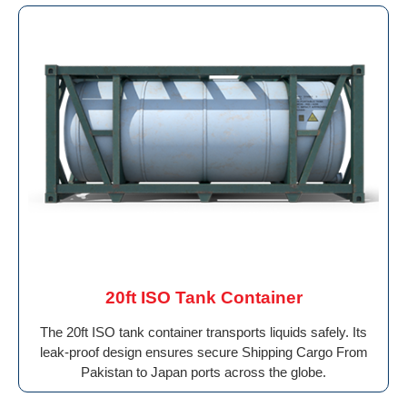
20ft ISO Tank Container
The 20ft ISO tank container transports liquids safely. Its
leak-proof design ensures secure Shipping Cargo From
Pakistan to Japan ports across the globe.