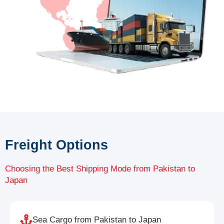
Freight Options
Choosing the Best Shipping Mode from Pakistan to
Japan
Sea Cargo from Pakistan to Japan