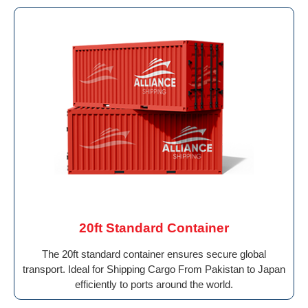
20ft Standard Container
The 20ft standard container ensures secure global
transport. Ideal for Shipping Cargo From Pakistan to Japan
efficiently to ports around the world.