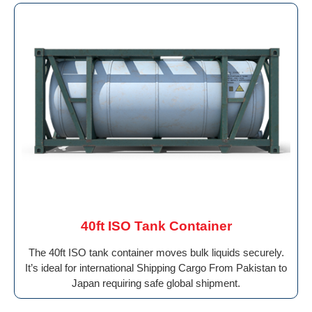
40ft ISO Tank Container
The 40ft ISO tank container moves bulk liquids securely.
It’s ideal for international Shipping Cargo From Pakistan to
Japan requiring safe global shipment.