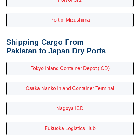
Port of Mizushima
Shipping Cargo From
Pakistan to Japan Dry Ports
Tokyo Inland Container Depot (ICD)
Osaka Nanko Inland Container Terminal
Nagoya ICD
Fukuoka Logistics Hub