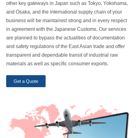
other key gateways in Japan such as Tokyo, Yokohama,
and Osaka, and the international supply chain of your
business will be maintained strong and in every respect
in agreement with the Japanese Customs. Our services
are planned to bypass the actualities of documentation
and safety regulations of the East Asian trade and offer
transparent and dependable transit of industrial raw
materials as well as specific consumer exports.
Get a Quote