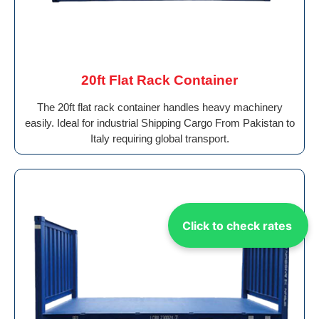
20ft Flat Rack Container
The 20ft flat rack container handles heavy machinery
easily. Ideal for industrial Shipping Cargo From Pakistan to
Italy requiring global transport.
Click to check rates