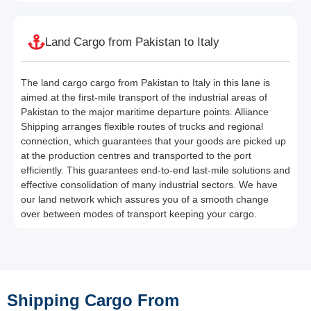
Land Cargo from Pakistan to Italy
The land cargo cargo from Pakistan to Italy in this lane is
aimed at the first-mile transport of the industrial areas of
Pakistan to the major maritime departure points. Alliance
Shipping arranges flexible routes of trucks and regional
connection, which guarantees that your goods are picked up
at the production centres and transported to the port
efficiently. This guarantees end-to-end last-mile solutions and
effective consolidation of many industrial sectors. We have
our land network which assures you of a smooth change
over between modes of transport keeping your cargo.
Shipping Cargo From