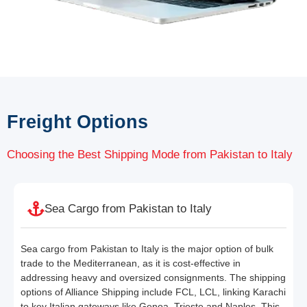
Freight Options
Choosing the Best Shipping Mode from Pakistan to Italy
Sea Cargo from Pakistan to Italy
Sea cargo from Pakistan to Italy is the major option of bulk
trade to the Mediterranean, as it is cost-effective in
addressing heavy and oversized consignments. The shipping
options of Alliance Shipping include FCL, LCL, linking Karachi
to key Italian gateways like Genoa, Trieste and Naples. This