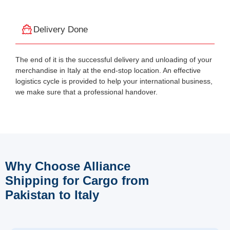
Delivery Done
The end of it is the successful delivery and unloading of your
merchandise in Italy at the end-stop location. An effective
logistics cycle is provided to help your international business,
we make sure that a professional handover.
Why Choose Alliance
Shipping for Cargo from
Pakistan to Italy