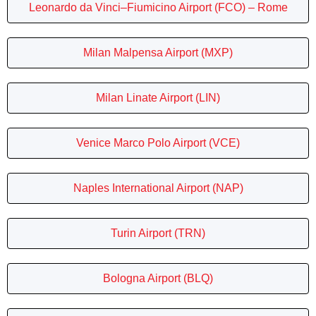
Leonardo da Vinci–Fiumicino Airport (FCO) – Rome
Milan Malpensa Airport (MXP)
Milan Linate Airport (LIN)
Venice Marco Polo Airport (VCE)
Naples International Airport (NAP)
Turin Airport (TRN)
Bologna Airport (BLQ)