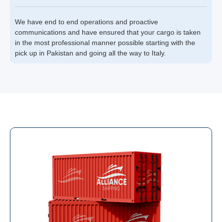
We have end to end operations and proactive
communications and have ensured that your cargo is taken
in the most professional manner possible starting with the
pick up in Pakistan and going all the way to Italy.