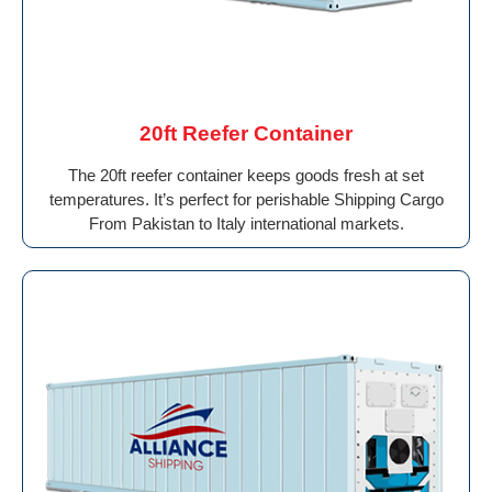
20ft Reefer Container
The 20ft reefer container keeps goods fresh at set
temperatures. It’s perfect for perishable Shipping Cargo
From Pakistan to Italy international markets.