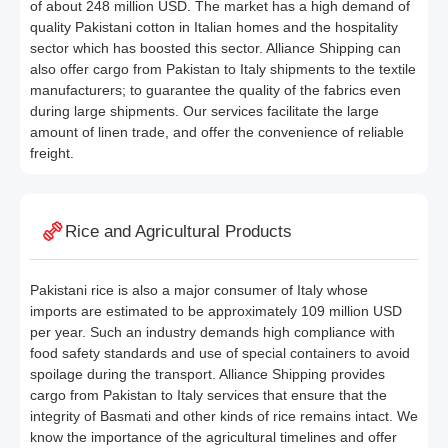
of about 248 million USD. The market has a high demand of
quality Pakistani cotton in Italian homes and the hospitality
sector which has boosted this sector. Alliance Shipping can
also offer cargo from Pakistan to Italy shipments to the textile
manufacturers; to guarantee the quality of the fabrics even
during large shipments. Our services facilitate the large
amount of linen trade, and offer the convenience of reliable
freight.
Rice and Agricultural Products
Pakistani rice is also a major consumer of Italy whose
imports are estimated to be approximately 109 million USD
per year. Such an industry demands high compliance with
food safety standards and use of special containers to avoid
spoilage during the transport. Alliance Shipping provides
cargo from Pakistan to Italy services that ensure that the
integrity of Basmati and other kinds of rice remains intact. We
know the importance of the agricultural timelines and offer