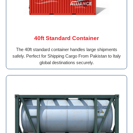
40ft Standard Container
The 40ft standard container handles large shipments
safely. Perfect for Shipping Cargo From Pakistan to Italy
global destinations securely.