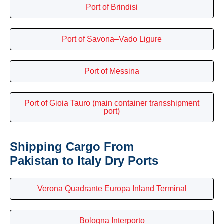
Port of Brindisi
Port of Savona–Vado Ligure
Port of Messina
Port of Gioia Tauro (main container transshipment
port)
Shipping Cargo From
Pakistan to Italy Dry Ports
Verona Quadrante Europa Inland Terminal
Bologna Interporto