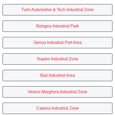
Turin Automotive & Tech Industrial Zone
Bologna Industrial Park
Genoa Industrial Port Area
Naples Industrial Zone
Bari Industrial Area
Venice-Marghera Industrial Zone
Catania Industrial Zone