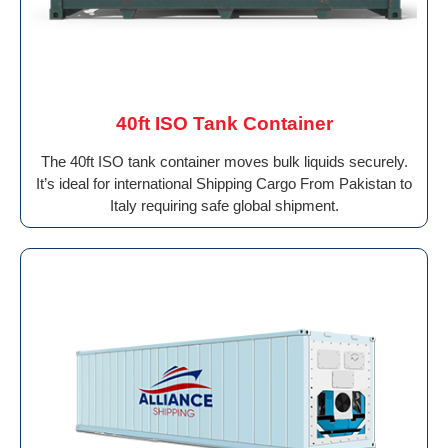
40ft ISO Tank Container
The 40ft ISO tank container moves bulk liquids securely.
It’s ideal for international Shipping Cargo From Pakistan to
Italy requiring safe global shipment.