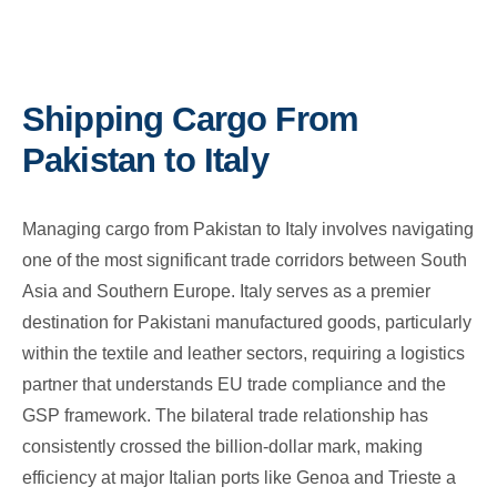
Shipping Cargo From
Pakistan to Italy
Managing cargo from Pakistan to Italy involves navigating
one of the most significant trade corridors between South
Asia and Southern Europe. Italy serves as a premier
destination for Pakistani manufactured goods, particularly
within the textile and leather sectors, requiring a logistics
partner that understands EU trade compliance and the
GSP framework. The bilateral trade relationship has
consistently crossed the billion-dollar mark, making
efficiency at major Italian ports like Genoa and Trieste a