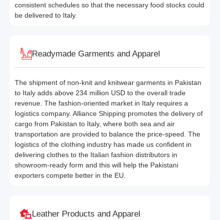
consistent schedules so that the necessary food stocks could
be delivered to Italy.
Readymade Garments and Apparel
The shipment of non-knit and knitwear garments in Pakistan
to Italy adds above 234 million USD to the overall trade
revenue. The fashion-oriented market in Italy requires a
logistics company. Alliance Shipping promotes the delivery of
cargo from Pakistan to Italy, where both sea and air
transportation are provided to balance the price-speed. The
logistics of the clothing industry has made us confident in
delivering clothes to the Italian fashion distributors in
showroom-ready form and this will help the Pakistani
exporters compete better in the EU.
Leather Products and Apparel