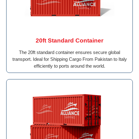
20ft Standard Container
The 20ft standard container ensures secure global
transport. Ideal for Shipping Cargo From Pakistan to Italy
efficiently to ports around the world.