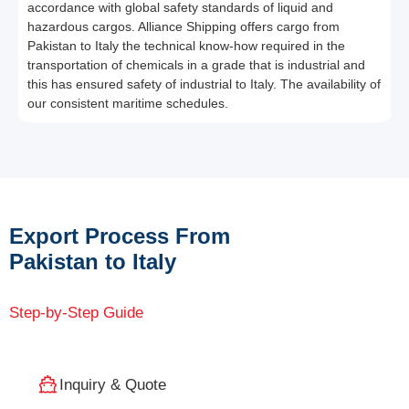
accordance with global safety standards of liquid and
hazardous cargos. Alliance Shipping offers cargo from
Pakistan to Italy the technical know-how required in the
transportation of chemicals in a grade that is industrial and
this has ensured safety of industrial to Italy. The availability of
our consistent maritime schedules.
Export Process From
Pakistan to Italy
Step-by-Step Guide
Inquiry & Quote