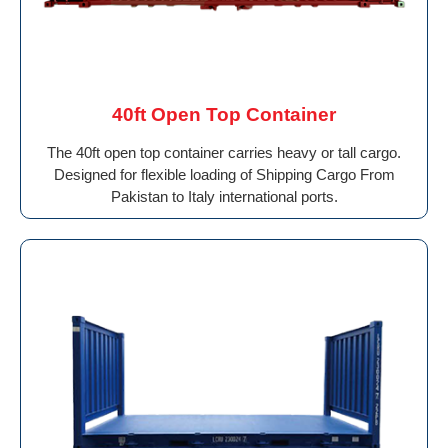
40ft Open Top Container
The 40ft open top container carries heavy or tall cargo.
Designed for flexible loading of Shipping Cargo From
Pakistan to Italy international ports.