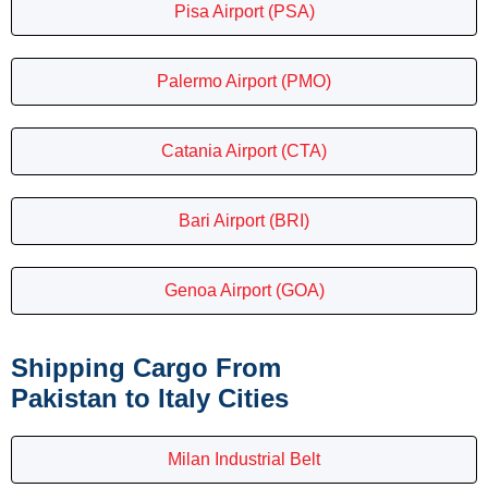
Pisa Airport (PSA)
Palermo Airport (PMO)
Catania Airport (CTA)
Bari Airport (BRI)
Genoa Airport (GOA)
Shipping Cargo From
Pakistan to Italy Cities
Milan Industrial Belt