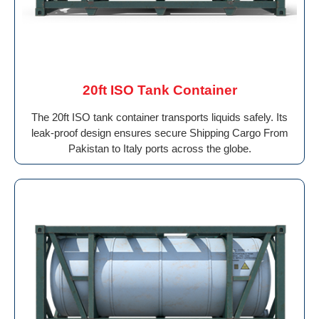
20ft ISO Tank Container
The 20ft ISO tank container transports liquids safely. Its
leak-proof design ensures secure Shipping Cargo From
Pakistan to Italy ports across the globe.