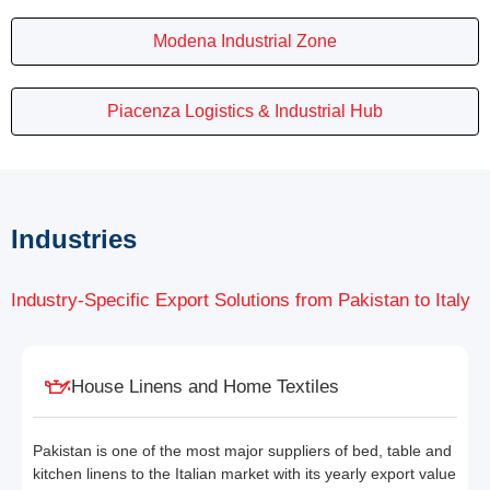
Modena Industrial Zone
Piacenza Logistics & Industrial Hub
Industries
Industry-Specific Export Solutions from Pakistan to Italy
House Linens and Home Textiles
Pakistan is one of the most major suppliers of bed, table and
kitchen linens to the Italian market with its yearly export value