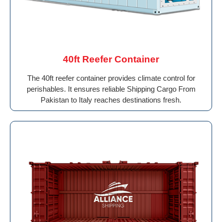
40ft Reefer Container
The 40ft reefer container provides climate control for
perishables. It ensures reliable Shipping Cargo From
Pakistan to Italy reaches destinations fresh.