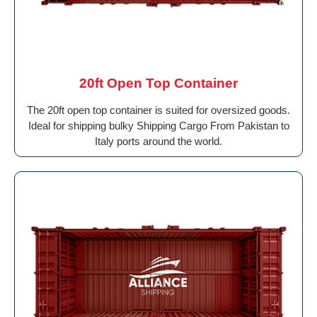
20ft Open Top Container
The 20ft open top container is suited for oversized goods.
Ideal for shipping bulky Shipping Cargo From Pakistan to
Italy ports around the world.