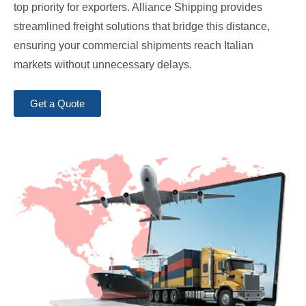
top priority for exporters. Alliance Shipping provides
streamlined freight solutions that bridge this distance,
ensuring your commercial shipments reach Italian
markets without unnecessary delays.
Get a Quote