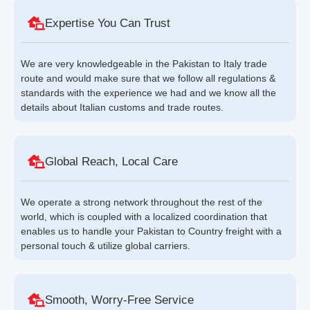
Expertise You Can Trust
We are very knowledgeable in the Pakistan to Italy trade
route and would make sure that we follow all regulations &
standards with the experience we had and we know all the
details about Italian customs and trade routes.
Global Reach, Local Care
We operate a strong network throughout the rest of the
world, which is coupled with a localized coordination that
enables us to handle your Pakistan to Country freight with a
personal touch & utilize global carriers.
Smooth, Worry-Free Service