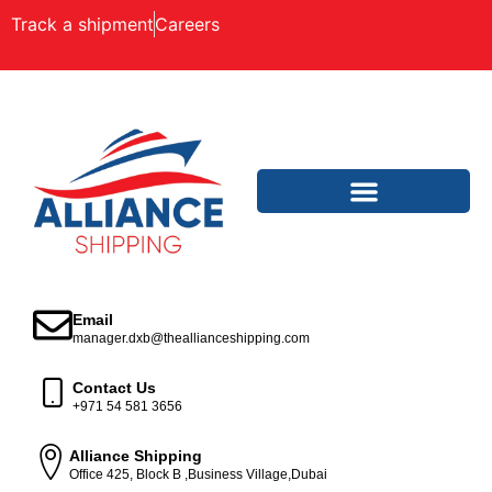
Track a shipment
Careers
Email
manager.dxb@theallianceshipping.com
Contact Us
+971 54 581 3656
Alliance Shipping
Office 425, Block B ,Business Village,Dubai