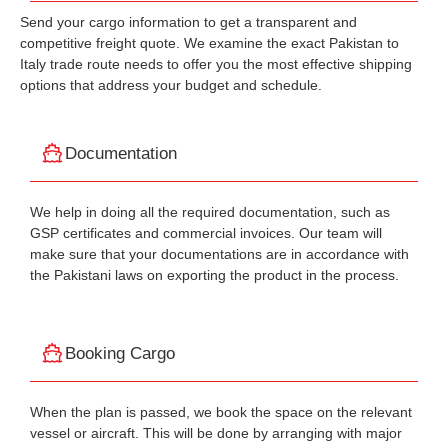
Send your cargo information to get a transparent and
competitive freight quote. We examine the exact Pakistan to
Italy trade route needs to offer you the most effective shipping
options that address your budget and schedule.
Documentation
We help in doing all the required documentation, such as
GSP certificates and commercial invoices. Our team will
make sure that your documentations are in accordance with
the Pakistani laws on exporting the product in the process.
Booking Cargo
When the plan is passed, we book the space on the relevant
vessel or aircraft. This will be done by arranging with major