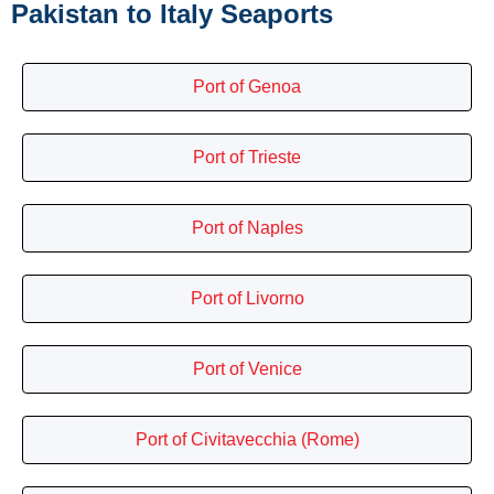
Pakistan to Italy Seaports
Port of Genoa
Port of Trieste
Port of Naples
Port of Livorno
Port of Venice
Port of Civitavecchia (Rome)