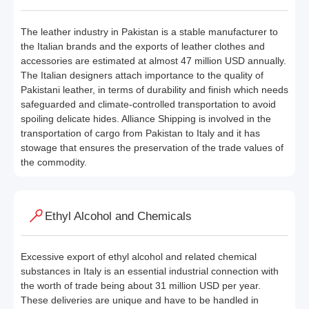
The leather industry in Pakistan is a stable manufacturer to
the Italian brands and the exports of leather clothes and
accessories are estimated at almost 47 million USD annually.
The Italian designers attach importance to the quality of
Pakistani leather, in terms of durability and finish which needs
safeguarded and climate-controlled transportation to avoid
spoiling delicate hides. Alliance Shipping is involved in the
transportation of cargo from Pakistan to Italy and it has
stowage that ensures the preservation of the trade values of
the commodity.
Ethyl Alcohol and Chemicals
Excessive export of ethyl alcohol and related chemical
substances in Italy is an essential industrial connection with
the worth of trade being about 31 million USD per year.
These deliveries are unique and have to be handled in