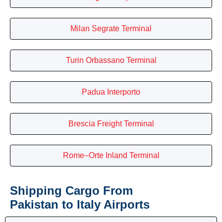
Milan Segrate Terminal
Turin Orbassano Terminal
Padua Interporto
Brescia Freight Terminal
Rome–Orte Inland Terminal
Shipping Cargo From
Pakistan to Italy Airports