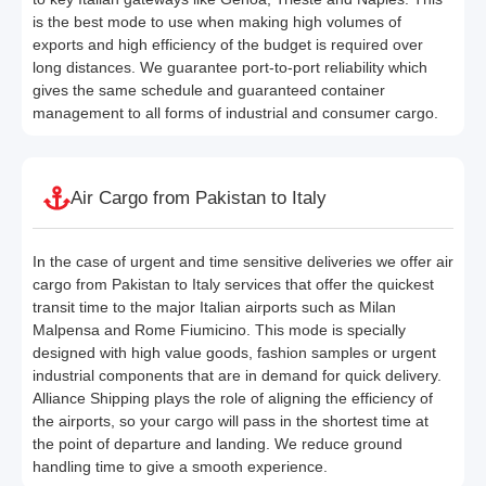
is the best mode to use when making high volumes of
exports and high efficiency of the budget is required over
long distances. We guarantee port-to-port reliability which
gives the same schedule and guaranteed container
management to all forms of industrial and consumer cargo.
Air Cargo from Pakistan to Italy
In the case of urgent and time sensitive deliveries we offer air
cargo from Pakistan to Italy services that offer the quickest
transit time to the major Italian airports such as Milan
Malpensa and Rome Fiumicino. This mode is specially
designed with high value goods, fashion samples or urgent
industrial components that are in demand for quick delivery.
Alliance Shipping plays the role of aligning the efficiency of
the airports, so your cargo will pass in the shortest time at
the point of departure and landing. We reduce ground
handling time to give a smooth experience.