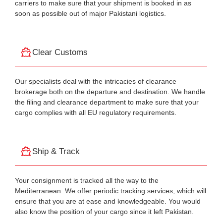
carriers to make sure that your shipment is booked in as
soon as possible out of major Pakistani logistics.
Clear Customs
Our specialists deal with the intricacies of clearance
brokerage both on the departure and destination. We handle
the filing and clearance department to make sure that your
cargo complies with all EU regulatory requirements.
Ship & Track
Your consignment is tracked all the way to the
Mediterranean. We offer periodic tracking services, which will
ensure that you are at ease and knowledgeable. You would
also know the position of your cargo since it left Pakistan.