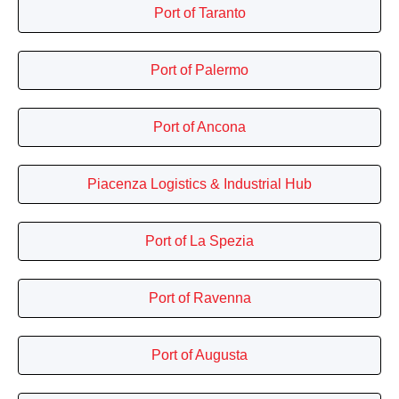
Port of Taranto
Port of Palermo
Port of Ancona
Piacenza Logistics & Industrial Hub
Port of La Spezia
Port of Ravenna
Port of Augusta