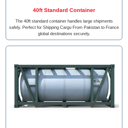
40ft Standard Container
The 40ft standard container handles large shipments
safely. Perfect for Shipping Cargo From Pakistan to France
global destinations securely.