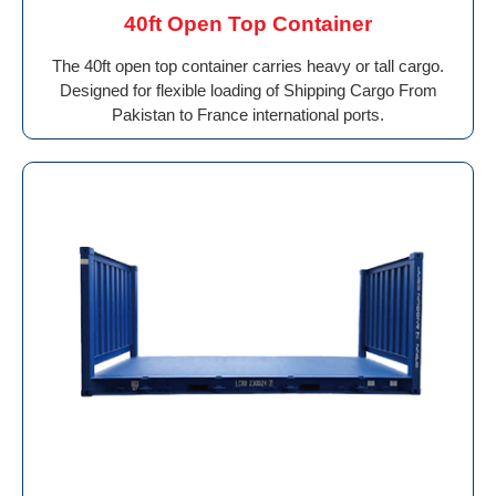
40ft Open Top Container
The 40ft open top container carries heavy or tall cargo.
Designed for flexible loading of Shipping Cargo From
Pakistan to France international ports.