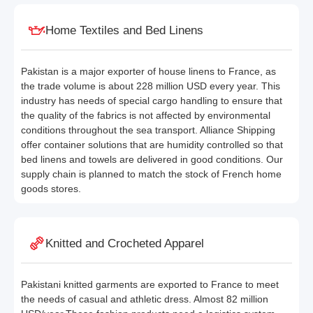
Home Textiles and Bed Linens
Pakistan is a major exporter of house linens to France, as
the trade volume is about 228 million USD every year. This
industry has needs of special cargo handling to ensure that
the quality of the fabrics is not affected by environmental
conditions throughout the sea transport. Alliance Shipping
offer container solutions that are humidity controlled so that
bed linens and towels are delivered in good conditions. Our
supply chain is planned to match the stock of French home
goods stores.
Knitted and Crocheted Apparel
Pakistani knitted garments are exported to France to meet
the needs of casual and athletic dress. Almost 82 million