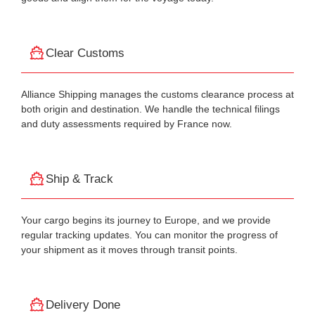
Clear Customs
Alliance Shipping manages the customs clearance process at
both origin and destination. We handle the technical filings
and duty assessments required by France now.
Ship & Track
Your cargo begins its journey to Europe, and we provide
regular tracking updates. You can monitor the progress of
your shipment as it moves through transit points.
Delivery Done