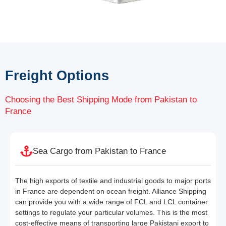
Freight Options
Choosing the Best Shipping Mode from Pakistan to
France
Sea Cargo from Pakistan to France
The high exports of textile and industrial goods to major ports
in France are dependent on ocean freight. Alliance Shipping
can provide you with a wide range of FCL and LCL container
settings to regulate your particular volumes. This is the most
cost-effective means of transporting large Pakistani export to