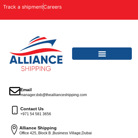
Track a shipment
Careers
Email
manager.dxb@theallianceshipping.com
Contact Us
+971 54 581 3656
Alliance Shipping
Office 425, Block B ,Business Village,Dubai