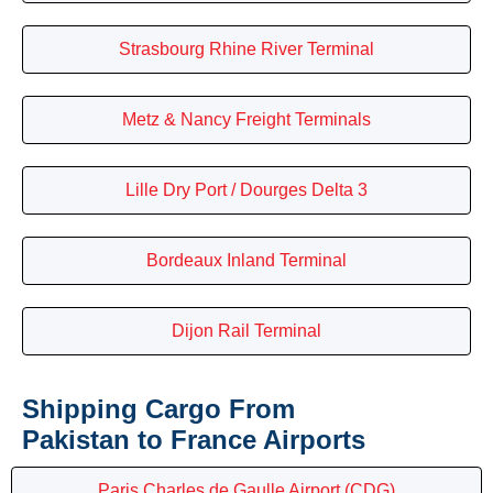
Strasbourg Rhine River Terminal
Metz & Nancy Freight Terminals
Lille Dry Port / Dourges Delta 3
Bordeaux Inland Terminal
Dijon Rail Terminal
Shipping Cargo From
Pakistan to France Airports
Paris Charles de Gaulle Airport (CDG)