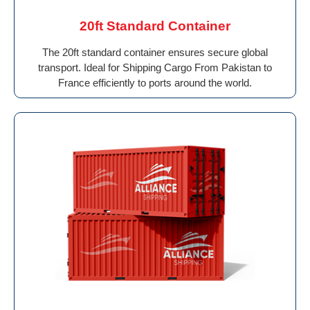
20ft Standard Container
The 20ft standard container ensures secure global
transport. Ideal for Shipping Cargo From Pakistan to
France efficiently to ports around the world.