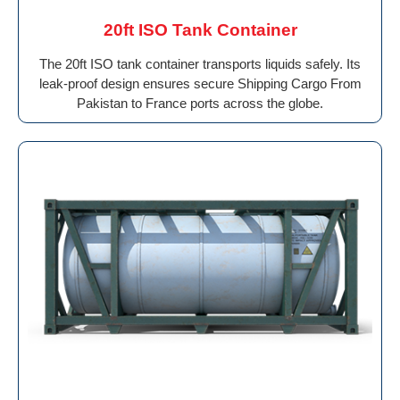
20ft ISO Tank Container
The 20ft ISO tank container transports liquids safely. Its
leak-proof design ensures secure Shipping Cargo From
Pakistan to France ports across the globe.