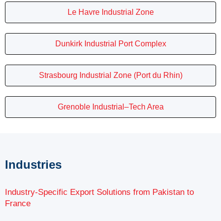
Le Havre Industrial Zone
Dunkirk Industrial Port Complex
Strasbourg Industrial Zone (Port du Rhin)
Grenoble Industrial–Tech Area
Industries
Industry-Specific Export Solutions from Pakistan to
France