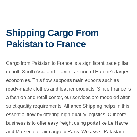
Shipping Cargo From
Pakistan to France
Cargo from Pakistan to France is a significant trade pillar
in both South Asia and France, as one of Europe’s largest
economies. This flow supports main exports such as
ready-made clothes and leather products. Since France is
a fashion and retail center, our services are modeled after
strict quality requirements. Alliance Shipping helps in this
essential flow by offering high-quality logistics. Our core
business is to offer easy freight using ports like Le Havre
and Marseille or air cargo to Paris. We assist Pakistani