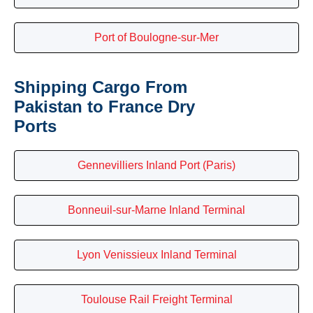
Port of Boulogne-sur-Mer
Shipping Cargo From
Pakistan to France Dry
Ports
Gennevilliers Inland Port (Paris)
Bonneuil-sur-Marne Inland Terminal
Lyon Venissieux Inland Terminal
Toulouse Rail Freight Terminal