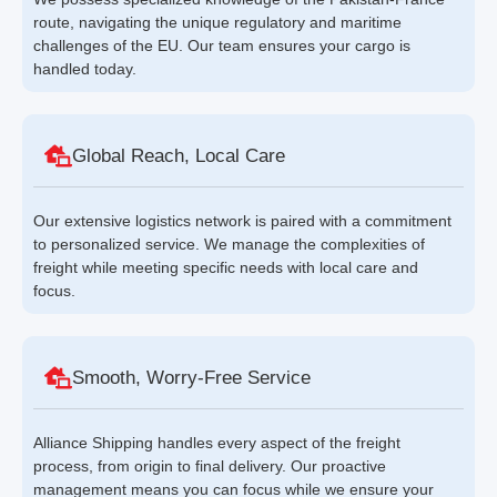
route, navigating the unique regulatory and maritime
challenges of the EU. Our team ensures your cargo is
handled today.
Global Reach, Local Care
Our extensive logistics network is paired with a commitment
to personalized service. We manage the complexities of
freight while meeting specific needs with local care and
focus.
Smooth, Worry-Free Service
Alliance Shipping handles every aspect of the freight
process, from origin to final delivery. Our proactive
management means you can focus while we ensure your