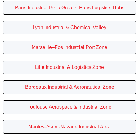
Paris Industrial Belt / Greater Paris Logistics Hubs
Lyon Industrial & Chemical Valley
Marseille–Fos Industrial Port Zone
Lille Industrial & Logistics Zone
Bordeaux Industrial & Aeronautical Zone
Toulouse Aerospace & Industrial Zone
Nantes–Saint-Nazaire Industrial Area