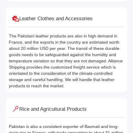
Leather Clothes and Accessories
The Pakistani leather products are also in high demand in
France, and the exports in the country are estimated worth
about 20 million USD per year. The transit of these durable
goods needs to be safeguarded against the humidity and
temperature variation so that they are not damaged. Alliance
Shipping provides the customized freight service which is
orientated to the consideration of the climate-controlled
storage and careful handling. We will handle that leather
products to reach the market.
Rice and Agricultural Products
Pakistan is also a consistent exporter of Basmati and long-
grain rice to France, with trade amounting to about 31 million