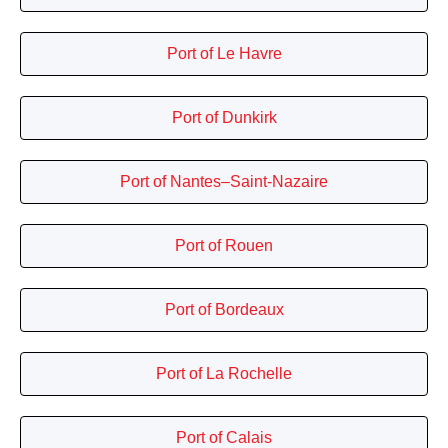
Port of Le Havre
Port of Dunkirk
Port of Nantes–Saint-Nazaire
Port of Rouen
Port of Bordeaux
Port of La Rochelle
Port of Calais