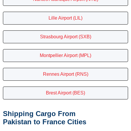
Lille Airport (LIL)
Strasbourg Airport (SXB)
Montpellier Airport (MPL)
Rennes Airport (RNS)
Brest Airport (BES)
Shipping Cargo From
Pakistan to France Cities