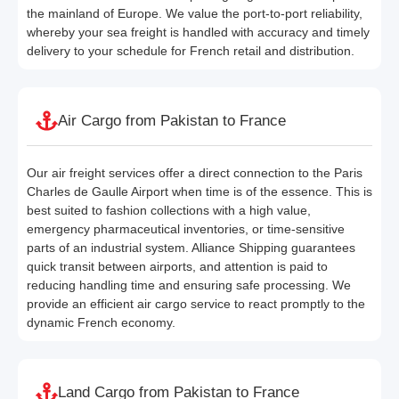
the mainland of Europe. We value the port-to-port reliability,
whereby your sea freight is handled with accuracy and timely
delivery to your schedule for French retail and distribution.
Air Cargo from Pakistan to France
Our air freight services offer a direct connection to the Paris
Charles de Gaulle Airport when time is of the essence. This is
best suited to fashion collections with a high value,
emergency pharmaceutical inventories, or time-sensitive
parts of an industrial system. Alliance Shipping guarantees
quick transit between airports, and attention is paid to
reducing handling time and ensuring safe processing. We
provide an efficient air cargo service to react promptly to the
dynamic French economy.
Land Cargo from Pakistan to France