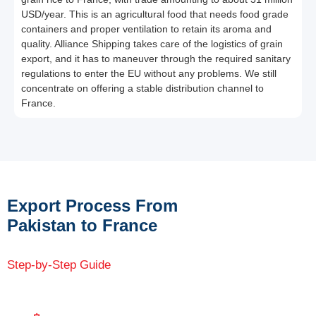
USD/year. This is an agricultural food that needs food grade
containers and proper ventilation to retain its aroma and
quality. Alliance Shipping takes care of the logistics of grain
export, and it has to maneuver through the required sanitary
regulations to enter the EU without any problems. We still
concentrate on offering a stable distribution channel to
France.
Export Process From
Pakistan to France
Step-by-Step Guide