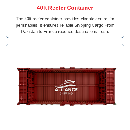
40ft Reefer Container
The 40ft reefer container provides climate control for
perishables. It ensures reliable Shipping Cargo From
Pakistan to France reaches destinations fresh.