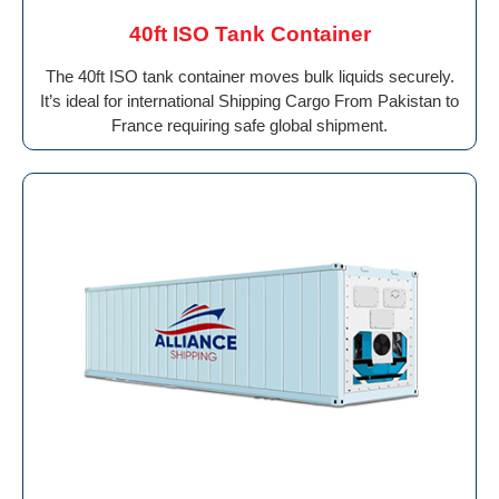
40ft ISO Tank Container
The 40ft ISO tank container moves bulk liquids securely.
It’s ideal for international Shipping Cargo From Pakistan to
France requiring safe global shipment.