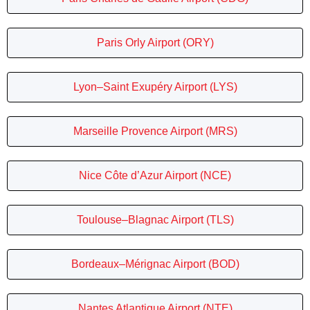
Paris Orly Airport (ORY)
Lyon–Saint Exupéry Airport (LYS)
Marseille Provence Airport (MRS)
Nice Côte d’Azur Airport (NCE)
Toulouse–Blagnac Airport (TLS)
Bordeaux–Mérignac Airport (BOD)
Nantes Atlantique Airport (NTE)