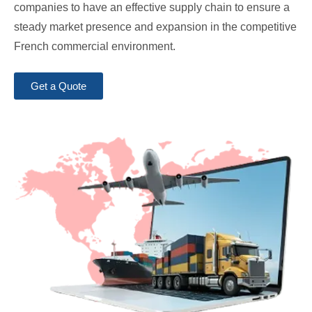
companies to have an effective supply chain to ensure a
steady market presence and expansion in the competitive
French commercial environment.
Get a Quote