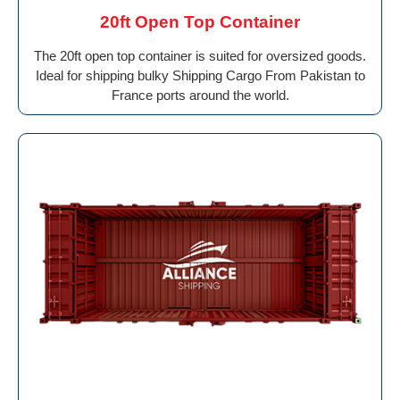
20ft Open Top Container
The 20ft open top container is suited for oversized goods.
Ideal for shipping bulky Shipping Cargo From Pakistan to
France ports around the world.