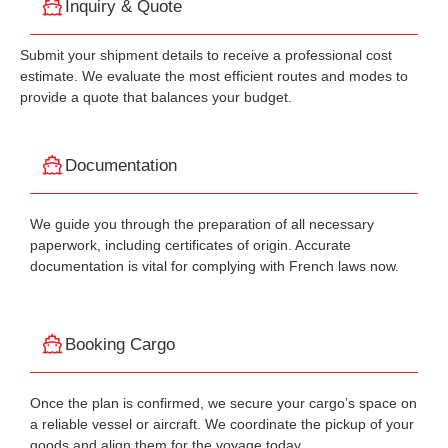
Inquiry & Quote
Submit your shipment details to receive a professional cost
estimate. We evaluate the most efficient routes and modes to
provide a quote that balances your budget.
Documentation
We guide you through the preparation of all necessary
paperwork, including certificates of origin. Accurate
documentation is vital for complying with French laws now.
Booking Cargo
Once the plan is confirmed, we secure your cargo’s space on
a reliable vessel or aircraft. We coordinate the pickup of your
goods and align them for the voyage today.