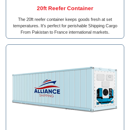
20ft Reefer Container
The 20ft reefer container keeps goods fresh at set
temperatures. It’s perfect for perishable Shipping Cargo
From Pakistan to France international markets.