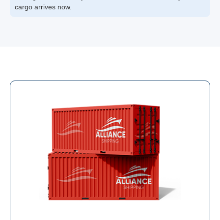
cargo arrives now.