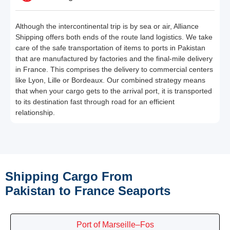
Although the intercontinental trip is by sea or air, Alliance
Shipping offers both ends of the route land logistics. We take
care of the safe transportation of items to ports in Pakistan
that are manufactured by factories and the final-mile delivery
in France. This comprises the delivery to commercial centers
like Lyon, Lille or Bordeaux. Our combined strategy means
that when your cargo gets to the arrival port, it is transported
to its destination fast through road for an efficient
relationship.
Shipping Cargo From
Pakistan to France Seaports
Port of Marseille–Fos