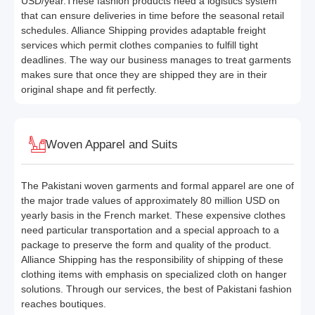
USD/year.These fashion products need a logistics system
that can ensure deliveries in time before the seasonal retail
schedules. Alliance Shipping provides adaptable freight
services which permit clothes companies to fulfill tight
deadlines. The way our business manages to treat garments
makes sure that once they are shipped they are in their
original shape and fit perfectly.
Woven Apparel and Suits
The Pakistani woven garments and formal apparel are one of
the major trade values of approximately 80 million USD on
yearly basis in the French market. These expensive clothes
need particular transportation and a special approach to a
package to preserve the form and quality of the product.
Alliance Shipping has the responsibility of shipping of these
clothing items with emphasis on specialized cloth on hanger
solutions. Through our services, the best of Pakistani fashion
reaches boutiques.