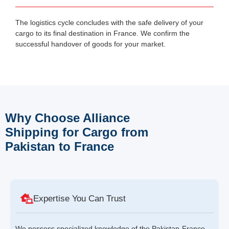
The logistics cycle concludes with the safe delivery of your
cargo to its final destination in France. We confirm the
successful handover of goods for your market.
Why Choose Alliance
Shipping for Cargo from
Pakistan to France
Expertise You Can Trust
We possess specialized knowledge of the Pakistan-France