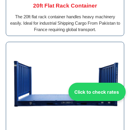
20ft Flat Rack Container
The 20ft flat rack container handles heavy machinery
easily. Ideal for industrial Shipping Cargo From Pakistan to
France requiring global transport.
Click to check rates