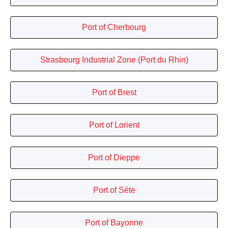
Port of Cherbourg
Strasbourg Industrial Zone (Port du Rhin)
Port of Brest
Port of Lorient
Port of Dieppe
Port of Sète
Port of Bayonne