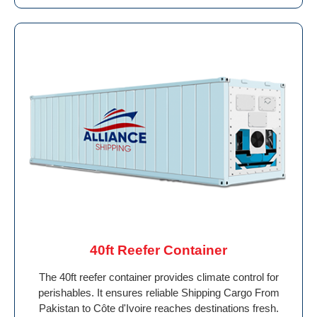
40ft Reefer Container
The 40ft reefer container provides climate control for
perishables. It ensures reliable Shipping Cargo From
Pakistan to Côte d'Ivoire reaches destinations fresh.