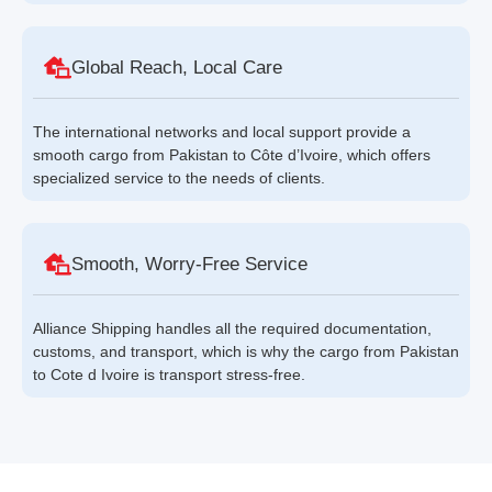
Global Reach, Local Care
The international networks and local support provide a
smooth cargo from Pakistan to Côte d’Ivoire, which offers
specialized service to the needs of clients.
Smooth, Worry-Free Service
Alliance Shipping handles all the required documentation,
customs, and transport, which is why the cargo from Pakistan
to Cote d Ivoire is transport stress-free.