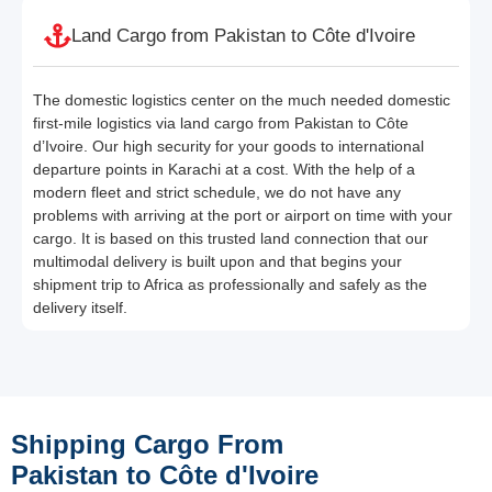
Land Cargo from Pakistan to Côte d'Ivoire
The domestic logistics center on the much needed domestic
first-mile logistics via land cargo from Pakistan to Côte
d’Ivoire. Our high security for your goods to international
departure points in Karachi at a cost. With the help of a
modern fleet and strict schedule, we do not have any
problems with arriving at the port or airport on time with your
cargo. It is based on this trusted land connection that our
multimodal delivery is built upon and that begins your
shipment trip to Africa as professionally and safely as the
delivery itself.
Shipping Cargo From
Pakistan to Côte d'Ivoire