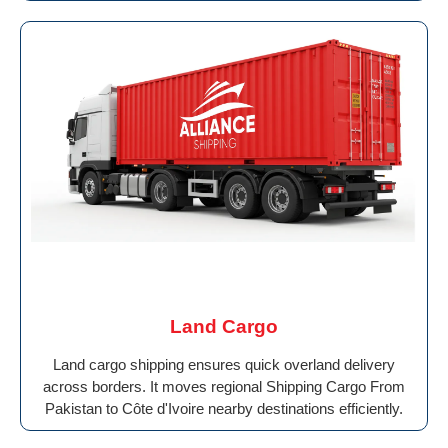
Land Cargo
Land cargo shipping ensures quick overland delivery
across borders. It moves regional Shipping Cargo From
Pakistan to Côte d'Ivoire nearby destinations efficiently.