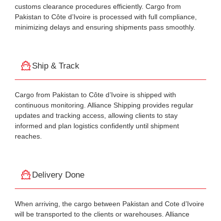
customs clearance procedures efficiently. Cargo from
Pakistan to Côte d’Ivoire is processed with full compliance,
minimizing delays and ensuring shipments pass smoothly.
Ship & Track
Cargo from Pakistan to Côte d’Ivoire is shipped with
continuous monitoring. Alliance Shipping provides regular
updates and tracking access, allowing clients to stay
informed and plan logistics confidently until shipment
reaches.
Delivery Done
When arriving, the cargo between Pakistan and Cote d’Ivoire
will be transported to the clients or warehouses. Alliance