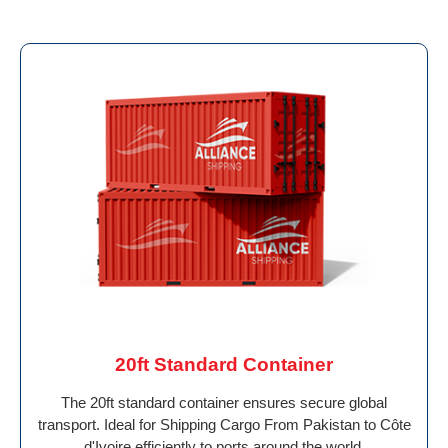
20ft Standard Container
The 20ft standard container ensures secure global
transport. Ideal for Shipping Cargo From Pakistan to Côte
d'Ivoire efficiently to ports around the world.