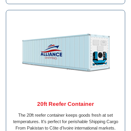
20ft Reefer Container
The 20ft reefer container keeps goods fresh at set
temperatures. It’s perfect for perishable Shipping Cargo
From Pakistan to Côte d'Ivoire international markets.