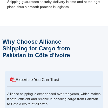
Shipping guarantees security, delivery in time and at the right
place; thus a smooth process in logistics.
Why Choose Alliance
Shipping for Cargo from
Pakistan to Côte d'Ivoire
Expertise You Can Trust
Alliance shipping is experienced over the years, which makes
it safe, efficient and reliable in handling cargo from Pakistan
to Cote d Ivoire of all sizes.