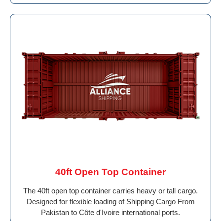
40ft Open Top Container
The 40ft open top container carries heavy or tall cargo.
Designed for flexible loading of Shipping Cargo From
Pakistan to Côte d'Ivoire international ports.