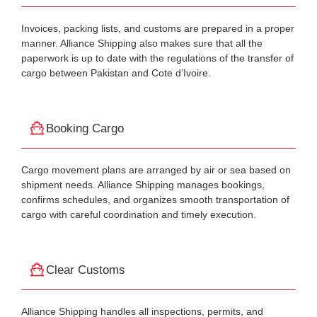
Invoices, packing lists, and customs are prepared in a proper
manner. Alliance Shipping also makes sure that all the
paperwork is up to date with the regulations of the transfer of
cargo between Pakistan and Cote d’Ivoire.
Booking Cargo
Cargo movement plans are arranged by air or sea based on
shipment needs. Alliance Shipping manages bookings,
confirms schedules, and organizes smooth transportation of
cargo with careful coordination and timely execution.
Clear Customs
Alliance Shipping handles all inspections, permits, and