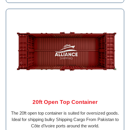
20ft Open Top Container
The 20ft open top container is suited for oversized goods.
Ideal for shipping bulky Shipping Cargo From Pakistan to
Côte d'Ivoire ports around the world.