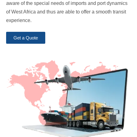
aware of the special needs of imports and port dynamics
of West Africa and thus are able to offer a smooth transit
experience.
Get a Quote