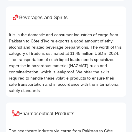
Beverages and Spirits
It is in the domestic and consumer industries of cargo from
Pakistan to Côte d’Ivoire exports a good amount of ethyl
alcohol and related beverage preparations. The worth of this
category of trade is estimated at 11.45 million USD in 2024.
The transportation of such liquid loads needs specialized
expertise in hazardous material (HAZMAT) rules and
containerization, which is leakproof. We offer the skills
required to handle these volatile products to ensure their
safe transportation and in accordance with the international
safety standards.
Pharmaceutical Products
The healthcare industry via cargo from Pakistan to Côte