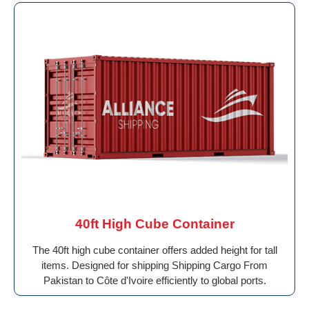
40ft High Cube Container
The 40ft high cube container offers added height for tall
items. Designed for shipping Shipping Cargo From
Pakistan to Côte d'Ivoire efficiently to global ports.