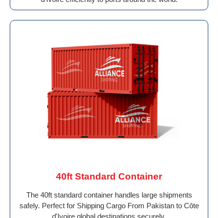
40ft Standard Container
The 40ft standard container handles large shipments
safely. Perfect for Shipping Cargo From Pakistan to Côte
d'Ivoire global destinations securely.