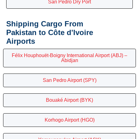
San Pedro Dry Port
Shipping Cargo From
Pakistan to Côte d'Ivoire
Airports
Félix Houphouët-Boigny International Airport (ABJ) –
Abidjan
San Pedro Airport (SPY)
Bouaké Airport (BYK)
Korhogo Airport (HGO)