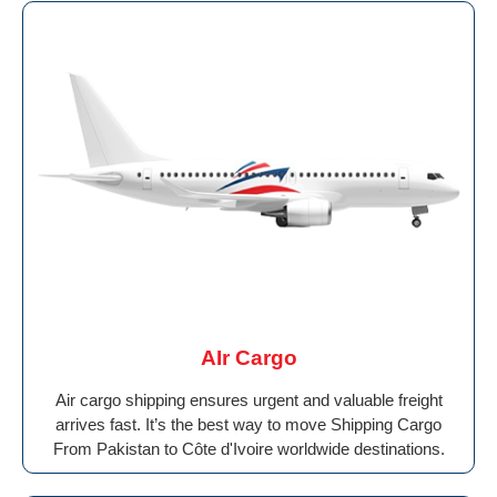
AIr Cargo
Air cargo shipping ensures urgent and valuable freight
arrives fast. It’s the best way to move Shipping Cargo
From Pakistan to Côte d'Ivoire worldwide destinations.