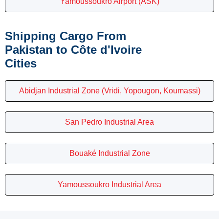
Yamoussoukro Airport (ASK)
Shipping Cargo From
Pakistan to Côte d'Ivoire
Cities
Abidjan Industrial Zone (Vridi, Yopougon, Koumassi)
San Pedro Industrial Area
Bouaké Industrial Zone
Yamoussoukro Industrial Area