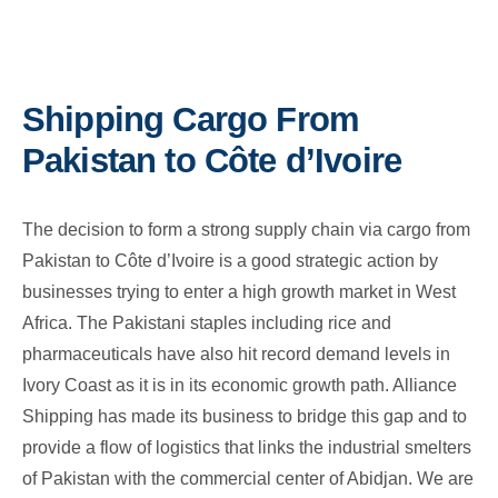
Shipping Cargo From
Pakistan to Côte d’Ivoire
The decision to form a strong supply chain via cargo from
Pakistan to Côte d’Ivoire is a good strategic action by
businesses trying to enter a high growth market in West
Africa. The Pakistani staples including rice and
pharmaceuticals have also hit record demand levels in
Ivory Coast as it is in its economic growth path. Alliance
Shipping has made its business to bridge this gap and to
provide a flow of logistics that links the industrial smelters
of Pakistan with the commercial center of Abidjan. We are