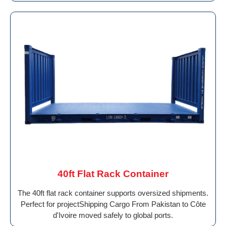
40ft Flat Rack Container
The 40ft flat rack container supports oversized shipments.
Perfect for projectShipping Cargo From Pakistan to Côte
d'Ivoire moved safely to global ports.