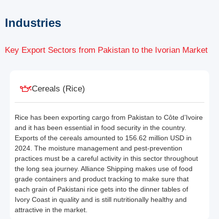
Industries
Key Export Sectors from Pakistan to the Ivorian Market
Cereals (Rice)
Rice has been exporting cargo from Pakistan to Côte d’Ivoire
and it has been essential in food security in the country.
Exports of the cereals amounted to 156.62 million USD in
2024. The moisture management and pest-prevention
practices must be a careful activity in this sector throughout
the long sea journey. Alliance Shipping makes use of food
grade containers and product tracking to make sure that
each grain of Pakistani rice gets into the dinner tables of
Ivory Coast in quality and is still nutritionally healthy and
attractive in the market.