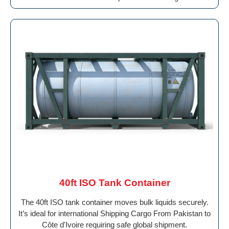
40ft ISO Tank Container
The 40ft ISO tank container moves bulk liquids securely.
It’s ideal for international Shipping Cargo From Pakistan to
Côte d'Ivoire requiring safe global shipment.