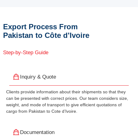
Export Process From
Pakistan to Côte d'Ivoire
Step-by-Step Guide
Inquiry & Quote
Clients provide information about their shipments so that they
can be presented with correct prices. Our team considers size,
weight, and mode of transport to give efficient quotations of
cargo from Pakistan to Cote d’Ivoire.
Documentation