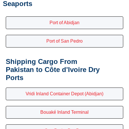
Seaports
Port of Abidjan
Port of San Pedro
Shipping Cargo From
Pakistan to Côte d'Ivoire Dry
Ports
Vridi Inland Container Depot (Abidjan)
Bouaké Inland Terminal