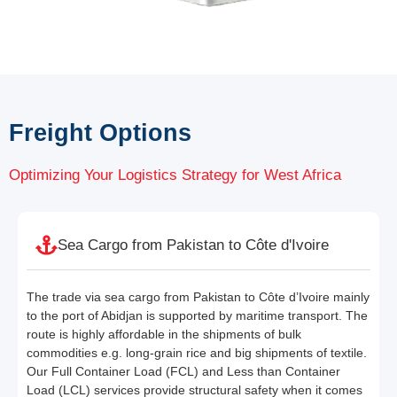
Freight Options
Optimizing Your Logistics Strategy for West Africa
Sea Cargo from Pakistan to Côte d'Ivoire
The trade via sea cargo from Pakistan to Côte d’Ivoire mainly
to the port of Abidjan is supported by maritime transport. The
route is highly affordable in the shipments of bulk
commodities e.g. long-grain rice and big shipments of textile.
Our Full Container Load (FCL) and Less than Container
Load (LCL) services provide structural safety when it comes