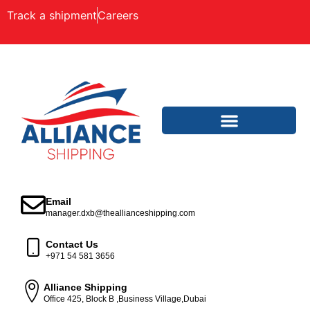
Track a shipment
Careers
Email
manager.dxb@theallianceshipping.com
Contact Us
+971 54 581 3656
Alliance Shipping
Office 425, Block B ,Business Village,Dubai