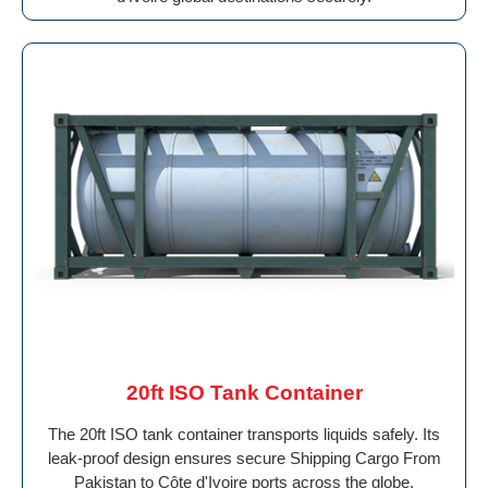
20ft ISO Tank Container
The 20ft ISO tank container transports liquids safely. Its
leak-proof design ensures secure Shipping Cargo From
Pakistan to Côte d'Ivoire ports across the globe.