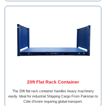
20ft Flat Rack Container
The 20ft flat rack container handles heavy machinery
easily. Ideal for industrial Shipping Cargo From Pakistan to
Côte d'Ivoire requiring global transport.