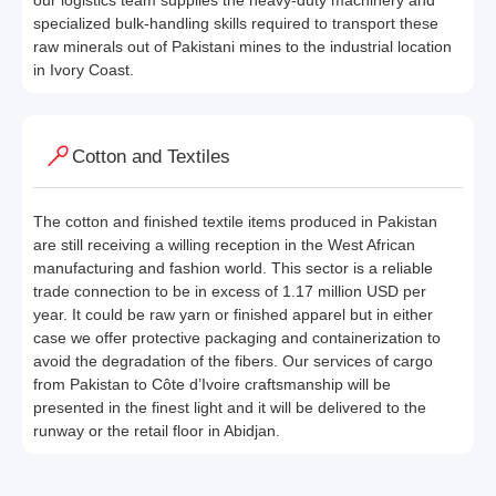
our logistics team supplies the heavy-duty machinery and
specialized bulk-handling skills required to transport these
raw minerals out of Pakistani mines to the industrial location
in Ivory Coast.
Cotton and Textiles
The cotton and finished textile items produced in Pakistan
are still receiving a willing reception in the West African
manufacturing and fashion world. This sector is a reliable
trade connection to be in excess of 1.17 million USD per
year. It could be raw yarn or finished apparel but in either
case we offer protective packaging and containerization to
avoid the degradation of the fibers. Our services of cargo
from Pakistan to Côte d’Ivoire craftsmanship will be
presented in the finest light and it will be delivered to the
runway or the retail floor in Abidjan.