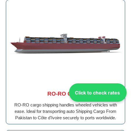
Click to check rates
RO-RO Cargo
RO-RO cargo shipping handles wheeled vehicles with
ease. Ideal for transporting auto Shipping Cargo From
Pakistan to Côte d'Ivoire securely to ports worldwide.