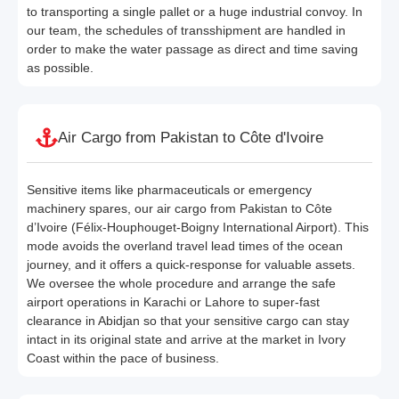
to transporting a single pallet or a huge industrial convoy. In
our team, the schedules of transshipment are handled in
order to make the water passage as direct and time saving
as possible.
Air Cargo from Pakistan to Côte d'Ivoire
Sensitive items like pharmaceuticals or emergency
machinery spares, our air cargo from Pakistan to Côte
d’Ivoire (Félix-Houphouget-Boigny International Airport). This
mode avoids the overland travel lead times of the ocean
journey, and it offers a quick-response for valuable assets.
We oversee the whole procedure and arrange the safe
airport operations in Karachi or Lahore to super-fast
clearance in Abidjan so that your sensitive cargo can stay
intact in its original state and arrive at the market in Ivory
Coast within the pace of business.