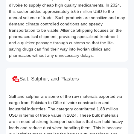
d’Ivoire to supply cheap high quality medicaments. In 2024,
this sector added approximately 5.65 million USD to the
annual volume of trade. Such products are sensitive and may
demand climate controlled conditions and speedy
transportation to be viable. Alliance Shipping focuses on the
pharmaceutical shipment, providing specialized treatment
and a quicker passage through customs so that the life-
saving drugs can find their way into Ivorian clinics and
pharmacies without any unnecessary delays.
Salt, Sulphur, and Plasters
Salt and sulphur are some of the raw materials exported via
cargo from Pakistan to Côte d’Ivoire construction and
industrial industries. The category contributed 1.88 million
USD in terms of trade value in 2024. These bulk materials
are in need of strong transport solutions that can hold heavy
loads and reduce dust when handling them. This is because