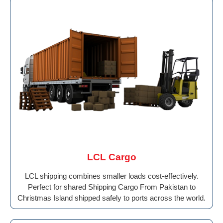
LCL Cargo
LCL shipping combines smaller loads cost-effectively.
Perfect for shared Shipping Cargo From Pakistan to
Christmas Island shipped safely to ports across the world.