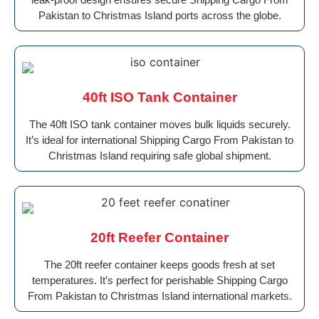
Pakistan to Christmas Island ports across the globe.
40ft ISO Tank Container
The 40ft ISO tank container moves bulk liquids securely.
It’s ideal for international Shipping Cargo From Pakistan to
Christmas Island requiring safe global shipment.
20ft Reefer Container
The 20ft reefer container keeps goods fresh at set
temperatures. It’s perfect for perishable Shipping Cargo
From Pakistan to Christmas Island international markets.