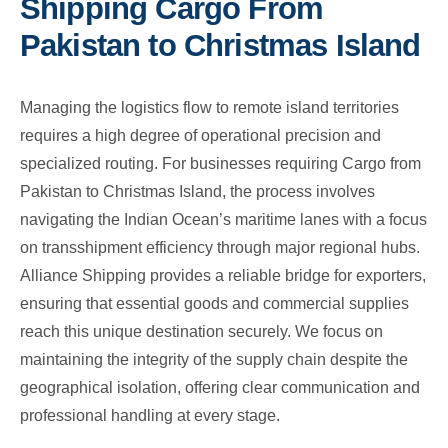
Shipping Cargo From
Pakistan to Christmas Island
Managing the logistics flow to remote island territories
requires a high degree of operational precision and
specialized routing. For businesses requiring Cargo from
Pakistan to Christmas Island, the process involves
navigating the Indian Ocean’s maritime lanes with a focus
on transshipment efficiency through major regional hubs.
Alliance Shipping provides a reliable bridge for exporters,
ensuring that essential goods and commercial supplies
reach this unique destination securely. We focus on
maintaining the integrity of the supply chain despite the
geographical isolation, offering clear communication and
professional handling at every stage.