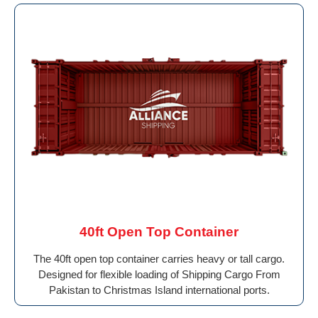
40ft Open Top Container
The 40ft open top container carries heavy or tall cargo.
Designed for flexible loading of Shipping Cargo From
Pakistan to Christmas Island international ports.