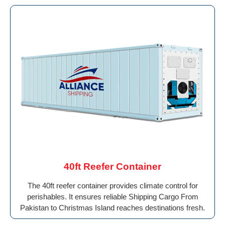
40ft Reefer Container
The 40ft reefer container provides climate control for
perishables. It ensures reliable Shipping Cargo From
Pakistan to Christmas Island reaches destinations fresh.