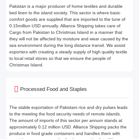
Pakistan is a major producer of home textiles and durable
bed linen to the island society. This sector is where basic
comfort goods are supplied that are imported to the tune of
0.15million USD annually. Alliance Shipping takes care of
Cargo from Pakistan to Christmas Island in a manner that
they will not be affected by moisture and wear caused by the
sea environment during the long distance transit. We assist
exporters with creating a steady supply of high quality textile
to local retail stores so that we ensure the people of
Christmas Island.
Processed Food and Staples
The stable exportation of Pakistani rice and dry pulses leads
to the meeting the food security needs of remote islands.
The amount of imports of this sector per annum stands at
approximately 0.12 million USD. Alliance Shipping packs the
produce in food grade containers and handles them with