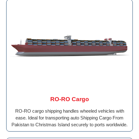
RO-RO Cargo
RO-RO cargo shipping handles wheeled vehicles with
ease. Ideal for transporting auto Shipping Cargo From
Pakistan to Christmas Island securely to ports worldwide.