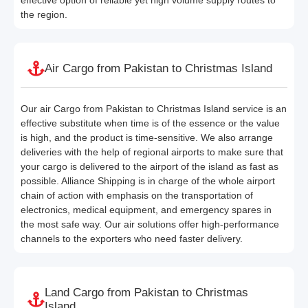
the region.
Air Cargo from Pakistan to Christmas Island
Our air Cargo from Pakistan to Christmas Island service is an
effective substitute when time is of the essence or the value
is high, and the product is time-sensitive. We also arrange
deliveries with the help of regional airports to make sure that
your cargo is delivered to the airport of the island as fast as
possible. Alliance Shipping is in charge of the whole airport
chain of action with emphasis on the transportation of
electronics, medical equipment, and emergency spares in
the most safe way. Our air solutions offer high-performance
channels to the exporters who need faster delivery.
Land Cargo from Pakistan to Christmas
Island