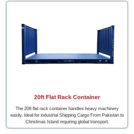
20ft Flat Rack Container
The 20ft flat rack container handles heavy machinery
easily. Ideal for industrial Shipping Cargo From Pakistan to
Christmas Island requiring global transport.