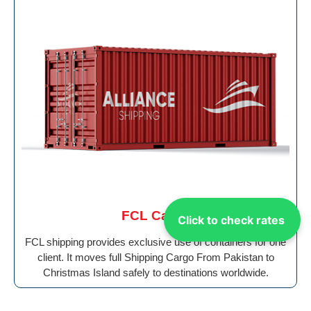
FCL Cargo
Click to check rates
FCL shipping provides exclusive use of containers for one
client. It moves full Shipping Cargo From Pakistan to
Christmas Island safely to destinations worldwide.