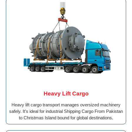
Heavy Lift Cargo
Heavy lift cargo transport manages oversized machinery
safely. It’s ideal for industrial Shipping Cargo From Pakistan
to Christmas Island bound for global destinations.