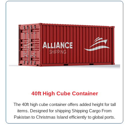
40ft High Cube Container
The 40ft high cube container offers added height for tall
items. Designed for shipping Shipping Cargo From
Pakistan to Christmas Island efficiently to global ports.