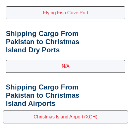
Flying Fish Cove Port
Shipping Cargo From
Pakistan to Christmas
Island Dry Ports
N/A
Shipping Cargo From
Pakistan to Christmas
Island Airports
Christmas Island Airport (XCH)