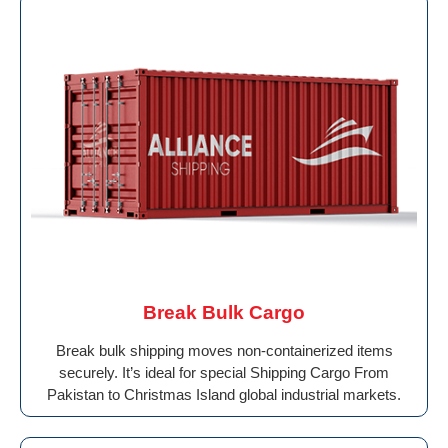
Break Bulk Cargo
Break bulk shipping moves non-containerized items
securely. It’s ideal for special Shipping Cargo From
Pakistan to Christmas Island global industrial markets.