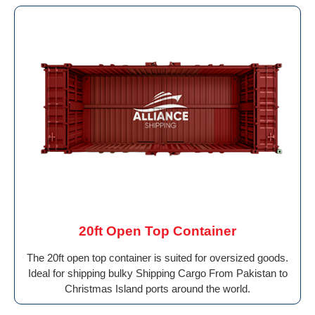
20ft Open Top Container
The 20ft open top container is suited for oversized goods.
Ideal for shipping bulky Shipping Cargo From Pakistan to
Christmas Island ports around the world.