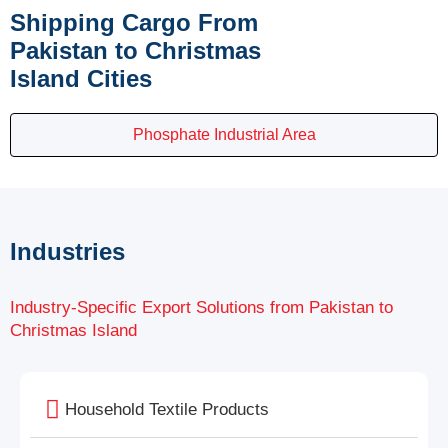
Shipping Cargo From
Pakistan to Christmas
Island Cities
Phosphate Industrial Area
Industries
Industry-Specific Export Solutions from Pakistan to
Christmas Island
Household Textile Products