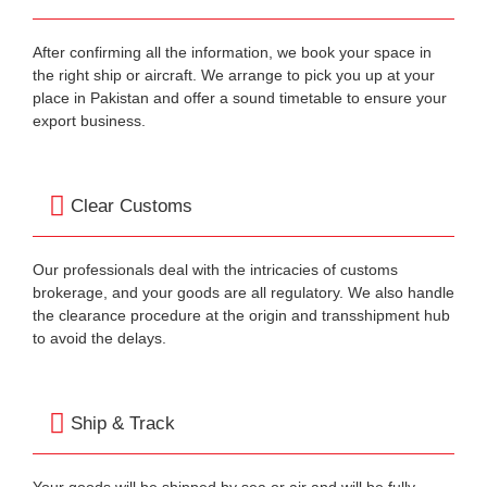
After confirming all the information, we book your space in
the right ship or aircraft. We arrange to pick you up at your
place in Pakistan and offer a sound timetable to ensure your
export business.
Clear Customs
Our professionals deal with the intricacies of customs
brokerage, and your goods are all regulatory. We also handle
the clearance procedure at the origin and transshipment hub
to avoid the delays.
Ship & Track
Your goods will be shipped by sea or air and will be fully