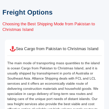
Freight Options
Choosing the Best Shipping Mode from Pakistan to
Christmas Island
Sea Cargo from Pakistan to Christmas Island
The main mode of transporting mass quantities to the island
is ocean Cargo from Pakistan to Christmas Island, and it is
usually shipped by transshipment in ports of Australia or
Southeast Asia. Alliance Shipping deals with FCL and LCL
services and it offers an economically viable route of
delivering construction materials and household goods. We
specialize in cargo delivery of long-term sea routes and
taking care of the unique port needs of distant islands. Our
sea freight services also provide the best viable and cost
effective option of reliable yet high volume supply routes to