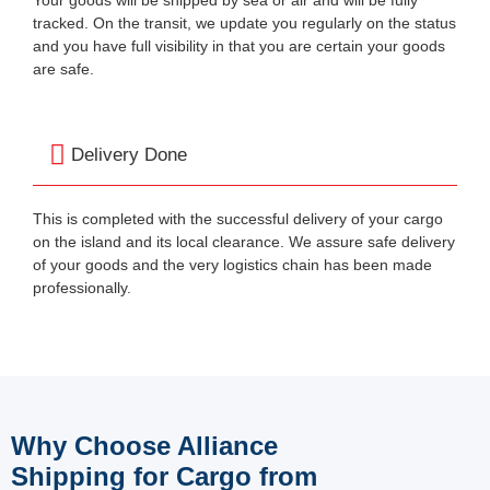
tracked. On the transit, we update you regularly on the status
and you have full visibility in that you are certain your goods
are safe.
Delivery Done
This is completed with the successful delivery of your cargo
on the island and its local clearance. We assure safe delivery
of your goods and the very logistics chain has been made
professionally.
Why Choose Alliance
Shipping for Cargo from