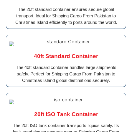
The 20ft standard container ensures secure global
transport. Ideal for Shipping Cargo From Pakistan to
Christmas Island efficiently to ports around the world.
40ft Standard Container
The 40ft standard container handles large shipments
safely. Perfect for Shipping Cargo From Pakistan to
Christmas Island global destinations securely.
20ft ISO Tank Container
The 20ft ISO tank container transports liquids safely. Its
leak-proof design ensures secure Shipping Cargo From