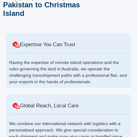
Pakistan to Christmas
Island
Expertise You Can Trust
Having the expertise of remote island operations and the
rules governing the land in Australia, we operate the
challenging transshipment paths with a professional flair, and
your exports in the hands of professionals.
Global Reach, Local Care
We combine our international network with logistics with a
personalized approach. We give special consideration to
each shipment and make sure your cargo is handled since