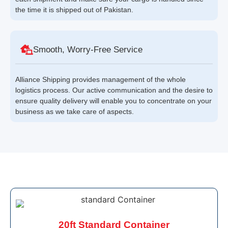
the time it is shipped out of Pakistan.
Smooth, Worry-Free Service
Alliance Shipping provides management of the whole
logistics process. Our active communication and the desire to
ensure quality delivery will enable you to concentrate on your
business as we take care of aspects.
20ft Standard Container