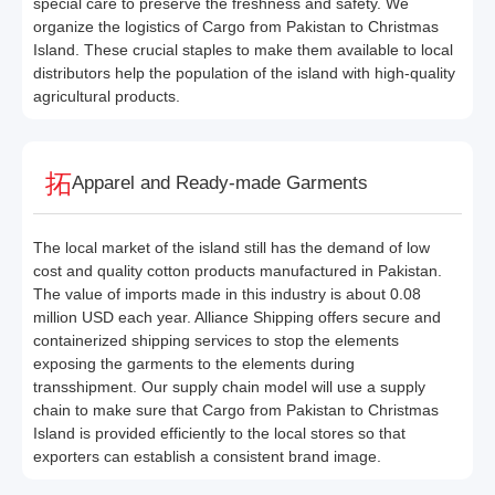
special care to preserve the freshness and safety. We
organize the logistics of Cargo from Pakistan to Christmas
Island. These crucial staples to make them available to local
distributors help the population of the island with high-quality
agricultural products.
Apparel and Ready-made Garments
The local market of the island still has the demand of low
cost and quality cotton products manufactured in Pakistan.
The value of imports made in this industry is about 0.08
million USD each year. Alliance Shipping offers secure and
containerized shipping services to stop the elements
exposing the garments to the elements during
transshipment. Our supply chain model will use a supply
chain to make sure that Cargo from Pakistan to Christmas
Island is provided efficiently to the local stores so that
exporters can establish a consistent brand image.