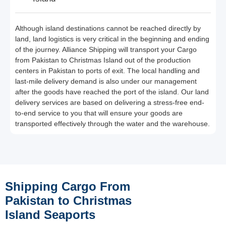
Although island destinations cannot be reached directly by
land, land logistics is very critical in the beginning and ending
of the journey. Alliance Shipping will transport your Cargo
from Pakistan to Christmas Island out of the production
centers in Pakistan to ports of exit. The local handling and
last-mile delivery demand is also under our management
after the goods have reached the port of the island. Our land
delivery services are based on delivering a stress-free end-
to-end service to you that will ensure your goods are
transported effectively through the water and the warehouse.
Shipping Cargo From
Pakistan to Christmas
Island Seaports