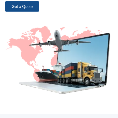
Get a Quote