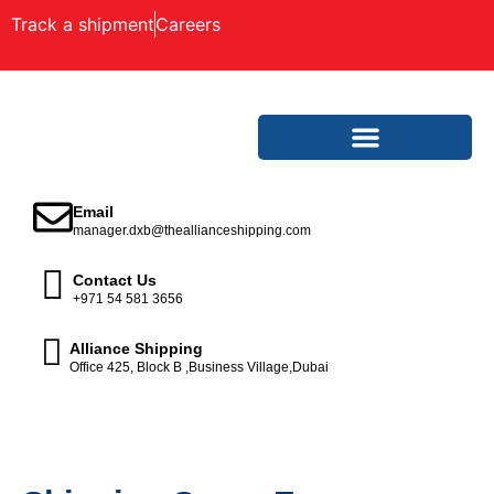
Track a shipment
Careers
Email
manager.dxb@theallianceshipping.com
Contact Us
+971 54 581 3656
Alliance Shipping
Office 425, Block B ,Business Village,Dubai