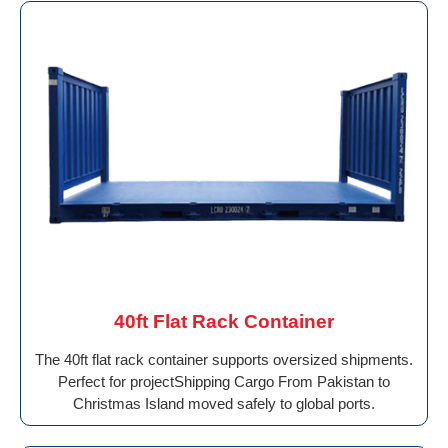
40ft Flat Rack Container
The 40ft flat rack container supports oversized shipments.
Perfect for projectShipping Cargo From Pakistan to
Christmas Island moved safely to global ports.