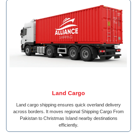
Land Cargo
Land cargo shipping ensures quick overland delivery
across borders. It moves regional Shipping Cargo From
Pakistan to Christmas Island nearby destinations
efficiently.