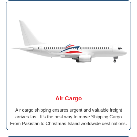
AIr Cargo
Air cargo shipping ensures urgent and valuable freight
arrives fast. It’s the best way to move Shipping Cargo
From Pakistan to Christmas Island worldwide destinations.