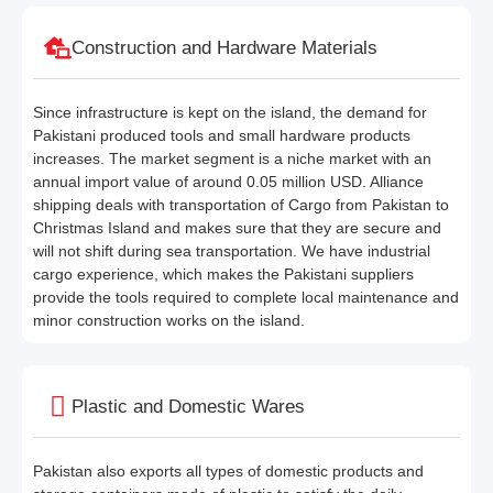
Construction and Hardware Materials
Since infrastructure is kept on the island, the demand for
Pakistani produced tools and small hardware products
increases. The market segment is a niche market with an
annual import value of around 0.05 million USD. Alliance
shipping deals with transportation of Cargo from Pakistan to
Christmas Island and makes sure that they are secure and
will not shift during sea transportation. We have industrial
cargo experience, which makes the Pakistani suppliers
provide the tools required to complete local maintenance and
minor construction works on the island.
Plastic and Domestic Wares
Pakistan also exports all types of domestic products and