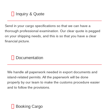
Inquiry & Quote
Send in your cargo specifications so that we can have a
thorough professional examination. Our clear quote is pegged
on your shipping needs, and this is so that you have a clear
financial picture.
Documentation
We handle all paperwork needed in export documents and
island-related permits. All the paperwork will be done
properly by our team to make the customs procedure easier
and to follow the provisions.
Booking Cargo