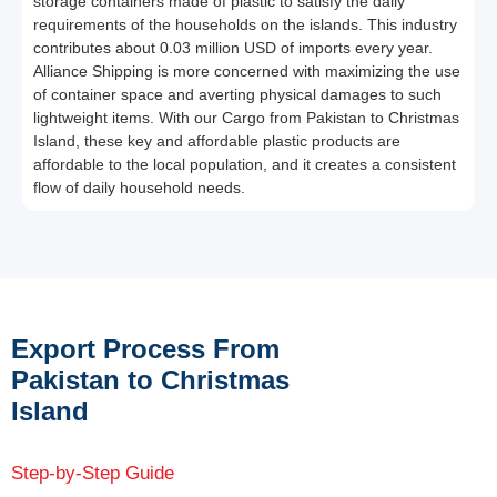
storage containers made of plastic to satisfy the daily
requirements of the households on the islands. This industry
contributes about 0.03 million USD of imports every year.
Alliance Shipping is more concerned with maximizing the use
of container space and averting physical damages to such
lightweight items. With our Cargo from Pakistan to Christmas
Island, these key and affordable plastic products are
affordable to the local population, and it creates a consistent
flow of daily household needs.
Export Process From
Pakistan to Christmas
Island
Step-by-Step Guide