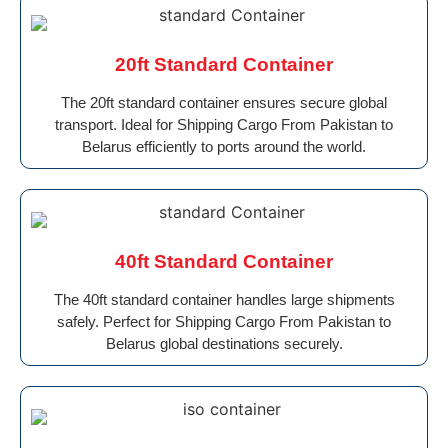
20ft Standard Container
The 20ft standard container ensures secure global
transport. Ideal for Shipping Cargo From Pakistan to
Belarus efficiently to ports around the world.
40ft Standard Container
The 40ft standard container handles large shipments
safely. Perfect for Shipping Cargo From Pakistan to
Belarus global destinations securely.