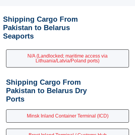
Shipping Cargo From
Pakistan to Belarus
Seaports
N/A (Landlocked; maritime access via
Lithuania/Latvia/Poland ports)
Shipping Cargo From
Pakistan to Belarus Dry
Ports
Minsk Inland Container Terminal (ICD)