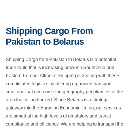
Shipping Cargo From
Pakistan to Belarus
Shipping Cargo from Pakistan to Belarus is a potential
trade route that is increasing between South Asia and
Eastern Europe. Alliance Shipping is dealing with these
complicated logistics by offering organized transport
solutions that overcome the geography peculiarities of the
area that is landlocked. Since Belarus is a strategic
gateway into the Eurasian Economic Union, our services
are aimed at the high levels of regulatory and transit
compliance and efficiency. We are helping to transport the