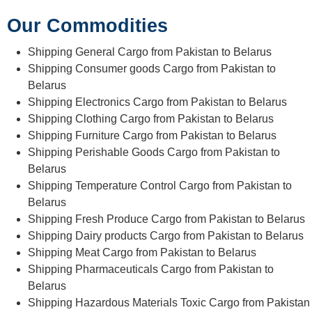
Our Commodities
Shipping General Cargo from Pakistan to Belarus
Shipping Consumer goods Cargo from Pakistan to
Belarus
Shipping Electronics Cargo from Pakistan to Belarus
Shipping Clothing Cargo from Pakistan to Belarus
Shipping Furniture Cargo from Pakistan to Belarus
Shipping Perishable Goods Cargo from Pakistan to
Belarus
Shipping Temperature Control Cargo from Pakistan to
Belarus
Shipping Fresh Produce Cargo from Pakistan to Belarus
Shipping Dairy products Cargo from Pakistan to Belarus
Shipping Meat Cargo from Pakistan to Belarus
Shipping Pharmaceuticals Cargo from Pakistan to
Belarus
Shipping Hazardous Materials Toxic Cargo from Pakistan