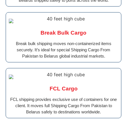
Belarus shipped safely to ports across the world.
Break Bulk Cargo
Break bulk shipping moves non-containerized items
securely. It’s ideal for special Shipping Cargo From
Pakistan to Belarus global industrial markets.
FCL Cargo
FCL shipping provides exclusive use of containers for one
client. It moves full Shipping Cargo From Pakistan to
Belarus safely to destinations worldwide.