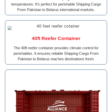
temperatures. It’s perfect for perishable Shipping Cargo
From Pakistan to Belarus international markets.
40ft Reefer Container
The 40ft reefer container provides climate control for
perishables. It ensures reliable Shipping Cargo From
Pakistan to Belarus reaches destinations fresh.