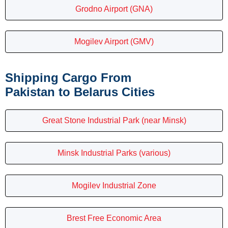
Grodno Airport (GNA)
Mogilev Airport (GMV)
Shipping Cargo From
Pakistan to Belarus Cities
Great Stone Industrial Park (near Minsk)
Minsk Industrial Parks (various)
Mogilev Industrial Zone
Brest Free Economic Area