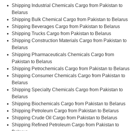
Shipping Industrial Chemicals Cargo from Pakistan to
Belarus
Shipping Bulk Chemical Cargo from Pakistan to Belarus
Shipping Beverages Cargo from Pakistan to Belarus
Shipping Trucks Cargo from Pakistan to Belarus
Shipping Construction Materials Cargo from Pakistan to
Belarus
Shipping Pharmaceuticals Chemicals Cargo from
Pakistan to Belarus
Shipping Petrochemicals Cargo from Pakistan to Belarus
Shipping Consumer Chemicals Cargo from Pakistan to
Belarus
Shipping Specialty Chemicals Cargo from Pakistan to
Belarus
Shipping Biochemicals Cargo from Pakistan to Belarus
Shipping Petroleum Cargo from Pakistan to Belarus
Shipping Crude Oil Cargo from Pakistan to Belarus
Shipping Refined Petroleum Cargo from Pakistan to