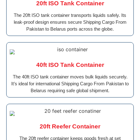
20ft ISO Tank Container
The 20ft ISO tank container transports liquids safely. Its
leak-proof design ensures secure Shipping Cargo From
Pakistan to Belarus ports across the globe.
40ft ISO Tank Container
The 40ft ISO tank container moves bulk liquids securely.
It’s ideal for international Shipping Cargo From Pakistan to
Belarus requiring safe global shipment.
20ft Reefer Container
The 20ft reefer container keeps goods fresh at set