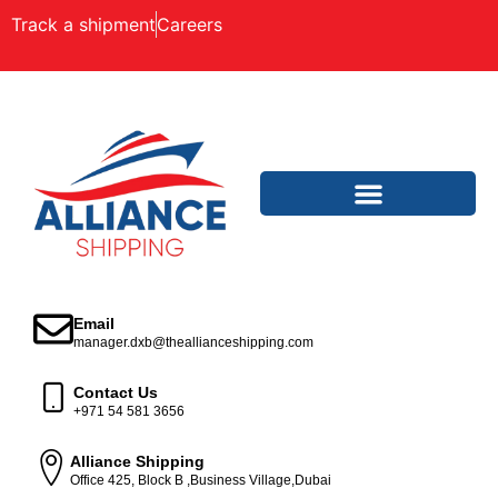
Track a shipment
Careers
Email
manager.dxb@theallianceshipping.com
Contact Us
+971 54 581 3656
Alliance Shipping
Office 425, Block B ,Business Village,Dubai