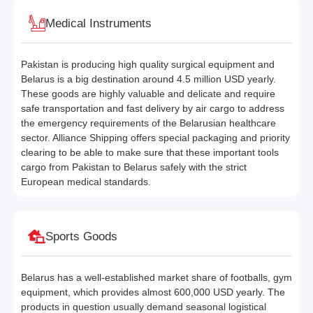
Medical Instruments
Pakistan is producing high quality surgical equipment and
Belarus is a big destination around 4.5 million USD yearly.
These goods are highly valuable and delicate and require
safe transportation and fast delivery by air cargo to address
the emergency requirements of the Belarusian healthcare
sector. Alliance Shipping offers special packaging and priority
clearing to be able to make sure that these important tools
cargo from Pakistan to Belarus safely with the strict
European medical standards.
Sports Goods
Belarus has a well-established market share of footballs, gym
equipment, which provides almost 600,000 USD yearly. The
products in question usually demand seasonal logistical