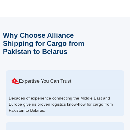
Why Choose Alliance
Shipping for Cargo from
Pakistan to Belarus
Expertise You Can Trust
Decades of experience connecting the Middle East and
Europe give us proven logistics know-how for cargo from
Pakistan to Belarus.