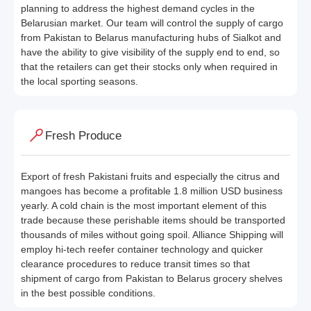
planning to address the highest demand cycles in the
Belarusian market. Our team will control the supply of cargo
from Pakistan to Belarus manufacturing hubs of Sialkot and
have the ability to give visibility of the supply end to end, so
that the retailers can get their stocks only when required in
the local sporting seasons.
Fresh Produce
Export of fresh Pakistani fruits and especially the citrus and
mangoes has become a profitable 1.8 million USD business
yearly. A cold chain is the most important element of this
trade because these perishable items should be transported
thousands of miles without going spoil. Alliance Shipping will
employ hi-tech reefer container technology and quicker
clearance procedures to reduce transit times so that
shipment of cargo from Pakistan to Belarus grocery shelves
in the best possible conditions.