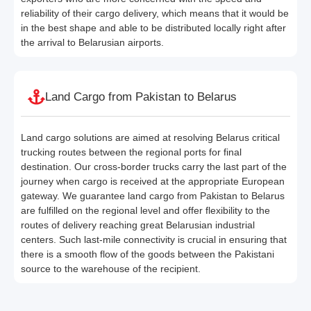
reliability of their cargo delivery, which means that it would be
in the best shape and able to be distributed locally right after
the arrival to Belarusian airports.
Land Cargo from Pakistan to Belarus
Land cargo solutions are aimed at resolving Belarus critical
trucking routes between the regional ports for final
destination. Our cross-border trucks carry the last part of the
journey when cargo is received at the appropriate European
gateway. We guarantee land cargo from Pakistan to Belarus
are fulfilled on the regional level and offer flexibility to the
routes of delivery reaching great Belarusian industrial
centers. Such last-mile connectivity is crucial in ensuring that
there is a smooth flow of the goods between the Pakistani
source to the warehouse of the recipient.