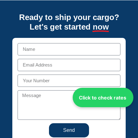
Ready to ship your cargo?
Let's get started
now
Click to check rates
Send