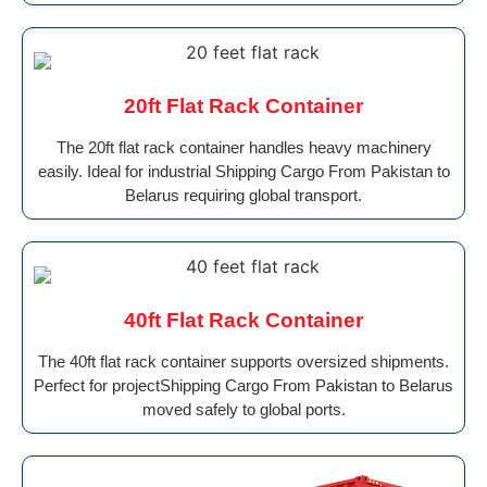
20ft Flat Rack Container
The 20ft flat rack container handles heavy machinery
easily. Ideal for industrial Shipping Cargo From Pakistan to
Belarus requiring global transport.
40ft Flat Rack Container
The 40ft flat rack container supports oversized shipments.
Perfect for projectShipping Cargo From Pakistan to Belarus
moved safely to global ports.