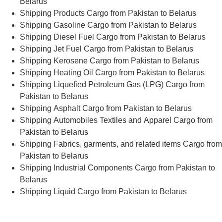
Belarus
Shipping Products Cargo from Pakistan to Belarus
Shipping Gasoline Cargo from Pakistan to Belarus
Shipping Diesel Fuel Cargo from Pakistan to Belarus
Shipping Jet Fuel Cargo from Pakistan to Belarus
Shipping Kerosene Cargo from Pakistan to Belarus
Shipping Heating Oil Cargo from Pakistan to Belarus
Shipping Liquefied Petroleum Gas (LPG) Cargo from
Pakistan to Belarus
Shipping Asphalt Cargo from Pakistan to Belarus
Shipping Automobiles Textiles and Apparel Cargo from
Pakistan to Belarus
Shipping Fabrics, garments, and related items Cargo from
Pakistan to Belarus
Shipping Industrial Components Cargo from Pakistan to
Belarus
Shipping Liquid Cargo from Pakistan to Belarus