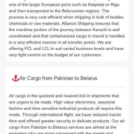
one of the larger European ports such as Klaipėda or Riga
and then transported to the Belorussian regions. The
process is very cost efficient when shipping in bulk of textiles,
chemicals or raw materials. Alliance Shipping ensures that
the maritime portion of the journey between Karachi is well
coordinated and that containerized cargo in transit is handled
in a very efficient manner in all transfer points. We are
offering FCL and LCL to suit varied business levels and have
very tight control on the budget of our customers.
Air Cargo from Pakistan to Belarus
Air cargo is the quickest and nearest link in shipments that
are urgent to be made. High value electronics, seasonal
fashion and time sensitive industrial products all require this
mode. Through international flight, we have reduced transit
time and offered greater security to delicate products. Our air
cargo from Pakistan to Belarus services are aimed at the
exporters who are more concerned with the speed and