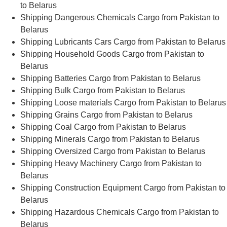
to Belarus
Shipping Dangerous Chemicals Cargo from Pakistan to
Belarus
Shipping Lubricants Cars Cargo from Pakistan to Belarus
Shipping Household Goods Cargo from Pakistan to
Belarus
Shipping Batteries Cargo from Pakistan to Belarus
Shipping Bulk Cargo from Pakistan to Belarus
Shipping Loose materials Cargo from Pakistan to Belarus
Shipping Grains Cargo from Pakistan to Belarus
Shipping Coal Cargo from Pakistan to Belarus
Shipping Minerals Cargo from Pakistan to Belarus
Shipping Oversized Cargo from Pakistan to Belarus
Shipping Heavy Machinery Cargo from Pakistan to
Belarus
Shipping Construction Equipment Cargo from Pakistan to
Belarus
Shipping Hazardous Chemicals Cargo from Pakistan to
Belarus