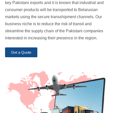
key Pakistani exports and it is known that industrial and
consumer products will be transported to Belarusian
markets using the secure transshipment channels. Our
business niche is to reduce the risk of transit and
streamline the supply chain of the Pakistani companies
interested in increasing their presence in the region.
Get a Quote