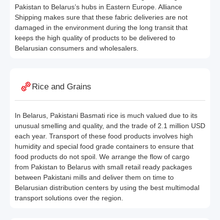
Pakistan to Belarus’s hubs in Eastern Europe. Alliance
Shipping makes sure that these fabric deliveries are not
damaged in the environment during the long transit that
keeps the high quality of products to be delivered to
Belarusian consumers and wholesalers.
Rice and Grains
In Belarus, Pakistani Basmati rice is much valued due to its
unusual smelling and quality, and the trade of 2.1 million USD
each year. Transport of these food products involves high
humidity and special food grade containers to ensure that
food products do not spoil. We arrange the flow of cargo
from Pakistan to Belarus with small retail ready packages
between Pakistani mills and deliver them on time to
Belarusian distribution centers by using the best multimodal
transport solutions over the region.