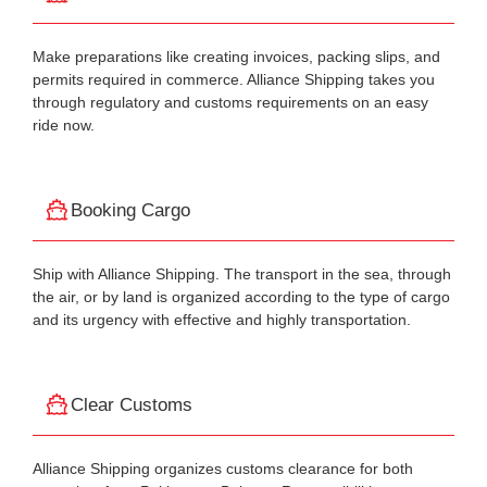
Make preparations like creating invoices, packing slips, and
permits required in commerce. Alliance Shipping takes you
through regulatory and customs requirements on an easy
ride now.
Booking Cargo
Ship with Alliance Shipping. The transport in the sea, through
the air, or by land is organized according to the type of cargo
and its urgency with effective and highly transportation.
Clear Customs
Alliance Shipping organizes customs clearance for both