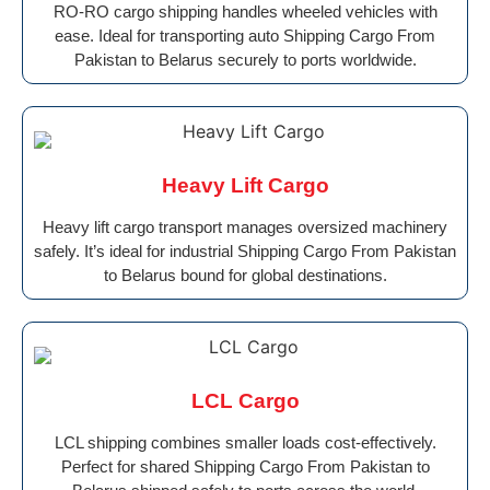
RO-RO cargo shipping handles wheeled vehicles with
ease. Ideal for transporting auto Shipping Cargo From
Pakistan to Belarus securely to ports worldwide.
Heavy Lift Cargo
Heavy lift cargo transport manages oversized machinery
safely. It’s ideal for industrial Shipping Cargo From Pakistan
to Belarus bound for global destinations.
LCL Cargo
LCL shipping combines smaller loads cost-effectively.
Perfect for shared Shipping Cargo From Pakistan to