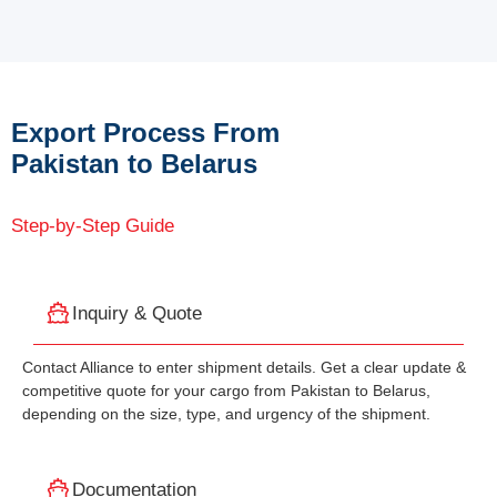
Export Process From
Pakistan to Belarus
Step-by-Step Guide
Inquiry & Quote
Contact Alliance to enter shipment details. Get a clear update &
competitive quote for your cargo from Pakistan to Belarus,
depending on the size, type, and urgency of the shipment.
Documentation