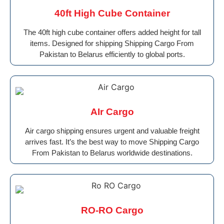
40ft High Cube Container
The 40ft high cube container offers added height for tall
items. Designed for shipping Shipping Cargo From
Pakistan to Belarus efficiently to global ports.
AIr Cargo
Air cargo shipping ensures urgent and valuable freight
arrives fast. It’s the best way to move Shipping Cargo
From Pakistan to Belarus worldwide destinations.
RO-RO Cargo