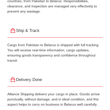
countries, from Pakistan to Belarus. Responsibilities,
clearance, and inspection are managed very effectively to
prevent any wastage.
Ship & Track
Cargo from Pakistan to Belarus is shipped with full tracking.
You will receive real-time information, cargo updates,
ensuring goods transparency and confidence throughout
transit.
Delivery Done
Alliance Shipping delivers your cargo in place. Goods arrive
punctually, without damage, and in ideal condition, and this
aspect helps to carry on business in Belarus well carefully.