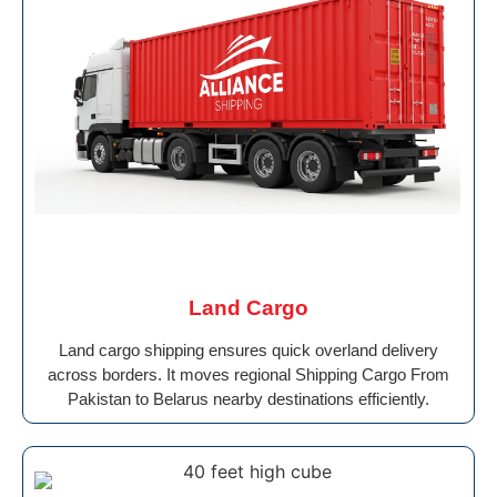
Land Cargo
Land cargo shipping ensures quick overland delivery
across borders. It moves regional Shipping Cargo From
Pakistan to Belarus nearby destinations efficiently.