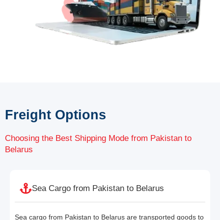
Freight Options
Choosing the Best Shipping Mode from Pakistan to
Belarus
Sea Cargo from Pakistan to Belarus
Sea cargo from Pakistan to Belarus are transported goods to