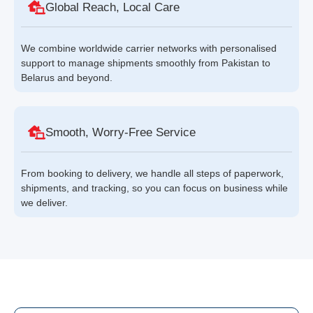
Global Reach, Local Care
We combine worldwide carrier networks with personalised
support to manage shipments smoothly from Pakistan to
Belarus and beyond.
Smooth, Worry-Free Service
From booking to delivery, we handle all steps of paperwork,
shipments, and tracking, so you can focus on business while
we deliver.