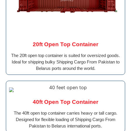
20ft Open Top Container
The 20ft open top container is suited for oversized goods.
Ideal for shipping bulky Shipping Cargo From Pakistan to
Belarus ports around the world.
40ft Open Top Container
The 40ft open top container carries heavy or tall cargo.
Designed for flexible loading of Shipping Cargo From
Pakistan to Belarus international ports.