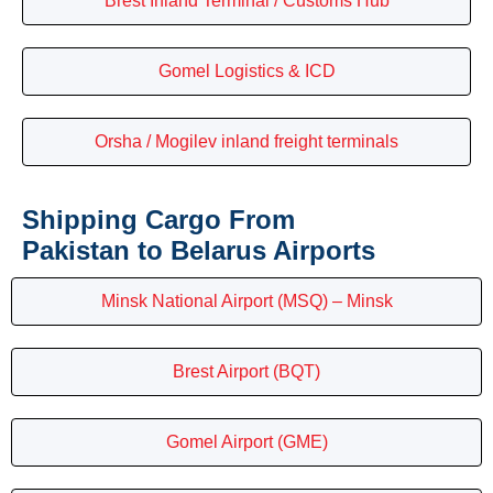
Brest Inland Terminal / Customs Hub
Gomel Logistics & ICD
Orsha / Mogilev inland freight terminals
Shipping Cargo From
Pakistan to Belarus Airports
Minsk National Airport (MSQ) – Minsk
Brest Airport (BQT)
Gomel Airport (GME)