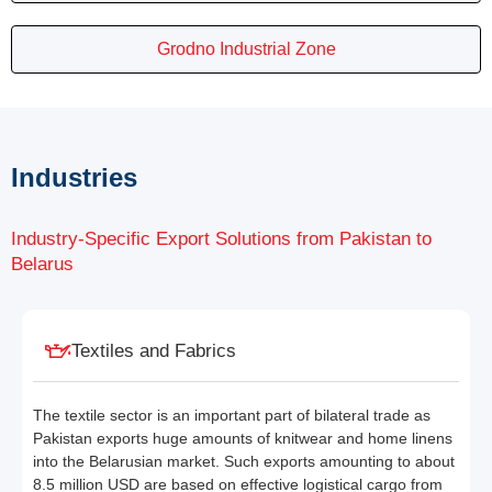
Grodno Industrial Zone
Industries
Industry-Specific Export Solutions from Pakistan to
Belarus
Textiles and Fabrics
The textile sector is an important part of bilateral trade as
Pakistan exports huge amounts of knitwear and home linens
into the Belarusian market. Such exports amounting to about
8.5 million USD are based on effective logistical cargo from