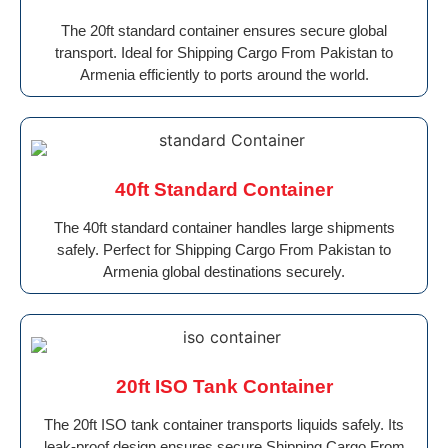
The 20ft standard container ensures secure global
transport. Ideal for Shipping Cargo From Pakistan to
Armenia efficiently to ports around the world.
40ft Standard Container
The 40ft standard container handles large shipments
safely. Perfect for Shipping Cargo From Pakistan to
Armenia global destinations securely.
20ft ISO Tank Container
The 20ft ISO tank container transports liquids safely. Its
leak-proof design ensures secure Shipping Cargo From