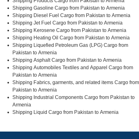
Shipping Products Cargo from Pakistan to Armenia
Shipping Gasoline Cargo from Pakistan to Armenia
Shipping Diesel Fuel Cargo from Pakistan to Armenia
Shipping Jet Fuel Cargo from Pakistan to Armenia
Shipping Kerosene Cargo from Pakistan to Armenia
Shipping Heating Oil Cargo from Pakistan to Armenia
Shipping Liquefied Petroleum Gas (LPG) Cargo from
Pakistan to Armenia
Shipping Asphalt Cargo from Pakistan to Armenia
Shipping Automobiles Textiles and Apparel Cargo from
Pakistan to Armenia
Shipping Fabrics, garments, and related items Cargo from
Pakistan to Armenia
Shipping Industrial Components Cargo from Pakistan to
Armenia
Shipping Liquid Cargo from Pakistan to Armenia