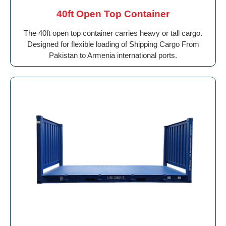
40ft Open Top Container
The 40ft open top container carries heavy or tall cargo.
Designed for flexible loading of Shipping Cargo From
Pakistan to Armenia international ports.