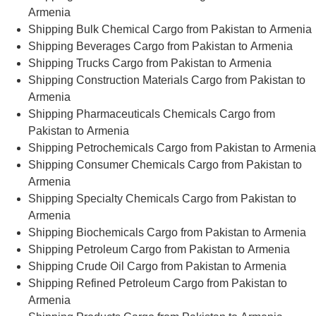
Armenia
Shipping Bulk Chemical Cargo from Pakistan to Armenia
Shipping Beverages Cargo from Pakistan to Armenia
Shipping Trucks Cargo from Pakistan to Armenia
Shipping Construction Materials Cargo from Pakistan to
Armenia
Shipping Pharmaceuticals Chemicals Cargo from
Pakistan to Armenia
Shipping Petrochemicals Cargo from Pakistan to Armenia
Shipping Consumer Chemicals Cargo from Pakistan to
Armenia
Shipping Specialty Chemicals Cargo from Pakistan to
Armenia
Shipping Biochemicals Cargo from Pakistan to Armenia
Shipping Petroleum Cargo from Pakistan to Armenia
Shipping Crude Oil Cargo from Pakistan to Armenia
Shipping Refined Petroleum Cargo from Pakistan to
Armenia