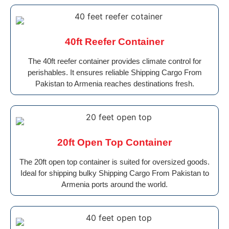
40ft Reefer Container
The 40ft reefer container provides climate control for
perishables. It ensures reliable Shipping Cargo From
Pakistan to Armenia reaches destinations fresh.
20ft Open Top Container
The 20ft open top container is suited for oversized goods.
Ideal for shipping bulky Shipping Cargo From Pakistan to
Armenia ports around the world.