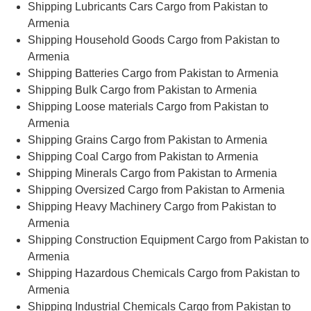
Shipping Lubricants Cars Cargo from Pakistan to
Armenia
Shipping Household Goods Cargo from Pakistan to
Armenia
Shipping Batteries Cargo from Pakistan to Armenia
Shipping Bulk Cargo from Pakistan to Armenia
Shipping Loose materials Cargo from Pakistan to
Armenia
Shipping Grains Cargo from Pakistan to Armenia
Shipping Coal Cargo from Pakistan to Armenia
Shipping Minerals Cargo from Pakistan to Armenia
Shipping Oversized Cargo from Pakistan to Armenia
Shipping Heavy Machinery Cargo from Pakistan to
Armenia
Shipping Construction Equipment Cargo from Pakistan to
Armenia
Shipping Hazardous Chemicals Cargo from Pakistan to
Armenia
Shipping Industrial Chemicals Cargo from Pakistan to