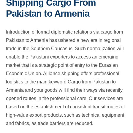
Shipping Cargo From
Pakistan to Armenia
Introduction of formal diplomatic relations via cargo from
Pakistan to Armenia has ushered a new era in regional
trade in the Southern Caucasus. Such normalization will
enable the Pakistani exporters to access an emerging
market that is a strategic point of entry to the Eurasian
Economic Union. Alliance shipping offers professional
logistics to the main keyword Cargo from Pakistan to
Armenia and your goods will find their ways via recently
opened routes in the professional care. Our services are
based on the establishment of consistent transit routes of
high-value export products, such as technical equipment
and fabrics, as trade barriers are reduced.