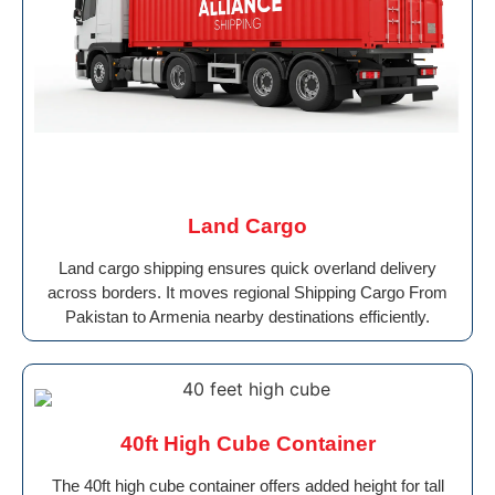
Land Cargo
Land cargo shipping ensures quick overland delivery
across borders. It moves regional Shipping Cargo From
Pakistan to Armenia nearby destinations efficiently.
40ft High Cube Container
The 40ft high cube container offers added height for tall