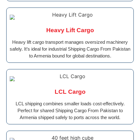
Heavy Lift Cargo
Heavy lift cargo transport manages oversized machinery
safely. It’s ideal for industrial Shipping Cargo From Pakistan
to Armenia bound for global destinations.
LCL Cargo
LCL shipping combines smaller loads cost-effectively.
Perfect for shared Shipping Cargo From Pakistan to
Armenia shipped safely to ports across the world.