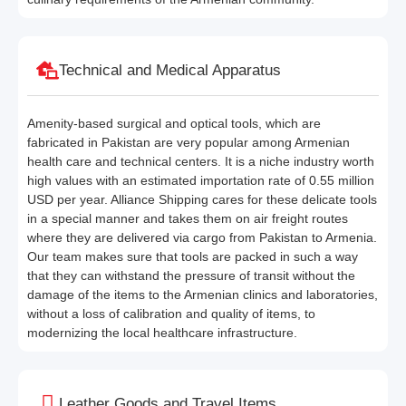
Technical and Medical Apparatus
Amenity-based surgical and optical tools, which are
fabricated in Pakistan are very popular among Armenian
health care and technical centers. It is a niche industry worth
high values with an estimated importation rate of 0.55 million
USD per year. Alliance Shipping cares for these delicate tools
in a special manner and takes them on air freight routes
where they are delivered via cargo from Pakistan to Armenia.
Our team makes sure that tools are packed in such a way
that they can withstand the pressure of transit without the
damage of the items to the Armenian clinics and laboratories,
without a loss of calibration and quality of items, to
modernizing the local healthcare infrastructure.
Leather Goods and Travel Items