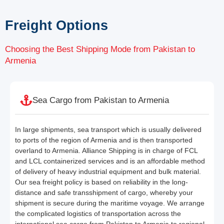
Freight Options
Choosing the Best Shipping Mode from Pakistan to
Armenia
Sea Cargo from Pakistan to Armenia
In large shipments, sea transport which is usually delivered
to ports of the region of Armenia and is then transported
overland to Armenia. Alliance Shipping is in charge of FCL
and LCL containerized services and is an affordable method
of delivery of heavy industrial equipment and bulk material.
Our sea freight policy is based on reliability in the long-
distance and safe transshipment of cargo, whereby your
shipment is secure during the maritime voyage. We arrange
the complicated logistics of transportation across the
international sea cargo from Pakistan to Armenia to regional