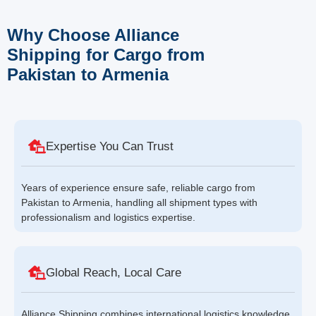
Why Choose Alliance
Shipping for Cargo from
Pakistan to Armenia
Expertise You Can Trust
Years of experience ensure safe, reliable cargo from
Pakistan to Armenia, handling all shipment types with
professionalism and logistics expertise.
Global Reach, Local Care
Alliance Shipping combines international logistics knowledge