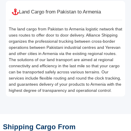
Land Cargo from Pakistan to Armenia
The land cargo from Pakistan to Armenia logistic network that
uses routes to offer door to door delivery. Alliance Shipping
organizes the professional trucking between cross-border
operations between Pakistani industrial centres and Yerevan
and other cities in Armenia via the existing regional routes.
The solutions of our land transport are aimed at regional
connectivity and efficiency in the last mile so that your cargo
can be transported safely across various terrains. Our
services include flexible routing and round the clock tracking,
and guarantees delivery of your products to Armenia with the
highest degree of transparency and operational control.
Shipping Cargo From