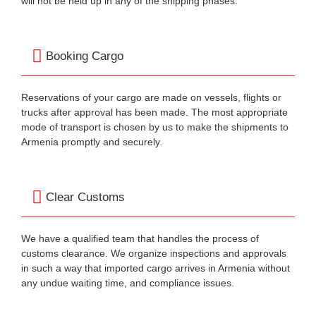
will not be held up in any of the shipping phases.
Booking Cargo
Reservations of your cargo are made on vessels, flights or
trucks after approval has been made. The most appropriate
mode of transport is chosen by us to make the shipments to
Armenia promptly and securely.
Clear Customs
We have a qualified team that handles the process of
customs clearance. We organize inspections and approvals
in such a way that imported cargo arrives in Armenia without
any undue waiting time, and compliance issues.