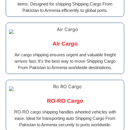
items. Designed for shipping Shipping Cargo From
Pakistan to Armenia efficiently to global ports.
AIr Cargo
Air cargo shipping ensures urgent and valuable freight
arrives fast. It’s the best way to move Shipping Cargo
From Pakistan to Armenia worldwide destinations.
RO-RO Cargo
RO-RO cargo shipping handles wheeled vehicles with
ease. Ideal for transporting auto Shipping Cargo From
Pakistan to Armenia securely to ports worldwide.