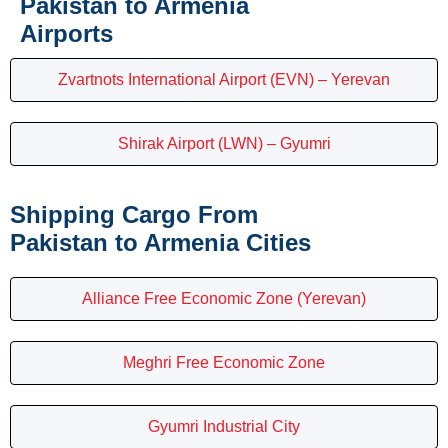
Pakistan to Armenia
Airports
Zvartnots International Airport (EVN) – Yerevan
Shirak Airport (LWN) – Gyumri
Shipping Cargo From
Pakistan to Armenia Cities
Alliance Free Economic Zone (Yerevan)
Meghri Free Economic Zone
Gyumri Industrial City