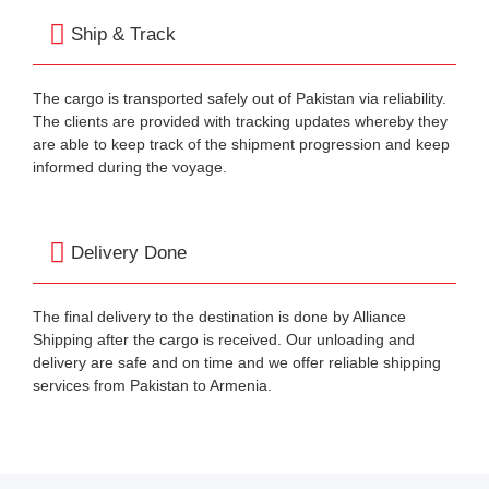
Ship & Track
The cargo is transported safely out of Pakistan via reliability.
The clients are provided with tracking updates whereby they
are able to keep track of the shipment progression and keep
informed during the voyage.
Delivery Done
The final delivery to the destination is done by Alliance
Shipping after the cargo is received. Our unloading and
delivery are safe and on time and we offer reliable shipping
services from Pakistan to Armenia.