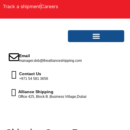
Track a shipment
Careers
Email
manager.dxb@theallianceshipping.com
Contact Us
+971 54 581 3656
Alliance Shipping
Office 425, Block B ,Business Village,Dubai