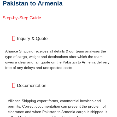
Pakistan to Armenia
Step-by-Step Guide
Inquiry & Quote
Alliance Shipping receives all details & our team analyses the
type of cargo, weight and destinations after which the team
gives a clear and fair quote on the Pakistan to Armenia delivery
free of any delays and unexpected costs.
Documentation
Alliance Shipping export forms, commercial invoices and
permits. Correct documentation can prevent the problem of
clearance and when Pakistan to Armenia cargo is shipped, it