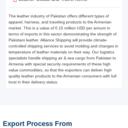
The leather industry of Pakistan offers different types of
apparel, harness, and traveling products to the Armenian
market. This is a value of 0.15 million USD per annum in
terms of imports in this sector demonstrating the strength of
Pakistani leather. Alliance Shipping will provide climate-
controlled shipping services to avoid molding and changes in
temperature of leather materials on their way. Our logistics
specialists handle shipping air & sea cargo from Pakistan to
Armenia with special security requirements of these high
value commodities, so that the exporters can deliver high
quality leather products to the Armenian consumers with full
trust in their delivery status.
Export Process From