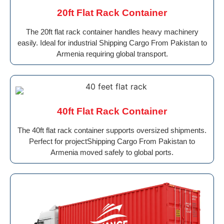
20ft Flat Rack Container
The 20ft flat rack container handles heavy machinery
easily. Ideal for industrial Shipping Cargo From Pakistan to
Armenia requiring global transport.
40ft Flat Rack Container
The 40ft flat rack container supports oversized shipments.
Perfect for projectShipping Cargo From Pakistan to
Armenia moved safely to global ports.