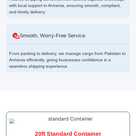
with local support in Armenia, ensuring smooth, compliant,
and timely delivery.
Smooth, Worry-Free Service
From packing to delivery, we manage cargo from Pakistan to
Armenia efficiently, giving businesses confidence in a
seamless shipping experience.
20ft Standard Container