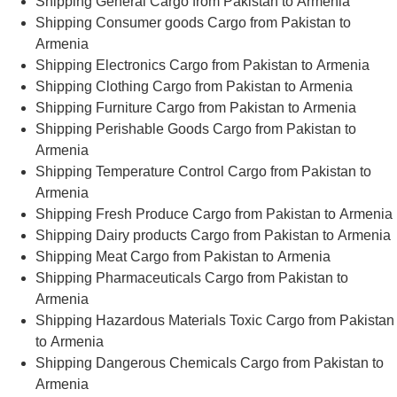
Shipping General Cargo from Pakistan to Armenia
Shipping Consumer goods Cargo from Pakistan to
Armenia
Shipping Electronics Cargo from Pakistan to Armenia
Shipping Clothing Cargo from Pakistan to Armenia
Shipping Furniture Cargo from Pakistan to Armenia
Shipping Perishable Goods Cargo from Pakistan to
Armenia
Shipping Temperature Control Cargo from Pakistan to
Armenia
Shipping Fresh Produce Cargo from Pakistan to Armenia
Shipping Dairy products Cargo from Pakistan to Armenia
Shipping Meat Cargo from Pakistan to Armenia
Shipping Pharmaceuticals Cargo from Pakistan to
Armenia
Shipping Hazardous Materials Toxic Cargo from Pakistan
to Armenia
Shipping Dangerous Chemicals Cargo from Pakistan to
Armenia