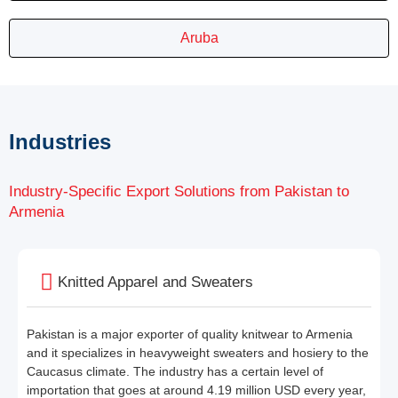
Aruba
Industries
Industry-Specific Export Solutions from Pakistan to
Armenia
Knitted Apparel and Sweaters
Pakistan is a major exporter of quality knitwear to Armenia
and it specializes in heavyweight sweaters and hosiery to the
Caucasus climate. The industry has a certain level of
importation that goes at around 4.19 million USD every year,