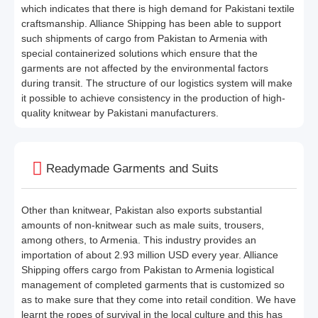
which indicates that there is high demand for Pakistani textile
craftsmanship. Alliance Shipping has been able to support
such shipments of cargo from Pakistan to Armenia with
special containerized solutions which ensure that the
garments are not affected by the environmental factors
during transit. The structure of our logistics system will make
it possible to achieve consistency in the production of high-
quality knitwear by Pakistani manufacturers.
Readymade Garments and Suits
Other than knitwear, Pakistan also exports substantial
amounts of non-knitwear such as male suits, trousers,
among others, to Armenia. This industry provides an
importation of about 2.93 million USD every year. Alliance
Shipping offers cargo from Pakistan to Armenia logistical
management of completed garments that is customized so
as to make sure that they come into retail condition. We have
learnt the ropes of survival in the local culture and this has