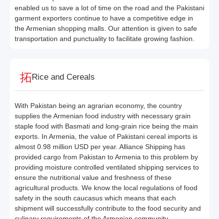
enabled us to save a lot of time on the road and the Pakistani
garment exporters continue to have a competitive edge in
the Armenian shopping malls. Our attention is given to safe
transportation and punctuality to facilitate growing fashion.
Rice and Cereals
With Pakistan being an agrarian economy, the country
supplies the Armenian food industry with necessary grain
staple food with Basmati and long-grain rice being the main
exports. In Armenia, the value of Pakistani cereal imports is
almost 0.98 million USD per year. Alliance Shipping has
provided cargo from Pakistan to Armenia to this problem by
providing moisture controlled ventilated shipping services to
ensure the nutritional value and freshness of these
agricultural products. We know the local regulations of food
safety in the south caucasus which means that each
shipment will successfully contribute to the food security and
culinary requirements of the Armenian community.