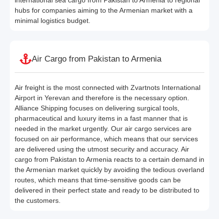
hubs for companies aiming to the Armenian market with a
minimal logistics budget.
Air Cargo from Pakistan to Armenia
Air freight is the most connected with Zvartnots International
Airport in Yerevan and therefore is the necessary option.
Alliance Shipping focuses on delivering surgical tools,
pharmaceutical and luxury items in a fast manner that is
needed in the market urgently. Our air cargo services are
focused on air performance, which means that our services
are delivered using the utmost security and accuracy. Air
cargo from Pakistan to Armenia reacts to a certain demand in
the Armenian market quickly by avoiding the tedious overland
routes, which means that time-sensitive goods can be
delivered in their perfect state and ready to be distributed to
the customers.