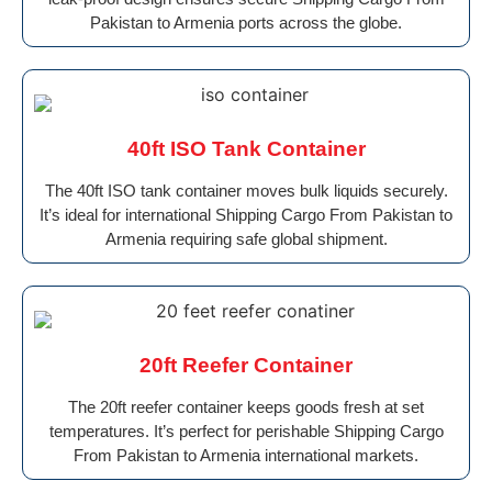
Pakistan to Armenia ports across the globe.
40ft ISO Tank Container
The 40ft ISO tank container moves bulk liquids securely.
It’s ideal for international Shipping Cargo From Pakistan to
Armenia requiring safe global shipment.
20ft Reefer Container
The 20ft reefer container keeps goods fresh at set
temperatures. It’s perfect for perishable Shipping Cargo
From Pakistan to Armenia international markets.