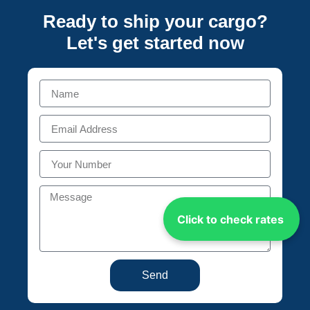
Ready to ship your cargo?
Let's get started
now
Click to check rates
Send