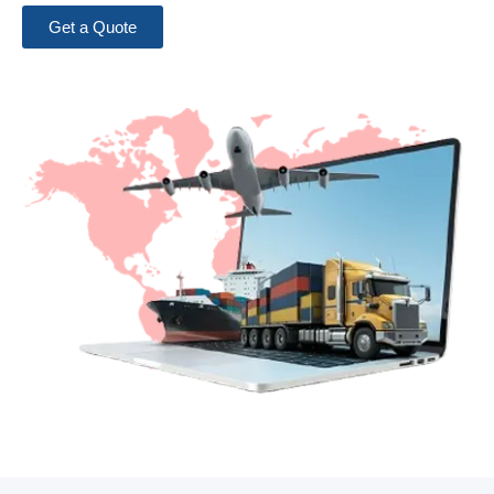
Get a Quote