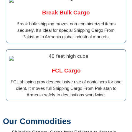
Break Bulk Cargo
Break bulk shipping moves non-containerized items
securely. It’s ideal for special Shipping Cargo From
Pakistan to Armenia global industrial markets.
FCL Cargo
FCL shipping provides exclusive use of containers for one
client. It moves full Shipping Cargo From Pakistan to
Armenia safely to destinations worldwide.
Our Commodities