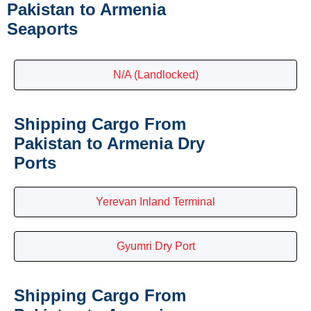
Pakistan to Armenia
Seaports
N/A (Landlocked)
Shipping Cargo From
Pakistan to Armenia Dry
Ports
Yerevan Inland Terminal
Gyumri Dry Port
Shipping Cargo From