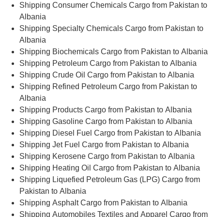
Shipping Consumer Chemicals Cargo from Pakistan to
Albania
Shipping Specialty Chemicals Cargo from Pakistan to
Albania
Shipping Biochemicals Cargo from Pakistan to Albania
Shipping Petroleum Cargo from Pakistan to Albania
Shipping Crude Oil Cargo from Pakistan to Albania
Shipping Refined Petroleum Cargo from Pakistan to
Albania
Shipping Products Cargo from Pakistan to Albania
Shipping Gasoline Cargo from Pakistan to Albania
Shipping Diesel Fuel Cargo from Pakistan to Albania
Shipping Jet Fuel Cargo from Pakistan to Albania
Shipping Kerosene Cargo from Pakistan to Albania
Shipping Heating Oil Cargo from Pakistan to Albania
Shipping Liquefied Petroleum Gas (LPG) Cargo from
Pakistan to Albania
Shipping Asphalt Cargo from Pakistan to Albania
Shipping Automobiles Textiles and Apparel Cargo from