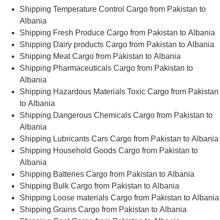
Shipping Temperature Control Cargo from Pakistan to
Albania
Shipping Fresh Produce Cargo from Pakistan to Albania
Shipping Dairy products Cargo from Pakistan to Albania
Shipping Meat Cargo from Pakistan to Albania
Shipping Pharmaceuticals Cargo from Pakistan to
Albania
Shipping Hazardous Materials Toxic Cargo from Pakistan
to Albania
Shipping Dangerous Chemicals Cargo from Pakistan to
Albania
Shipping Lubricants Cars Cargo from Pakistan to Albania
Shipping Household Goods Cargo from Pakistan to
Albania
Shipping Batteries Cargo from Pakistan to Albania
Shipping Bulk Cargo from Pakistan to Albania
Shipping Loose materials Cargo from Pakistan to Albania
Shipping Grains Cargo from Pakistan to Albania