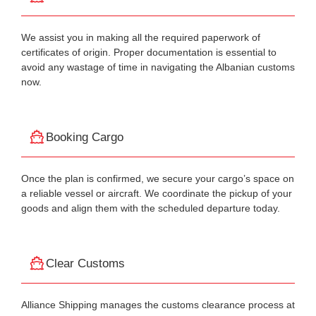
We assist you in making all the required paperwork of
certificates of origin. Proper documentation is essential to
avoid any wastage of time in navigating the Albanian customs
now.
Booking Cargo
Once the plan is confirmed, we secure your cargo’s space on
a reliable vessel or aircraft. We coordinate the pickup of your
goods and align them with the scheduled departure today.
Clear Customs
Alliance Shipping manages the customs clearance process at