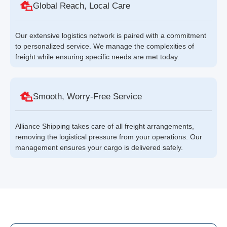
Global Reach, Local Care
Our extensive logistics network is paired with a commitment
to personalized service. We manage the complexities of
freight while ensuring specific needs are met today.
Smooth, Worry-Free Service
Alliance Shipping takes care of all freight arrangements,
removing the logistical pressure from your operations. Our
management ensures your cargo is delivered safely.