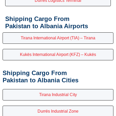
Durrës Logistics Terminal
Shipping Cargo From
Pakistan to Albania Airports
Tirana International Airport (TIA) – Tirana
Kukës International Airport (KFZ) – Kukës
Shipping Cargo From
Pakistan to Albania Cities
Tirana Industrial City
Durrës Industrial Zone