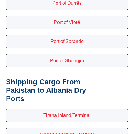
Port of Durrës
Port of Vlorë
Port of Sarandë
Port of Shëngjin
Shipping Cargo From
Pakistan to Albania Dry
Ports
Tirana Inland Terminal