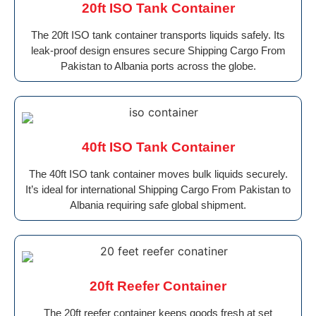
20ft ISO Tank Container
The 20ft ISO tank container transports liquids safely. Its
leak-proof design ensures secure Shipping Cargo From
Pakistan to Albania ports across the globe.
40ft ISO Tank Container
The 40ft ISO tank container moves bulk liquids securely.
It’s ideal for international Shipping Cargo From Pakistan to
Albania requiring safe global shipment.
20ft Reefer Container
The 20ft reefer container keeps goods fresh at set