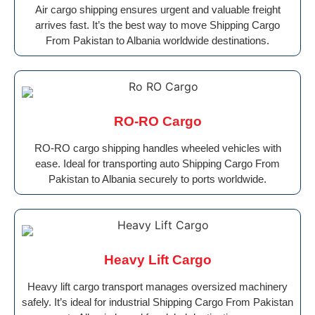
Air cargo shipping ensures urgent and valuable freight
arrives fast. It’s the best way to move Shipping Cargo
From Pakistan to Albania worldwide destinations.
RO-RO Cargo
RO-RO cargo shipping handles wheeled vehicles with
ease. Ideal for transporting auto Shipping Cargo From
Pakistan to Albania securely to ports worldwide.
Heavy Lift Cargo
Heavy lift cargo transport manages oversized machinery
safely. It’s ideal for industrial Shipping Cargo From Pakistan