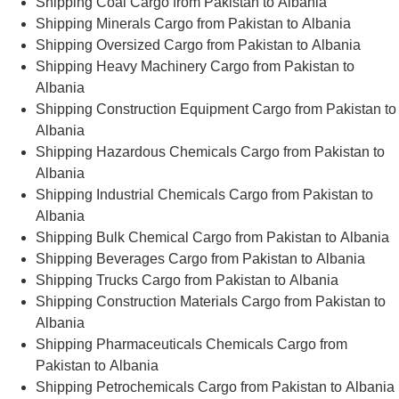
Shipping Coal Cargo from Pakistan to Albania
Shipping Minerals Cargo from Pakistan to Albania
Shipping Oversized Cargo from Pakistan to Albania
Shipping Heavy Machinery Cargo from Pakistan to
Albania
Shipping Construction Equipment Cargo from Pakistan to
Albania
Shipping Hazardous Chemicals Cargo from Pakistan to
Albania
Shipping Industrial Chemicals Cargo from Pakistan to
Albania
Shipping Bulk Chemical Cargo from Pakistan to Albania
Shipping Beverages Cargo from Pakistan to Albania
Shipping Trucks Cargo from Pakistan to Albania
Shipping Construction Materials Cargo from Pakistan to
Albania
Shipping Pharmaceuticals Chemicals Cargo from
Pakistan to Albania
Shipping Petrochemicals Cargo from Pakistan to Albania