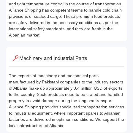
and tight temperature control in the course of transportation.
Alliance Shipping has competent teams to handle cold chain
provisions of seafood cargo. These premium food products
are safely delivered in the necessary conditions as per the
international safety standards, and they are fresh in the
Albanian market.
Machinery and Industrial Parts
The exports of machinery and mechanical parts
manufactured by Pakistani companies to the industry sectors
of Albania make up approximately 0.4 million USD of exports
to the country. Such products need to be crated and handled
properly to avoid damage during the long sea transport.
Alliance Shipping provides specialized transportation services
to industrial equipment, where important spares to Albanian
factories are delivered in optimum conditions. We support the
local infrastructure of Albania.