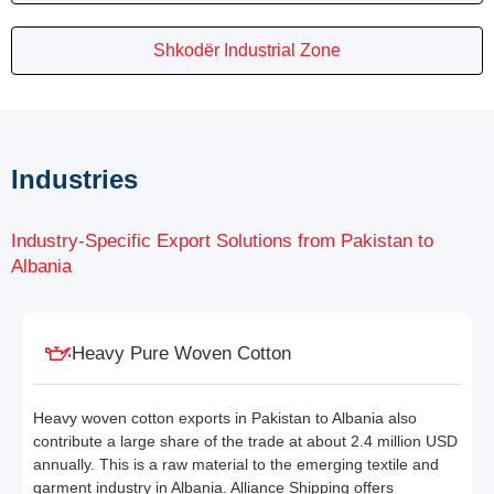
Shkodër Industrial Zone
Industries
Industry-Specific Export Solutions from Pakistan to
Albania
Heavy Pure Woven Cotton
Heavy woven cotton exports in Pakistan to Albania also
contribute a large share of the trade at about 2.4 million USD
annually. This is a raw material to the emerging textile and
garment industry in Albania. Alliance Shipping offers