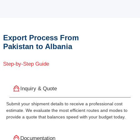
Export Process From
Pakistan to Albania
Step-by-Step Guide
Inquiry & Quote
Submit your shipment details to receive a professional cost
estimate. We evaluate the most efficient routes and modes to
provide a quote that balances speed with your budget today.
Documentation