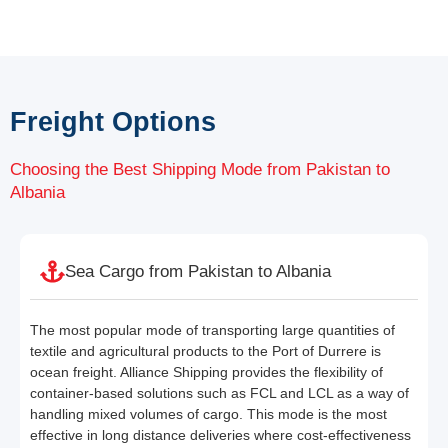
Freight Options
Choosing the Best Shipping Mode from Pakistan to
Albania
Sea Cargo from Pakistan to Albania
The most popular mode of transporting large quantities of
textile and agricultural products to the Port of Durrere is
ocean freight. Alliance Shipping provides the flexibility of
container-based solutions such as FCL and LCL as a way of
handling mixed volumes of cargo. This mode is the most
effective in long distance deliveries where cost-effectiveness