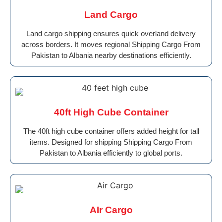
Land Cargo
Land cargo shipping ensures quick overland delivery
across borders. It moves regional Shipping Cargo From
Pakistan to Albania nearby destinations efficiently.
40ft High Cube Container
The 40ft high cube container offers added height for tall
items. Designed for shipping Shipping Cargo From
Pakistan to Albania efficiently to global ports.
AIr Cargo