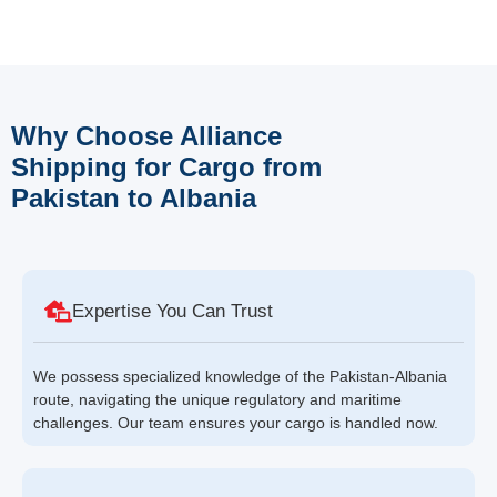
Why Choose Alliance
Shipping for Cargo from
Pakistan to Albania
Expertise You Can Trust
We possess specialized knowledge of the Pakistan-Albania
route, navigating the unique regulatory and maritime
challenges. Our team ensures your cargo is handled now.