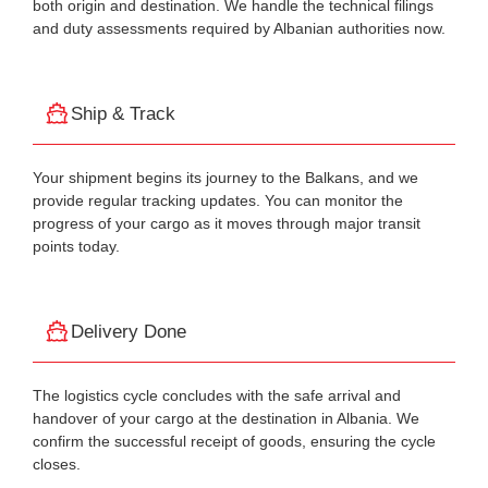
both origin and destination. We handle the technical filings
and duty assessments required by Albanian authorities now.
Ship & Track
Your shipment begins its journey to the Balkans, and we
provide regular tracking updates. You can monitor the
progress of your cargo as it moves through major transit
points today.
Delivery Done
The logistics cycle concludes with the safe arrival and
handover of your cargo at the destination in Albania. We
confirm the successful receipt of goods, ensuring the cycle
closes.