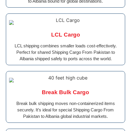
to Albania bound for global destinations.
LCL Cargo
LCL shipping combines smaller loads cost-effectively.
Perfect for shared Shipping Cargo From Pakistan to
Albania shipped safely to ports across the world.
Break Bulk Cargo
Break bulk shipping moves non-containerized items
securely. It’s ideal for special Shipping Cargo From
Pakistan to Albania global industrial markets.