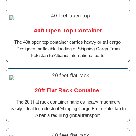
40ft Open Top Container
The 40ft open top container carries heavy or tall cargo.
Designed for flexible loading of Shipping Cargo From
Pakistan to Albania international ports.
20ft Flat Rack Container
The 20ft flat rack container handles heavy machinery
easily. Ideal for industrial Shipping Cargo From Pakistan to
Albania requiring global transport.