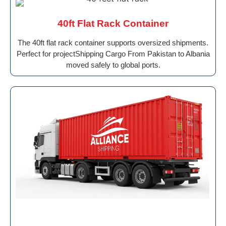
40ft Flat Rack Container
The 40ft flat rack container supports oversized shipments.
Perfect for projectShipping Cargo From Pakistan to Albania
moved safely to global ports.