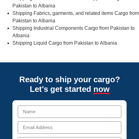
Pakistan to Albania
Shipping Fabrics, garments, and related items Cargo from
Pakistan to Albania
Shipping Industrial Components Cargo from Pakistan to
Albania
Shipping Liquid Cargo from Pakistan to Albania
Ready to ship your cargo?
Let's get started
now