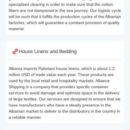
specialized clearing in order to make sure that the cotton
fibers are not dampened in the sea journey. Our logistic cycle
will be such that it fulfills the production cycles of the Albanian
factories, which will guarantee a constant provision of quality
material.
House Linens and Bedding
Albania imports Pakistani house linens, which is about 1.2
million USD of trade value each year. These products are
used by the local retail and hospitality markets. Alliance
Shipping is a company that provides specific container
services to avoid damage and optimize space in the delivery
of large textiles. Our services are designed to ensure that we
have manufacturers who have a steady presence in the
Albanian market to deliver to the distributors in the country in
a reliable manner.