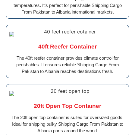
temperatures. It’s perfect for perishable Shipping Cargo
From Pakistan to Albania international markets.
40ft Reefer Container
The 40ft reefer container provides climate control for
perishables. It ensures reliable Shipping Cargo From
Pakistan to Albania reaches destinations fresh.
20ft Open Top Container
The 20ft open top container is suited for oversized goods.
Ideal for shipping bulky Shipping Cargo From Pakistan to
Albania ports around the world.