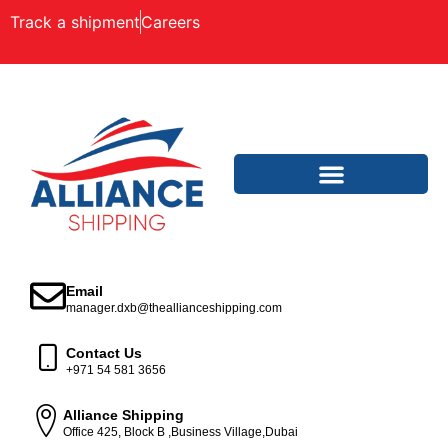
Track a shipment
Careers
Email
manager.dxb@theallianceshipping.com
Contact Us
+971 54 581 3656
Alliance Shipping
Office 425, Block B ,Business Village,Dubai