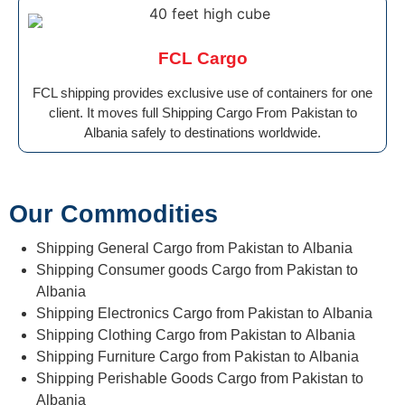
FCL Cargo
FCL shipping provides exclusive use of containers for one
client. It moves full Shipping Cargo From Pakistan to
Albania safely to destinations worldwide.
Our Commodities
Shipping General Cargo from Pakistan to Albania
Shipping Consumer goods Cargo from Pakistan to
Albania
Shipping Electronics Cargo from Pakistan to Albania
Shipping Clothing Cargo from Pakistan to Albania
Shipping Furniture Cargo from Pakistan to Albania
Shipping Perishable Goods Cargo from Pakistan to
Albania