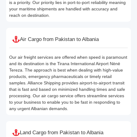
is a priority. Our priority lies in port-to-port reliability meaning
your maritime shipments are handled with accuracy and
reach on destination.
Air Cargo from Pakistan to Albania
Our air freight services are offered when speed is paramount
and its destination is the Tirana International Airport Nënë
Tereza. The approach is best when dealing with high-value
products, emergency pharmaceuticals or timely retail
samples. Alliance Shipping provides airport-to-airport transit
that is fast and based on minimized handling times and safe
processing. Our air cargo service offers streamline services
to your business to enable you to be fast in responding to
any urgent Albanian demands.
Land Cargo from Pakistan to Albania