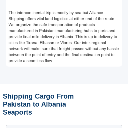
The intercontinental trip is mostly by sea but Alliance
Shipping offers vital land logistics at either end of the route.
We organize the safe transportation of products
manufactured in Pakistani manufacturing hubs to ports and
provide final-mile delivery in Albania. This is up to delivery to
cities like Tirana, Elbasan or Vlores. Our inter-regional
network will make sure that freight passes without any hassle
between the point of entry and the final destination point to
provide a seamless flow.
Shipping Cargo From
Pakistan to Albania
Seaports