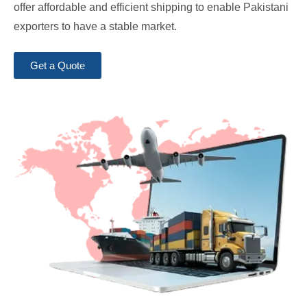
offer affordable and efficient shipping to enable Pakistani
exporters to have a stable market.
Get a Quote