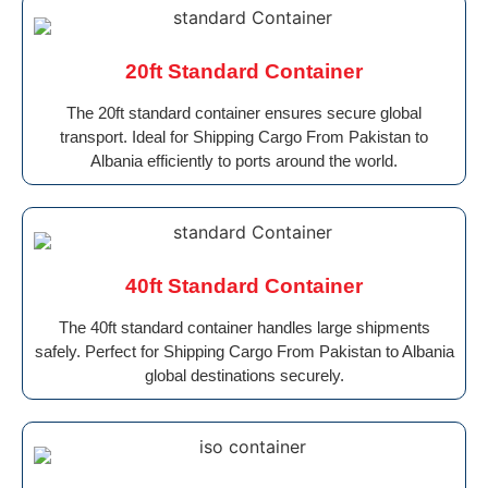
20ft Standard Container
The 20ft standard container ensures secure global
transport. Ideal for Shipping Cargo From Pakistan to
Albania efficiently to ports around the world.
40ft Standard Container
The 40ft standard container handles large shipments
safely. Perfect for Shipping Cargo From Pakistan to Albania
global destinations securely.