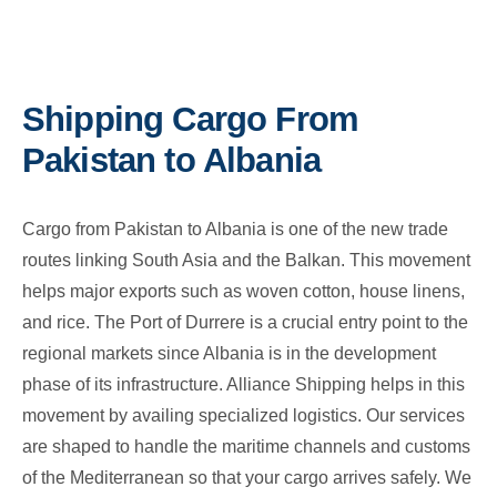
Shipping Cargo From
Pakistan to Albania
Cargo from Pakistan to Albania is one of the new trade
routes linking South Asia and the Balkan. This movement
helps major exports such as woven cotton, house linens,
and rice. The Port of Durrere is a crucial entry point to the
regional markets since Albania is in the development
phase of its infrastructure. Alliance Shipping helps in this
movement by availing specialized logistics. Our services
are shaped to handle the maritime channels and customs
of the Mediterranean so that your cargo arrives safely. We