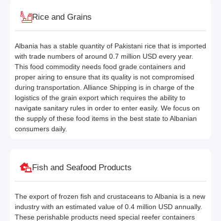
Rice and Grains
Albania has a stable quantity of Pakistani rice that is imported
with trade numbers of around 0.7 million USD every year.
This food commodity needs food grade containers and
proper airing to ensure that its quality is not compromised
during transportation. Alliance Shipping is in charge of the
logistics of the grain export which requires the ability to
navigate sanitary rules in order to enter easily. We focus on
the supply of these food items in the best state to Albanian
consumers daily.
Fish and Seafood Products
The export of frozen fish and crustaceans to Albania is a new
industry with an estimated value of 0.4 million USD annually.
These perishable products need special reefer containers