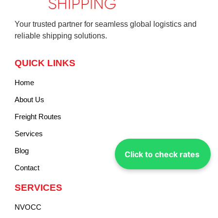
Your trusted partner for seamless global logistics and
reliable shipping solutions.
QUICK LINKS
Home
About Us
Freight Routes
Services
Blog
Click to check rates
Contact
SERVICES
NVOCC