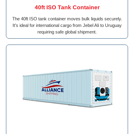
40ft ISO Tank Container
The 40ft ISO tank container moves bulk liquids securely.
It’s ideal for international cargo from Jebel Ali to Uruguay
requiring safe global shipment.