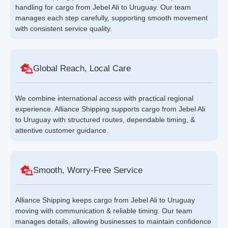
handling for cargo from Jebel Ali to Uruguay. Our team
manages each step carefully, supporting smooth movement
with consistent service quality.
Global Reach, Local Care
We combine international access with practical regional
experience. Alliance Shipping supports cargo from Jebel Ali
to Uruguay with structured routes, dependable timing, &
attentive customer guidance.
Smooth, Worry-Free Service
Alliance Shipping keeps cargo from Jebel Ali to Uruguay
moving with communication & reliable timing. Our team
manages details, allowing businesses to maintain confidence