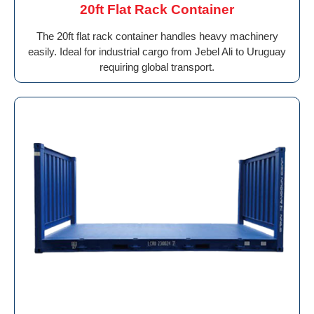
20ft Flat Rack Container
The 20ft flat rack container handles heavy machinery
easily. Ideal for industrial cargo from Jebel Ali to Uruguay
requiring global transport.