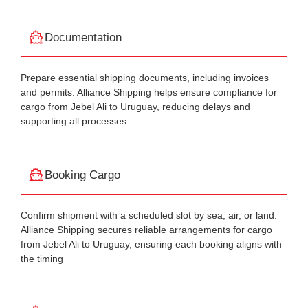
Documentation
Prepare essential shipping documents, including invoices
and permits. Alliance Shipping helps ensure compliance for
cargo from Jebel Ali to Uruguay, reducing delays and
supporting all processes
Booking Cargo
Confirm shipment with a scheduled slot by sea, air, or land.
Alliance Shipping secures reliable arrangements for cargo
from Jebel Ali to Uruguay, ensuring each booking aligns with
the timing