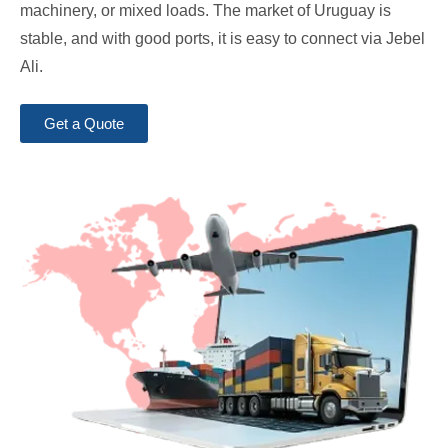
machinery, or mixed loads. The market of Uruguay is
stable, and with good ports, it is easy to connect via Jebel
Ali.
Get a Quote