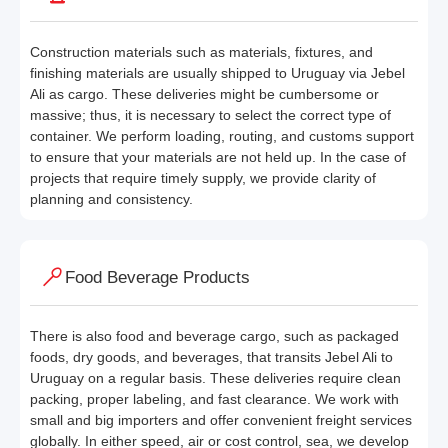
Construction materials such as materials, fixtures, and
finishing materials are usually shipped to Uruguay via Jebel
Ali as cargo. These deliveries might be cumbersome or
massive; thus, it is necessary to select the correct type of
container. We perform loading, routing, and customs support
to ensure that your materials are not held up. In the case of
projects that require timely supply, we provide clarity of
planning and consistency.
Food Beverage Products
There is also food and beverage cargo, such as packaged
foods, dry goods, and beverages, that transits Jebel Ali to
Uruguay on a regular basis. These deliveries require clean
packing, proper labeling, and fast clearance. We work with
small and big importers and offer convenient freight services
globally. In either speed, air or cost control, sea, we develop