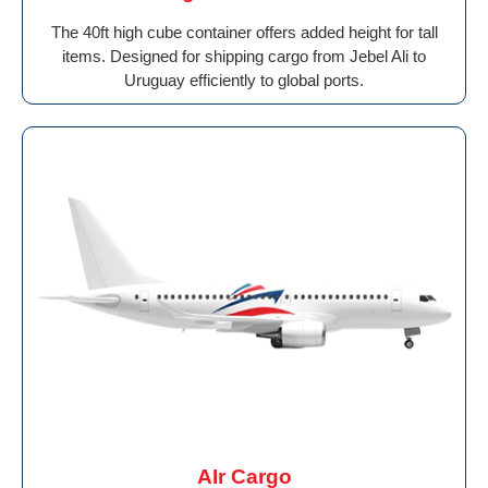
The 40ft high cube container offers added height for tall
items. Designed for shipping cargo from Jebel Ali to
Uruguay efficiently to global ports.
AIr Cargo