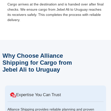
Cargo arrives at the destination and is handed over after final
checks. We ensure cargo from Jebel Ali to Uruguay reaches
its receivers safely. This completes the process with reliable
delivery.
Why Choose Alliance
Shipping for Cargo from
Jebel Ali to Uruguay
Expertise You Can Trust
Alliance Shipping provides reliable planning and proven