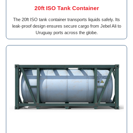
20ft ISO Tank Container
The 20ft ISO tank container transports liquids safely. Its
leak-proof design ensures secure cargo from Jebel Ali to
Uruguay ports across the globe.