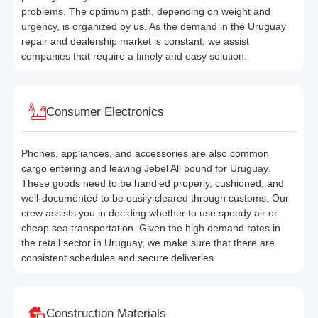
problems. The optimum path, depending on weight and
urgency, is organized by us. As the demand in the Uruguay
repair and dealership market is constant, we assist
companies that require a timely and easy solution.
Consumer Electronics
Phones, appliances, and accessories are also common
cargo entering and leaving Jebel Ali bound for Uruguay.
These goods need to be handled properly, cushioned, and
well-documented to be easily cleared through customs. Our
crew assists you in deciding whether to use speedy air or
cheap sea transportation. Given the high demand rates in
the retail sector in Uruguay, we make sure that there are
consistent schedules and secure deliveries.
Construction Materials