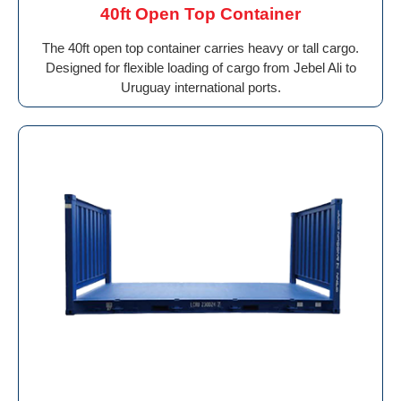
40ft Open Top Container
The 40ft open top container carries heavy or tall cargo.
Designed for flexible loading of cargo from Jebel Ali to
Uruguay international ports.