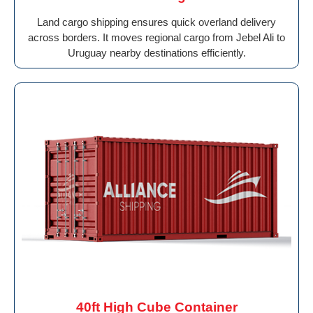
Land cargo shipping ensures quick overland delivery
across borders. It moves regional cargo from Jebel Ali to
Uruguay nearby destinations efficiently.
40ft High Cube Container