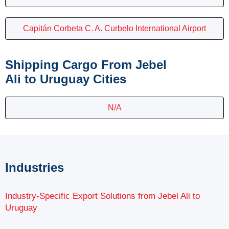
Capitán Corbeta C. A. Curbelo International Airport
Shipping Cargo From Jebel
Ali to Uruguay Cities
N/A
Industries
Industry-Specific Export Solutions from Jebel Ali to
Uruguay