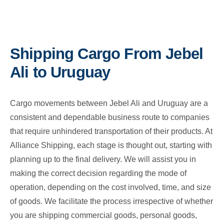
Shipping Cargo From Jebel
Ali to Uruguay
Cargo movements between Jebel Ali and Uruguay are a
consistent and dependable business route to companies
that require unhindered transportation of their products. At
Alliance Shipping, each stage is thought out, starting with
planning up to the final delivery. We will assist you in
making the correct decision regarding the mode of
operation, depending on the cost involved, time, and size
of goods. We facilitate the process irrespective of whether
you are shipping commercial goods, personal goods,