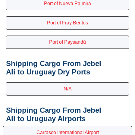
Port of Nueva Palmira
Port of Fray Bentos
Port of Paysandú
Shipping Cargo From Jebel
Ali to Uruguay Dry Ports
N/A
Shipping Cargo From Jebel
Ali to Uruguay Airports
Carrasco International Airport