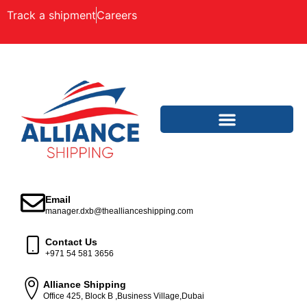
Track a shipment
Careers
Email
manager.dxb@theallianceshipping.com
Contact Us
+971 54 581 3656
Alliance Shipping
Office 425, Block B ,Business Village,Dubai