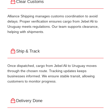
Clear Customs
Alliance Shipping manages customs coordination to avoid
delays. Proper verification ensures cargo from Jebel Ali to
Uruguay meets regulations. Our team supports clearance,
helping with shipments.
Ship & Track
Once dispatched, cargo from Jebel Ali to Uruguay moves
through the chosen route. Tracking updates keeps
businesses informed. We ensure stable transit, allowing
customers to monitor progress.
Delivery Done