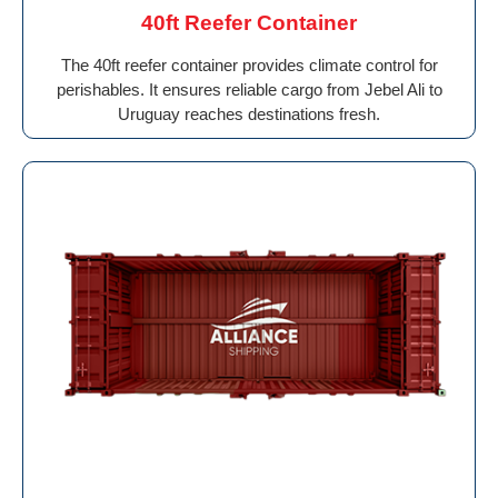
40ft Reefer Container
The 40ft reefer container provides climate control for
perishables. It ensures reliable cargo from Jebel Ali to
Uruguay reaches destinations fresh.