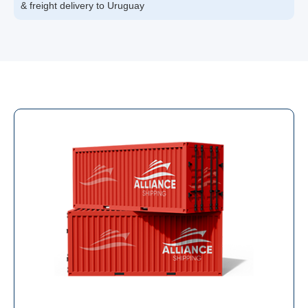
& freight delivery to Uruguay