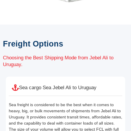
Freight Options
Choosing the Best Shipping Mode from Jebel Ali to
Uruguay.
Sea cargo Sea Jebel Ali to Uruguay
Sea freight is considered to be the best when it comes to
heavy, big, or bulk movements of shipments from Jebel Ali to
Uruguay. It provides consistent transit times, affordable rates,
and the capability to deal with container loads of all sizes.
The size of your volume will allow you to select FCL with full