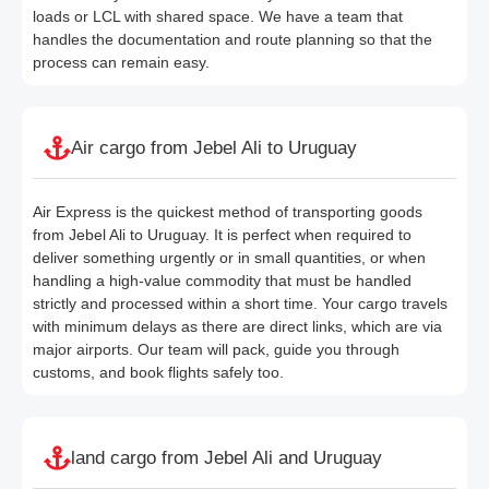
loads or LCL with shared space. We have a team that
handles the documentation and route planning so that the
process can remain easy.
Air cargo from Jebel Ali to Uruguay
Air Express is the quickest method of transporting goods
from Jebel Ali to Uruguay. It is perfect when required to
deliver something urgently or in small quantities, or when
handling a high-value commodity that must be handled
strictly and processed within a short time. Your cargo travels
with minimum delays as there are direct links, which are via
major airports. Our team will pack, guide you through
customs, and book flights safely too.
land cargo from Jebel Ali and Uruguay