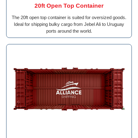
20ft Open Top Container
The 20ft open top container is suited for oversized goods.
Ideal for shipping bulky cargo from Jebel Ali to Uruguay
ports around the world.