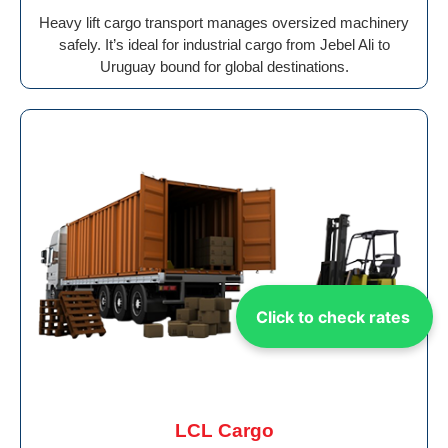
Heavy lift cargo transport manages oversized machinery
safely. It’s ideal for industrial cargo from Jebel Ali to
Uruguay bound for global destinations.
Click to check rates
LCL Cargo