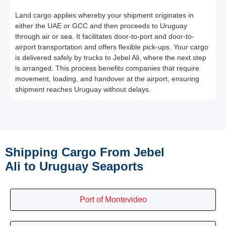
Land cargo applies whereby your shipment originates in
either the UAE or GCC and then proceeds to Uruguay
through air or sea. It facilitates door-to-port and door-to-
airport transportation and offers flexible pick-ups. Your cargo
is delivered safely by trucks to Jebel Ali, where the next step
is arranged. This process benefits companies that require
movement, loading, and handover at the airport, ensuring
shipment reaches Uruguay without delays.
Shipping Cargo From Jebel
Ali to Uruguay Seaports
Port of Montevideo