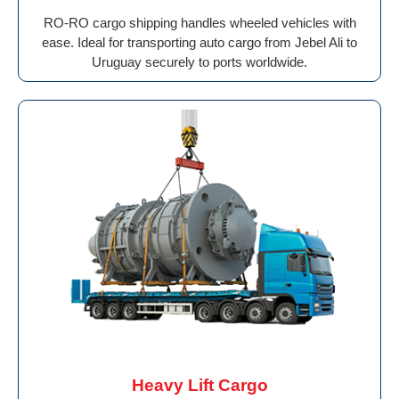
RO-RO cargo shipping handles wheeled vehicles with
ease. Ideal for transporting auto cargo from Jebel Ali to
Uruguay securely to ports worldwide.
Heavy Lift Cargo