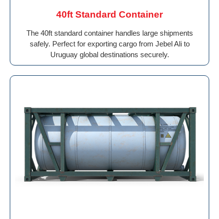
40ft Standard Container
The 40ft standard container handles large shipments
safely. Perfect for exporting cargo from Jebel Ali to
Uruguay global destinations securely.