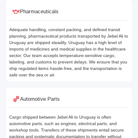
Pharmaceuticals
Adequate handling, constant packing, and defined transit
planning, pharmaceutical products transported by Jebel Ali to
Uruguay are shipped steadily. Uruguay has a high level of
imports of medicines and medical supplies in the healthcare
sector. Our team accepts temperature-sensitive cargo,
labeling, and customs to prevent delays. We ensure that you
ship regulated items hassle-free, and the transportation is
safe over the sea or air.
Automotive Parts
Cargo shipped between Jebel Ali to Uruguay is often
automotive parts, such as engines, electrical parts, and
workshop tools. Transfers of these shipments entail secure
packing and systematic documentation to transfer without