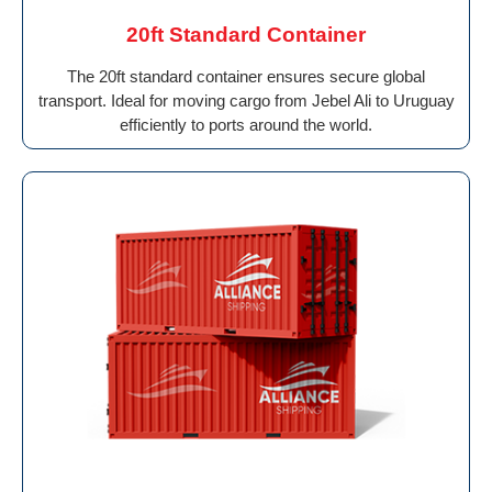
20ft Standard Container
The 20ft standard container ensures secure global
transport. Ideal for moving cargo from Jebel Ali to Uruguay
efficiently to ports around the world.