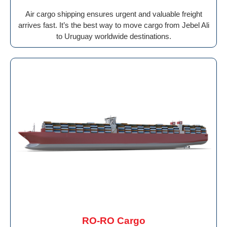
Air cargo shipping ensures urgent and valuable freight
arrives fast. It’s the best way to move cargo from Jebel Ali
to Uruguay worldwide destinations.
RO-RO Cargo