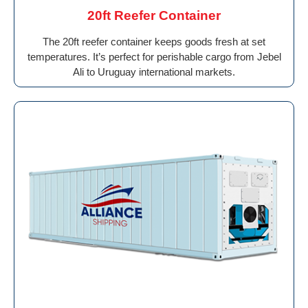
20ft Reefer Container
The 20ft reefer container keeps goods fresh at set
temperatures. It’s perfect for perishable cargo from Jebel
Ali to Uruguay international markets.