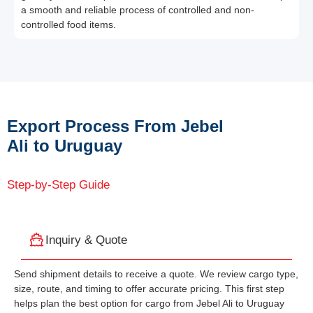
a smooth and reliable process of controlled and non-
controlled food items.
Export Process From Jebel
Ali to Uruguay
Step-by-Step Guide
Inquiry & Quote
Send shipment details to receive a quote. We review cargo type,
size, route, and timing to offer accurate pricing. This first step
helps plan the best option for cargo from Jebel Ali to Uruguay