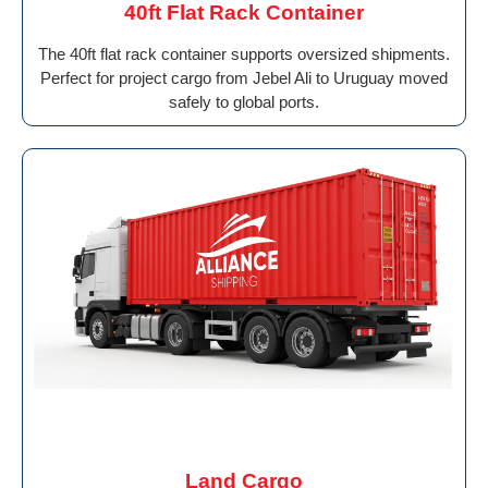
40ft Flat Rack Container
The 40ft flat rack container supports oversized shipments.
Perfect for project cargo from Jebel Ali to Uruguay moved
safely to global ports.
Land Cargo