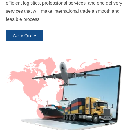
efficient logistics, professional services, and end delivery
services that will make international trade a smooth and
feasible process.
Get a Quote