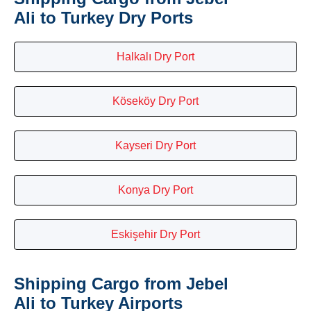
Ali to Turkey Dry Ports
Halkalı Dry Port
Köseköy Dry Port
Kayseri Dry Port
Konya Dry Port
Eskişehir Dry Port
Shipping Cargo from Jebel
Ali to Turkey Airports