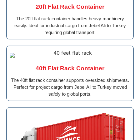
20ft Flat Rack Container
The 20ft flat rack container handles heavy machinery
easily. Ideal for industrial cargo from Jebel Ali to Turkey
requiring global transport.
40ft Flat Rack Container
The 40ft flat rack container supports oversized shipments.
Perfect for project cargo from Jebel Ali to Turkey moved
safely to global ports.