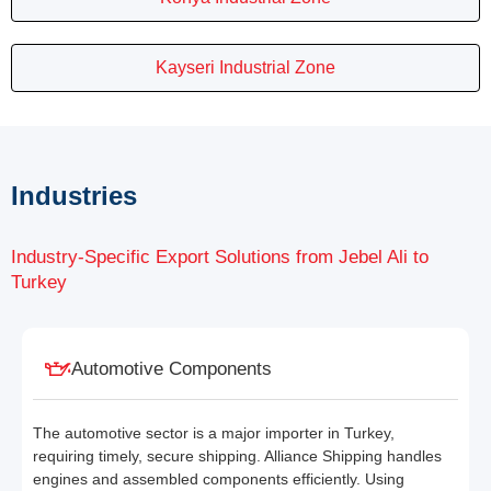
Kayseri Industrial Zone
Industries
Industry-Specific Export Solutions from Jebel Ali to
Turkey
Automotive Components
The automotive sector is a major importer in Turkey,
requiring timely, secure shipping. Alliance Shipping handles
engines and assembled components efficiently. Using