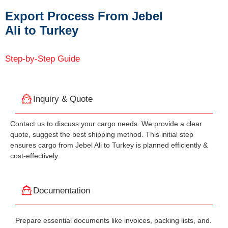
Export Process From Jebel
Ali to Turkey
Step-by-Step Guide
Inquiry & Quote
Contact us to discuss your cargo needs. We provide a clear
quote, suggest the best shipping method. This initial step
ensures cargo from Jebel Ali to Turkey is planned efficiently &
cost-effectively.
Documentation
Prepare essential documents like invoices, packing lists, and.