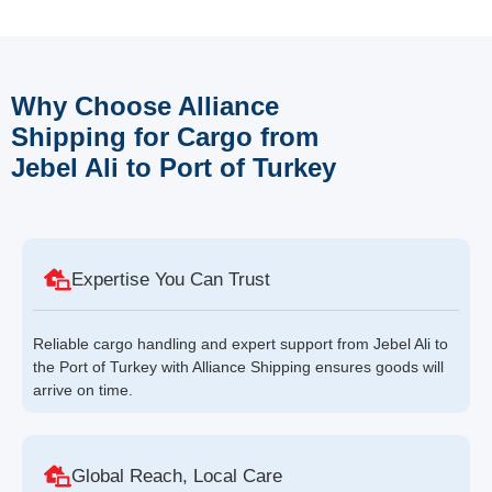
Why Choose Alliance
Shipping for Cargo from
Jebel Ali to Port of Turkey
Expertise You Can Trust
Reliable cargo handling and expert support from Jebel Ali to
the Port of Turkey with Alliance Shipping ensures goods will
arrive on time.
Global Reach, Local Care