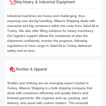
Machinery & Industrial Equipment
Industrial machines are heavy and challenging, thus
requiring care during handling. Alliance Shipping deals with
oversized and big containers within the route from Jebel Ali to
Turkey. We also offer lifting solutions for heavy machinery.
Our logistics support allows the companies to plan the
shipments confidently, monitor the progress, following
regulations to have cargo in Jebel Ali to Turkey delivered
safely and on time.
Textiles & Apparel
Textiles and clothing are an emerging export market in
Turkey. Alliance Shipping is a bulk shipping company that
deals with containers efficiently and quality fabrics and
finished garments. We organize pick-up, packing, and
delivery, and assist with custom matters. This ensured