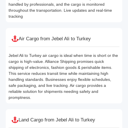
handled by professionals, and the cargo is monitored
throughout the transportation. Live updates and real-time
tracking
Air Cargo from Jebel Ali to Turkey
Jebel Ali to Turkey air cargo is ideal when time is short or the
cargo is high-value. Alliance Shipping promises quick
shipping of electronics, fashion goods & perishable items.
This service reduces transit time while maintaining high
handling standards. Businesses enjoy flexible schedules,
safe packaging, and live tracking. Air cargo provides a
reliable solution for shipments needing safety and
promptness.
Land Cargo from Jebel Ali to Turkey