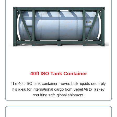
40ft ISO Tank Container
The 40ft ISO tank container moves bulk liquids securely.
It’s ideal for international cargo from Jebel Ali to Turkey
requiring safe global shipment.