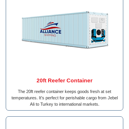
20ft Reefer Container
The 20ft reefer container keeps goods fresh at set
temperatures. It’s perfect for perishable cargo from Jebel
Ali to Turkey to international markets.