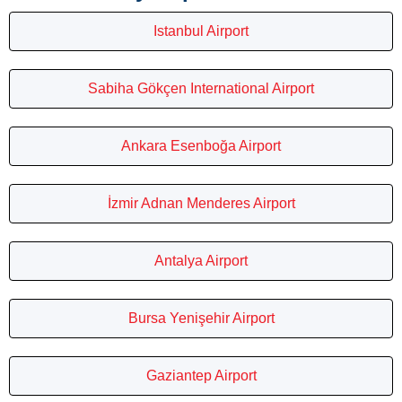
Istanbul Airport
Sabiha Gökçen International Airport
Ankara Esenboğa Airport
İzmir Adnan Menderes Airport
Antalya Airport
Bursa Yenişehir Airport
Gaziantep Airport