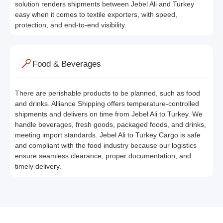
solution renders shipments between Jebel Ali and Turkey
easy when it comes to textile exporters, with speed,
protection, and end-to-end visibility.
Food & Beverages
There are perishable products to be planned, such as food
and drinks. Alliance Shipping offers temperature-controlled
shipments and delivers on time from Jebel Ali to Turkey. We
handle beverages, fresh goods, packaged foods, and drinks,
meeting import standards. Jebel Ali to Turkey Cargo is safe
and compliant with the food industry because our logistics
ensure seamless clearance, proper documentation, and
timely delivery.