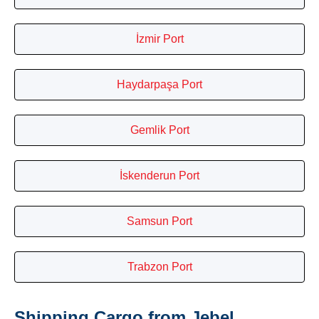
İzmir Port
Haydarpaşa Port
Gemlik Port
İskenderun Port
Samsun Port
Trabzon Port
Shipping Cargo from Jebel