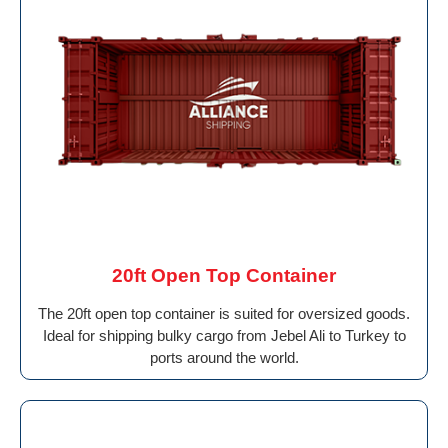
20ft Open Top Container
The 20ft open top container is suited for oversized goods.
Ideal for shipping bulky cargo from Jebel Ali to Turkey to
ports around the world.