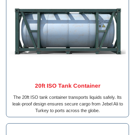
20ft ISO Tank Container
The 20ft ISO tank container transports liquids safely. Its
leak-proof design ensures secure cargo from Jebel Ali to
Turkey to ports across the globe.