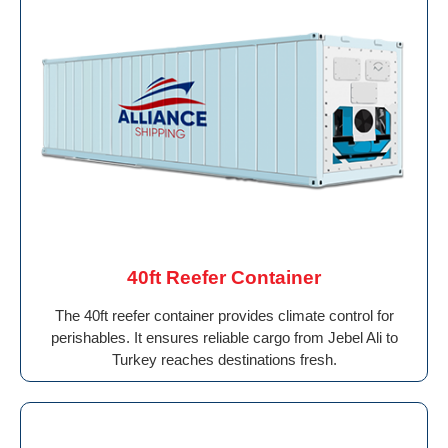
40ft Reefer Container
The 40ft reefer container provides climate control for
perishables. It ensures reliable cargo from Jebel Ali to
Turkey reaches destinations fresh.