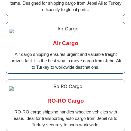
items. Designed for shipping cargo from Jebel Ali to Turkey
efficiently to global ports.
AIr Cargo
Air cargo shipping ensures urgent and valuable freight
arrives fast. It’s the best way to move cargo from Jebel Ali
to Turkey to worldwide destinations.
RO-RO Cargo
RO-RO cargo shipping handles wheeled vehicles with
ease. Ideal for transporting auto cargo from Jebel Ali to
Turkey securely to ports worldwide.