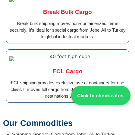
Break Bulk Cargo
Break bulk shipping moves non-containerized items
securely. It’s ideal for special cargo from Jebel Ali to Turkey
to global industrial markets.
FCL Cargo
FCL shipping provides exclusive use of containers for one
client. It moves full cargo from Jebel Ali to Turkey safely to
Click to check rates
destinations worldwide.
Our Commodities
Shipping General Cargo from Jebel Ali to Turkey