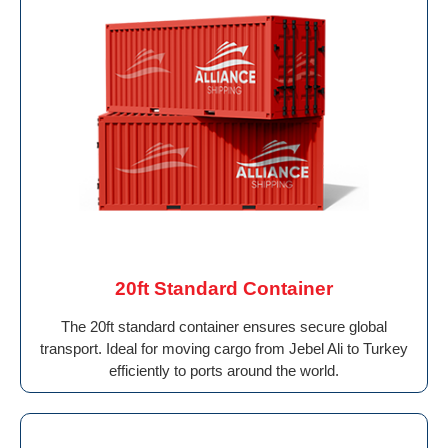
20ft Standard Container
The 20ft standard container ensures secure global
transport. Ideal for moving cargo from Jebel Ali to Turkey
efficiently to ports around the world.