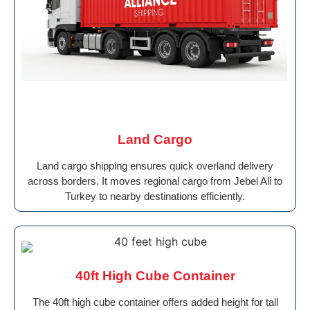
Land Cargo
Land cargo shipping ensures quick overland delivery
across borders. It moves regional cargo from Jebel Ali to
Turkey to nearby destinations efficiently.
40ft High Cube Container
The 40ft high cube container offers added height for tall