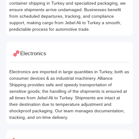
container shipping in Turkey and specialized packaging, we
ensure shipments arrive undamaged. Businesses benefit
from scheduled departures, tracking, and compliance
support, making cargo from Jebel Ali to Turkey a smooth,
predictable process for automotive trade.
Electronics
Electronics are imported in large quantities in Turkey, both as
consumer devices & as industrial machinery. Alliance
Shipping provides safe and speedy transportation of
sensitive goods; the handling of the shipments is ensured at
all times from Jebel Ali to Turkey. Shipments are intact at
their destination due to temperature adjustment and
shockproof packaging. Our team manages documentation,
tracking, and on-time delivery.