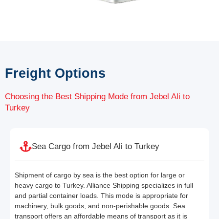
Freight Options
Choosing the Best Shipping Mode from Jebel Ali to
Turkey
Sea Cargo from Jebel Ali to Turkey
Shipment of cargo by sea is the best option for large or
heavy cargo to Turkey. Alliance Shipping specializes in full
and partial container loads. This mode is appropriate for
machinery, bulk goods, and non-perishable goods. Sea
transport offers an affordable means of transport as it is