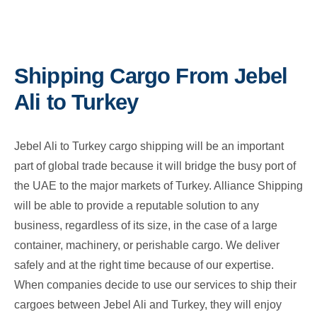
Shipping Cargo From Jebel
Ali to Turkey
Jebel Ali to Turkey cargo shipping will be an important
part of global trade because it will bridge the busy port of
the UAE to the major markets of Turkey. Alliance Shipping
will be able to provide a reputable solution to any
business, regardless of its size, in the case of a large
container, machinery, or perishable cargo. We deliver
safely and at the right time because of our expertise.
When companies decide to use our services to ship their
cargoes between Jebel Ali and Turkey, they will enjoy