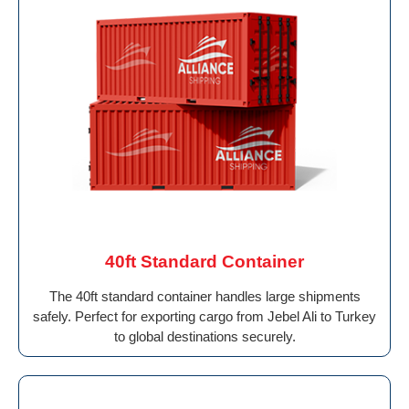
40ft Standard Container
The 40ft standard container handles large shipments
safely. Perfect for exporting cargo from Jebel Ali to Turkey
to global destinations securely.