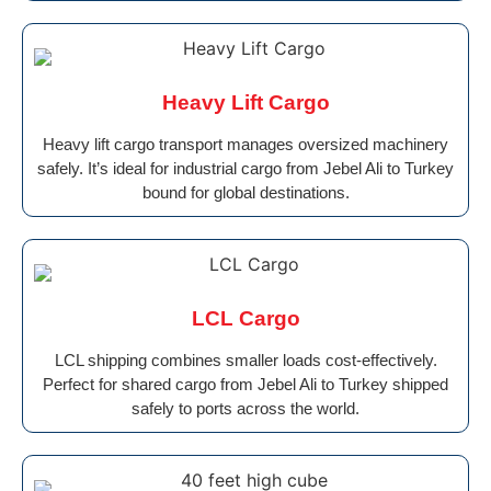
Heavy Lift Cargo
Heavy lift cargo transport manages oversized machinery
safely. It’s ideal for industrial cargo from Jebel Ali to Turkey
bound for global destinations.
LCL Cargo
LCL shipping combines smaller loads cost-effectively.
Perfect for shared cargo from Jebel Ali to Turkey shipped
safely to ports across the world.