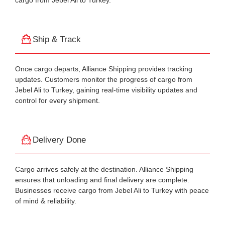
cargo from Jebel Ali to Turkey.
Ship & Track
Once cargo departs, Alliance Shipping provides tracking
updates. Customers monitor the progress of cargo from
Jebel Ali to Turkey, gaining real-time visibility updates and
control for every shipment.
Delivery Done
Cargo arrives safely at the destination. Alliance Shipping
ensures that unloading and final delivery are complete.
Businesses receive cargo from Jebel Ali to Turkey with peace
of mind & reliability.