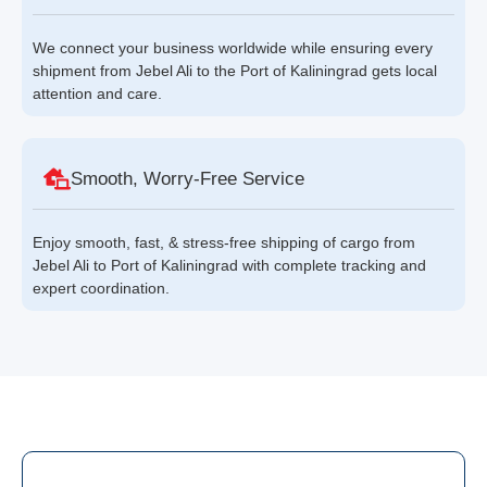
We connect your business worldwide while ensuring every
shipment from Jebel Ali to the Port of Kaliningrad gets local
attention and care.
Smooth, Worry-Free Service
Enjoy smooth, fast, & stress-free shipping of cargo from
Jebel Ali to Port of Kaliningrad with complete tracking and
expert coordination.