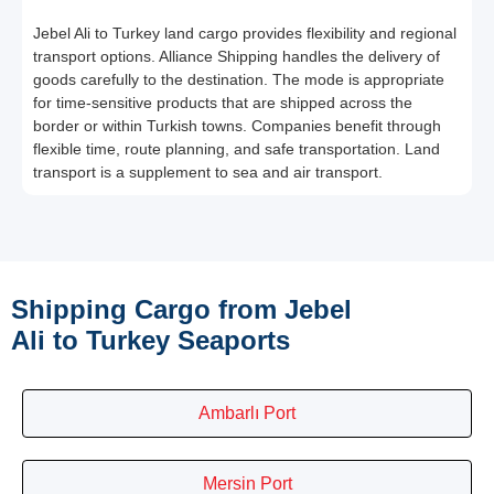
Jebel Ali to Turkey land cargo provides flexibility and regional
transport options. Alliance Shipping handles the delivery of
goods carefully to the destination. The mode is appropriate
for time-sensitive products that are shipped across the
border or within Turkish towns. Companies benefit through
flexible time, route planning, and safe transportation. Land
transport is a supplement to sea and air transport.
Shipping Cargo from Jebel
Ali to Turkey Seaports
Ambarlı Port
Mersin Port