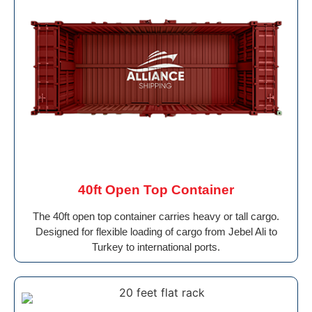
40ft Open Top Container
The 40ft open top container carries heavy or tall cargo.
Designed for flexible loading of cargo from Jebel Ali to
Turkey to international ports.