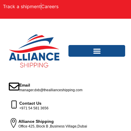
Track a shipment
Careers
Email
manager.dxb@theallianceshipping.com
Contact Us
+971 54 581 3656
Alliance Shipping
Office 425, Block B ,Business Village,Dubai