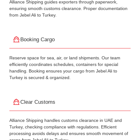
Alliance Shipping guides exporters through paperwork,
ensuring smooth customs clearance. Proper documentation
from Jebel Ali to Turkey.
Booking Cargo
Reserve space for sea, air, or land shipments. Our team
efficiently coordinates schedules, containers for special
handling. Booking ensures your cargo from Jebel Ali to
Turkey is secured & organized.
Clear Customs
Alliance Shipping handles customs clearance in UAE and
Turkey, checking compliance with regulations. Efficient
processing avoids delays and ensures smooth movement of