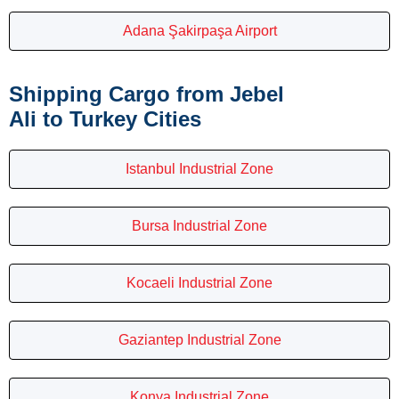
Adana Şakirpaşa Airport
Shipping Cargo from Jebel
Ali to Turkey Cities
Istanbul Industrial Zone
Bursa Industrial Zone
Kocaeli Industrial Zone
Gaziantep Industrial Zone
Konya Industrial Zone