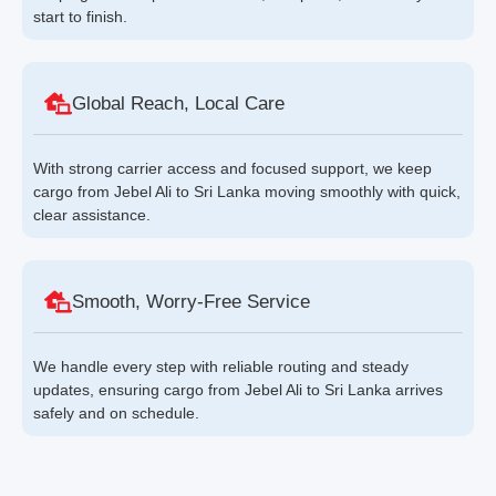
start to finish.
Global Reach, Local Care
With strong carrier access and focused support, we keep
cargo from Jebel Ali to Sri Lanka moving smoothly with quick,
clear assistance.
Smooth, Worry-Free Service
We handle every step with reliable routing and steady
updates, ensuring cargo from Jebel Ali to Sri Lanka arrives
safely and on schedule.