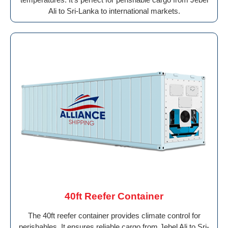
Ali to Sri-Lanka to international markets.
40ft Reefer Container
The 40ft reefer container provides climate control for
perishables. It ensures reliable cargo from Jebel Ali to Sri-