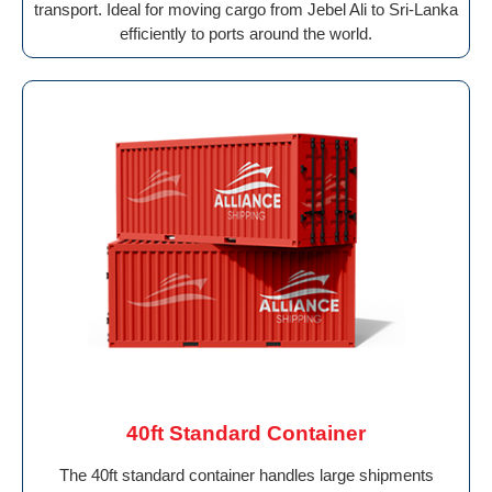
transport. Ideal for moving cargo from Jebel Ali to Sri-Lanka
efficiently to ports around the world.
40ft Standard Container
The 40ft standard container handles large shipments