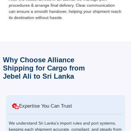
procedures & arrange final delivery. Clear communication
can ensure a smooth handover, helping your shipment reach
its destination without hassle.
Why Choose Alliance
Shipping for Cargo from
Jebel Ali to Sri Lanka
Expertise You Can Trust
We understand Sri Lanka’s import rules and port systems,
keeping each shipment accurate, compliant, and steady from