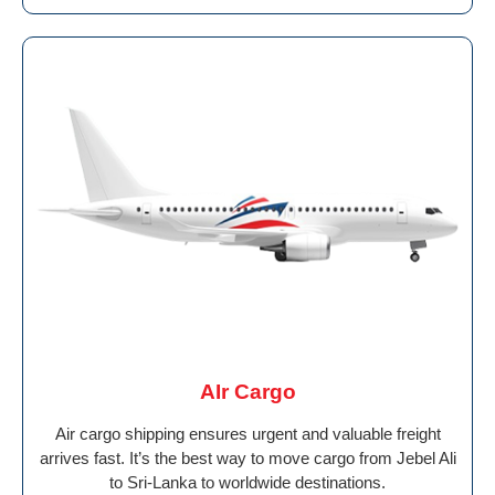
AIr Cargo
Air cargo shipping ensures urgent and valuable freight
arrives fast. It’s the best way to move cargo from Jebel Ali
to Sri-Lanka to worldwide destinations.