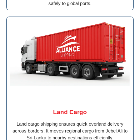
safely to global ports.
Land Cargo
Land cargo shipping ensures quick overland delivery
across borders. It moves regional cargo from Jebel Ali to
Sri-Lanka to nearby destinations efficiently.