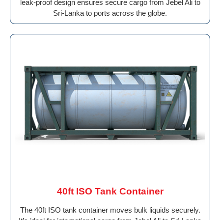
leak-proof design ensures secure cargo from Jebel Ali to
Sri-Lanka to ports across the globe.
40ft ISO Tank Container
The 40ft ISO tank container moves bulk liquids securely.