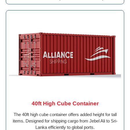
40ft High Cube Container
The 40ft high cube container offers added height for tall
items. Designed for shipping cargo from Jebel Ali to Sri-
Lanka efficiently to global ports.