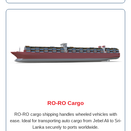
RO-RO Cargo
RO-RO cargo shipping handles wheeled vehicles with
ease. Ideal for transporting auto cargo from Jebel Ali to Sri-
Lanka securely to ports worldwide.