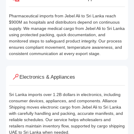
Pharmaceutical imports from Jebel Ali to Sri Lanka reach
$900M as hospitals and distributors depend on continuous
supply. We manage medical cargo from Jebel Ali to Sri Lanka
using protected packing, quick documentation, and
monitored steps to safeguard product integrity. Our process
ensures compliant movement, temperature awareness, and
consistent communication at every export stage.
Electronics & Appliances
Sri Lanka imports over 1.2B dollars in electronics, including
consumer devices, appliances, and components. Alliance
Shipping moves electronic cargo from Jebel Ali to Sri Lanka
with carefully handling and packing, accurate manifests, and
reliable schedules. Our service helps wholesalers and
retailers maintain inventory flow, supported by cargo shipping
UAE to Sri Lanka when needed.