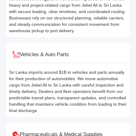
heavy and project-related cargo from Jebel Ali to Sri Lanka
with secure loading, clear timelines, and coordinated routing.
Businesses rely on our structured planning, reliable carriers,
and steady communication for consistent movement from
warehouse pickup to port delivery.
Vehicles & Auto Parts
Sri Lanka imports around $1B in vehicles and parts annually
for their production of automobiles. We move automotive
cargo from Jebel Ali to Sri Lanka with careful inspection and
timely delivery. Dealers and fleet operators benefit from our
predictable transit plans, transparent updates, and controlled
handling that maintains vehicle condition from loading to their
final discharge.
Pharmaceuticals & Medical Supplies