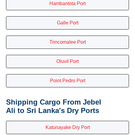
Hambantota Port
Galle Port
Trincomalee Port
Oluvil Port
Point Pedro Port
Shipping Cargo From Jebel
Ali to Sri Lanka's Dry Ports
Katunayake Dry Port