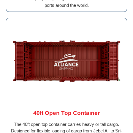
ports around the world.
40ft Open Top Container
The 40ft open top container carries heavy or tall cargo.
Designed for flexible loading of cargo from Jebel Ali to Sri-