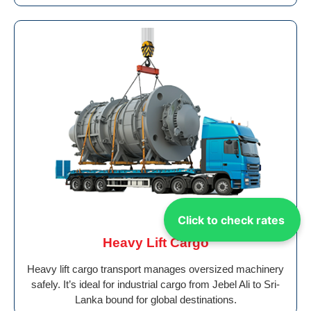
Click to check rates
Heavy Lift Cargo
Heavy lift cargo transport manages oversized machinery
safely. It’s ideal for industrial cargo from Jebel Ali to Sri-
Lanka bound for global destinations.