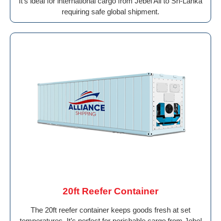
It’s ideal for international cargo from Jebel Ali to Sri-Lanka
requiring safe global shipment.
20ft Reefer Container
The 20ft reefer container keeps goods fresh at set
temperatures. It’s perfect for perishable cargo from Jebel