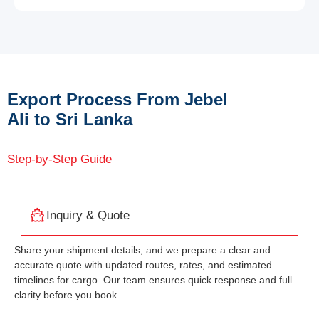
Export Process From Jebel
Ali to Sri Lanka
Step-by-Step Guide
Inquiry & Quote
Share your shipment details, and we prepare a clear and
accurate quote with updated routes, rates, and estimated
timelines for cargo. Our team ensures quick response and full
clarity before you book.