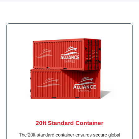
20ft Standard Container
The 20ft standard container ensures secure global