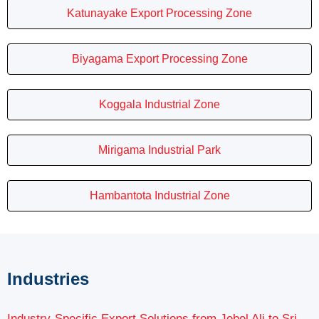
Katunayake Export Processing Zone
Biyagama Export Processing Zone
Koggala Industrial Zone
Mirigama Industrial Park
Hambantota Industrial Zone
Industries
Industry-Specific Export Solutions from Jebel Ali to Sri