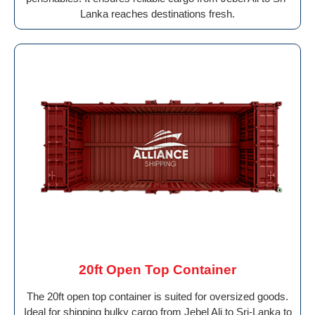
Lanka reaches destinations fresh.
20ft Open Top Container
The 20ft open top container is suited for oversized goods.
Ideal for shipping bulky cargo from Jebel Ali to Sri-Lanka to