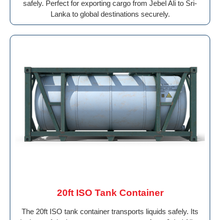
safely. Perfect for exporting cargo from Jebel Ali to Sri-
Lanka to global destinations securely.
20ft ISO Tank Container
The 20ft ISO tank container transports liquids safely. Its