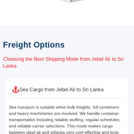
Freight Options
Choosing the Best Shipping Mode from Jebel Ali to Sri
Lanka
Sea Cargo from Jebel Ali to Sri Lanka
Sea transport is suitable when bulk freights, full containers
and heavy machineries are involved. We handle container
transportation including reliable stuffing, regular schedules,
and reliable carrier selections. This mode makes cargo
between jebel ali and srilanka very cost-effective and long-