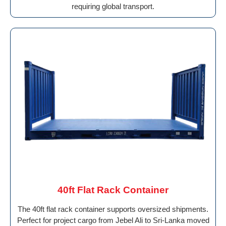
requiring global transport.
40ft Flat Rack Container
The 40ft flat rack container supports oversized shipments.
Perfect for project cargo from Jebel Ali to Sri-Lanka moved