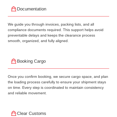
Documentation
We guide you through invoices, packing lists, and all
compliance documents required. This support helps avoid
preventable delays and keeps the clearance process
smooth, organized, and fully aligned.
Booking Cargo
Once you confirm booking, we secure cargo space, and plan
the loading process carefully to ensure your shipment stays
on time. Every step is coordinated to maintain consistency
and reliable movement.
Clear Customs