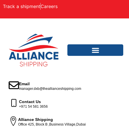
Track a shipment
Careers
Email
manager.dxb@theallianceshipping.com
Contact Us
+971 54 581 3656
Alliance Shipping
Office 425, Block B ,Business Village,Dubai