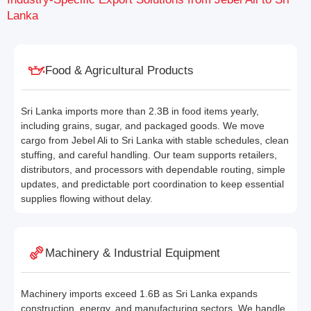
Lanka
Food & Agricultural Products
Sri Lanka imports more than 2.3B in food items yearly,
including grains, sugar, and packaged goods. We move
cargo from Jebel Ali to Sri Lanka with stable schedules, clean
stuffing, and careful handling. Our team supports retailers,
distributors, and processors with dependable routing, simple
updates, and predictable port coordination to keep essential
supplies flowing without delay.
Machinery & Industrial Equipment
Machinery imports exceed 1.6B as Sri Lanka expands
construction, energy, and manufacturing sectors. We handle