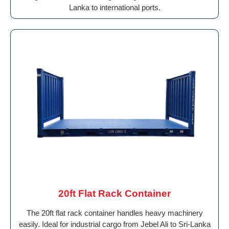
Lanka to international ports.
20ft Flat Rack Container
The 20ft flat rack container handles heavy machinery
easily. Ideal for industrial cargo from Jebel Ali to Sri-Lanka