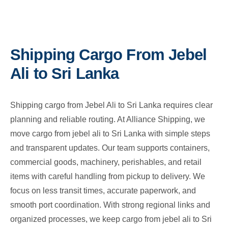
Shipping Cargo From Jebel
Ali to Sri Lanka
Shipping cargo from Jebel Ali to Sri Lanka requires clear
planning and reliable routing. At Alliance Shipping, we
move cargo from jebel ali to Sri Lanka with simple steps
and transparent updates. Our team supports containers,
commercial goods, machinery, perishables, and retail
items with careful handling from pickup to delivery. We
focus on less transit times, accurate paperwork, and
smooth port coordination. With strong regional links and
organized processes, we keep cargo from jebel ali to Sri