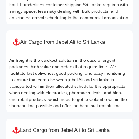
haul. It underlines container shipping Sri Lanka requires with
swingy space, less risky dealing with bulk products, and
anticipated arrival scheduling to the commercial organization.
Air Cargo from Jebel Ali to Sri Lanka
Air freight is the quickest solution in the case of urgent
packages, high value and orders that require time. We
facilitate fast deliveries, good packing, and easy monitoring
to ensure that cargo between jebel Ali and sri lanka is
transported within their allocated schedule. It is appropriate
when dealing with electronics, pharmaceuticals, and high-
end retail products, which need to get to Colombo within the
shortest time possible and offer the best total transit time.
Land Cargo from Jebel Ali to Sri Lanka