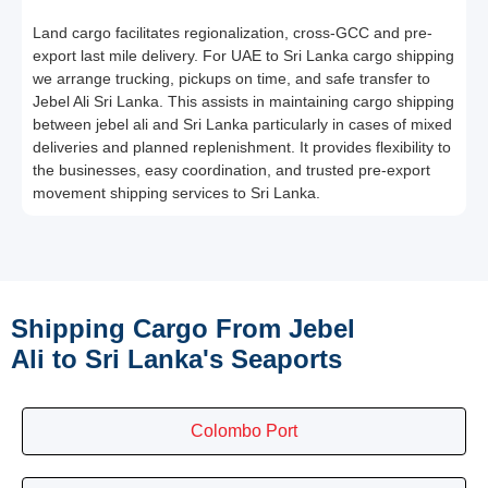
Land cargo facilitates regionalization, cross-GCC and pre-
export last mile delivery. For UAE to Sri Lanka cargo shipping
we arrange trucking, pickups on time, and safe transfer to
Jebel Ali Sri Lanka. This assists in maintaining cargo shipping
between jebel ali and Sri Lanka particularly in cases of mixed
deliveries and planned replenishment. It provides flexibility to
the businesses, easy coordination, and trusted pre-export
movement shipping services to Sri Lanka.
Shipping Cargo From Jebel
Ali to Sri Lanka's Seaports
Colombo Port