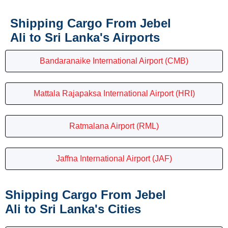
Shipping Cargo From Jebel
Ali to Sri Lanka's Airports
Bandaranaike International Airport (CMB)
Mattala Rajapaksa International Airport (HRI)
Ratmalana Airport (RML)
Jaffna International Airport (JAF)
Shipping Cargo From Jebel
Ali to Sri Lanka's Cities