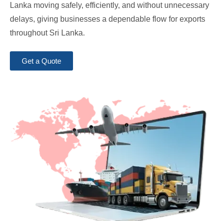
Lanka moving safely, efficiently, and without unnecessary
delays, giving businesses a dependable flow for exports
throughout Sri Lanka.
Get a Quote