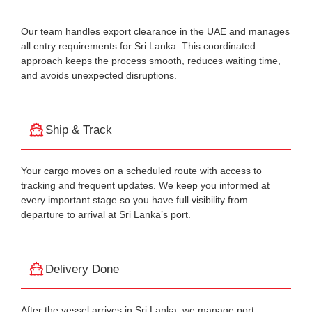
Our team handles export clearance in the UAE and manages
all entry requirements for Sri Lanka. This coordinated
approach keeps the process smooth, reduces waiting time,
and avoids unexpected disruptions.
Ship & Track
Your cargo moves on a scheduled route with access to
tracking and frequent updates. We keep you informed at
every important stage so you have full visibility from
departure to arrival at Sri Lanka’s port.
Delivery Done
After the vessel arrives in Sri Lanka, we manage port