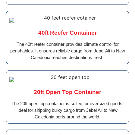
40ft Reefer Container
The 40ft reefer container provides climate control for
perishables. It ensures reliable cargo from Jebel Ali to New
Caledonia reaches destinations fresh.
20ft Open Top Container
The 20ft open top container is suited for oversized goods.
Ideal for shipping bulky cargo from Jebel Ali to New
Caledonia ports around the world.