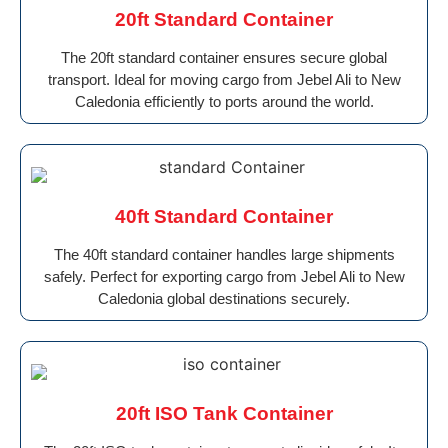
20ft Standard Container
The 20ft standard container ensures secure global
transport. Ideal for moving cargo from Jebel Ali to New
Caledonia efficiently to ports around the world.
40ft Standard Container
The 40ft standard container handles large shipments
safely. Perfect for exporting cargo from Jebel Ali to New
Caledonia global destinations securely.
20ft ISO Tank Container