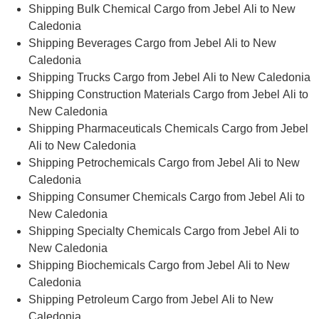
Shipping Bulk Chemical Cargo from Jebel Ali to New
Caledonia
Shipping Beverages Cargo from Jebel Ali to New
Caledonia
Shipping Trucks Cargo from Jebel Ali to New Caledonia
Shipping Construction Materials Cargo from Jebel Ali to
New Caledonia
Shipping Pharmaceuticals Chemicals Cargo from Jebel
Ali to New Caledonia
Shipping Petrochemicals Cargo from Jebel Ali to New
Caledonia
Shipping Consumer Chemicals Cargo from Jebel Ali to
New Caledonia
Shipping Specialty Chemicals Cargo from Jebel Ali to
New Caledonia
Shipping Biochemicals Cargo from Jebel Ali to New
Caledonia
Shipping Petroleum Cargo from Jebel Ali to New
Caledonia