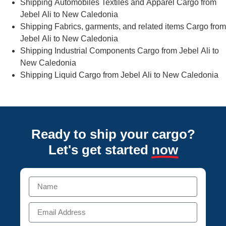
Shipping Automobiles Textiles and Apparel Cargo from
Jebel Ali to New Caledonia
Shipping Fabrics, garments, and related items Cargo from
Jebel Ali to New Caledonia
Shipping Industrial Components Cargo from Jebel Ali to
New Caledonia
Shipping Liquid Cargo from Jebel Ali to New Caledonia
Ready to ship your cargo?
Let's get started
now