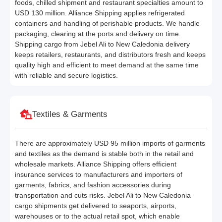
foods, chilled shipment and restaurant specialties amount to
USD 130 million. Alliance Shipping applies refrigerated
containers and handling of perishable products. We handle
packaging, clearing at the ports and delivery on time.
Shipping cargo from Jebel Ali to New Caledonia delivery
keeps retailers, restaurants, and distributors fresh and keeps
quality high and efficient to meet demand at the same time
with reliable and secure logistics.
Textiles & Garments
There are approximately USD 95 million imports of garments
and textiles as the demand is stable both in the retail and
wholesale markets. Alliance Shipping offers efficient
insurance services to manufacturers and importers of
garments, fabrics, and fashion accessories during
transportation and cuts risks. Jebel Ali to New Caledonia
cargo shipments get delivered to seaports, airports,
warehouses or to the actual retail spot, which enable