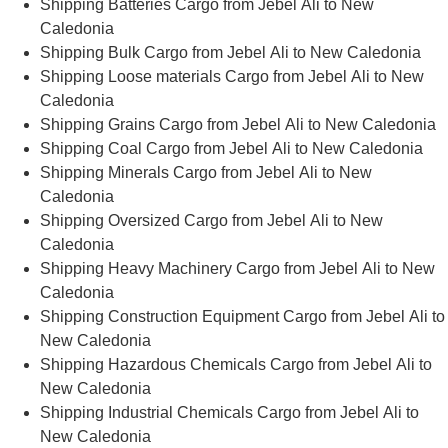
Shipping Batteries Cargo from Jebel Ali to New
Caledonia
Shipping Bulk Cargo from Jebel Ali to New Caledonia
Shipping Loose materials Cargo from Jebel Ali to New
Caledonia
Shipping Grains Cargo from Jebel Ali to New Caledonia
Shipping Coal Cargo from Jebel Ali to New Caledonia
Shipping Minerals Cargo from Jebel Ali to New
Caledonia
Shipping Oversized Cargo from Jebel Ali to New
Caledonia
Shipping Heavy Machinery Cargo from Jebel Ali to New
Caledonia
Shipping Construction Equipment Cargo from Jebel Ali to
New Caledonia
Shipping Hazardous Chemicals Cargo from Jebel Ali to
New Caledonia
Shipping Industrial Chemicals Cargo from Jebel Ali to
New Caledonia