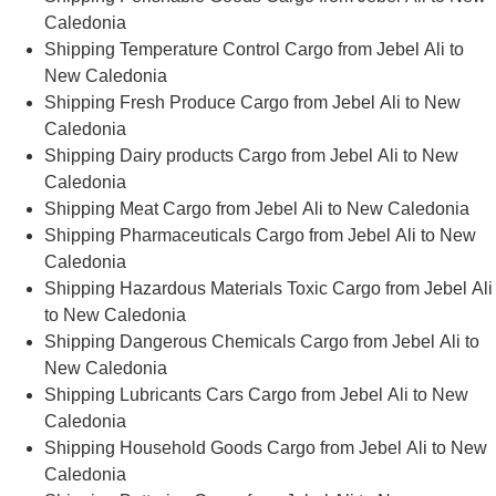
Caledonia
Shipping Temperature Control Cargo from Jebel Ali to
New Caledonia
Shipping Fresh Produce Cargo from Jebel Ali to New
Caledonia
Shipping Dairy products Cargo from Jebel Ali to New
Caledonia
Shipping Meat Cargo from Jebel Ali to New Caledonia
Shipping Pharmaceuticals Cargo from Jebel Ali to New
Caledonia
Shipping Hazardous Materials Toxic Cargo from Jebel Ali
to New Caledonia
Shipping Dangerous Chemicals Cargo from Jebel Ali to
New Caledonia
Shipping Lubricants Cars Cargo from Jebel Ali to New
Caledonia
Shipping Household Goods Cargo from Jebel Ali to New
Caledonia