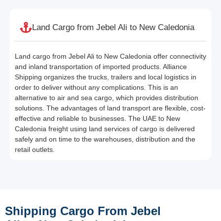
Land Cargo from Jebel Ali to New Caledonia
Land cargo from Jebel Ali to New Caledonia offer connectivity
and inland transportation of imported products. Alliance
Shipping organizes the trucks, trailers and local logistics in
order to deliver without any complications. This is an
alternative to air and sea cargo, which provides distribution
solutions. The advantages of land transport are flexible, cost-
effective and reliable to businesses. The UAE to New
Caledonia freight using land services of cargo is delivered
safely and on time to the warehouses, distribution and the
retail outlets.
Shipping Cargo From Jebel