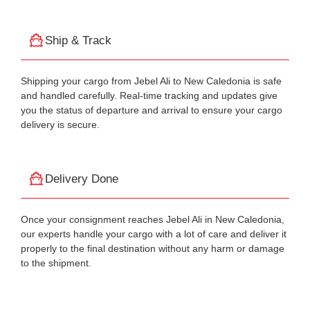
Ship & Track
Shipping your cargo from Jebel Ali to New Caledonia is safe
and handled carefully. Real-time tracking and updates give
you the status of departure and arrival to ensure your cargo
delivery is secure.
Delivery Done
Once your consignment reaches Jebel Ali in New Caledonia,
our experts handle your cargo with a lot of care and deliver it
properly to the final destination without any harm or damage
to the shipment.