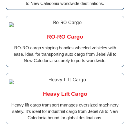
to New Caledonia worldwide destinations.
RO-RO Cargo
RO-RO cargo shipping handles wheeled vehicles with
ease. Ideal for transporting auto cargo from Jebel Ali to
New Caledonia securely to ports worldwide.
Heavy Lift Cargo
Heavy lift cargo transport manages oversized machinery
safely. It’s ideal for industrial cargo from Jebel Ali to New
Caledonia bound for global destinations.