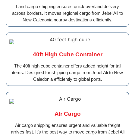
Land cargo shipping ensures quick overland delivery
across borders. It moves regional cargo from Jebel Ali to
New Caledonia nearby destinations efficiently.
40ft High Cube Container
The 40ft high cube container offers added height for tall
items. Designed for shipping cargo from Jebel Ali to New
Caledonia efficiently to global ports.
AIr Cargo
Air cargo shipping ensures urgent and valuable freight
arrives fast. It’s the best way to move cargo from Jebel Ali