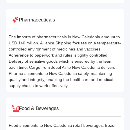
Pharmaceuticals
The imports of pharmaceuticals in New Caledonia amount to
USD 140 million. Alliance Shipping focuses on a temperature-
controlled environment of medicines and vaccines.
Adherence to paperwork and rules is tightly controlled.
Delivery of sensitive goods which is ensured by the team
each time. Cargo from Jebel Ali to New Caledonia delivers
Pharma shipments to New Caledonia safely, maintaining
quality and integrity, enabling the healthcare and medical
supply chains to work effectively.
Food & Beverages
Food shipments to New Caledonia retail beverages, frozen