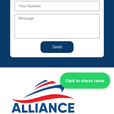
Send
Click to check rates