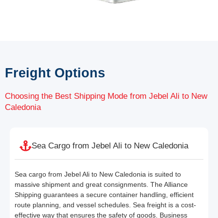
Freight Options
Choosing the Best Shipping Mode from Jebel Ali to New
Caledonia
Sea Cargo from Jebel Ali to New Caledonia
Sea cargo from Jebel Ali to New Caledonia is suited to
massive shipment and great consignments. The Alliance
Shipping guarantees a secure container handling, efficient
route planning, and vessel schedules. Sea freight is a cost-
effective way that ensures the safety of goods. Business