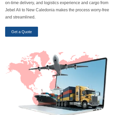
on-time delivery, and logistics experience and cargo from
Jebel Ali to New Caledonia makes the process worry-free
and streamlined.
Get a Quote