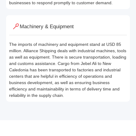
businesses to respond promptly to customer demand.
Machinery & Equipment
The imports of machinery and equipment stand at USD 85
million. Alliance Shipping deals with industrial machines, tools
as well as equipment. There is secure transportation, loading
and customs assistance. Cargo from Jebel Ali to New
Caledonia has been transported to factories and industrial
centers that are helpful in efficiency of operations and
business development, as well as ensuring business
efficiency and maintainability in terms of delivery time and
reliability in the supply chain.