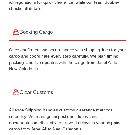
Ali regulations for quick clearance, while our team double-
checks all details.
Booking Cargo
Once confirmed, we secure space with shipping lines for your
cargo and coordinate every step carefully. We plan timing,
packing, and live updates with the cargo from Jebel Ali to
New Caledonia.
Clear Customs
Alliance Shipping handles customs clearance methods
smoothly. We manage inspections, duties, and
documentation efficiently to prevent delays in your shipping
cargo from Jebel Ali to New Caledonia.