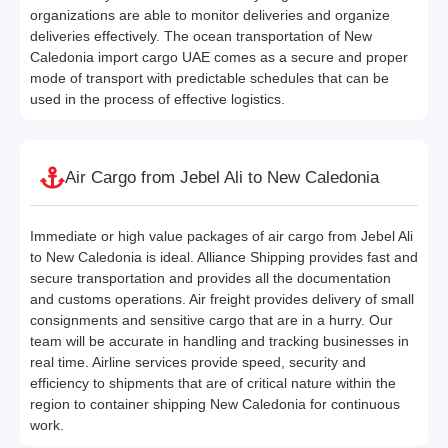
organizations are able to monitor deliveries and organize
deliveries effectively. The ocean transportation of New
Caledonia import cargo UAE comes as a secure and proper
mode of transport with predictable schedules that can be
used in the process of effective logistics.
Air Cargo from Jebel Ali to New Caledonia
Immediate or high value packages of air cargo from Jebel Ali
to New Caledonia is ideal. Alliance Shipping provides fast and
secure transportation and provides all the documentation
and customs operations. Air freight provides delivery of small
consignments and sensitive cargo that are in a hurry. Our
team will be accurate in handling and tracking businesses in
real time. Airline services provide speed, security and
efficiency to shipments that are of critical nature within the
region to container shipping New Caledonia for continuous
work.