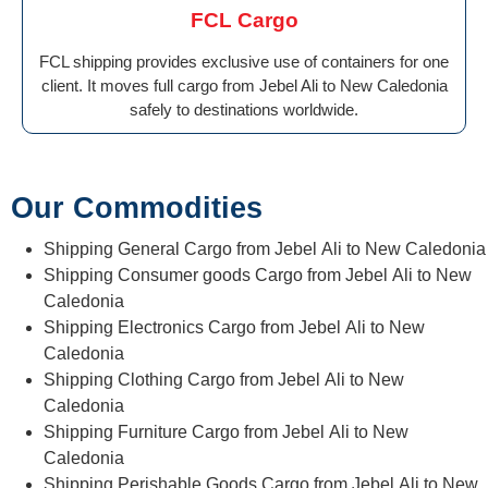
FCL Cargo
FCL shipping provides exclusive use of containers for one
client. It moves full cargo from Jebel Ali to New Caledonia
safely to destinations worldwide.
Our Commodities
Shipping General Cargo from Jebel Ali to New Caledonia
Shipping Consumer goods Cargo from Jebel Ali to New
Caledonia
Shipping Electronics Cargo from Jebel Ali to New
Caledonia
Shipping Clothing Cargo from Jebel Ali to New
Caledonia
Shipping Furniture Cargo from Jebel Ali to New
Caledonia
Shipping Perishable Goods Cargo from Jebel Ali to New