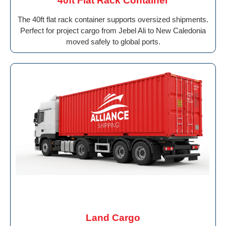
40ft Flat Rack Container
The 40ft flat rack container supports oversized shipments.
Perfect for project cargo from Jebel Ali to New Caledonia
moved safely to global ports.
Land Cargo