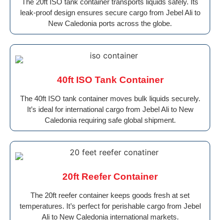
The 20ft ISO tank container transports liquids safely. Its
leak-proof design ensures secure cargo from Jebel Ali to
New Caledonia ports across the globe.
40ft ISO Tank Container
The 40ft ISO tank container moves bulk liquids securely.
It’s ideal for international cargo from Jebel Ali to New
Caledonia requiring safe global shipment.
20ft Reefer Container
The 20ft reefer container keeps goods fresh at set
temperatures. It’s perfect for perishable cargo from Jebel
Ali to New Caledonia international markets.