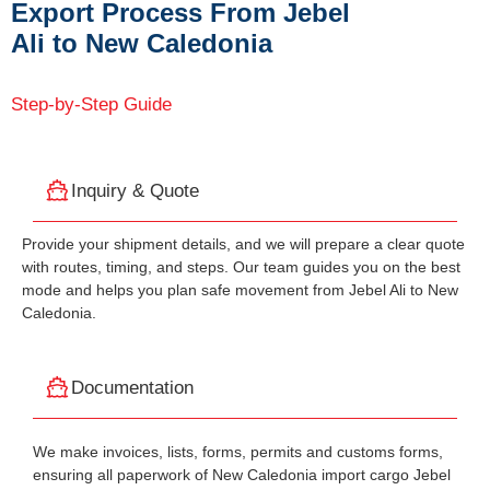
Export Process From Jebel
Ali to New Caledonia
Step-by-Step Guide
Inquiry & Quote
Provide your shipment details, and we will prepare a clear quote
with routes, timing, and steps. Our team guides you on the best
mode and helps you plan safe movement from Jebel Ali to New
Caledonia.
Documentation
We make invoices, lists, forms, permits and customs forms,
ensuring all paperwork of New Caledonia import cargo Jebel