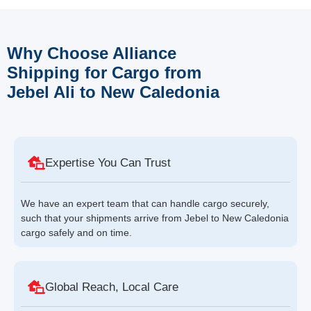
Why Choose Alliance
Shipping for Cargo from
Jebel Ali to New Caledonia
Expertise You Can Trust
We have an expert team that can handle cargo securely,
such that your shipments arrive from Jebel to New Caledonia
cargo safely and on time.
Global Reach, Local Care