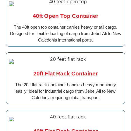
40ft Open Top Container
The 40ft open top container carries heavy or tall cargo.
Designed for flexible loading of cargo from Jebel Ali to New
Caledonia international ports.
20ft Flat Rack Container
The 20ft flat rack container handles heavy machinery
easily. Ideal for industrial cargo from Jebel Ali to New
Caledonia requiring global transport.