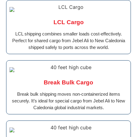
LCL Cargo
LCL shipping combines smaller loads cost-effectively.
Perfect for shared cargo from Jebel Ali to New Caledonia
shipped safely to ports across the world.
Break Bulk Cargo
Break bulk shipping moves non-containerized items
securely. It’s ideal for special cargo from Jebel Ali to New
Caledonia global industrial markets.