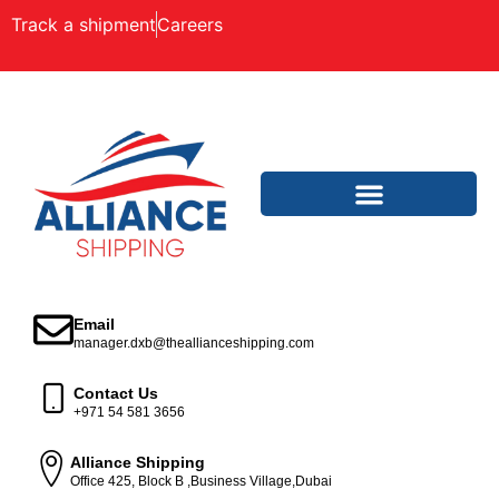
Track a shipment
Careers
Email
manager.dxb@theallianceshipping.com
Contact Us
+971 54 581 3656
Alliance Shipping
Office 425, Block B ,Business Village,Dubai