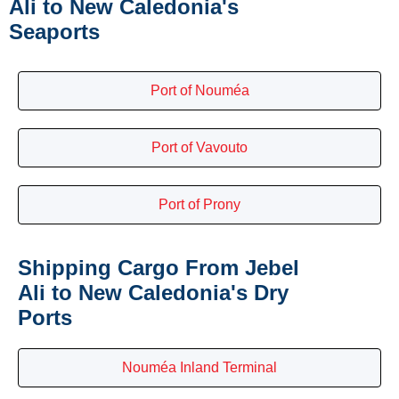
Ali to New Caledonia's
Seaports
Port of Nouméa
Port of Vavouto
Port of Prony
Shipping Cargo From Jebel
Ali to New Caledonia's Dry
Ports
Nouméa Inland Terminal