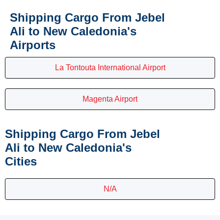
Shipping Cargo From Jebel
Ali to New Caledonia's
Airports
La Tontouta International Airport
Magenta Airport
Shipping Cargo From Jebel
Ali to New Caledonia's
Cities
N/A