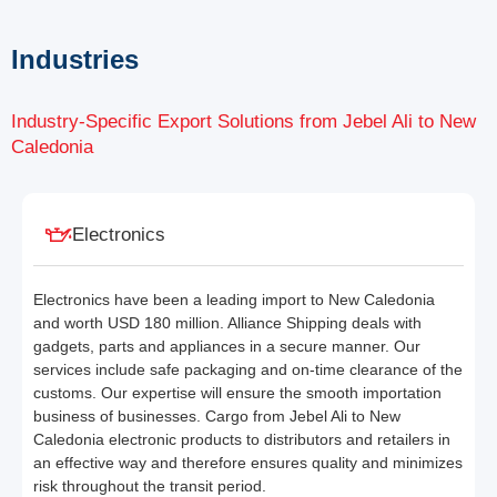
Industries
Industry-Specific Export Solutions from Jebel Ali to New
Caledonia
Electronics
Electronics have been a leading import to New Caledonia
and worth USD 180 million. Alliance Shipping deals with
gadgets, parts and appliances in a secure manner. Our
services include safe packaging and on-time clearance of the
customs. Our expertise will ensure the smooth importation
business of businesses. Cargo from Jebel Ali to New
Caledonia electronic products to distributors and retailers in
an effective way and therefore ensures quality and minimizes
risk throughout the transit period.