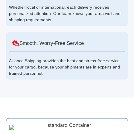
Whether local or international, each delivery receives
personalized attention. Our team knows your area well and
shipping requirements.
Smooth, Worry-Free Service
Alliance Shipping provides the best and stress-free service
for your cargo, because your shipments are in experts and
trained personnel.