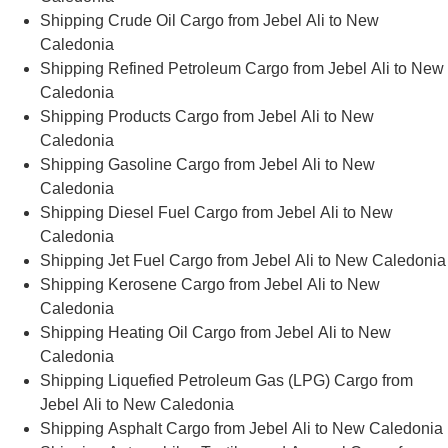
Shipping Crude Oil Cargo from Jebel Ali to New
Caledonia
Shipping Refined Petroleum Cargo from Jebel Ali to New
Caledonia
Shipping Products Cargo from Jebel Ali to New
Caledonia
Shipping Gasoline Cargo from Jebel Ali to New
Caledonia
Shipping Diesel Fuel Cargo from Jebel Ali to New
Caledonia
Shipping Jet Fuel Cargo from Jebel Ali to New Caledonia
Shipping Kerosene Cargo from Jebel Ali to New
Caledonia
Shipping Heating Oil Cargo from Jebel Ali to New
Caledonia
Shipping Liquefied Petroleum Gas (LPG) Cargo from
Jebel Ali to New Caledonia
Shipping Asphalt Cargo from Jebel Ali to New Caledonia