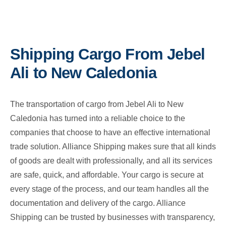
Shipping Cargo From Jebel
Ali to New Caledonia
The transportation of cargo from Jebel Ali to New
Caledonia has turned into a reliable choice to the
companies that choose to have an effective international
trade solution. Alliance Shipping makes sure that all kinds
of goods are dealt with professionally, and all its services
are safe, quick, and affordable. Your cargo is secure at
every stage of the process, and our team handles all the
documentation and delivery of the cargo. Alliance
Shipping can be trusted by businesses with transparency,