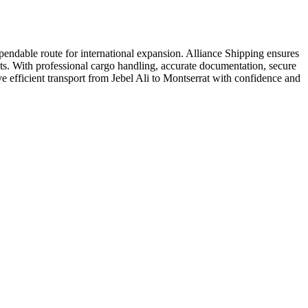
endable route for international expansion. Alliance Shipping ensures
ucts. With professional cargo handling, accurate documentation, secure
e efficient transport from Jebel Ali to Montserrat with confidence and