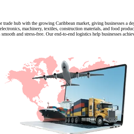
 trade hub with the growing Caribbean market, giving businesses a dep
 electronics, machinery, textiles, construction materials, and food prod
smooth and stress-free. Our end-to-end logistics help businesses achiev