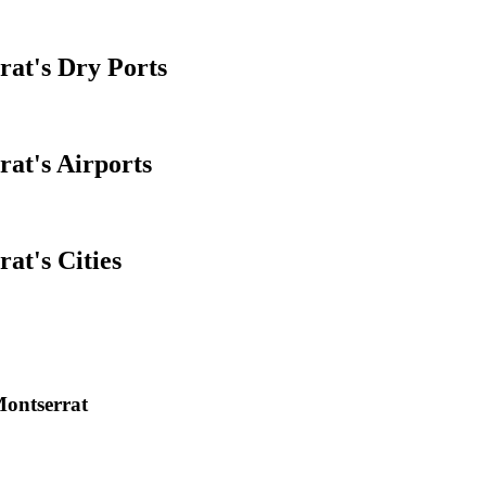
rat's Dry Ports
rat's Airports
at's Cities
Montserrat