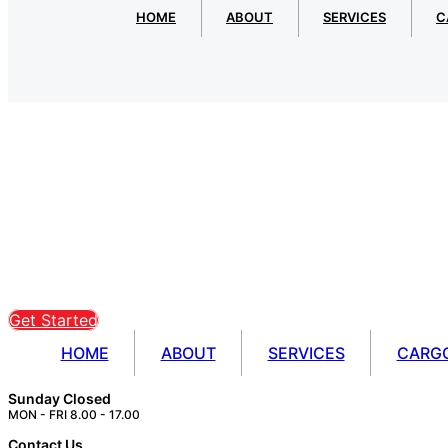
HOME
ABOUT
SERVICES
C
Get Started
HOME
ABOUT
SERVICES
CARG
Sunday Closed
MON - FRI 8.00 - 17.00
Contact Us