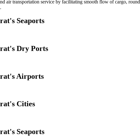
d air transportation service by facilitating smooth flow of cargo, round
.
rat's Seaports
rat's Dry Ports
rat's Airports
at's Cities
rat's Seaports