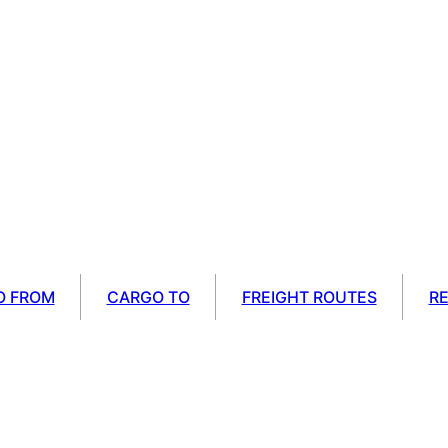
O FROM
CARGO TO
FREIGHT ROUTES
R