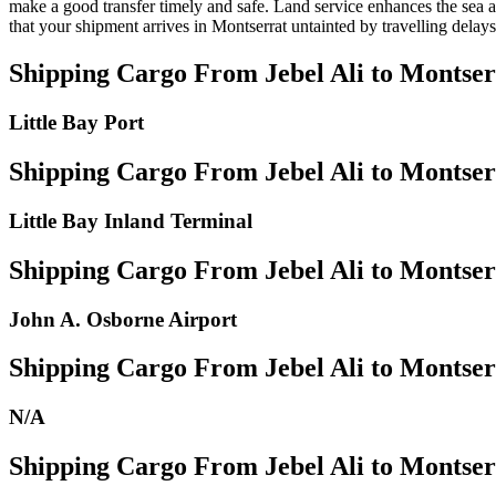
make a good transfer timely and safe. Land service enhances the sea an
that your shipment arrives in Montserrat untainted by travelling delays
Shipping Cargo From Jebel Ali to Montser
Little Bay Port
Shipping Cargo From Jebel Ali to Montser
Little Bay Inland Terminal
Shipping Cargo From Jebel Ali to Montser
John A. Osborne Airport
Shipping Cargo From Jebel Ali to Montserr
N/A
Shipping Cargo From Jebel Ali to Montser