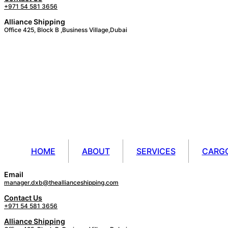
+971 54 581 3656
Alliance Shipping
Office 425, Block B ,Business Village,Dubai
HOME
ABOUT
SERVICES
CARG
Email
manager.dxb@theallianceshipping.com
Contact Us
+971 54 581 3656
Alliance Shipping