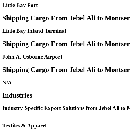
Little Bay Port
Shipping Cargo From Jebel Ali to Montser
Little Bay Inland Terminal
Shipping Cargo From Jebel Ali to Montser
John A. Osborne Airport
Shipping Cargo From Jebel Ali to Montserr
N/A
Industries
Industry-Specific Export Solutions from Jebel Ali to 
Textiles & Apparel