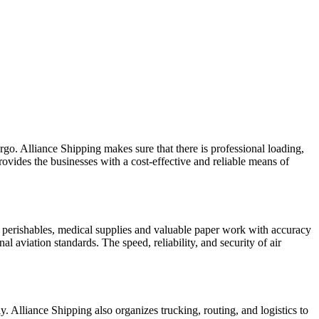
argo. Alliance Shipping makes sure that there is professional loading,
rovides the businesses with a cost-effective and reliable means of
cs, perishables, medical supplies and valuable paper work with accuracy
l aviation standards. The speed, reliability, and security of air
ly. Alliance Shipping also organizes trucking, routing, and logistics to