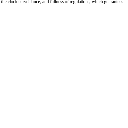
 the clock surveillance, and fullness of regulations, which guarantees