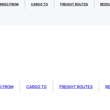
ARGO FROM
CARGO TO
FREIGHT ROUTES
RESO
O FROM
CARGO TO
FREIGHT ROUTES
R