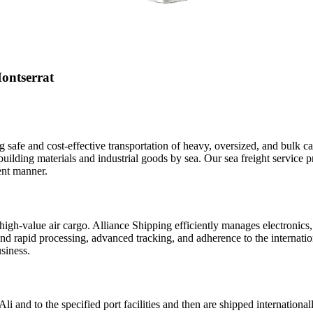
ontserrat
ng safe and cost-effective transportation of heavy, oversized, and bulk c
building materials and industrial goods by sea. Our sea freight service p
ent manner.
or high-value air cargo. Alliance Shipping efficiently manages electroni
nd rapid processing, advanced tracking, and adherence to the internationa
siness.
i and to the specified port facilities and then are shipped international