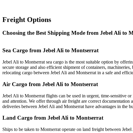
Freight Options
Choosing the Best Shipping Mode from Jebel Ali to M
Sea Cargo from Jebel Ali to Montserrat
Jebel Ali to Montserrat sea cargo is the most suitable option by offeri
secure storage and also efficient shipment of containers, machineries, 
relocating cargo between Jebel Ali and Montserrat in a safe and effici
Air Cargo from Jebel Ali to Montserrat
Jebel Ali to Montserrat flights can be used in urgent, time-sensitive 
and attention. We offer through air freight are correct documentation a
deliveries between Jebel Ali and Montserrat have advantages in the bu
Land Cargo from Jebel Ali to Montserrat
Ships to be taken to Montserrat operate on land freight between Jebel Al