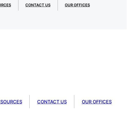
URCES
CONTACT US
OUR OFFICES
ESOURCES
CONTACT US
OUR OFFICES