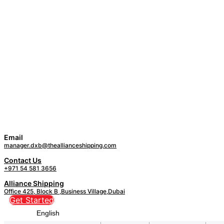
Email
manager.dxb@theallianceshipping.com
Contact Us
+971 54 581 3656
Alliance Shipping
Office 425, Block B ,Business Village,Dubai
Get Started
English