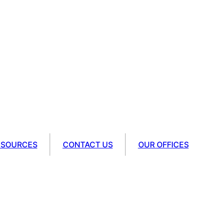
ESOURCES
CONTACT US
OUR OFFICES