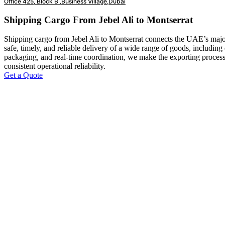
Office 425, Block B ,Business Village,Dubai
Shipping Cargo From Jebel Ali to Montserrat
Shipping cargo from Jebel Ali to Montserrat connects the UAE’s major
safe, timely, and reliable delivery of a wide range of goods, including
packaging, and real-time coordination, we make the exporting process 
consistent operational reliability.
Get a Quote