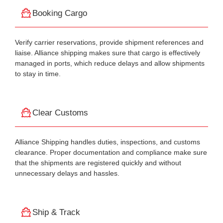
Booking Cargo
Verify carrier reservations, provide shipment references and
liaise. Alliance shipping makes sure that cargo is effectively
managed in ports, which reduce delays and allow shipments
to stay in time.
Clear Customs
Alliance Shipping handles duties, inspections, and customs
clearance. Proper documentation and compliance make sure
that the shipments are registered quickly and without
unnecessary delays and hassles.
Ship & Track