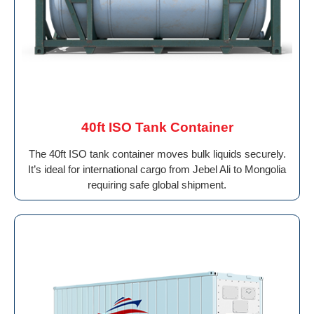
40ft ISO Tank Container
The 40ft ISO tank container moves bulk liquids securely.
It’s ideal for international cargo from Jebel Ali to Mongolia
requiring safe global shipment.