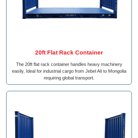
20ft Flat Rack Container
The 20ft flat rack container handles heavy machinery
easily. Ideal for industrial cargo from Jebel Ali to Mongolia
requiring global transport.