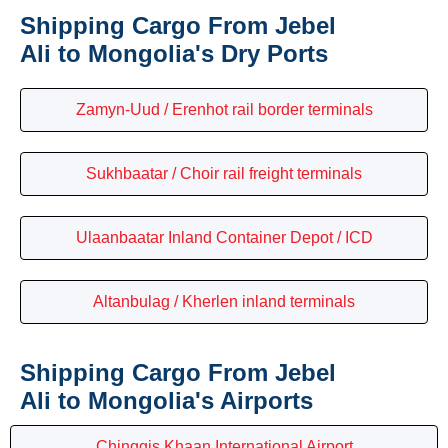
Shipping Cargo From Jebel
Ali to Mongolia's Dry Ports
Zamyn-Uud / Erenhot rail border terminals
Sukhbaatar / Choir rail freight terminals
Ulaanbaatar Inland Container Depot / ICD
Altanbulag / Kherlen inland terminals
Shipping Cargo From Jebel
Ali to Mongolia's Airports
Chinggis Khaan International Airport