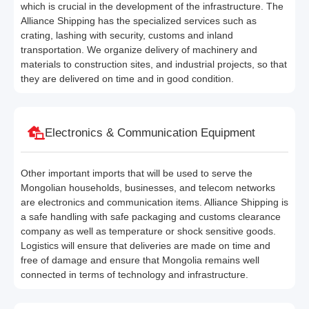
which is crucial in the development of the infrastructure. The
Alliance Shipping has the specialized services such as
crating, lashing with security, customs and inland
transportation. We organize delivery of machinery and
materials to construction sites, and industrial projects, so that
they are delivered on time and in good condition.
Electronics & Communication Equipment
Other important imports that will be used to serve the
Mongolian households, businesses, and telecom networks
are electronics and communication items. Alliance Shipping is
a safe handling with safe packaging and customs clearance
company as well as temperature or shock sensitive goods.
Logistics will ensure that deliveries are made on time and
free of damage and ensure that Mongolia remains well
connected in terms of technology and infrastructure.