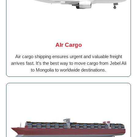
AIr Cargo
Air cargo shipping ensures urgent and valuable freight
arrives fast. It’s the best way to move cargo from Jebel Ali
to Mongolia to worldwide destinations.