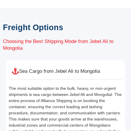
Freight Options
Choosing the Best Shipping Mode from Jebel Ali to
Mongolia
Sea Cargo from Jebel Ali to Mongolia
The most suitable option to the bulk, heavy, or non-urgent
shipments is sea cargo between Jebel Ali and Mongolial. The
entire process of Alliance Shipping is on booking the
container, ensuring the correct loading and lashing
procedure, documentation, and communication with carriers.
This makes sure that your goods arrive at the warehouses,
industrial zones and commercial centers of Mongolians