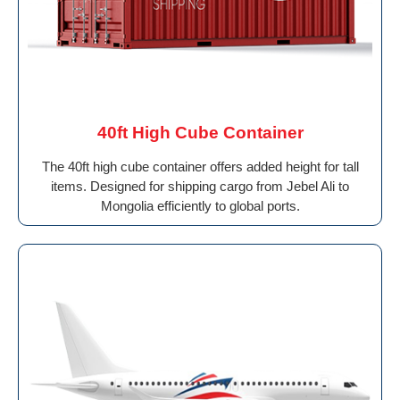
40ft High Cube Container
The 40ft high cube container offers added height for tall
items. Designed for shipping cargo from Jebel Ali to
Mongolia efficiently to global ports.