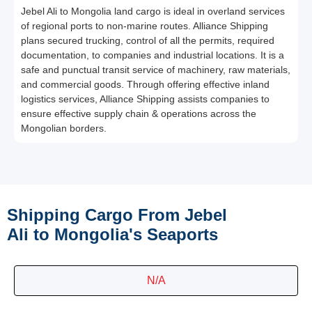
Jebel Ali to Mongolia land cargo is ideal in overland services
of regional ports to non-marine routes. Alliance Shipping
plans secured trucking, control of all the permits, required
documentation, to companies and industrial locations. It is a
safe and punctual transit service of machinery, raw materials,
and commercial goods. Through offering effective inland
logistics services, Alliance Shipping assists companies to
ensure effective supply chain & operations across the
Mongolian borders.
Shipping Cargo From Jebel
Ali to Mongolia's Seaports
N/A