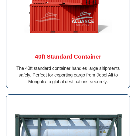
40ft Standard Container
The 40ft standard container handles large shipments
safely. Perfect for exporting cargo from Jebel Ali to
Mongolia to global destinations securely.