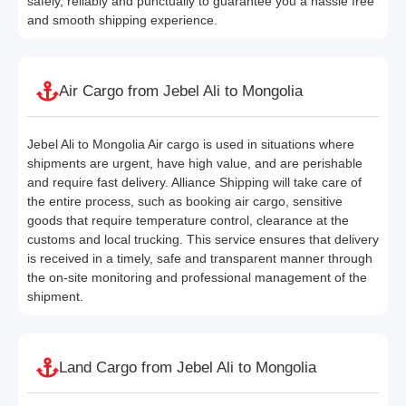
safely, reliably and punctually to guarantee you a hassle free
and smooth shipping experience.
Air Cargo from Jebel Ali to Mongolia
Jebel Ali to Mongolia Air cargo is used in situations where
shipments are urgent, have high value, and are perishable
and require fast delivery. Alliance Shipping will take care of
the entire process, such as booking air cargo, sensitive
goods that require temperature control, clearance at the
customs and local trucking. This service ensures that delivery
is received in a timely, safe and transparent manner through
the on-site monitoring and professional management of the
shipment.
Land Cargo from Jebel Ali to Mongolia