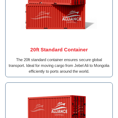
20ft Standard Container
The 20ft standard container ensures secure global
transport. Ideal for moving cargo from Jebel Ali to Mongolia
efficiently to ports around the world.