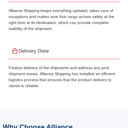
Alliance Shipping keeps everything updated, takes care of
exceptions and makes sure that cargo arrives safely at the
right time at its destination, which can provide complete
visibility of the shipment.
Delivery Done
Finalize delivery of the shipments and address any post
shipment issues. Alliance Shipping has installed an efficient
logistics process that ensures that the product delivery to
clients is reliable.
Why Choose Alliance