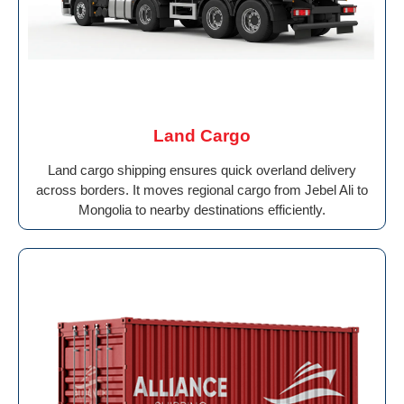
Land Cargo
Land cargo shipping ensures quick overland delivery
across borders. It moves regional cargo from Jebel Ali to
Mongolia to nearby destinations efficiently.