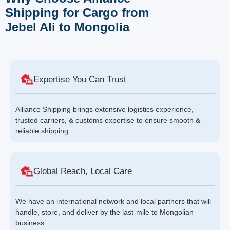
Shipping for Cargo from
Jebel Ali to Mongolia
Expertise You Can Trust
Alliance Shipping brings extensive logistics experience,
trusted carriers, & customs expertise to ensure smooth &
reliable shipping.
Global Reach, Local Care
We have an international network and local partners that will
handle, store, and deliver by the last-mile to Mongolian
business.