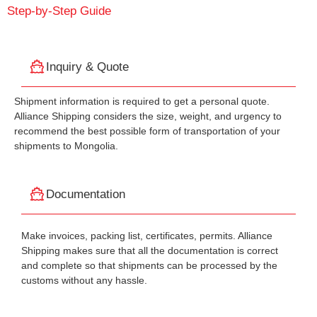
Step-by-Step Guide
Inquiry & Quote
Shipment information is required to get a personal quote.
Alliance Shipping considers the size, weight, and urgency to
recommend the best possible form of transportation of your
shipments to Mongolia.
Documentation
Make invoices, packing list, certificates, permits. Alliance
Shipping makes sure that all the documentation is correct
and complete so that shipments can be processed by the
customs without any hassle.