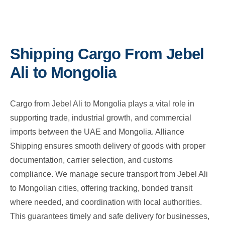
Shipping Cargo From Jebel
Ali to Mongolia
Cargo from Jebel Ali to Mongolia plays a vital role in
supporting trade, industrial growth, and commercial
imports between the UAE and Mongolia. Alliance
Shipping ensures smooth delivery of goods with proper
documentation, carrier selection, and customs
compliance. We manage secure transport from Jebel Ali
to Mongolian cities, offering tracking, bonded transit
where needed, and coordination with local authorities.
This guarantees timely and safe delivery for businesses,