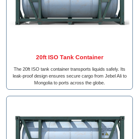
20ft ISO Tank Container
The 20ft ISO tank container transports liquids safely. Its
leak-proof design ensures secure cargo from Jebel Ali to
Mongolia to ports across the globe.