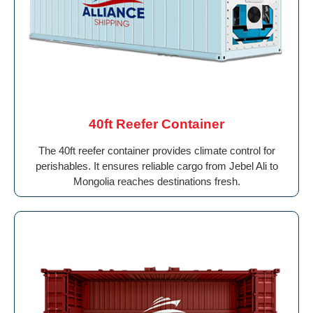
40ft Reefer Container
The 40ft reefer container provides climate control for
perishables. It ensures reliable cargo from Jebel Ali to
Mongolia reaches destinations fresh.