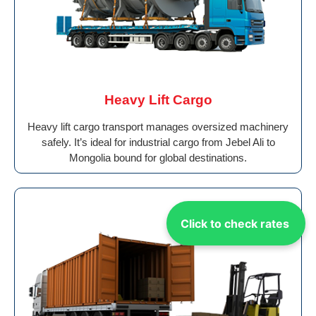
Heavy Lift Cargo
Heavy lift cargo transport manages oversized machinery
safely. It’s ideal for industrial cargo from Jebel Ali to
Mongolia bound for global destinations.
Click to check rates