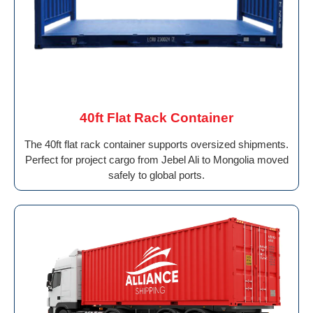
40ft Flat Rack Container
The 40ft flat rack container supports oversized shipments.
Perfect for project cargo from Jebel Ali to Mongolia moved
safely to global ports.