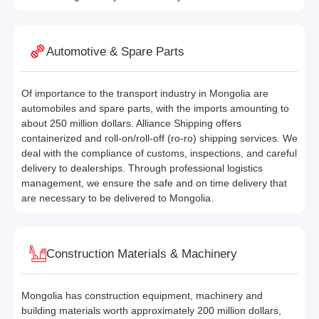
Automotive & Spare Parts
Of importance to the transport industry in Mongolia are
automobiles and spare parts, with the imports amounting to
about 250 million dollars. Alliance Shipping offers
containerized and roll-on/roll-off (ro-ro) shipping services. We
deal with the compliance of customs, inspections, and careful
delivery to dealerships. Through professional logistics
management, we ensure the safe and on time delivery that
are necessary to be delivered to Mongolia.
Construction Materials & Machinery
Mongolia has construction equipment, machinery and
building materials worth approximately 200 million dollars,