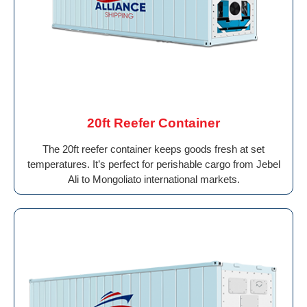
20ft Reefer Container
The 20ft reefer container keeps goods fresh at set
temperatures. It’s perfect for perishable cargo from Jebel
Ali to Mongoliato international markets.