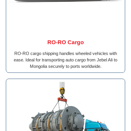
RO-RO Cargo
RO-RO cargo shipping handles wheeled vehicles with
ease. Ideal for transporting auto cargo from Jebel Ali to
Mongolia securely to ports worldwide.