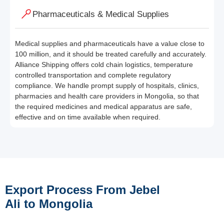
Pharmaceuticals & Medical Supplies
Medical supplies and pharmaceuticals have a value close to
100 million, and it should be treated carefully and accurately.
Alliance Shipping offers cold chain logistics, temperature
controlled transportation and complete regulatory
compliance. We handle prompt supply of hospitals, clinics,
pharmacies and health care providers in Mongolia, so that
the required medicines and medical apparatus are safe,
effective and on time available when required.
Export Process From Jebel
Ali to Mongolia