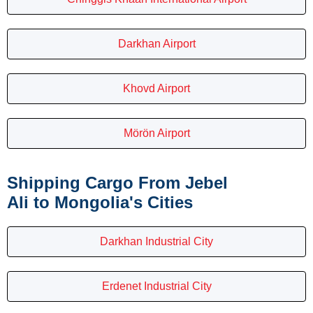
Darkhan Airport
Khovd Airport
Mörön Airport
Shipping Cargo From Jebel
Ali to Mongolia's Cities
Darkhan Industrial City
Erdenet Industrial City