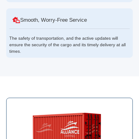
Smooth, Worry-Free Service
The safety of transportation, and the active updates will
ensure the security of the cargo and its timely delivery at all
times.