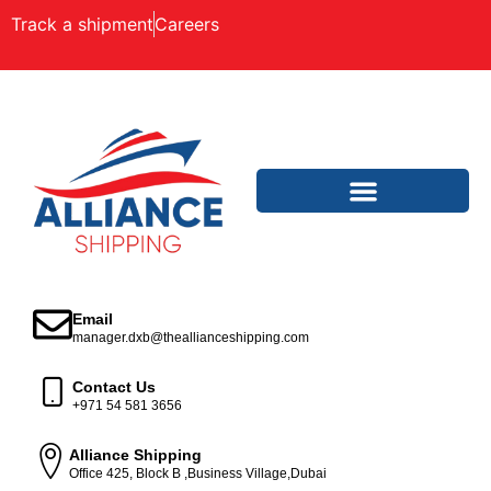
Track a shipment
Careers
Email
manager.dxb@theallianceshipping.com
Contact Us
+971 54 581 3656
Alliance Shipping
Office 425, Block B ,Business Village,Dubai