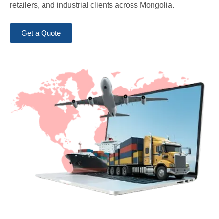
retailers, and industrial clients across Mongolia.
Get a Quote