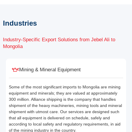
Industries
Industry-Specific Export Solutions from Jebel Ali to
Mongolia
Mining & Mineral Equipment
Some of the most significant imports to Mongolia are mining
equipment and minerals; they are valued at approximately
300 million. Alliance shipping is the company that handles
shipment of the heavy machineries, mining tools and mineral
shipment with utmost care. Our services are designed such
that all equipment is delivered on schedule, safely and
according to local safety and regulatory requirements, in aid
of the mining industry in the country.