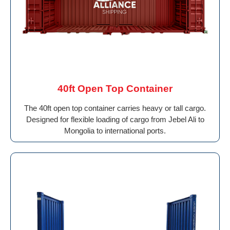
40ft Open Top Container
The 40ft open top container carries heavy or tall cargo.
Designed for flexible loading of cargo from Jebel Ali to
Mongolia to international ports.