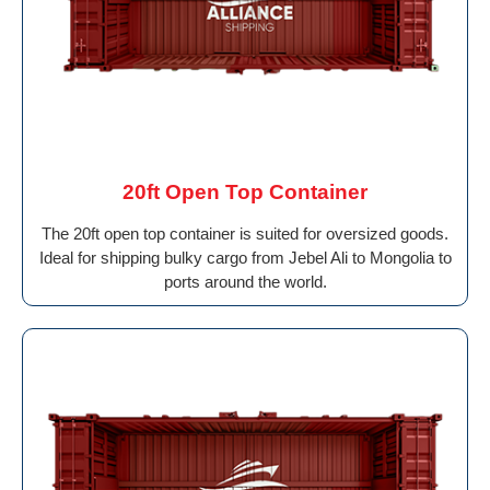
20ft Open Top Container
The 20ft open top container is suited for oversized goods.
Ideal for shipping bulky cargo from Jebel Ali to Mongolia to
ports around the world.