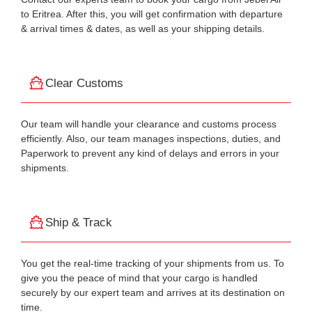
to Eritrea. After this, you will get confirmation with departure
& arrival times & dates, as well as your shipping details.
Clear Customs
Our team will handle your clearance and customs process
efficiently. Also, our team manages inspections, duties, and
Paperwork to prevent any kind of delays and errors in your
shipments.
Ship & Track
You get the real-time tracking of your shipments from us. To
give you the peace of mind that your cargo is handled
securely by our expert team and arrives at its destination on
time.