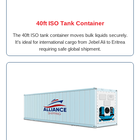
40ft ISO Tank Container
The 40ft ISO tank container moves bulk liquids securely.
It’s ideal for international cargo from Jebel Ali to Eritrea
requiring safe global shipment.