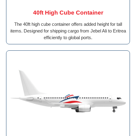
40ft High Cube Container
The 40ft high cube container offers added height for tall
items. Designed for shipping cargo from Jebel Ali to Eritrea
efficiently to global ports.