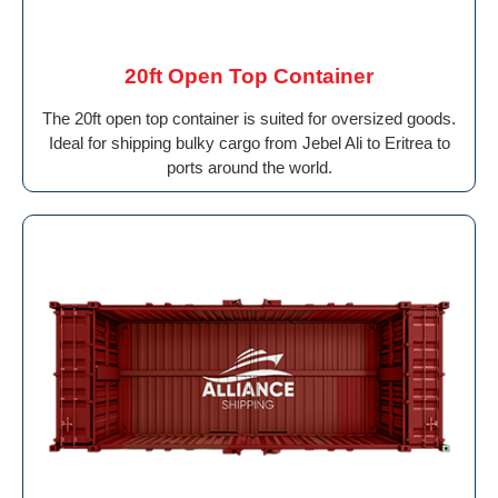
20ft Open Top Container
The 20ft open top container is suited for oversized goods.
Ideal for shipping bulky cargo from Jebel Ali to Eritrea to
ports around the world.