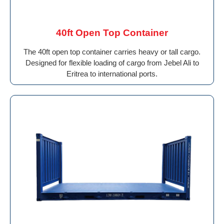
40ft Open Top Container
The 40ft open top container carries heavy or tall cargo.
Designed for flexible loading of cargo from Jebel Ali to
Eritrea to international ports.