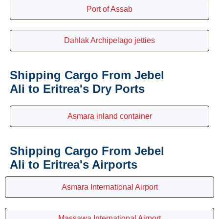
Port of Assab
Dahlak Archipelago jetties
Shipping Cargo From Jebel
Ali to Eritrea's Dry Ports
Asmara inland container
Shipping Cargo From Jebel
Ali to Eritrea's Airports
Asmara International Airport
Massawa International Airport