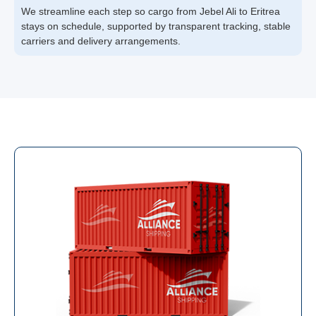
We streamline each step so cargo from Jebel Ali to Eritrea
stays on schedule, supported by transparent tracking, stable
carriers and delivery arrangements.