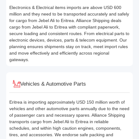
Electronics & Electrical items imports are above USD 600
million and they need to be transported accurately and safely
for cargo from Jebel Ali to Eritrea. Alliance Shipping deals
cargo from Jebel Ali to Eritrea with compliant paperwork,
secure loading and consistent routes. From electrical parts to
electronic devices, devices, parts & telecom equipment. Our
planning ensures shipments stay on track, meet import rules
and move effectively and efficiently across regional
gateways.
Vehicles & Automotive Parts
Eritrea is importing approximately USD 150 million worth of
vehicles and other automotive parts annually due to the need
of passenger cars and necessary spares. Alliance Shipping
transports cargo from Jebel Ali to Eritrea in reliable
schedules, and within high caution engines, components,
tires, and accessories. We endorse safe packing and