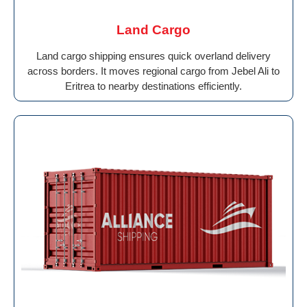
Land Cargo
Land cargo shipping ensures quick overland delivery
across borders. It moves regional cargo from Jebel Ali to
Eritrea to nearby destinations efficiently.