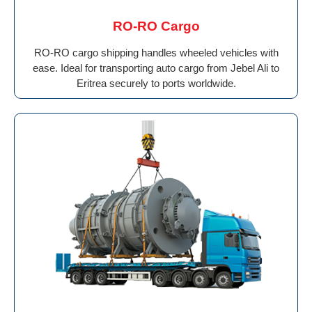
RO-RO Cargo
RO-RO cargo shipping handles wheeled vehicles with
ease. Ideal for transporting auto cargo from Jebel Ali to
Eritrea securely to ports worldwide.