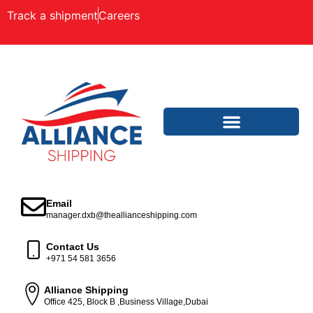
Track a shipment
Careers
Email
manager.dxb@theallianceshipping.com
Contact Us
+971 54 581 3656
Alliance Shipping
Office 425, Block B ,Business Village,Dubai