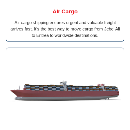
AIr Cargo
Air cargo shipping ensures urgent and valuable freight
arrives fast. It’s the best way to move cargo from Jebel Ali
to Eritrea to worldwide destinations.