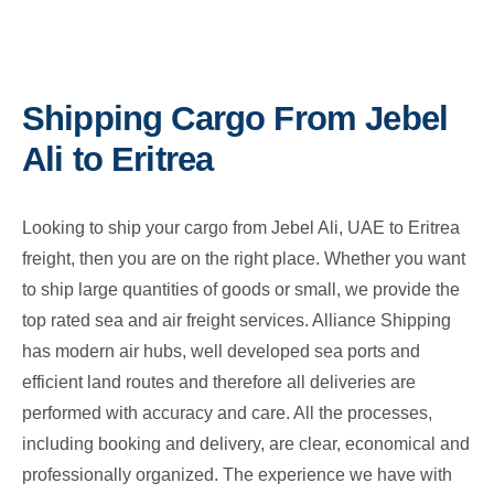
Shipping Cargo From Jebel
Ali to Eritrea
Looking to ship your cargo from Jebel Ali, UAE to Eritrea
freight, then you are on the right place. Whether you want
to ship large quantities of goods or small, we provide the
top rated sea and air freight services. Alliance Shipping
has modern air hubs, well developed sea ports and
efficient land routes and therefore all deliveries are
performed with accuracy and care. All the processes,
including booking and delivery, are clear, economical and
professionally organized. The experience we have with