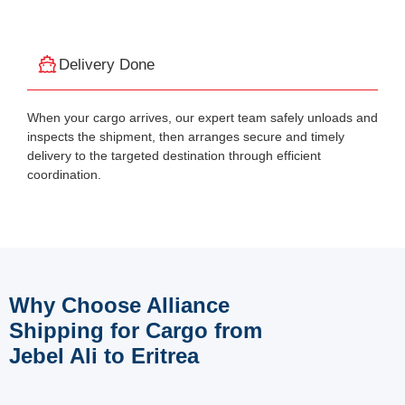
Delivery Done
When your cargo arrives, our expert team safely unloads and
inspects the shipment, then arranges secure and timely
delivery to the targeted destination through efficient
coordination.
Why Choose Alliance
Shipping for Cargo from
Jebel Ali to Eritrea