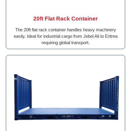
20ft Flat Rack Container
The 20ft flat rack container handles heavy machinery
easily. Ideal for industrial cargo from Jebel Ali to Eritrea
requiring global transport.