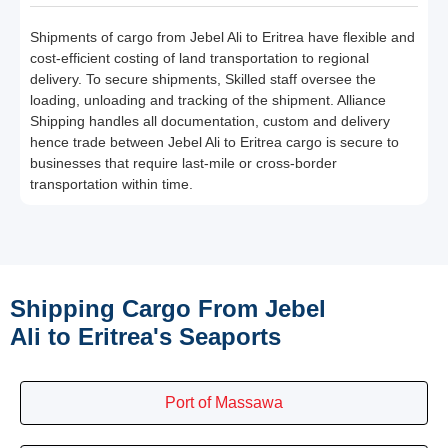
Shipments of cargo from Jebel Ali to Eritrea have flexible and
cost-efficient costing of land transportation to regional
delivery. To secure shipments, Skilled staff oversee the
loading, unloading and tracking of the shipment. Alliance
Shipping handles all documentation, custom and delivery
hence trade between Jebel Ali to Eritrea cargo is secure to
businesses that require last-mile or cross-border
transportation within time.
Shipping Cargo From Jebel
Ali to Eritrea's Seaports
Port of Massawa