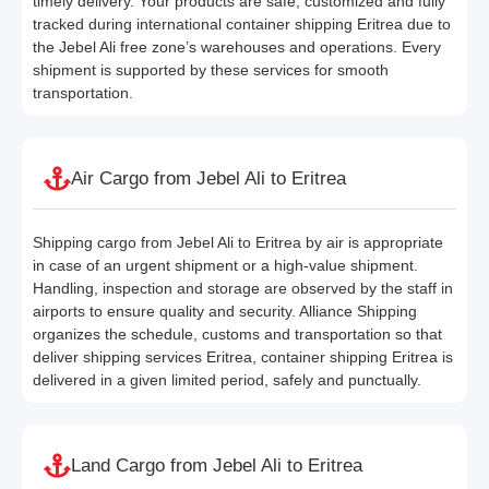
timely delivery. Your products are safe, customized and fully
tracked during international container shipping Eritrea due to
the Jebel Ali free zone’s warehouses and operations. Every
shipment is supported by these services for smooth
transportation.
Air Cargo from Jebel Ali to Eritrea
Shipping cargo from Jebel Ali to Eritrea by air is appropriate
in case of an urgent shipment or a high-value shipment.
Handling, inspection and storage are observed by the staff in
airports to ensure quality and security. Alliance Shipping
organizes the schedule, customs and transportation so that
deliver shipping services Eritrea, container shipping Eritrea is
delivered in a given limited period, safely and punctually.
Land Cargo from Jebel Ali to Eritrea