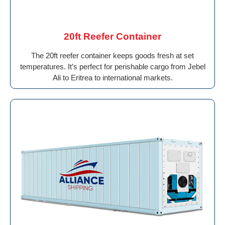
20ft Reefer Container
The 20ft reefer container keeps goods fresh at set
temperatures. It’s perfect for perishable cargo from Jebel
Ali to Eritrea to international markets.