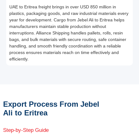
UAE to Eritrea freight brings in over USD 850 million in
plastics, packaging goods, and raw industrial materials every
year for development. Cargo from Jebel Ali to Eritrea helps
manufacturers maintain stable production without
interruptions. Alliance Shipping handles pallets, rolls, resin
bags, and bulk materials with secure routing, safe container
handling, and smooth friendly coordination with a reliable
process ensures materials reach on time effectively and
efficiently.
Export Process From Jebel
Ali to Eritrea
Step-by-Step Guide