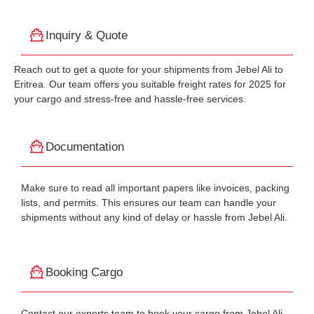
Inquiry & Quote
Reach out to get a quote for your shipments from Jebel Ali to
Eritrea. Our team offers you suitable freight rates for 2025 for
your cargo and stress-free and hassle-free services.
Documentation
Make sure to read all important papers like invoices, packing
lists, and permits. This ensures our team can handle your
shipments without any kind of delay or hassle from Jebel Ali.
Booking Cargo
Contact our experts team to book your cargo from Jebel Ali