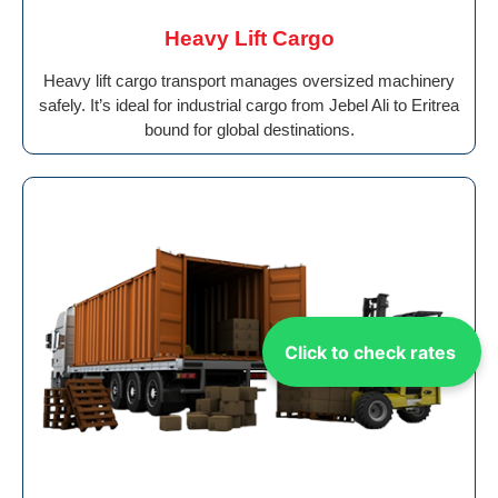
Heavy Lift Cargo
Heavy lift cargo transport manages oversized machinery
safely. It’s ideal for industrial cargo from Jebel Ali to Eritrea
bound for global destinations.
Click to check rates