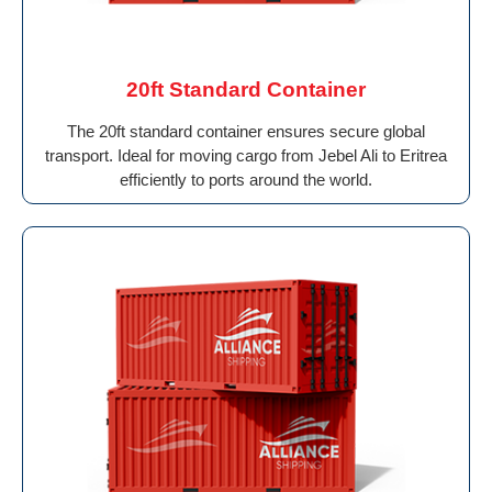
20ft Standard Container
The 20ft standard container ensures secure global
transport. Ideal for moving cargo from Jebel Ali to Eritrea
efficiently to ports around the world.