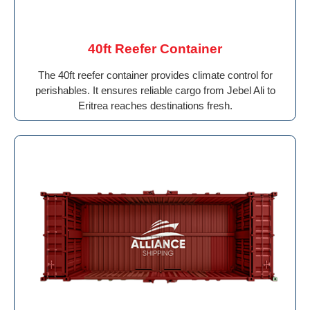
40ft Reefer Container
The 40ft reefer container provides climate control for
perishables. It ensures reliable cargo from Jebel Ali to
Eritrea reaches destinations fresh.