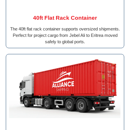
40ft Flat Rack Container
The 40ft flat rack container supports oversized shipments.
Perfect for project cargo from Jebel Ali to Eritrea moved
safely to global ports.