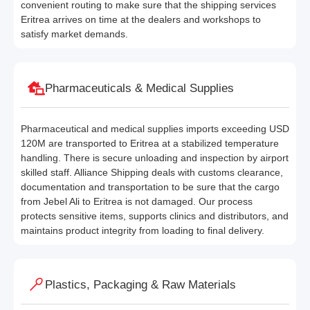
convenient routing to make sure that the shipping services
Eritrea arrives on time at the dealers and workshops to
satisfy market demands.
Pharmaceuticals & Medical Supplies
Pharmaceutical and medical supplies imports exceeding USD
120M are transported to Eritrea at a stabilized temperature
handling. There is secure unloading and inspection by airport
skilled staff. Alliance Shipping deals with customs clearance,
documentation and transportation to be sure that the cargo
from Jebel Ali to Eritrea is not damaged. Our process
protects sensitive items, supports clinics and distributors, and
maintains product integrity from loading to final delivery.
Plastics, Packaging & Raw Materials