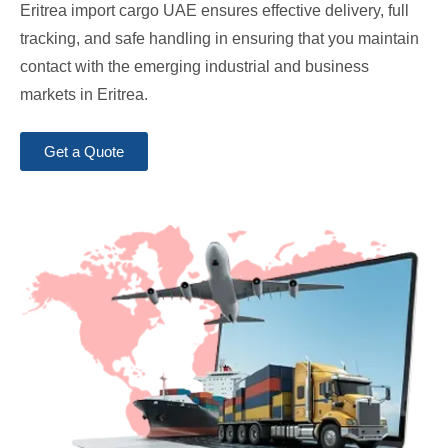
Eritrea import cargo UAE ensures effective delivery, full
tracking, and safe handling in ensuring that you maintain
contact with the emerging industrial and business
markets in Eritrea.
Get a Quote