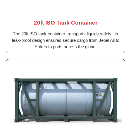
20ft ISO Tank Container
The 20ft ISO tank container transports liquids safely. Its
leak-proof design ensures secure cargo from Jebel Ali to
Eritrea to ports across the globe.