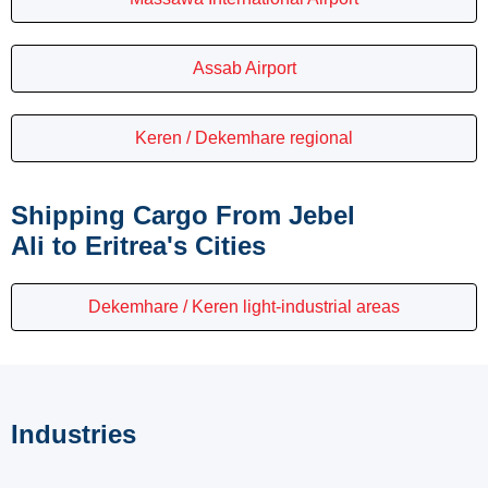
Assab Airport
Keren / Dekemhare regional
Shipping Cargo From Jebel
Ali to Eritrea's Cities
Dekemhare / Keren light-industrial areas
Industries