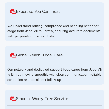
Expertise You Can Trust
We understand routing, compliance and handling needs for
cargo from Jebel Ali to Eritrea, ensuring accurate documents,
safe preparation across all stages.
Global Reach, Local Care
Our network and dedicated support keep cargo from Jebel Ali
to Eritrea moving smoothly with clear communication, reliable
schedules and consistent follow-up.
Smooth, Worry-Free Service