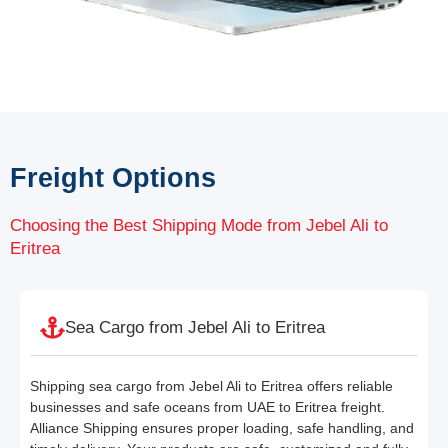
Freight Options
Choosing the Best Shipping Mode from Jebel Ali to
Eritrea
Sea Cargo from Jebel Ali to Eritrea
Shipping sea cargo from Jebel Ali to Eritrea offers reliable
businesses and safe oceans from UAE to Eritrea freight.
Alliance Shipping ensures proper loading, safe handling, and