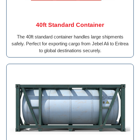
40ft Standard Container
The 40ft standard container handles large shipments
safely. Perfect for exporting cargo from Jebel Ali to Eritrea
to global destinations securely.