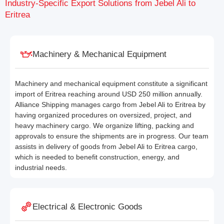
Industry-Specific Export Solutions from Jebel Ali to
Eritrea
Machinery & Mechanical Equipment
Machinery and mechanical equipment constitute a significant
import of Eritrea reaching around USD 250 million annually.
Alliance Shipping manages cargo from Jebel Ali to Eritrea by
having organized procedures on oversized, project, and
heavy machinery cargo. We organize lifting, packing and
approvals to ensure the shipments are in progress. Our team
assists in delivery of goods from Jebel Ali to Eritrea cargo,
which is needed to benefit construction, energy, and
industrial needs.
Electrical & Electronic Goods