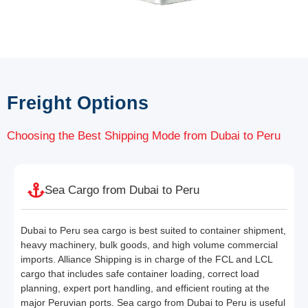
Freight Options
Choosing the Best Shipping Mode from Dubai to Peru
Sea Cargo from Dubai to Peru
Dubai to Peru sea cargo is best suited to container shipment,
heavy machinery, bulk goods, and high volume commercial
imports. Alliance Shipping is in charge of the FCL and LCL
cargo that includes safe container loading, correct load
planning, expert port handling, and efficient routing at the
major Peruvian ports. Sea cargo from Dubai to Peru is useful