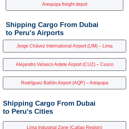
Arequipa freight depot
Shipping Cargo From Dubai
to Peru's Airports
Jorge Chávez International Airport (LIM) – Lima
Alejandro Velasco Astete Airport (CUZ) – Cusco
Rodríguez Ballón Airport (AQP) – Arequipa
Shipping Cargo From Dubai
to Peru's Cities
Lima Industrial Zone (Callao Region)