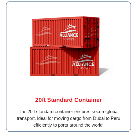
20ft Standard Container
The 20ft standard container ensures secure global
transport. Ideal for moving cargo from Dubai to Peru
efficiently to ports around the world.