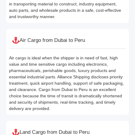
in transporting material to construct, industry equipment,
auto parts, and wholesale products in a safe, cost-effective
and trustworthy manner.
Air Cargo from Dubai to Peru
Air cargo is ideal when the shipper is in need of fast, high
value and time sensitive cargo including electronics,
pharmaceuticals, perishable goods, luxury products and
essential industrial parts. Alliance Shipping discloses priority
treatment, quick airport handling, support of safe packaging,
and clearance. Cargo from Dubai to Peru is an excellent
choice because the time of transit is dramatically shortened
and security of shipments, real-time tracking, and timely
delivery are provided.
Land Cargo from Dubai to Peru