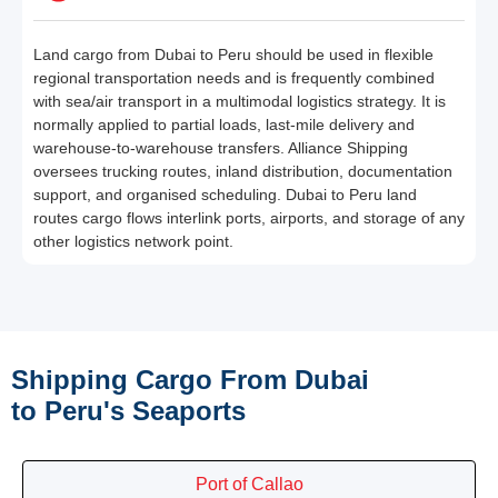
Land cargo from Dubai to Peru should be used in flexible
regional transportation needs and is frequently combined
with sea/air transport in a multimodal logistics strategy. It is
normally applied to partial loads, last-mile delivery and
warehouse-to-warehouse transfers. Alliance Shipping
oversees trucking routes, inland distribution, documentation
support, and organised scheduling. Dubai to Peru land
routes cargo flows interlink ports, airports, and storage of any
other logistics network point.
Shipping Cargo From Dubai
to Peru's Seaports
Port of Callao