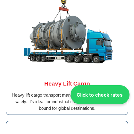
Heavy Lift Cargo
Click to check rates
Heavy lift cargo transport manages oversized machinery
safely. It’s ideal for industrial cargo from Dubai to Peru
bound for global destinations.