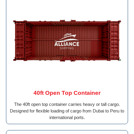
40ft Open Top Container
The 40ft open top container carries heavy or tall cargo.
Designed for flexible loading of cargo from Dubai to Peru to
international ports.