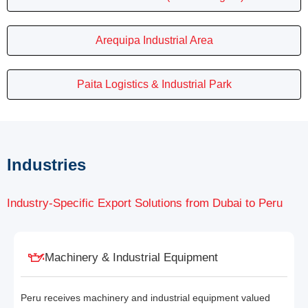
Arequipa Industrial Area
Paita Logistics & Industrial Park
Industries
Industry-Specific Export Solutions from Dubai to Peru
Machinery & Industrial Equipment
Peru receives machinery and industrial equipment valued