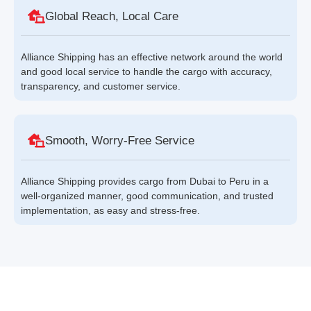
Global Reach, Local Care
Alliance Shipping has an effective network around the world
and good local service to handle the cargo with accuracy,
transparency, and customer service.
Smooth, Worry-Free Service
Alliance Shipping provides cargo from Dubai to Peru in a
well-organized manner, good communication, and trusted
implementation, as easy and stress-free.