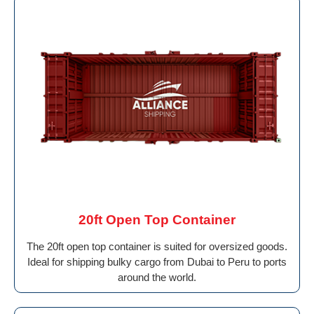
20ft Open Top Container
The 20ft open top container is suited for oversized goods.
Ideal for shipping bulky cargo from Dubai to Peru to ports
around the world.