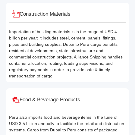
Construction Materials
Importation of building materials is in the range of USD 4
billion per year; it includes steel, cement, panels, fittings,
pipes and building supplies. Dubai to Peru cargo benefits
residential developments, state infrastructure and
commercial construction projects. Alliance Shipping handles
container allocation, routing, loading supervisions, and
regulatory payments in order to provide safe & timely
transportation of cargo.
Food & Beverage Products
Peru also imports food and beverage items in the tune of
USD 3.5 billion annually to facilitate the retail and distribution
systems. Cargo from Dubai to Peru consists of packaged