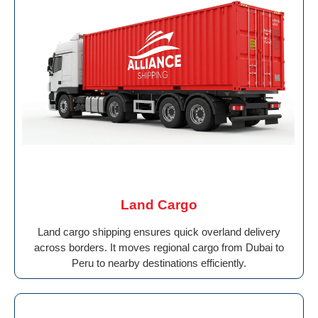
Land Cargo
Land cargo shipping ensures quick overland delivery
across borders. It moves regional cargo from Dubai to
Peru to nearby destinations efficiently.