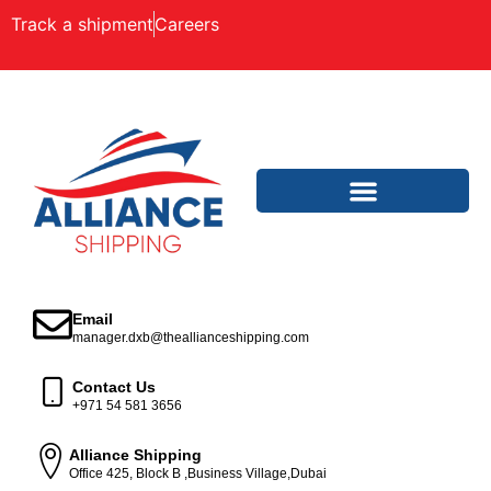
Track a shipment
Careers
Email
manager.dxb@theallianceshipping.com
Contact Us
+971 54 581 3656
Alliance Shipping
Office 425, Block B ,Business Village,Dubai