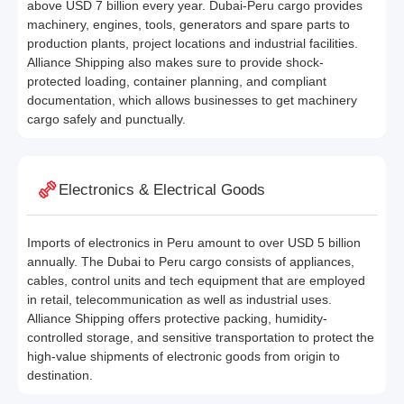
above USD 7 billion every year. Dubai-Peru cargo provides
machinery, engines, tools, generators and spare parts to
production plants, project locations and industrial facilities.
Alliance Shipping also makes sure to provide shock-
protected loading, container planning, and compliant
documentation, which allows businesses to get machinery
cargo safely and punctually.
Electronics & Electrical Goods
Imports of electronics in Peru amount to over USD 5 billion
annually. The Dubai to Peru cargo consists of appliances,
cables, control units and tech equipment that are employed
in retail, telecommunication as well as industrial uses.
Alliance Shipping offers protective packing, humidity-
controlled storage, and sensitive transportation to protect the
high-value shipments of electronic goods from origin to
destination.