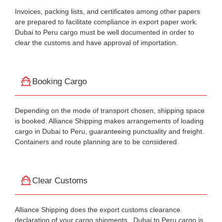
Invoices, packing lists, and certificates among other papers
are prepared to facilitate compliance in export paper work.
Dubai to Peru cargo must be well documented in order to
clear the customs and have approval of importation.
Booking Cargo
Depending on the mode of transport chosen, shipping space
is booked. Alliance Shipping makes arrangements of loading
cargo in Dubai to Peru, guaranteeing punctuality and freight.
Containers and route planning are to be considered.
Clear Customs
Alliance Shipping does the export customs clearance
declaration of your cargo shipments . Dubai to Peru cargo is