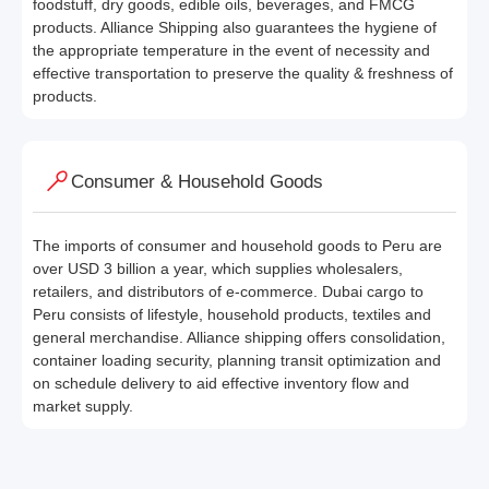
foodstuff, dry goods, edible oils, beverages, and FMCG
products. Alliance Shipping also guarantees the hygiene of
the appropriate temperature in the event of necessity and
effective transportation to preserve the quality & freshness of
products.
Consumer & Household Goods
The imports of consumer and household goods to Peru are
over USD 3 billion a year, which supplies wholesalers,
retailers, and distributors of e-commerce. Dubai cargo to
Peru consists of lifestyle, household products, textiles and
general merchandise. Alliance shipping offers consolidation,
container loading security, planning transit optimization and
on schedule delivery to aid effective inventory flow and
market supply.