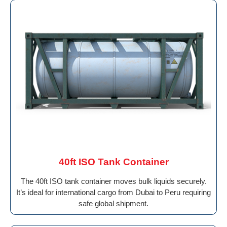
40ft ISO Tank Container
The 40ft ISO tank container moves bulk liquids securely.
It’s ideal for international cargo from Dubai to Peru requiring
safe global shipment.