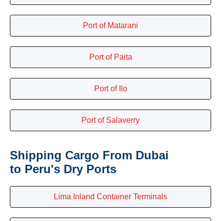
Port of Matarani
Port of Paita
Port of Ilo
Port of Salaverry
Shipping Cargo From Dubai
to Peru's Dry Ports
Lima Inland Container Terminals