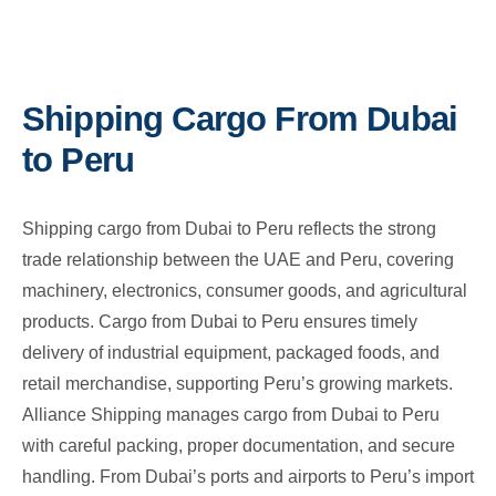
Shipping Cargo From Dubai
to Peru
Shipping cargo from Dubai to Peru reflects the strong
trade relationship between the UAE and Peru, covering
machinery, electronics, consumer goods, and agricultural
products. Cargo from Dubai to Peru ensures timely
delivery of industrial equipment, packaged foods, and
retail merchandise, supporting Peru’s growing markets.
Alliance Shipping manages cargo from Dubai to Peru
with careful packing, proper documentation, and secure
handling. From Dubai’s ports and airports to Peru’s import