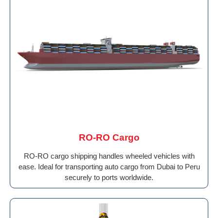
RO-RO Cargo
RO-RO cargo shipping handles wheeled vehicles with
ease. Ideal for transporting auto cargo from Dubai to Peru
securely to ports worldwide.