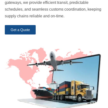
gateways, we provide efficient transit, predictable
schedules, and seamless customs coordination, keeping
supply chains reliable and on-time.
Get a Quote