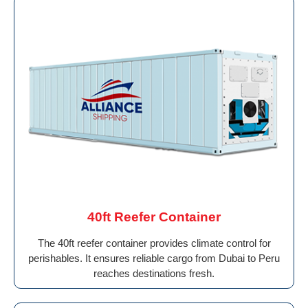
40ft Reefer Container
The 40ft reefer container provides climate control for
perishables. It ensures reliable cargo from Dubai to Peru
reaches destinations fresh.