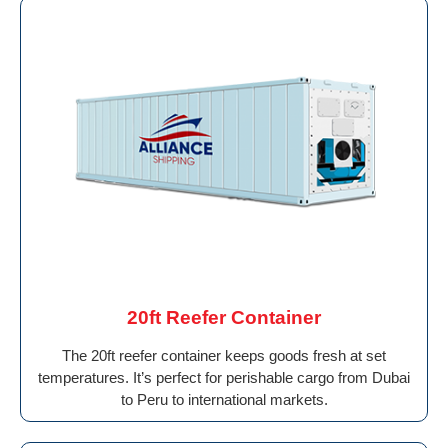
20ft Reefer Container
The 20ft reefer container keeps goods fresh at set
temperatures. It’s perfect for perishable cargo from Dubai
to Peru to international markets.