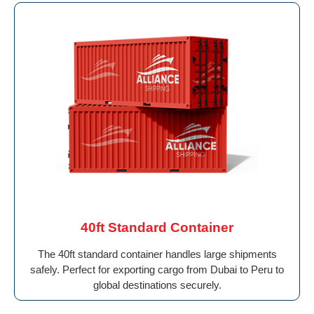
40ft Standard Container
The 40ft standard container handles large shipments
safely. Perfect for exporting cargo from Dubai to Peru to
global destinations securely.