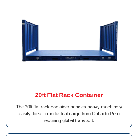
20ft Flat Rack Container
The 20ft flat rack container handles heavy machinery
easily. Ideal for industrial cargo from Dubai to Peru
requiring global transport.