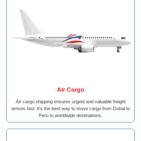
AIr Cargo
Air cargo shipping ensures urgent and valuable freight
arrives fast. It’s the best way to move cargo from Dubai to
Peru to worldwide destinations.