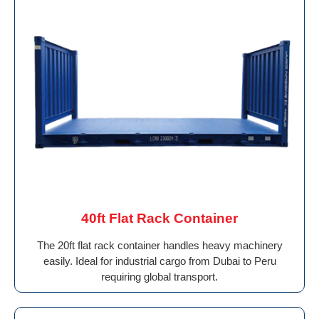
40ft Flat Rack Container
The 20ft flat rack container handles heavy machinery
easily. Ideal for industrial cargo from Dubai to Peru
requiring global transport.