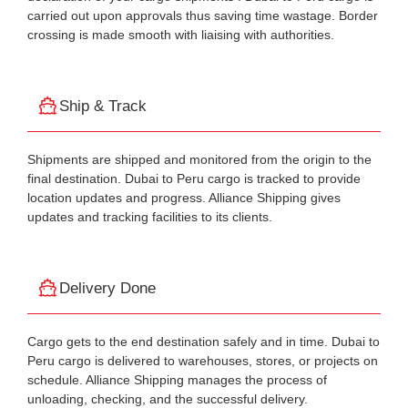
carried out upon approvals thus saving time wastage. Border
crossing is made smooth with liaising with authorities.
Ship & Track
Shipments are shipped and monitored from the origin to the
final destination. Dubai to Peru cargo is tracked to provide
location updates and progress. Alliance Shipping gives
updates and tracking facilities to its clients.
Delivery Done
Cargo gets to the end destination safely and in time. Dubai to
Peru cargo is delivered to warehouses, stores, or projects on
schedule. Alliance Shipping manages the process of
unloading, checking, and the successful delivery.