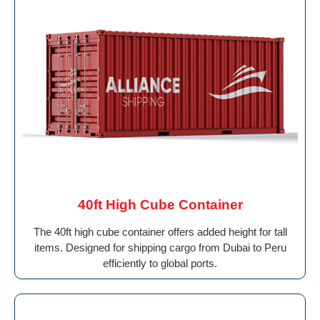
40ft High Cube Container
The 40ft high cube container offers added height for tall
items. Designed for shipping cargo from Dubai to Peru
efficiently to global ports.