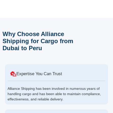
Why Choose Alliance
Shipping for Cargo from
Dubai to Peru
Expertise You Can Trust
Alliance Shipping has been involved in numerous years of
handling cargo and has been able to maintain compliance,
effectiveness, and reliable delivery.