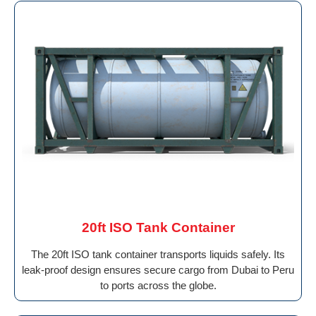
20ft ISO Tank Container
The 20ft ISO tank container transports liquids safely. Its
leak-proof design ensures secure cargo from Dubai to Peru
to ports across the globe.