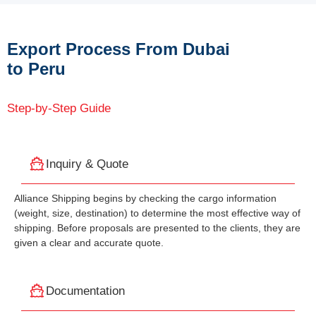
Export Process From Dubai
to Peru
Step-by-Step Guide
Inquiry & Quote
Alliance Shipping begins by checking the cargo information
(weight, size, destination) to determine the most effective way of
shipping. Before proposals are presented to the clients, they are
given a clear and accurate quote.
Documentation