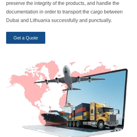
preserve the integrity of the products, and handle the
documentation in order to transport the cargo between
Dubai and Lithuania successfully and punctually.
Get a Quote