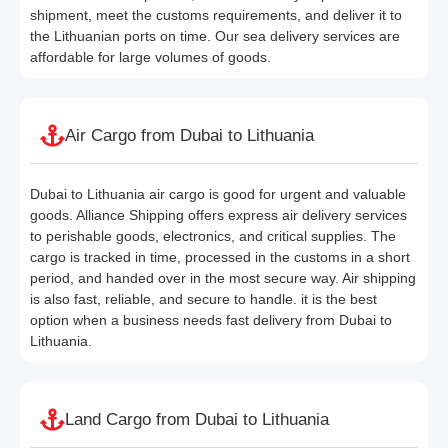
shipment, meet the customs requirements, and deliver it to
the Lithuanian ports on time. Our sea delivery services are
affordable for large volumes of goods.
Air Cargo from Dubai to Lithuania
Dubai to Lithuania air cargo is good for urgent and valuable
goods. Alliance Shipping offers express air delivery services
to perishable goods, electronics, and critical supplies. The
cargo is tracked in time, processed in the customs in a short
period, and handed over in the most secure way. Air shipping
is also fast, reliable, and secure to handle. it is the best
option when a business needs fast delivery from Dubai to
Lithuania.
Land Cargo from Dubai to Lithuania