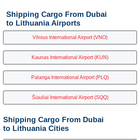
Shipping Cargo From Dubai
to Lithuania Airports
Vilnius International Airport (VNO)
Kaunas International Airport (KUN)
Palanga International Airport (PLQ)
Šiauliai International Airport (SQQ)
Shipping Cargo From Dubai
to Lithuania Cities