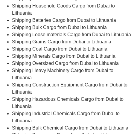
Shipping Household Goods Cargo from Dubai to
Lithuania
Shipping Batteries Cargo from Dubai to Lithuania
Shipping Bulk Cargo from Dubai to Lithuania
Shipping Loose materials Cargo from Dubai to Lithuania
Shipping Grains Cargo from Dubai to Lithuania
Shipping Coal Cargo from Dubai to Lithuania
Shipping Minerals Cargo from Dubai to Lithuania
Shipping Oversized Cargo from Dubai to Lithuania
Shipping Heavy Machinery Cargo from Dubai to
Lithuania
Shipping Construction Equipment Cargo from Dubai to
Lithuania
Shipping Hazardous Chemicals Cargo from Dubai to
Lithuania
Shipping Industrial Chemicals Cargo from Dubai to
Lithuania
Shipping Bulk Chemical Cargo from Dubai to Lithuania