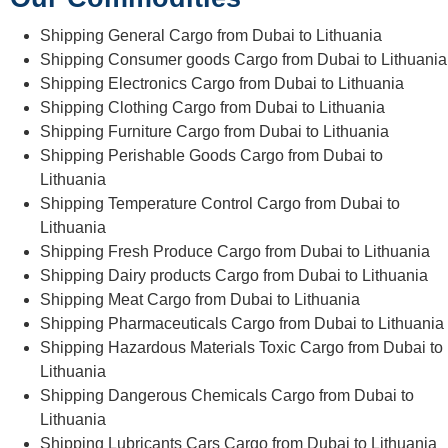
Shipping General Cargo from Dubai to Lithuania
Shipping Consumer goods Cargo from Dubai to Lithuania
Shipping Electronics Cargo from Dubai to Lithuania
Shipping Clothing Cargo from Dubai to Lithuania
Shipping Furniture Cargo from Dubai to Lithuania
Shipping Perishable Goods Cargo from Dubai to
Lithuania
Shipping Temperature Control Cargo from Dubai to
Lithuania
Shipping Fresh Produce Cargo from Dubai to Lithuania
Shipping Dairy products Cargo from Dubai to Lithuania
Shipping Meat Cargo from Dubai to Lithuania
Shipping Pharmaceuticals Cargo from Dubai to Lithuania
Shipping Hazardous Materials Toxic Cargo from Dubai to
Lithuania
Shipping Dangerous Chemicals Cargo from Dubai to
Lithuania
Shipping Lubricants Cars Cargo from Dubai to Lithuania