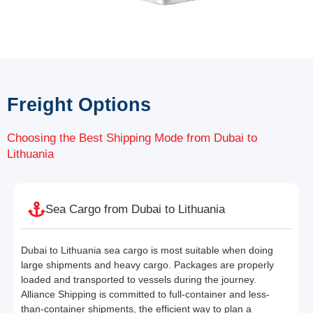
Freight Options
Choosing the Best Shipping Mode from Dubai to
Lithuania
Sea Cargo from Dubai to Lithuania
Dubai to Lithuania sea cargo is most suitable when doing
large shipments and heavy cargo. Packages are properly
loaded and transported to vessels during the journey.
Alliance Shipping is committed to full-container and less-
than-container shipments, the efficient way to plan a