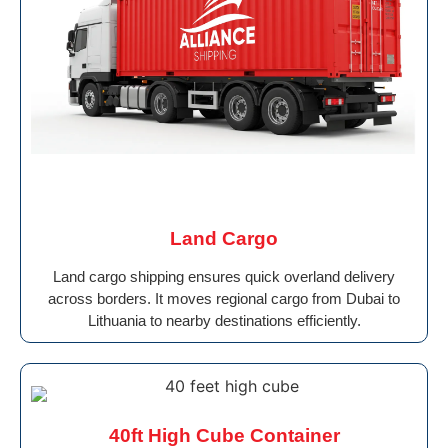
Land Cargo
Land cargo shipping ensures quick overland delivery
across borders. It moves regional cargo from Dubai to
Lithuania to nearby destinations efficiently.
40ft High Cube Container