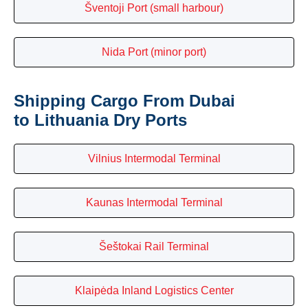
Šventoji Port (small harbour)
Nida Port (minor port)
Shipping Cargo From Dubai
to Lithuania Dry Ports
Vilnius Intermodal Terminal
Kaunas Intermodal Terminal
Šeštokai Rail Terminal
Klaipėda Inland Logistics Center