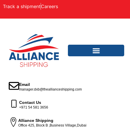
Track a shipment
Careers
Email
manager.dxb@theallianceshipping.com
Contact Us
+971 54 581 3656
Alliance Shipping
Office 425, Block B ,Business Village,Dubai