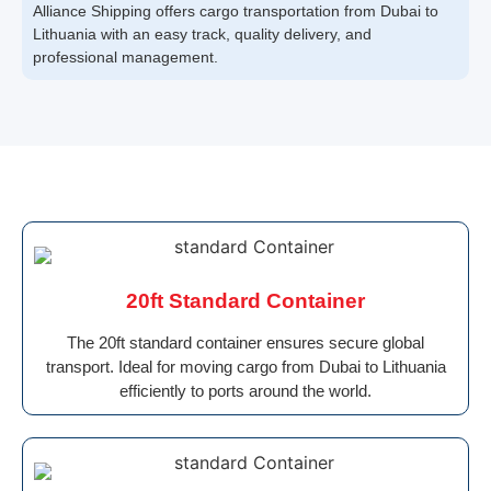
Alliance Shipping offers cargo transportation from Dubai to
Lithuania with an easy track, quality delivery, and
professional management.
20ft Standard Container
The 20ft standard container ensures secure global
transport. Ideal for moving cargo from Dubai to Lithuania
efficiently to ports around the world.