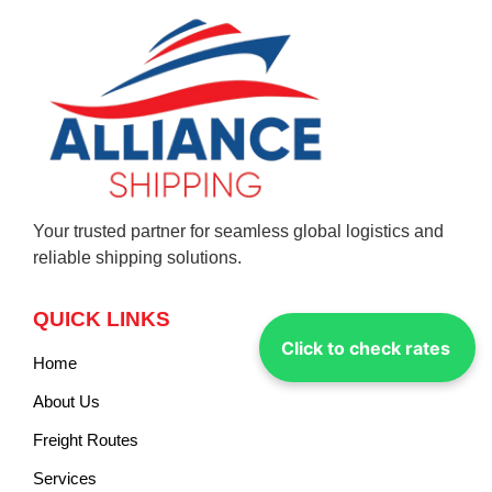
Your trusted partner for seamless global logistics and
reliable shipping solutions.
QUICK LINKS
Click to check rates
Home
About Us
Freight Routes
Services