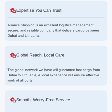
Expertise You Can Trust
Alliance Shipping is an excellent logistics management,
secure, and reliable company that delivers cargo between
Dubai and Lithuania.
Global Reach, Local Care
The global network we have will guarantee fast cargo from
Dubai to Lithuania, & local experience will ensure effective
work of all ports.
Smooth, Worry-Free Service