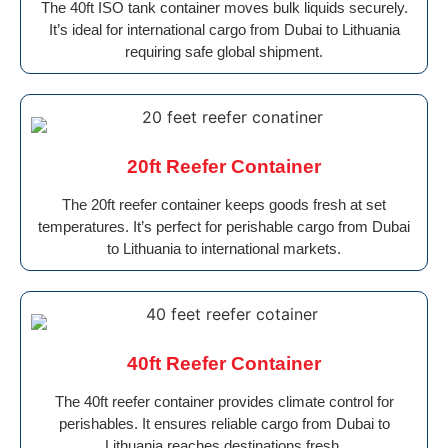
The 40ft ISO tank container moves bulk liquids securely.
It’s ideal for international cargo from Dubai to Lithuania
requiring safe global shipment.
20ft Reefer Container
The 20ft reefer container keeps goods fresh at set
temperatures. It’s perfect for perishable cargo from Dubai
to Lithuania to international markets.
40ft Reefer Container
The 40ft reefer container provides climate control for
perishables. It ensures reliable cargo from Dubai to
Lithuania reaches destinations fresh.