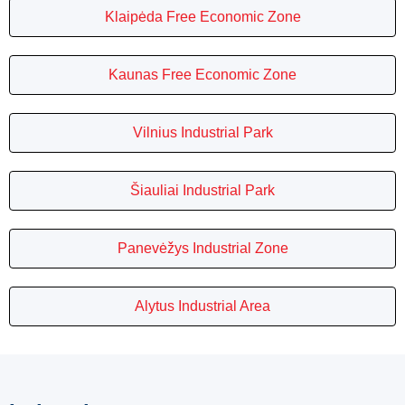
Klaipėda Free Economic Zone
Kaunas Free Economic Zone
Vilnius Industrial Park
Šiauliai Industrial Park
Panevėžys Industrial Zone
Alytus Industrial Area