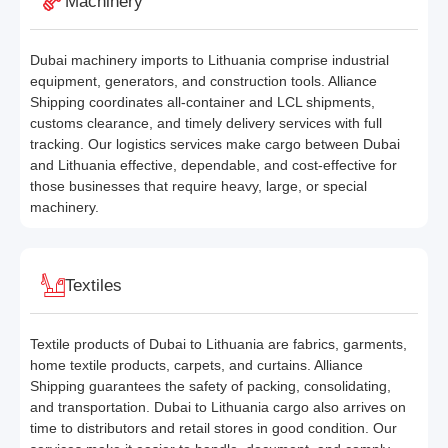
Machinery
Dubai machinery imports to Lithuania comprise industrial
equipment, generators, and construction tools. Alliance
Shipping coordinates all-container and LCL shipments,
customs clearance, and timely delivery services with full
tracking. Our logistics services make cargo between Dubai
and Lithuania effective, dependable, and cost-effective for
those businesses that require heavy, large, or special
machinery.
Textiles
Textile products of Dubai to Lithuania are fabrics, garments,
home textile products, carpets, and curtains. Alliance
Shipping guarantees the safety of packing, consolidating,
and transportation. Dubai to Lithuania cargo also arrives on
time to distributors and retail stores in good condition. Our