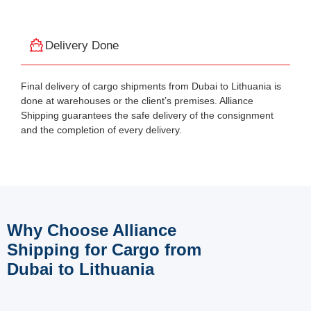
Delivery Done
Final delivery of cargo shipments from Dubai to Lithuania is
done at warehouses or the client’s premises. Alliance
Shipping guarantees the safe delivery of the consignment
and the completion of every delivery.
Why Choose Alliance
Shipping for Cargo from
Dubai to Lithuania