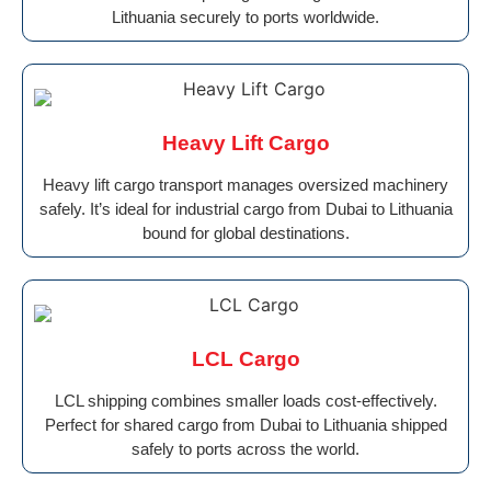
Lithuania securely to ports worldwide.
Heavy Lift Cargo
Heavy lift cargo transport manages oversized machinery
safely. It’s ideal for industrial cargo from Dubai to Lithuania
bound for global destinations.
LCL Cargo
LCL shipping combines smaller loads cost-effectively.
Perfect for shared cargo from Dubai to Lithuania shipped
safely to ports across the world.