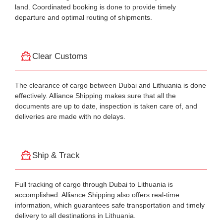
land. Coordinated booking is done to provide timely
departure and optimal routing of shipments.
Clear Customs
The clearance of cargo between Dubai and Lithuania is done
effectively. Alliance Shipping makes sure that all the
documents are up to date, inspection is taken care of, and
deliveries are made with no delays.
Ship & Track
Full tracking of cargo through Dubai to Lithuania is
accomplished. Alliance Shipping also offers real-time
information, which guarantees safe transportation and timely
delivery to all destinations in Lithuania.