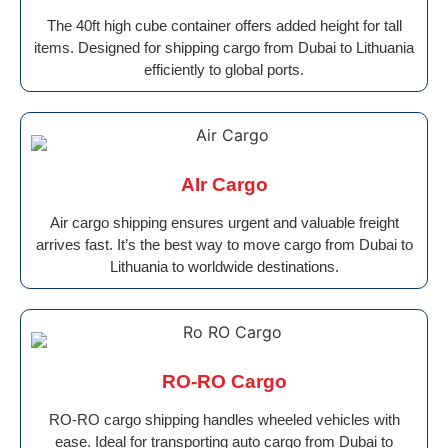
The 40ft high cube container offers added height for tall
items. Designed for shipping cargo from Dubai to Lithuania
efficiently to global ports.
AIr Cargo
Air cargo shipping ensures urgent and valuable freight
arrives fast. It’s the best way to move cargo from Dubai to
Lithuania to worldwide destinations.
RO-RO Cargo
RO-RO cargo shipping handles wheeled vehicles with
ease. Ideal for transporting auto cargo from Dubai to