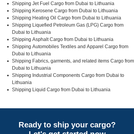
Shipping Jet Fuel Cargo from Dubai to Lithuania
Shipping Kerosene Cargo from Dubai to Lithuania
Shipping Heating Oil Cargo from Dubai to Lithuania
Shipping Liquefied Petroleum Gas (LPG) Cargo from
Dubai to Lithuania
Shipping Asphalt Cargo from Dubai to Lithuania
Shipping Automobiles Textiles and Apparel Cargo from
Dubai to Lithuania
Shipping Fabrics, garments, and related items Cargo from
Dubai to Lithuania
Shipping Industrial Components Cargo from Dubai to
Lithuania
Shipping Liquid Cargo from Dubai to Lithuania
Ready to ship your cargo?
Let's get started
now