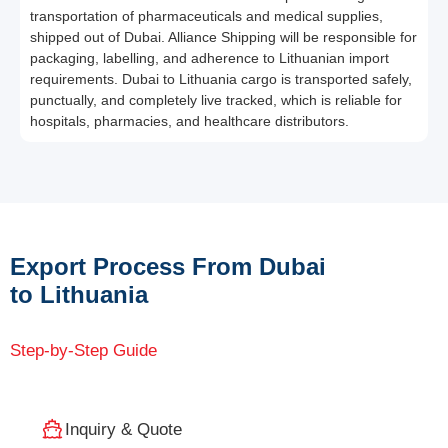
transportation of pharmaceuticals and medical supplies,
shipped out of Dubai. Alliance Shipping will be responsible for
packaging, labelling, and adherence to Lithuanian import
requirements. Dubai to Lithuania cargo is transported safely,
punctually, and completely live tracked, which is reliable for
hospitals, pharmacies, and healthcare distributors.
Export Process From Dubai
to Lithuania
Step-by-Step Guide
Inquiry & Quote