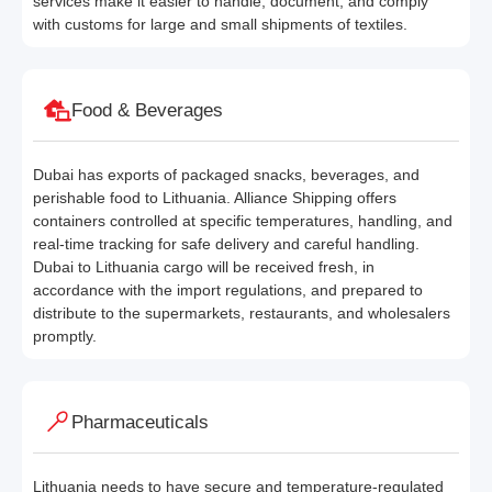
services make it easier to handle, document, and comply
with customs for large and small shipments of textiles.
Food & Beverages
Dubai has exports of packaged snacks, beverages, and
perishable food to Lithuania. Alliance Shipping offers
containers controlled at specific temperatures, handling, and
real-time tracking for safe delivery and careful handling.
Dubai to Lithuania cargo will be received fresh, in
accordance with the import regulations, and prepared to
distribute to the supermarkets, restaurants, and wholesalers
promptly.
Pharmaceuticals
Lithuania needs to have secure and temperature-regulated