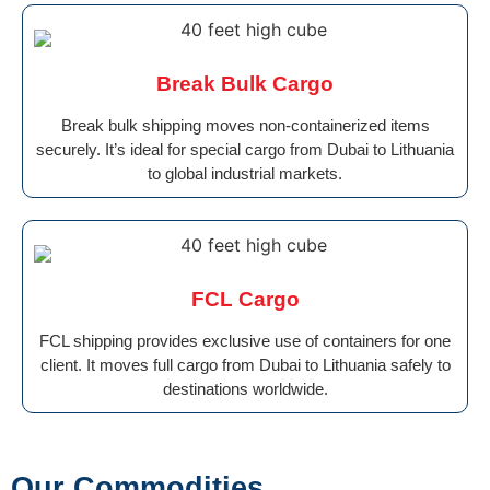
Break Bulk Cargo
Break bulk shipping moves non-containerized items
securely. It’s ideal for special cargo from Dubai to Lithuania
to global industrial markets.
FCL Cargo
FCL shipping provides exclusive use of containers for one
client. It moves full cargo from Dubai to Lithuania safely to
destinations worldwide.
Our Commodities