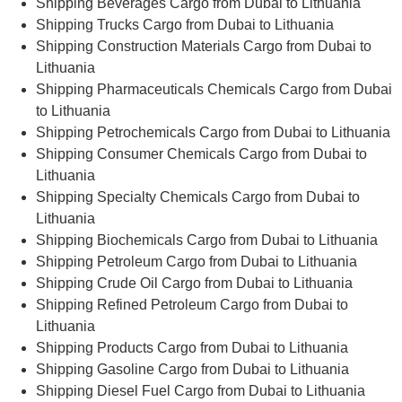
Shipping Beverages Cargo from Dubai to Lithuania
Shipping Trucks Cargo from Dubai to Lithuania
Shipping Construction Materials Cargo from Dubai to
Lithuania
Shipping Pharmaceuticals Chemicals Cargo from Dubai
to Lithuania
Shipping Petrochemicals Cargo from Dubai to Lithuania
Shipping Consumer Chemicals Cargo from Dubai to
Lithuania
Shipping Specialty Chemicals Cargo from Dubai to
Lithuania
Shipping Biochemicals Cargo from Dubai to Lithuania
Shipping Petroleum Cargo from Dubai to Lithuania
Shipping Crude Oil Cargo from Dubai to Lithuania
Shipping Refined Petroleum Cargo from Dubai to
Lithuania
Shipping Products Cargo from Dubai to Lithuania
Shipping Gasoline Cargo from Dubai to Lithuania
Shipping Diesel Fuel Cargo from Dubai to Lithuania