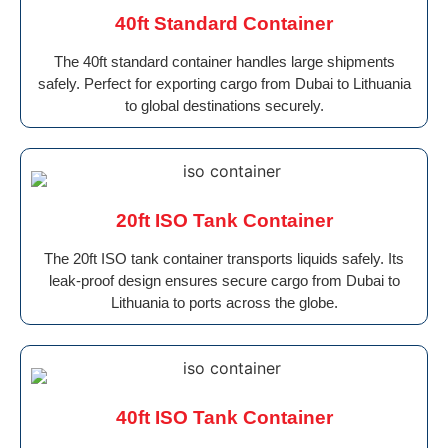
40ft Standard Container
The 40ft standard container handles large shipments
safely. Perfect for exporting cargo from Dubai to Lithuania
to global destinations securely.
20ft ISO Tank Container
The 20ft ISO tank container transports liquids safely. Its
leak-proof design ensures secure cargo from Dubai to
Lithuania to ports across the globe.
40ft ISO Tank Container