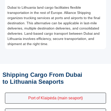
Dubai to Lithuania land cargo facilitates flexible
transportation in the rest of Europe. Alliance Shipping
organizes trucking services at ports and airports to the final
destination. This alternative can be applicable in last-mile
deliveries, multiple destination deliveries, and consolidated
deliveries. Land-based cargo transport between Dubai and
Lithuania involves efficiency, secure transportation, and
shipment at the right time.
Shipping Cargo From Dubai
to Lithuania Seaports
Port of Klaipėda (main seaport)