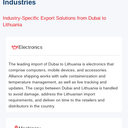
Industries
Industry-Specific Export Solutions from Dubai to
Lithuania
Electronics
The leading import of Dubai to Lithuania is electronics that
comprise computers, mobile devices, and accessories.
Alliance shipping works with safe containerization and
temperature management, as well as live tracking and
updates. The cargo between Dubai and Lithuania is handled
to avoid damage, address the Lithuanian import
requirements, and deliver on time to the retailers and
distributors in the country.