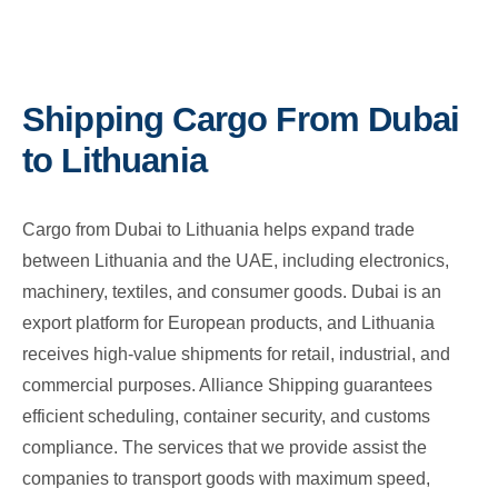
Shipping Cargo From Dubai
to Lithuania
Cargo from Dubai to Lithuania helps expand trade
between Lithuania and the UAE, including electronics,
machinery, textiles, and consumer goods. Dubai is an
export platform for European products, and Lithuania
receives high-value shipments for retail, industrial, and
commercial purposes. Alliance Shipping guarantees
efficient scheduling, container security, and customs
compliance. The services that we provide assist the
companies to transport goods with maximum speed,