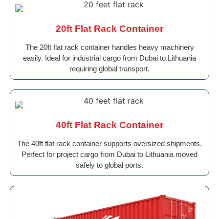
20ft Flat Rack Container
The 20ft flat rack container handles heavy machinery
easily. Ideal for industrial cargo from Dubai to Lithuania
requiring global transport.
40ft Flat Rack Container
The 40ft flat rack container supports oversized shipments.
Perfect for project cargo from Dubai to Lithuania moved
safely to global ports.