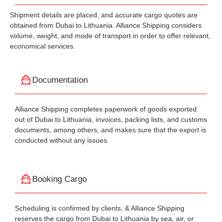
Shipment details are placed, and accurate cargo quotes are
obtained from Dubai to Lithuania. Alliance Shipping considers
volume, weight, and mode of transport in order to offer relevant,
economical services.
Documentation
Alliance Shipping completes paperwork of goods exported
out of Dubai to Lithuania, invoices, packing lists, and customs
documents, among others, and makes sure that the export is
conducted without any issues.
Booking Cargo
Scheduling is confirmed by clients, & Alliance Shipping
reserves the cargo from Dubai to Lithuania by sea, air, or