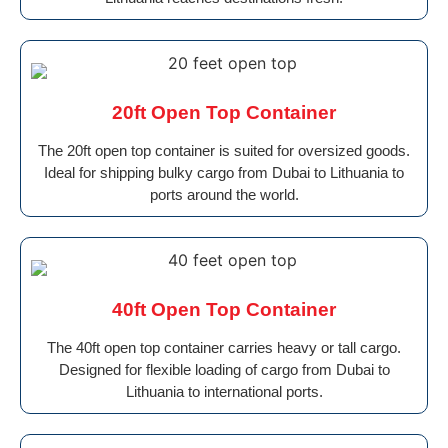
20ft Open Top Container
The 20ft open top container is suited for oversized goods.
Ideal for shipping bulky cargo from Dubai to Lithuania to
ports around the world.
40ft Open Top Container
The 40ft open top container carries heavy or tall cargo.
Designed for flexible loading of cargo from Dubai to
Lithuania to international ports.