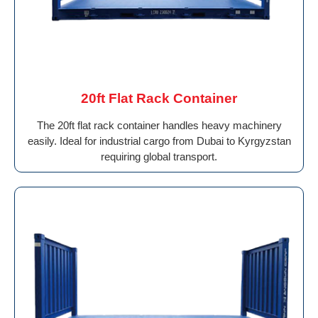
20ft Flat Rack Container
The 20ft flat rack container handles heavy machinery
easily. Ideal for industrial cargo from Dubai to Kyrgyzstan
requiring global transport.