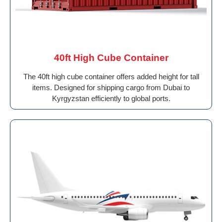
40ft High Cube Container
The 40ft high cube container offers added height for tall
items. Designed for shipping cargo from Dubai to
Kyrgyzstan efficiently to global ports.