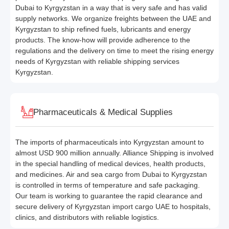
Dubai to Kyrgyzstan in a way that is very safe and has valid
supply networks. We organize freights between the UAE and
Kyrgyzstan to ship refined fuels, lubricants and energy
products. The know-how will provide adherence to the
regulations and the delivery on time to meet the rising energy
needs of Kyrgyzstan with reliable shipping services
Kyrgyzstan.
Pharmaceuticals & Medical Supplies
The imports of pharmaceuticals into Kyrgyzstan amount to
almost USD 900 million annually. Alliance Shipping is involved
in the special handling of medical devices, health products,
and medicines. Air and sea cargo from Dubai to Kyrgyzstan
is controlled in terms of temperature and safe packaging.
Our team is working to guarantee the rapid clearance and
secure delivery of Kyrgyzstan import cargo UAE to hospitals,
clinics, and distributors with reliable logistics.