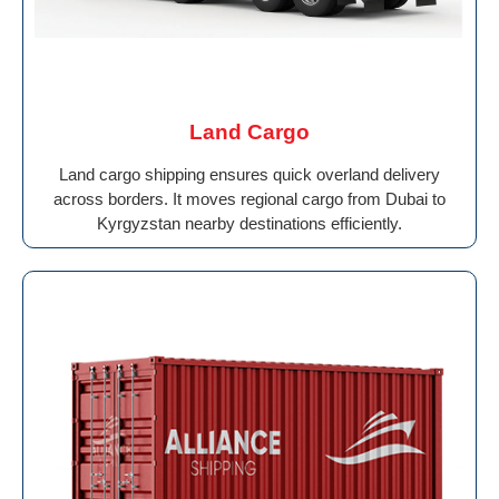
Land Cargo
Land cargo shipping ensures quick overland delivery
across borders. It moves regional cargo from Dubai to
Kyrgyzstan nearby destinations efficiently.