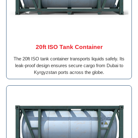
20ft ISO Tank Container
The 20ft ISO tank container transports liquids safely. Its
leak-proof design ensures secure cargo from Dubai to
Kyrgyzstan ports across the globe.