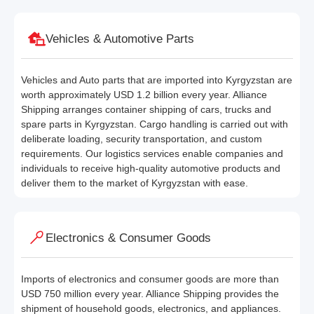
Vehicles & Automotive Parts
Vehicles and Auto parts that are imported into Kyrgyzstan are
worth approximately USD 1.2 billion every year. Alliance
Shipping arranges container shipping of cars, trucks and
spare parts in Kyrgyzstan. Cargo handling is carried out with
deliberate loading, security transportation, and custom
requirements. Our logistics services enable companies and
individuals to receive high-quality automotive products and
deliver them to the market of Kyrgyzstan with ease.
Electronics & Consumer Goods
Imports of electronics and consumer goods are more than
USD 750 million every year. Alliance Shipping provides the
shipment of household goods, electronics, and appliances.