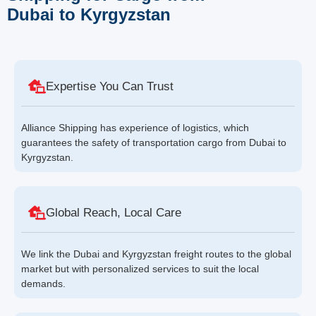
Dubai to Kyrgyzstan
Expertise You Can Trust
Alliance Shipping has experience of logistics, which
guarantees the safety of transportation cargo from Dubai to
Kyrgyzstan.
Global Reach, Local Care
We link the Dubai and Kyrgyzstan freight routes to the global
market but with personalized services to suit the local
demands.