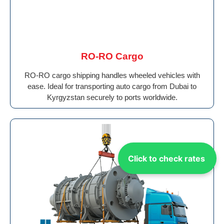
RO-RO Cargo
RO-RO cargo shipping handles wheeled vehicles with
ease. Ideal for transporting auto cargo from Dubai to
Kyrgyzstan securely to ports worldwide.
Click to check rates