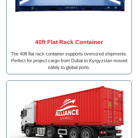
40ft Flat Rack Container
The 40ft flat rack container supports oversized shipments.
Perfect for project cargo from Dubai to Kyrgyzstan moved
safely to global ports.