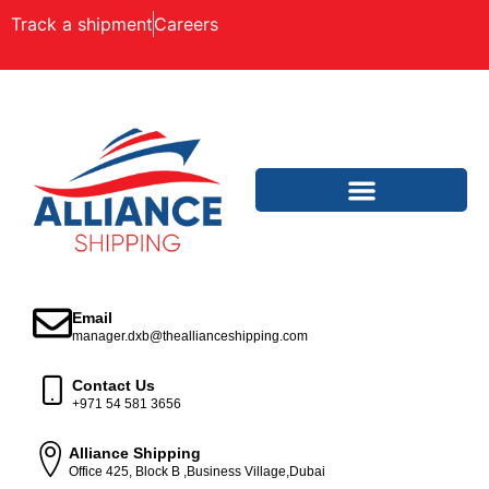
Track a shipment
Careers
Email
manager.dxb@theallianceshipping.com
Contact Us
+971 54 581 3656
Alliance Shipping
Office 425, Block B ,Business Village,Dubai