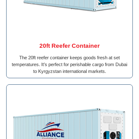
20ft Reefer Container
The 20ft reefer container keeps goods fresh at set
temperatures. It’s perfect for perishable cargo from Dubai
to Kyrgyzstan international markets.