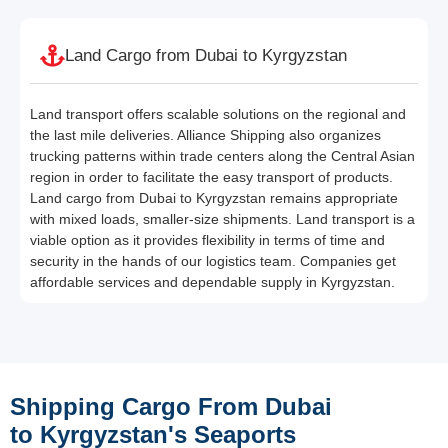
Land Cargo from Dubai to Kyrgyzstan
Land transport offers scalable solutions on the regional and
the last mile deliveries. Alliance Shipping also organizes
trucking patterns within trade centers along the Central Asian
region in order to facilitate the easy transport of products.
Land cargo from Dubai to Kyrgyzstan remains appropriate
with mixed loads, smaller-size shipments. Land transport is a
viable option as it provides flexibility in terms of time and
security in the hands of our logistics team. Companies get
affordable services and dependable supply in Kyrgyzstan.
Shipping Cargo From Dubai
to Kyrgyzstan's Seaports