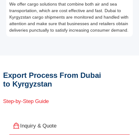
We offer cargo solutions that combine both air and sea
transportation, which are cost effective and fast. Dubai to
Kyrgyzstan cargo shipments are monitored and handled with
attention and make sure that businesses and retailers obtain
deliveries punctually to satisfy increasing consumer demand.
Export Process From Dubai
to Kyrgyzstan
Step-by-Step Guide
Inquiry & Quote