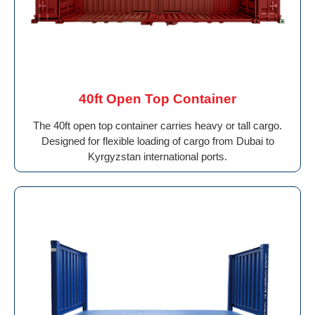
40ft Open Top Container
The 40ft open top container carries heavy or tall cargo.
Designed for flexible loading of cargo from Dubai to
Kyrgyzstan international ports.