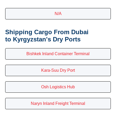
N/A
Shipping Cargo From Dubai
to Kyrgyzstan's Dry Ports
Bishkek Inland Container Terminal
Kara-Suu Dry Port
Osh Logistics Hub
Naryn Inland Freight Terminal