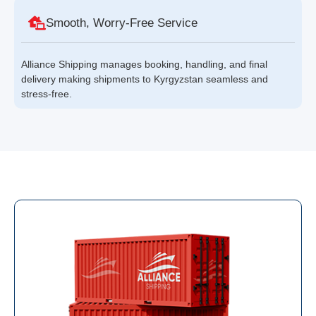
Smooth, Worry-Free Service
Alliance Shipping manages booking, handling, and final
delivery making shipments to Kyrgyzstan seamless and
stress-free.