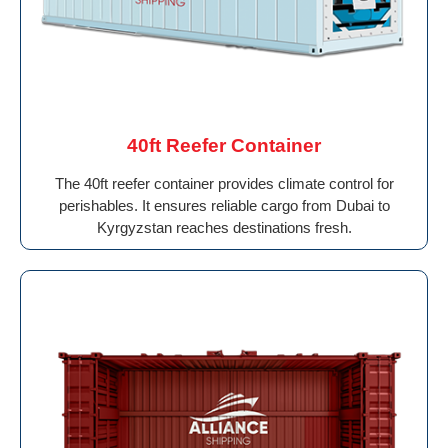
40ft Reefer Container
The 40ft reefer container provides climate control for
perishables. It ensures reliable cargo from Dubai to
Kyrgyzstan reaches destinations fresh.