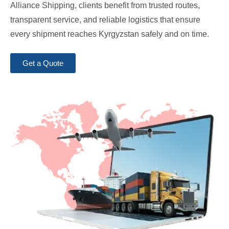
Alliance Shipping, clients benefit from trusted routes,
transparent service, and reliable logistics that ensure
every shipment reaches Kyrgyzstan safely and on time.
Get a Quote