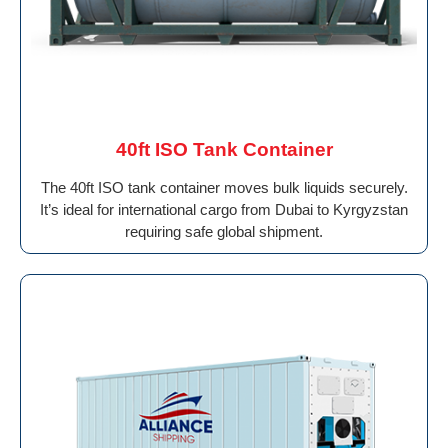
40ft ISO Tank Container
The 40ft ISO tank container moves bulk liquids securely.
It’s ideal for international cargo from Dubai to Kyrgyzstan
requiring safe global shipment.