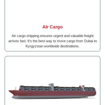
AIr Cargo
Air cargo shipping ensures urgent and valuable freight
arrives fast. It’s the best way to move cargo from Dubai to
Kyrgyzstan worldwide destinations.