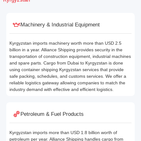
Machinery & Industrial Equipment
Kyrgyzstan imports machinery worth more than USD 2.5
billion in a year. Alliance Shipping provides security in the
transportation of construction equipment, industrial machines
and spare parts. Cargo from Dubai to Kyrgyzstan is done
using container shipping Kyrgyzstan services that provide
safe packing, schedules, and customs services. We offer a
reliable logistics gateway allowing companies to match the
industry demand with effective and efficient logistics.
Petroleum & Fuel Products
Kyrgyzstan imports more than USD 1.8 billion worth of
petroleum per year. Alliance Shipping handles cargo from