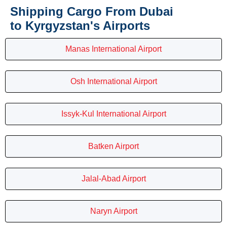
Shipping Cargo From Dubai
to Kyrgyzstan's Airports
Manas International Airport
Osh International Airport
Issyk-Kul International Airport
Batken Airport
Jalal-Abad Airport
Naryn Airport