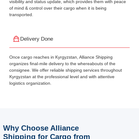
visibility and status update, which provides them with peace
of mind & control over their cargo when it is being
transported.
Delivery Done
Once cargo reaches in Kyrgyzstan, Alliance Shipping
organizes final-mile delivery to the whereabouts of the
consignee. We offer reliable shipping services throughout
Kyrgyzstan at the professional level and with attentive
logistics organization.
Why Choose Alliance
Shipping for Cargo from