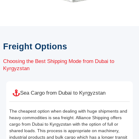
Freight Options
Choosing the Best Shipping Mode from Dubai to
Kyrgyzstan
Sea Cargo from Dubai to Kyrgyzstan
The cheapest option when dealing with huge shipments and
heavy commodities is sea freight. Alliance Shipping offers
cargo from Dubai to Kyrgyzstan with the option of full or
shared loads. This process is appropriate on machinery,
industrial products and bulk cargo which has a longer transit