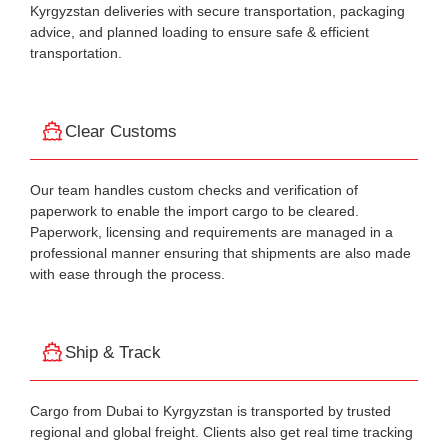
Kyrgyzstan deliveries with secure transportation, packaging
advice, and planned loading to ensure safe & efficient
transportation.
Clear Customs
Our team handles custom checks and verification of
paperwork to enable the import cargo to be cleared.
Paperwork, licensing and requirements are managed in a
professional manner ensuring that shipments are also made
with ease through the process.
Ship & Track
Cargo from Dubai to Kyrgyzstan is transported by trusted
regional and global freight. Clients also get real time tracking