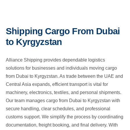
Shipping Cargo From Dubai
to Kyrgyzstan
Alliance Shipping provides dependable logistics
solutions for businesses and individuals moving cargo
from Dubai to Kyrgyzstan. As trade between the UAE and
Central Asia expands, efficient transport is vital for
machinery, electronics, textiles, and personal shipments.
Our team manages cargo from Dubai to Kyrgyzstan with
secure handling, clear schedules, and professional
customs support. We simplify the process by coordinating
documentation, freight booking, and final delivery. With