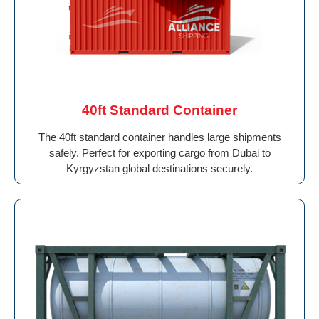
40ft Standard Container
The 40ft standard container handles large shipments
safely. Perfect for exporting cargo from Dubai to
Kyrgyzstan global destinations securely.