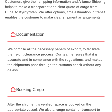
Customers give their shipping information and Alliance Shipping
helps to make a transparent and clear quote of cargo from
Dubai to Kyrgyzstan. We offer options, time estimation in transit
enables the customer to make clear shipment arrangements.
Documentation
We compile all the necessary papers of export, to facilitate
the freight clearance process. Our team ensures that it is
accurate and in compliance with the regulations, and makes
the shipments pass through the customs check without any
delays.
Booking Cargo
After the shipment is verified, space is booked on the
appropriate vessel. We also arrange container transport to