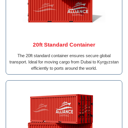
20ft Standard Container
The 20ft standard container ensures secure global
transport. Ideal for moving cargo from Dubai to Kyrgyzstan
efficiently to ports around the world.