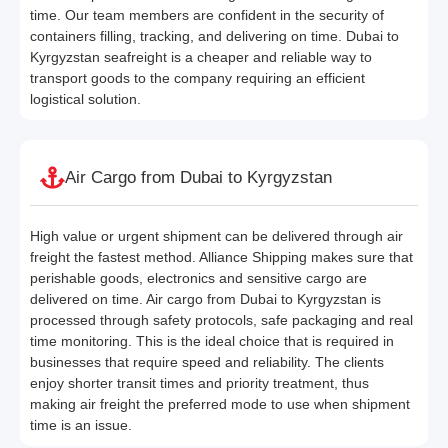
time. Our team members are confident in the security of
containers filling, tracking, and delivering on time. Dubai to
Kyrgyzstan seafreight is a cheaper and reliable way to
transport goods to the company requiring an efficient
logistical solution.
Air Cargo from Dubai to Kyrgyzstan
High value or urgent shipment can be delivered through air
freight the fastest method. Alliance Shipping makes sure that
perishable goods, electronics and sensitive cargo are
delivered on time. Air cargo from Dubai to Kyrgyzstan is
processed through safety protocols, safe packaging and real
time monitoring. This is the ideal choice that is required in
businesses that require speed and reliability. The clients
enjoy shorter transit times and priority treatment, thus
making air freight the preferred mode to use when shipment
time is an issue.