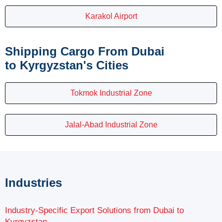
Karakol Airport
Shipping Cargo From Dubai
to Kyrgyzstan's Cities
Tokmok Industrial Zone
Jalal-Abad Industrial Zone
Industries
Industry-Specific Export Solutions from Dubai to
Kyrgyzstan