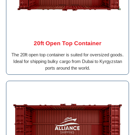
20ft Open Top Container
The 20ft open top container is suited for oversized goods.
Ideal for shipping bulky cargo from Dubai to Kyrgyzstan
ports around the world.