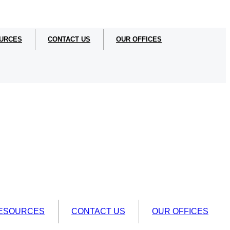
URCES
CONTACT US
OUR OFFICES
ESOURCES
CONTACT US
OUR OFFICES