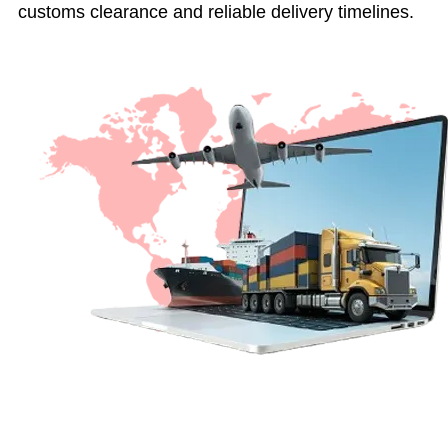
customs clearance and reliable delivery timelines.
Get a Quote