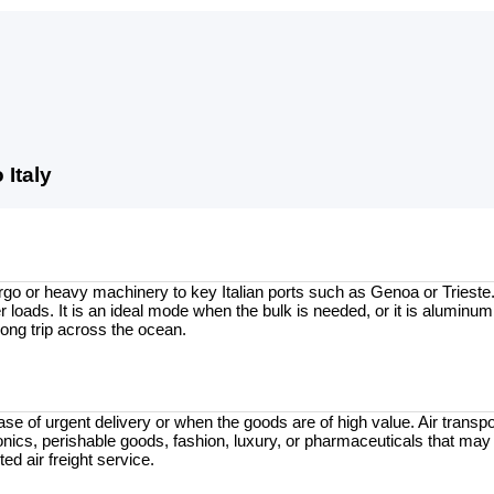
Italy
go or heavy machinery to key Italian ports such as Genoa or Trieste. 
 loads. It is an ideal mode when the bulk is needed, or it is aluminum
long trip across the ocean.
se of urgent delivery or when the goods are of high value. Air transpor
ronics, perishable goods, fashion, luxury, or pharmaceuticals that may 
ed air freight service.