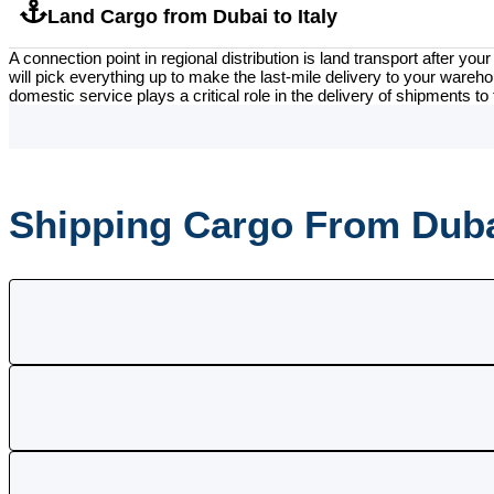
Land Cargo from Dubai to Italy
A connection point in regional distribution is land transport after y
will pick everything up to make the last-mile delivery to your wareho
domestic service plays a critical role in the delivery of shipments to 
Shipping Cargo From Dubai