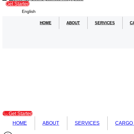
Get Started
English
HOME
ABOUT
SERVICES
C
Get Started
HOME
ABOUT
SERVICES
CARGO