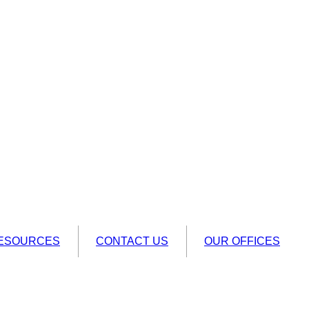
ESOURCES
CONTACT US
OUR OFFICES