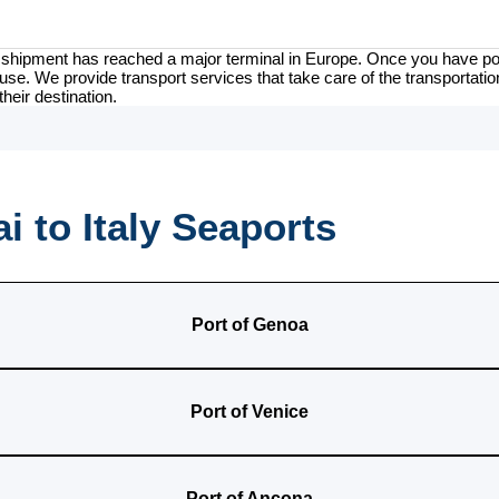
our shipment has reached a major terminal in Europe. Once you have por
use. We provide transport services that take care of the transportation
their destination.
 to Italy Seaports
Port of Genoa
Port of Venice
Port of Ancona