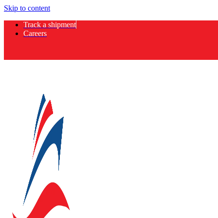
Skip to content
Track a shipment
Careers