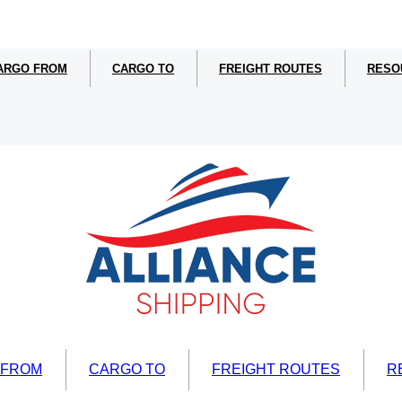
ARGO FROM
CARGO TO
FREIGHT ROUTES
RESO
 FROM
CARGO TO
FREIGHT ROUTES
R