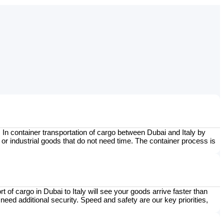
In container transportation of cargo between Dubai and Italy by
 or industrial goods that do not need time. The container process is
t of cargo in Dubai to Italy will see your goods arrive faster than
need additional security. Speed and safety are our key priorities,