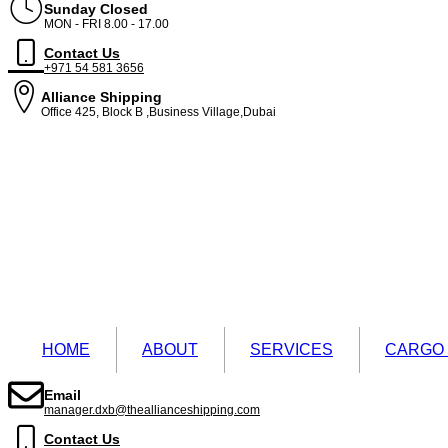
Sunday Closed
MON - FRI 8.00 - 17.00
Contact Us
+971 54 581 3656
Alliance Shipping
Office 425, Block B ,Business Village,Dubai
HOME
ABOUT
SERVICES
CARGO
Email
manager.dxb@theallianceshipping.com
Contact Us