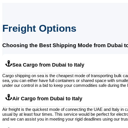
Freight Options
Choosing the Best Shipping Mode from Dubai to 
Sea Cargo from Dubai to Italy
Cargo shipping on sea is the cheapest mode of transporting bulk car
sea, you can either have full containers or shared space with smaller
under our control in a bid to keep your commodities safe during the 
Air Cargo from Dubai to Italy
Air freight is the quickest mode of connecting the UAE and Italy in ca
usual by at least four times. This service would be perfect for elect
and we can assist you in meeting your rigid deadlines using our trust