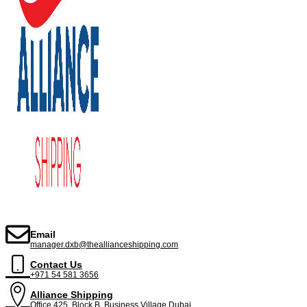
Email
manager.dxb@theallianceshipping.com
Contact Us
+971 54 581 3656
Alliance Shipping
Office 425, Block B ,Business Village,Dubai