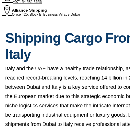
+971 54 581 3656
Alliance Shipping
Office 425, Block B ,Business Village,Dubai
Shipping Cargo Fro
Italy
Italy and the UAE have a healthy trade relationship, a
reached record-breaking levels, reaching 14 billion i
between Dubai and Italy is a key service offered to c
the European market due to this strategic economic br
niche logistics services that make the intricate intern
be transporting industrial equipment or luxury goods,
shipments from Dubai to Italy receive professional at