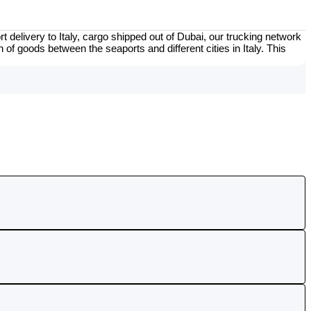
t delivery to Italy, cargo shipped out of Dubai, our trucking network
 of goods between the seaports and different cities in Italy. This