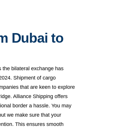
m Dubai to
s the bilateral exchange has
n 2024. Shipment of cargo
ompanies that are keen to explore
idge. Alliance Shipping offers
ational border a hassle. You may
 but we make sure that your
tention. This ensures smooth