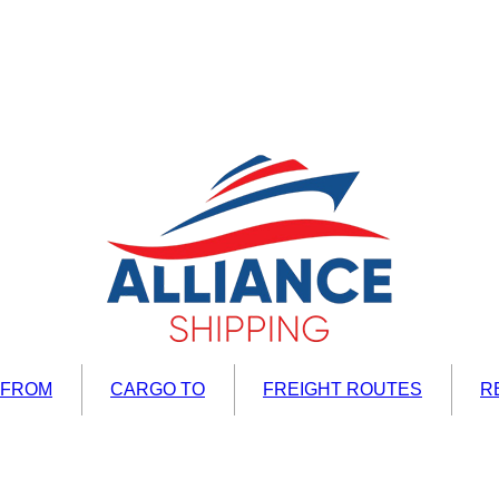
 FROM
CARGO TO
FREIGHT ROUTES
R