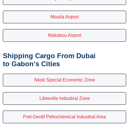
Mouila Airport
Makokou Airport
Shipping Cargo From Dubai
to Gabon's Cities
Nkok Special Economic Zone
Libreville Industrial Zone
Port-Gentil Petrochemical Industrial Area