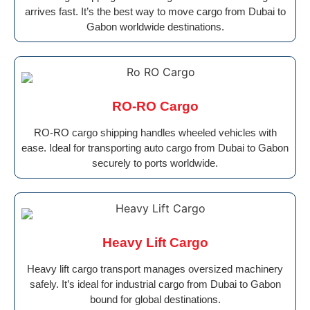
arrives fast. It’s the best way to move cargo from Dubai to
Gabon worldwide destinations.
RO-RO Cargo
RO-RO cargo shipping handles wheeled vehicles with
ease. Ideal for transporting auto cargo from Dubai to Gabon
securely to ports worldwide.
Heavy Lift Cargo
Heavy lift cargo transport manages oversized machinery
safely. It’s ideal for industrial cargo from Dubai to Gabon
bound for global destinations.