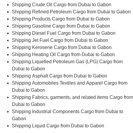
Shipping Crude Oil Cargo from Dubai to Gabon
Shipping Refined Petroleum Cargo from Dubai to Gabon
Shipping Products Cargo from Dubai to Gabon
Shipping Gasoline Cargo from Dubai to Gabon
Shipping Diesel Fuel Cargo from Dubai to Gabon
Shipping Jet Fuel Cargo from Dubai to Gabon
Shipping Kerosene Cargo from Dubai to Gabon
Shipping Heating Oil Cargo from Dubai to Gabon
Shipping Liquefied Petroleum Gas (LPG) Cargo from
Dubai to Gabon
Shipping Asphalt Cargo from Dubai to Gabon
Shipping Automobiles Textiles and Apparel Cargo from
Dubai to Gabon
Shipping Fabrics, garments, and related items Cargo from
Dubai to Gabon
Shipping Industrial Components Cargo from Dubai to
Gabon
Shipping Liquid Cargo from Dubai to Gabon