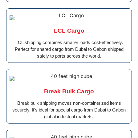
LCL Cargo
LCL shipping combines smaller loads cost-effectively.
Perfect for shared cargo from Dubai to Gabon shipped
safely to ports across the world.
Break Bulk Cargo
Break bulk shipping moves non-containerized items
securely. It’s ideal for special cargo from Dubai to Gabon
global industrial markets.