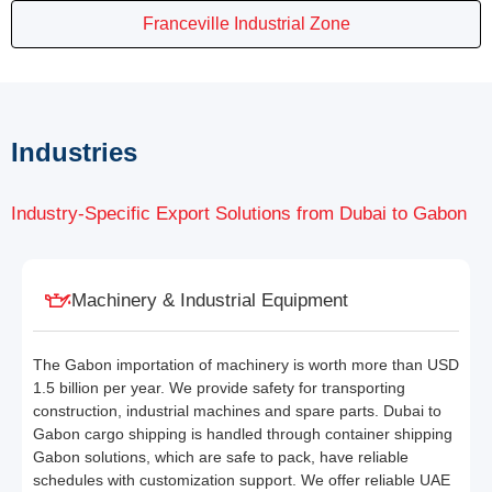
Franceville Industrial Zone
Industries
Industry-Specific Export Solutions from Dubai to Gabon
Machinery & Industrial Equipment
The Gabon importation of machinery is worth more than USD
1.5 billion per year. We provide safety for transporting
construction, industrial machines and spare parts. Dubai to
Gabon cargo shipping is handled through container shipping
Gabon solutions, which are safe to pack, have reliable
schedules with customization support. We offer reliable UAE