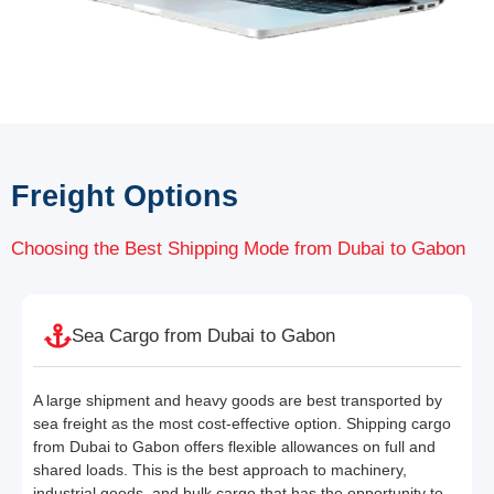
Freight Options
Choosing the Best Shipping Mode from Dubai to Gabon
Sea Cargo from Dubai to Gabon
A large shipment and heavy goods are best transported by
sea freight as the most cost-effective option. Shipping cargo
from Dubai to Gabon offers flexible allowances on full and
shared loads. This is the best approach to machinery,
industrial goods, and bulk cargo that has the opportunity to