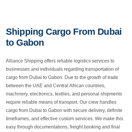
Shipping Cargo From Dubai
to Gabon
Alliance Shipping offers reliable logistics services to
businesses and individuals regarding transportation of
cargo from Dubai to Gabon. Due to the growth of trade
between the UAE and Central African countries,
machinery, electronics, textiles, and personal shipments
require reliable means of transport. Our crew handles
cargo from Dubai to Gabon with secure delivery, definite
timeframes, and effective custom services. We make this
easy through documentations, freight booking and final