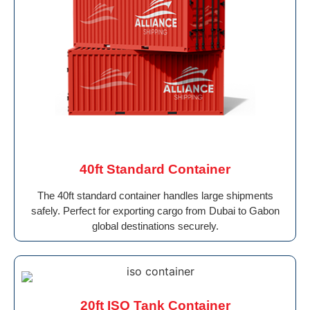
40ft Standard Container
The 40ft standard container handles large shipments
safely. Perfect for exporting cargo from Dubai to Gabon
global destinations securely.
20ft ISO Tank Container