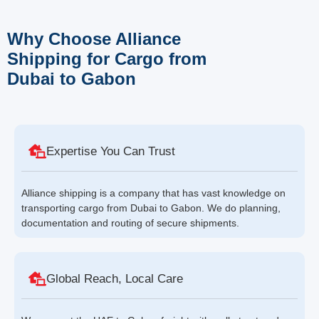
Why Choose Alliance
Shipping for Cargo from
Dubai to Gabon
Expertise You Can Trust
Alliance shipping is a company that has vast knowledge on
transporting cargo from Dubai to Gabon. We do planning,
documentation and routing of secure shipments.
Global Reach, Local Care