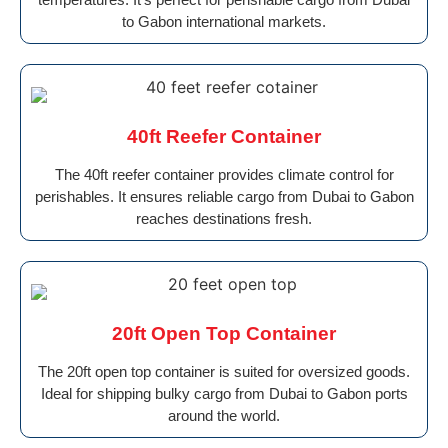
to Gabon international markets.
40ft Reefer Container
The 40ft reefer container provides climate control for
perishables. It ensures reliable cargo from Dubai to Gabon
reaches destinations fresh.
20ft Open Top Container
The 20ft open top container is suited for oversized goods.
Ideal for shipping bulky cargo from Dubai to Gabon ports
around the world.