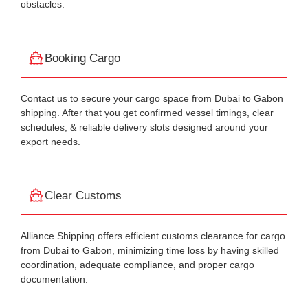
obstacles.
Booking Cargo
Contact us to secure your cargo space from Dubai to Gabon
shipping. After that you get confirmed vessel timings, clear
schedules, & reliable delivery slots designed around your
export needs.
Clear Customs
Alliance Shipping offers efficient customs clearance for cargo
from Dubai to Gabon, minimizing time loss by having skilled
coordination, adequate compliance, and proper cargo
documentation.