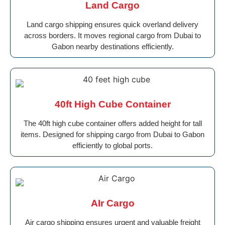
Land Cargo
Land cargo shipping ensures quick overland delivery
across borders. It moves regional cargo from Dubai to
Gabon nearby destinations efficiently.
40ft High Cube Container
The 40ft high cube container offers added height for tall
items. Designed for shipping cargo from Dubai to Gabon
efficiently to global ports.
AIr Cargo
Air cargo shipping ensures urgent and valuable freight