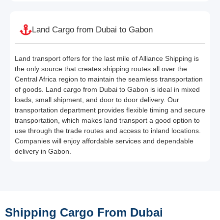
Land Cargo from Dubai to Gabon
Land transport offers for the last mile of Alliance Shipping is
the only source that creates shipping routes all over the
Central Africa region to maintain the seamless transportation
of goods. Land cargo from Dubai to Gabon is ideal in mixed
loads, small shipment, and door to door delivery. Our
transportation department provides flexible timing and secure
transportation, which makes land transport a good option to
use through the trade routes and access to inland locations.
Companies will enjoy affordable services and dependable
delivery in Gabon.
Shipping Cargo From Dubai