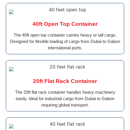
40ft Open Top Container
The 40ft open top container carries heavy or tall cargo.
Designed for flexible loading of cargo from Dubai to Gabon
international ports.
20ft Flat Rack Container
The 20ft flat rack container handles heavy machinery
easily. Ideal for industrial cargo from Dubai to Gabon
requiring global transport.