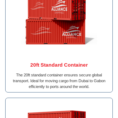
20ft Standard Container
The 20ft standard container ensures secure global
transport. Ideal for moving cargo from Dubai to Gabon
efficiently to ports around the world.