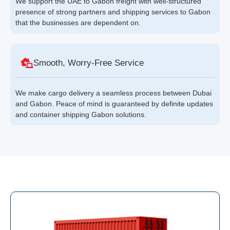
We support the UAE to Gabon freight with well-structured
presence of strong partners and shipping services to Gabon
that the businesses are dependent on.
Smooth, Worry-Free Service
We make cargo delivery a seamless process between Dubai
and Gabon. Peace of mind is guaranteed by definite updates
and container shipping Gabon solutions.