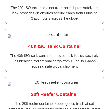
The 20ft ISO tank container transports liquids safely. Its
leak-proof design ensures secure cargo from Dubai to
Gabon ports across the globe.
40ft ISO Tank Container
The 40ft ISO tank container moves bulk liquids securely.
It’s ideal for international cargo from Dubai to Gabon
requiring safe global shipment.
20ft Reefer Container
The 20ft reefer container keeps goods fresh at set
temperatures. It’s perfect for perishable cargo from Dubai