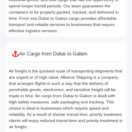
spend longer transit periods. Our team guarantees the
containers to be properly packed, tracked, and delivered in
time. From sea Dubai to Gabon cargo provides affordable
transport and reliable services to businesses that require
effective logistics services.
Air Cargo from Dubai to Gabon
Air freight is the quickest route of transporting shipments that
are urgent or of high value. Alliance Shipping is a company
that arranges flights in such a way that the delivery of
perishable goods, electronics, and sensitive freight will be
made in time. Air cargo from Dubai to Gabon is dealt with
high safety measures, safe packaging and tracking. This
choice is ideal in businesses which require speed and
reliability. As a result of shorter transit time, priority treatment,
clients will enjoy reduced transit time and priority treatment in
air freight.