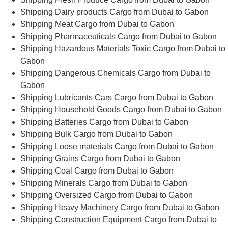
Shipping Dairy products Cargo from Dubai to Gabon
Shipping Meat Cargo from Dubai to Gabon
Shipping Pharmaceuticals Cargo from Dubai to Gabon
Shipping Hazardous Materials Toxic Cargo from Dubai to
Gabon
Shipping Dangerous Chemicals Cargo from Dubai to
Gabon
Shipping Lubricants Cars Cargo from Dubai to Gabon
Shipping Household Goods Cargo from Dubai to Gabon
Shipping Batteries Cargo from Dubai to Gabon
Shipping Bulk Cargo from Dubai to Gabon
Shipping Loose materials Cargo from Dubai to Gabon
Shipping Grains Cargo from Dubai to Gabon
Shipping Coal Cargo from Dubai to Gabon
Shipping Minerals Cargo from Dubai to Gabon
Shipping Oversized Cargo from Dubai to Gabon
Shipping Heavy Machinery Cargo from Dubai to Gabon
Shipping Construction Equipment Cargo from Dubai to