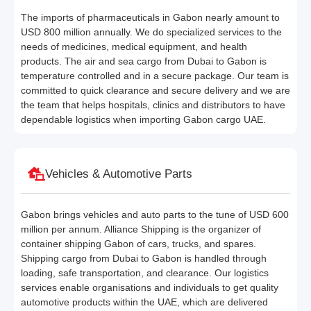
The imports of pharmaceuticals in Gabon nearly amount to
USD 800 million annually. We do specialized services to the
needs of medicines, medical equipment, and health
products. The air and sea cargo from Dubai to Gabon is
temperature controlled and in a secure package. Our team is
committed to quick clearance and secure delivery and we are
the team that helps hospitals, clinics and distributors to have
dependable logistics when importing Gabon cargo UAE.
Vehicles & Automotive Parts
Gabon brings vehicles and auto parts to the tune of USD 600
million per annum. Alliance Shipping is the organizer of
container shipping Gabon of cars, trucks, and spares.
Shipping cargo from Dubai to Gabon is handled through
loading, safe transportation, and clearance. Our logistics
services enable organisations and individuals to get quality
automotive products within the UAE, which are delivered