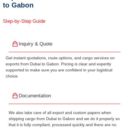
to Gabon
Step-by-Step Guide
Inquiry & Quote
Get instant quotations, route options, and cargo services on
exports from Dubai to Gabon. Pricing is clear and expertly
supported to make sure you are confident in your logistical
choice.
Documentation
We also take care of all export and custom papers when
shipping cargo from Dubai to Gabon and we do it properly so
that it is fully compliant, processed quickly and there are no