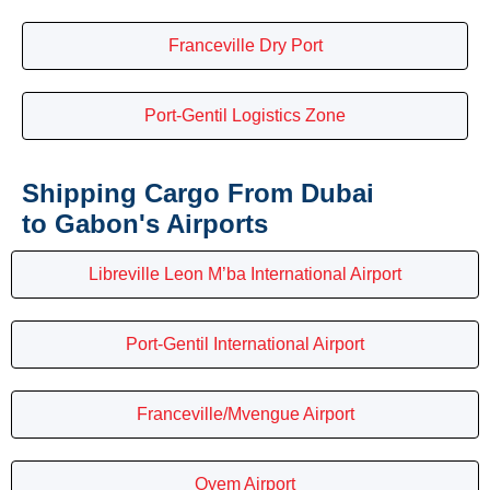
Franceville Dry Port
Port-Gentil Logistics Zone
Shipping Cargo From Dubai
to Gabon's Airports
Libreville Leon M’ba International Airport
Port-Gentil International Airport
Franceville/Mvengue Airport
Oyem Airport