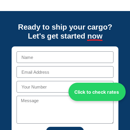
Ready to ship your cargo?
Let's get started
now
Click to check rates