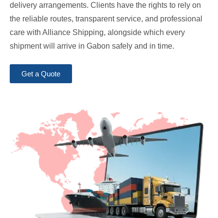
delivery arrangements. Clients have the rights to rely on
the reliable routes, transparent service, and professional
care with Alliance Shipping, alongside which every
shipment will arrive in Gabon safely and in time.
Get a Quote