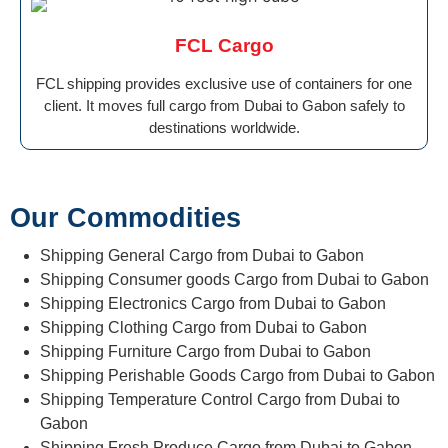
FCL Cargo
FCL shipping provides exclusive use of containers for one
client. It moves full cargo from Dubai to Gabon safely to
destinations worldwide.
Our Commodities
Shipping General Cargo from Dubai to Gabon
Shipping Consumer goods Cargo from Dubai to Gabon
Shipping Electronics Cargo from Dubai to Gabon
Shipping Clothing Cargo from Dubai to Gabon
Shipping Furniture Cargo from Dubai to Gabon
Shipping Perishable Goods Cargo from Dubai to Gabon
Shipping Temperature Control Cargo from Dubai to
Gabon
Shipping Fresh Produce Cargo from Dubai to Gabon