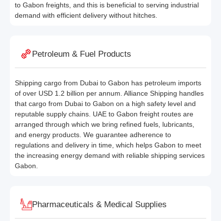
to Gabon freights, and this is beneficial to serving industrial
demand with efficient delivery without hitches.
Petroleum & Fuel Products
Shipping cargo from Dubai to Gabon has petroleum imports
of over USD 1.2 billion per annum. Alliance Shipping handles
that cargo from Dubai to Gabon on a high safety level and
reputable supply chains. UAE to Gabon freight routes are
arranged through which we bring refined fuels, lubricants,
and energy products. We guarantee adherence to
regulations and delivery in time, which helps Gabon to meet
the increasing energy demand with reliable shipping services
Gabon.
Pharmaceuticals & Medical Supplies