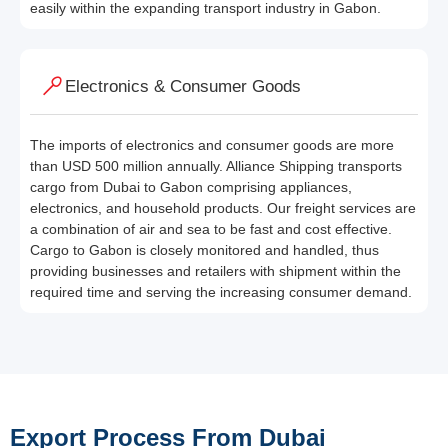
easily within the expanding transport industry in Gabon.
Electronics & Consumer Goods
The imports of electronics and consumer goods are more
than USD 500 million annually. Alliance Shipping transports
cargo from Dubai to Gabon comprising appliances,
electronics, and household products. Our freight services are
a combination of air and sea to be fast and cost effective.
Cargo to Gabon is closely monitored and handled, thus
providing businesses and retailers with shipment within the
required time and serving the increasing consumer demand.
Export Process From Dubai