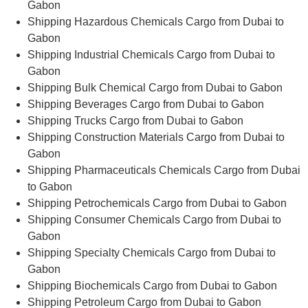
Gabon
Shipping Hazardous Chemicals Cargo from Dubai to
Gabon
Shipping Industrial Chemicals Cargo from Dubai to
Gabon
Shipping Bulk Chemical Cargo from Dubai to Gabon
Shipping Beverages Cargo from Dubai to Gabon
Shipping Trucks Cargo from Dubai to Gabon
Shipping Construction Materials Cargo from Dubai to
Gabon
Shipping Pharmaceuticals Chemicals Cargo from Dubai
to Gabon
Shipping Petrochemicals Cargo from Dubai to Gabon
Shipping Consumer Chemicals Cargo from Dubai to
Gabon
Shipping Specialty Chemicals Cargo from Dubai to
Gabon
Shipping Biochemicals Cargo from Dubai to Gabon
Shipping Petroleum Cargo from Dubai to Gabon