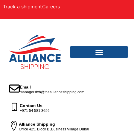
Track a shipment
Careers
Email
manager.dxb@theallianceshipping.com
Contact Us
+971 54 581 3656
Alliance Shipping
Office 425, Block B ,Business Village,Dubai