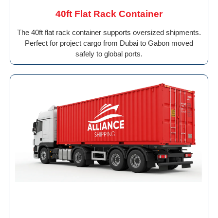
40ft Flat Rack Container
The 40ft flat rack container supports oversized shipments.
Perfect for project cargo from Dubai to Gabon moved
safely to global ports.