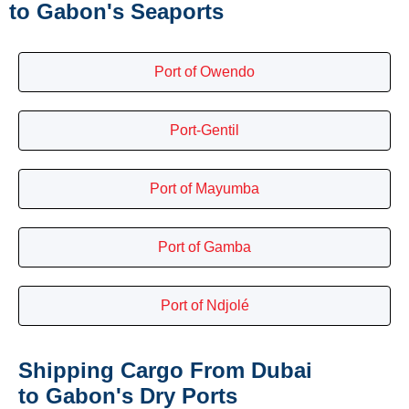
to Gabon's Seaports
Port of Owendo
Port-Gentil
Port of Mayumba
Port of Gamba
Port of Ndjolé
Shipping Cargo From Dubai
to Gabon's Dry Ports