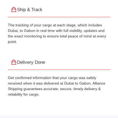
Ship & Track
The tracking of your cargo at each stage, which includes
Dubai, to Gabon in real time with full visibility, updates and
the exact monitoring to ensure total peace of mind at every
point.
Delivery Done
Get confirmed information that your cargo was safely
received when it was delivered at Dubai to Gabon. Alliance
Shipping guarantees accurate, secure, timely delivery &
reliability for cargo.