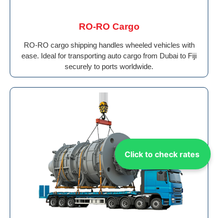
RO-RO Cargo
RO-RO cargo shipping handles wheeled vehicles with
ease. Ideal for transporting auto cargo from Dubai to Fiji
securely to ports worldwide.
Click to check rates