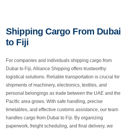
Shipping Cargo From Dubai
to Fiji
For companies and individuals shipping cargo from
Dubai to Fiji, Alliance Shipping offers trustworthy
logistical solutions. Reliable transportation is crucial for
shipments of machinery, electronics, textiles, and
personal belongings as trade between the UAE and the
Pacific area grows. With safe handling, precise
timetables, and effective customs assistance, our team
handles cargo from Dubai to Fiji. By organizing
paperwork, freight scheduling, and final delivery, we