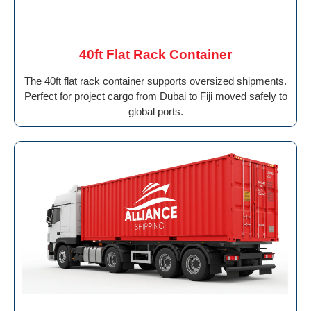
40ft Flat Rack Container
The 40ft flat rack container supports oversized shipments.
Perfect for project cargo from Dubai to Fiji moved safely to
global ports.