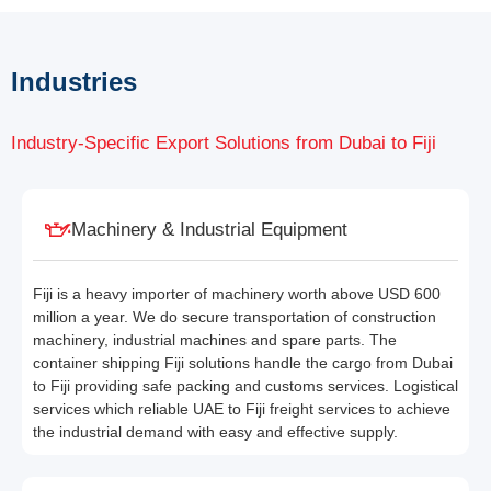
Industries
Industry-Specific Export Solutions from Dubai to Fiji
Machinery & Industrial Equipment
Fiji is a heavy importer of machinery worth above USD 600
million a year. We do secure transportation of construction
machinery, industrial machines and spare parts. The
container shipping Fiji solutions handle the cargo from Dubai
to Fiji providing safe packing and customs services. Logistical
services which reliable UAE to Fiji freight services to achieve
the industrial demand with easy and effective supply.