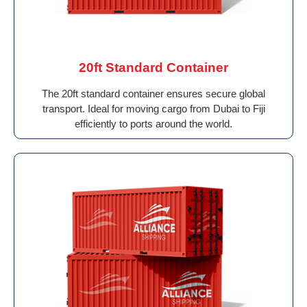
20ft Standard Container
The 20ft standard container ensures secure global
transport. Ideal for moving cargo from Dubai to Fiji
efficiently to ports around the world.