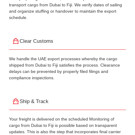
transport cargo from Dubai to Fiji. We verify dates of sailing
and organize stuffing or handover to maintain the export
schedule.
Clear Customs
We handle the UAE export processes whereby the cargo
shipped from Dubai to Fiji satisfies the process. Clearance
delays can be prevented by properly filed filings and
compliance inspections.
Ship & Track
Your freight is delivered on the scheduled Monitoring of
cargo from Dubai to Fiji is possible based on transparent
updates. This is also the step that incorporates final carrier