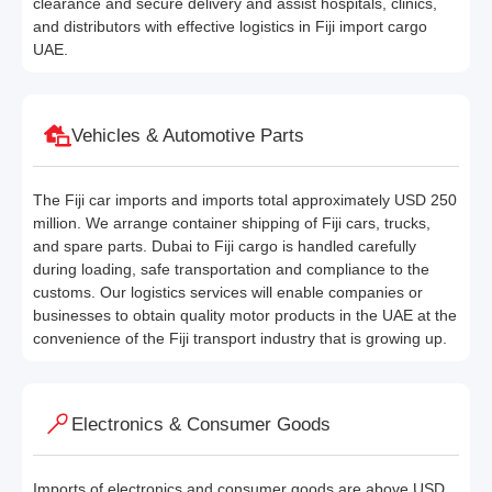
clearance and secure delivery and assist hospitals, clinics,
and distributors with effective logistics in Fiji import cargo
UAE.
Vehicles & Automotive Parts
The Fiji car imports and imports total approximately USD 250
million. We arrange container shipping of Fiji cars, trucks,
and spare parts. Dubai to Fiji cargo is handled carefully
during loading, safe transportation and compliance to the
customs. Our logistics services will enable companies or
businesses to obtain quality motor products in the UAE at the
convenience of the Fiji transport industry that is growing up.
Electronics & Consumer Goods
Imports of electronics and consumer goods are above USD