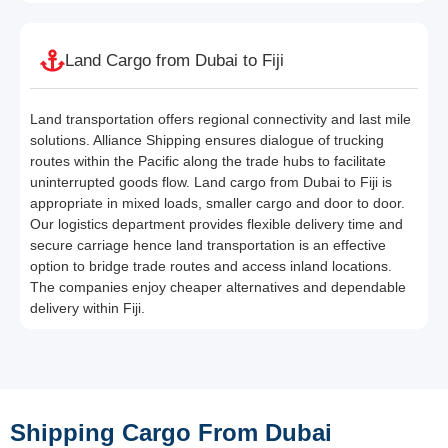
Land Cargo from Dubai to Fiji
Land transportation offers regional connectivity and last mile
solutions. Alliance Shipping ensures dialogue of trucking
routes within the Pacific along the trade hubs to facilitate
uninterrupted goods flow. Land cargo from Dubai to Fiji is
appropriate in mixed loads, smaller cargo and door to door.
Our logistics department provides flexible delivery time and
secure carriage hence land transportation is an effective
option to bridge trade routes and access inland locations.
The companies enjoy cheaper alternatives and dependable
delivery within Fiji.
Shipping Cargo From Dubai