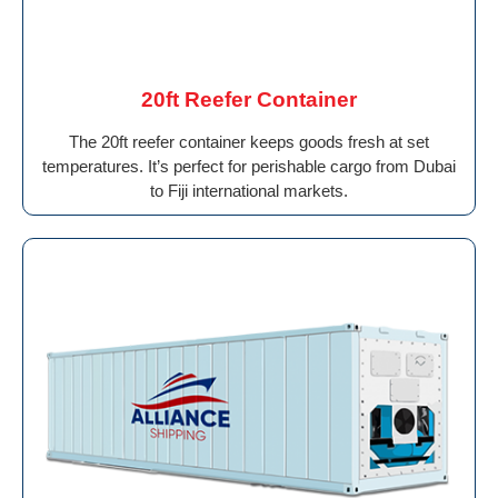
20ft Reefer Container
The 20ft reefer container keeps goods fresh at set
temperatures. It’s perfect for perishable cargo from Dubai
to Fiji international markets.