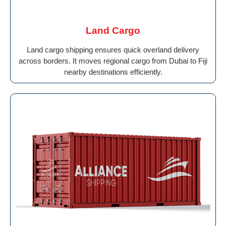
Land Cargo
Land cargo shipping ensures quick overland delivery
across borders. It moves regional cargo from Dubai to Fiji
nearby destinations efficiently.