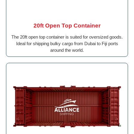
20ft Open Top Container
The 20ft open top container is suited for oversized goods.
Ideal for shipping bulky cargo from Dubai to Fiji ports
around the world.