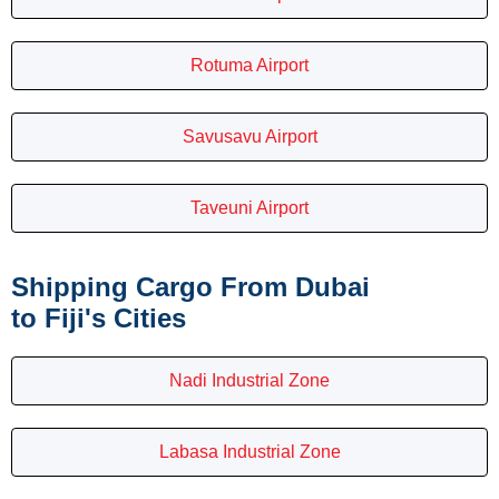
Rotuma Airport
Savusavu Airport
Taveuni Airport
Shipping Cargo From Dubai
to Fiji's Cities
Nadi Industrial Zone
Labasa Industrial Zone