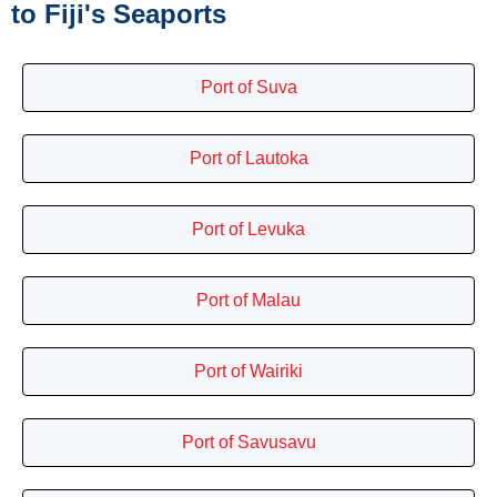
to Fiji's Seaports
Port of Suva
Port of Lautoka
Port of Levuka
Port of Malau
Port of Wairiki
Port of Savusavu