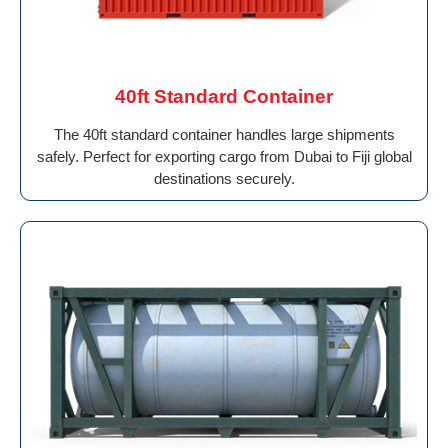
40ft Standard Container
The 40ft standard container handles large shipments
safely. Perfect for exporting cargo from Dubai to Fiji global
destinations securely.