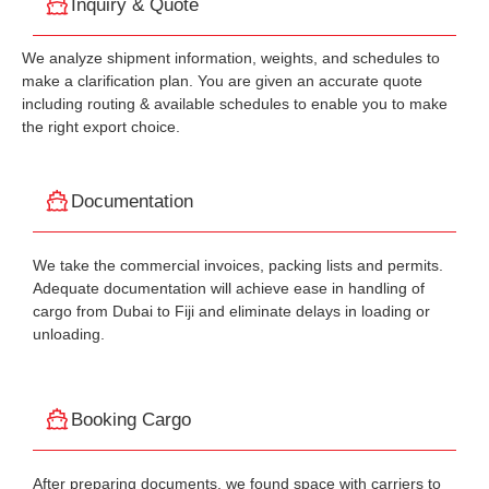
Inquiry & Quote
We analyze shipment information, weights, and schedules to
make a clarification plan. You are given an accurate quote
including routing & available schedules to enable you to make
the right export choice.
Documentation
We take the commercial invoices, packing lists and permits.
Adequate documentation will achieve ease in handling of
cargo from Dubai to Fiji and eliminate delays in loading or
unloading.
Booking Cargo
After preparing documents, we found space with carriers to