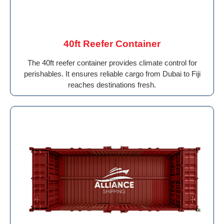
40ft Reefer Container
The 40ft reefer container provides climate control for
perishables. It ensures reliable cargo from Dubai to Fiji
reaches destinations fresh.