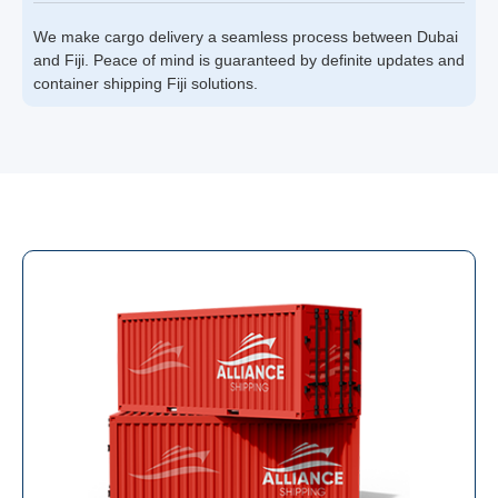
We make cargo delivery a seamless process between Dubai
and Fiji. Peace of mind is guaranteed by definite updates and
container shipping Fiji solutions.