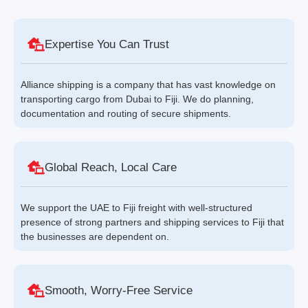
Expertise You Can Trust
Alliance shipping is a company that has vast knowledge on
transporting cargo from Dubai to Fiji. We do planning,
documentation and routing of secure shipments.
Global Reach, Local Care
We support the UAE to Fiji freight with well-structured
presence of strong partners and shipping services to Fiji that
the businesses are dependent on.
Smooth, Worry-Free Service