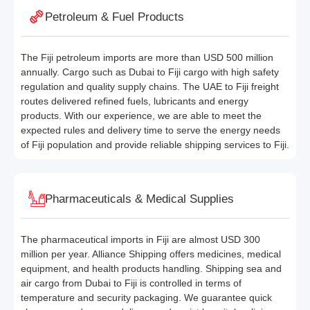
Petroleum & Fuel Products
The Fiji petroleum imports are more than USD 500 million
annually. Cargo such as Dubai to Fiji cargo with high safety
regulation and quality supply chains. The UAE to Fiji freight
routes delivered refined fuels, lubricants and energy
products. With our experience, we are able to meet the
expected rules and delivery time to serve the energy needs
of Fiji population and provide reliable shipping services to Fiji.
Pharmaceuticals & Medical Supplies
The pharmaceutical imports in Fiji are almost USD 300
million per year. Alliance Shipping offers medicines, medical
equipment, and health products handling. Shipping sea and
air cargo from Dubai to Fiji is controlled in terms of
temperature and security packaging. We guarantee quick