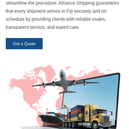
streamline the procedure. Alliance Shipping guarantees
that every shipment arrives in Fiji securely and on
schedule by providing clients with reliable routes,
transparent service, and expert care.
Get a Quote