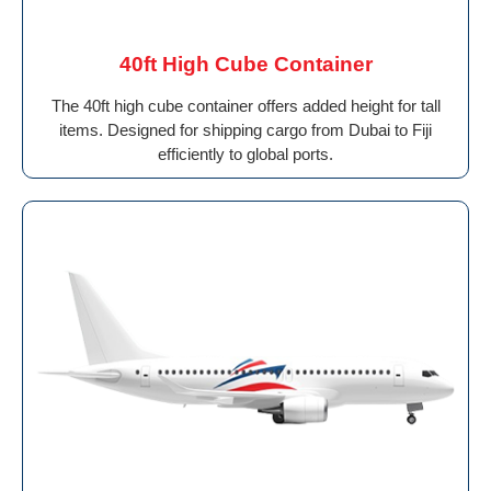
40ft High Cube Container
The 40ft high cube container offers added height for tall
items. Designed for shipping cargo from Dubai to Fiji
efficiently to global ports.