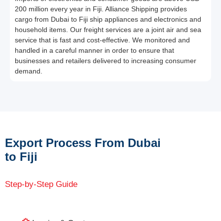
200 million every year in Fiji. Alliance Shipping provides
cargo from Dubai to Fiji ship appliances and electronics and
household items. Our freight services are a joint air and sea
service that is fast and cost-effective. We monitored and
handled in a careful manner in order to ensure that
businesses and retailers delivered to increasing consumer
demand.
Export Process From Dubai
to Fiji
Step-by-Step Guide