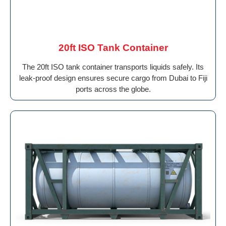
20ft ISO Tank Container
The 20ft ISO tank container transports liquids safely. Its
leak-proof design ensures secure cargo from Dubai to Fiji
ports across the globe.