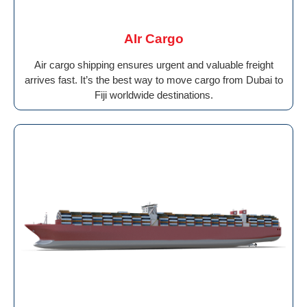
AIr Cargo
Air cargo shipping ensures urgent and valuable freight
arrives fast. It’s the best way to move cargo from Dubai to
Fiji worldwide destinations.