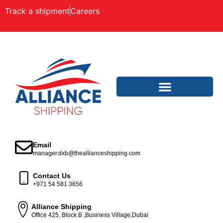
Track a shipment
Careers
Email
manager.dxb@theallianceshipping.com
Contact Us
+971 54 581 3656
Alliance Shipping
Office 425, Block B ,Business Village,Dubai