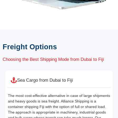
Freight Options
Choosing the Best Shipping Mode from Dubai to Fiji
Sea Cargo from Dubai to Fiji
The most cost-effective alternative in case of large shipments
and heavy goods is sea freight. Alliance Shipping is a
container shipping Fiji with the option of full or shared load.
The approach is appropriate in machinery, industrial goods
and bulk cargo whose transit can take much longer. Our