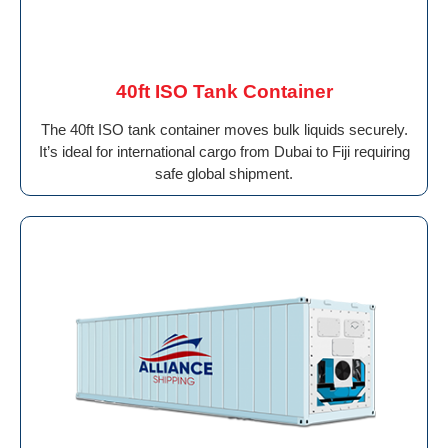
40ft ISO Tank Container
The 40ft ISO tank container moves bulk liquids securely.
It’s ideal for international cargo from Dubai to Fiji requiring
safe global shipment.