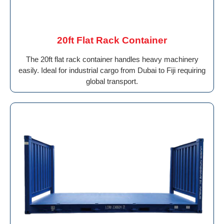
20ft Flat Rack Container
The 20ft flat rack container handles heavy machinery
easily. Ideal for industrial cargo from Dubai to Fiji requiring
global transport.