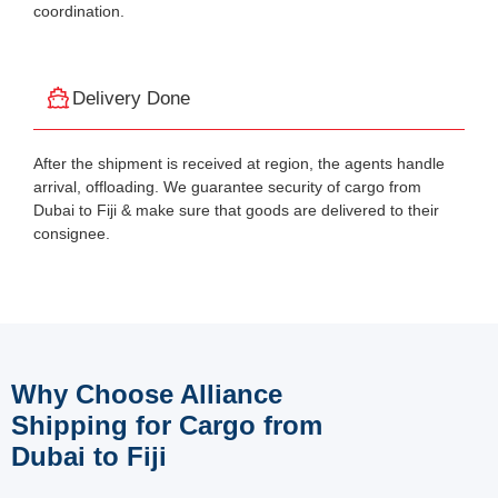
coordination.
Delivery Done
After the shipment is received at region, the agents handle
arrival, offloading. We guarantee security of cargo from
Dubai to Fiji & make sure that goods are delivered to their
consignee.
Why Choose Alliance
Shipping for Cargo from
Dubai to Fiji