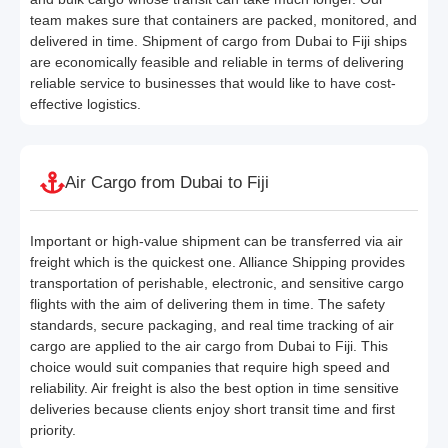
team makes sure that containers are packed, monitored, and
delivered in time. Shipment of cargo from Dubai to Fiji ships
are economically feasible and reliable in terms of delivering
reliable service to businesses that would like to have cost-
effective logistics.
Air Cargo from Dubai to Fiji
Important or high-value shipment can be transferred via air
freight which is the quickest one. Alliance Shipping provides
transportation of perishable, electronic, and sensitive cargo
flights with the aim of delivering them in time. The safety
standards, secure packaging, and real time tracking of air
cargo are applied to the air cargo from Dubai to Fiji. This
choice would suit companies that require high speed and
reliability. Air freight is also the best option in time sensitive
deliveries because clients enjoy short transit time and first
priority.