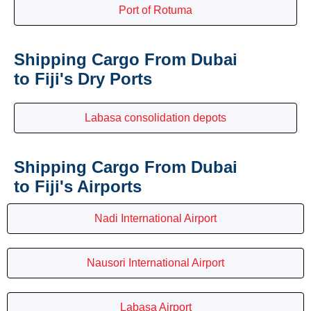
Port of Rotuma
Shipping Cargo From Dubai
to Fiji's Dry Ports
Labasa consolidation depots
Shipping Cargo From Dubai
to Fiji's Airports
Nadi International Airport
Nausori International Airport
Labasa Airport