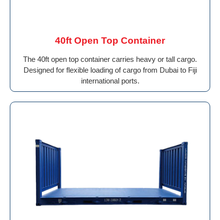
40ft Open Top Container
The 40ft open top container carries heavy or tall cargo.
Designed for flexible loading of cargo from Dubai to Fiji
international ports.