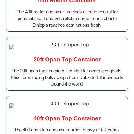
40ft Reefer Container
The 40ft reefer container provides climate control for
perishables. It ensures reliable cargo from Dubai to
Ethiopia reaches destinations fresh.
20ft Open Top Container
The 20ft open top container is suited for oversized goods.
Ideal for shipping bulky cargo from Dubai to Ethiopia ports
around the world.
40ft Open Top Container
The 40ft open top container carries heavy or tall cargo.