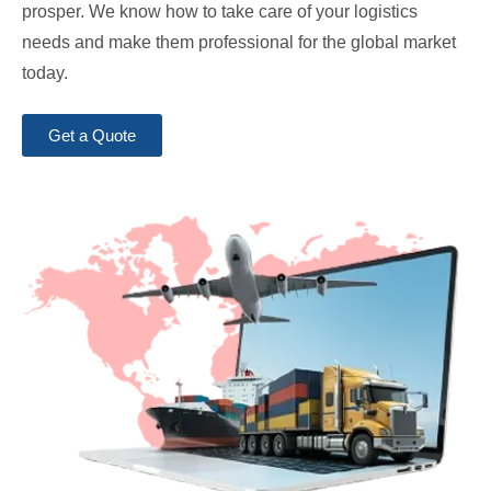
prosper. We know how to take care of your logistics
needs and make them professional for the global market
today.
Get a Quote