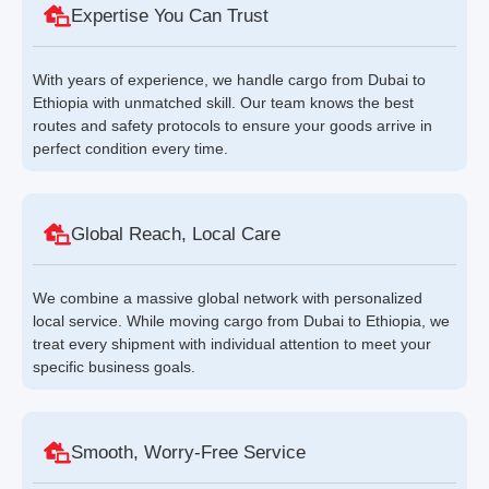
Expertise You Can Trust
With years of experience, we handle cargo from Dubai to
Ethiopia with unmatched skill. Our team knows the best
routes and safety protocols to ensure your goods arrive in
perfect condition every time.
Global Reach, Local Care
We combine a massive global network with personalized
local service. While moving cargo from Dubai to Ethiopia, we
treat every shipment with individual attention to meet your
specific business goals.
Smooth, Worry-Free Service