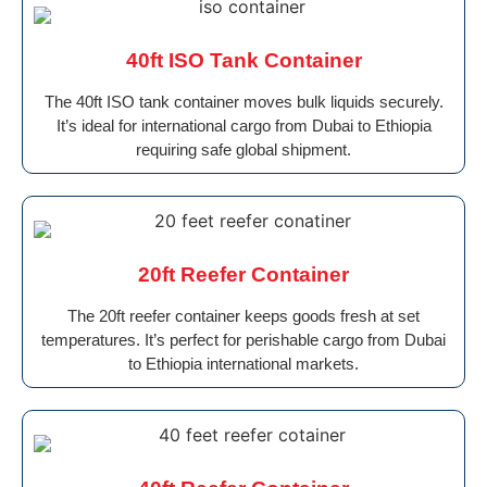
40ft ISO Tank Container
The 40ft ISO tank container moves bulk liquids securely.
It’s ideal for international cargo from Dubai to Ethiopia
requiring safe global shipment.
20ft Reefer Container
The 20ft reefer container keeps goods fresh at set
temperatures. It’s perfect for perishable cargo from Dubai
to Ethiopia international markets.