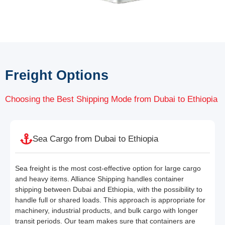
Freight Options
Choosing the Best Shipping Mode from Dubai to Ethiopia
Sea Cargo from Dubai to Ethiopia
Sea freight is the most cost-effective option for large cargo
and heavy items. Alliance Shipping handles container
shipping between Dubai and Ethiopia, with the possibility to
handle full or shared loads. This approach is appropriate for
machinery, industrial products, and bulk cargo with longer
transit periods. Our team makes sure that containers are