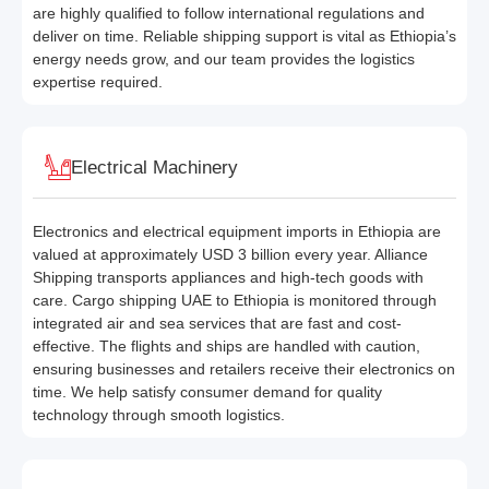
are highly qualified to follow international regulations and
deliver on time. Reliable shipping support is vital as Ethiopia’s
energy needs grow, and our team provides the logistics
expertise required.
Electrical Machinery
Electronics and electrical equipment imports in Ethiopia are
valued at approximately USD 3 billion every year. Alliance
Shipping transports appliances and high-tech goods with
care. Cargo shipping UAE to Ethiopia is monitored through
integrated air and sea services that are fast and cost-
effective. The flights and ships are handled with caution,
ensuring businesses and retailers receive their electronics on
time. We help satisfy consumer demand for quality
technology through smooth logistics.