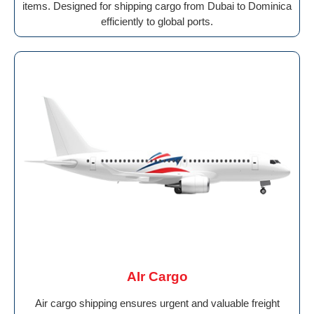
items. Designed for shipping cargo from Dubai to Dominica
efficiently to global ports.
AIr Cargo
Air cargo shipping ensures urgent and valuable freight