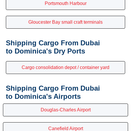
Portsmouth Harbour
Gloucester Bay small craft terminals
Shipping Cargo From Dubai
to Dominica's Dry Ports
Cargo consolidation depot / container yard
Shipping Cargo From Dubai
to Dominica's Airports
Douglas-Charles Airport
Canefield Airport