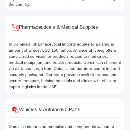
the country.
Pharmaceuticals & Medical Supplies
In Dominica, pharmaceutical imports equate to an annual
amount of almost USD 150 million. Alliance Shipping offers
specialized services for products related to medicines,
medical equipment and health products. Dominican shipment
via air & sea cargo from Dubai is temperature-controlled and
securely packaged. Our team provides swift clearance and
secure transport, helping hospitals and clinics with efficient
import logistics in the UAE.
Vehicles & Automotive Parts
Dominica imports automobiles and components valued at