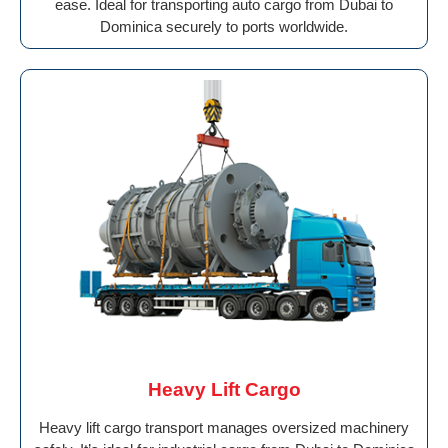
ease. Ideal for transporting auto cargo from Dubai to
Dominica securely to ports worldwide.
Heavy Lift Cargo
Heavy lift cargo transport manages oversized machinery