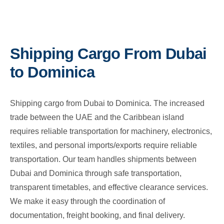
Shipping Cargo From Dubai
to Dominica
Shipping cargo from Dubai to Dominica. The increased
trade between the UAE and the Caribbean island
requires reliable transportation for machinery, electronics,
textiles, and personal imports/exports require reliable
transportation. Our team handles shipments between
Dubai and Dominica through safe transportation,
transparent timetables, and effective clearance services.
We make it easy through the coordination of
documentation, freight booking, and final delivery.