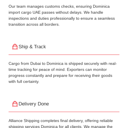
Our team manages customs checks, ensuring Dominica
import cargo UAE passes without delays. We handle
inspections and duties professionally to ensure a seamless
transition across all borders.
Ship & Track
Cargo from Dubai to Dominica is shipped securely with real-
time tracking for peace of mind. Exporters can monitor
progress constantly and prepare for receiving their goods
with full certainty.
Delivery Done
Alliance Shipping completes final delivery, offering reliable
shipping services Dominica for all clients. We manage the