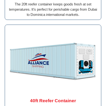
The 20ft reefer container keeps goods fresh at set
temperatures. It’s perfect for perishable cargo from Dubai
to Dominica international markets.
40ft Reefer Container