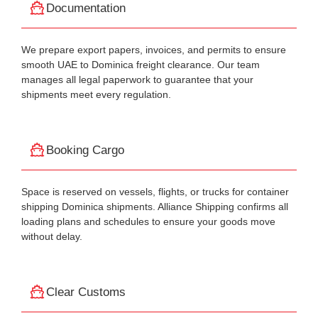
Documentation
We prepare export papers, invoices, and permits to ensure
smooth UAE to Dominica freight clearance. Our team
manages all legal paperwork to guarantee that your
shipments meet every regulation.
Booking Cargo
Space is reserved on vessels, flights, or trucks for container
shipping Dominica shipments. Alliance Shipping confirms all
loading plans and schedules to ensure your goods move
without delay.
Clear Customs