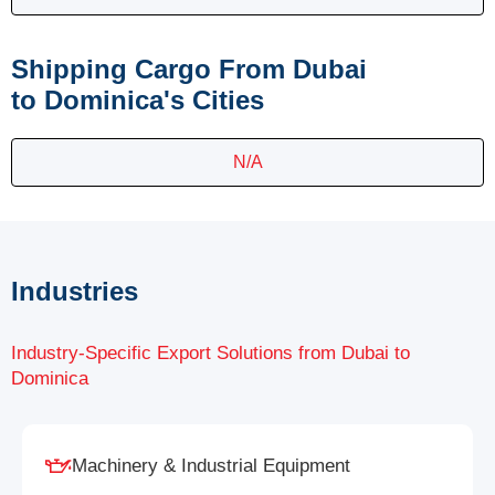
Shipping Cargo From Dubai
to Dominica's Cities
N/A
Industries
Industry-Specific Export Solutions from Dubai to
Dominica
Machinery & Industrial Equipment