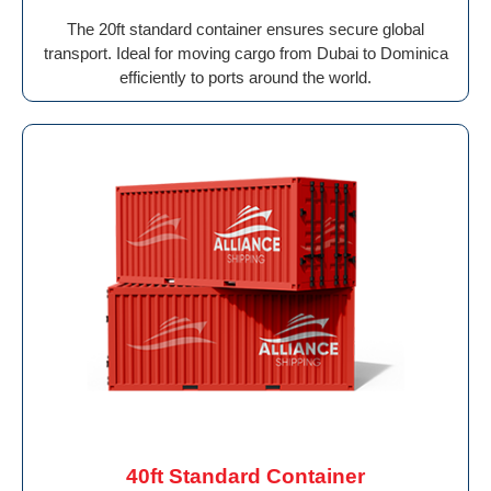
The 20ft standard container ensures secure global
transport. Ideal for moving cargo from Dubai to Dominica
efficiently to ports around the world.
40ft Standard Container