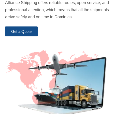
Alliance Shipping offers reliable routes, open service, and
professional attention, which means that all the shipments
arrive safely and on time in Dominica.
Get a Quote