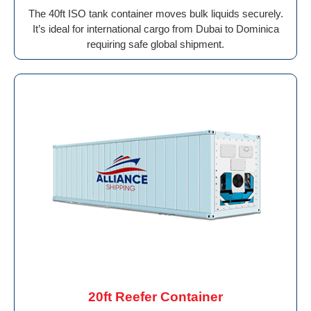
The 40ft ISO tank container moves bulk liquids securely.
It’s ideal for international cargo from Dubai to Dominica
requiring safe global shipment.
20ft Reefer Container