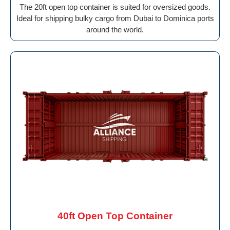
The 20ft open top container is suited for oversized goods.
Ideal for shipping bulky cargo from Dubai to Dominica ports
around the world.
40ft Open Top Container