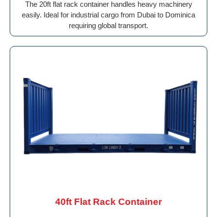
The 20ft flat rack container handles heavy machinery
easily. Ideal for industrial cargo from Dubai to Dominica
requiring global transport.
40ft Flat Rack Container