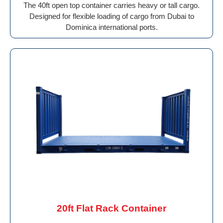
The 40ft open top container carries heavy or tall cargo.
Designed for flexible loading of cargo from Dubai to
Dominica international ports.
20ft Flat Rack Container