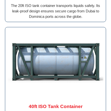
The 20ft ISO tank container transports liquids safely. Its
leak-proof design ensures secure cargo from Dubai to
Dominica ports across the globe.
40ft ISO Tank Container