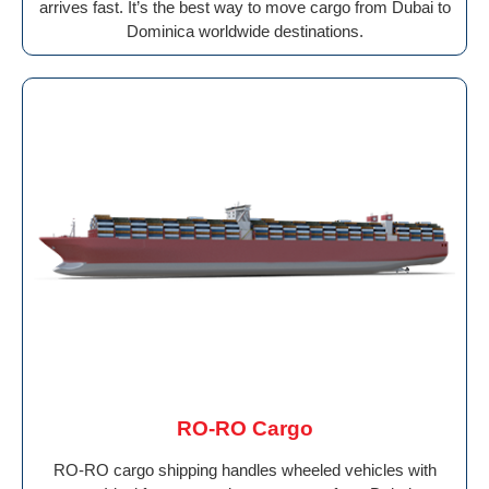
arrives fast. It’s the best way to move cargo from Dubai to
Dominica worldwide destinations.
RO-RO Cargo
RO-RO cargo shipping handles wheeled vehicles with