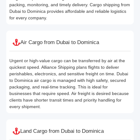
packing, monitoring, and timely delivery. Cargo shipping from
Dubai to Dominica provides affordable and reliable logistics
for every company.
Air Cargo from Dubai to Dominica
Urgent or high-value cargo can be transferred by air at the
quickest speed. Alliance Shipping plans flights to deliver
perishables, electronics, and sensitive freight on time. Dubai
to Dominica air cargo is managed with high safety, secured
packaging, and real-time tracking. This is ideal for
businesses that require speed. Air freight is desired because
clients have shorter transit times and priority handling for
every shipment.
Land Cargo from Dubai to Dominica