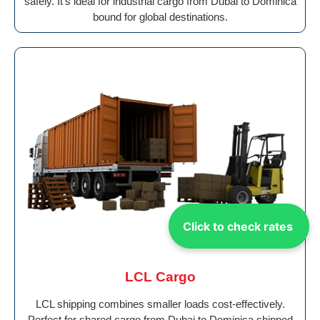
safely. It’s ideal for industrial cargo from Dubai to Dominica
bound for global destinations.
Click to check rates
LCL Cargo
LCL shipping combines smaller loads cost-effectively.
Perfect for shared cargo from Dubai to Dominica shipped