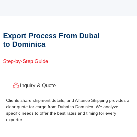
Export Process From Dubai
to Dominica
Step-by-Step Guide
Inquiry & Quote
Clients share shipment details, and Alliance Shipping provides a
clear quote for cargo from Dubai to Dominica. We analyze
specific needs to offer the best rates and timing for every
exporter.