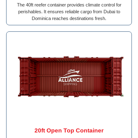
The 40ft reefer container provides climate control for
perishables. It ensures reliable cargo from Dubai to
Dominica reaches destinations fresh.
20ft Open Top Container