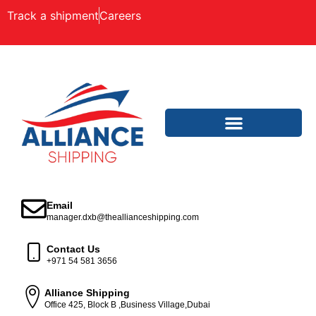
Track a shipment
Careers
Email
manager.dxb@theallianceshipping.com
Contact Us
+971 54 581 3656
Alliance Shipping
Office 425, Block B ,Business Village,Dubai