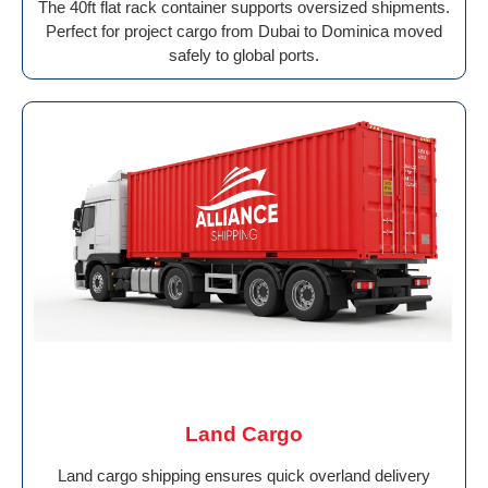
The 40ft flat rack container supports oversized shipments.
Perfect for project cargo from Dubai to Dominica moved
safely to global ports.
Land Cargo
Land cargo shipping ensures quick overland delivery