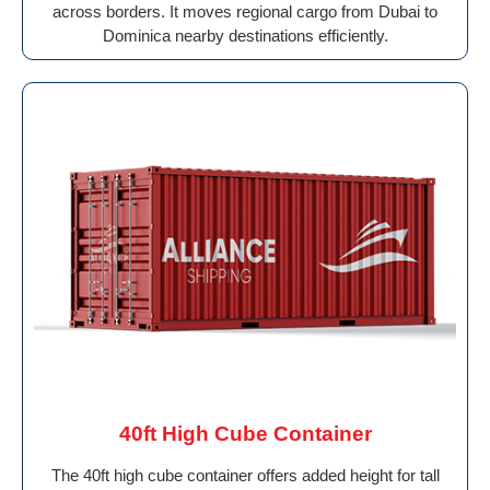
across borders. It moves regional cargo from Dubai to
Dominica nearby destinations efficiently.
40ft High Cube Container
The 40ft high cube container offers added height for tall