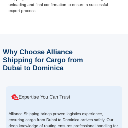
unloading and final confirmation to ensure a successful
export process.
Why Choose Alliance
Shipping for Cargo from
Dubai to Dominica
Expertise You Can Trust
Alliance Shipping brings proven logistics experience,
ensuring cargo from Dubai to Dominica arrives safely. Our
deep knowledge of routing ensures professional handling for