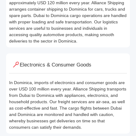
approximately USD 120 million every year. Alliance Shipping
arranges container shipping to Dominica for cars, trucks and
spare parts. Dubai to Dominica cargo operations are handled
with proper loading and safe transportation. Our logistics
services are useful to businesses and individuals in
accessing quality automotive products, making smooth
deliveries to the sector in Dominica.
Electronics & Consumer Goods
In Dominica, imports of electronics and consumer goods are
over USD 100 million every year. Alliance Shipping transports
from Dubai to Dominica with appliances, electronics, and
household products. Our freight services are air-sea, as well
as cost-effective and fast. The cargo flights between Dubai
and Dominica are monitored and handled with caution,
whereby businesses get deliveries on time so that
consumers can satisfy their demands.