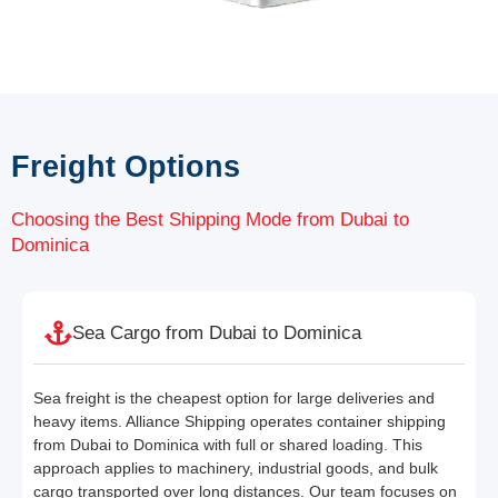
Freight Options
Choosing the Best Shipping Mode from Dubai to
Dominica
Sea Cargo from Dubai to Dominica
Sea freight is the cheapest option for large deliveries and
heavy items. Alliance Shipping operates container shipping
from Dubai to Dominica with full or shared loading. This
approach applies to machinery, industrial goods, and bulk
cargo transported over long distances. Our team focuses on