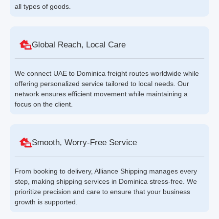
all types of goods.
Global Reach, Local Care
We connect UAE to Dominica freight routes worldwide while
offering personalized service tailored to local needs. Our
network ensures efficient movement while maintaining a
focus on the client.
Smooth, Worry-Free Service
From booking to delivery, Alliance Shipping manages every
step, making shipping services in Dominica stress-free. We
prioritize precision and care to ensure that your business
growth is supported.