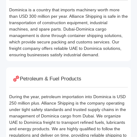
Dominica is a country that imports machinery worth more
than USD 300 million per year. Alliance Shipping is safe in the
transportation of construction equipment, industrial
machines, and spare parts. Dubai-Dominica cargo
management is done through container shipping solutions,
which provide secure packing and customs services. Our
freight company offers reliable UAE to Dominica solutions,
ensuring businesses satisfy industrial demand.
Petroleum & Fuel Products
During the year, petroleum importation into Dominica is USD
250 million plus. Alliance Shipping is the company operating
under tight safety standards and trusted supply chains in the
management of Dominica cargo from Dubai. We organize
UAE to Dominica freight to transport refined fuels, lubricants
and energy products. We are highly qualified to follow the
regulations and deliver on time, providing reliable shipping to