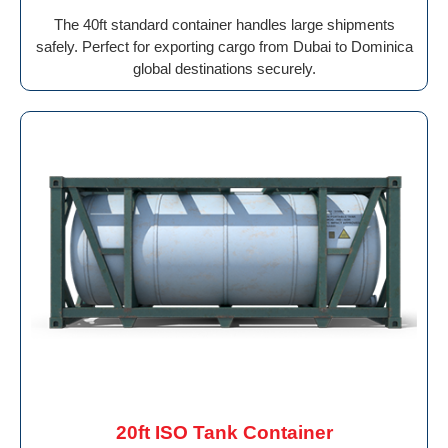
The 40ft standard container handles large shipments
safely. Perfect for exporting cargo from Dubai to Dominica
global destinations securely.
20ft ISO Tank Container