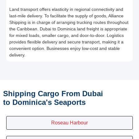
Land transport offers elasticity in regional connectivity and
last-mile delivery. To facilitate the supply of goods, Alliance
Shipping is in charge of arranging trucking routes throughout
the Caribbean. Dubai to Dominica land freight is appropriate
for mixed loads, smaller cargo, and door-to-door. Logistics
provides flexible delivery and secure transport, making it a
convenient option. Businesses enjoy low-cost and stable
delivery.
Shipping Cargo From Dubai
to Dominica's Seaports
Roseau Harbour