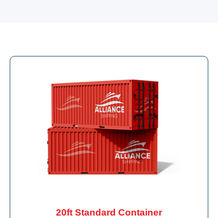
20ft Standard Container