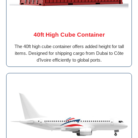
40ft High Cube Container
The 40ft high cube container offers added height for tall
items. Designed for shipping cargo from Dubai to Côte
d’Ivoire efficiently to global ports.