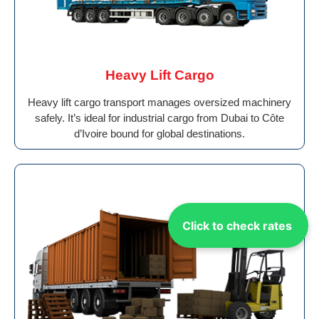
Heavy Lift Cargo
Heavy lift cargo transport manages oversized machinery
safely. It’s ideal for industrial cargo from Dubai to Côte
d’Ivoire bound for global destinations.
Click to check rates