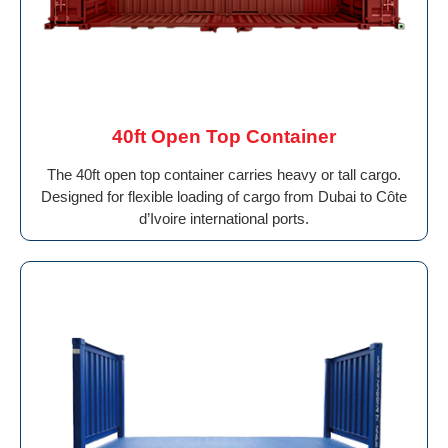
40ft Open Top Container
The 40ft open top container carries heavy or tall cargo.
Designed for flexible loading of cargo from Dubai to Côte
d’Ivoire international ports.