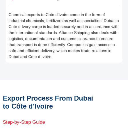
Chemical exports to Cote d’Ivoire come in the form of
industrial chemicals, fertilizers as well as specialties. Dubai to
Cote d Ivory cargo is loaded securely and in accordance with
the international standards. Alliance Shipping also deals with
logistics, documentation and customs clearance to ensure
that transport is done efficiently. Companies gain access to
safe and efficient delivery, which makes trade relations in
Dubai and Cote d Ivoire.
Export Process From Dubai
to Côte d'Ivoire
Step-by-Step Guide