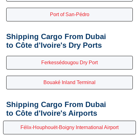
Port of San-Pédro
Shipping Cargo From Dubai
to Côte d'Ivoire's Dry Ports
Ferkessédougou Dry Port
Bouaké Inland Terminal
Shipping Cargo From Dubai
to Côte d'Ivoire's Airports
Félix-Houphouët-Boigny International Airport