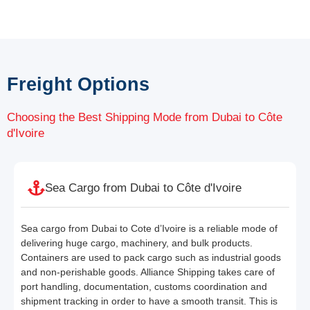
Freight Options
Choosing the Best Shipping Mode from Dubai to Côte
d'Ivoire
Sea Cargo from Dubai to Côte d'Ivoire
Sea cargo from Dubai to Cote d’Ivoire is a reliable mode of
delivering huge cargo, machinery, and bulk products.
Containers are used to pack cargo such as industrial goods
and non-perishable goods. Alliance Shipping takes care of
port handling, documentation, customs coordination and
shipment tracking in order to have a smooth transit. This is