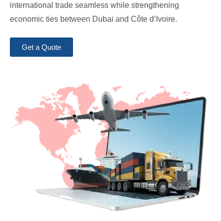
international trade seamless while strengthening
economic ties between Dubai and Côte d’Ivoire.
Get a Quote