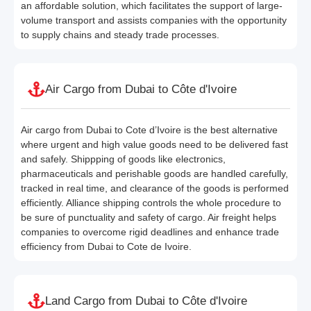
an affordable solution, which facilitates the support of large-
volume transport and assists companies with the opportunity
to supply chains and steady trade processes.
Air Cargo from Dubai to Côte d'Ivoire
Air cargo from Dubai to Cote d’Ivoire is the best alternative
where urgent and high value goods need to be delivered fast
and safely. Shippping of goods like electronics,
pharmaceuticals and perishable goods are handled carefully,
tracked in real time, and clearance of the goods is performed
efficiently. Alliance shipping controls the whole procedure to
be sure of punctuality and safety of cargo. Air freight helps
companies to overcome rigid deadlines and enhance trade
efficiency from Dubai to Cote de Ivoire.
Land Cargo from Dubai to Côte d'Ivoire