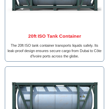
20ft ISO Tank Container
The 20ft ISO tank container transports liquids safely. Its
leak-proof design ensures secure cargo from Dubai to Côte
d’Ivoire ports across the globe.