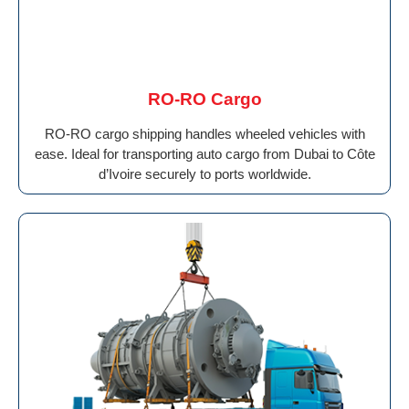
RO-RO Cargo
RO-RO cargo shipping handles wheeled vehicles with
ease. Ideal for transporting auto cargo from Dubai to Côte
d’Ivoire securely to ports worldwide.