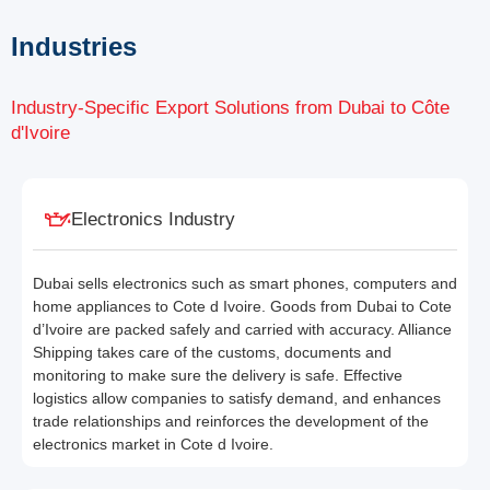
Industries
Industry-Specific Export Solutions from Dubai to Côte
d'Ivoire
Electronics Industry
Dubai sells electronics such as smart phones, computers and
home appliances to Cote d Ivoire. Goods from Dubai to Cote
d’Ivoire are packed safely and carried with accuracy. Alliance
Shipping takes care of the customs, documents and
monitoring to make sure the delivery is safe. Effective
logistics allow companies to satisfy demand, and enhances
trade relationships and reinforces the development of the
electronics market in Cote d Ivoire.