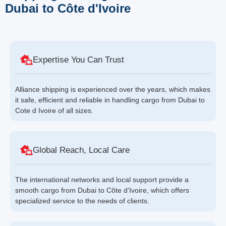
Dubai to Côte d'Ivoire
Expertise You Can Trust
Alliance shipping is experienced over the years, which makes
it safe, efficient and reliable in handling cargo from Dubai to
Cote d Ivoire of all sizes.
Global Reach, Local Care
The international networks and local support provide a
smooth cargo from Dubai to Côte d’Ivoire, which offers
specialized service to the needs of clients.