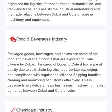
organizes the logistics of transportation, customization, and
track and trace. This assists the industrial undertaking and
the trade relations between Dubai and Cote d Ivoire in
machinery and equipment.
Food & Beverages Industry
Packaged goods, beverages, and spices are some of the
food and beverage products that are exported to Cote
d’Ivoire by Dubai. The cargo of Dubai to Cote d Ivoire are of
quality due to cold-chain logistics, appropriate packaging,
and compliance with regulations. Alliance Shipping handles
clearing and monitoring of customs effectively. This is
because timely delivery helps businesses in achieving market
demands between Dubai and Cote d Ivoire.
Chemicals Industry