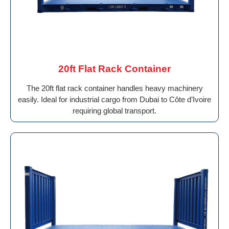
20ft Flat Rack Container
The 20ft flat rack container handles heavy machinery
easily. Ideal for industrial cargo from Dubai to Côte d’Ivoire
requiring global transport.