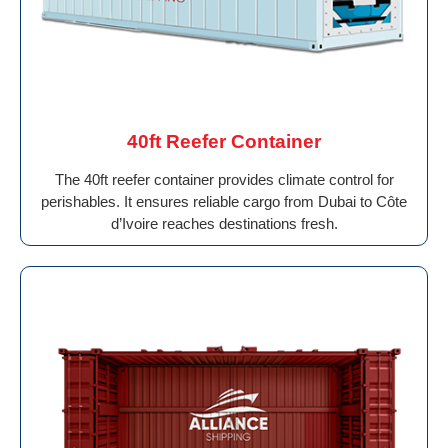
40ft Reefer Container
The 40ft reefer container provides climate control for
perishables. It ensures reliable cargo from Dubai to Côte
d’Ivoire reaches destinations fresh.