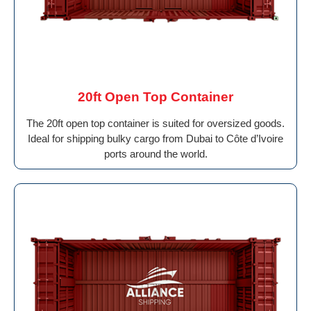
20ft Open Top Container
The 20ft open top container is suited for oversized goods.
Ideal for shipping bulky cargo from Dubai to Côte d’Ivoire
ports around the world.