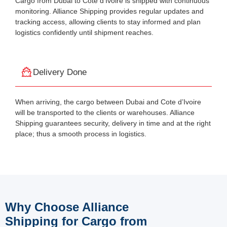
Cargo from Dubai to Côte d’Ivoire is shipped with continuous
monitoring. Alliance Shipping provides regular updates and
tracking access, allowing clients to stay informed and plan
logistics confidently until shipment reaches.
Delivery Done
When arriving, the cargo between Dubai and Cote d’Ivoire
will be transported to the clients or warehouses. Alliance
Shipping guarantees security, delivery in time and at the right
place; thus a smooth process in logistics.
Why Choose Alliance
Shipping for Cargo from