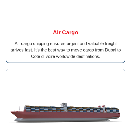
AIr Cargo
Air cargo shipping ensures urgent and valuable freight
arrives fast. It’s the best way to move cargo from Dubai to
Côte d’Ivoire worldwide destinations.