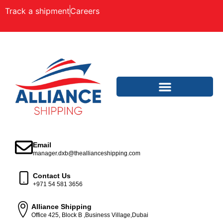
Track a shipment
Careers
Email
manager.dxb@theallianceshipping.com
Contact Us
+971 54 581 3656
Alliance Shipping
Office 425, Block B ,Business Village,Dubai