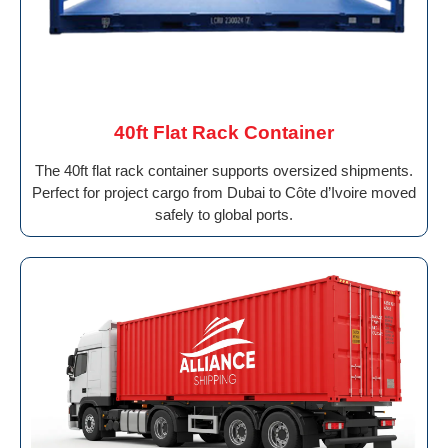
40ft Flat Rack Container
The 40ft flat rack container supports oversized shipments.
Perfect for project cargo from Dubai to Côte d’Ivoire moved
safely to global ports.