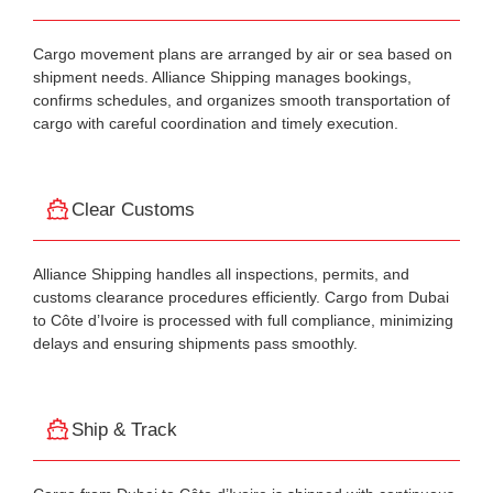
Cargo movement plans are arranged by air or sea based on
shipment needs. Alliance Shipping manages bookings,
confirms schedules, and organizes smooth transportation of
cargo with careful coordination and timely execution.
Clear Customs
Alliance Shipping handles all inspections, permits, and
customs clearance procedures efficiently. Cargo from Dubai
to Côte d’Ivoire is processed with full compliance, minimizing
delays and ensuring shipments pass smoothly.
Ship & Track