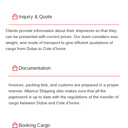
Inquiry & Quote
Clients provide information about their shipments so that they
can be presented with correct prices. Our team considers size,
weight, and mode of transport to give efficient quotations of
cargo from Dubai to Cote d’Ivoire.
Documentation
Invoices, packing lists, and customs are prepared in a proper
manner. Alliance Shipping also makes sure that all the
paperwork is up to date with the regulations of the transfer of
cargo between Dubai and Cote d’Ivoire.
Booking Cargo