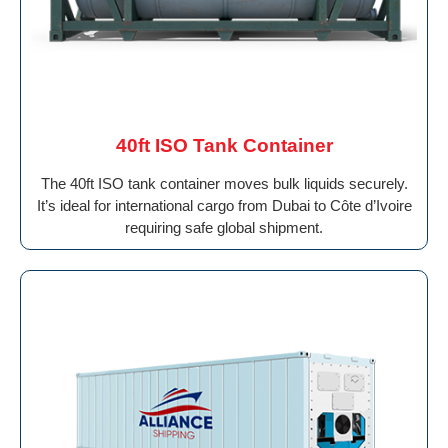
40ft ISO Tank Container
The 40ft ISO tank container moves bulk liquids securely.
It’s ideal for international cargo from Dubai to Côte d’Ivoire
requiring safe global shipment.