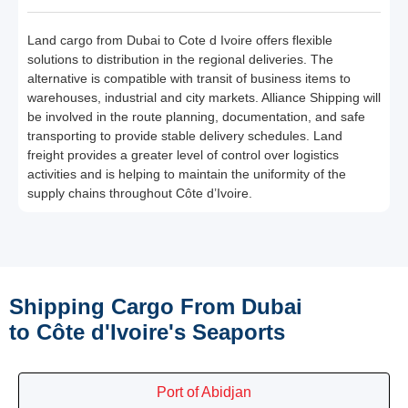
Land cargo from Dubai to Cote d Ivoire offers flexible
solutions to distribution in the regional deliveries. The
alternative is compatible with transit of business items to
warehouses, industrial and city markets. Alliance Shipping will
be involved in the route planning, documentation, and safe
transporting to provide stable delivery schedules. Land
freight provides a greater level of control over logistics
activities and is helping to maintain the uniformity of the
supply chains throughout Côte d’Ivoire.
Shipping Cargo From Dubai
to Côte d'Ivoire's Seaports
Port of Abidjan