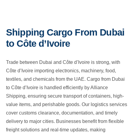
Shipping Cargo From Dubai
to Côte d’Ivoire
Trade between Dubai and Côte d’Ivoire is strong, with
Côte d’Ivoire importing electronics, machinery, food,
textiles, and chemicals from the UAE. Cargo from Dubai
to Côte d’Ivoire is handled efficiently by Alliance
Shipping, ensuring secure transport of containers, high-
value items, and perishable goods. Our logistics services
cover customs clearance, documentation, and timely
delivery to major cities. Businesses benefit from flexible
freight solutions and real-time updates, making