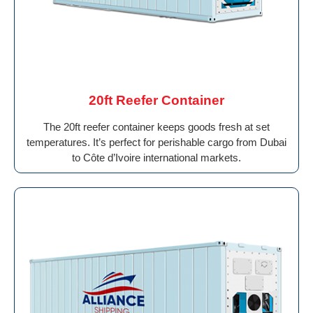
20ft Reefer Container
The 20ft reefer container keeps goods fresh at set
temperatures. It’s perfect for perishable cargo from Dubai
to Côte d’Ivoire international markets.