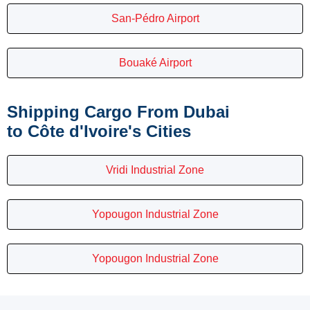
San-Pédro Airport
Bouaké Airport
Shipping Cargo From Dubai
to Côte d'Ivoire's Cities
Vridi Industrial Zone
Yopougon Industrial Zone
Yopougon Industrial Zone