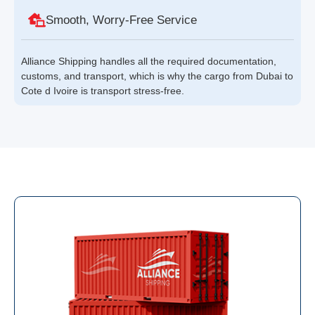
Smooth, Worry-Free Service
Alliance Shipping handles all the required documentation,
customs, and transport, which is why the cargo from Dubai to
Cote d Ivoire is transport stress-free.