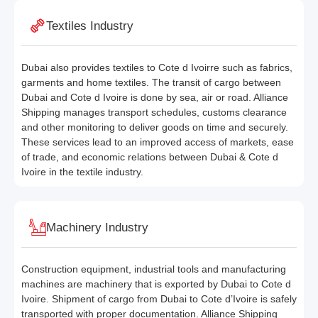
Textiles Industry
Dubai also provides textiles to Cote d Ivoirre such as fabrics,
garments and home textiles. The transit of cargo between
Dubai and Cote d Ivoire is done by sea, air or road. Alliance
Shipping manages transport schedules, customs clearance
and other monitoring to deliver goods on time and securely.
These services lead to an improved access of markets, ease
of trade, and economic relations between Dubai & Cote d
Ivoire in the textile industry.
Machinery Industry
Construction equipment, industrial tools and manufacturing
machines are machinery that is exported by Dubai to Cote d
Ivoire. Shipment of cargo from Dubai to Cote d’Ivoire is safely
transported with proper documentation. Alliance Shipping