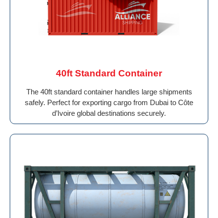
40ft Standard Container
The 40ft standard container handles large shipments
safely. Perfect for exporting cargo from Dubai to Côte
d’Ivoire global destinations securely.