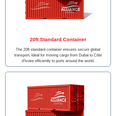
20ft Standard Container
The 20ft standard container ensures secure global
transport. Ideal for moving cargo from Dubai to Côte
d’Ivoire efficiently to ports around the world.