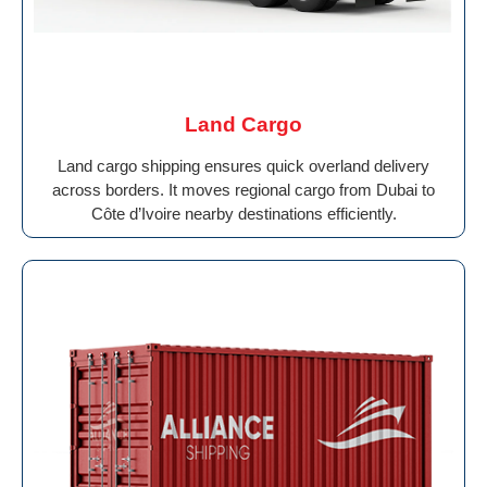
Land Cargo
Land cargo shipping ensures quick overland delivery
across borders. It moves regional cargo from Dubai to
Côte d’Ivoire nearby destinations efficiently.