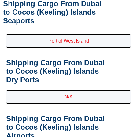
Shipping Cargo From Dubai
to Cocos (Keeling) Islands
Seaports
Port of West Island
Shipping Cargo From Dubai
to Cocos (Keeling) Islands
Dry Ports
N/A
Shipping Cargo From Dubai
to Cocos (Keeling) Islands
Airports