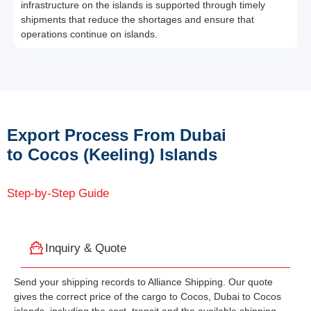
infrastructure on the islands is supported through timely
shipments that reduce the shortages and ensure that
operations continue on islands.
Export Process From Dubai
to Cocos (Keeling) Islands
Step-by-Step Guide
Inquiry & Quote
Send your shipping records to Alliance Shipping. Our quote
gives the correct price of the cargo to Cocos, Dubai to Cocos