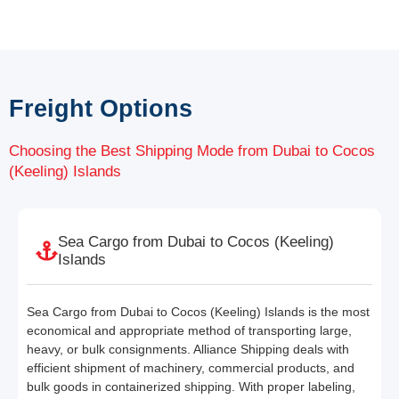
Freight Options
Choosing the Best Shipping Mode from Dubai to Cocos
(Keeling) Islands
Sea Cargo from Dubai to Cocos (Keeling)
Islands
Sea Cargo from Dubai to Cocos (Keeling) Islands is the most
economical and appropriate method of transporting large,
heavy, or bulk consignments. Alliance Shipping deals with
efficient shipment of machinery, commercial products, and
bulk goods in containerized shipping. With proper labeling,