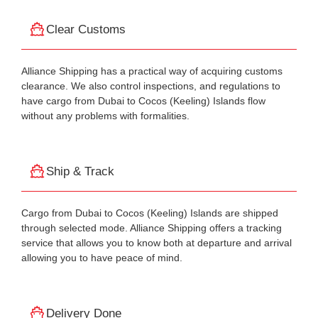
Clear Customs
Alliance Shipping has a practical way of acquiring customs
clearance. We also control inspections, and regulations to
have cargo from Dubai to Cocos (Keeling) Islands flow
without any problems with formalities.
Ship & Track
Cargo from Dubai to Cocos (Keeling) Islands are shipped
through selected mode. Alliance Shipping offers a tracking
service that allows you to know both at departure and arrival
allowing you to have peace of mind.
Delivery Done