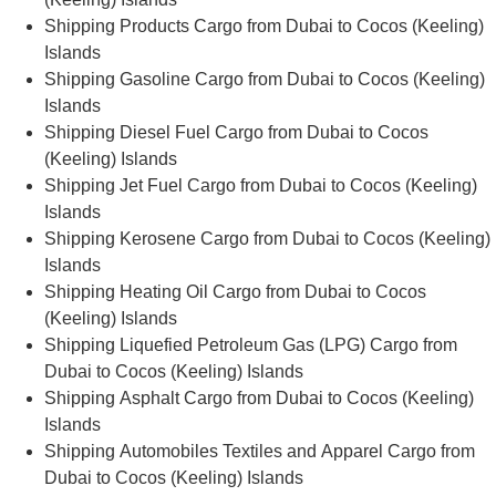
Shipping Products Cargo from Dubai to Cocos (Keeling)
Islands
Shipping Gasoline Cargo from Dubai to Cocos (Keeling)
Islands
Shipping Diesel Fuel Cargo from Dubai to Cocos
(Keeling) Islands
Shipping Jet Fuel Cargo from Dubai to Cocos (Keeling)
Islands
Shipping Kerosene Cargo from Dubai to Cocos (Keeling)
Islands
Shipping Heating Oil Cargo from Dubai to Cocos
(Keeling) Islands
Shipping Liquefied Petroleum Gas (LPG) Cargo from
Dubai to Cocos (Keeling) Islands
Shipping Asphalt Cargo from Dubai to Cocos (Keeling)
Islands
Shipping Automobiles Textiles and Apparel Cargo from
Dubai to Cocos (Keeling) Islands