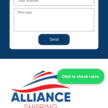
Send
Click to check rates