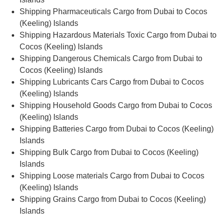
Shipping Pharmaceuticals Cargo from Dubai to Cocos
(Keeling) Islands
Shipping Hazardous Materials Toxic Cargo from Dubai to
Cocos (Keeling) Islands
Shipping Dangerous Chemicals Cargo from Dubai to
Cocos (Keeling) Islands
Shipping Lubricants Cars Cargo from Dubai to Cocos
(Keeling) Islands
Shipping Household Goods Cargo from Dubai to Cocos
(Keeling) Islands
Shipping Batteries Cargo from Dubai to Cocos (Keeling)
Islands
Shipping Bulk Cargo from Dubai to Cocos (Keeling)
Islands
Shipping Loose materials Cargo from Dubai to Cocos
(Keeling) Islands
Shipping Grains Cargo from Dubai to Cocos (Keeling)
Islands