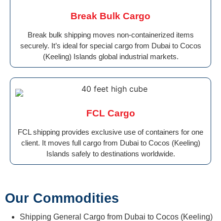
Break Bulk Cargo
Break bulk shipping moves non-containerized items
securely. It’s ideal for special cargo from Dubai to Cocos
(Keeling) Islands global industrial markets.
FCL Cargo
FCL shipping provides exclusive use of containers for one
client. It moves full cargo from Dubai to Cocos (Keeling)
Islands safely to destinations worldwide.
Our Commodities
Shipping General Cargo from Dubai to Cocos (Keeling)