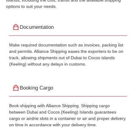
islands, including the cost, transit and the available shipping
options to suit your needs.
Documentation
Make required documentation such as invoices, packing list
and permits. Alliance Shipping eases the exporters to be on
track, allowing shipments out of Dubai to Cocos islands
(Keeling) without any delays in customs.
Booking Cargo
Book shipping with Alliance Shipping. Shipping cargo
between Dubai and Cocos (Keeling) Islands guarantees
cargo or airdrie slots in a container or air and proper delivery
on time in accordance with your delivery time.