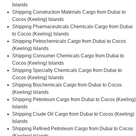
Islands
Shipping Construction Materials Cargo from Dubai to
Cocos (Keeling) Islands
Shipping Pharmaceuticals Chemicals Cargo from Dubai
to Cocos (Keeling) Islands
Shipping Petrochemicals Cargo from Dubai to Cocos
(Keeling) Islands
Shipping Consumer Chemicals Cargo from Dubai to
Cocos (Keeling) Islands
Shipping Specialty Chemicals Cargo from Dubai to
Cocos (Keeling) Islands
Shipping Biochemicals Cargo from Dubai to Cocos
(Keeling) Islands
Shipping Petroleum Cargo from Dubai to Cocos (Keeling)
Islands
Shipping Crude Oil Cargo from Dubai to Cocos (Keeling)
Islands
Shipping Refined Petroleum Cargo from Dubai to Cocos
(Keeling) Islands