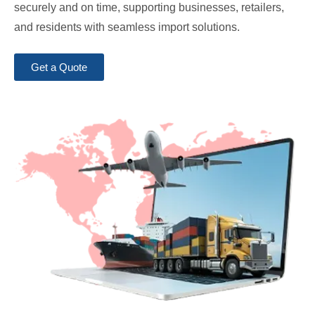
securely and on time, supporting businesses, retailers,
and residents with seamless import solutions.
Get a Quote