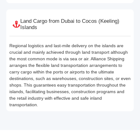
Land Cargo from Dubai to Cocos (Keeling)
Islands
Regional logistics and last-mile delivery on the islands are
crucial and mainly achieved through land transport although
the most common mode is via sea or air. Alliance Shipping
arranges the flexible land transportation arrangements to
carry cargo within the ports or airports to the ultimate
destinations, such as warehouses, construction sites, or even
shops. This guarantees easy transportation throughout the
islands, facilitating businesses, construction programs and
the retail industry with effective and safe inland
transportation.