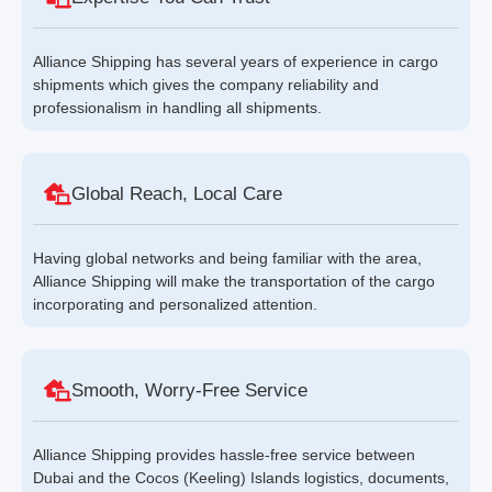
Alliance Shipping has several years of experience in cargo
shipments which gives the company reliability and
professionalism in handling all shipments.
Global Reach, Local Care
Having global networks and being familiar with the area,
Alliance Shipping will make the transportation of the cargo
incorporating and personalized attention.
Smooth, Worry-Free Service
Alliance Shipping provides hassle-free service between
Dubai and the Cocos (Keeling) Islands logistics, documents,