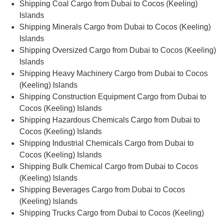
Shipping Coal Cargo from Dubai to Cocos (Keeling)
Islands
Shipping Minerals Cargo from Dubai to Cocos (Keeling)
Islands
Shipping Oversized Cargo from Dubai to Cocos (Keeling)
Islands
Shipping Heavy Machinery Cargo from Dubai to Cocos
(Keeling) Islands
Shipping Construction Equipment Cargo from Dubai to
Cocos (Keeling) Islands
Shipping Hazardous Chemicals Cargo from Dubai to
Cocos (Keeling) Islands
Shipping Industrial Chemicals Cargo from Dubai to
Cocos (Keeling) Islands
Shipping Bulk Chemical Cargo from Dubai to Cocos
(Keeling) Islands
Shipping Beverages Cargo from Dubai to Cocos
(Keeling) Islands
Shipping Trucks Cargo from Dubai to Cocos (Keeling)