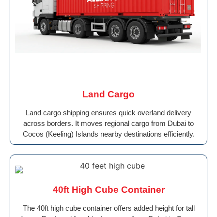
Land Cargo
Land cargo shipping ensures quick overland delivery
across borders. It moves regional cargo from Dubai to
Cocos (Keeling) Islands nearby destinations efficiently.
40ft High Cube Container
The 40ft high cube container offers added height for tall