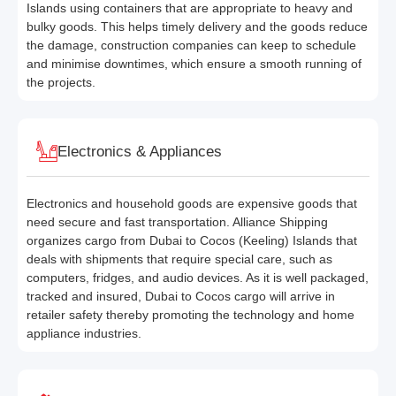
Islands using containers that are appropriate to heavy and
bulky goods. This helps timely delivery and the goods reduce
the damage, construction companies can keep to schedule
and minimise downtimes, which ensure a smooth running of
the projects.
Electronics & Appliances
Electronics and household goods are expensive goods that
need secure and fast transportation. Alliance Shipping
organizes cargo from Dubai to Cocos (Keeling) Islands that
deals with shipments that require special care, such as
computers, fridges, and audio devices. As it is well packaged,
tracked and insured, Dubai to Cocos cargo will arrive in
retailer safety thereby promoting the technology and home
appliance industries.