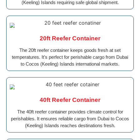
(Keeling) Islands requiring safe global shipment.
20ft Reefer Container
The 20ft reefer container keeps goods fresh at set
temperatures. It’s perfect for perishable cargo from Dubai
to Cocos (Keeling) Islands international markets.
40ft Reefer Container
The 40ft reefer container provides climate control for
perishables. It ensures reliable cargo from Dubai to Cocos
(Keeling) Islands reaches destinations fresh.