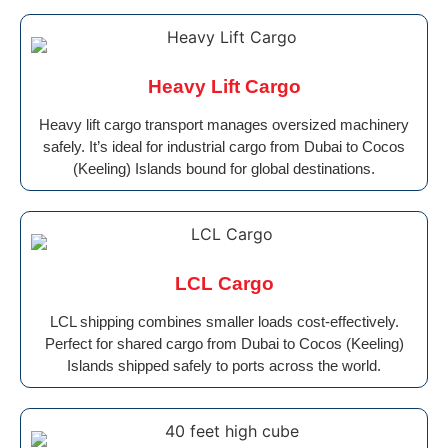
Heavy Lift Cargo
Heavy lift cargo transport manages oversized machinery
safely. It’s ideal for industrial cargo from Dubai to Cocos
(Keeling) Islands bound for global destinations.
LCL Cargo
LCL shipping combines smaller loads cost-effectively.
Perfect for shared cargo from Dubai to Cocos (Keeling)
Islands shipped safely to ports across the world.