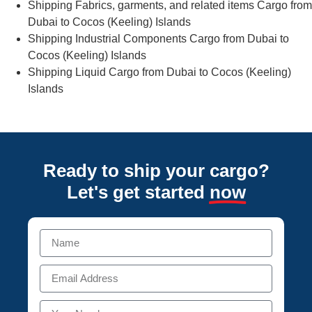
Shipping Fabrics, garments, and related items Cargo from
Dubai to Cocos (Keeling) Islands
Shipping Industrial Components Cargo from Dubai to
Cocos (Keeling) Islands
Shipping Liquid Cargo from Dubai to Cocos (Keeling)
Islands
Ready to ship your cargo?
Let's get started
now