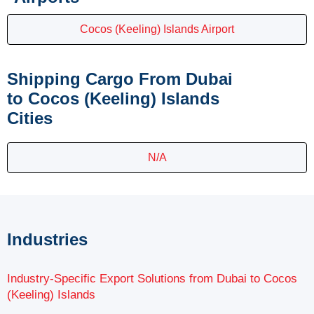
Cocos (Keeling) Islands Airport
Shipping Cargo From Dubai
to Cocos (Keeling) Islands
Cities
N/A
Industries
Industry-Specific Export Solutions from Dubai to Cocos
(Keeling) Islands