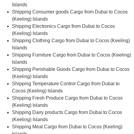
Islands
Shipping Consumer goods Cargo from Dubai to Cocos
(Keeling) Islands
Shipping Electronics Cargo from Dubai to Cocos
(Keeling) Islands
Shipping Clothing Cargo from Dubai to Cocos (Keeling)
Islands
Shipping Furniture Cargo from Dubai to Cocos (Keeling)
Islands
Shipping Perishable Goods Cargo from Dubai to Cocos
(Keeling) Islands
Shipping Temperature Control Cargo from Dubai to
Cocos (Keeling) Islands
Shipping Fresh Produce Cargo from Dubai to Cocos
(Keeling) Islands
Shipping Dairy products Cargo from Dubai to Cocos
(Keeling) Islands
Shipping Meat Cargo from Dubai to Cocos (Keeling)
Islands