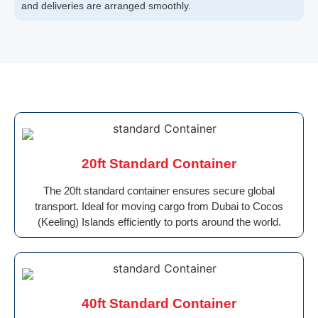
and deliveries are arranged smoothly.
20ft Standard Container
The 20ft standard container ensures secure global
transport. Ideal for moving cargo from Dubai to Cocos
(Keeling) Islands efficiently to ports around the world.
40ft Standard Container