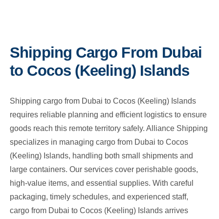
Shipping Cargo From Dubai
to Cocos (Keeling) Islands
Shipping cargo from Dubai to Cocos (Keeling) Islands
requires reliable planning and efficient logistics to ensure
goods reach this remote territory safely. Alliance Shipping
specializes in managing cargo from Dubai to Cocos
(Keeling) Islands, handling both small shipments and
large containers. Our services cover perishable goods,
high-value items, and essential supplies. With careful
packaging, timely schedules, and experienced staff,
cargo from Dubai to Cocos (Keeling) Islands arrives