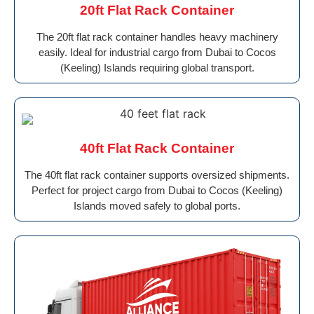
20ft Flat Rack Container
The 20ft flat rack container handles heavy machinery
easily. Ideal for industrial cargo from Dubai to Cocos
(Keeling) Islands requiring global transport.
40ft Flat Rack Container
The 40ft flat rack container supports oversized shipments.
Perfect for project cargo from Dubai to Cocos (Keeling)
Islands moved safely to global ports.