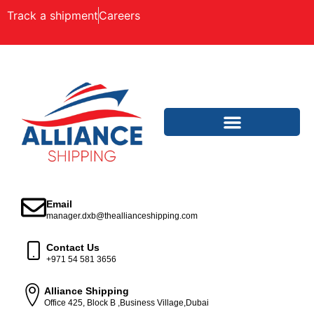
Track a shipment
Careers
Email
manager.dxb@theallianceshipping.com
Contact Us
+971 54 581 3656
Alliance Shipping
Office 425, Block B ,Business Village,Dubai