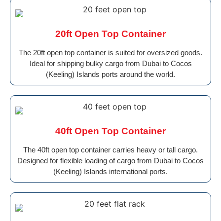
20ft Open Top Container
The 20ft open top container is suited for oversized goods.
Ideal for shipping bulky cargo from Dubai to Cocos
(Keeling) Islands ports around the world.
40ft Open Top Container
The 40ft open top container carries heavy or tall cargo.
Designed for flexible loading of cargo from Dubai to Cocos
(Keeling) Islands international ports.