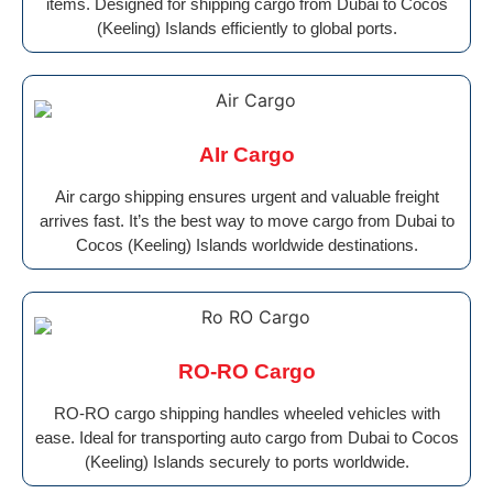
items. Designed for shipping cargo from Dubai to Cocos
(Keeling) Islands efficiently to global ports.
AIr Cargo
Air cargo shipping ensures urgent and valuable freight
arrives fast. It’s the best way to move cargo from Dubai to
Cocos (Keeling) Islands worldwide destinations.
RO-RO Cargo
RO-RO cargo shipping handles wheeled vehicles with
ease. Ideal for transporting auto cargo from Dubai to Cocos
(Keeling) Islands securely to ports worldwide.