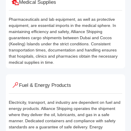
Medical Supplies
Pharmaceuticals and lab equipment, as well as protective
equipment, are essential imports in the medical sphere. In
maintaining efficiency and safety, Alliance Shipping
guarantees cargo shipments between Dubai and Cocos
(Keeling) Islands under the strict conditions. Consistent
transportation times, documentation and handling ensures
that hospitals, clinics and pharmacies obtain the necessary
medical supplies in time.
Fuel & Energy Products
Electricity, transport, and industry are dependent on fuel and
energy products. Alliance Shipping operates the shipment
where they deliver the oil, lubricants, and gas in a safe
manner. Dedicated containers and compliance with safety
standards are a guarantee of safe delivery. Energy