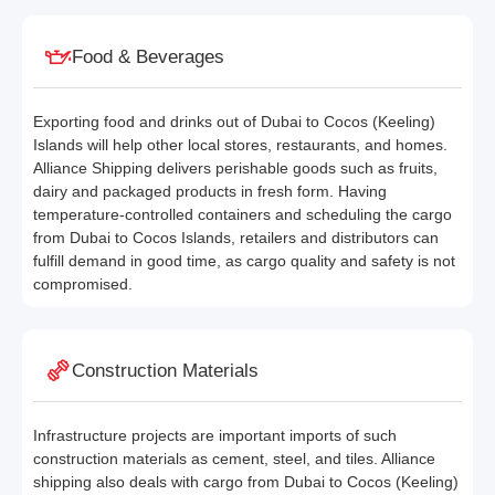
Food & Beverages
Exporting food and drinks out of Dubai to Cocos (Keeling)
Islands will help other local stores, restaurants, and homes.
Alliance Shipping delivers perishable goods such as fruits,
dairy and packaged products in fresh form. Having
temperature-controlled containers and scheduling the cargo
from Dubai to Cocos Islands, retailers and distributors can
fulfill demand in good time, as cargo quality and safety is not
compromised.
Construction Materials
Infrastructure projects are important imports of such
construction materials as cement, steel, and tiles. Alliance
shipping also deals with cargo from Dubai to Cocos (Keeling)