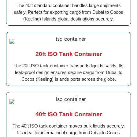
The 40ft standard container handles large shipments
safely. Perfect for exporting cargo from Dubai to Cocos
(Keeling) Islands global destinations securely.
20ft ISO Tank Container
The 20ft ISO tank container transports liquids safely. Its
leak-proof design ensures secure cargo from Dubai to
Cocos (Keeling) Islands ports across the globe.
40ft ISO Tank Container
The 40ft ISO tank container moves bulk liquids securely.
It’s ideal for international cargo from Dubai to Cocos