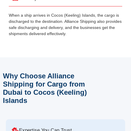
When a ship arrives in Cocos (Keeling) Islands, the cargo is
discharged to the destination. Alliance Shipping also provides
safe discharging and delivery, and the businesses get the
shipments delivered effectively.
Why Choose Alliance
Shipping for Cargo from
Dubai to Cocos (Keeling)
Islands
Expertise You Can Trust