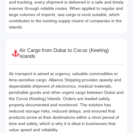
and tracking, every shipment is delivered in a safe and timely
manner through reliable routes. When applied to regular and
large volumes of imports, sea cargo is most suitable, which
contributes to the existing supply chains of companies in the
islands.
Air Cargo from Dubai to Cocos (Keeling)
Islands
Air transport is aimed at urgency, valuable commodities or
time-sensitive cargo. Alliance Shipping provides speedy and
dependable shipment of electronics, medical materials,
perishable goods and other urgent cargo between Dubai and
the Cocos (Keeling) Islands. Orders are loaded safely,
properly documented and monitored. The solution has
reduced storage risks, reduced delays, and ensured that
products arrive at their destinations within a short period of
time and safely, which is why it is ideal in businesses that
value speed and reliability.