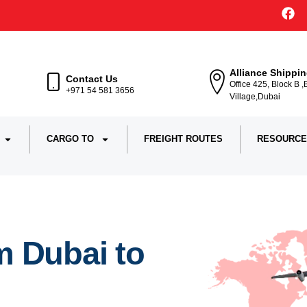
Alliance Shippi
Contact Us
Office 425, Block B 
+971 54 581 3656
Village,Dubai
CARGO TO
FREIGHT ROUTES
RESOURCE
m Dubai to