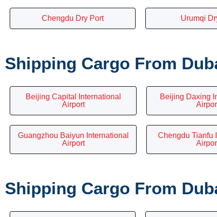
Chengdu Dry Port
Urumqi Dr
Shipping Cargo From Dubai
Beijing Capital International
Beijing Daxing I
Airport
Airpor
Guangzhou Baiyun International
Chengdu Tianfu I
Airport
Airpor
Shipping Cargo From Dubai