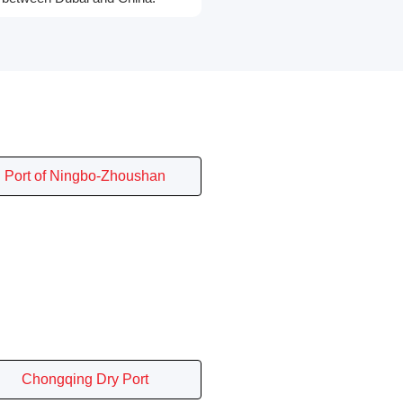
Port of Ningbo-Zhoushan
Chongqing Dry Port