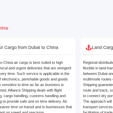
hina
ir Cargo from Dubai to China
Land Carg
o China air cargo is best suited to high
Regional distributi
ical and urgent deliveries that are stringent
flexible in land tr
very time. Such service is applicable in the
between Dubai and
f electronics, perishable goods and goods
multimode routes o
e sensitive to time as far as business is
Shipping guarantee
ed. Alliance Shipping deals with flight
route and track, s
g, cargo handling, customs handling and
to connect dry por
g to provide safe and on time delivery. Air
The approach will o
 saves time on transit and in businesses that
transport services
iant on speed and precision.
facilitation of tr