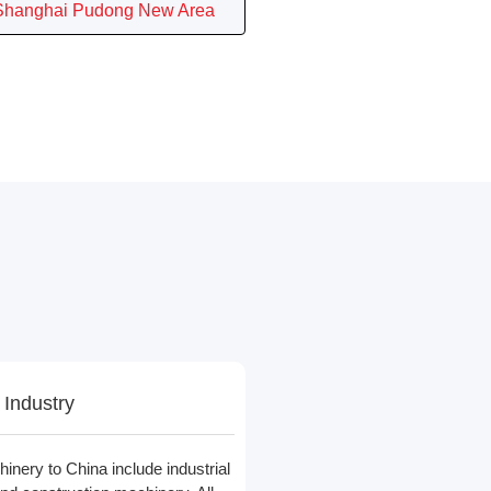
Shanghai Pudong New Area
 Industry
nery to China include industrial