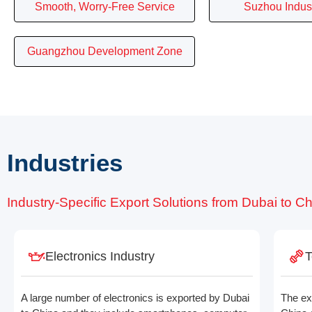
Smooth, Worry-Free Service
Suzhou Indust
Guangzhou Development Zone
Industries
Industry-Specific Export Solutions from Dubai to C
Electronics Industry
T
A large number of electronics is exported by Dubai
The ex