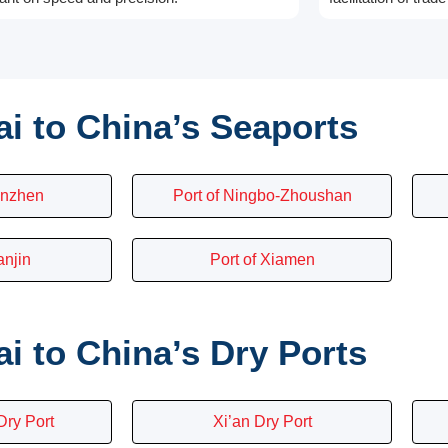
i to China’s Seaports
enzhen
Port of Ningbo-Zhoushan
anjin
Port of Xiamen
 to China’s Dry Ports
ry Port
Xi’an Dry Port