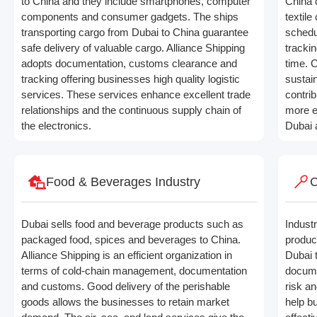
to China and they include smartphones, computer
China 
components and consumer gadgets. The ships
textil
transporting cargo from Dubai to China guarantee
schedu
safe delivery of valuable cargo. Alliance Shipping
tracki
adopts documentation, customs clearance and
time. C
tracking offering businesses high quality logistic
sustai
services. These services enhance excellent trade
contrib
relationships and the continuous supply chain of
more e
the electronics.
Dubai 
Food & Beverages Industry
C
Dubai sells food and beverage products such as
Industr
packaged food, spices and beverages to China.
produc
Alliance Shipping is an efficient organization in
Dubai 
terms of cold-chain management, documentation
docume
and customs. Good delivery of the perishable
risk a
goods allows the businesses to retain market
help b