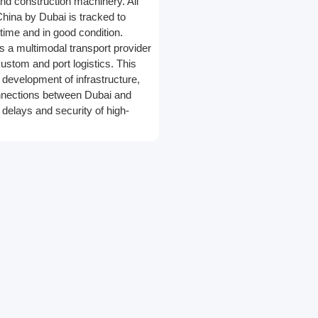
nd construction machinery. All
hina by Dubai is tracked to
 time and in good condition.
is a multimodal transport provider
n custom and port logistics. This
, development of infrastructure,
nnections between Dubai and
 delays and security of high-