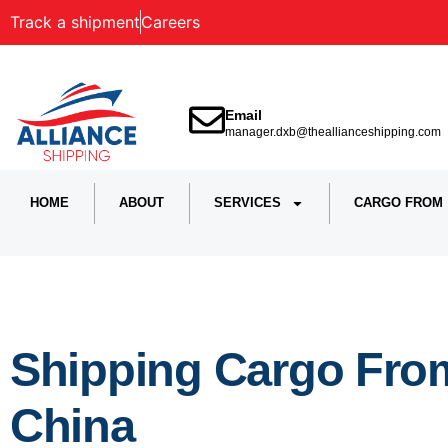
Track a shipment
Careers
Email
manager.dxb@theallianceshipping.com
HOME
ABOUT
SERVICES
CARGO FROM
Shipping Cargo Fro
China