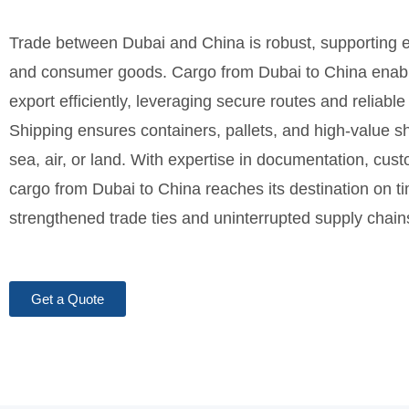
Trade between Dubai and China is robust, supporting el
and consumer goods. Cargo from Dubai to China enabl
export efficiently, leveraging secure routes and reliable 
Shipping ensures containers, pallets, and high-value
sea, air, or land. With expertise in documentation, cus
cargo from Dubai to China reaches its destination on 
strengthened trade ties and uninterrupted supply chai
Get a Quote