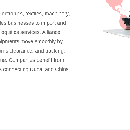
ectronics, textiles, machinery,
es businesses to import and
logistics services. Alliance
 shipments move smoothly by
toms clearance, and tracking,
time. Companies benefit from
ns connecting Dubai and China.