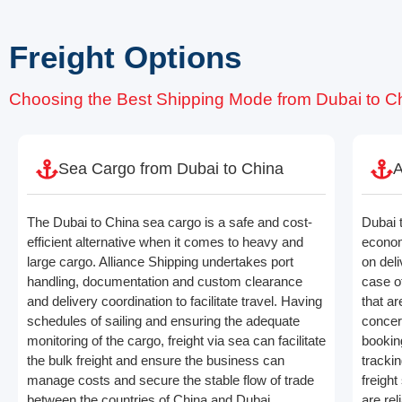
Freight Options
Choosing the Best Shipping Mode from Dubai to C
Sea Cargo from Dubai to China
A
The Dubai to China sea cargo is a safe and cost-
Dubai t
efficient alternative when it comes to heavy and
econom
large cargo. Alliance Shipping undertakes port
on deli
handling, documentation and custom clearance
case o
and delivery coordination to facilitate travel. Having
that ar
schedules of sailing and ensuring the adequate
concern
monitoring of the cargo, freight via sea can facilitate
bookin
the bulk freight and ensure the business can
trackin
manage costs and secure the stable flow of trade
freight
between the countries of China and Dubai.
are rel