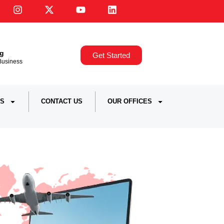
ng
Get Started
,Business
S
CONTACT US
OUR OFFICES