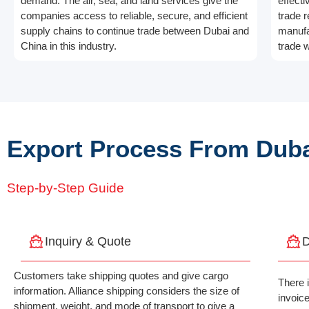
demand. The air, sea, and land services give the
effecti
companies access to reliable, secure, and efficient
trade r
supply chains to continue trade between Dubai and
manufa
China in this industry.
trade w
Export Process From Duba
Step-by-Step Guide
Inquiry & Quote
D
Customers take shipping quotes and give cargo
There 
information. Alliance shipping considers the size of
invoic
shipment, weight, and mode of transport to give a