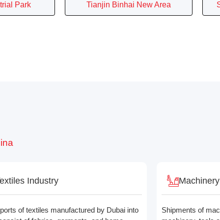
rial Park
Tianjin Binhai New Area
hina
extiles Industry
Machinery
ports of textiles manufactured by Dubai into
Shipments of machi