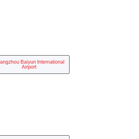
angzhou Baiyun International
Airport