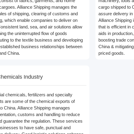
consist of fabrics, garments, and home
machinery, tools a
e cargoes. Alliance Shipping manages the
cargo shipped to C
les of shipping, clearing of customs and
assure delivery in
ng, which enable companies to deliver on
Alliance Shipping 
onsistent land, sea, and air solutions allow
that is efficient i
ning the uninterrupted flow of goods
aids in production
uting to the textile business and developing
boosting trade co
stablished business relationships between
China & mitigating
and China.
priced goods.
hemicals Industry
ial chemicals, fertilizers and specialty
ts are some of the chemical exports of
to China. Alliance Shipping manages
ntation, customs and handling to reduce
nd guarantee the regulation. These services
usinesses to have safe, punctual and