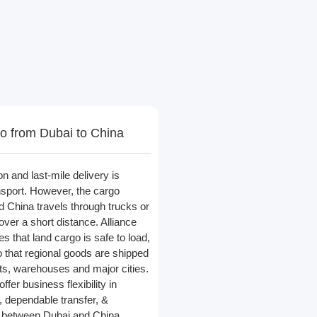
o from Dubai to China
on and last-mile delivery is
ansport. However, the cargo
 China travels through trucks or
ver a short distance. Alliance
s that land cargo is safe to load,
o that regional goods are shipped
ts, warehouses and major cities.
ffer business flexibility in
, dependable transfer, &
ade between Dubai and China.