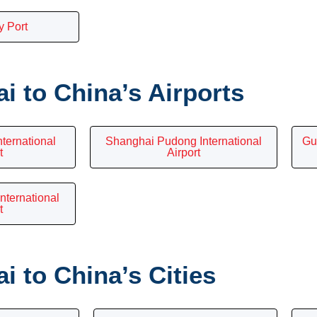
y Port
 to China’s Airports
nternational
Shanghai Pudong International
Gu
t
Airport
nternational
t
 to China’s Cities