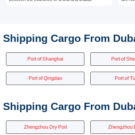
Shipping Cargo From Duba
Port of Shanghai
Port of Sh
Port of Qingdao
Port of Ti
Shipping Cargo From Dubai
Zhengzhou Dry Port
Zhengzhou D