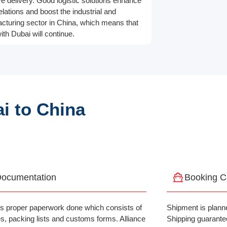
ve delivery. Good logistic solutions enhance
elations and boost the industrial and
cturing sector in China, which means that
ith Dubai will continue.
i to China
ocumentation
Booking C
is proper paperwork done which consists of
Shipment is planne
es, packing lists and customs forms. Alliance
Shipping guarante