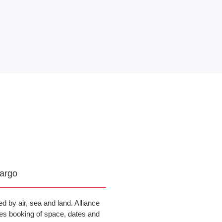
argo
d by air, sea and land. Alliance
es booking of space, dates and