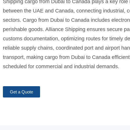
Shipping cargo from Dubai to Canada plays a key role i
between the UAE and Canada, connecting industrial, c
sectors. Cargo from Dubai to Canada includes electroni
perishable goods. Alliance Shipping ensures secure pa
customs documentation, optimizing routes for timely de
reliable supply chains, coordinated port and airport h
transport, making cargo from Dubai to Canada efficient,
scheduled for commercial and industrial demands.
Get a Quote