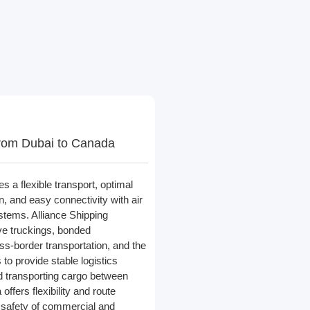
rom Dubai to Canada
s a flexible transport, optimal
on, and easy connectivity with air
stems. Alliance Shipping
ve truckings, bonded
oss-border transportation, and the
s to provide stable logistics
 transporting cargo between
ffers flexibility and route
 safety of commercial and