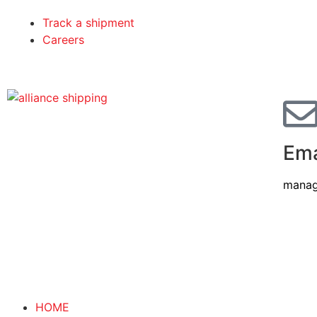
Track a shipment
Careers
Ema
manag
HOME