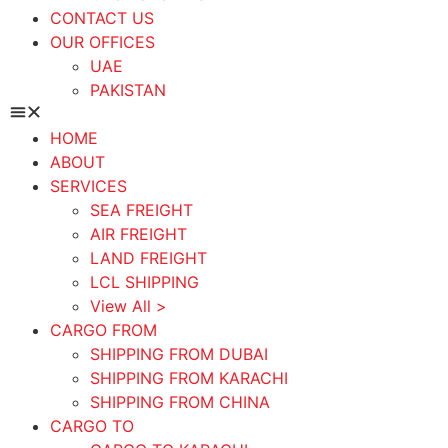
CONTACT US
OUR OFFICES
UAE
PAKISTAN
HOME
ABOUT
SERVICES
SEA FREIGHT
AIR FREIGHT
LAND FREIGHT
LCL SHIPPING
View All >
CARGO FROM
SHIPPING FROM DUBAI
SHIPPING FROM KARACHI
SHIPPING FROM CHINA
CARGO TO