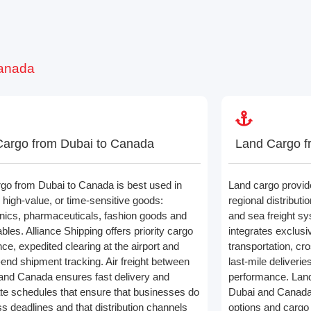
Canada
Cargo from Dubai to Canada
Land Cargo f
rgo from Dubai to Canada is best used in
Land cargo provide
 high-value, or time-sensitive goods:
regional distributi
onics, pharmaceuticals, fashion goods and
and sea freight sy
bles. Alliance Shipping offers priority cargo
integrates exclusi
ce, expedited clearing at the airport and
transportation, cr
-end shipment tracking. Air freight between
last-mile deliverie
and Canada ensures fast delivery and
performance. Land
te schedules that ensure that businesses do
Dubai and Canada o
ss deadlines and that distribution channels
options and cargo