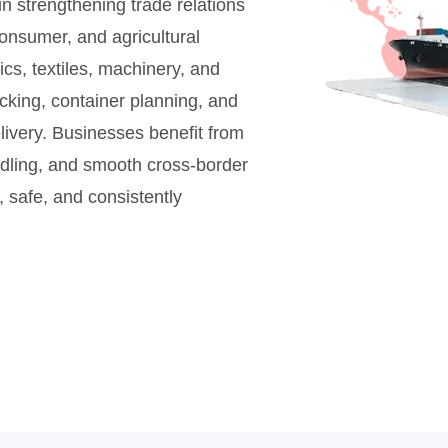
n strengthening trade relations
onsumer, and agricultural
cs, textiles, machinery, and
cking, container planning, and
livery. Businesses benefit from
andling, and smooth cross-border
 safe, and consistently