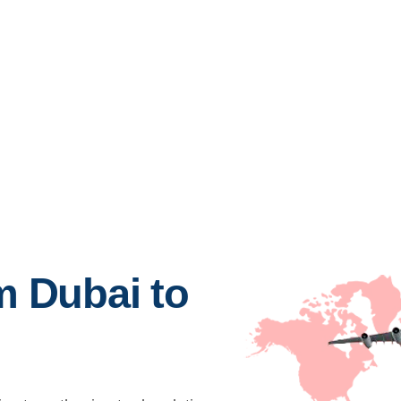
m Dubai to