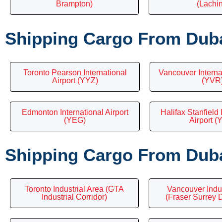
Brampton)
(Lachi
Shipping Cargo From Duba
Toronto Pearson International
Vancouver Internat
Airport (YYZ)
(YVR
Edmonton International Airport
Halifax Stanfield 
(YEG)
Airport (
Shipping Cargo From Duba
Toronto Industrial Area (GTA
Vancouver Indu
Industrial Corridor)
(Fraser Surrey 