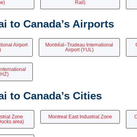
ne)
Rail)
i to Canada’s Airports
ional Airport
Montréal–Trudeau International
)
Airport (YUL)
International
YHZ)
i to Canada’s Cities
strial Zone
Montreal East Industrial Zone
C
Docks area)