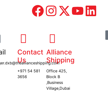
il
Contact
Alliance
Us
Shipping
er.dxb@theallianceshipping.com
+971 54 581
Office 425,
3656
Block B
,Business
Village,Dubai