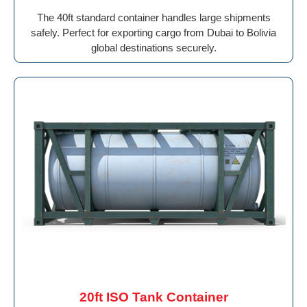
The 40ft standard container handles large shipments
safely. Perfect for exporting cargo from Dubai to Bolivia
global destinations securely.
20ft ISO Tank Container