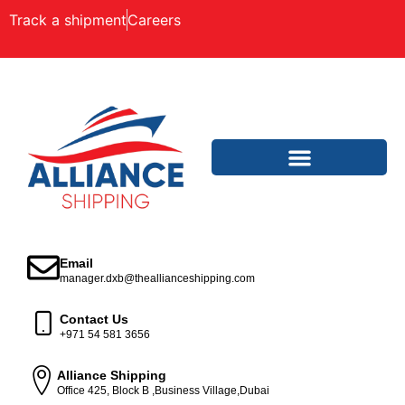
Track a shipment
Careers
Email
manager.dxb@theallianceshipping.com
Contact Us
+971 54 581 3656
Alliance Shipping
Office 425, Block B ,Business Village,Dubai