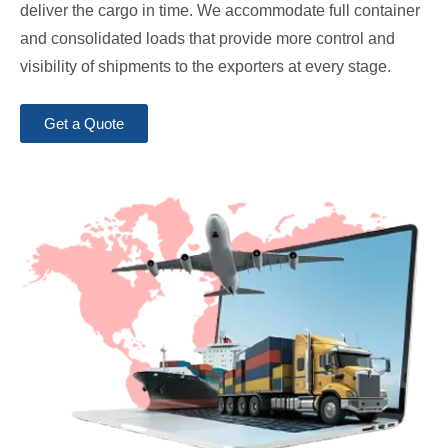
deliver the cargo in time. We accommodate full container
and consolidated loads that provide more control and
visibility of shipments to the exporters at every stage.
Get a Quote