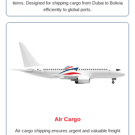
items. Designed for shipping cargo from Dubai to Bolivia
efficiently to global ports.
AIr Cargo
Air cargo shipping ensures urgent and valuable freight