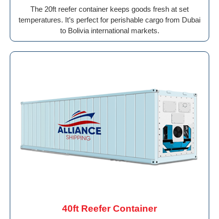
The 20ft reefer container keeps goods fresh at set
temperatures. It’s perfect for perishable cargo from Dubai
to Bolivia international markets.
40ft Reefer Container