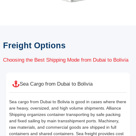
Freight Options
Choosing the Best Shipping Mode from Dubai to Bolivia
Sea Cargo from Dubai to Bolivia
Sea cargo from Dubai to Bolivia is good in cases where there
are heavy, oversized, and high volume shipments. Alliance
Shipping organizes container transporting by safe packing
and fixed sailing by main transshipment ports. Machinery,
raw materials, and commercial goods are shipped in full
containers and shared containers. Sea freight provides cost