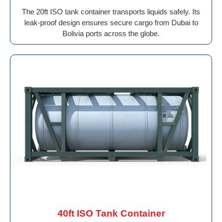
The 20ft ISO tank container transports liquids safely. Its
leak-proof design ensures secure cargo from Dubai to
Bolivia ports across the globe.
40ft ISO Tank Container