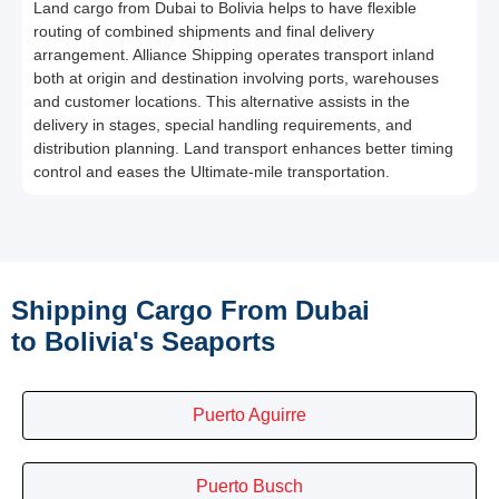
Land cargo from Dubai to Bolivia helps to have flexible
routing of combined shipments and final delivery
arrangement. Alliance Shipping operates transport inland
both at origin and destination involving ports, warehouses
and customer locations. This alternative assists in the
delivery in stages, special handling requirements, and
distribution planning. Land transport enhances better timing
control and eases the Ultimate-mile transportation.
Shipping Cargo From Dubai
to Bolivia's Seaports
Puerto Aguirre
Puerto Busch