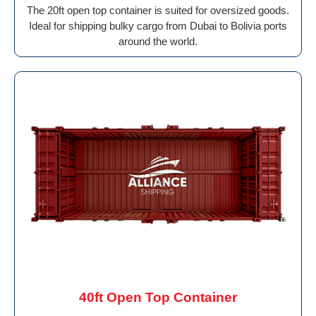
The 20ft open top container is suited for oversized goods.
Ideal for shipping bulky cargo from Dubai to Bolivia ports
around the world.
40ft Open Top Container