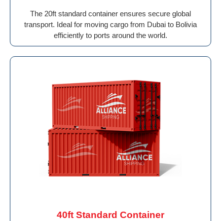
The 20ft standard container ensures secure global
transport. Ideal for moving cargo from Dubai to Bolivia
efficiently to ports around the world.
40ft Standard Container