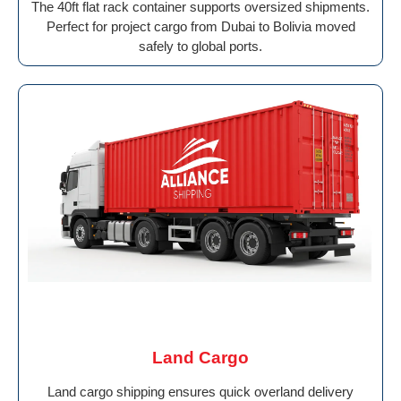
The 40ft flat rack container supports oversized shipments.
Perfect for project cargo from Dubai to Bolivia moved
safely to global ports.
Land Cargo
Land cargo shipping ensures quick overland delivery