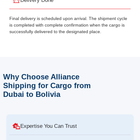
Delivery Done
Final delivery is scheduled upon arrival. The shipment cycle
is completed with complete confirmation when the cargo is
successfully delivered to the designated place.
Why Choose Alliance
Shipping for Cargo from
Dubai to Bolivia
Expertise You Can Trust