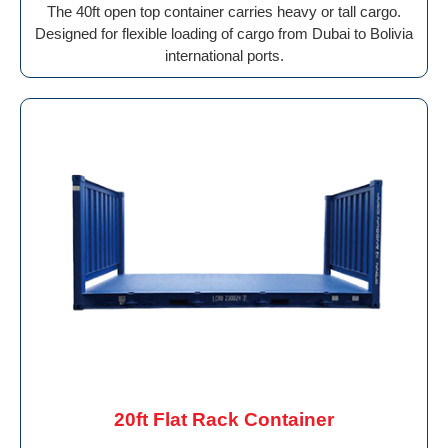
The 40ft open top container carries heavy or tall cargo.
Designed for flexible loading of cargo from Dubai to Bolivia
international ports.
20ft Flat Rack Container