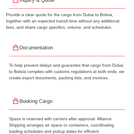
Inquiry & Quote
Provide a clear quote for the cargo from Dubai to Bolivia,
together with an expected transit time without any additional
fees, and share cargo specifics, volume, and schedules.
Documentation
To help prevent delays and guarantee that cargo from Dubai
to Bolivia complies with customs regulations at both ends, we
create export documents, packing lists, and invoices.
Booking Cargo
Space is reserved with carriers after approval. Alliance
Shipping arranges air space or containers, coordinating
loading schedules and pickup dates for efficient