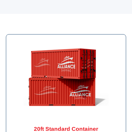
20ft Standard Container