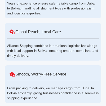
Years of experience ensure safe, reliable cargo from Dubai
to Bolivia, handling all shipment types with professionalism
and logistics expertise.
Global Reach, Local Care
Alliance Shipping combines international logistics knowledge
with local support in Bolivia, ensuring smooth, compliant, and
timely delivery.
Smooth, Worry-Free Service
From packing to delivery, we manage cargo from Dubai to
Bolivia efficiently, giving businesses confidence in a seamless
shipping experience.