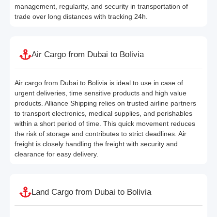
management, regularity, and security in transportation of
trade over long distances with tracking 24h.
Air Cargo from Dubai to Bolivia
Air cargo from Dubai to Bolivia is ideal to use in case of
urgent deliveries, time sensitive products and high value
products. Alliance Shipping relies on trusted airline partners
to transport electronics, medical supplies, and perishables
within a short period of time. This quick movement reduces
the risk of storage and contributes to strict deadlines. Air
freight is closely handling the freight with security and
clearance for easy delivery.
Land Cargo from Dubai to Bolivia