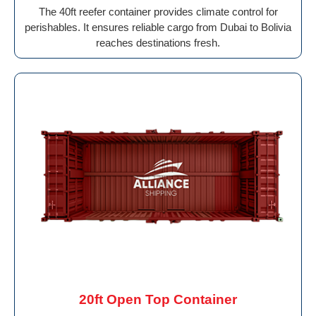
The 40ft reefer container provides climate control for
perishables. It ensures reliable cargo from Dubai to Bolivia
reaches destinations fresh.
20ft Open Top Container