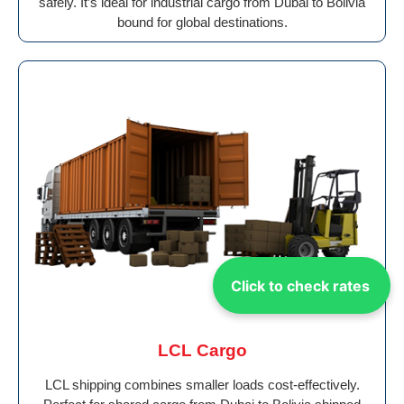
safely. It’s ideal for industrial cargo from Dubai to Bolivia
bound for global destinations.
Click to check rates
LCL Cargo
LCL shipping combines smaller loads cost-effectively.