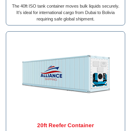
The 40ft ISO tank container moves bulk liquids securely.
It’s ideal for international cargo from Dubai to Bolivia
requiring safe global shipment.
20ft Reefer Container