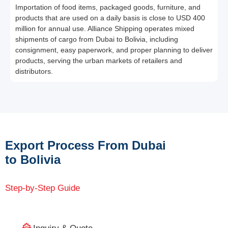
Importation of food items, packaged goods, furniture, and
products that are used on a daily basis is close to USD 400
million for annual use. Alliance Shipping operates mixed
shipments of cargo from Dubai to Bolivia, including
consignment, easy paperwork, and proper planning to deliver
products, serving the urban markets of retailers and
distributors.
Export Process From Dubai
to Bolivia
Step-by-Step Guide