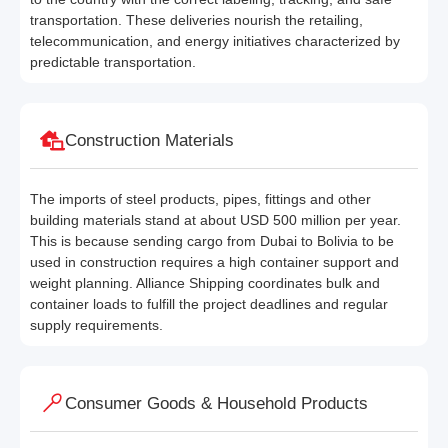
transportation. These deliveries nourish the retailing,
telecommunication, and energy initiatives characterized by
predictable transportation.
Construction Materials
The imports of steel products, pipes, fittings and other
building materials stand at about USD 500 million per year.
This is because sending cargo from Dubai to Bolivia to be
used in construction requires a high container support and
weight planning. Alliance Shipping coordinates bulk and
container loads to fulfill the project deadlines and regular
supply requirements.
Consumer Goods & Household Products