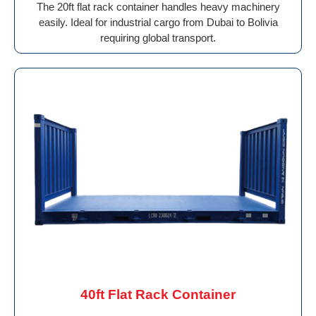
The 20ft flat rack container handles heavy machinery
easily. Ideal for industrial cargo from Dubai to Bolivia
requiring global transport.
40ft Flat Rack Container