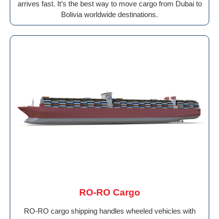
arrives fast. It’s the best way to move cargo from Dubai to
Bolivia worldwide destinations.
RO-RO Cargo
RO-RO cargo shipping handles wheeled vehicles with