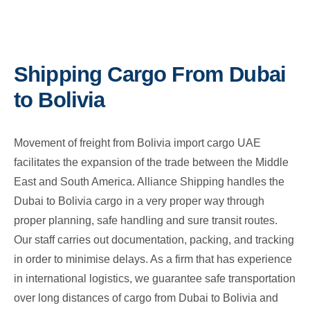
Shipping Cargo From Dubai
to Bolivia
Movement of freight from Bolivia import cargo UAE
facilitates the expansion of the trade between the Middle
East and South America. Alliance Shipping handles the
Dubai to Bolivia cargo in a very proper way through
proper planning, safe handling and sure transit routes.
Our staff carries out documentation, packing, and tracking
in order to minimise delays. As a firm that has experience
in international logistics, we guarantee safe transportation
over long distances of cargo from Dubai to Bolivia and