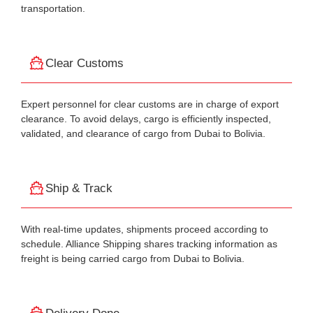
transportation.
Clear Customs
Expert personnel for clear customs are in charge of export
clearance. To avoid delays, cargo is efficiently inspected,
validated, and clearance of cargo from Dubai to Bolivia.
Ship & Track
With real-time updates, shipments proceed according to
schedule. Alliance Shipping shares tracking information as
freight is being carried cargo from Dubai to Bolivia.