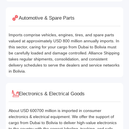
Automotive & Spare Parts
Imports comprise vehicles, engines, tires, and spare parts
valued at approximately USD 800 million annually imports. In
this sector, caring for your cargo from Dubai to Bolivia must
be carefully loaded and damage controlled. Alliance Shipping
takes regular shipments, consolidation, and consistent
delivery schedules to serve the dealers and service networks
in Bolivia.
Electronics & Electrical Goods
About USD 600700 million is imported in consumer
electronics & electrical equipment. We offer the support of
cargo from Dubai to Bolivia to deliver high-value electronics
to the country with the correct labeling, tracking, and safe