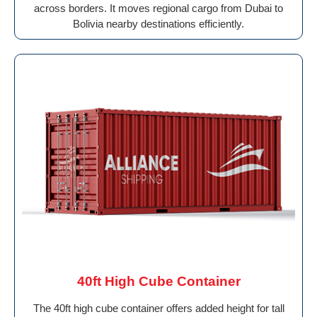
across borders. It moves regional cargo from Dubai to
Bolivia nearby destinations efficiently.
40ft High Cube Container
The 40ft high cube container offers added height for tall