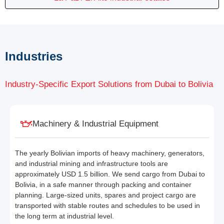
Industries
Industry-Specific Export Solutions from Dubai to Bolivia
Machinery & Industrial Equipment
The yearly Bolivian imports of heavy machinery, generators,
and industrial mining and infrastructure tools are
approximately USD 1.5 billion. We send cargo from Dubai to
Bolivia, in a safe manner through packing and container
planning. Large-sized units, spares and project cargo are
transported with stable routes and schedules to be used in
the long term at industrial level.