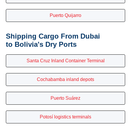
Puerto Quijarro
Shipping Cargo From Dubai
to Bolivia's Dry Ports
Santa Cruz Inland Container Terminal
Cochabamba inland depots
Puerto Suárez
Potosí logistics terminals