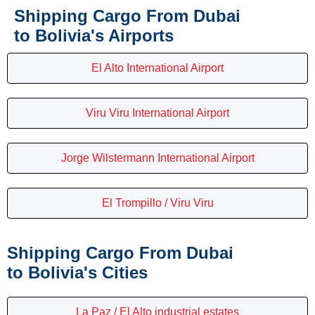
Shipping Cargo From Dubai
to Bolivia's Airports
El Alto International Airport
Viru Viru International Airport
Jorge Wilstermann International Airport
El Trompillo / Viru Viru
Shipping Cargo From Dubai
to Bolivia's Cities
La Paz / El Alto industrial estates