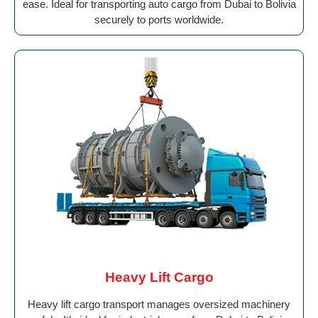
ease. Ideal for transporting auto cargo from Dubai to Bolivia
securely to ports worldwide.
Heavy Lift Cargo
Heavy lift cargo transport manages oversized machinery