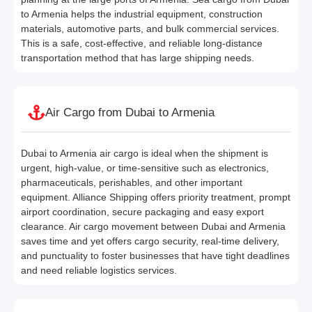
to Armenia helps the industrial equipment, construction
materials, automotive parts, and bulk commercial services.
This is a safe, cost-effective, and reliable long-distance
transportation method that has large shipping needs.
Air Cargo from Dubai to Armenia
Dubai to Armenia air cargo is ideal when the shipment is
urgent, high-value, or time-sensitive such as electronics,
pharmaceuticals, perishables, and other important
equipment. Alliance Shipping offers priority treatment, prompt
airport coordination, secure packaging and easy export
clearance. Air cargo movement between Dubai and Armenia
saves time and yet offers cargo security, real-time delivery,
and punctuality to foster businesses that have tight deadlines
and need reliable logistics services.