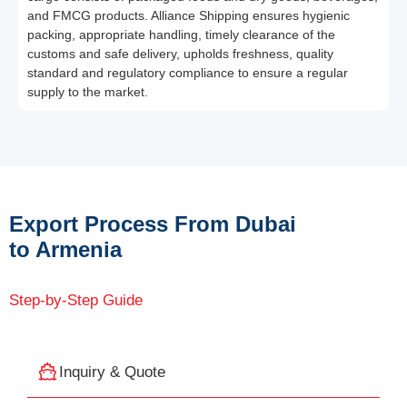
and FMCG products. Alliance Shipping ensures hygienic
packing, appropriate handling, timely clearance of the
customs and safe delivery, upholds freshness, quality
standard and regulatory compliance to ensure a regular
supply to the market.
Export Process From Dubai
to Armenia
Step-by-Step Guide
Inquiry & Quote