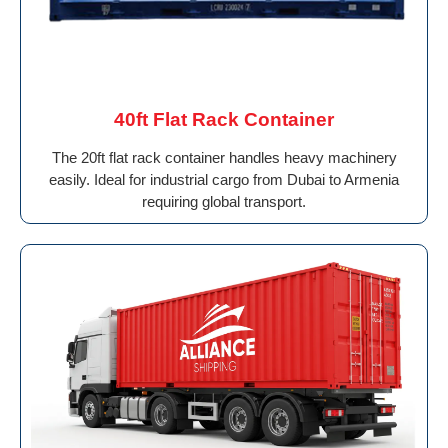
40ft Flat Rack Container
The 20ft flat rack container handles heavy machinery
easily. Ideal for industrial cargo from Dubai to Armenia
requiring global transport.