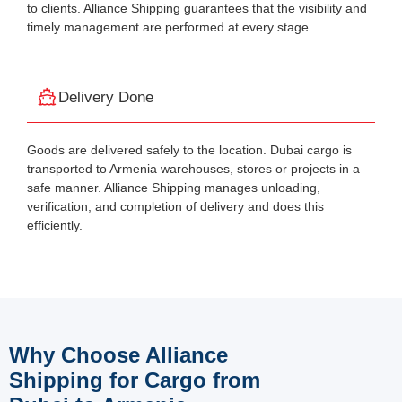
to clients. Alliance Shipping guarantees that the visibility and
timely management are performed at every stage.
Delivery Done
Goods are delivered safely to the location. Dubai cargo is
transported to Armenia warehouses, stores or projects in a
safe manner. Alliance Shipping manages unloading,
verification, and completion of delivery and does this
efficiently.
Why Choose Alliance
Shipping for Cargo from