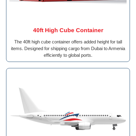
40ft High Cube Container
The 40ft high cube container offers added height for tall
items. Designed for shipping cargo from Dubai to Armenia
efficiently to global ports.