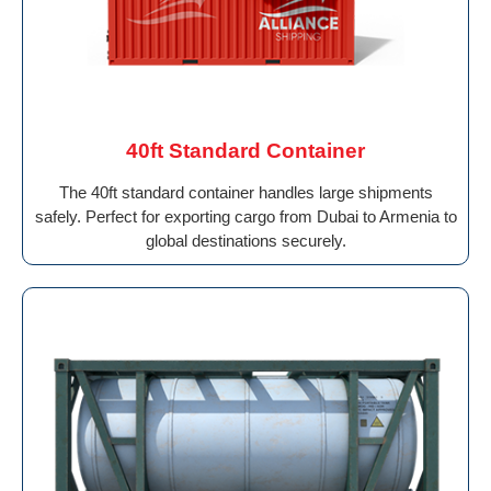
40ft Standard Container
The 40ft standard container handles large shipments
safely. Perfect for exporting cargo from Dubai to Armenia to
global destinations securely.