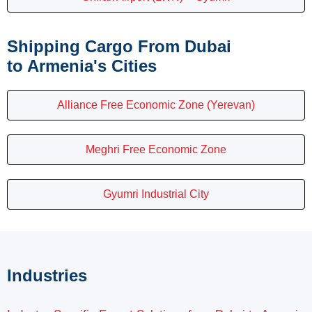
Shipping Cargo From Dubai
to Armenia's Cities
Alliance Free Economic Zone (Yerevan)
Meghri Free Economic Zone
Gyumri Industrial City
Industries