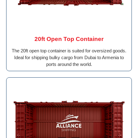
20ft Open Top Container
The 20ft open top container is suited for oversized goods.
Ideal for shipping bulky cargo from Dubai to Armenia to
ports around the world.