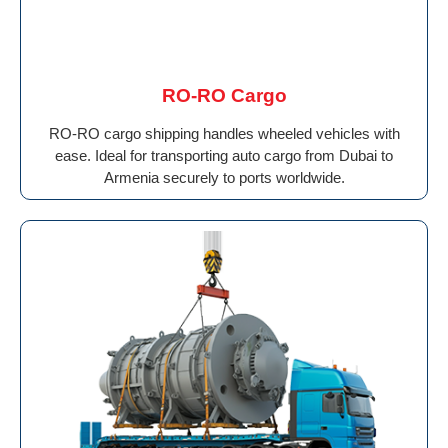
RO-RO Cargo
RO-RO cargo shipping handles wheeled vehicles with
ease. Ideal for transporting auto cargo from Dubai to
Armenia securely to ports worldwide.