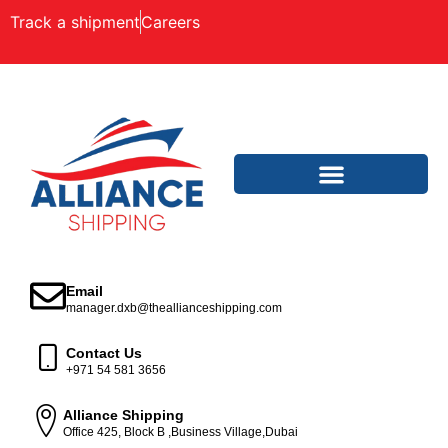
Track a shipment
Careers
Email
manager.dxb@theallianceshipping.com
Contact Us
+971 54 581 3656
Alliance Shipping
Office 425, Block B ,Business Village,Dubai