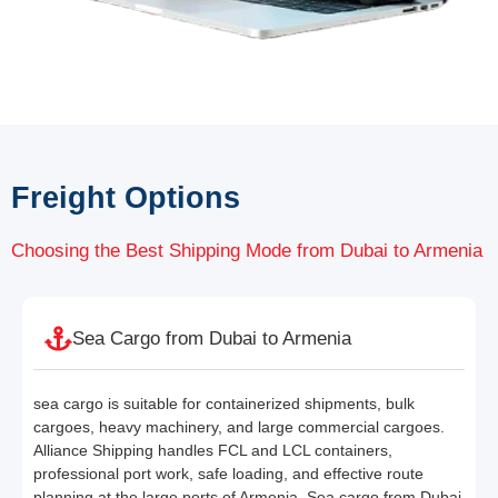
Freight Options
Choosing the Best Shipping Mode from Dubai to Armenia
Sea Cargo from Dubai to Armenia
sea cargo is suitable for containerized shipments, bulk
cargoes, heavy machinery, and large commercial cargoes.
Alliance Shipping handles FCL and LCL containers,
professional port work, safe loading, and effective route
planning at the large ports of Armenia. Sea cargo from Dubai