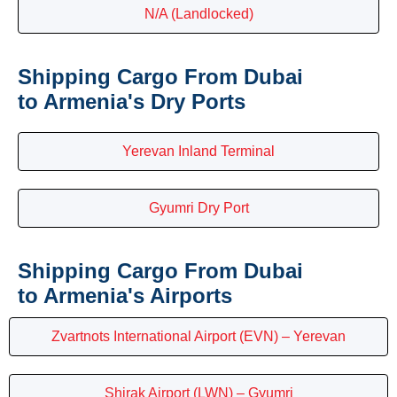
N/A (Landlocked)
Shipping Cargo From Dubai
to Armenia's Dry Ports
Yerevan Inland Terminal
Gyumri Dry Port
Shipping Cargo From Dubai
to Armenia's Airports
Zvartnots International Airport (EVN) – Yerevan
Shirak Airport (LWN) – Gyumri