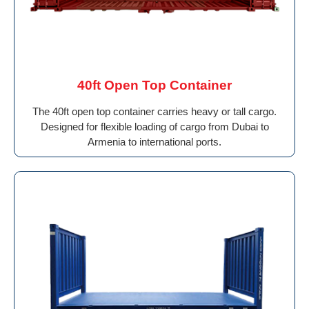
40ft Open Top Container
The 40ft open top container carries heavy or tall cargo.
Designed for flexible loading of cargo from Dubai to
Armenia to international ports.