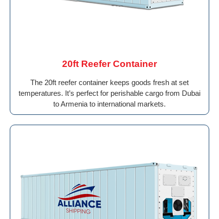
20ft Reefer Container
The 20ft reefer container keeps goods fresh at set
temperatures. It’s perfect for perishable cargo from Dubai
to Armenia to international markets.