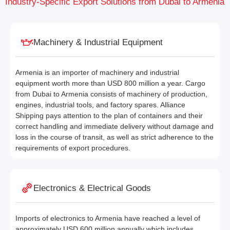
Industry-Specific Export Solutions from Dubai to Armenia
Machinery & Industrial Equipment
Armenia is an importer of machinery and industrial
equipment worth more than USD 800 million a year. Cargo
from Dubai to Armenia consists of machinery of production,
engines, industrial tools, and factory spares. Alliance
Shipping pays attention to the plan of containers and their
correct handling and immediate delivery without damage and
loss in the course of transit, as well as strict adherence to the
requirements of export procedures.
Electronics & Electrical Goods
Imports of electronics to Armenia have reached a level of
approximately USD 600 million annually which includes