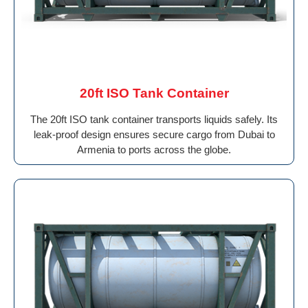
20ft ISO Tank Container
The 20ft ISO tank container transports liquids safely. Its
leak-proof design ensures secure cargo from Dubai to
Armenia to ports across the globe.