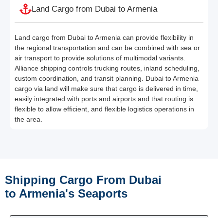
Land Cargo from Dubai to Armenia
Land cargo from Dubai to Armenia can provide flexibility in
the regional transportation and can be combined with sea or
air transport to provide solutions of multimodal variants.
Alliance shipping controls trucking routes, inland scheduling,
custom coordination, and transit planning. Dubai to Armenia
cargo via land will make sure that cargo is delivered in time,
easily integrated with ports and airports and that routing is
flexible to allow efficient, and flexible logistics operations in
the area.
Shipping Cargo From Dubai
to Armenia's Seaports