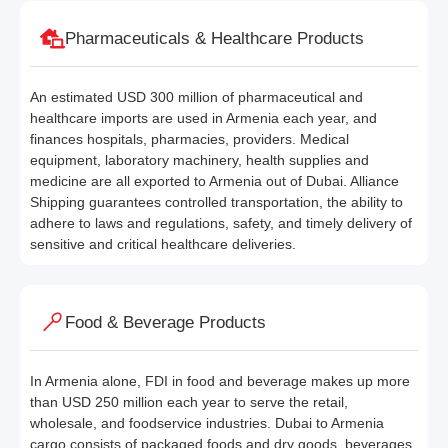
Pharmaceuticals & Healthcare Products
An estimated USD 300 million of pharmaceutical and
healthcare imports are used in Armenia each year, and
finances hospitals, pharmacies, providers. Medical
equipment, laboratory machinery, health supplies and
medicine are all exported to Armenia out of Dubai. Alliance
Shipping guarantees controlled transportation, the ability to
adhere to laws and regulations, safety, and timely delivery of
sensitive and critical healthcare deliveries.
Food & Beverage Products
In Armenia alone, FDI in food and beverage makes up more
than USD 250 million each year to serve the retail,
wholesale, and foodservice industries. Dubai to Armenia
cargo consists of packaged foods and dry goods, beverages,