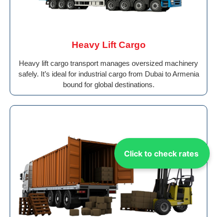
Heavy Lift Cargo
Heavy lift cargo transport manages oversized machinery
safely. It’s ideal for industrial cargo from Dubai to Armenia
bound for global destinations.
Click to check rates