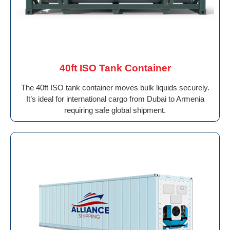
40ft ISO Tank Container
The 40ft ISO tank container moves bulk liquids securely.
It’s ideal for international cargo from Dubai to Armenia
requiring safe global shipment.