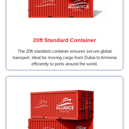
20ft Standard Container
The 20ft standard container ensures secure global
transport. Ideal for moving cargo from Dubai to Armenia
efficiently to ports around the world.