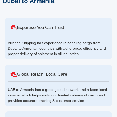
Dubai to Armenia
Expertise You Can Trust
Alliance Shipping has experience in handling cargo from
Dubai to Armenian countries with adherence, efficiency and
proper delivery of shipment in all industries.
Global Reach, Local Care
UAE to Armenia has a good global network and a keen local
service, which helps well-coordinated delivery of cargo and
provides accurate tracking & customer service.