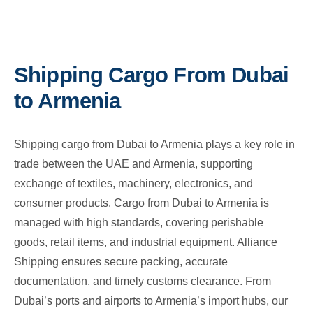
Shipping Cargo From Dubai
to Armenia
Shipping cargo from Dubai to Armenia plays a key role in
trade between the UAE and Armenia, supporting
exchange of textiles, machinery, electronics, and
consumer products. Cargo from Dubai to Armenia is
managed with high standards, covering perishable
goods, retail items, and industrial equipment. Alliance
Shipping ensures secure packing, accurate
documentation, and timely customs clearance. From
Dubai’s ports and airports to Armenia’s import hubs, our