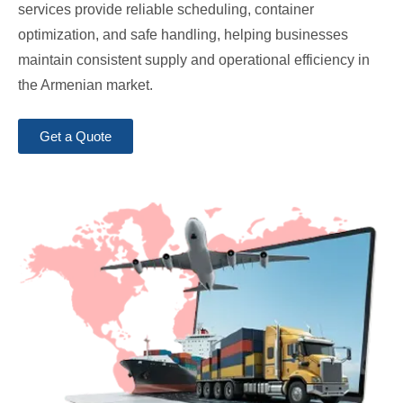
services provide reliable scheduling, container
optimization, and safe handling, helping businesses
maintain consistent supply and operational efficiency in
the Armenian market.
Get a Quote