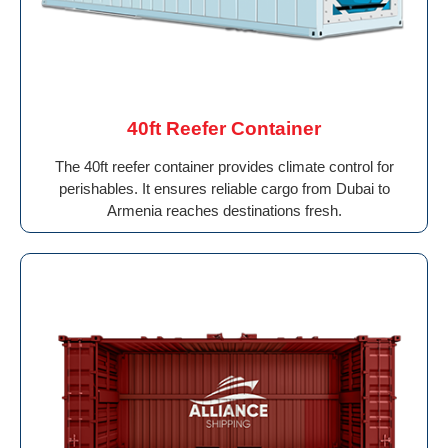
40ft Reefer Container
The 40ft reefer container provides climate control for
perishables. It ensures reliable cargo from Dubai to
Armenia reaches destinations fresh.