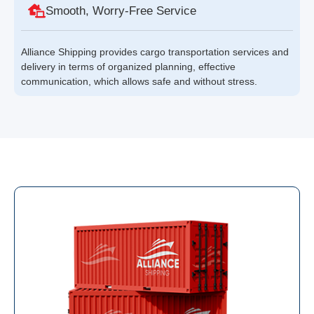
Smooth, Worry-Free Service
Alliance Shipping provides cargo transportation services and
delivery in terms of organized planning, effective
communication, which allows safe and without stress.