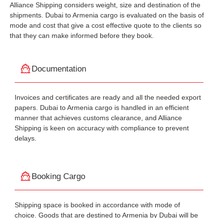
Alliance Shipping considers weight, size and destination of the
shipments. Dubai to Armenia cargo is evaluated on the basis of
mode and cost that give a cost effective quote to the clients so
that they can make informed before they book.
Documentation
Invoices and certificates are ready and all the needed export
papers. Dubai to Armenia cargo is handled in an efficient
manner that achieves customs clearance, and Alliance
Shipping is keen on accuracy with compliance to prevent
delays.
Booking Cargo
Shipping space is booked in accordance with mode of
choice. Goods that are destined to Armenia by Dubai will be