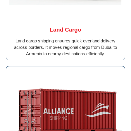
Land Cargo
Land cargo shipping ensures quick overland delivery
across borders. It moves regional cargo from Dubai to
Armenia to nearby destinations efficiently.