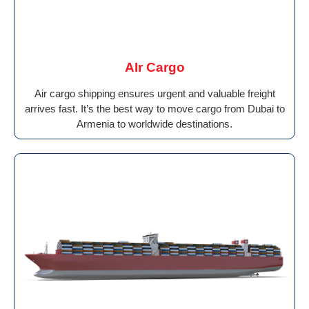
AIr Cargo
Air cargo shipping ensures urgent and valuable freight
arrives fast. It’s the best way to move cargo from Dubai to
Armenia to worldwide destinations.