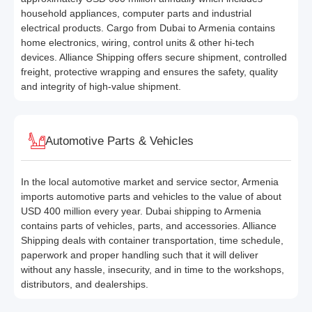
household appliances, computer parts and industrial
electrical products. Cargo from Dubai to Armenia contains
home electronics, wiring, control units & other hi-tech
devices. Alliance Shipping offers secure shipment, controlled
freight, protective wrapping and ensures the safety, quality
and integrity of high-value shipment.
Automotive Parts & Vehicles
In the local automotive market and service sector, Armenia
imports automotive parts and vehicles to the value of about
USD 400 million every year. Dubai shipping to Armenia
contains parts of vehicles, parts, and accessories. Alliance
Shipping deals with container transportation, time schedule,
paperwork and proper handling such that it will deliver
without any hassle, insecurity, and in time to the workshops,
distributors, and dealerships.