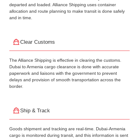
departed and loaded. Alliance Shipping uses container
allocation and route planning to make transit is done safely
and in time.
Clear Customs
The Alliance Shipping is effective in clearing the customs.
Dubai to Armenia cargo clearance is done with accurate
paperwork and liaisons with the government to prevent
delays and provision of smooth transportation across the
border.
Ship & Track
Goods shipment and tracking are real-time. Dubai-Armenia
cargo is monitored during transit, and this information is sent