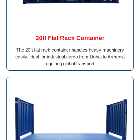
20ft Flat Rack Container
The 20ft flat rack container handles heavy machinery
easily. Ideal for industrial cargo from Dubai to Armenia
requiring global transport.