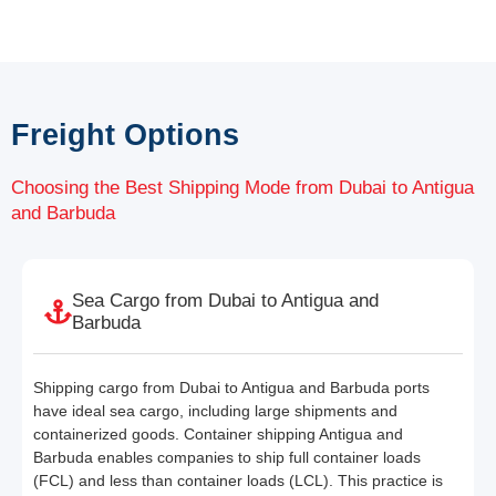
Freight Options
Choosing the Best Shipping Mode from Dubai to Antigua
and Barbuda
Sea Cargo from Dubai to Antigua and
Barbuda
Shipping cargo from Dubai to Antigua and Barbuda ports
have ideal sea cargo, including large shipments and
containerized goods. Container shipping Antigua and
Barbuda enables companies to ship full container loads
(FCL) and less than container loads (LCL). This practice is