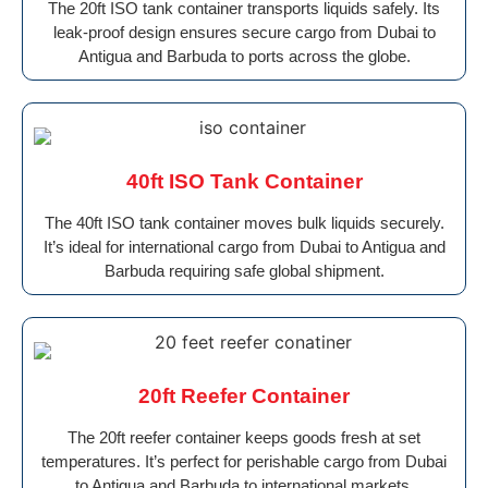
The 20ft ISO tank container transports liquids safely. Its
leak-proof design ensures secure cargo from Dubai to
Antigua and Barbuda to ports across the globe.
40ft ISO Tank Container
The 40ft ISO tank container moves bulk liquids securely.
It’s ideal for international cargo from Dubai to Antigua and
Barbuda requiring safe global shipment.
20ft Reefer Container
The 20ft reefer container keeps goods fresh at set
temperatures. It’s perfect for perishable cargo from Dubai
to Antigua and Barbuda to international markets.