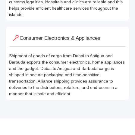
customs legalities. Hospitals and clinics are reliable and this
helps provide efficient healthcare services throughout the
islands.
Consumer Electronics & Appliances
Shipment of goods of cargo from Dubai to Antigua and
Barbuda exports the consumer electronics, home appliances
and the gadget. Dubai to Antigua and Barbuda cargo is
shipped in secure packaging and time-sensitive
transportation. Alliance shipping provides assurance to
deliveries to the distributors, retailers, and end-users in a
manner that is safe and efficient.