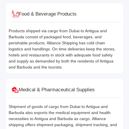
Food & Beverage Products
Products shipped via cargo from Dubai to Antigua and
Barbuda consist of packaged food, beverages, and
perishable products. Alliance Shipping has cold chain
logistics and handlings. On time deliveries keep the stores,
hotels and restaurants in stock with adequate food safety
and supply as demanded by both the residents of Antigua
and Barbuda and the tourists.
Medical & Pharmaceutical Supplies
Shipment of goods of cargo from Dubai to Antigua and
Barbuda also exports the medical equipment and health
necessities to Antigua and Barbuda as cargo. Alliance
shipping offers shipment packaging, shipment tracking, and