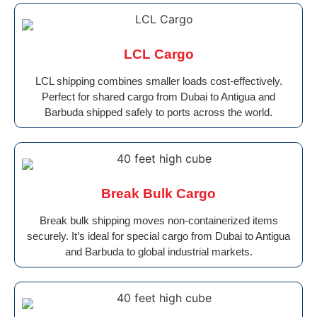
LCL Cargo
LCL shipping combines smaller loads cost-effectively.
Perfect for shared cargo from Dubai to Antigua and
Barbuda shipped safely to ports across the world.
Break Bulk Cargo
Break bulk shipping moves non-containerized items
securely. It’s ideal for special cargo from Dubai to Antigua
and Barbuda to global industrial markets.