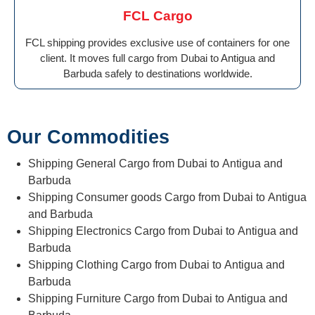
FCL Cargo
FCL shipping provides exclusive use of containers for one
client. It moves full cargo from Dubai to Antigua and
Barbuda safely to destinations worldwide.
Our Commodities
Shipping General Cargo from Dubai to Antigua and
Barbuda
Shipping Consumer goods Cargo from Dubai to Antigua
and Barbuda
Shipping Electronics Cargo from Dubai to Antigua and
Barbuda
Shipping Clothing Cargo from Dubai to Antigua and
Barbuda
Shipping Furniture Cargo from Dubai to Antigua and