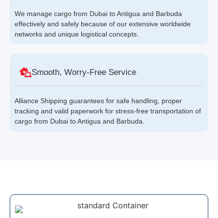
We manage cargo from Dubai to Antigua and Barbuda
effectively and safely because of our extensive worldwide
networks and unique logistical concepts.
Smooth, Worry-Free Service
Alliance Shipping guarantees for safe handling, proper
tracking and valid paperwork for stress-free transportation of
cargo from Dubai to Antigua and Barbuda.