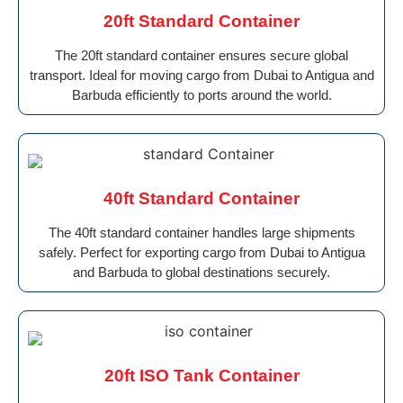
20ft Standard Container
The 20ft standard container ensures secure global
transport. Ideal for moving cargo from Dubai to Antigua and
Barbuda efficiently to ports around the world.
40ft Standard Container
The 40ft standard container handles large shipments
safely. Perfect for exporting cargo from Dubai to Antigua
and Barbuda to global destinations securely.
20ft ISO Tank Container