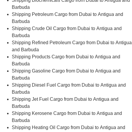
Shipping Biochemicals Cargo from Dubai to Antigua and
Barbuda
Shipping Petroleum Cargo from Dubai to Antigua and
Barbuda
Shipping Crude Oil Cargo from Dubai to Antigua and
Barbuda
Shipping Refined Petroleum Cargo from Dubai to Antigua
and Barbuda
Shipping Products Cargo from Dubai to Antigua and
Barbuda
Shipping Gasoline Cargo from Dubai to Antigua and
Barbuda
Shipping Diesel Fuel Cargo from Dubai to Antigua and
Barbuda
Shipping Jet Fuel Cargo from Dubai to Antigua and
Barbuda
Shipping Kerosene Cargo from Dubai to Antigua and
Barbuda
Shipping Heating Oil Cargo from Dubai to Antigua and