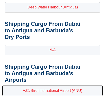
Deep Water Harbour (Antigua)
Shipping Cargo From Dubai
to Antigua and Barbuda's
Dry Ports
N/A
Shipping Cargo From Dubai
to Antigua and Barbuda's
Airports
V.C. Bird International Airport (ANU)