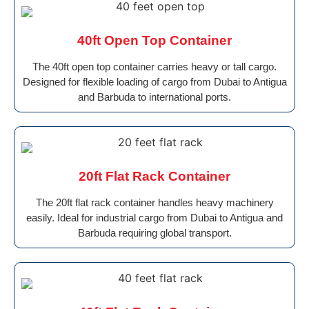
40ft Open Top Container
The 40ft open top container carries heavy or tall cargo.
Designed for flexible loading of cargo from Dubai to Antigua
and Barbuda to international ports.
20ft Flat Rack Container
The 20ft flat rack container handles heavy machinery
easily. Ideal for industrial cargo from Dubai to Antigua and
Barbuda requiring global transport.