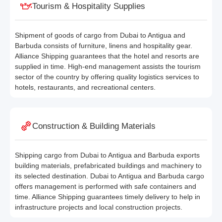
Tourism & Hospitality Supplies
Shipment of goods of cargo from Dubai to Antigua and
Barbuda consists of furniture, linens and hospitality gear.
Alliance Shipping guarantees that the hotel and resorts are
supplied in time. High-end management assists the tourism
sector of the country by offering quality logistics services to
hotels, restaurants, and recreational centers.
Construction & Building Materials
Shipping cargo from Dubai to Antigua and Barbuda exports
building materials, prefabricated buildings and machinery to
its selected destination. Dubai to Antigua and Barbuda cargo
offers management is performed with safe containers and
time. Alliance Shipping guarantees timely delivery to help in
infrastructure projects and local construction projects.