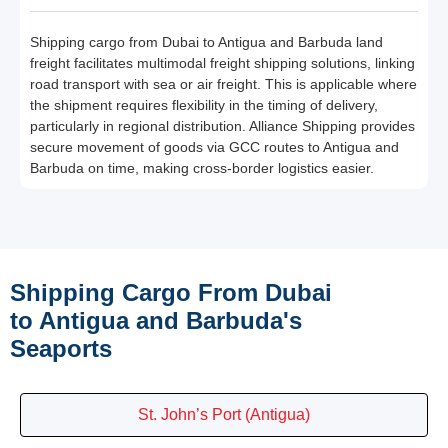
Shipping cargo from Dubai to Antigua and Barbuda land
freight facilitates multimodal freight shipping solutions, linking
road transport with sea or air freight. This is applicable where
the shipment requires flexibility in the timing of delivery,
particularly in regional distribution. Alliance Shipping provides
secure movement of goods via GCC routes to Antigua and
Barbuda on time, making cross-border logistics easier.
Shipping Cargo From Dubai
to Antigua and Barbuda's
Seaports
St. John’s Port (Antigua)