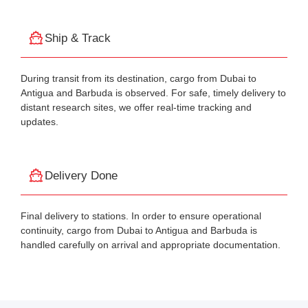
Ship & Track
During transit from its destination, cargo from Dubai to
Antigua and Barbuda is observed. For safe, timely delivery to
distant research sites, we offer real-time tracking and
updates.
Delivery Done
Final delivery to stations. In order to ensure operational
continuity, cargo from Dubai to Antigua and Barbuda is
handled carefully on arrival and appropriate documentation.