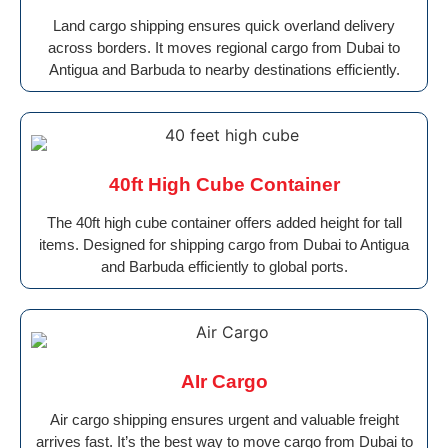
Land cargo shipping ensures quick overland delivery
across borders. It moves regional cargo from Dubai to
Antigua and Barbuda to nearby destinations efficiently.
40ft High Cube Container
The 40ft high cube container offers added height for tall
items. Designed for shipping cargo from Dubai to Antigua
and Barbuda efficiently to global ports.
AIr Cargo
Air cargo shipping ensures urgent and valuable freight
arrives fast. It’s the best way to move cargo from Dubai to