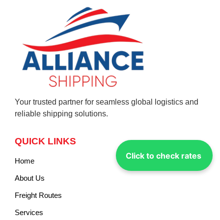
Your trusted partner for seamless global logistics and
reliable shipping solutions.
QUICK LINKS
Click to check rates
Home
About Us
Freight Routes
Services