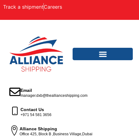
Track a shipment
Careers
Email
manager.dxb@theallianceshipping.com
Contact Us
+971 54 581 3656
Alliance Shipping
Office 425, Block B ,Business Village,Dubai