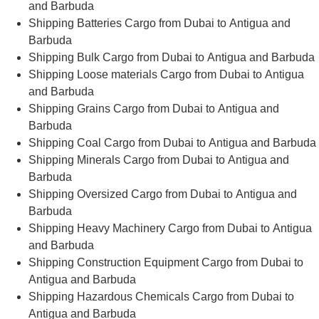
and Barbuda
Shipping Batteries Cargo from Dubai to Antigua and
Barbuda
Shipping Bulk Cargo from Dubai to Antigua and Barbuda
Shipping Loose materials Cargo from Dubai to Antigua
and Barbuda
Shipping Grains Cargo from Dubai to Antigua and
Barbuda
Shipping Coal Cargo from Dubai to Antigua and Barbuda
Shipping Minerals Cargo from Dubai to Antigua and
Barbuda
Shipping Oversized Cargo from Dubai to Antigua and
Barbuda
Shipping Heavy Machinery Cargo from Dubai to Antigua
and Barbuda
Shipping Construction Equipment Cargo from Dubai to
Antigua and Barbuda
Shipping Hazardous Chemicals Cargo from Dubai to
Antigua and Barbuda