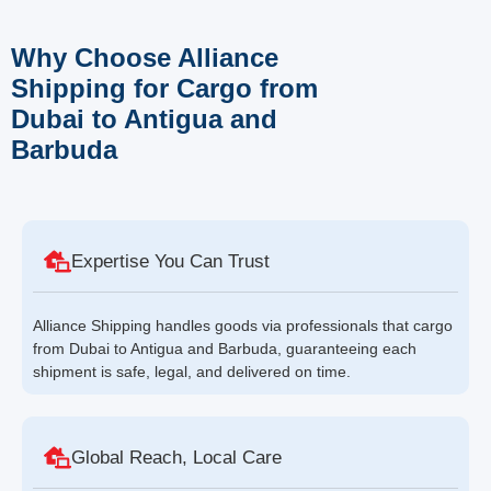
Why Choose Alliance
Shipping for Cargo from
Dubai to Antigua and
Barbuda
Expertise You Can Trust
Alliance Shipping handles goods via professionals that cargo
from Dubai to Antigua and Barbuda, guaranteeing each
shipment is safe, legal, and delivered on time.
Global Reach, Local Care