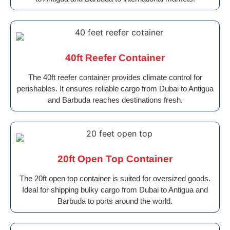
40ft Reefer Container
The 40ft reefer container provides climate control for
perishables. It ensures reliable cargo from Dubai to Antigua
and Barbuda reaches destinations fresh.
20ft Open Top Container
The 20ft open top container is suited for oversized goods.
Ideal for shipping bulky cargo from Dubai to Antigua and
Barbuda to ports around the world.