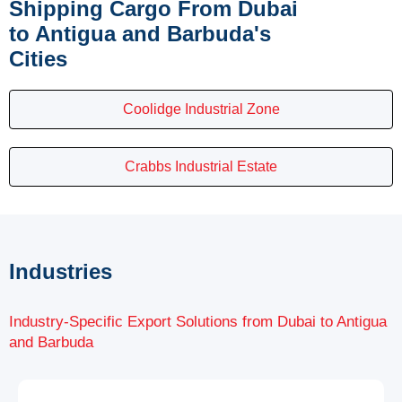
Shipping Cargo From Dubai
to Antigua and Barbuda's
Cities
Coolidge Industrial Zone
Crabbs Industrial Estate
Industries
Industry-Specific Export Solutions from Dubai to Antigua
and Barbuda