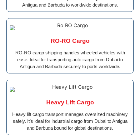
Antigua and Barbuda to worldwide destinations.
RO-RO Cargo
RO-RO cargo shipping handles wheeled vehicles with
ease. Ideal for transporting auto cargo from Dubai to
Antigua and Barbuda securely to ports worldwide.
Heavy Lift Cargo
Heavy lift cargo transport manages oversized machinery
safely. It’s ideal for industrial cargo from Dubai to Antigua
and Barbuda bound for global destinations.