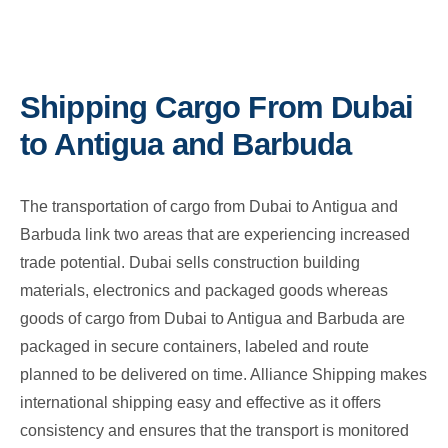
Shipping Cargo From Dubai
to Antigua and Barbuda
The transportation of cargo from Dubai to Antigua and
Barbuda link two areas that are experiencing increased
trade potential. Dubai sells construction building
materials, electronics and packaged goods whereas
goods of cargo from Dubai to Antigua and Barbuda are
packaged in secure containers, labeled and route
planned to be delivered on time. Alliance Shipping makes
international shipping easy and effective as it offers
consistency and ensures that the transport is monitored