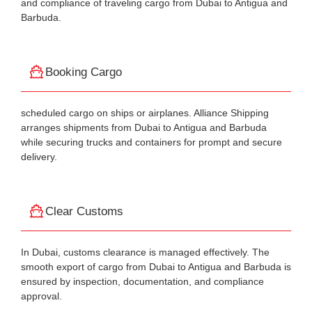
and compliance of traveling cargo from Dubai to Antigua and
Barbuda.
Booking Cargo
scheduled cargo on ships or airplanes. Alliance Shipping
arranges shipments from Dubai to Antigua and Barbuda
while securing trucks and containers for prompt and secure
delivery.
Clear Customs
In Dubai, customs clearance is managed effectively. The
smooth export of cargo from Dubai to Antigua and Barbuda is
ensured by inspection, documentation, and compliance
approval.