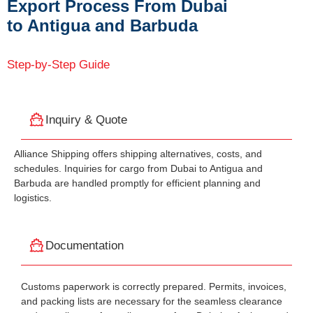
Export Process From Dubai
to Antigua and Barbuda
Step-by-Step Guide
Inquiry & Quote
Alliance Shipping offers shipping alternatives, costs, and
schedules. Inquiries for cargo from Dubai to Antigua and
Barbuda are handled promptly for efficient planning and
logistics.
Documentation
Customs paperwork is correctly prepared. Permits, invoices,
and packing lists are necessary for the seamless clearance