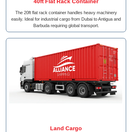
40ft Flat Rack Container
The 20ft flat rack container handles heavy machinery
easily. Ideal for industrial cargo from Dubai to Antigua and
Barbuda requiring global transport.
Land Cargo