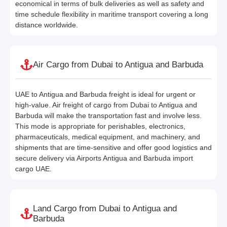
economical in terms of bulk deliveries as well as safety and
time schedule flexibility in maritime transport covering a long
distance worldwide.
Air Cargo from Dubai to Antigua and Barbuda
UAE to Antigua and Barbuda freight is ideal for urgent or
high-value. Air freight of cargo from Dubai to Antigua and
Barbuda will make the transportation fast and involve less.
This mode is appropriate for perishables, electronics,
pharmaceuticals, medical equipment, and machinery, and
shipments that are time-sensitive and offer good logistics and
secure delivery via Airports Antigua and Barbuda import
cargo UAE.
Land Cargo from Dubai to Antigua and
Barbuda