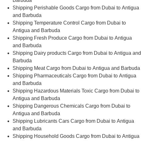
Barbuda
Shipping Perishable Goods Cargo from Dubai to Antigua
and Barbuda
Shipping Temperature Control Cargo from Dubai to
Antigua and Barbuda
Shipping Fresh Produce Cargo from Dubai to Antigua
and Barbuda
Shipping Dairy products Cargo from Dubai to Antigua and
Barbuda
Shipping Meat Cargo from Dubai to Antigua and Barbuda
Shipping Pharmaceuticals Cargo from Dubai to Antigua
and Barbuda
Shipping Hazardous Materials Toxic Cargo from Dubai to
Antigua and Barbuda
Shipping Dangerous Chemicals Cargo from Dubai to
Antigua and Barbuda
Shipping Lubricants Cars Cargo from Dubai to Antigua
and Barbuda
Shipping Household Goods Cargo from Dubai to Antigua