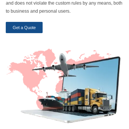
and does not violate the custom rules by any means, both
to business and personal users.
Get a Quote