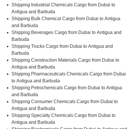
Shipping Industrial Chemicals Cargo from Dubai to
Antigua and Barbuda
Shipping Bulk Chemical Cargo from Dubai to Antigua
and Barbuda
Shipping Beverages Cargo from Dubai to Antigua and
Barbuda
Shipping Trucks Cargo from Dubai to Antigua and
Barbuda
Shipping Construction Materials Cargo from Dubai to
Antigua and Barbuda
Shipping Pharmaceuticals Chemicals Cargo from Dubai
to Antigua and Barbuda
Shipping Petrochemicals Cargo from Dubai to Antigua
and Barbuda
Shipping Consumer Chemicals Cargo from Dubai to
Antigua and Barbuda
Shipping Specialty Chemicals Cargo from Dubai to
Antigua and Barbuda