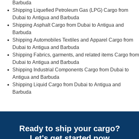
Barbuda
Shipping Liquefied Petroleum Gas (LPG) Cargo from
Dubai to Antigua and Barbuda
Shipping Asphalt Cargo from Dubai to Antigua and
Barbuda
Shipping Automobiles Textiles and Apparel Cargo from
Dubai to Antigua and Barbuda
Shipping Fabrics, garments, and related items Cargo from
Dubai to Antigua and Barbuda
Shipping Industrial Components Cargo from Dubai to
Antigua and Barbuda
Shipping Liquid Cargo from Dubai to Antigua and
Barbuda
Ready to ship your cargo?
Let's get started
now