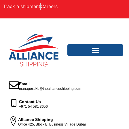
Track a shipment
Careers
Email
manager.dxb@theallianceshipping.com
Contact Us
+971 54 581 3656
Alliance Shipping
Office 425, Block B ,Business Village,Dubai