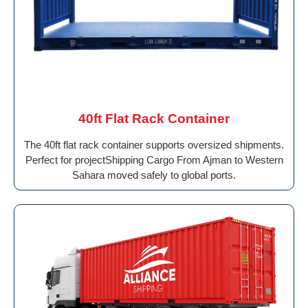
40ft Flat Rack Container
The 40ft flat rack container supports oversized shipments.
Perfect for projectShipping Cargo From Ajman to Western
Sahara moved safely to global ports.