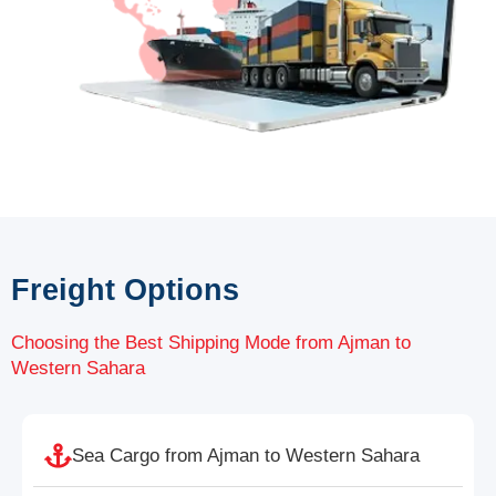
Freight Options
Choosing the Best Shipping Mode from Ajman to
Western Sahara
Sea Cargo from Ajman to Western Sahara