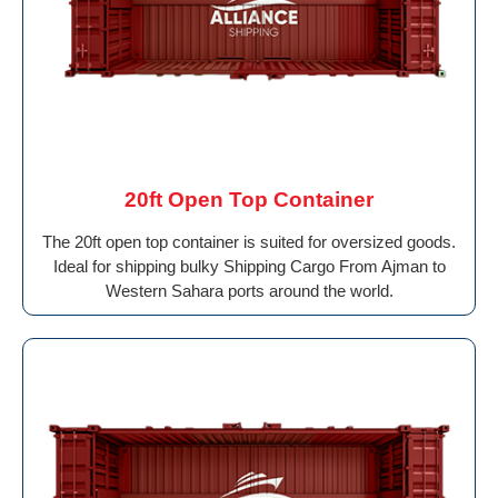
20ft Open Top Container
The 20ft open top container is suited for oversized goods.
Ideal for shipping bulky Shipping Cargo From Ajman to
Western Sahara ports around the world.