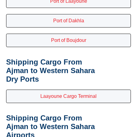
Port of Laayoune
Port of Dakhla
Port of Boujdour
Shipping Cargo From
Ajman to Western Sahara
Dry Ports
Laayoune Cargo Terminal
Shipping Cargo From
Ajman to Western Sahara
Airports