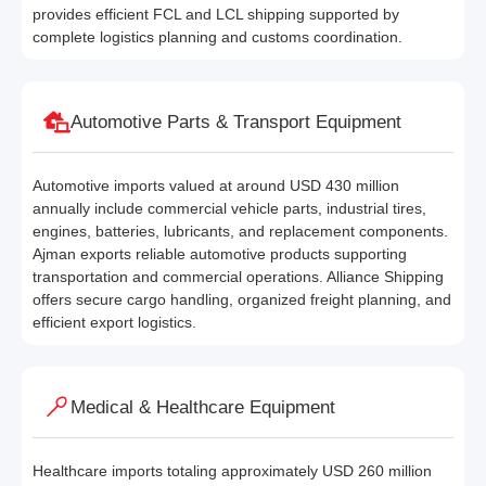
provides efficient FCL and LCL shipping supported by
complete logistics planning and customs coordination.
Automotive Parts & Transport Equipment
Automotive imports valued at around USD 430 million
annually include commercial vehicle parts, industrial tires,
engines, batteries, lubricants, and replacement components.
Ajman exports reliable automotive products supporting
transportation and commercial operations. Alliance Shipping
offers secure cargo handling, organized freight planning, and
efficient export logistics.
Medical & Healthcare Equipment
Healthcare imports totaling approximately USD 260 million