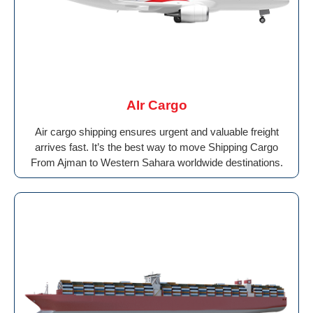
AIr Cargo
Air cargo shipping ensures urgent and valuable freight
arrives fast. It’s the best way to move Shipping Cargo
From Ajman to Western Sahara worldwide destinations.