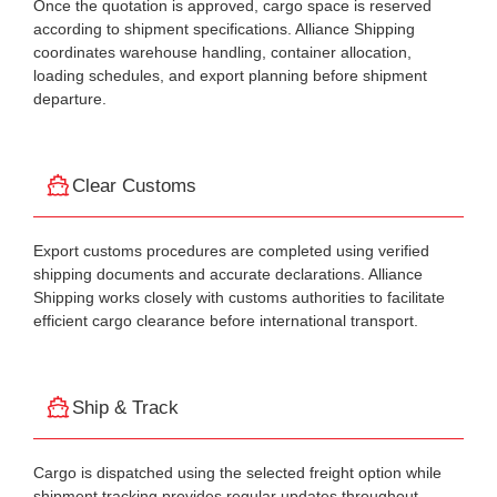
Once the quotation is approved, cargo space is reserved
according to shipment specifications. Alliance Shipping
coordinates warehouse handling, container allocation,
loading schedules, and export planning before shipment
departure.
Clear Customs
Export customs procedures are completed using verified
shipping documents and accurate declarations. Alliance
Shipping works closely with customs authorities to facilitate
efficient cargo clearance before international transport.
Ship & Track
Cargo is dispatched using the selected freight option while
shipment tracking provides regular updates throughout