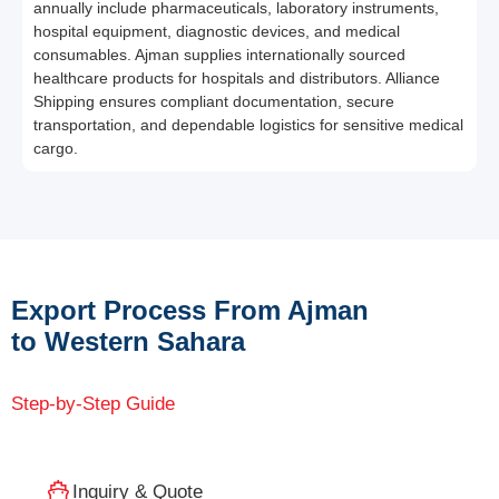
annually include pharmaceuticals, laboratory instruments,
hospital equipment, diagnostic devices, and medical
consumables. Ajman supplies internationally sourced
healthcare products for hospitals and distributors. Alliance
Shipping ensures compliant documentation, secure
transportation, and dependable logistics for sensitive medical
cargo.
Export Process From Ajman
to Western Sahara
Step-by-Step Guide
Inquiry & Quote