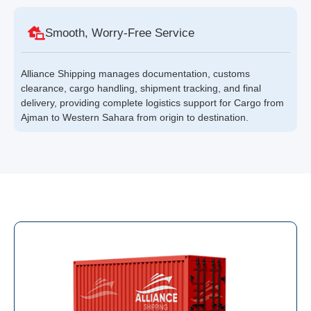
Smooth, Worry-Free Service
Alliance Shipping manages documentation, customs
clearance, cargo handling, shipment tracking, and final
delivery, providing complete logistics support for Cargo from
Ajman to Western Sahara from origin to destination.