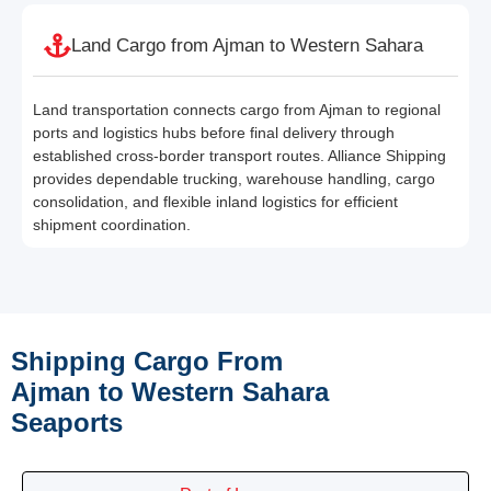
Land Cargo from Ajman to Western Sahara
Land transportation connects cargo from Ajman to regional
ports and logistics hubs before final delivery through
established cross-border transport routes. Alliance Shipping
provides dependable trucking, warehouse handling, cargo
consolidation, and flexible inland logistics for efficient
shipment coordination.
Shipping Cargo From
Ajman to Western Sahara
Seaports