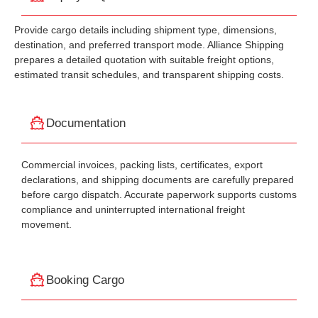
Provide cargo details including shipment type, dimensions,
destination, and preferred transport mode. Alliance Shipping
prepares a detailed quotation with suitable freight options,
estimated transit schedules, and transparent shipping costs.
Documentation
Commercial invoices, packing lists, certificates, export
declarations, and shipping documents are carefully prepared
before cargo dispatch. Accurate paperwork supports customs
compliance and uninterrupted international freight
movement.
Booking Cargo