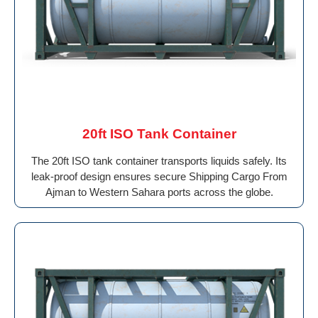
20ft ISO Tank Container
The 20ft ISO tank container transports liquids safely. Its
leak-proof design ensures secure Shipping Cargo From
Ajman to Western Sahara ports across the globe.