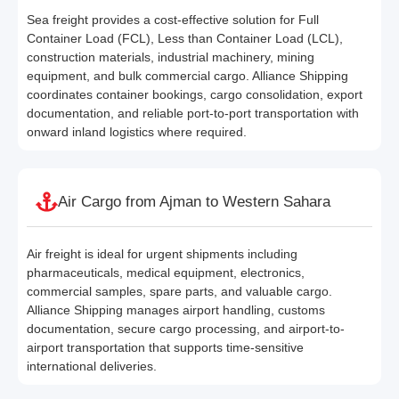
Sea freight provides a cost-effective solution for Full
Container Load (FCL), Less than Container Load (LCL),
construction materials, industrial machinery, mining
equipment, and bulk commercial cargo. Alliance Shipping
coordinates container bookings, cargo consolidation, export
documentation, and reliable port-to-port transportation with
onward inland logistics where required.
Air Cargo from Ajman to Western Sahara
Air freight is ideal for urgent shipments including
pharmaceuticals, medical equipment, electronics,
commercial samples, spare parts, and valuable cargo.
Alliance Shipping manages airport handling, customs
documentation, secure cargo processing, and airport-to-
airport transportation that supports time-sensitive
international deliveries.