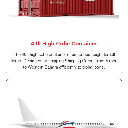
40ft High Cube Container
The 40ft high cube container offers added height for tall
items. Designed for shipping Shipping Cargo From Ajman
to Western Sahara efficiently to global ports.