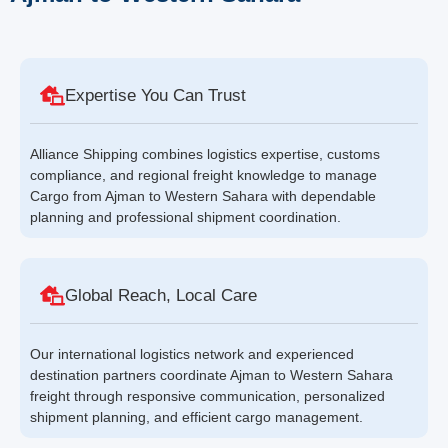
Expertise You Can Trust
Alliance Shipping combines logistics expertise, customs
compliance, and regional freight knowledge to manage
Cargo from Ajman to Western Sahara with dependable
planning and professional shipment coordination.
Global Reach, Local Care
Our international logistics network and experienced
destination partners coordinate Ajman to Western Sahara
freight through responsive communication, personalized
shipment planning, and efficient cargo management.