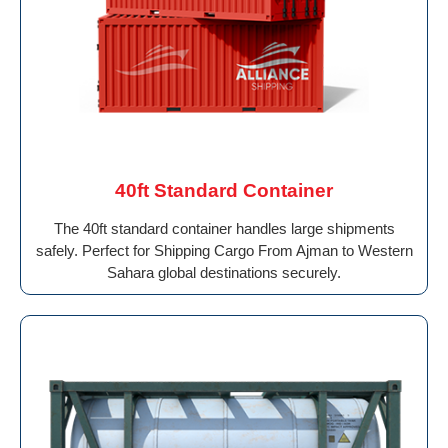
40ft Standard Container
The 40ft standard container handles large shipments
safely. Perfect for Shipping Cargo From Ajman to Western
Sahara global destinations securely.