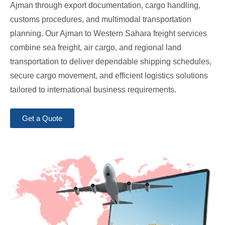
Ajman through export documentation, cargo handling,
customs procedures, and multimodal transportation
planning. Our Ajman to Western Sahara freight services
combine sea freight, air cargo, and regional land
transportation to deliver dependable shipping schedules,
secure cargo movement, and efficient logistics solutions
tailored to international business requirements.
Get a Quote