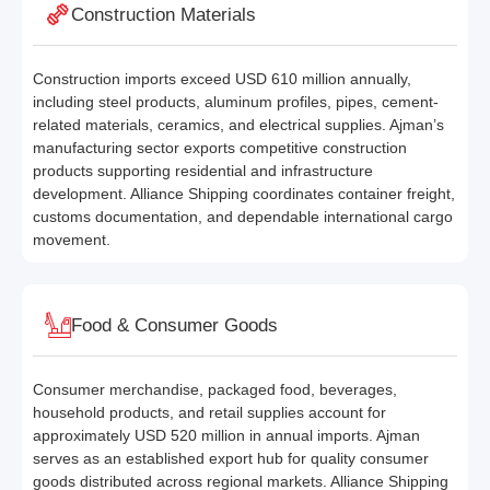
Construction Materials
Construction imports exceed USD 610 million annually,
including steel products, aluminum profiles, pipes, cement-
related materials, ceramics, and electrical supplies. Ajman’s
manufacturing sector exports competitive construction
products supporting residential and infrastructure
development. Alliance Shipping coordinates container freight,
customs documentation, and dependable international cargo
movement.
Food & Consumer Goods
Consumer merchandise, packaged food, beverages,
household products, and retail supplies account for
approximately USD 520 million in annual imports. Ajman
serves as an established export hub for quality consumer
goods distributed across regional markets. Alliance Shipping