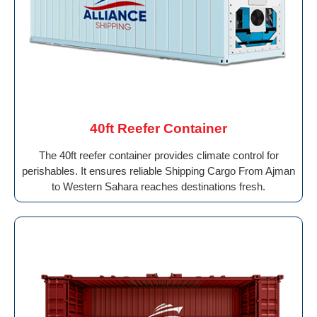
40ft Reefer Container
The 40ft reefer container provides climate control for
perishables. It ensures reliable Shipping Cargo From Ajman
to Western Sahara reaches destinations fresh.