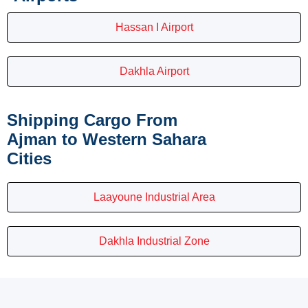
Hassan I Airport
Dakhla Airport
Shipping Cargo From
Ajman to Western Sahara
Cities
Laayoune Industrial Area
Dakhla Industrial Zone