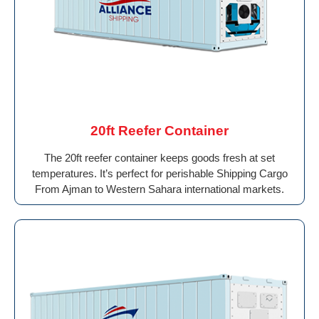
20ft Reefer Container
The 20ft reefer container keeps goods fresh at set
temperatures. It’s perfect for perishable Shipping Cargo
From Ajman to Western Sahara international markets.