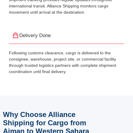
international transit. Alliance Shipping monitors cargo
movement until arrival at the destination.
Delivery Done
Following customs clearance, cargo is delivered to the
consignee, warehouse, project site, or commercial facility
through trusted logistics partners with complete shipment
coordination until final delivery.
Why Choose Alliance
Shipping for Cargo from
Ajman to Western Sahara