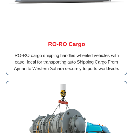
RO-RO Cargo
RO-RO cargo shipping handles wheeled vehicles with
ease. Ideal for transporting auto Shipping Cargo From
Ajman to Western Sahara securely to ports worldwide.