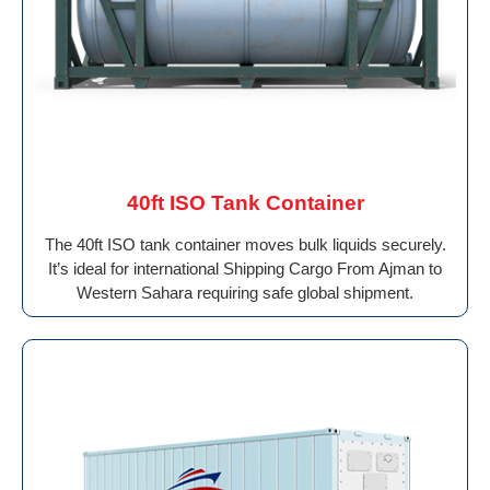
40ft ISO Tank Container
The 40ft ISO tank container moves bulk liquids securely.
It’s ideal for international Shipping Cargo From Ajman to
Western Sahara requiring safe global shipment.