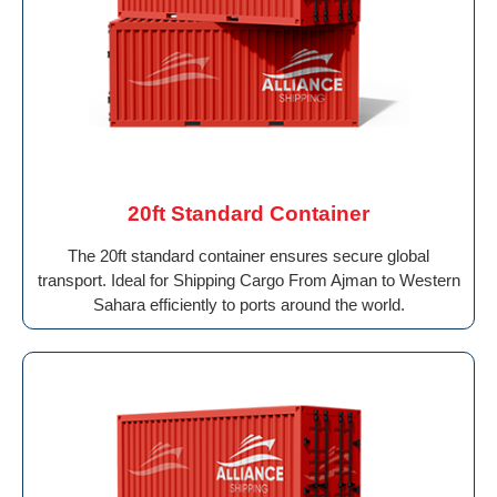
20ft Standard Container
The 20ft standard container ensures secure global
transport. Ideal for Shipping Cargo From Ajman to Western
Sahara efficiently to ports around the world.