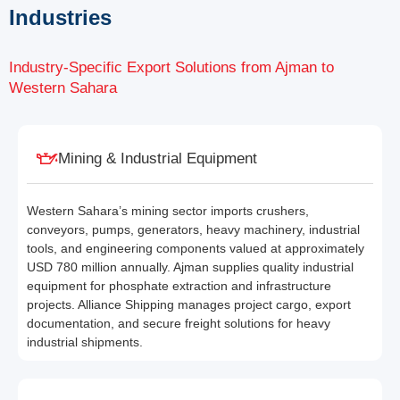
Industries
Industry-Specific Export Solutions from Ajman to
Western Sahara
Mining & Industrial Equipment
Western Sahara’s mining sector imports crushers,
conveyors, pumps, generators, heavy machinery, industrial
tools, and engineering components valued at approximately
USD 780 million annually. Ajman supplies quality industrial
equipment for phosphate extraction and infrastructure
projects. Alliance Shipping manages project cargo, export
documentation, and secure freight solutions for heavy
industrial shipments.