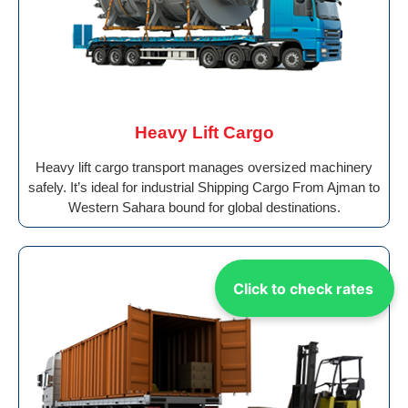
Heavy Lift Cargo
Heavy lift cargo transport manages oversized machinery
safely. It’s ideal for industrial Shipping Cargo From Ajman to
Western Sahara bound for global destinations.
Click to check rates