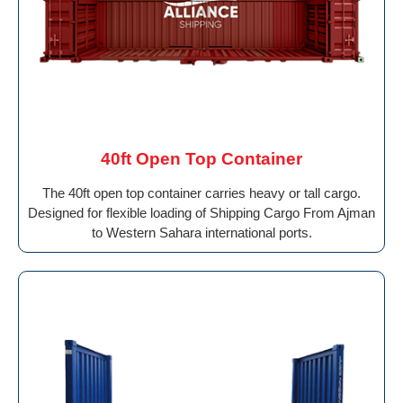
40ft Open Top Container
The 40ft open top container carries heavy or tall cargo.
Designed for flexible loading of Shipping Cargo From Ajman
to Western Sahara international ports.