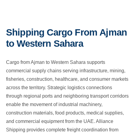
Shipping Cargo From Ajman
to Western Sahara
Cargo from Ajman to Western Sahara supports
commercial supply chains serving infrastructure, mining,
fisheries, construction, healthcare, and consumer markets
across the territory. Strategic logistics connections
through regional ports and neighboring transport corridors
enable the movement of industrial machinery,
construction materials, food products, medical supplies,
and commercial equipment from the UAE. Alliance
Shipping provides complete freight coordination from