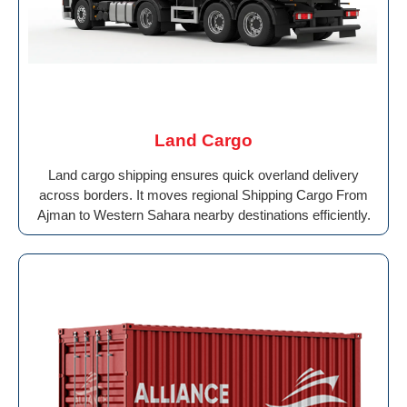
Land Cargo
Land cargo shipping ensures quick overland delivery
across borders. It moves regional Shipping Cargo From
Ajman to Western Sahara nearby destinations efficiently.