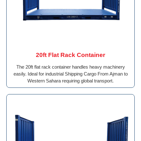
20ft Flat Rack Container
The 20ft flat rack container handles heavy machinery
easily. Ideal for industrial Shipping Cargo From Ajman to
Western Sahara requiring global transport.