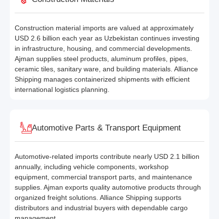
Construction material imports are valued at approximately
USD 2.6 billion each year as Uzbekistan continues investing
in infrastructure, housing, and commercial developments.
Ajman supplies steel products, aluminum profiles, pipes,
ceramic tiles, sanitary ware, and building materials. Alliance
Shipping manages containerized shipments with efficient
international logistics planning.
Automotive Parts & Transport Equipment
Automotive-related imports contribute nearly USD 2.1 billion
annually, including vehicle components, workshop
equipment, commercial transport parts, and maintenance
supplies. Ajman exports quality automotive products through
organized freight solutions. Alliance Shipping supports
distributors and industrial buyers with dependable cargo
management.