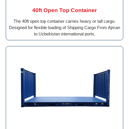
40ft Open Top Container
The 40ft open top container carries heavy or tall cargo.
Designed for flexible loading of Shipping Cargo From Ajman
to Uzbekistan international ports.