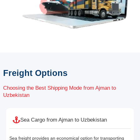
Freight Options
Choosing the Best Shipping Mode from Ajman to
Uzbekistan
Sea Cargo from Ajman to Uzbekistan
Sea freight provides an economical option for transporting