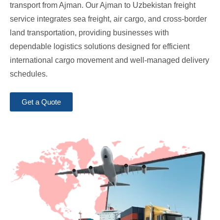
transport from Ajman. Our Ajman to Uzbekistan freight
service integrates sea freight, air cargo, and cross-border
land transportation, providing businesses with
dependable logistics solutions designed for efficient
international cargo movement and well-managed delivery
schedules.
Get a Quote