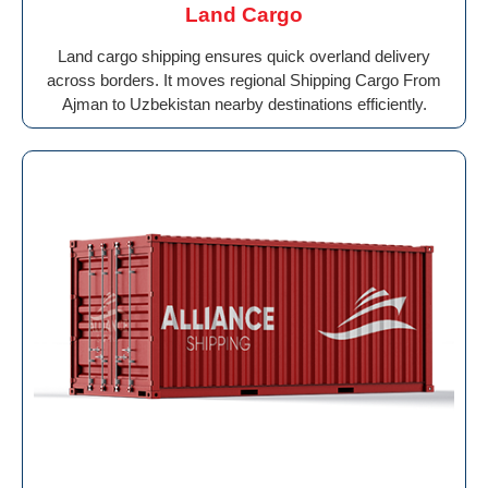
Land Cargo
Land cargo shipping ensures quick overland delivery
across borders. It moves regional Shipping Cargo From
Ajman to Uzbekistan nearby destinations efficiently.