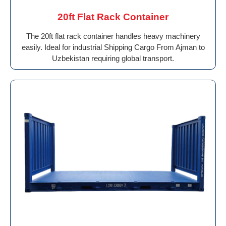
20ft Flat Rack Container
The 20ft flat rack container handles heavy machinery
easily. Ideal for industrial Shipping Cargo From Ajman to
Uzbekistan requiring global transport.