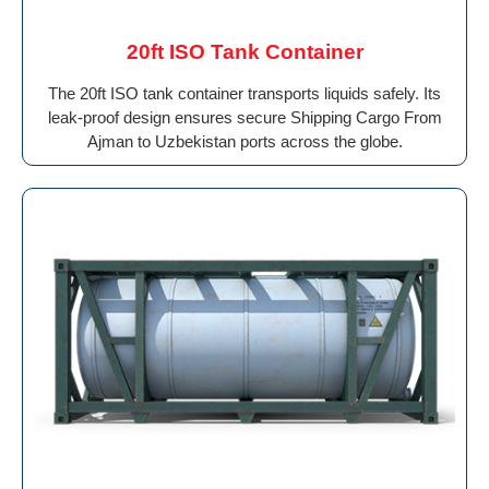
20ft ISO Tank Container
The 20ft ISO tank container transports liquids safely. Its
leak-proof design ensures secure Shipping Cargo From
Ajman to Uzbekistan ports across the globe.