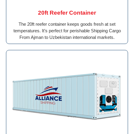
20ft Reefer Container
The 20ft reefer container keeps goods fresh at set
temperatures. It’s perfect for perishable Shipping Cargo
From Ajman to Uzbekistan international markets.