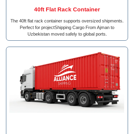
40ft Flat Rack Container
The 40ft flat rack container supports oversized shipments.
Perfect for projectShipping Cargo From Ajman to
Uzbekistan moved safely to global ports.