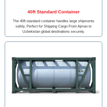
40ft Standard Container
The 40ft standard container handles large shipments
safely. Perfect for Shipping Cargo From Ajman to
Uzbekistan global destinations securely.