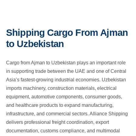
Shipping Cargo From Ajman
to Uzbekistan
Cargo from Ajman to Uzbekistan plays an important role
in supporting trade between the UAE and one of Central
Asia’s fastest-growing industrial economies. Uzbekistan
imports machinery, construction materials, electrical
equipment, automotive components, consumer goods,
and healthcare products to expand manufacturing,
infrastructure, and commercial sectors. Alliance Shipping
delivers professional freight coordination, export
documentation, customs compliance, and multimodal