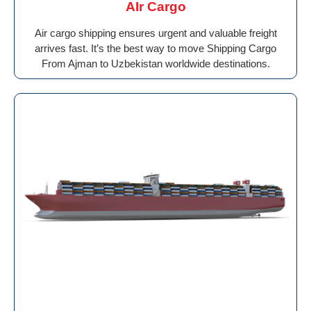
AIr Cargo
Air cargo shipping ensures urgent and valuable freight
arrives fast. It’s the best way to move Shipping Cargo
From Ajman to Uzbekistan worldwide destinations.