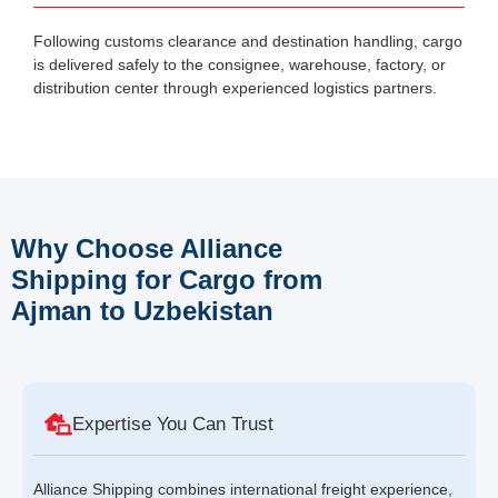
Following customs clearance and destination handling, cargo
is delivered safely to the consignee, warehouse, factory, or
distribution center through experienced logistics partners.
Why Choose Alliance
Shipping for Cargo from
Ajman to Uzbekistan
Expertise You Can Trust
Alliance Shipping combines international freight experience,