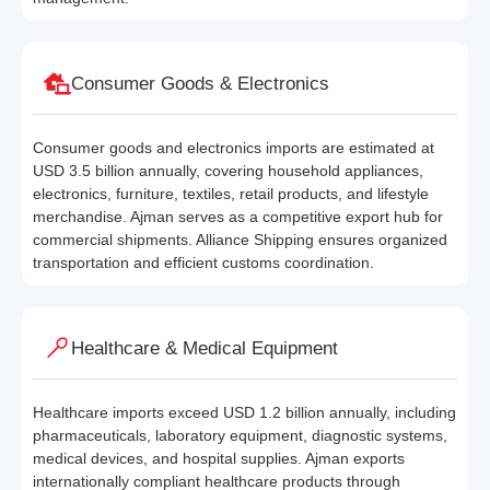
Consumer Goods & Electronics
Consumer goods and electronics imports are estimated at
USD 3.5 billion annually, covering household appliances,
electronics, furniture, textiles, retail products, and lifestyle
merchandise. Ajman serves as a competitive export hub for
commercial shipments. Alliance Shipping ensures organized
transportation and efficient customs coordination.
Healthcare & Medical Equipment
Healthcare imports exceed USD 1.2 billion annually, including
pharmaceuticals, laboratory equipment, diagnostic systems,
medical devices, and hospital supplies. Ajman exports
internationally compliant healthcare products through