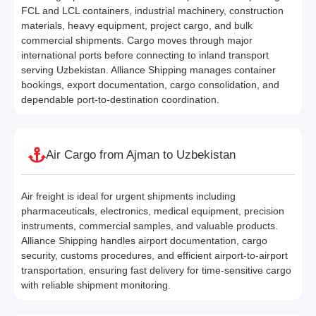
FCL and LCL containers, industrial machinery, construction
materials, heavy equipment, project cargo, and bulk
commercial shipments. Cargo moves through major
international ports before connecting to inland transport
serving Uzbekistan. Alliance Shipping manages container
bookings, export documentation, cargo consolidation, and
dependable port-to-destination coordination.
Air Cargo from Ajman to Uzbekistan
Air freight is ideal for urgent shipments including
pharmaceuticals, electronics, medical equipment, precision
instruments, commercial samples, and valuable products.
Alliance Shipping handles airport documentation, cargo
security, customs procedures, and efficient airport-to-airport
transportation, ensuring fast delivery for time-sensitive cargo
with reliable shipment monitoring.