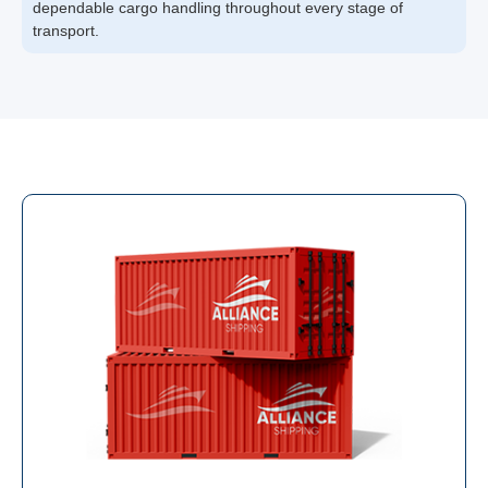
dependable cargo handling throughout every stage of
transport.