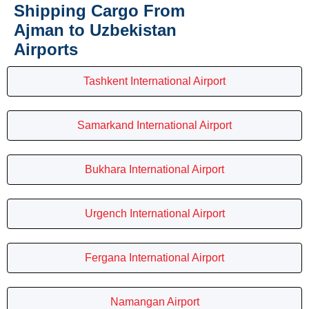
Shipping Cargo From
Ajman to Uzbekistan
Airports
Tashkent International Airport
Samarkand International Airport
Bukhara International Airport
Urgench International Airport
Fergana International Airport
Namangan Airport