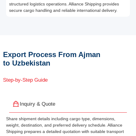
structured logistics operations. Alliance Shipping provides
secure cargo handling and reliable international delivery.
Export Process From Ajman
to Uzbekistan
Step-by-Step Guide
Inquiry & Quote
Share shipment details including cargo type, dimensions,
weight, destination, and preferred delivery schedule. Alliance
Shipping prepares a detailed quotation with suitable transport