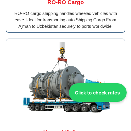
RO-RO Cargo
RO-RO cargo shipping handles wheeled vehicles with
ease. Ideal for transporting auto Shipping Cargo From
Ajman to Uzbekistan securely to ports worldwide.
Click to check rates