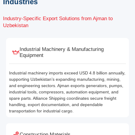
Industries
Industry-Specific Export Solutions from Ajman to
Uzbekistan
Industrial Machinery & Manufacturing
Equipment
Industrial machinery imports exceed USD 4.8 billion annually,
supporting Uzbekistan’s expanding manufacturing, mining,
and engineering sectors. Ajman exports generators, pumps,
industrial tools, compressors, automation equipment, and
spare parts. Alliance Shipping coordinates secure freight
handling, export documentation, and dependable
transportation for industrial cargo.
Construction Materials