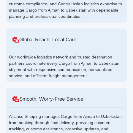
customs compliance, and Central Asian logistics expertise to
manage Cargo from Ajman to Uzbekistan with dependable
planning and professional coordination.
Global Reach, Local Care
Our worldwide logistics network and trusted destination
partners coordinate every Cargo from Ajman to Uzbekistan
shipment with responsive communication, personalized
service, and efficient freight management.
Smooth, Worry-Free Service
Alliance Shipping manages Cargo from Ajman to Uzbekistan
from booking through final delivery, providing shipment
tracking, customs assistance, proactive updates, and