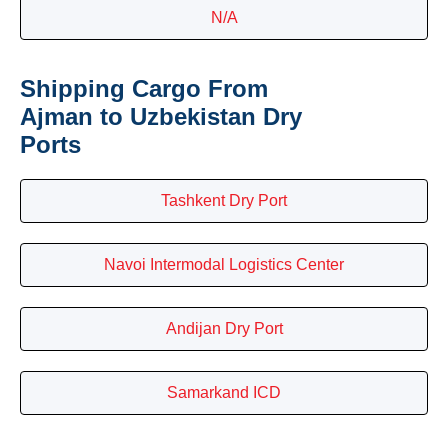
N/A
Shipping Cargo From
Ajman to Uzbekistan Dry
Ports
Tashkent Dry Port
Navoi Intermodal Logistics Center
Andijan Dry Port
Samarkand ICD