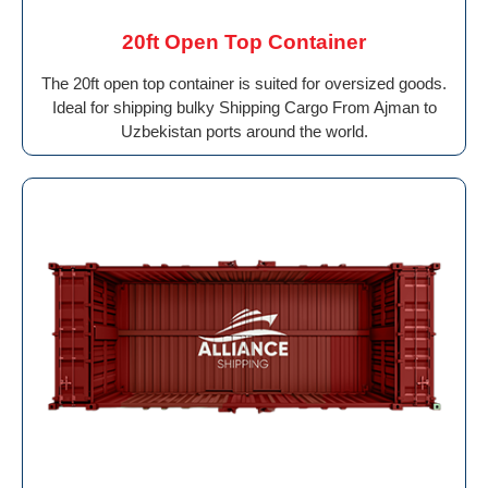
20ft Open Top Container
The 20ft open top container is suited for oversized goods.
Ideal for shipping bulky Shipping Cargo From Ajman to
Uzbekistan ports around the world.