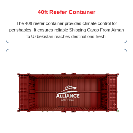
40ft Reefer Container
The 40ft reefer container provides climate control for
perishables. It ensures reliable Shipping Cargo From Ajman
to Uzbekistan reaches destinations fresh.