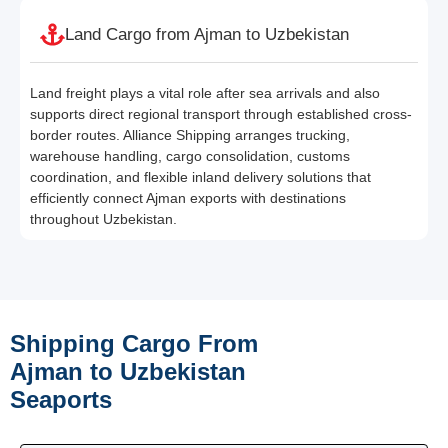
Land Cargo from Ajman to Uzbekistan
Land freight plays a vital role after sea arrivals and also
supports direct regional transport through established cross-
border routes. Alliance Shipping arranges trucking,
warehouse handling, cargo consolidation, customs
coordination, and flexible inland delivery solutions that
efficiently connect Ajman exports with destinations
throughout Uzbekistan.
Shipping Cargo From
Ajman to Uzbekistan
Seaports