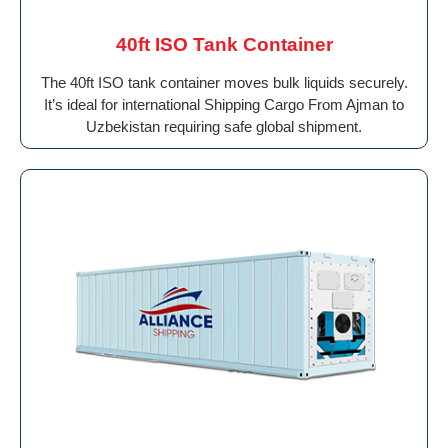
40ft ISO Tank Container
The 40ft ISO tank container moves bulk liquids securely.
It’s ideal for international Shipping Cargo From Ajman to
Uzbekistan requiring safe global shipment.