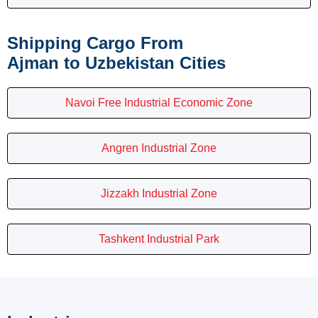
Shipping Cargo From
Ajman to Uzbekistan Cities
Navoi Free Industrial Economic Zone
Angren Industrial Zone
Jizzakh Industrial Zone
Tashkent Industrial Park