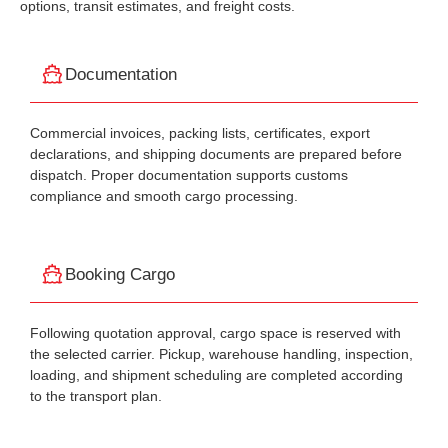
options, transit estimates, and freight costs.
Documentation
Commercial invoices, packing lists, certificates, export
declarations, and shipping documents are prepared before
dispatch. Proper documentation supports customs
compliance and smooth cargo processing.
Booking Cargo
Following quotation approval, cargo space is reserved with
the selected carrier. Pickup, warehouse handling, inspection,
loading, and shipment scheduling are completed according
to the transport plan.