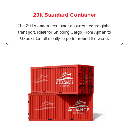
20ft Standard Container
The 20ft standard container ensures secure global
transport. Ideal for Shipping Cargo From Ajman to
Uzbekistan efficiently to ports around the world.