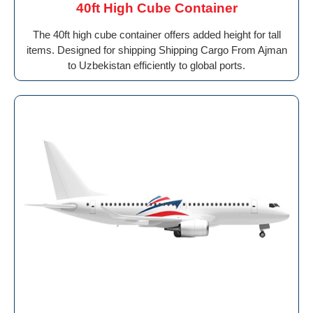
40ft High Cube Container
The 40ft high cube container offers added height for tall
items. Designed for shipping Shipping Cargo From Ajman
to Uzbekistan efficiently to global ports.