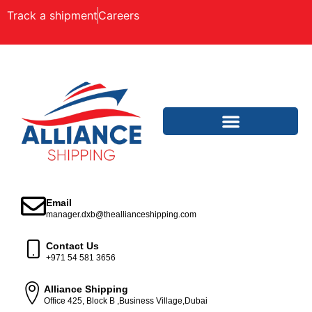
Track a shipment
Careers
Email
manager.dxb@theallianceshipping.com
Contact Us
+971 54 581 3656
Alliance Shipping
Office 425, Block B ,Business Village,Dubai