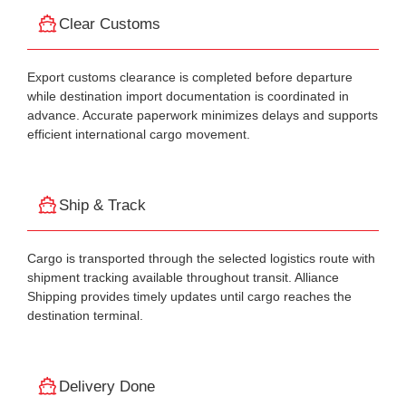
Clear Customs
Export customs clearance is completed before departure
while destination import documentation is coordinated in
advance. Accurate paperwork minimizes delays and supports
efficient international cargo movement.
Ship & Track
Cargo is transported through the selected logistics route with
shipment tracking available throughout transit. Alliance
Shipping provides timely updates until cargo reaches the
destination terminal.
Delivery Done