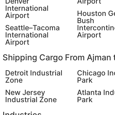
Denver
Airport
International
Houston G
Airport
Bush
Seattle–Tacoma
Intercontin
International
Airport
Airport
Shipping Cargo From Ajman t
Detroit Industrial
Chicago In
Zone
Park
New Jersey
Atlanta Ind
Industrial Zone
Park
Industries