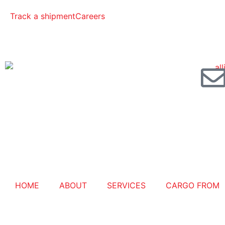
Track a shipment
Careers
HOME
ABOUT
SERVICES
CARGO FROM