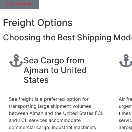
Get a Quote
Freight Options
Choosing the Best Shipping Mod
Sea Cargo from
Ajman to United
States
Sea freight is a preferred option for
Air fr
transporting large shipment volumes
urgen
between Ajman and the United States FCL
times
and LCL services accommodate
servic
commercial cargo, industrial machinery,
aeros