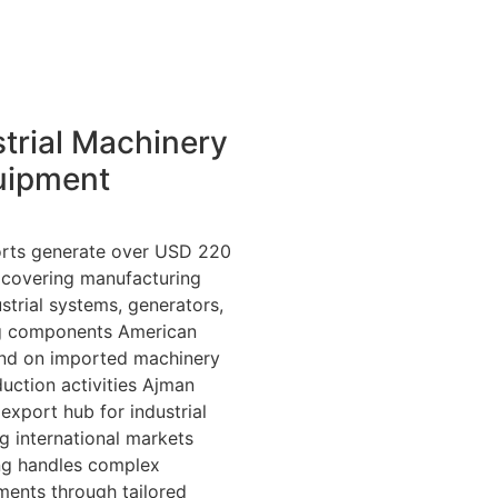
trial Machinery
uipment
rts generate over USD 220
y, covering manufacturing
strial systems, generators,
g components American
end on imported machinery
uction activities Ajman
export hub for industrial
g international markets
ing handles complex
ments through tailored