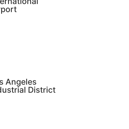
ternational
rport
s Angeles
dustrial District