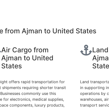
e from Ajman to United States
Air Cargo from
Land
Ajman to United
Ajma
States
Stat
eight offers rapid transportation for
Land transporta
t shipments requiring shorter transit
in supporting in
 Businesses commonly use this
operations by c
e for electronics, medical supplies,
warehouses, ai
pace components, luxury products,
transport servi