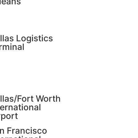
leans
llas Logistics
rminal
llas/Fort Worth
ternational
rport
n Francisco