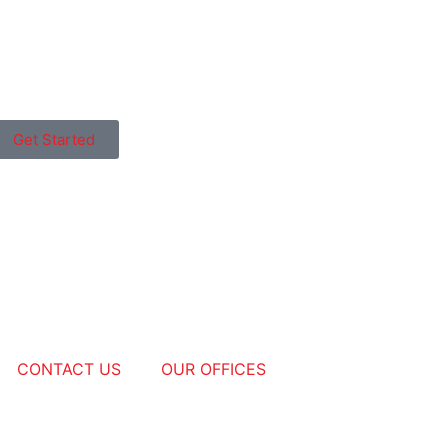
Get Started
CONTACT US
OUR OFFICES