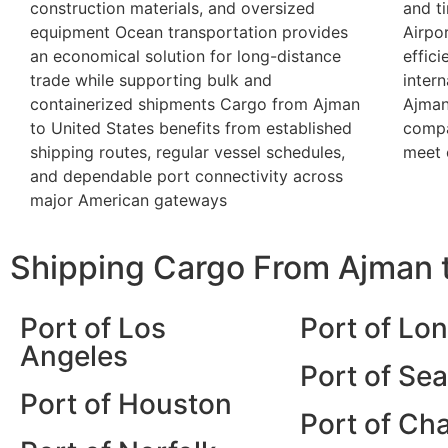
construction materials, and oversized
and t
equipment Ocean transportation provides
Airpor
an economical solution for long-distance
effic
trade while supporting bulk and
inter
containerized shipments Cargo from Ajman
Ajman
to United States benefits from established
compa
shipping routes, regular vessel schedules,
meet 
and dependable port connectivity across
major American gateways
Shipping Cargo From Ajman t
Port of Los
Port of Lo
Angeles
Port of Sea
Port of Houston
Port of Ch