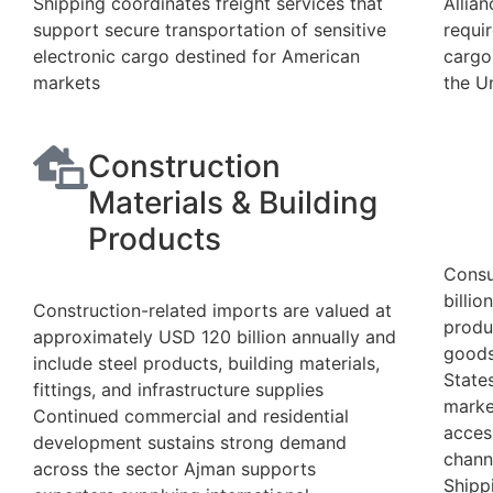
Shipping coordinates freight services that
Allia
support secure transportation of sensitive
requi
electronic cargo destined for American
cargo
markets
the U
Construction
Materials & Building
Products
Consu
billi
Construction-related imports are valued at
produc
approximately USD 120 billion annually and
goods
include steel products, building materials,
State
fittings, and infrastructure supplies
marke
Continued commercial and residential
acces
development sustains strong demand
chann
across the sector Ajman supports
Shipp