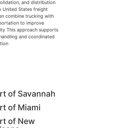
olidation, and distribution
 United States freight
n combine trucking with
sportation to improve
ility This approach supports
 handling and coordinated
tion
rt of Savannah
rt of Miami
rt of New