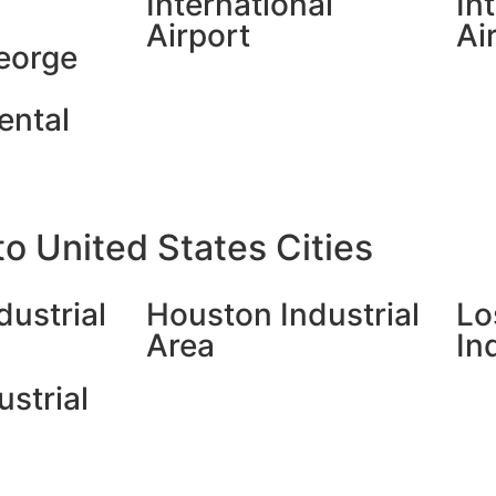
International
In
Airport
Ai
eorge
ental
o United States Cities
dustrial
Houston Industrial
Lo
Area
In
ustrial