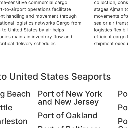
ime-sensitive commercial cargo
collection, cons
t-to-airport operations facilitate
stages Ajman to
ient handling and movement through
movements ofte
national logistics networks Cargo from
sea or air tran
 to United States by air helps
logistics flexib
nies maintain inventory flow and
efficient cargo
critical delivery schedules
shipment execu
o United States Seaports
ng Beach
Port of New York
Po
and New Jersey
ttle
Po
Port of Oakland
arleston
Po