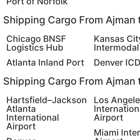
Port of Norfolk
Shipping Cargo From Ajman t
Chicago BNSF
Kansas Cit
Logistics Hub
Intermodal 
Atlanta Inland Port
Denver IC
Shipping Cargo From Ajman t
Hartsfield–Jackson
Los Angel
Atlanta
Internation
International
Airport
Airport
Miami Inte