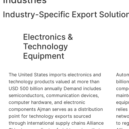
Industry-Specific Export Solutio
Electronics &
Technology
Equipment
The United States imports electronics and
Autom
technology products valued at more than
billio
USD 500 billion annually Demand includes
compo
semiconductors, communication devices,
maint
computer hardware, and electronic
equip
components Ajman serves as a distribution
relies
point for technology exports sourced
netwo
through international supply chains Alliance
to re