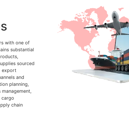
es
s with one of
ains substantial
products,
supplies sourced
t export
channels and
ion planning,
cs management,
e cargo
upply chain