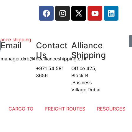
Email
Contact
Alliance
Us
Shipping
manager.dxb@theallianceshipping.com
+971 54 581
Office 425,
3656
Block B
,Business
Village,Dubai
CARGO TO
FREIGHT ROUTES
RESOURCES