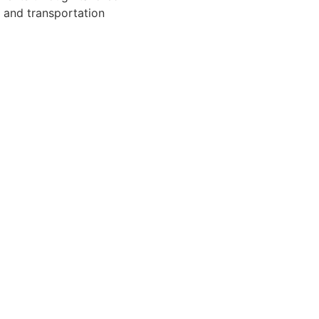
g and transportation