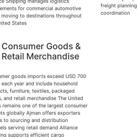
nce Shipping manages logistics
freight plannin
rements for commercial automotive
coordination
 moving to destinations throughout
nited States
Consumer Goods &
Retail Merchandise
mer goods imports exceed USD 700
on each year and include household
ts, furniture, textiles, packaged
, and retail merchandise The United
s remains one of the largest consumer
ts globally Ajman offers exporters
s to sourcing and distribution
els serving retail demand Alliance
ing supports efficient cargo