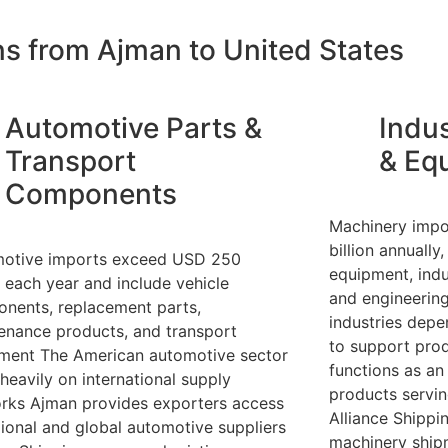
ns from Ajman to United States
Automotive Parts &
Indus
Transport
& Eq
Components
Machinery impo
billion annuall
otive imports exceed USD 250
equipment, indu
n each year and include vehicle
and engineerin
nents, replacement parts,
industries dep
enance products, and transport
to support prod
ment The American automotive sector
functions as an 
 heavily on international supply
products servin
rks Ajman provides exporters access
Alliance Shipp
gional and global automotive suppliers
machinery ship