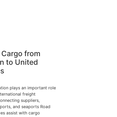
 Cargo from
n to United
es
tion plays an important role
ternational freight
onnecting suppliers,
rports, and seaports Road
ces assist with cargo