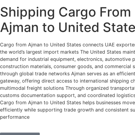
Shipping Cargo From
Ajman to United Stat
Cargo from Ajman to United States connects UAE exporter
the world’s largest import markets The United States maint
demand for industrial equipment, electronics, automotive 
construction materials, consumer goods, and commercial 
through global trade networks Ajman serves as an efficien
gateway, offering direct access to international shipping 
multimodal freight solutions Through organized transportat
customs documentation support, and coordinated logisti
Cargo from Ajman to United States helps businesses mov
efficiently while supporting trade growth and consistent s
performance