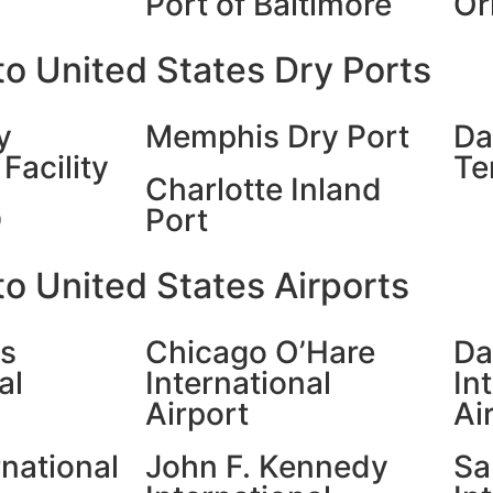
Port of Baltimore
Or
o United States Dry Ports
y
Memphis Dry Port
Da
Facility
Te
Charlotte Inland
D
Port
o United States Airports
es
Chicago O’Hare
Da
al
International
In
Airport
Ai
rnational
John F. Kennedy
Sa