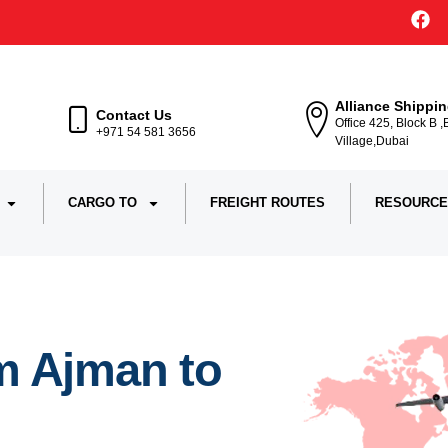
Alliance Shippi
Contact Us
Office 425, Block B 
+971 54 581 3656
Village,Dubai
CARGO TO
FREIGHT ROUTES
RESOURCE
m Ajman to