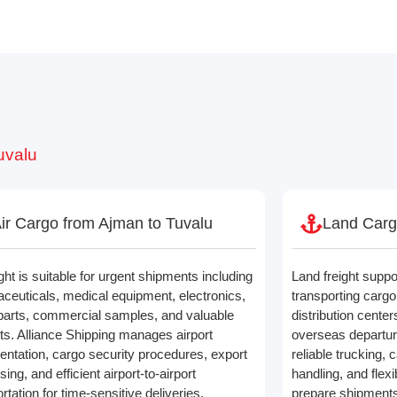
uvalu
ir Cargo from Ajman to Tuvalu
Land Carg
ight is suitable for urgent shipments including
Land freight suppo
ceuticals, medical equipment, electronics,
transporting car
parts, commercial samples, and valuable
distribution cente
ts. Alliance Shipping manages airport
overseas departur
ntation, cargo security procedures, export
reliable trucking,
ing, and efficient airport-to-airport
handling, and flexi
rtation for time-sensitive deliveries.
prepare shipments