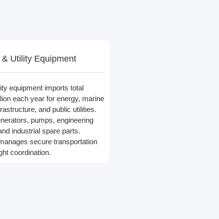
& Utility Equipment
ity equipment imports total
lion each year for energy, marine
astructure, and public utilities.
nerators, pumps, engineering
and industrial spare parts.
 manages secure transportation
ght coordination.