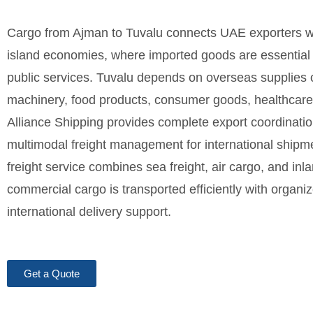
Cargo from Ajman to Tuvalu connects UAE exporters wit
island economies, where imported goods are essential for
public services. Tuvalu depends on overseas supplies o
machinery, food products, consumer goods, healthcare e
Alliance Shipping provides complete export coordinat
multimodal freight management for international shipm
freight service combines sea freight, air cargo, and inla
commercial cargo is transported efficiently with orga
international delivery support.
Get a Quote