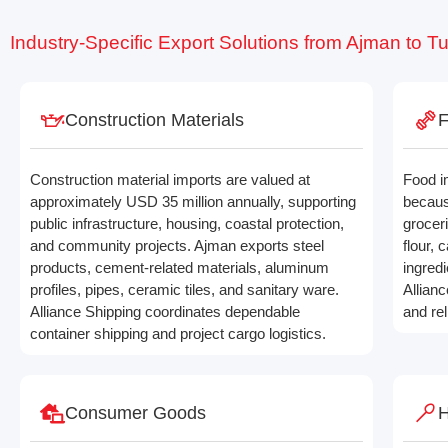
Industry-Specific Export Solutions from Ajman to T
Construction Materials
F
Construction material imports are valued at
Food i
approximately USD 35 million annually, supporting
becaus
public infrastructure, housing, coastal protection,
grocer
and community projects. Ajman exports steel
flour,
products, cement-related materials, aluminum
ingredi
profiles, pipes, ceramic tiles, and sanitary ware.
Allian
Alliance Shipping coordinates dependable
and re
container shipping and project cargo logistics.
Consumer Goods
H