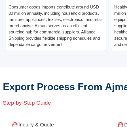
Consumer goods imports contribute around USD
Health
30 million annually, including household products,
millio
furniture, appliances, textiles, electronics, and retail
equipm
merchandise. Ajman serves as an efficient
suppli
sourcing hub for commercial suppliers. Alliance
health
Shipping provides flexible shipping schedules and
secure
dependable cargo movement.
and de
Export Process From Ajma
Step-by-Step Guide
Inquiry & Quote
D