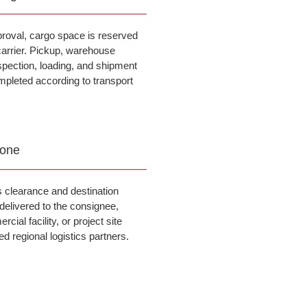
proval, cargo space is reserved
carrier. Pickup, warehouse
spection, loading, and shipment
mpleted according to transport
Done
 clearance and destination
 delivered to the consignee,
ial facility, or project site
d regional logistics partners.