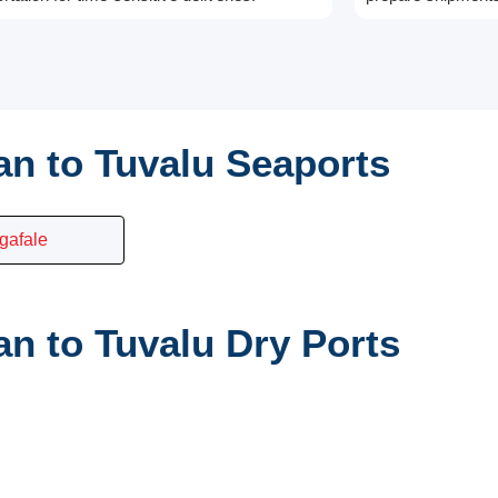
n to Tuvalu Seaports
gafale
n to Tuvalu Dry Ports