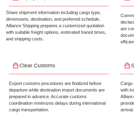
Share shipment information including cargo type,
Commer
dimensions, destination, and preferred schedule.
declar
Alliance Shipping prepares a customized quotation
are co
with suitable freight options, estimated transit times,
docume
and shipping costs.
efficie
Clear Customs
S
Export customs procedures are finalized before
Cargo 
departure while destination import documents are
with tr
prepared in advance. Accurate customs
Allian
coordination minimizes delays during international
provid
cargo transportation.
arrival.