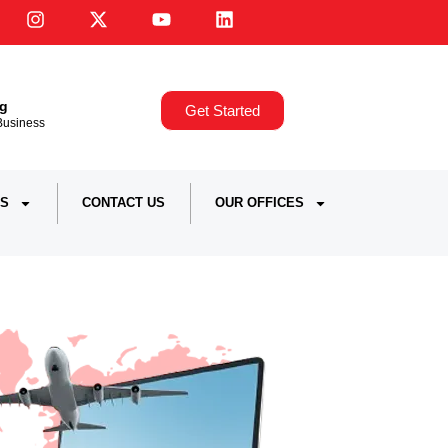
ng
Get Started
,Business
S
CONTACT US
OUR OFFICES