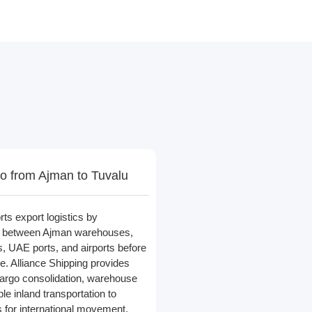
o from Ajman to Tuvalu
rts export logistics by
go between Ajman warehouses,
rs, UAE ports, and airports before
e. Alliance Shipping provides
 cargo consolidation, warehouse
ble inland transportation to
 for international movement.