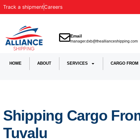
Track a shipment
Careers
Email
manager.dxb@theallianceshipping.com
HOME
ABOUT
SERVICES
CARGO FROM
Shipping Cargo Fro
Tuvalu