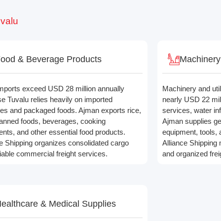
uvalu
ood & Beverage Products
Machinery 
mports exceed USD 28 million annually
Machinery and util
e Tuvalu relies heavily on imported
nearly USD 22 mil
ies and packaged foods. Ajman exports rice,
services, water infr
 canned foods, beverages, cooking
Ajman supplies ge
ents, and other essential food products.
equipment, tools, 
ce Shipping organizes consolidated cargo
Alliance Shipping
liable commercial freight services.
and organized frei
ealthcare & Medical Supplies