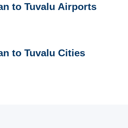
n to Tuvalu Airports
n to Tuvalu Cities