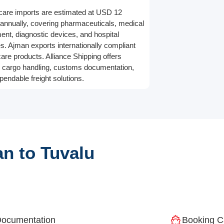
care imports are estimated at USD 12
n annually, covering pharmaceuticals, medical
ent, diagnostic devices, and hospital
es. Ajman exports internationally compliant
care products. Alliance Shipping offers
 cargo handling, customs documentation,
pendable freight solutions.
n to Tuvalu
ocumentation
Booking C