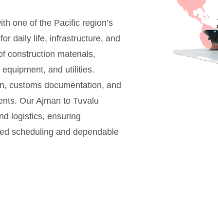
h one of the Pacific region’s
 daily life, infrastructure, and
f construction materials,
quipment, and utilities.
ion, customs documentation, and
ents. Our Ajman to Tuvalu
nd logistics, ensuring
nized scheduling and dependable