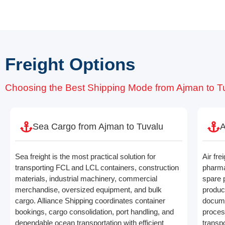
Freight Options
Choosing the Best Shipping Mode from Ajman to T
Sea Cargo from Ajman to Tuvalu
A
Sea freight is the most practical solution for
Air fre
transporting FCL and LCL containers, construction
pharma
materials, industrial machinery, commercial
spare 
merchandise, oversized equipment, and bulk
produc
cargo. Alliance Shipping coordinates container
docume
bookings, cargo consolidation, port handling, and
process
dependable ocean transportation with efficient
transpo