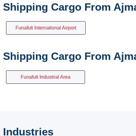
Shipping Cargo From Ajma
Funafuti International Airport
Shipping Cargo From Ajma
Funafuti Industrial Area
Industries