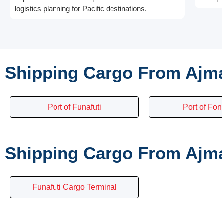
logistics planning for Pacific destinations.
Shipping Cargo From Ajma
Port of Funafuti
Port of Fon
Shipping Cargo From Ajma
Funafuti Cargo Terminal