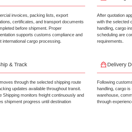
cial invoices, packing lists, export
After quotation ap
ations, certificates, and transport documents
with the selected 
mpleted before shipment. Proper
handling, cargo in
ntation supports customs compliance and
scheduling are co
nt international cargo processing.
requirements.
hip & Track
Delivery 
moves through the selected shipping route
Following customs
acking updates available throughout transit.
handling, cargo is
ce Shipping monitors freight continuously and
warehouse, commerc
es shipment progress until destination
through experience