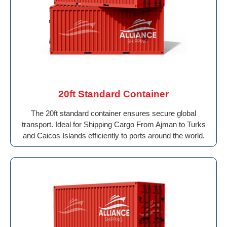
20ft Standard Container
The 20ft standard container ensures secure global
transport. Ideal for Shipping Cargo From Ajman to Turks
and Caicos Islands efficiently to ports around the world.