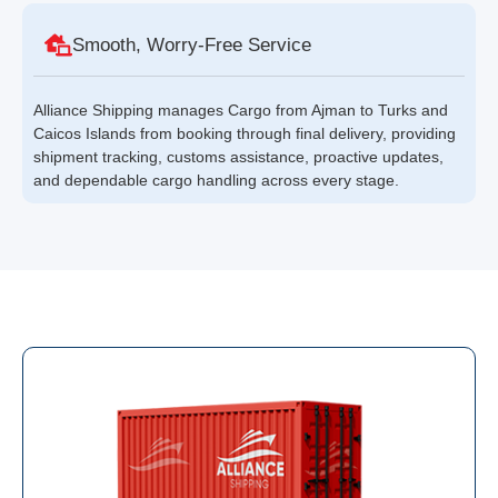
Smooth, Worry-Free Service
Alliance Shipping manages Cargo from Ajman to Turks and
Caicos Islands from booking through final delivery, providing
shipment tracking, customs assistance, proactive updates,
and dependable cargo handling across every stage.