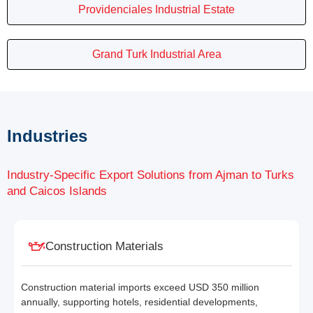
Providenciales Industrial Estate
Grand Turk Industrial Area
Industries
Industry-Specific Export Solutions from Ajman to Turks
and Caicos Islands
Construction Materials
Construction material imports exceed USD 350 million
annually, supporting hotels, residential developments,