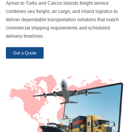
Ajman to Turks and Caicos Islands freight service
combines sea freight, air cargo, and inland logistics to
deliver dependable transportation solutions that match
commercial shipping requirements and scheduled
delivery timelines.
Get a Quote