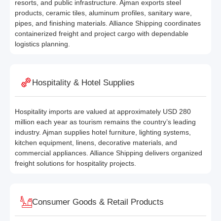
resorts, and public infrastructure. Ajman exports steel
products, ceramic tiles, aluminum profiles, sanitary ware,
pipes, and finishing materials. Alliance Shipping coordinates
containerized freight and project cargo with dependable
logistics planning.
Hospitality & Hotel Supplies
Hospitality imports are valued at approximately USD 280
million each year as tourism remains the country’s leading
industry. Ajman supplies hotel furniture, lighting systems,
kitchen equipment, linens, decorative materials, and
commercial appliances. Alliance Shipping delivers organized
freight solutions for hospitality projects.
Consumer Goods & Retail Products