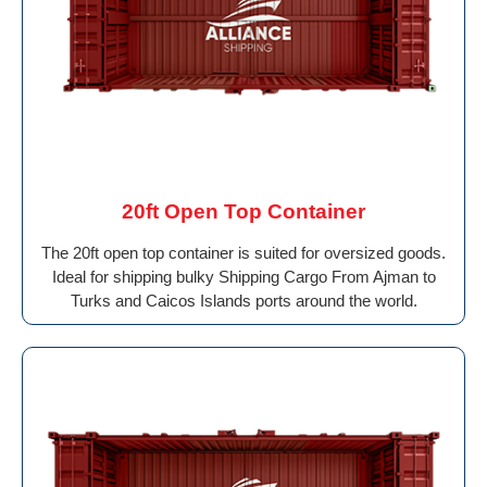
20ft Open Top Container
The 20ft open top container is suited for oversized goods.
Ideal for shipping bulky Shipping Cargo From Ajman to
Turks and Caicos Islands ports around the world.