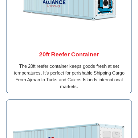
20ft Reefer Container
The 20ft reefer container keeps goods fresh at set
temperatures. It’s perfect for perishable Shipping Cargo
From Ajman to Turks and Caicos Islands international
markets.