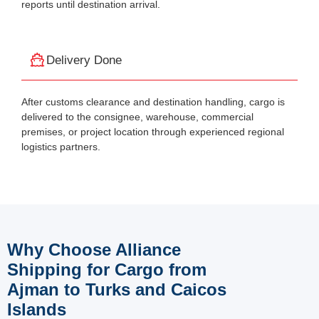
reports until destination arrival.
Delivery Done
After customs clearance and destination handling, cargo is
delivered to the consignee, warehouse, commercial
premises, or project location through experienced regional
logistics partners.
Why Choose Alliance
Shipping for Cargo from
Ajman to Turks and Caicos
Islands