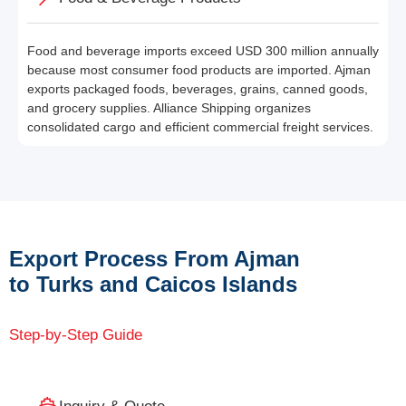
Food and beverage imports exceed USD 300 million annually
because most consumer food products are imported. Ajman
exports packaged foods, beverages, grains, canned goods,
and grocery supplies. Alliance Shipping organizes
consolidated cargo and efficient commercial freight services.
Export Process From Ajman
to Turks and Caicos Islands
Step-by-Step Guide