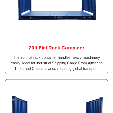
20ft Flat Rack Container
The 20ft flat rack container handles heavy machinery
easily. Ideal for industrial Shipping Cargo From Ajman to
Turks and Caicos Islands requiring global transport.