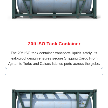
20ft ISO Tank Container
The 20ft ISO tank container transports liquids safely. Its
leak-proof design ensures secure Shipping Cargo From
Ajman to Turks and Caicos Islands ports across the globe.