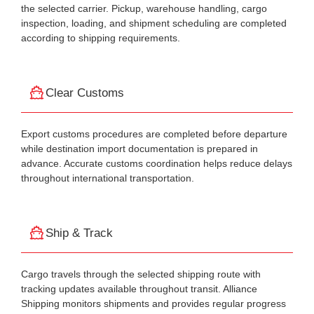
the selected carrier. Pickup, warehouse handling, cargo
inspection, loading, and shipment scheduling are completed
according to shipping requirements.
Clear Customs
Export customs procedures are completed before departure
while destination import documentation is prepared in
advance. Accurate customs coordination helps reduce delays
throughout international transportation.
Ship & Track
Cargo travels through the selected shipping route with
tracking updates available throughout transit. Alliance
Shipping monitors shipments and provides regular progress