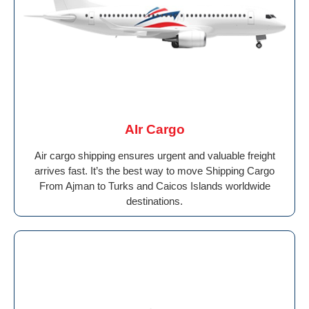
AIr Cargo
Air cargo shipping ensures urgent and valuable freight
arrives fast. It’s the best way to move Shipping Cargo
From Ajman to Turks and Caicos Islands worldwide
destinations.