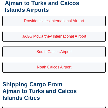
Ajman to Turks and Caicos
Islands Airports
Providenciales International Airport
JAGS McCartney International Airport
South Caicos Airport
North Caicos Airport
Shipping Cargo From
Ajman to Turks and Caicos
Islands Cities