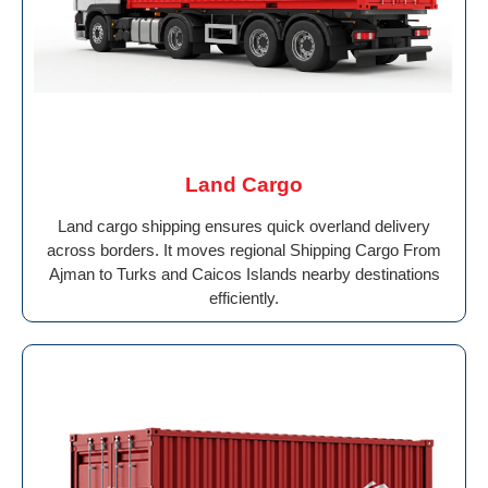
Land Cargo
Land cargo shipping ensures quick overland delivery
across borders. It moves regional Shipping Cargo From
Ajman to Turks and Caicos Islands nearby destinations
efficiently.