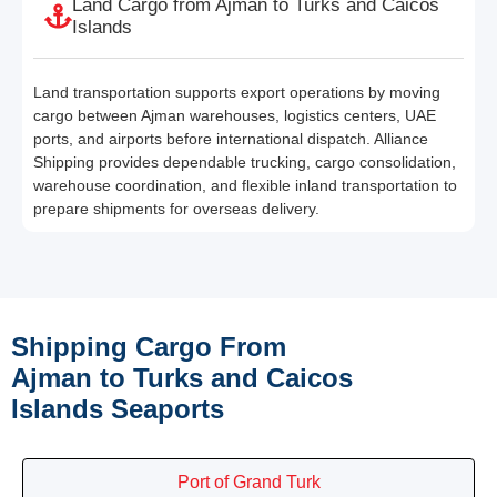
Land Cargo from Ajman to Turks and Caicos
Islands
Land transportation supports export operations by moving
cargo between Ajman warehouses, logistics centers, UAE
ports, and airports before international dispatch. Alliance
Shipping provides dependable trucking, cargo consolidation,
warehouse coordination, and flexible inland transportation to
prepare shipments for overseas delivery.
Shipping Cargo From
Ajman to Turks and Caicos
Islands Seaports
Port of Grand Turk