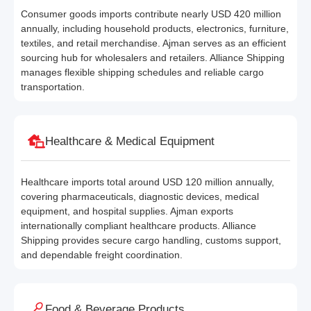
Consumer goods imports contribute nearly USD 420 million
annually, including household products, electronics, furniture,
textiles, and retail merchandise. Ajman serves as an efficient
sourcing hub for wholesalers and retailers. Alliance Shipping
manages flexible shipping schedules and reliable cargo
transportation.
Healthcare & Medical Equipment
Healthcare imports total around USD 120 million annually,
covering pharmaceuticals, diagnostic devices, medical
equipment, and hospital supplies. Ajman exports
internationally compliant healthcare products. Alliance
Shipping provides secure cargo handling, customs support,
and dependable freight coordination.
Food & Beverage Products