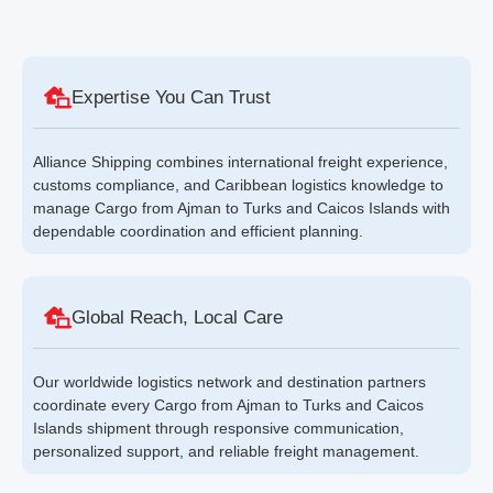
Expertise You Can Trust
Alliance Shipping combines international freight experience,
customs compliance, and Caribbean logistics knowledge to
manage Cargo from Ajman to Turks and Caicos Islands with
dependable coordination and efficient planning.
Global Reach, Local Care
Our worldwide logistics network and destination partners
coordinate every Cargo from Ajman to Turks and Caicos
Islands shipment through responsive communication,
personalized support, and reliable freight management.