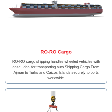
RO-RO Cargo
RO-RO cargo shipping handles wheeled vehicles with
ease. Ideal for transporting auto Shipping Cargo From
Ajman to Turks and Caicos Islands securely to ports
worldwide.