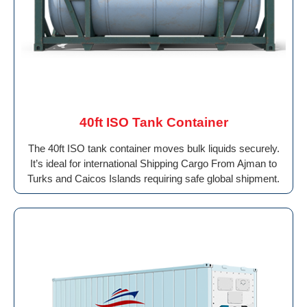
40ft ISO Tank Container
The 40ft ISO tank container moves bulk liquids securely.
It’s ideal for international Shipping Cargo From Ajman to
Turks and Caicos Islands requiring safe global shipment.