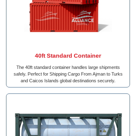
40ft Standard Container
The 40ft standard container handles large shipments
safely. Perfect for Shipping Cargo From Ajman to Turks
and Caicos Islands global destinations securely.