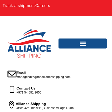
Track a shipment
Careers
Email
manager.dxb@theallianceshipping.com
Contact Us
+971 54 581 3656
Alliance Shipping
Office 425, Block B ,Business Village,Dubai