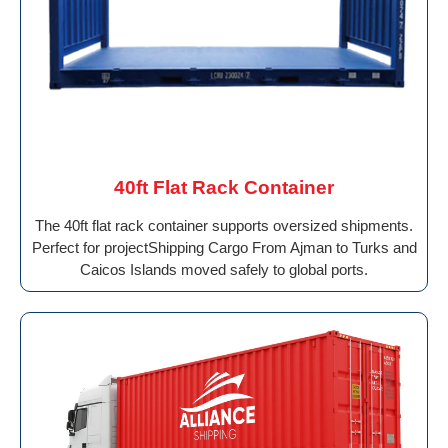
40ft Flat Rack Container
The 40ft flat rack container supports oversized shipments.
Perfect for projectShipping Cargo From Ajman to Turks and
Caicos Islands moved safely to global ports.