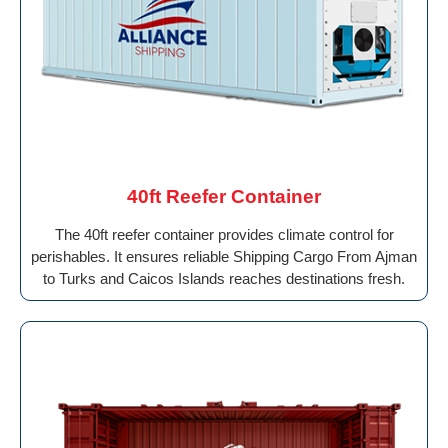
40ft Reefer Container
The 40ft reefer container provides climate control for
perishables. It ensures reliable Shipping Cargo From Ajman
to Turks and Caicos Islands reaches destinations fresh.