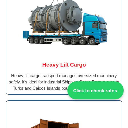
Heavy Lift Cargo
Heavy lift cargo transport manages oversized machinery
safely. It’s ideal for industrial Shipping Cargo From Ajman to
Turks and Caicos Islands bound for global destinations.
Click to check rates