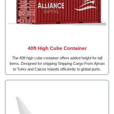
40ft High Cube Container
The 40ft high cube container offers added height for tall
items. Designed for shipping Shipping Cargo From Ajman
to Turks and Caicos Islands efficiently to global ports.