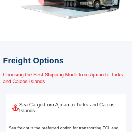
Freight Options
Choosing the Best Shipping Mode from Ajman to Turks
and Caicos Islands
Sea Cargo from Ajman to Turks and Caicos
Islands
Sea freight is the preferred option for transporting FCL and