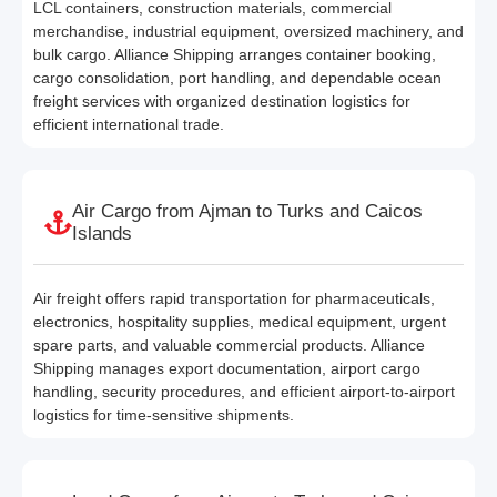
LCL containers, construction materials, commercial
merchandise, industrial equipment, oversized machinery, and
bulk cargo. Alliance Shipping arranges container booking,
cargo consolidation, port handling, and dependable ocean
freight services with organized destination logistics for
efficient international trade.
Air Cargo from Ajman to Turks and Caicos
Islands
Air freight offers rapid transportation for pharmaceuticals,
electronics, hospitality supplies, medical equipment, urgent
spare parts, and valuable commercial products. Alliance
Shipping manages export documentation, airport cargo
handling, security procedures, and efficient airport-to-airport
logistics for time-sensitive shipments.