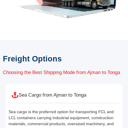
Freight Options
Choosing the Best Shipping Mode from Ajman to Tonga
Sea Cargo from Ajman to Tonga
Sea cargo is the preferred option for transporting FCL and
LCL containers carrying industrial equipment, construction
materials, commercial products, oversized machinery, and