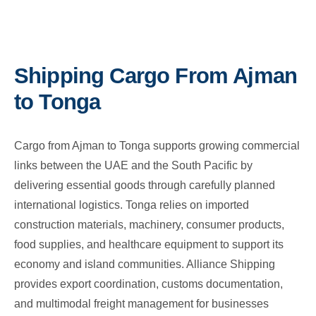
Shipping Cargo From Ajman
to Tonga
Cargo from Ajman to Tonga supports growing commercial
links between the UAE and the South Pacific by
delivering essential goods through carefully planned
international logistics. Tonga relies on imported
construction materials, machinery, consumer products,
food supplies, and healthcare equipment to support its
economy and island communities. Alliance Shipping
provides export coordination, customs documentation,
and multimodal freight management for businesses