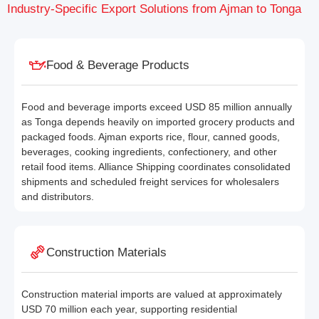
Industry-Specific Export Solutions from Ajman to Tonga
Food & Beverage Products
Food and beverage imports exceed USD 85 million annually
as Tonga depends heavily on imported grocery products and
packaged foods. Ajman exports rice, flour, canned goods,
beverages, cooking ingredients, confectionery, and other
retail food items. Alliance Shipping coordinates consolidated
shipments and scheduled freight services for wholesalers
and distributors.
Construction Materials
Construction material imports are valued at approximately
USD 70 million each year, supporting residential