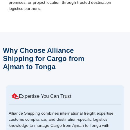
premises, or project location through trusted destination
logistics partners.
Why Choose Alliance
Shipping for Cargo from
Ajman to Tonga
Expertise You Can Trust
Alliance Shipping combines international freight expertise,
customs compliance, and destination-specific logistics
knowledge to manage Cargo from Ajman to Tonga with