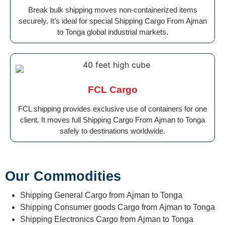
Break bulk shipping moves non-containerized items
securely. It’s ideal for special Shipping Cargo From Ajman
to Tonga global industrial markets.
FCL Cargo
FCL shipping provides exclusive use of containers for one
client. It moves full Shipping Cargo From Ajman to Tonga
safely to destinations worldwide.
Our Commodities
Shipping General Cargo from Ajman to Tonga
Shipping Consumer goods Cargo from Ajman to Tonga
Shipping Electronics Cargo from Ajman to Tonga