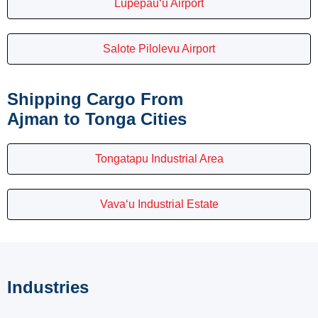
Lupepau‘u Airport
Salote Pilolevu Airport
Shipping Cargo From
Ajman to Tonga Cities
Tongatapu Industrial Area
Vava‘u Industrial Estate
Industries