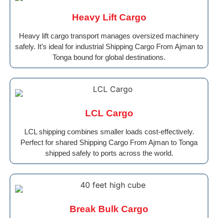
Heavy Lift Cargo
Heavy lift cargo transport manages oversized machinery
safely. It’s ideal for industrial Shipping Cargo From Ajman to
Tonga bound for global destinations.
LCL Cargo
LCL shipping combines smaller loads cost-effectively.
Perfect for shared Shipping Cargo From Ajman to Tonga
shipped safely to ports across the world.
Break Bulk Cargo