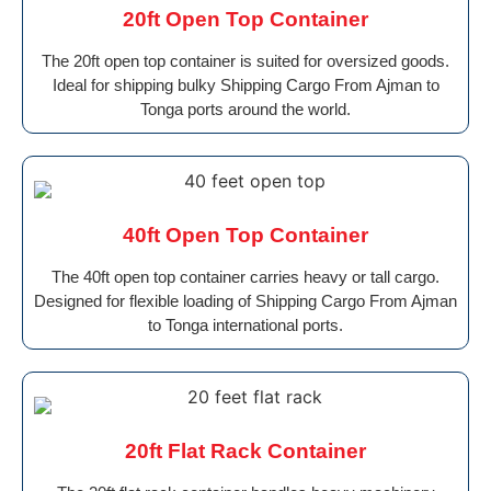
20ft Open Top Container
The 20ft open top container is suited for oversized goods.
Ideal for shipping bulky Shipping Cargo From Ajman to
Tonga ports around the world.
40ft Open Top Container
The 40ft open top container carries heavy or tall cargo.
Designed for flexible loading of Shipping Cargo From Ajman
to Tonga international ports.
20ft Flat Rack Container