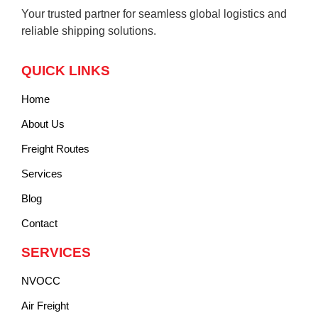
Your trusted partner for seamless global logistics and
reliable shipping solutions.
QUICK LINKS
Home
About Us
Freight Routes
Services
Blog
Contact
SERVICES
NVOCC
Air Freight