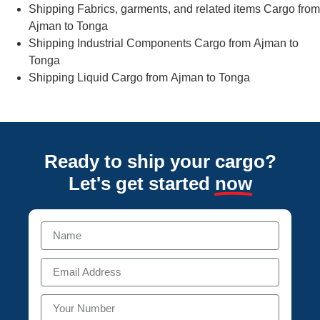
Shipping Fabrics, garments, and related items Cargo from
Ajman to Tonga
Shipping Industrial Components Cargo from Ajman to
Tonga
Shipping Liquid Cargo from Ajman to Tonga
Ready to ship your cargo?
Let's get started
now