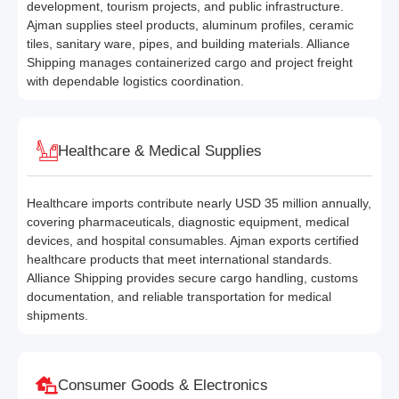
development, tourism projects, and public infrastructure.
Ajman supplies steel products, aluminum profiles, ceramic
tiles, sanitary ware, pipes, and building materials. Alliance
Shipping manages containerized cargo and project freight
with dependable logistics coordination.
Healthcare & Medical Supplies
Healthcare imports contribute nearly USD 35 million annually,
covering pharmaceuticals, diagnostic equipment, medical
devices, and hospital consumables. Ajman exports certified
healthcare products that meet international standards.
Alliance Shipping provides secure cargo handling, customs
documentation, and reliable transportation for medical
shipments.
Consumer Goods & Electronics