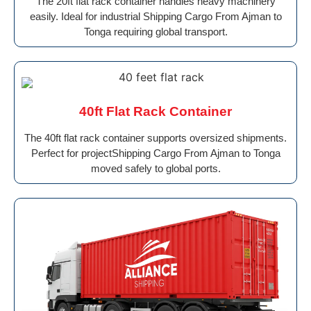
The 20ft flat rack container handles heavy machinery
easily. Ideal for industrial Shipping Cargo From Ajman to
Tonga requiring global transport.
40ft Flat Rack Container
The 40ft flat rack container supports oversized shipments.
Perfect for projectShipping Cargo From Ajman to Tonga
moved safely to global ports.