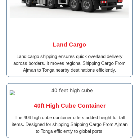
Land Cargo
Land cargo shipping ensures quick overland delivery
across borders. It moves regional Shipping Cargo From
Ajman to Tonga nearby destinations efficiently.
40ft High Cube Container
The 40ft high cube container offers added height for tall
items. Designed for shipping Shipping Cargo From Ajman
to Tonga efficiently to global ports.