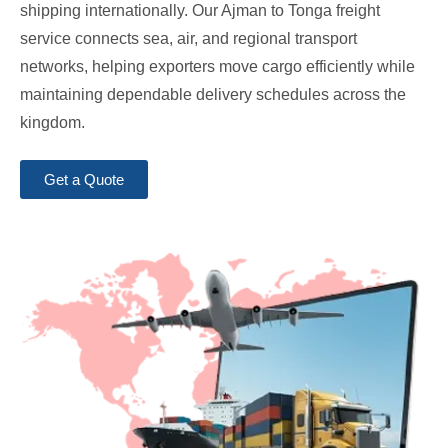
shipping internationally. Our Ajman to Tonga freight
service connects sea, air, and regional transport
networks, helping exporters move cargo efficiently while
maintaining dependable delivery schedules across the
kingdom.
Get a Quote