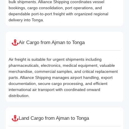
bulk shipments. Alliance Shipping coordinates vessel
bookings, cargo consolidation, port operations, and
dependable port-to-port freight with organized regional
delivery into Tonga.
Air Cargo from Ajman to Tonga
Air freight is suitable for urgent shipments including
pharmaceuticals, electronics, medical equipment, valuable
merchandise, commercial samples, and critical replacement
parts. Alliance Shipping manages airport handling, export
documentation, secure cargo processing, and efficient
international air transport with coordinated onward
distribution.
Land Cargo from Ajman to Tonga