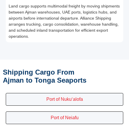
Land cargo supports multimodal freight by moving shipments
between Ajman warehouses, UAE ports, logistics hubs, and
airports before international departure. Alliance Shipping
arranges trucking, cargo consolidation, warehouse handling,
and scheduled inland transportation for efficient export
operations.
Shipping Cargo From
Ajman to Tonga Seaports
Port of Nuku‘alofa
Port of Neiafu