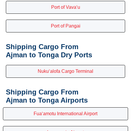
Port of Vava‘u
Port of Pangai
Shipping Cargo From
Ajman to Tonga Dry Ports
Nuku‘alofa Cargo Terminal
Shipping Cargo From
Ajman to Tonga Airports
Fua‘amotu International Airport