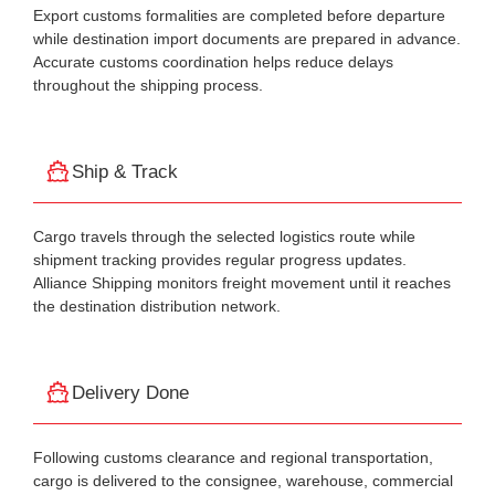
Export customs formalities are completed before departure
while destination import documents are prepared in advance.
Accurate customs coordination helps reduce delays
throughout the shipping process.
Ship & Track
Cargo travels through the selected logistics route while
shipment tracking provides regular progress updates.
Alliance Shipping monitors freight movement until it reaches
the destination distribution network.
Delivery Done
Following customs clearance and regional transportation,
cargo is delivered to the consignee, warehouse, commercial