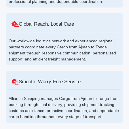
professional planning and dependable coordination.
Global Reach, Local Care
Our worldwide logistics network and experienced regional
partners coordinate every Cargo from Ajman to Tonga
shipment through responsive communication, personalized
support, and efficient freight management.
Smooth, Worry-Free Service
Alliance Shipping manages Cargo from Ajman to Tonga from
booking through final delivery, providing shipment tracking,
customs assistance, proactive coordination, and dependable
cargo handling throughout every stage of transport.