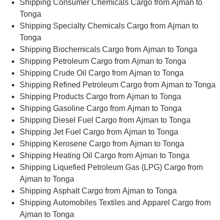
Shipping Consumer Chemicals Cargo from Ajman to
Tonga
Shipping Specialty Chemicals Cargo from Ajman to
Tonga
Shipping Biochemicals Cargo from Ajman to Tonga
Shipping Petroleum Cargo from Ajman to Tonga
Shipping Crude Oil Cargo from Ajman to Tonga
Shipping Refined Petroleum Cargo from Ajman to Tonga
Shipping Products Cargo from Ajman to Tonga
Shipping Gasoline Cargo from Ajman to Tonga
Shipping Diesel Fuel Cargo from Ajman to Tonga
Shipping Jet Fuel Cargo from Ajman to Tonga
Shipping Kerosene Cargo from Ajman to Tonga
Shipping Heating Oil Cargo from Ajman to Tonga
Shipping Liquefied Petroleum Gas (LPG) Cargo from
Ajman to Tonga
Shipping Asphalt Cargo from Ajman to Tonga
Shipping Automobiles Textiles and Apparel Cargo from
Ajman to Tonga