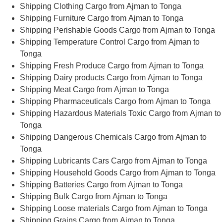
Shipping Clothing Cargo from Ajman to Tonga
Shipping Furniture Cargo from Ajman to Tonga
Shipping Perishable Goods Cargo from Ajman to Tonga
Shipping Temperature Control Cargo from Ajman to
Tonga
Shipping Fresh Produce Cargo from Ajman to Tonga
Shipping Dairy products Cargo from Ajman to Tonga
Shipping Meat Cargo from Ajman to Tonga
Shipping Pharmaceuticals Cargo from Ajman to Tonga
Shipping Hazardous Materials Toxic Cargo from Ajman to
Tonga
Shipping Dangerous Chemicals Cargo from Ajman to
Tonga
Shipping Lubricants Cars Cargo from Ajman to Tonga
Shipping Household Goods Cargo from Ajman to Tonga
Shipping Batteries Cargo from Ajman to Tonga
Shipping Bulk Cargo from Ajman to Tonga
Shipping Loose materials Cargo from Ajman to Tonga
Shipping Grains Cargo from Ajman to Tonga