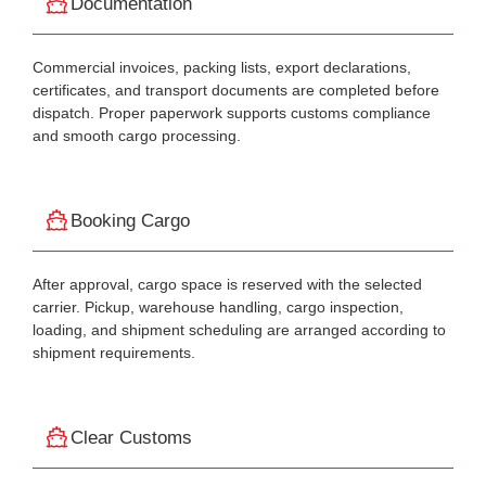
Documentation
Commercial invoices, packing lists, export declarations,
certificates, and transport documents are completed before
dispatch. Proper paperwork supports customs compliance
and smooth cargo processing.
Booking Cargo
After approval, cargo space is reserved with the selected
carrier. Pickup, warehouse handling, cargo inspection,
loading, and shipment scheduling are arranged according to
shipment requirements.
Clear Customs