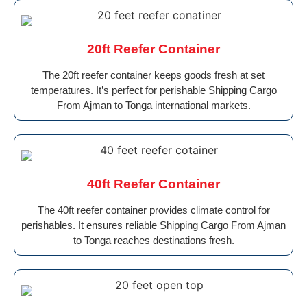
20ft Reefer Container
The 20ft reefer container keeps goods fresh at set
temperatures. It’s perfect for perishable Shipping Cargo
From Ajman to Tonga international markets.
40ft Reefer Container
The 40ft reefer container provides climate control for
perishables. It ensures reliable Shipping Cargo From Ajman
to Tonga reaches destinations fresh.