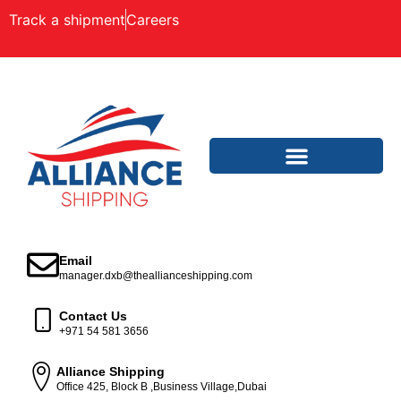
Track a shipment
Careers
Email
manager.dxb@theallianceshipping.com
Contact Us
+971 54 581 3656
Alliance Shipping
Office 425, Block B ,Business Village,Dubai