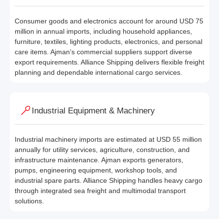
Consumer goods and electronics account for around USD 75
million in annual imports, including household appliances,
furniture, textiles, lighting products, electronics, and personal
care items. Ajman’s commercial suppliers support diverse
export requirements. Alliance Shipping delivers flexible freight
planning and dependable international cargo services.
Industrial Equipment & Machinery
Industrial machinery imports are estimated at USD 55 million
annually for utility services, agriculture, construction, and
infrastructure maintenance. Ajman exports generators,
pumps, engineering equipment, workshop tools, and
industrial spare parts. Alliance Shipping handles heavy cargo
through integrated sea freight and multimodal transport
solutions.