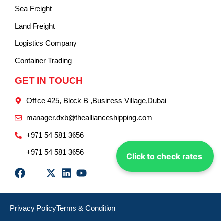
Sea Freight
Land Freight
Logistics Company
Container Trading
GET IN TOUCH
Office 425, Block B ,Business Village,Dubai
manager.dxb@theallianceshipping.com
+971 54 581 3656
+971 54 581 3656
Click to check rates
Privacy Policy
Terms & Condition