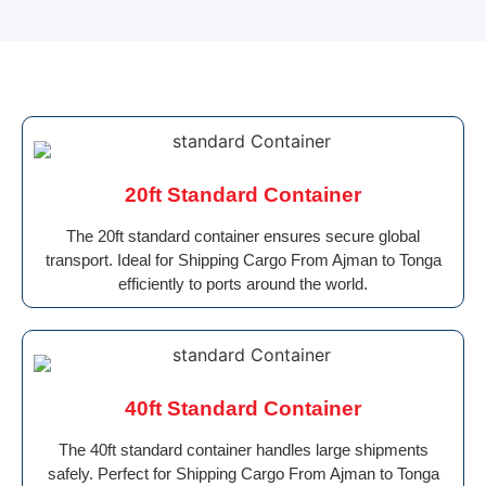
20ft Standard Container
The 20ft standard container ensures secure global
transport. Ideal for Shipping Cargo From Ajman to Tonga
efficiently to ports around the world.
40ft Standard Container
The 40ft standard container handles large shipments
safely. Perfect for Shipping Cargo From Ajman to Tonga