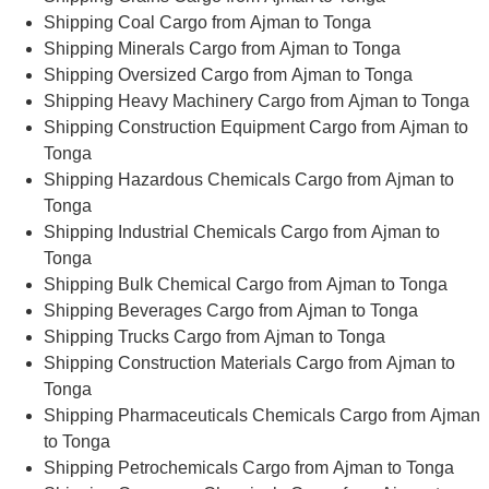
Shipping Coal Cargo from Ajman to Tonga
Shipping Minerals Cargo from Ajman to Tonga
Shipping Oversized Cargo from Ajman to Tonga
Shipping Heavy Machinery Cargo from Ajman to Tonga
Shipping Construction Equipment Cargo from Ajman to
Tonga
Shipping Hazardous Chemicals Cargo from Ajman to
Tonga
Shipping Industrial Chemicals Cargo from Ajman to
Tonga
Shipping Bulk Chemical Cargo from Ajman to Tonga
Shipping Beverages Cargo from Ajman to Tonga
Shipping Trucks Cargo from Ajman to Tonga
Shipping Construction Materials Cargo from Ajman to
Tonga
Shipping Pharmaceuticals Chemicals Cargo from Ajman
to Tonga
Shipping Petrochemicals Cargo from Ajman to Tonga