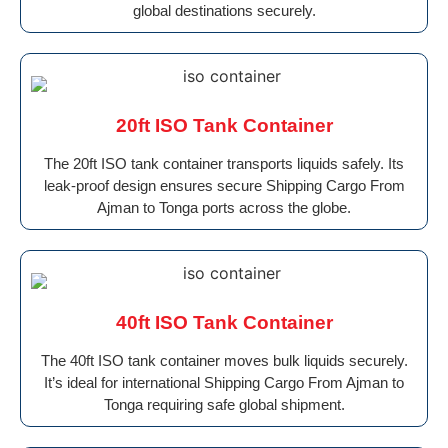
global destinations securely.
20ft ISO Tank Container
The 20ft ISO tank container transports liquids safely. Its
leak-proof design ensures secure Shipping Cargo From
Ajman to Tonga ports across the globe.
40ft ISO Tank Container
The 40ft ISO tank container moves bulk liquids securely.
It’s ideal for international Shipping Cargo From Ajman to
Tonga requiring safe global shipment.