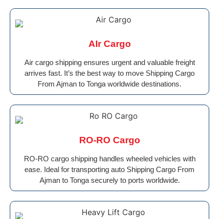
AIr Cargo
Air cargo shipping ensures urgent and valuable freight
arrives fast. It’s the best way to move Shipping Cargo
From Ajman to Tonga worldwide destinations.
RO-RO Cargo
RO-RO cargo shipping handles wheeled vehicles with
ease. Ideal for transporting auto Shipping Cargo From
Ajman to Tonga securely to ports worldwide.