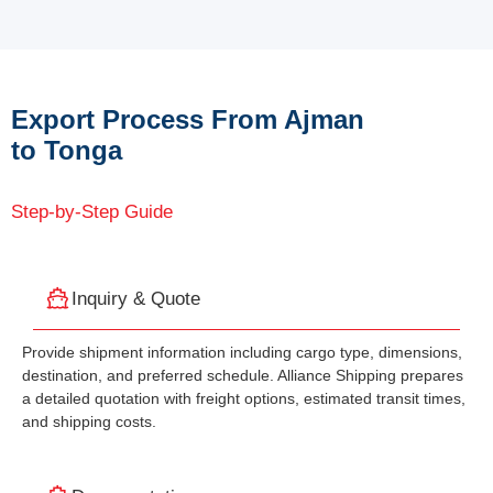
Export Process From Ajman
to Tonga
Step-by-Step Guide
Inquiry & Quote
Provide shipment information including cargo type, dimensions,
destination, and preferred schedule. Alliance Shipping prepares
a detailed quotation with freight options, estimated transit times,
and shipping costs.