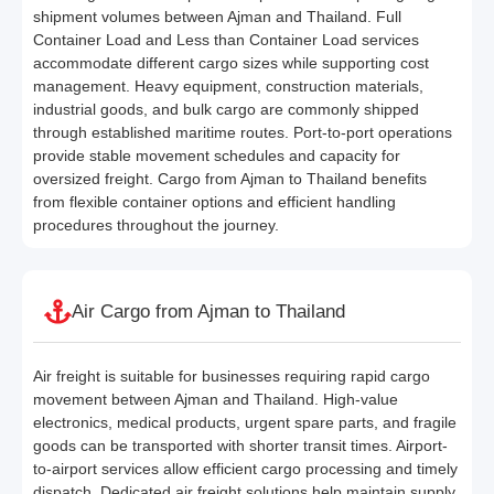
shipment volumes between Ajman and Thailand. Full
Container Load and Less than Container Load services
accommodate different cargo sizes while supporting cost
management. Heavy equipment, construction materials,
industrial goods, and bulk cargo are commonly shipped
through established maritime routes. Port-to-port operations
provide stable movement schedules and capacity for
oversized freight. Cargo from Ajman to Thailand benefits
from flexible container options and efficient handling
procedures throughout the journey.
Air Cargo from Ajman to Thailand
Air freight is suitable for businesses requiring rapid cargo
movement between Ajman and Thailand. High-value
electronics, medical products, urgent spare parts, and fragile
goods can be transported with shorter transit times. Airport-
to-airport services allow efficient cargo processing and timely
dispatch. Dedicated air freight solutions help maintain supply