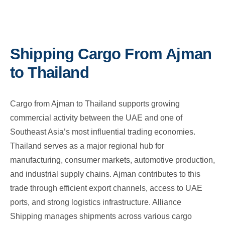
Shipping Cargo From Ajman
to Thailand
Cargo from Ajman to Thailand supports growing
commercial activity between the UAE and one of
Southeast Asia’s most influential trading economies.
Thailand serves as a major regional hub for
manufacturing, consumer markets, automotive production,
and industrial supply chains. Ajman contributes to this
trade through efficient export channels, access to UAE
ports, and strong logistics infrastructure. Alliance
Shipping manages shipments across various cargo