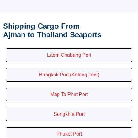
Shipping Cargo From
Ajman to Thailand Seaports
Laem Chabang Port
Bangkok Port (Khlong Toei)
Map Ta Phut Port
Songkhla Port
Phuket Port