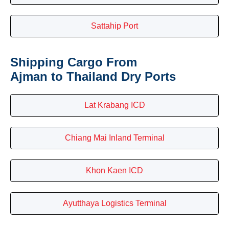
Sattahip Port
Shipping Cargo From
Ajman to Thailand Dry Ports
Lat Krabang ICD
Chiang Mai Inland Terminal
Khon Kaen ICD
Ayutthaya Logistics Terminal