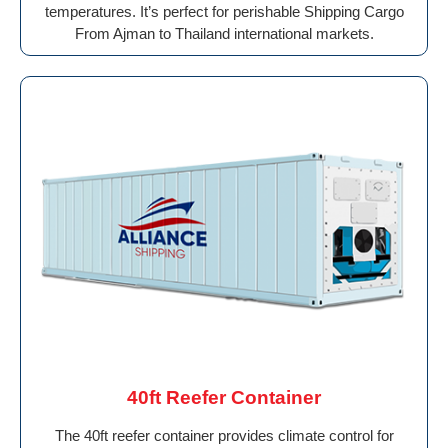
temperatures. It’s perfect for perishable Shipping Cargo
From Ajman to Thailand international markets.
40ft Reefer Container
The 40ft reefer container provides climate control for