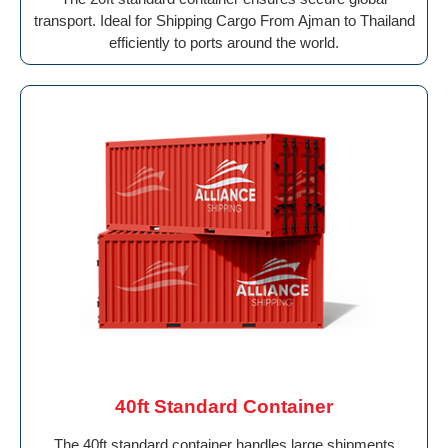
transport. Ideal for Shipping Cargo From Ajman to Thailand
efficiently to ports around the world.
40ft Standard Container
The 40ft standard container handles large shipments