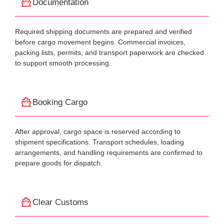
Documentation
Required shipping documents are prepared and verified
before cargo movement begins. Commercial invoices,
packing lists, permits, and transport paperwork are checked
to support smooth processing.
Booking Cargo
After approval, cargo space is reserved according to
shipment specifications. Transport schedules, loading
arrangements, and handling requirements are confirmed to
prepare goods for dispatch.
Clear Customs