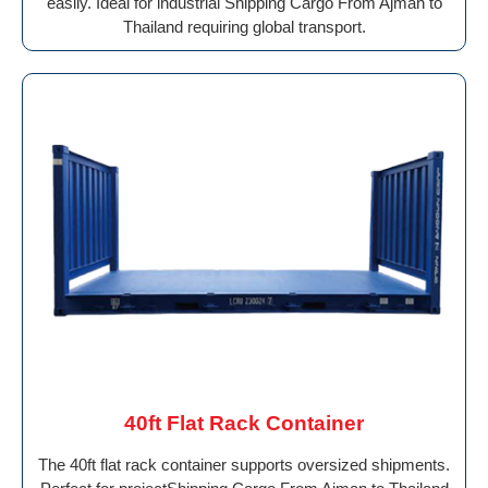
easily. Ideal for industrial Shipping Cargo From Ajman to
Thailand requiring global transport.
40ft Flat Rack Container
The 40ft flat rack container supports oversized shipments.