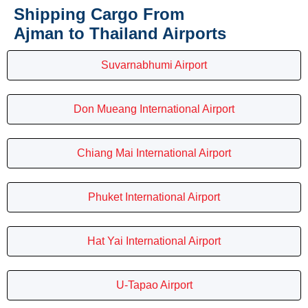
Shipping Cargo From
Ajman to Thailand Airports
Suvarnabhumi Airport
Don Mueang International Airport
Chiang Mai International Airport
Phuket International Airport
Hat Yai International Airport
U-Tapao Airport