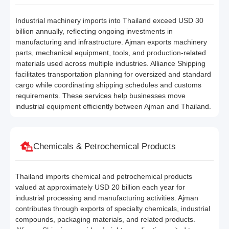
Industrial machinery imports into Thailand exceed USD 30
billion annually, reflecting ongoing investments in
manufacturing and infrastructure. Ajman exports machinery
parts, mechanical equipment, tools, and production-related
materials used across multiple industries. Alliance Shipping
facilitates transportation planning for oversized and standard
cargo while coordinating shipping schedules and customs
requirements. These services help businesses move
industrial equipment efficiently between Ajman and Thailand.
Chemicals & Petrochemical Products
Thailand imports chemical and petrochemical products
valued at approximately USD 20 billion each year for
industrial processing and manufacturing activities. Ajman
contributes through exports of specialty chemicals, industrial
compounds, packaging materials, and related products.