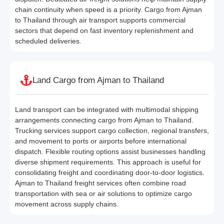
chain continuity when speed is a priority. Cargo from Ajman
to Thailand through air transport supports commercial
sectors that depend on fast inventory replenishment and
scheduled deliveries.
Land Cargo from Ajman to Thailand
Land transport can be integrated with multimodal shipping
arrangements connecting cargo from Ajman to Thailand.
Trucking services support cargo collection, regional transfers,
and movement to ports or airports before international
dispatch. Flexible routing options assist businesses handling
diverse shipment requirements. This approach is useful for
consolidating freight and coordinating door-to-door logistics.
Ajman to Thailand freight services often combine road
transportation with sea or air solutions to optimize cargo
movement across supply chains.