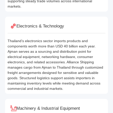
supporting steady trade volumes across international
markets.
Electronics & Technology
Thailand’s electronics sector imports products and
components worth more than USD 40 billion each year.
Ajman serves as a sourcing and distribution point for
electrical equipment, networking hardware, consumer
electronics, and related accessories. Alliance Shipping
manages cargo from Ajman to Thailand through customized
freight arrangements designed for sensitive and valuable
goods. Structured logistics support assists importers in
maintaining inventory levels while meeting demand across
commercial and industrial markets.
Machinery & Industrial Equipment