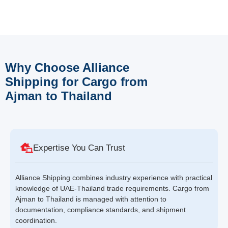
Why Choose Alliance
Shipping for Cargo from
Ajman to Thailand
Expertise You Can Trust
Alliance Shipping combines industry experience with practical
knowledge of UAE-Thailand trade requirements. Cargo from
Ajman to Thailand is managed with attention to
documentation, compliance standards, and shipment
coordination.