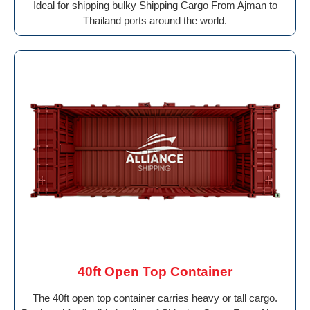
Ideal for shipping bulky Shipping Cargo From Ajman to
Thailand ports around the world.
40ft Open Top Container
The 40ft open top container carries heavy or tall cargo.