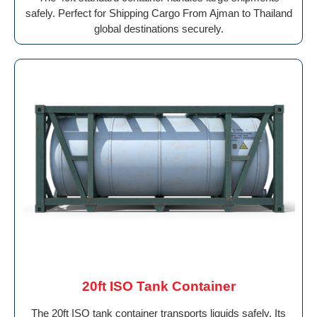
safely. Perfect for Shipping Cargo From Ajman to Thailand
global destinations securely.
20ft ISO Tank Container
The 20ft ISO tank container transports liquids safely. Its