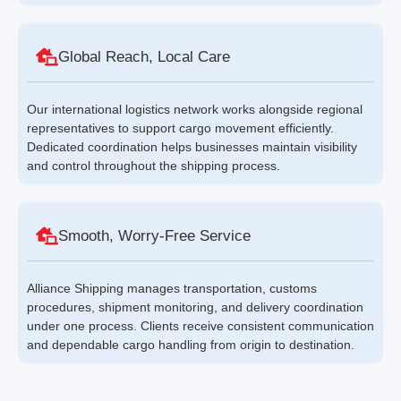
Global Reach, Local Care
Our international logistics network works alongside regional
representatives to support cargo movement efficiently.
Dedicated coordination helps businesses maintain visibility
and control throughout the shipping process.
Smooth, Worry-Free Service
Alliance Shipping manages transportation, customs
procedures, shipment monitoring, and delivery coordination
under one process. Clients receive consistent communication
and dependable cargo handling from origin to destination.