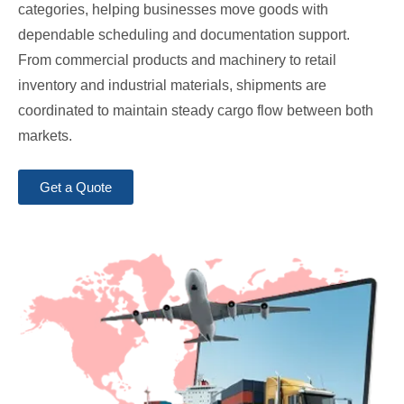
categories, helping businesses move goods with
dependable scheduling and documentation support.
From commercial products and machinery to retail
inventory and industrial materials, shipments are
coordinated to maintain steady cargo flow between both
markets.
Get a Quote