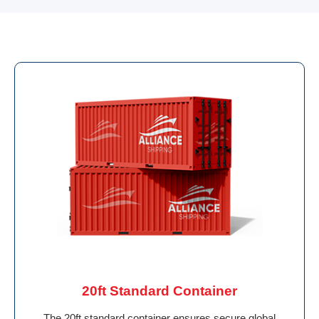
20ft Standard Container
The 20ft standard container ensures secure global