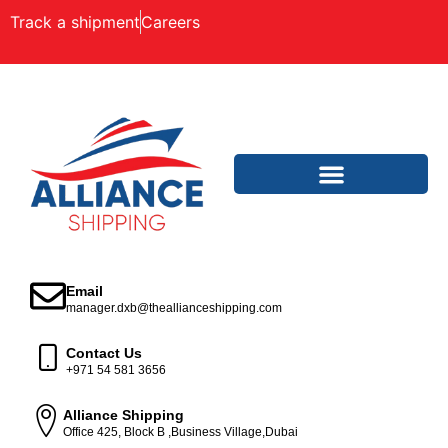
Track a shipment
Careers
Email
manager.dxb@theallianceshipping.com
Contact Us
+971 54 581 3656
Alliance Shipping
Office 425, Block B ,Business Village,Dubai