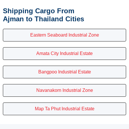
Shipping Cargo From
Ajman to Thailand Cities
Eastern Seaboard Industrial Zone
Amata City Industrial Estate
Bangpoo Industrial Estate
Navanakorn Industrial Zone
Map Ta Phut Industrial Estate