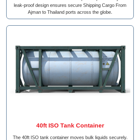
leak-proof design ensures secure Shipping Cargo From
Ajman to Thailand ports across the globe.
40ft ISO Tank Container
The 40ft ISO tank container moves bulk liquids securely.