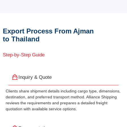
Export Process From Ajman
to Thailand
Step-by-Step Guide
Inquiry & Quote
Clients share shipment details including cargo type, dimensions,
destination, and preferred transport method. Alliance Shipping
reviews the requirements and prepares a detailed freight
quotation with available service options.