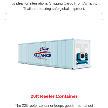
It’s ideal for international Shipping Cargo From Ajman to
Thailand requiring safe global shipment.
20ft Reefer Container
The 20ft reefer container keeps goods fresh at set