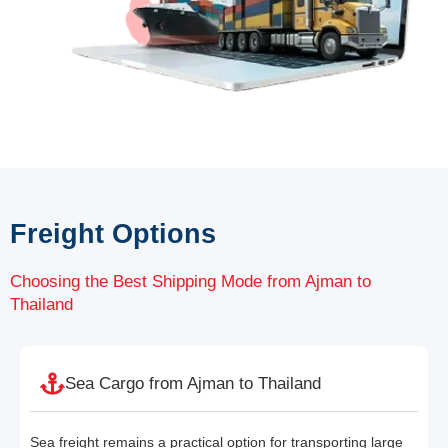
Freight Options
Choosing the Best Shipping Mode from Ajman to
Thailand
Sea Cargo from Ajman to Thailand
Sea freight remains a practical option for transporting large