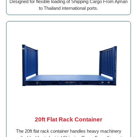
Designed for flexible loading of Shipping Cargo From Ajman
to Thailand international ports.
20ft Flat Rack Container
The 20ft flat rack container handles heavy machinery