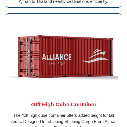
Ajman to Thailand nearby destinations efficiently.
40ft High Cube Container
The 40ft high cube container offers added height for tall
items. Designed for shipping Shipping Cargo From Ajman