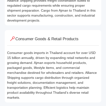
Alliance Shipping provides freight coordination suited to
regulated cargo requirements while ensuring proper
shipment preparation. Cargo from Ajman to Thailand in this
sector supports manufacturing, construction, and industrial
development projects.
Consumer Goods & Retail Products
Consumer goods imports in Thailand account for over USD
15 billion annually, driven by expanding retail networks and
growing demand. Ajman exports household products,
packaged goods, lifestyle items, and commercial
merchandise destined for wholesalers and retailers. Alliance
Shipping supports cargo distribution through organized
freight solutions, documentation management, and
transportation planning. Efficient logistics help maintain
product availability throughout Thailand’s diverse retail
markets.