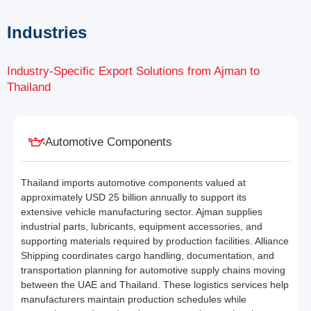
Industries
Industry-Specific Export Solutions from Ajman to
Thailand
Automotive Components
Thailand imports automotive components valued at
approximately USD 25 billion annually to support its
extensive vehicle manufacturing sector. Ajman supplies
industrial parts, lubricants, equipment accessories, and
supporting materials required by production facilities. Alliance
Shipping coordinates cargo handling, documentation, and
transportation planning for automotive supply chains moving
between the UAE and Thailand. These logistics services help
manufacturers maintain production schedules while