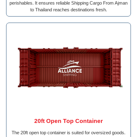
perishables. It ensures reliable Shipping Cargo From Ajman
to Thailand reaches destinations fresh.
20ft Open Top Container
The 20ft open top container is suited for oversized goods.