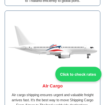
to Thailand efficiently to global ports.
Click to check rates
AIr Cargo
Air cargo shipping ensures urgent and valuable freight
arrives fast. It’s the best way to move Shipping Cargo