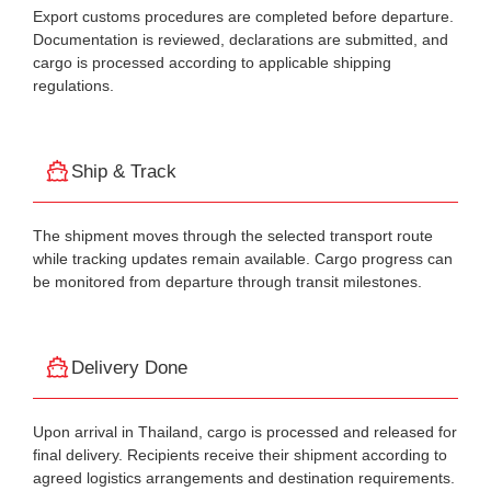
Export customs procedures are completed before departure.
Documentation is reviewed, declarations are submitted, and
cargo is processed according to applicable shipping
regulations.
Ship & Track
The shipment moves through the selected transport route
while tracking updates remain available. Cargo progress can
be monitored from departure through transit milestones.
Delivery Done
Upon arrival in Thailand, cargo is processed and released for
final delivery. Recipients receive their shipment according to
agreed logistics arrangements and destination requirements.