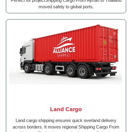
Perfect for projectShipping Cargo From Ajman to Thailand
moved safely to global ports.
Land Cargo
Land cargo shipping ensures quick overland delivery
across borders. It moves regional Shipping Cargo From