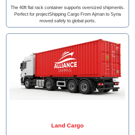
The 40ft flat rack container supports oversized shipments.
Perfect for projectShipping Cargo From Ajman to Syria
moved safely to global ports.
Land Cargo