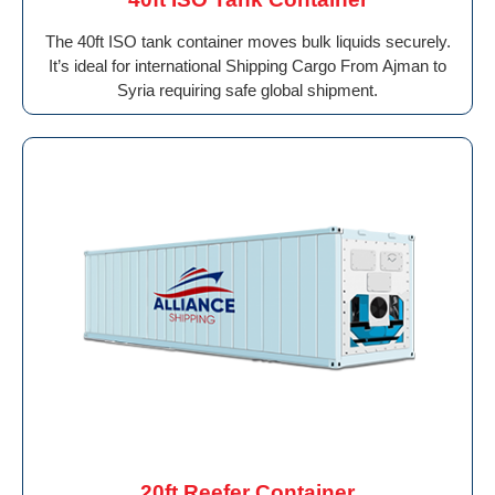
The 40ft ISO tank container moves bulk liquids securely.
It’s ideal for international Shipping Cargo From Ajman to
Syria requiring safe global shipment.
20ft Reefer Container