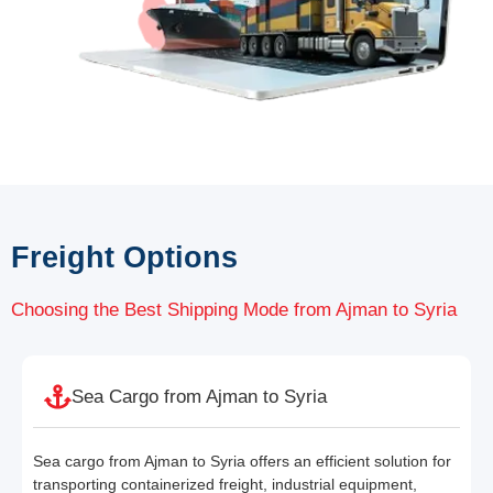
Freight Options
Choosing the Best Shipping Mode from Ajman to Syria
Sea Cargo from Ajman to Syria
Sea cargo from Ajman to Syria offers an efficient solution for
transporting containerized freight, industrial equipment,