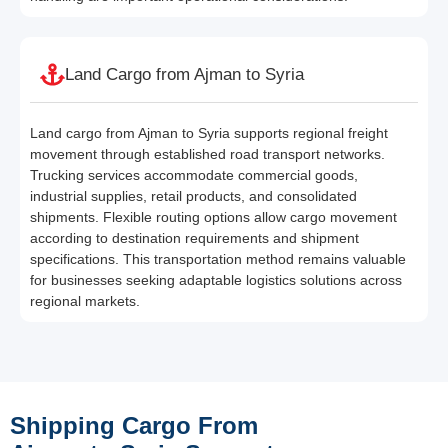
Land Cargo from Ajman to Syria
Land cargo from Ajman to Syria supports regional freight
movement through established road transport networks.
Trucking services accommodate commercial goods,
industrial supplies, retail products, and consolidated
shipments. Flexible routing options allow cargo movement
according to destination requirements and shipment
specifications. This transportation method remains valuable
for businesses seeking adaptable logistics solutions across
regional markets.
Shipping Cargo From