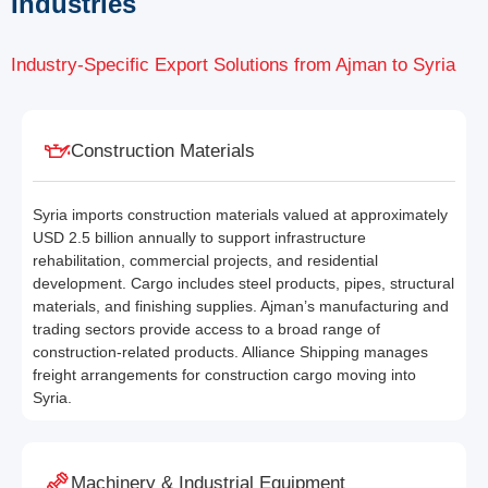
Industries
Industry-Specific Export Solutions from Ajman to Syria
Construction Materials
Syria imports construction materials valued at approximately
USD 2.5 billion annually to support infrastructure
rehabilitation, commercial projects, and residential
development. Cargo includes steel products, pipes, structural
materials, and finishing supplies. Ajman’s manufacturing and
trading sectors provide access to a broad range of
construction-related products. Alliance Shipping manages
freight arrangements for construction cargo moving into
Syria.
Machinery & Industrial Equipment