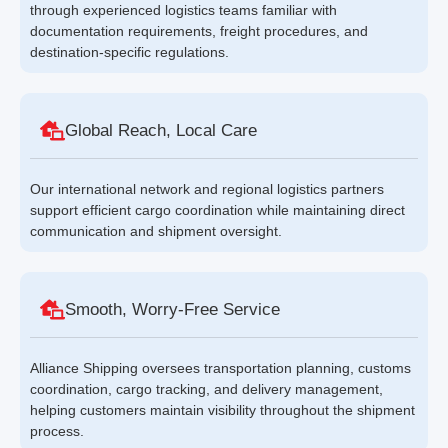
through experienced logistics teams familiar with
documentation requirements, freight procedures, and
destination-specific regulations.
Global Reach, Local Care
Our international network and regional logistics partners
support efficient cargo coordination while maintaining direct
communication and shipment oversight.
Smooth, Worry-Free Service
Alliance Shipping oversees transportation planning, customs
coordination, cargo tracking, and delivery management,
helping customers maintain visibility throughout the shipment
process.