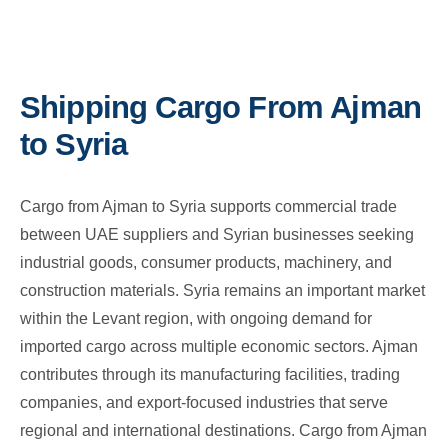
Shipping Cargo From Ajman
to Syria
Cargo from Ajman to Syria supports commercial trade
between UAE suppliers and Syrian businesses seeking
industrial goods, consumer products, machinery, and
construction materials. Syria remains an important market
within the Levant region, with ongoing demand for
imported cargo across multiple economic sectors. Ajman
contributes through its manufacturing facilities, trading
companies, and export-focused industries that serve
regional and international destinations. Cargo from Ajman