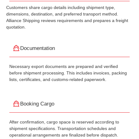
Customers share cargo details including shipment type,
dimensions, destination, and preferred transport method.
Alliance Shipping reviews requirements and prepares a freight
quotation.
Documentation
Necessary export documents are prepared and verified
before shipment processing. This includes invoices, packing
lists, certificates, and customs-related paperwork.
Booking Cargo
After confirmation, cargo space is reserved according to
shipment specifications. Transportation schedules and
operational arrangements are finalized before dispatch.