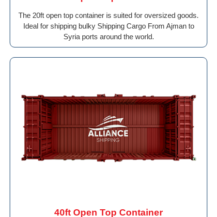
The 20ft open top container is suited for oversized goods.
Ideal for shipping bulky Shipping Cargo From Ajman to
Syria ports around the world.
40ft Open Top Container