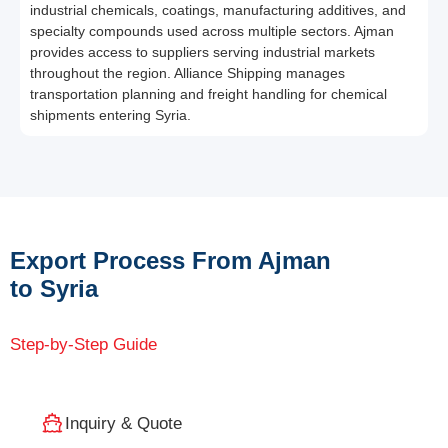
industrial chemicals, coatings, manufacturing additives, and
specialty compounds used across multiple sectors. Ajman
provides access to suppliers serving industrial markets
throughout the region. Alliance Shipping manages
transportation planning and freight handling for chemical
shipments entering Syria.
Export Process From Ajman
to Syria
Step-by-Step Guide
Inquiry & Quote