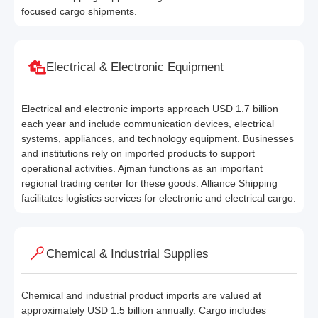
focused cargo shipments.
Electrical & Electronic Equipment
Electrical and electronic imports approach USD 1.7 billion
each year and include communication devices, electrical
systems, appliances, and technology equipment. Businesses
and institutions rely on imported products to support
operational activities. Ajman functions as an important
regional trading center for these goods. Alliance Shipping
facilitates logistics services for electronic and electrical cargo.
Chemical & Industrial Supplies
Chemical and industrial product imports are valued at
approximately USD 1.5 billion annually. Cargo includes