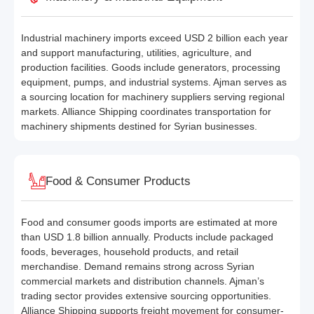
Industrial machinery imports exceed USD 2 billion each year
and support manufacturing, utilities, agriculture, and
production facilities. Goods include generators, processing
equipment, pumps, and industrial systems. Ajman serves as
a sourcing location for machinery suppliers serving regional
markets. Alliance Shipping coordinates transportation for
machinery shipments destined for Syrian businesses.
Food & Consumer Products
Food and consumer goods imports are estimated at more
than USD 1.8 billion annually. Products include packaged
foods, beverages, household products, and retail
merchandise. Demand remains strong across Syrian
commercial markets and distribution channels. Ajman’s
trading sector provides extensive sourcing opportunities.
Alliance Shipping supports freight movement for consumer-