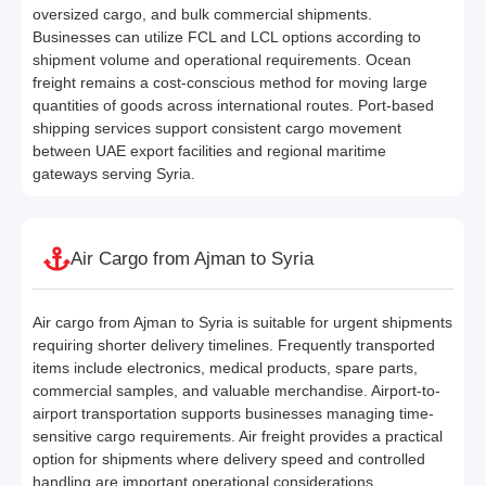
oversized cargo, and bulk commercial shipments.
Businesses can utilize FCL and LCL options according to
shipment volume and operational requirements. Ocean
freight remains a cost-conscious method for moving large
quantities of goods across international routes. Port-based
shipping services support consistent cargo movement
between UAE export facilities and regional maritime
gateways serving Syria.
Air Cargo from Ajman to Syria
Air cargo from Ajman to Syria is suitable for urgent shipments
requiring shorter delivery timelines. Frequently transported
items include electronics, medical products, spare parts,
commercial samples, and valuable merchandise. Airport-to-
airport transportation supports businesses managing time-
sensitive cargo requirements. Air freight provides a practical
option for shipments where delivery speed and controlled
handling are important operational considerations.