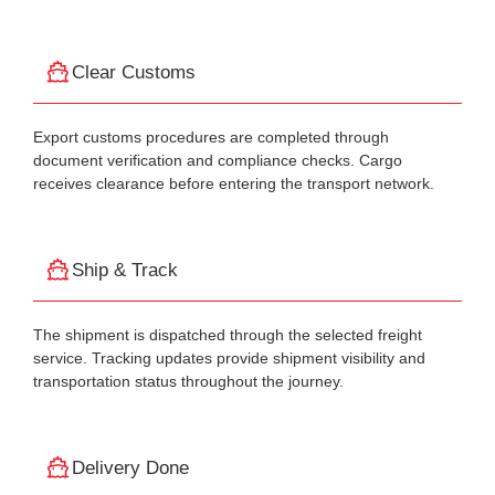
Clear Customs
Export customs procedures are completed through
document verification and compliance checks. Cargo
receives clearance before entering the transport network.
Ship & Track
The shipment is dispatched through the selected freight
service. Tracking updates provide shipment visibility and
transportation status throughout the journey.
Delivery Done