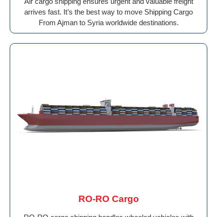
Air cargo shipping ensures urgent and valuable freight
arrives fast. It’s the best way to move Shipping Cargo
From Ajman to Syria worldwide destinations.
RO-RO Cargo