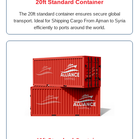
20ft Standard Container
The 20ft standard container ensures secure global
transport. Ideal for Shipping Cargo From Ajman to Syria
efficiently to ports around the world.