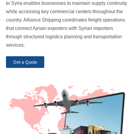
to Syria enables businesses to maintain supply continuity
while accessing key commercial centers throughout the
country. Alliance Shipping coordinates freight operations
that connect Ajman exporters with Syrian importers
through structured logistics planning and transportation
services.
Get a Quote