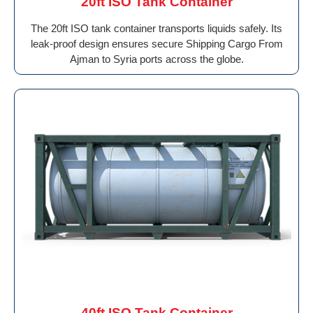
20ft ISO Tank Container
The 20ft ISO tank container transports liquids safely. Its
leak-proof design ensures secure Shipping Cargo From
Ajman to Syria ports across the globe.
40ft ISO Tank Container