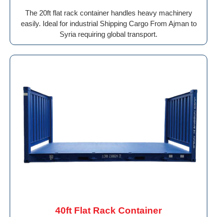
The 20ft flat rack container handles heavy machinery
easily. Ideal for industrial Shipping Cargo From Ajman to
Syria requiring global transport.
40ft Flat Rack Container