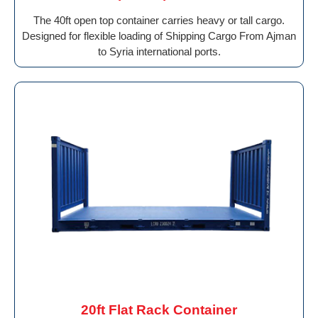
The 40ft open top container carries heavy or tall cargo.
Designed for flexible loading of Shipping Cargo From Ajman
to Syria international ports.
20ft Flat Rack Container