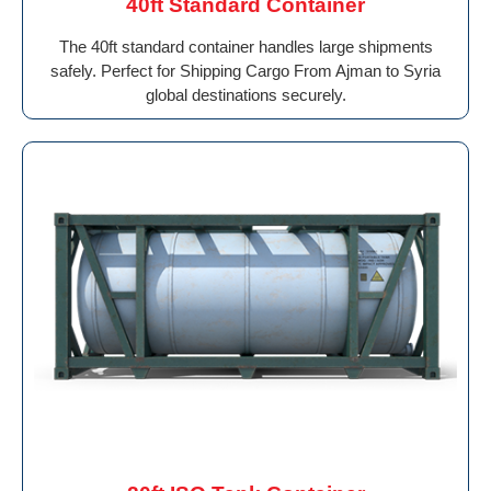
40ft Standard Container
The 40ft standard container handles large shipments
safely. Perfect for Shipping Cargo From Ajman to Syria
global destinations securely.