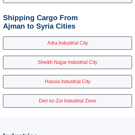
Shipping Cargo From
Ajman to Syria Cities
Adra Industrial City
Sheikh Najjar Industrial City
Hassia Industrial City
Deir ez-Zor Industrial Zone