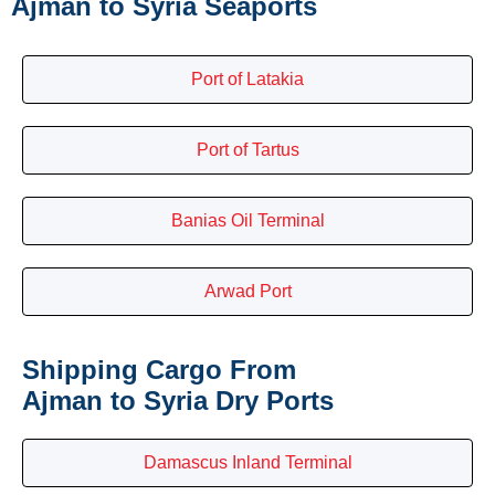
Ajman to Syria Seaports
Port of Latakia
Port of Tartus
Banias Oil Terminal
Arwad Port
Shipping Cargo From
Ajman to Syria Dry Ports
Damascus Inland Terminal