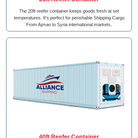
The 20ft reefer container keeps goods fresh at set
temperatures. It’s perfect for perishable Shipping Cargo
From Ajman to Syria international markets.
40ft Reefer Container