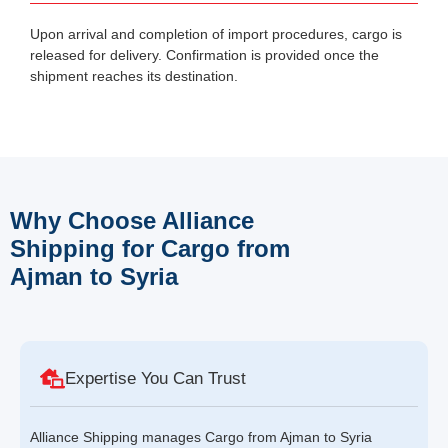
Upon arrival and completion of import procedures, cargo is
released for delivery. Confirmation is provided once the
shipment reaches its destination.
Why Choose Alliance
Shipping for Cargo from
Ajman to Syria
Expertise You Can Trust
Alliance Shipping manages Cargo from Ajman to Syria