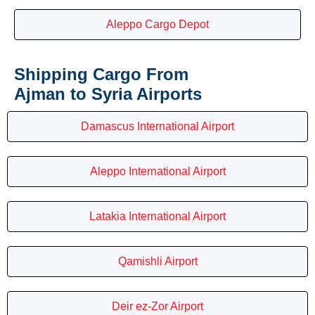
Aleppo Cargo Depot
Shipping Cargo From
Ajman to Syria Airports
Damascus International Airport
Aleppo International Airport
Latakia International Airport
Qamishli Airport
Deir ez-Zor Airport