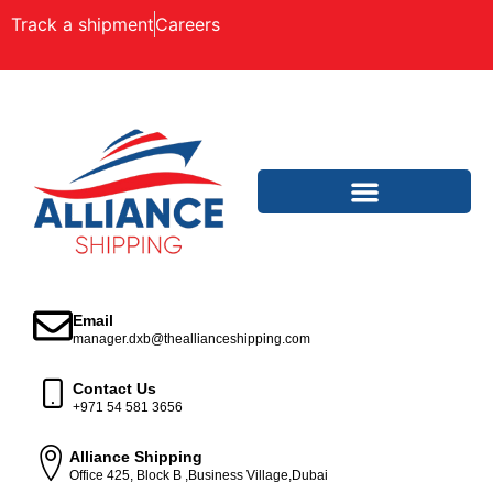
Track a shipment
Careers
Email
manager.dxb@theallianceshipping.com
Contact Us
+971 54 581 3656
Alliance Shipping
Office 425, Block B ,Business Village,Dubai