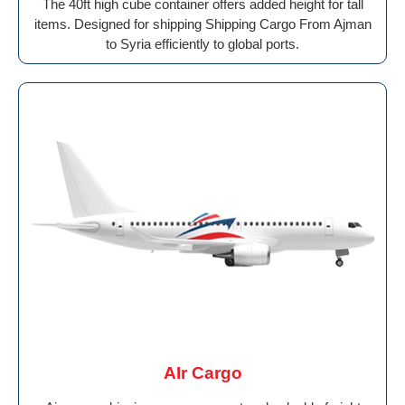
The 40ft high cube container offers added height for tall
items. Designed for shipping Shipping Cargo From Ajman
to Syria efficiently to global ports.
AIr Cargo