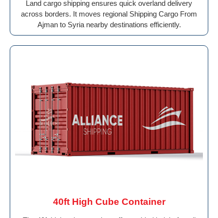
Land cargo shipping ensures quick overland delivery
across borders. It moves regional Shipping Cargo From
Ajman to Syria nearby destinations efficiently.
40ft High Cube Container