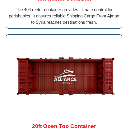
The 40ft reefer container provides climate control for
perishables. It ensures reliable Shipping Cargo From Ajman
to Syria reaches destinations fresh.
20ft Open Top Container