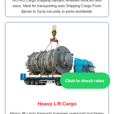
RO-RO cargo shipping handles wheeled vehicles with
ease. Ideal for transporting auto Shipping Cargo From
Ajman to Syria securely to ports worldwide.
Click to check rates
Heavy Lift Cargo
Heavy lift cargo transport manages oversized machinery