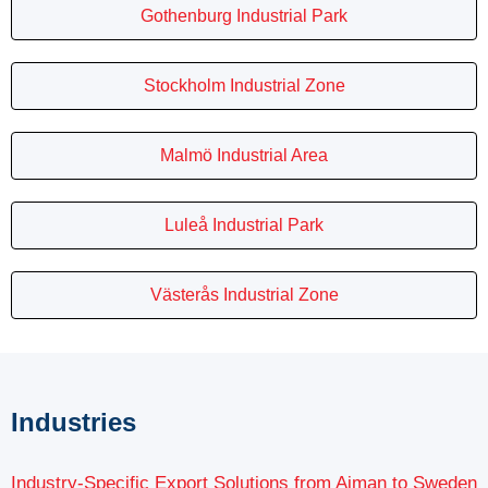
Gothenburg Industrial Park
Stockholm Industrial Zone
Malmö Industrial Area
Luleå Industrial Park
Västerås Industrial Zone
Industries
Industry-Specific Export Solutions from Ajman to Sweden