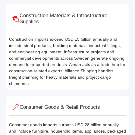
Construction Materials & Infrastructure
Supplies
Construction imports exceed USD 15 billion annually and
include steel products, building materials, industrial fittings,
and engineering equipment. Infrastructure projects and
commercial developments across Sweden generate ongoing
demand for imported products. Ajman acts as a trade hub for
construction-related exports. Alliance Shipping handles
freight planning for heavy materials and project cargo
shipments.
Consumer Goods & Retail Products
Consumer goods imports surpass USD 28 billion annually
and include furniture, household items, appliances, packaged