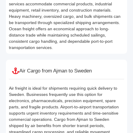
services accommodate commercial products, industrial
equipment, retail inventory, and construction materials.
Heavy machinery, oversized cargo, and bulk shipments can
be transported through specialized shipping arrangements.
Ocean freight offers an economical approach to long-
distance trade while maintaining scheduled sailings,
consistent cargo handling, and dependable port-to-port
transportation services.
Air Cargo from Ajman to Sweden
Air freight is ideal for shipments requiring quick delivery to
Sweden. Businesses frequently use this option for
electronics, pharmaceuticals, precision equipment, spare
parts, and fragile products. Airport-to-airport transportation
supports urgent inventory requirements and time-sensitive
commercial operations. Cargo from Ajman to Sweden
shipped by air benefits from shorter transit periods,
streamlined cargo processing, and reliable movement