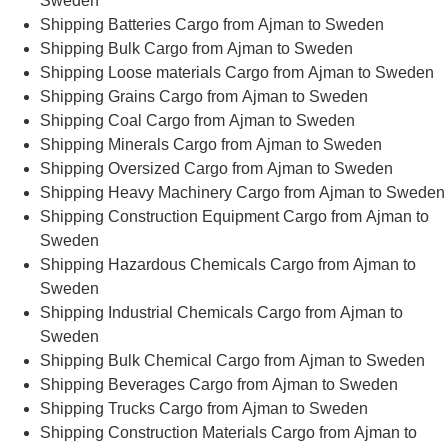
Sweden
Shipping Batteries Cargo from Ajman to Sweden
Shipping Bulk Cargo from Ajman to Sweden
Shipping Loose materials Cargo from Ajman to Sweden
Shipping Grains Cargo from Ajman to Sweden
Shipping Coal Cargo from Ajman to Sweden
Shipping Minerals Cargo from Ajman to Sweden
Shipping Oversized Cargo from Ajman to Sweden
Shipping Heavy Machinery Cargo from Ajman to Sweden
Shipping Construction Equipment Cargo from Ajman to
Sweden
Shipping Hazardous Chemicals Cargo from Ajman to
Sweden
Shipping Industrial Chemicals Cargo from Ajman to
Sweden
Shipping Bulk Chemical Cargo from Ajman to Sweden
Shipping Beverages Cargo from Ajman to Sweden
Shipping Trucks Cargo from Ajman to Sweden
Shipping Construction Materials Cargo from Ajman to