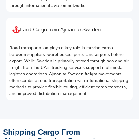
through international aviation networks.
Land Cargo from Ajman to Sweden
Road transportation plays a key role in moving cargo
between suppliers, warehouses, ports, and airports before
export. While Sweden is primarily served through sea and air
freight from the UAE, trucking services support multimodal
logistics operations. Ajman to Sweden freight movements
often combine road transportation with international shipping
methods to provide flexible routing, efficient cargo transfers,
and improved distribution management.
Shipping Cargo From