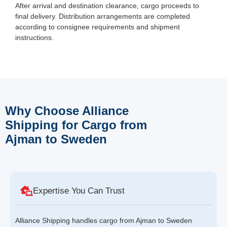
After arrival and destination clearance, cargo proceeds to
final delivery. Distribution arrangements are completed
according to consignee requirements and shipment
instructions.
Why Choose Alliance
Shipping for Cargo from
Ajman to Sweden
Expertise You Can Trust
Alliance Shipping handles cargo from Ajman to Sweden