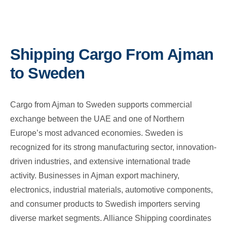
Shipping Cargo From Ajman
to Sweden
Cargo from Ajman to Sweden supports commercial
exchange between the UAE and one of Northern
Europe’s most advanced economies. Sweden is
recognized for its strong manufacturing sector, innovation-
driven industries, and extensive international trade
activity. Businesses in Ajman export machinery,
electronics, industrial materials, automotive components,
and consumer products to Swedish importers serving
diverse market segments. Alliance Shipping coordinates