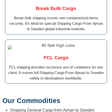
Break Bulk Cargo
Break bulk shipping moves non-containerized items
securely. It’s ideal for special Shipping Cargo From Ajman
to Sweden global industrial markets.
FCL Cargo
FCL shipping provides exclusive use of containers for one
client. It moves full Shipping Cargo From Ajman to Sweden
safely to destinations worldwide.
Our Commodities
Shipping General Cargo from Ajman to Sweden