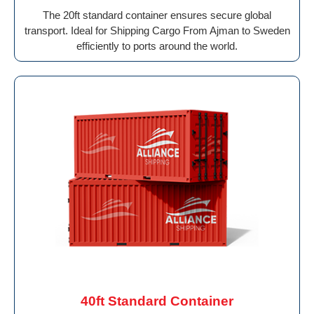
The 20ft standard container ensures secure global
transport. Ideal for Shipping Cargo From Ajman to Sweden
efficiently to ports around the world.
40ft Standard Container