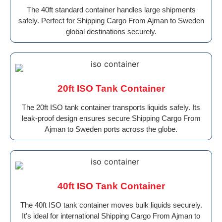
The 40ft standard container handles large shipments
safely. Perfect for Shipping Cargo From Ajman to Sweden
global destinations securely.
20ft ISO Tank Container
The 20ft ISO tank container transports liquids safely. Its
leak-proof design ensures secure Shipping Cargo From
Ajman to Sweden ports across the globe.
40ft ISO Tank Container
The 40ft ISO tank container moves bulk liquids securely.
It’s ideal for international Shipping Cargo From Ajman to