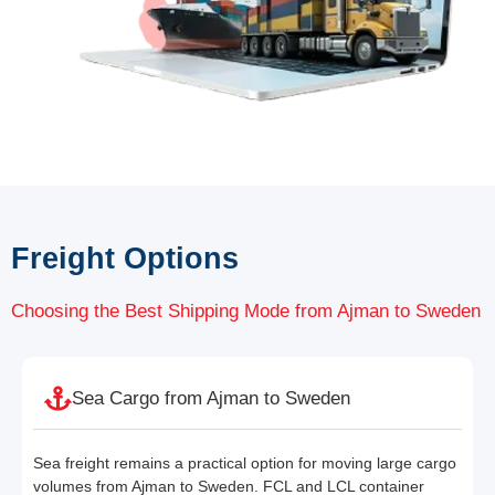
Freight Options
Choosing the Best Shipping Mode from Ajman to Sweden
Sea Cargo from Ajman to Sweden
Sea freight remains a practical option for moving large cargo
volumes from Ajman to Sweden. FCL and LCL container