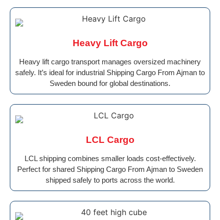
Heavy Lift Cargo
Heavy lift cargo transport manages oversized machinery
safely. It’s ideal for industrial Shipping Cargo From Ajman to
Sweden bound for global destinations.
LCL Cargo
LCL shipping combines smaller loads cost-effectively.
Perfect for shared Shipping Cargo From Ajman to Sweden
shipped safely to ports across the world.