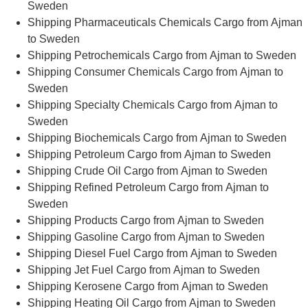
Sweden
Shipping Pharmaceuticals Chemicals Cargo from Ajman
to Sweden
Shipping Petrochemicals Cargo from Ajman to Sweden
Shipping Consumer Chemicals Cargo from Ajman to
Sweden
Shipping Specialty Chemicals Cargo from Ajman to
Sweden
Shipping Biochemicals Cargo from Ajman to Sweden
Shipping Petroleum Cargo from Ajman to Sweden
Shipping Crude Oil Cargo from Ajman to Sweden
Shipping Refined Petroleum Cargo from Ajman to
Sweden
Shipping Products Cargo from Ajman to Sweden
Shipping Gasoline Cargo from Ajman to Sweden
Shipping Diesel Fuel Cargo from Ajman to Sweden
Shipping Jet Fuel Cargo from Ajman to Sweden
Shipping Kerosene Cargo from Ajman to Sweden
Shipping Heating Oil Cargo from Ajman to Sweden