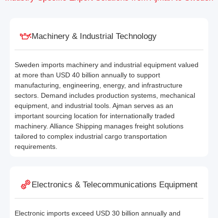
Machinery & Industrial Technology
Sweden imports machinery and industrial equipment valued
at more than USD 40 billion annually to support
manufacturing, engineering, energy, and infrastructure
sectors. Demand includes production systems, mechanical
equipment, and industrial tools. Ajman serves as an
important sourcing location for internationally traded
machinery. Alliance Shipping manages freight solutions
tailored to complex industrial cargo transportation
requirements.
Electronics & Telecommunications Equipment
Electronic imports exceed USD 30 billion annually and