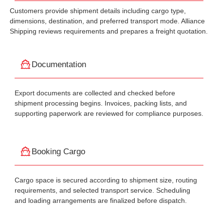
Customers provide shipment details including cargo type,
dimensions, destination, and preferred transport mode. Alliance
Shipping reviews requirements and prepares a freight quotation.
Documentation
Export documents are collected and checked before
shipment processing begins. Invoices, packing lists, and
supporting paperwork are reviewed for compliance purposes.
Booking Cargo
Cargo space is secured according to shipment size, routing
requirements, and selected transport service. Scheduling
and loading arrangements are finalized before dispatch.