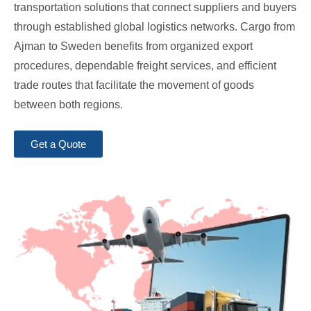
transportation solutions that connect suppliers and buyers
through established global logistics networks. Cargo from
Ajman to Sweden benefits from organized export
procedures, dependable freight services, and efficient
trade routes that facilitate the movement of goods
between both regions.
Get a Quote