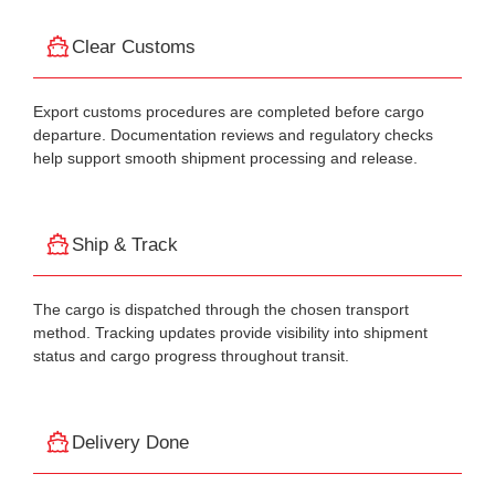
Clear Customs
Export customs procedures are completed before cargo
departure. Documentation reviews and regulatory checks
help support smooth shipment processing and release.
Ship & Track
The cargo is dispatched through the chosen transport
method. Tracking updates provide visibility into shipment
status and cargo progress throughout transit.
Delivery Done