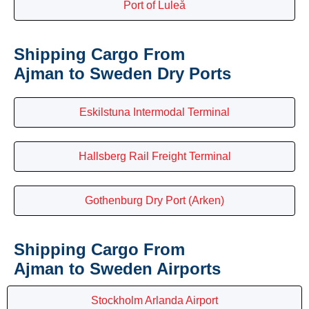
Port of Luleå
Shipping Cargo From
Ajman to Sweden Dry Ports
Eskilstuna Intermodal Terminal
Hallsberg Rail Freight Terminal
Gothenburg Dry Port (Arken)
Shipping Cargo From
Ajman to Sweden Airports
Stockholm Arlanda Airport