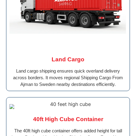
Land Cargo
Land cargo shipping ensures quick overland delivery
across borders. It moves regional Shipping Cargo From
Ajman to Sweden nearby destinations efficiently.
40ft High Cube Container
The 40ft high cube container offers added height for tall