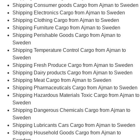
Shipping Consumer goods Cargo from Ajman to Sweden
Shipping Electronics Cargo from Ajman to Sweden
Shipping Clothing Cargo from Ajman to Sweden
Shipping Furniture Cargo from Ajman to Sweden
Shipping Perishable Goods Cargo from Ajman to
Sweden
Shipping Temperature Control Cargo from Ajman to
Sweden
Shipping Fresh Produce Cargo from Ajman to Sweden
Shipping Dairy products Cargo from Ajman to Sweden
Shipping Meat Cargo from Ajman to Sweden
Shipping Pharmaceuticals Cargo from Ajman to Sweden
Shipping Hazardous Materials Toxic Cargo from Ajman to
Sweden
Shipping Dangerous Chemicals Cargo from Ajman to
Sweden
Shipping Lubricants Cars Cargo from Ajman to Sweden
Shipping Household Goods Cargo from Ajman to