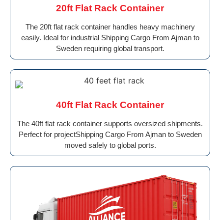
20ft Flat Rack Container
The 20ft flat rack container handles heavy machinery
easily. Ideal for industrial Shipping Cargo From Ajman to
Sweden requiring global transport.
40ft Flat Rack Container
The 40ft flat rack container supports oversized shipments.
Perfect for projectShipping Cargo From Ajman to Sweden
moved safely to global ports.