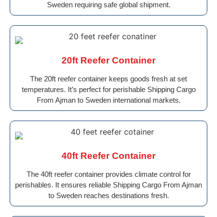
Sweden requiring safe global shipment.
20ft Reefer Container
The 20ft reefer container keeps goods fresh at set
temperatures. It’s perfect for perishable Shipping Cargo
From Ajman to Sweden international markets.
40ft Reefer Container
The 40ft reefer container provides climate control for
perishables. It ensures reliable Shipping Cargo From Ajman
to Sweden reaches destinations fresh.