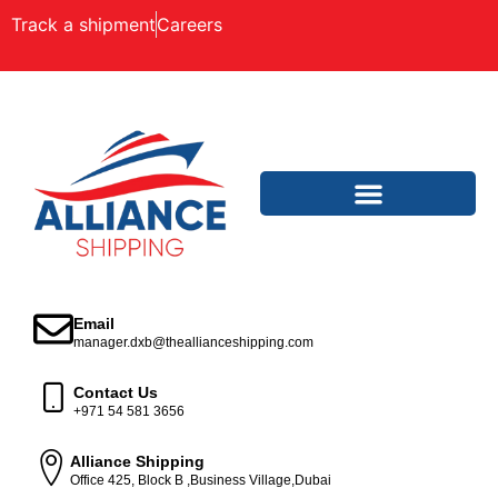
Track a shipment
Careers
Email
manager.dxb@theallianceshipping.com
Contact Us
+971 54 581 3656
Alliance Shipping
Office 425, Block B ,Business Village,Dubai