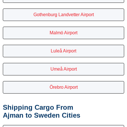
Gothenburg Landvetter Airport
Malmö Airport
Luleå Airport
Umeå Airport
Örebro Airport
Shipping Cargo From
Ajman to Sweden Cities