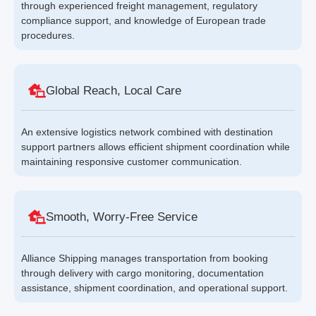
through experienced freight management, regulatory
compliance support, and knowledge of European trade
procedures.
Global Reach, Local Care
An extensive logistics network combined with destination
support partners allows efficient shipment coordination while
maintaining responsive customer communication.
Smooth, Worry-Free Service
Alliance Shipping manages transportation from booking
through delivery with cargo monitoring, documentation
assistance, shipment coordination, and operational support.