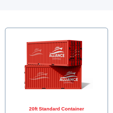
20ft Standard Container