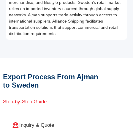
merchandise, and lifestyle products. Sweden’s retail market
relies on imported inventory sourced through global supply
networks. Ajman supports trade activity through access to
international suppliers. Alliance Shipping facilitates
transportation solutions that support commercial and retail
distribution requirements.
Export Process From Ajman
to Sweden
Step-by-Step Guide
Inquiry & Quote