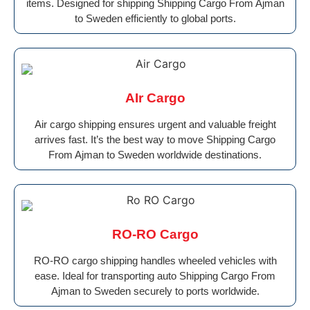
items. Designed for shipping Shipping Cargo From Ajman
to Sweden efficiently to global ports.
AIr Cargo
Air cargo shipping ensures urgent and valuable freight
arrives fast. It’s the best way to move Shipping Cargo
From Ajman to Sweden worldwide destinations.
RO-RO Cargo
RO-RO cargo shipping handles wheeled vehicles with
ease. Ideal for transporting auto Shipping Cargo From
Ajman to Sweden securely to ports worldwide.