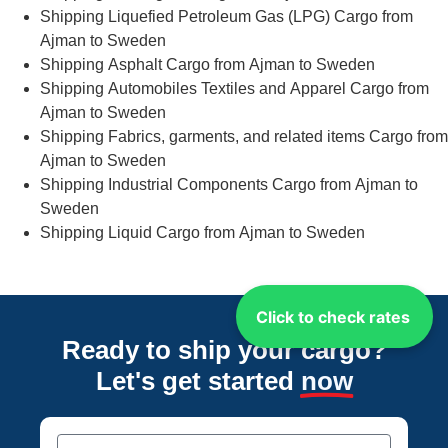
Shipping Liquefied Petroleum Gas (LPG) Cargo from
Ajman to Sweden
Shipping Asphalt Cargo from Ajman to Sweden
Shipping Automobiles Textiles and Apparel Cargo from
Ajman to Sweden
Shipping Fabrics, garments, and related items Cargo from
Ajman to Sweden
Shipping Industrial Components Cargo from Ajman to
Sweden
Shipping Liquid Cargo from Ajman to Sweden
Click to check rates
Ready to ship your cargo?
Let's get started
now