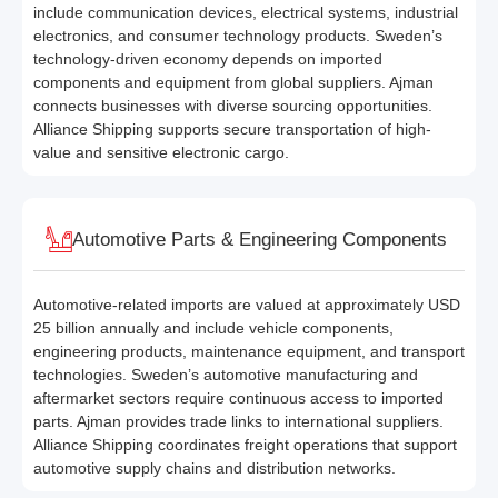
include communication devices, electrical systems, industrial
electronics, and consumer technology products. Sweden’s
technology-driven economy depends on imported
components and equipment from global suppliers. Ajman
connects businesses with diverse sourcing opportunities.
Alliance Shipping supports secure transportation of high-
value and sensitive electronic cargo.
Automotive Parts & Engineering Components
Automotive-related imports are valued at approximately USD
25 billion annually and include vehicle components,
engineering products, maintenance equipment, and transport
technologies. Sweden’s automotive manufacturing and
aftermarket sectors require continuous access to imported
parts. Ajman provides trade links to international suppliers.
Alliance Shipping coordinates freight operations that support
automotive supply chains and distribution networks.