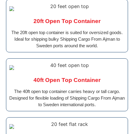
20ft Open Top Container
The 20ft open top container is suited for oversized goods.
Ideal for shipping bulky Shipping Cargo From Ajman to
Sweden ports around the world.
40ft Open Top Container
The 40ft open top container carries heavy or tall cargo.
Designed for flexible loading of Shipping Cargo From Ajman
to Sweden international ports.