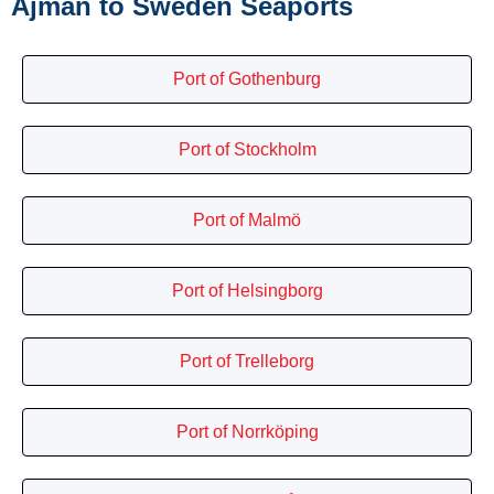
Ajman to Sweden Seaports
Port of Gothenburg
Port of Stockholm
Port of Malmö
Port of Helsingborg
Port of Trelleborg
Port of Norrköping