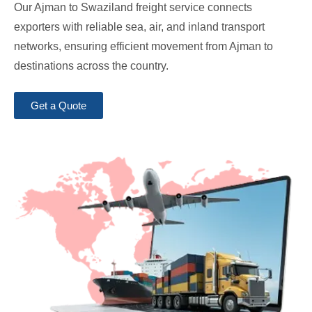
Our Ajman to Swaziland freight service connects
exporters with reliable sea, air, and inland transport
networks, ensuring efficient movement from Ajman to
destinations across the country.
Get a Quote