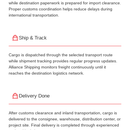
while destination paperwork is prepared for import clearance.
Proper customs coordination helps reduce delays during
international transportation.
Ship & Track
Cargo is dispatched through the selected transport route
while shipment tracking provides regular progress updates.
Alliance Shipping monitors freight continuously until it
reaches the destination logistics network.
Delivery Done
After customs clearance and inland transportation, cargo is
delivered to the consignee, warehouse, distribution center, or
project site. Final delivery is completed through experienced