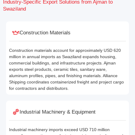
Industry-Specific Export Solutions from Ajman to
Swaziland
Construction Materials
Construction materials account for approximately USD 620
million in annual imports as Swaziland expands housing,
commercial buildings, and infrastructure projects. Ajman
exports steel products, ceramic tiles, sanitary ware,
aluminum profiles, pipes, and finishing materials. Alliance
Shipping coordinates containerized freight and project cargo
for contractors and distributors.
Industrial Machinery & Equipment
Industrial machinery imports exceed USD 710 million