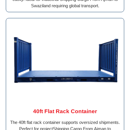
Swaziland requiring global transport.
40ft Flat Rack Container
The 40ft flat rack container supports oversized shipments.
Perfect for projectShipping Cargo From Ajman to