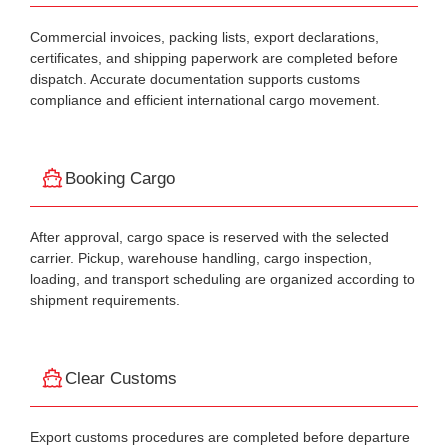
Commercial invoices, packing lists, export declarations,
certificates, and shipping paperwork are completed before
dispatch. Accurate documentation supports customs
compliance and efficient international cargo movement.
Booking Cargo
After approval, cargo space is reserved with the selected
carrier. Pickup, warehouse handling, cargo inspection,
loading, and transport scheduling are organized according to
shipment requirements.
Clear Customs
Export customs procedures are completed before departure