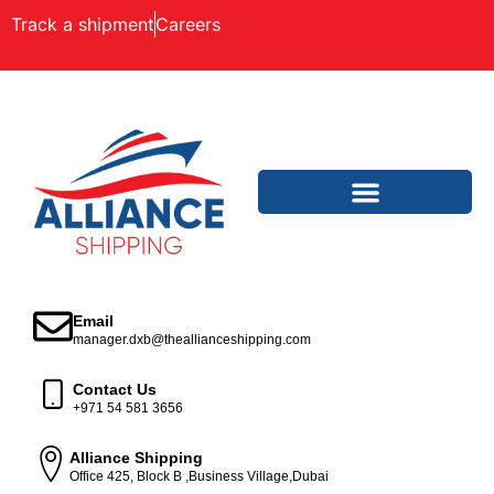
Track a shipment
Careers
Email
manager.dxb@theallianceshipping.com
Contact Us
+971 54 581 3656
Alliance Shipping
Office 425, Block B ,Business Village,Dubai