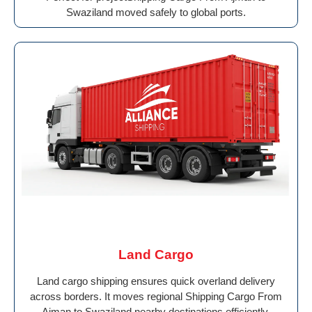
Swaziland moved safely to global ports.
Land Cargo
Land cargo shipping ensures quick overland delivery
across borders. It moves regional Shipping Cargo From
Ajman to Swaziland nearby destinations efficiently.