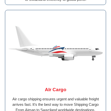
AIr Cargo
Air cargo shipping ensures urgent and valuable freight
arrives fast. It’s the best way to move Shipping Cargo
From Ajman to Swaziland worldwide destinations.