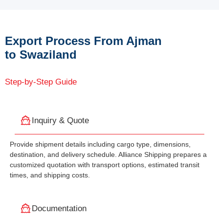
Export Process From Ajman
to Swaziland
Step-by-Step Guide
Inquiry & Quote
Provide shipment details including cargo type, dimensions,
destination, and delivery schedule. Alliance Shipping prepares a
customized quotation with transport options, estimated transit
times, and shipping costs.
Documentation