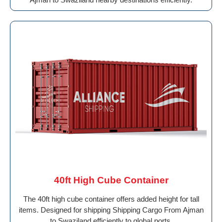
40ft High Cube Container
The 40ft high cube container offers added height for tall
items. Designed for shipping Shipping Cargo From Ajman
to Swaziland efficiently to global ports.