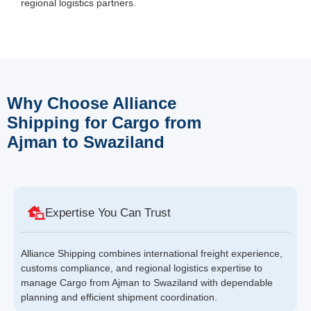
regional logistics partners.
Why Choose Alliance
Shipping for Cargo from
Ajman to Swaziland
Expertise You Can Trust
Alliance Shipping combines international freight experience,
customs compliance, and regional logistics expertise to
manage Cargo from Ajman to Swaziland with dependable
planning and efficient shipment coordination.