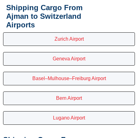
Shipping Cargo From
Ajman to Switzerland
Airports
Zurich Airport
Geneva Airport
Basel–Mulhouse–Freiburg Airport
Bern Airport
Lugano Airport