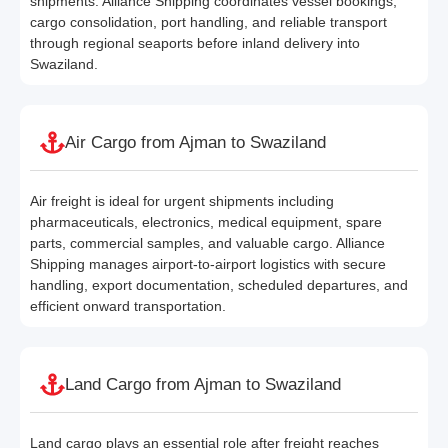
shipments. Alliance Shipping coordinates vessel bookings,
cargo consolidation, port handling, and reliable transport
through regional seaports before inland delivery into
Swaziland.
Air Cargo from Ajman to Swaziland
Air freight is ideal for urgent shipments including
pharmaceuticals, electronics, medical equipment, spare
parts, commercial samples, and valuable cargo. Alliance
Shipping manages airport-to-airport logistics with secure
handling, export documentation, scheduled departures, and
efficient onward transportation.
Land Cargo from Ajman to Swaziland
Land cargo plays an essential role after freight reaches