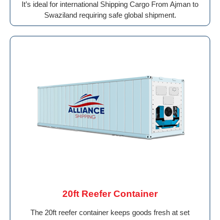
It’s ideal for international Shipping Cargo From Ajman to
Swaziland requiring safe global shipment.
20ft Reefer Container
The 20ft reefer container keeps goods fresh at set