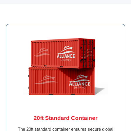
20ft Standard Container
The 20ft standard container ensures secure global