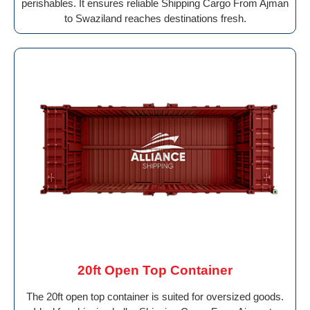
perishables. It ensures reliable Shipping Cargo From Ajman
to Swaziland reaches destinations fresh.
20ft Open Top Container
The 20ft open top container is suited for oversized goods.