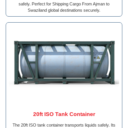
safely. Perfect for Shipping Cargo From Ajman to
Swaziland global destinations securely.
20ft ISO Tank Container
The 20ft ISO tank container transports liquids safely. Its