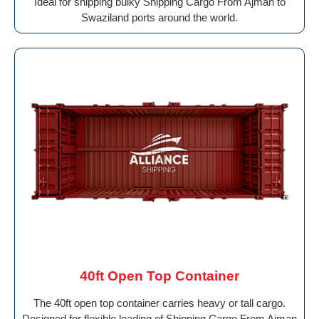
Ideal for shipping bulky Shipping Cargo From Ajman to
Swaziland ports around the world.
40ft Open Top Container
The 40ft open top container carries heavy or tall cargo.
Designed for flexible loading of Shipping Cargo From Ajman