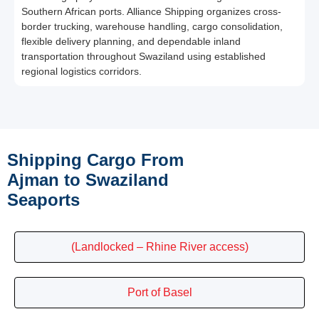
Southern African ports. Alliance Shipping organizes cross-
border trucking, warehouse handling, cargo consolidation,
flexible delivery planning, and dependable inland
transportation throughout Swaziland using established
regional logistics corridors.
Shipping Cargo From
Ajman to Swaziland
Seaports
(Landlocked – Rhine River access)
Port of Basel