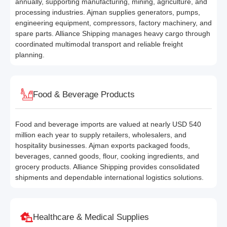
annually, supporting manufacturing, mining, agriculture, and
processing industries. Ajman supplies generators, pumps,
engineering equipment, compressors, factory machinery, and
spare parts. Alliance Shipping manages heavy cargo through
coordinated multimodal transport and reliable freight
planning.
Food & Beverage Products
Food and beverage imports are valued at nearly USD 540
million each year to supply retailers, wholesalers, and
hospitality businesses. Ajman exports packaged foods,
beverages, canned goods, flour, cooking ingredients, and
grocery products. Alliance Shipping provides consolidated
shipments and dependable international logistics solutions.
Healthcare & Medical Supplies