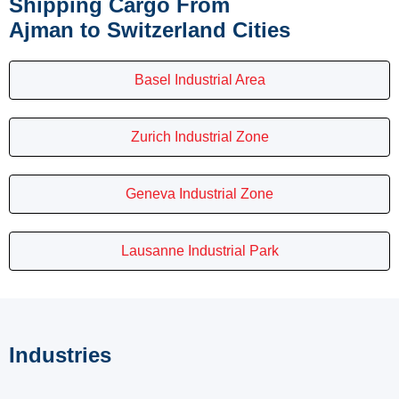
Shipping Cargo From
Ajman to Switzerland Cities
Basel Industrial Area
Zurich Industrial Zone
Geneva Industrial Zone
Lausanne Industrial Park
Industries