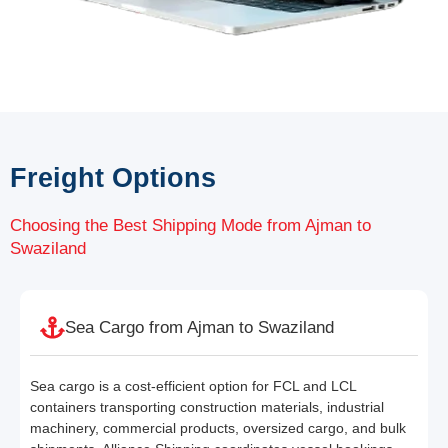
Freight Options
Choosing the Best Shipping Mode from Ajman to
Swaziland
Sea Cargo from Ajman to Swaziland
Sea cargo is a cost-efficient option for FCL and LCL
containers transporting construction materials, industrial
machinery, commercial products, oversized cargo, and bulk