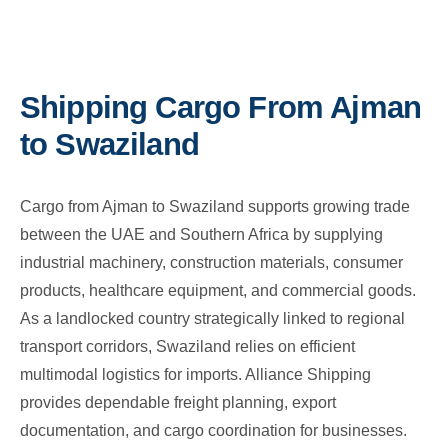
Shipping Cargo From Ajman
to Swaziland
Cargo from Ajman to Swaziland supports growing trade
between the UAE and Southern Africa by supplying
industrial machinery, construction materials, consumer
products, healthcare equipment, and commercial goods.
As a landlocked country strategically linked to regional
transport corridors, Swaziland relies on efficient
multimodal logistics for imports. Alliance Shipping
provides dependable freight planning, export
documentation, and cargo coordination for businesses.