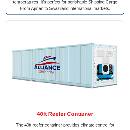
temperatures. It’s perfect for perishable Shipping Cargo
From Ajman to Swaziland international markets.
40ft Reefer Container
The 40ft reefer container provides climate control for