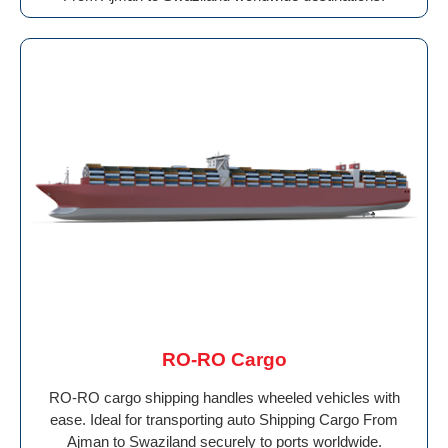
RO-RO Cargo
RO-RO cargo shipping handles wheeled vehicles with
ease. Ideal for transporting auto Shipping Cargo From
Ajman to Swaziland securely to ports worldwide.