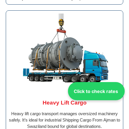
Click to check rates
Heavy Lift Cargo
Heavy lift cargo transport manages oversized machinery
safely. It’s ideal for industrial Shipping Cargo From Ajman to
Swaziland bound for global destinations.