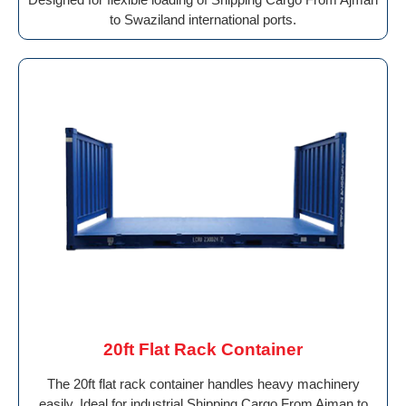
to Swaziland international ports.
20ft Flat Rack Container
The 20ft flat rack container handles heavy machinery
easily. Ideal for industrial Shipping Cargo From Ajman to