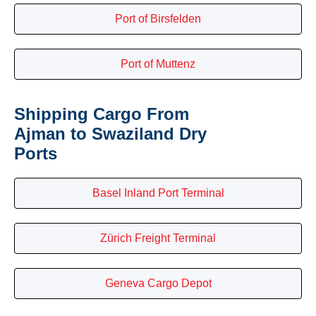
Port of Birsfelden
Port of Muttenz
Shipping Cargo From
Ajman to Swaziland Dry
Ports
Basel Inland Port Terminal
Zürich Freight Terminal
Geneva Cargo Depot