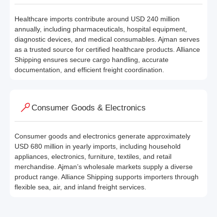
Healthcare imports contribute around USD 240 million
annually, including pharmaceuticals, hospital equipment,
diagnostic devices, and medical consumables. Ajman serves
as a trusted source for certified healthcare products. Alliance
Shipping ensures secure cargo handling, accurate
documentation, and efficient freight coordination.
Consumer Goods & Electronics
Consumer goods and electronics generate approximately
USD 680 million in yearly imports, including household
appliances, electronics, furniture, textiles, and retail
merchandise. Ajman’s wholesale markets supply a diverse
product range. Alliance Shipping supports importers through
flexible sea, air, and inland freight services.