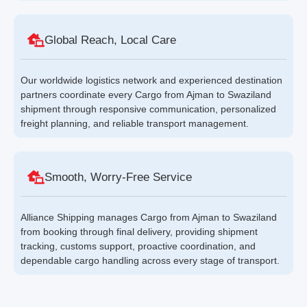
Global Reach, Local Care
Our worldwide logistics network and experienced destination
partners coordinate every Cargo from Ajman to Swaziland
shipment through responsive communication, personalized
freight planning, and reliable transport management.
Smooth, Worry-Free Service
Alliance Shipping manages Cargo from Ajman to Swaziland
from booking through final delivery, providing shipment
tracking, customs support, proactive coordination, and
dependable cargo handling across every stage of transport.