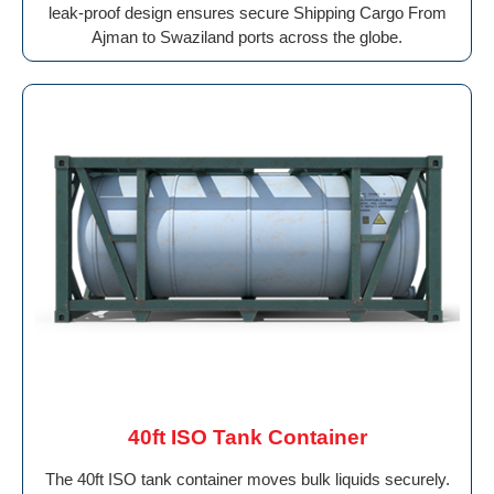
leak-proof design ensures secure Shipping Cargo From
Ajman to Swaziland ports across the globe.
40ft ISO Tank Container
The 40ft ISO tank container moves bulk liquids securely.