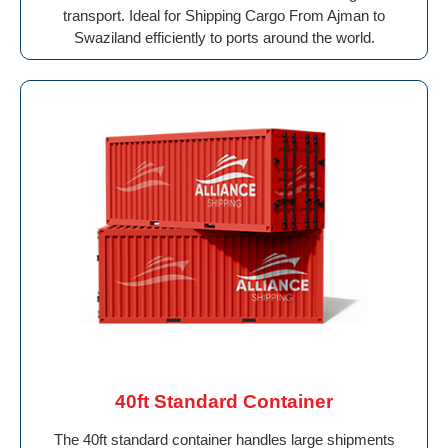
transport. Ideal for Shipping Cargo From Ajman to
Swaziland efficiently to ports around the world.
40ft Standard Container
The 40ft standard container handles large shipments