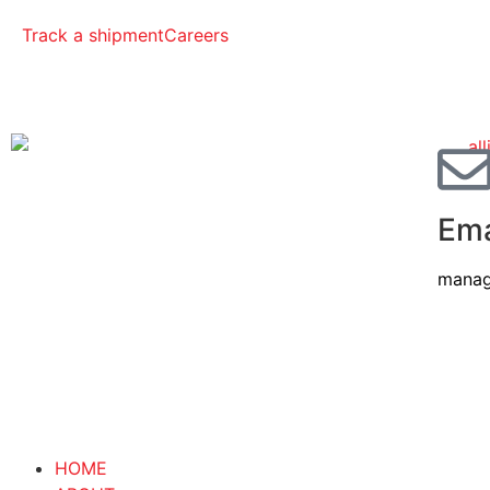
Track a shipment
Careers
Ema
manag
HOME