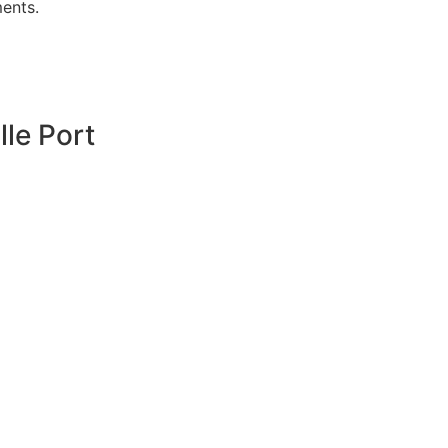
ments.
lle Port