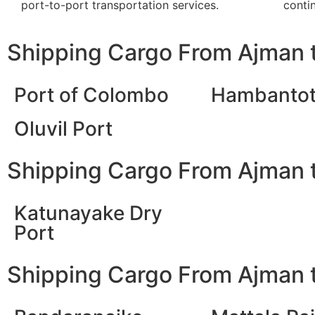
port-to-port transportation services.
contin
Shipping Cargo From Ajman t
Port of Colombo
Hambantot
Oluvil Port
Shipping Cargo From Ajman t
Katunayake Dry
Port
Shipping Cargo From Ajman t