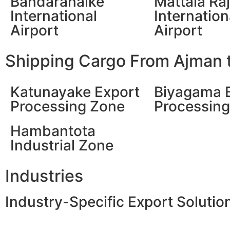
Bandaranaike
Mattala Ra
International
Internation
Airport
Airport
Shipping Cargo From Ajman t
Katunayake Export
Biyagama 
Processing Zone
Processin
Hambantota
Industrial Zone
Industries
Industry-Specific Export Solutio