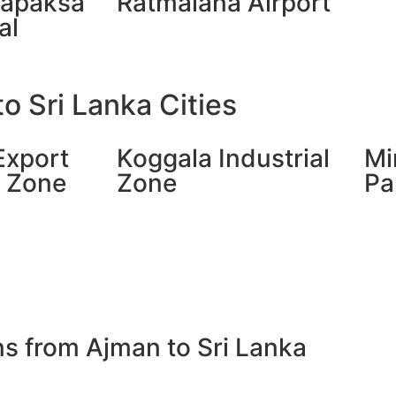
japaksa
Ratmalana Airport
al
o Sri Lanka Cities
Export
Koggala Industrial
Mi
g Zone
Zone
Pa
ns from Ajman to Sri Lanka