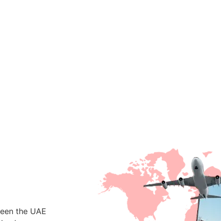
ween the UAE