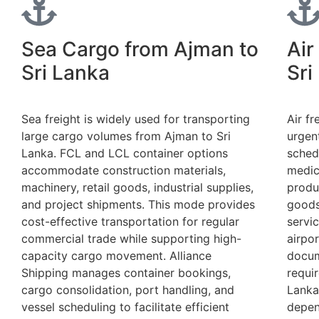
Sea Cargo from Ajman to
Air
Sri Lanka
Sri
Sea freight is widely used for transporting
Air fr
large cargo volumes from Ajman to Sri
urgen
Lanka. FCL and LCL container options
sched
accommodate construction materials,
medic
machinery, retail goods, industrial supplies,
produ
and project shipments. This mode provides
goods
cost-effective transportation for regular
servi
commercial trade while supporting high-
airpor
capacity cargo movement. Alliance
docum
Shipping manages container bookings,
requi
cargo consolidation, port handling, and
Lanka
vessel scheduling to facilitate efficient
depen