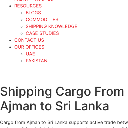
RESOURCES
BLOGS
COMMODITIES
SHIPPING KNOWLEDGE
CASE STUDIES
CONTACT US
OUR OFFICES
UAE
PAKISTAN
Shipping Cargo From
Ajman to Sri Lanka
Cargo from Ajman to Sri Lanka supports active trade bet