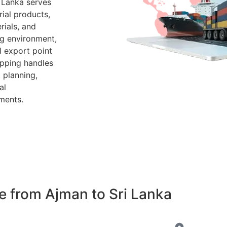
 Lanka serves
ial products,
rials, and
g environment,
l export point
ipping handles
 planning,
al
ments.
 from Ajman to Sri Lanka