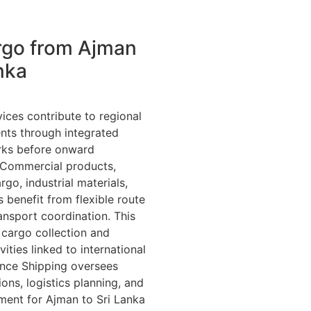
rgo from Ajman
nka
ices contribute to regional
nts through integrated
orks before onward
 Commercial products,
go, industrial materials,
 benefit from flexible route
ansport coordination. This
cargo collection and
vities linked to international
ance Shipping oversees
ons, logistics planning, and
ment for Ajman to Sri Lanka