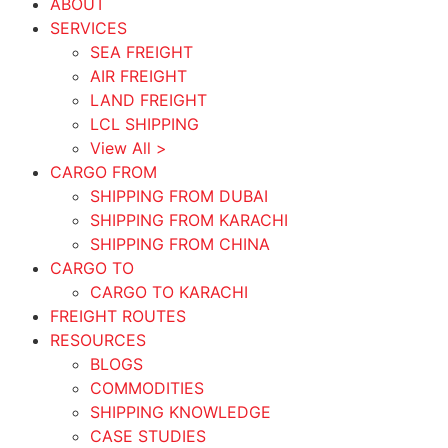
ABOUT
SERVICES
SEA FREIGHT
AIR FREIGHT
LAND FREIGHT
LCL SHIPPING
View All >
CARGO FROM
SHIPPING FROM DUBAI
SHIPPING FROM KARACHI
SHIPPING FROM CHINA
CARGO TO
CARGO TO KARACHI
FREIGHT ROUTES
RESOURCES
BLOGS
COMMODITIES
SHIPPING KNOWLEDGE
CASE STUDIES