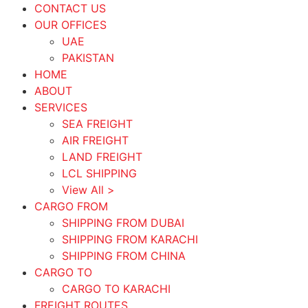
CONTACT US
OUR OFFICES
UAE
PAKISTAN
HOME
ABOUT
SERVICES
SEA FREIGHT
AIR FREIGHT
LAND FREIGHT
LCL SHIPPING
View All >
CARGO FROM
SHIPPING FROM DUBAI
SHIPPING FROM KARACHI
SHIPPING FROM CHINA
CARGO TO
CARGO TO KARACHI
FREIGHT ROUTES