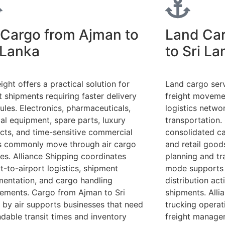
 Cargo from Ajman to
Land Ca
 Lanka
to Sri La
eight offers a practical solution for
Land cargo serv
t shipments requiring faster delivery
freight moveme
ules. Electronics, pharmaceuticals,
logistics netw
al equipment, spare parts, luxury
transportation.
cts, and time-sensitive commercial
consolidated car
 commonly move through air cargo
and retail goods
ces. Alliance Shipping coordinates
planning and tr
t-to-airport logistics, shipment
mode supports 
entation, and cargo handling
distribution acti
rements. Cargo from Ajman to Sri
shipments. Alli
 by air supports businesses that need
trucking operati
dable transit times and inventory
freight manage