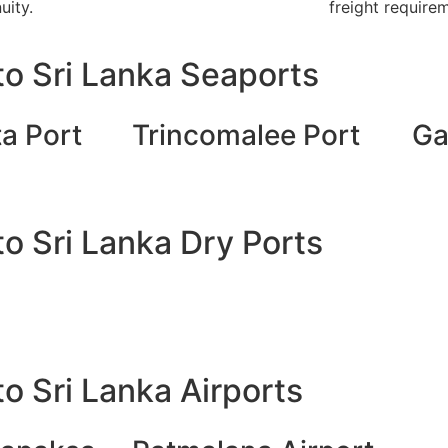
uity.
freight require
o Sri Lanka Seaports
a Port
Trincomalee Port
Ga
o Sri Lanka Dry Ports
o Sri Lanka Airports