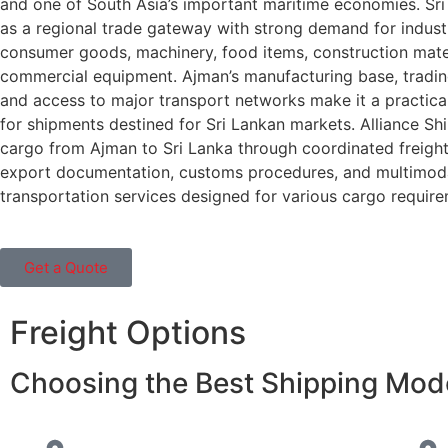
and one of South Asia’s important maritime economies. Sri
as a regional trade gateway with strong demand for industr
consumer goods, machinery, food items, construction mate
commercial equipment. Ajman’s manufacturing base, tradin
and access to major transport networks make it a practica
for shipments destined for Sri Lankan markets. Alliance Sh
cargo from Ajman to Sri Lanka through coordinated freight
export documentation, customs procedures, and multimod
transportation services designed for various cargo require
Get a Quote
Freight Options
Choosing the Best Shipping Mode