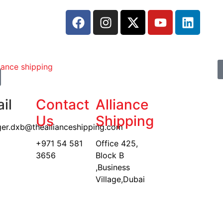
il
Contact
Alliance
Us
Shipping
er.dxb@theallianceshipping.com
+971 54 581
Office 425,
3656
Block B
,Business
Village,Dubai