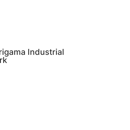
rigama Industrial
rk