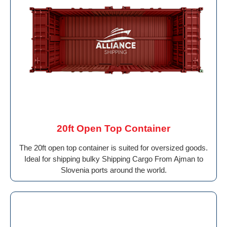
20ft Open Top Container
The 20ft open top container is suited for oversized goods.
Ideal for shipping bulky Shipping Cargo From Ajman to
Slovenia ports around the world.