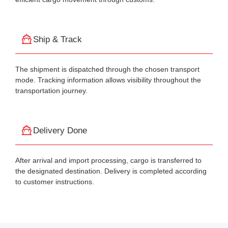
Ship & Track
The shipment is dispatched through the chosen transport
mode. Tracking information allows visibility throughout the
transportation journey.
Delivery Done
After arrival and import processing, cargo is transferred to
the designated destination. Delivery is completed according
to customer instructions.