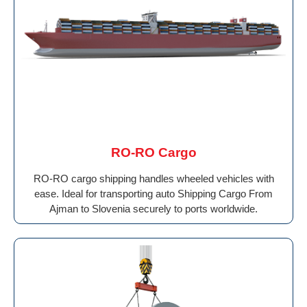
RO-RO Cargo
RO-RO cargo shipping handles wheeled vehicles with
ease. Ideal for transporting auto Shipping Cargo From
Ajman to Slovenia securely to ports worldwide.