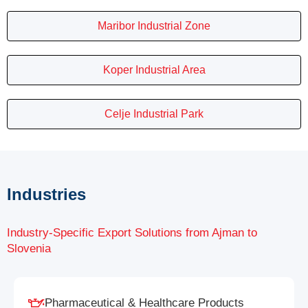
Maribor Industrial Zone
Koper Industrial Area
Celje Industrial Park
Industries
Industry-Specific Export Solutions from Ajman to
Slovenia
Pharmaceutical & Healthcare Products