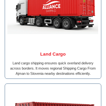
Land Cargo
Land cargo shipping ensures quick overland delivery
across borders. It moves regional Shipping Cargo From
Ajman to Slovenia nearby destinations efficiently.