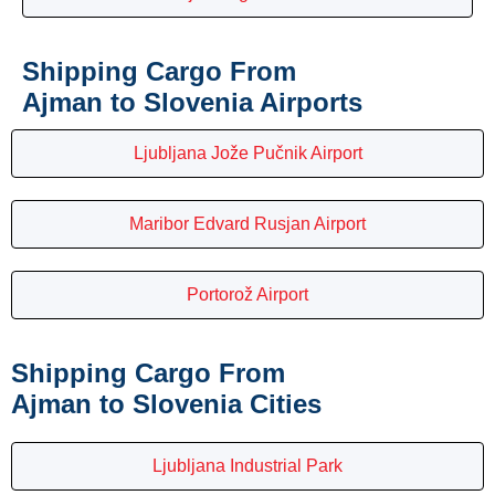
Shipping Cargo From
Ajman to Slovenia Airports
Ljubljana Jože Pučnik Airport
Maribor Edvard Rusjan Airport
Portorož Airport
Shipping Cargo From
Ajman to Slovenia Cities
Ljubljana Industrial Park