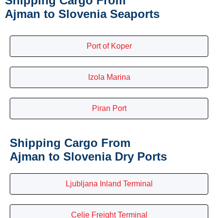
Shipping Cargo From
Ajman to Slovenia Seaports
Port of Koper
Izola Marina
Piran Port
Shipping Cargo From
Ajman to Slovenia Dry Ports
Ljubljana Inland Terminal
Celje Freight Terminal