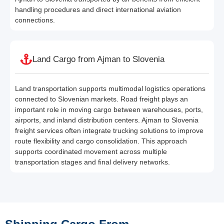
handling procedures and direct international aviation
connections.
Land Cargo from Ajman to Slovenia
Land transportation supports multimodal logistics operations
connected to Slovenian markets. Road freight plays an
important role in moving cargo between warehouses, ports,
airports, and inland distribution centers. Ajman to Slovenia
freight services often integrate trucking solutions to improve
route flexibility and cargo consolidation. This approach
supports coordinated movement across multiple
transportation stages and final delivery networks.