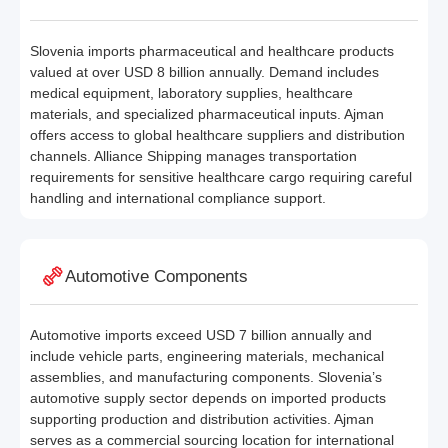
Slovenia imports pharmaceutical and healthcare products
valued at over USD 8 billion annually. Demand includes
medical equipment, laboratory supplies, healthcare
materials, and specialized pharmaceutical inputs. Ajman
offers access to global healthcare suppliers and distribution
channels. Alliance Shipping manages transportation
requirements for sensitive healthcare cargo requiring careful
handling and international compliance support.
Automotive Components
Automotive imports exceed USD 7 billion annually and
include vehicle parts, engineering materials, mechanical
assemblies, and manufacturing components. Slovenia’s
automotive supply sector depends on imported products
supporting production and distribution activities. Ajman
serves as a commercial sourcing location for international