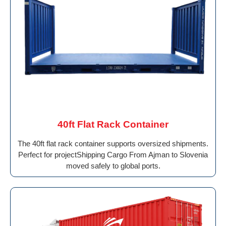
40ft Flat Rack Container
The 40ft flat rack container supports oversized shipments.
Perfect for projectShipping Cargo From Ajman to Slovenia
moved safely to global ports.