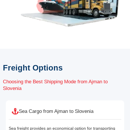
Freight Options
Choosing the Best Shipping Mode from Ajman to
Slovenia
Sea Cargo from Ajman to Slovenia
Sea freight provides an economical option for transporting