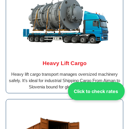
Heavy Lift Cargo
Heavy lift cargo transport manages oversized machinery
safely. It’s ideal for industrial Shipping Cargo From Ajman to
Slovenia bound for global destinations.
Click to check rates