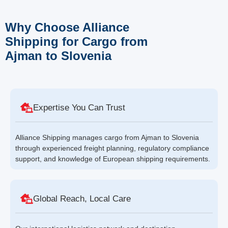
Why Choose Alliance
Shipping for Cargo from
Ajman to Slovenia
Expertise You Can Trust
Alliance Shipping manages cargo from Ajman to Slovenia
through experienced freight planning, regulatory compliance
support, and knowledge of European shipping requirements.
Global Reach, Local Care