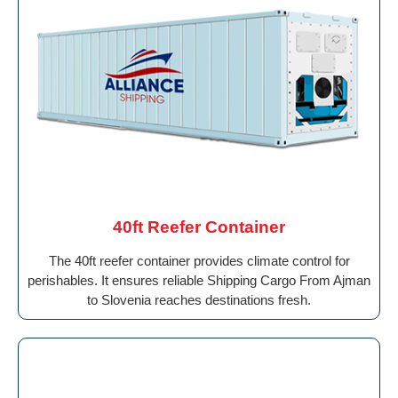
40ft Reefer Container
The 40ft reefer container provides climate control for
perishables. It ensures reliable Shipping Cargo From Ajman
to Slovenia reaches destinations fresh.