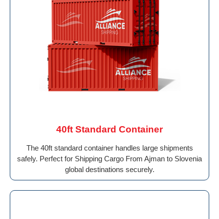
40ft Standard Container
The 40ft standard container handles large shipments
safely. Perfect for Shipping Cargo From Ajman to Slovenia
global destinations securely.