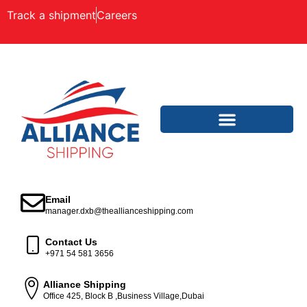
Track a shipment
Careers
Email
manager.dxb@theallianceshipping.com
Contact Us
+971 54 581 3656
Alliance Shipping
Office 425, Block B ,Business Village,Dubai