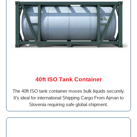
40ft ISO Tank Container
The 40ft ISO tank container moves bulk liquids securely.
It’s ideal for international Shipping Cargo From Ajman to
Slovenia requiring safe global shipment.