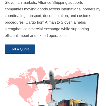
Slovenian markets. Alliance Shipping supports
companies moving goods across international borders by
coordinating transport, documentation, and customs
procedures. Cargo from Ajman to Slovenia helps
strengthen commercial exchange while supporting
efficient import and export operations.
Get a Quote