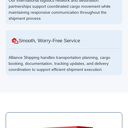
Our international logistics network and destination
partnerships support coordinated cargo movement while
maintaining responsive communication throughout the
shipment process.
Smooth, Worry-Free Service
Alliance Shipping handles transportation planning, cargo
booking, documentation, tracking updates, and delivery
coordination to support efficient shipment execution.