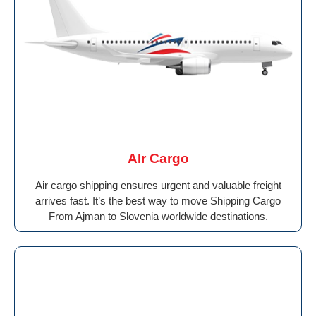
AIr Cargo
Air cargo shipping ensures urgent and valuable freight
arrives fast. It’s the best way to move Shipping Cargo
From Ajman to Slovenia worldwide destinations.