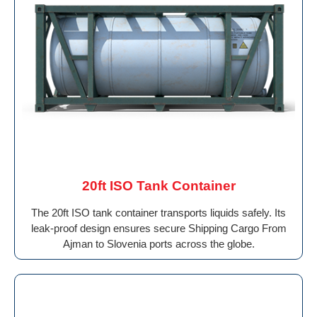
20ft ISO Tank Container
The 20ft ISO tank container transports liquids safely. Its
leak-proof design ensures secure Shipping Cargo From
Ajman to Slovenia ports across the globe.