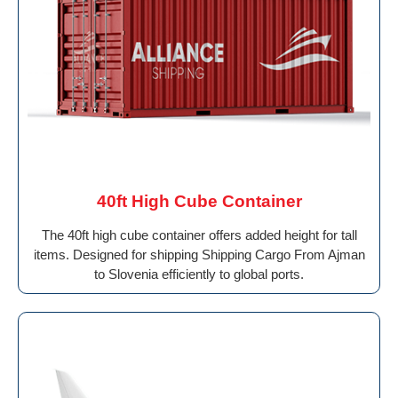
40ft High Cube Container
The 40ft high cube container offers added height for tall
items. Designed for shipping Shipping Cargo From Ajman
to Slovenia efficiently to global ports.