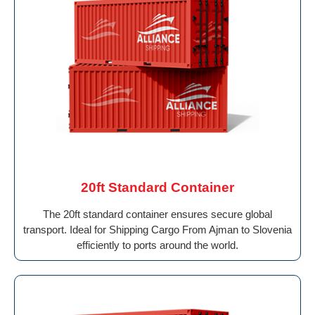
20ft Standard Container
The 20ft standard container ensures secure global
transport. Ideal for Shipping Cargo From Ajman to Slovenia
efficiently to ports around the world.