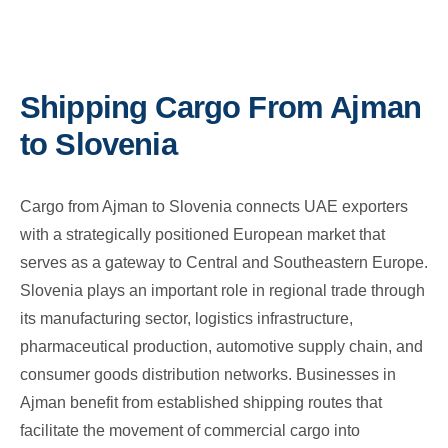
Shipping Cargo From Ajman
to Slovenia
Cargo from Ajman to Slovenia connects UAE exporters
with a strategically positioned European market that
serves as a gateway to Central and Southeastern Europe.
Slovenia plays an important role in regional trade through
its manufacturing sector, logistics infrastructure,
pharmaceutical production, automotive supply chain, and
consumer goods distribution networks. Businesses in
Ajman benefit from established shipping routes that
facilitate the movement of commercial cargo into