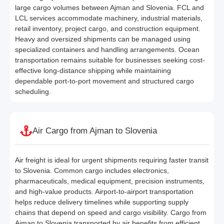
large cargo volumes between Ajman and Slovenia. FCL and
LCL services accommodate machinery, industrial materials,
retail inventory, project cargo, and construction equipment.
Heavy and oversized shipments can be managed using
specialized containers and handling arrangements. Ocean
transportation remains suitable for businesses seeking cost-
effective long-distance shipping while maintaining
dependable port-to-port movement and structured cargo
scheduling.
Air Cargo from Ajman to Slovenia
Air freight is ideal for urgent shipments requiring faster transit
to Slovenia. Common cargo includes electronics,
pharmaceuticals, medical equipment, precision instruments,
and high-value products. Airport-to-airport transportation
helps reduce delivery timelines while supporting supply
chains that depend on speed and cargo visibility. Cargo from
Ajman to Slovenia transported by air benefits from efficient