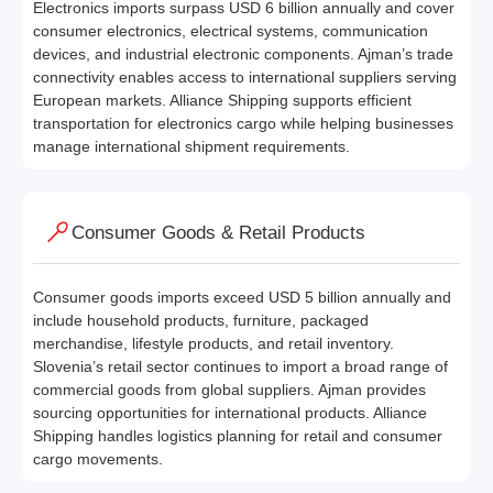
Electronics imports surpass USD 6 billion annually and cover
consumer electronics, electrical systems, communication
devices, and industrial electronic components. Ajman’s trade
connectivity enables access to international suppliers serving
European markets. Alliance Shipping supports efficient
transportation for electronics cargo while helping businesses
manage international shipment requirements.
Consumer Goods & Retail Products
Consumer goods imports exceed USD 5 billion annually and
include household products, furniture, packaged
merchandise, lifestyle products, and retail inventory.
Slovenia’s retail sector continues to import a broad range of
commercial goods from global suppliers. Ajman provides
sourcing opportunities for international products. Alliance
Shipping handles logistics planning for retail and consumer
cargo movements.