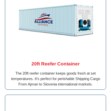
20ft Reefer Container
The 20ft reefer container keeps goods fresh at set
temperatures. It’s perfect for perishable Shipping Cargo
From Ajman to Slovenia international markets.