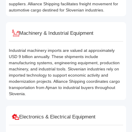
suppliers. Alliance Shipping facilitates freight movement for
automotive cargo destined for Slovenian industries.
Machinery & Industrial Equipment
Industrial machinery imports are valued at approximately
USD 9 billion annually. These shipments include
manufacturing systems, engineering equipment, production
machinery, and industrial tools. Slovenian industries rely on
imported technology to support economic activity and
modernization projects. Alliance Shipping coordinates cargo
transportation from Ajman to industrial buyers throughout
Slovenia.
Electronics & Electrical Equipment