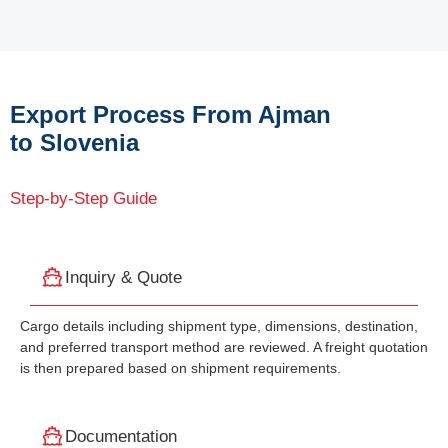
Export Process From Ajman
to Slovenia
Step-by-Step Guide
Inquiry & Quote
Cargo details including shipment type, dimensions, destination,
and preferred transport method are reviewed. A freight quotation
is then prepared based on shipment requirements.
Documentation