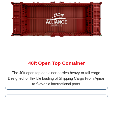
40ft Open Top Container
The 40ft open top container carries heavy or tall cargo.
Designed for flexible loading of Shipping Cargo From Ajman
to Slovenia international ports.