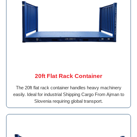
20ft Flat Rack Container
The 20ft flat rack container handles heavy machinery
easily. Ideal for industrial Shipping Cargo From Ajman to
Slovenia requiring global transport.