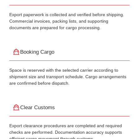
Export paperwork is collected and verified before shipping.
Commercial invoices, packing lists, and supporting
documents are prepared for cargo processing.
Booking Cargo
Space is reserved with the selected carrier according to
shipment size and transport schedule. Cargo arrangements
are confirmed before dispatch.
Clear Customs
Export clearance procedures are completed and required
checks are performed. Documentation accuracy supports
efficient cargo movement through customs.